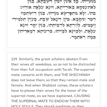
מִנְּשַׁיְיהוּ, כָּל אִינוּן יוֹמִין דְּשַׁבַּתָּא, בְּגִין
לְאִתְעַסְּקָא בְּאוֹרַיְיתָא, זִוּוּגָא עִלָּאָה אִזְדַּוַּוג
בְּהוֹ, וְלָא מִתְפָּרְשָׁא מִנַּיְיהוּ, בְּגִין דְּיִשְׁתְּכַח
דְּכַר וְנוּקְבָא. כֵּיוָן דְּעָאל שַׁבָּת, בָּעְיָין תַּלְמִידֵי
חֲכָמִים, לְחַדְתָּא לִדְבִיתְהוּ, בְּגִין יְקַר זִוּוּגָא
עִלָּאָה, וּלְכַוְּונָא לִבַּיְיהוּ, בִּרְעוּתָא דְּמָארֵיהוֹן
כְּמָה דְּאִתְּמָר.
229.
Similarly, the great scholars abstain from
their wives all weekdays, so as not to be distracted
from their full occupation with Torah. The supernal
mate consorts with them, and THE SHECHINAH
does not leave them, so that they remain male and
female. And when Shabbat comes, these scholars
have to please their wives for the honor of the
supernal mate, as we have explained, CAUSING
THE SUPERNAL MATE TO ENDOW THEM WITH
HOLY SOULS. They should meditate on their