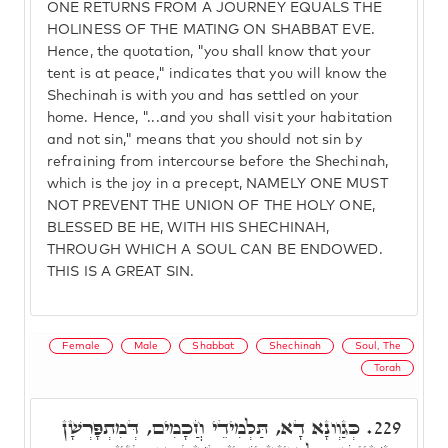
ONE RETURNS FROM A JOURNEY EQUALS THE
HOLINESS OF THE MATING ON SHABBAT EVE.
Hence, the quotation, "you shall know that your
tent is at peace," indicates that you will know the
Shechinah is with you and has settled on your
home. Hence, "...and you shall visit your habitation
and not sin," means that you should not sin by
refraining from intercourse before the Shechinah,
which is the joy in a precept, NAMELY ONE MUST
NOT PREVENT THE UNION OF THE HOLY ONE,
BLESSED BE HE, WITH HIS SHECHINAH,
THROUGH WHICH A SOUL CAN BE ENDOWED.
THIS IS A GREAT SIN.
Female
Male
Shabbat
Shechinah
Soul, The
Torah
כְּגַוְונָא דָא, תַּלְמִידֵי חֲכָמִים, דְּמִתְפָּרְשָׁן
229.