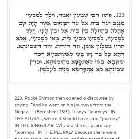
פְּתַח רַבִּי שִׁמְעוֹן וַאֲמַר, וַיֵּלֶךְ לְמַסָּעָיו
223.
מִנֶּגֶב וְעַד בֵּית אֵל עַד הַמָּקוֹם אֲשֶׁר הָיָה שָׁם
אָהֳלֹה בַּתְּחִלָּה בֵּין בֵּית אֵל וּבֵין הָעָי. וַיֵּלֶךְ
לְמַסָּעָיו, לְמַסָּעוֹ מִבָּעֵי לֵיהּ, מַאי לְמַסָּעָיו, אֶלָּא
תְּרֵין מַטְלָנִין אִינוּן, חַד דִּידֵיהּ, וְחַד דִּשְׁכִינְתָּא,
דְּהָא כָּל בַּר נָשׁ בָּעֵי לְאִשְׁתַּכְּחָא דְּכַר
וְנוּקְבָא, בְּגִין לְאַתְקָפָא מְהֵימְנוּתָא, וּכְדֵין
שְׁכִינְתָּא לָא אִתְפָּרְשָׁא מִנֵּיהּ לְעָלְמִין.
223.
Rabbi Shimon then opened a discourse by
saying, "And he went on his journeys from the
Negev..." (Beresheet 13:3). It says "journeys" IN
THE PLURAL, where it should have said "journey,"
IN THE SINGULAR. Why did the scripture say
"journeys" IN THE PLURAL? Because there were