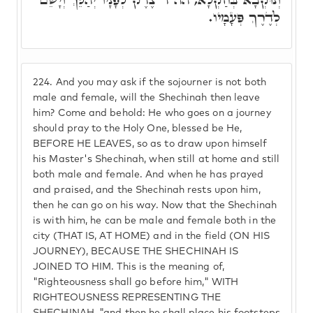
לְדֶרֶךְ פְּעָמָיו.
224.
And you may ask if the sojourner is not both
male and female, will the Shechinah then leave
him? Come and behold: He who goes on a journey
should pray to the Holy One, blessed be He,
BEFORE HE LEAVES, so as to draw upon himself
his Master's Shechinah, when still at home and still
both male and female. And when he has prayed
and praised, and the Shechinah rests upon him,
then he can go on his way. Now that the Shechinah
is with him, he can be male and female both in the
city (THAT IS, AT HOME) and in the field (ON HIS
JOURNEY), BECAUSE THE SHECHINAH IS
JOINED TO HIM. This is the meaning of,
"Righteousness shall go before him," WITH
RIGHTEOUSNESS REPRESENTING THE