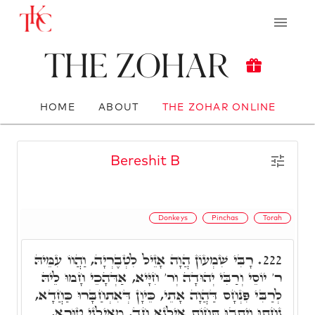
The Zohar
HOME
ABOUT
THE ZOHAR ONLINE
Bereshit B
Donkeys
Pinchas
Torah
רָבִּי שִׁמְעוֹן הֲוָה אָזֵיל לִטְבֶרְיָה, וַהֲווֹ עִמֵּיהּ
222.
ר' יוֹסֵי וְרַבִּי יְהוּדָה וְר' חִיָּיא, אַדְּהָכֵי חָמוּ לֵיהּ
לְרַבִּי פִּנְחָס דַּהֲוָה אָתֵי, כֵּיוָן דְּאִתְחַבָּרוּ כַּחֲדָא,
נַחֲתוּ וְיָתְבוּ תְּחוֹת אִילָנָא חַד, מֵאִילָנֵי טוּרָא,