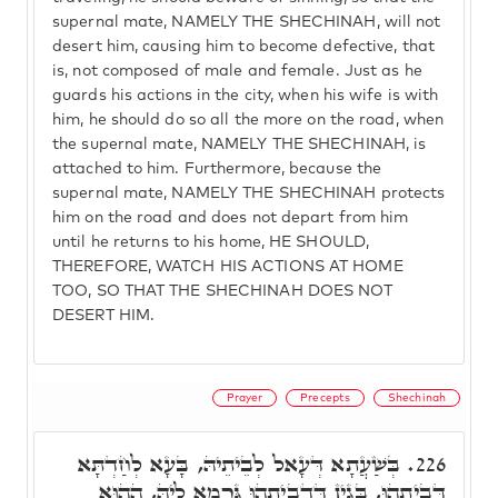
supernal mate, NAMELY THE SHECHINAH, will not
desert him, causing him to become defective, that
is, not composed of male and female. Just as he
guards his actions in the city, when his wife is with
him, he should do so all the more on the road, when
the supernal mate, NAMELY THE SHECHINAH, is
attached to him. Furthermore, because the
supernal mate, NAMELY THE SHECHINAH protects
him on the road and does not depart from him
until he returns to his home, HE SHOULD,
THEREFORE, WATCH HIS ACTIONS AT HOME
TOO, SO THAT THE SHECHINAH DOES NOT
DESERT HIM.
Prayer
Precepts
Shechinah
בְּשַׁעֲתָא דְּעָאל לְבֵיתֵיהּ, בָּעָא לְחַדְתָּא
226.
דְּבִיתְהוּ, בְּגִין דִּדְבִיתְהוּ גָּרְמָא לֵיהּ, הַהוּא