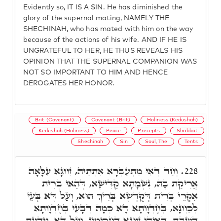
Evidently so, IT IS A SIN. He has diminished the
glory of the supernal mating, NAMELY THE
SHECHINAH, who has mated with him on the way
because of the actions of his wife. AND IF HE IS
UNGRATEFUL TO HER, HE THUS REVEALS HIS
OPINION THAT THE SUPERNAL COMPANION WAS
NOT SO IMPORTANT TO HIM AND HENCE
DEROGATES HER HONOR.
Brit (Covenant)
Covenant (Brit)
Holiness (Kedushah)
Kedushah (Holiness)
Peace
Precepts
Shabbat
Shechinah
Sin
Soul, The
Tents
וְחַד דְּאִי מִתְעַבְּרָא אִתְּתֵיהּ, זִוּוּגָא עִלָּאָה
228.
אֲרִיקַת בָּהּ, נִשְׁמָתָא קַדִּישָׁא, דְּהַאי בְּרִית
אִקְרֵי בְּרִית דְּקֻדְשָׁא בְּרִיךְ הוּא, וְעַל דָּא בָּעֵי
לְכַוְונָא, בְּחֶדְוָותָא דָא כְּמָה דְבָעֵי בְּחֶדְוָותָא
דְשַׁבָּת, דְּאִיהוּ זִוּוּגָא דַחֲכִּימִין, וְעַל דָּא, וְיָדַעְתָּ