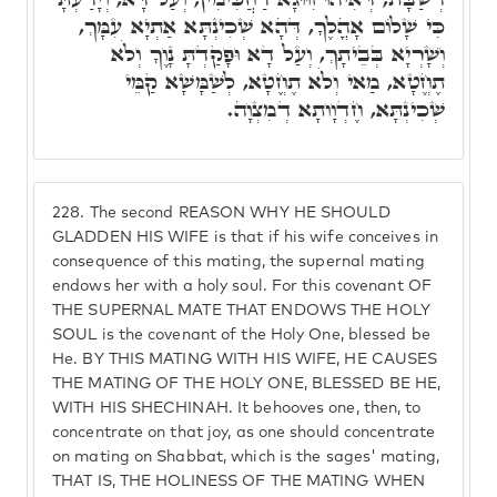
כִּי שָׁלוֹם אָהֳלֶךָ, דְּהָא שְׁכִינְתָּא אַתְיָא עִמָּךְ,
וְשָׁרְיָא בְּבֵיתָךְ, וְעַל דָא וּפָקַדְתָּ נָוֶךָ וְלֹא
תֶחֱטָא, מַאי וְלֹא תֶחֱטָא, לְשַׁמָּשָׁא קַמֵּי
שְׁכִינְתָּא, חֶדְוָותָא דְמִצְוָה.
228.
The second REASON WHY HE SHOULD
GLADDEN HIS WIFE is that if his wife conceives in
consequence of this mating, the supernal mating
endows her with a holy soul. For this covenant OF
THE SUPERNAL MATE THAT ENDOWS THE HOLY
SOUL is the covenant of the Holy One, blessed be
He. BY THIS MATING WITH HIS WIFE, HE CAUSES
THE MATING OF THE HOLY ONE, BLESSED BE HE,
WITH HIS SHECHINAH. It behooves one, then, to
concentrate on that joy, as one should concentrate
on mating on Shabbat, which is the sages' mating,
THAT IS, THE HOLINESS OF THE MATING WHEN