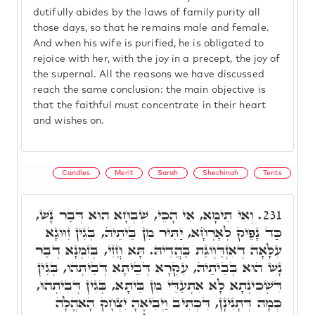
dutifully abides by the laws of family purity all
those days, so that he remains male and female.
And when his wife is purified, he is obligated to
rejoice with her, with the joy in a precept, the joy of
the supernal. All the reasons we have discussed
reach the same conclusion: the main objective is
that the faithful must concentrate in their heart
and wishes on.
Candles
Merit
Sarah
Shechinah
Tents
וְאִי תֵימָא, אִי הָכֵי, שִׁבְחָא הוּא דְּבַר נָשׁ,
231.
כַּד נָפֵיק לְאָרְחָא, יַתִּיר מִן בֵּיתֵיהּ, בְּגִין זִוּוּגָא
עִלָּאָה דְאִזְדַּוְוגַת בַּהֲדֵיהּ. תָּא חֲזֵי, בְּזִמְנָא דְבַר
נָשׁ הוּא בְּבֵיתֵיהּ, עִקְּרָא דְּבֵיתָא דְּבִיתְהוּ, בְּגִין
דִּשְׁכִינְתָא לָא אִתְעַדֵּי מִן בֵּיתָא, בְּגִין דְּבִיתְהוּ,
כְּמָה דְּתָנִינָן, דִּכְתִיב וַיְבִיאֶהָ יִצְחָק הָאֹהֱלָה