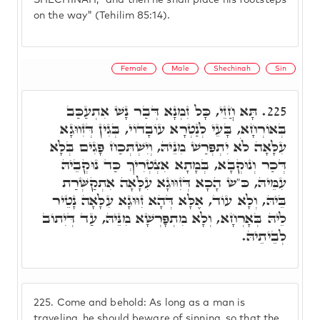
SHECHINAH, "and then he shall place his footsteps
on the way" (Tehilim 85:14).
Female
Male
Shechinah
Sin
תָּא חֲזֵי, כָּל זִמְנָא דְּבַר נָשׁ אִתְעַכַּב
225.
בְּאוֹרְחָא, בָּעֵי לְנַטְרָא עוֹבָדוֹי, בְּגִין דְּזִווּגָא
עִלָּאָה לֹא יִתְפְּרַשׁ מִנֵּיהּ, וְיִשְׁתְּכַח פָּגִים בְּלָא
דְּכַר וְנוּקְבָא, בְּמָתָא אִצְטְרִיךְ כַּד נוּקְבֵיהּ
עִמֵּיהּ, כּ"ש הָכָא דְּזִוּוּגָא עִלָּאָה אִתְקַשְּׁרַת
בֵּיהּ, וְלָא עוֹד, אֶלָּא דְּהָא זִוּוּגָא עִלָּאָה נָטֵיר
לֵיהּ בְּאָרְחָא, וְלָא מִתְפָּרְשָׁא מִנֵּיהּ, עַד דְּיִתוֹב
לְבֵיתֵיהּ.
225.
Come and behold: As long as a man is
traveling, he should beware of sinning, so that the