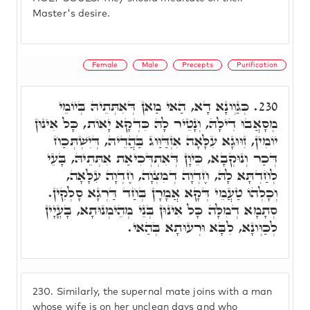
Master's desire.
Female
Male
Precepts
Purification
כְּגַוְונָא דָא, הַאי מַאן דְּאִתְּתֵיהּ בְּיוֹמֵי
230.
מְסָאֲבוּ דִילָהּ, וְנָטֵיר לָהּ כִּדְקָא יָאוֹת, כָּל אִינוּן
יוֹמִין, זִוּוּגָא עִלָּאָה אִזְדַּוַּוג בַּהֲדֵיהּ, דְּיִשְׁתְּכַח
דְּכַר וְנוּקְבָא, כֵּיוָן דְּאִתְדְּכִיאַת אִתְּתֵיהּ, בָּעֵי
לְחַדְתָּא לָהּ, חֶדְוָה דְמִצְוָה, חֶדְוָה עִלָּאָה,
וְכָלְהוֹ טַעֲמֵי דְּקָא אֲמָרָן בְּחַד דַּרְגָא סָלְקִין.
סְתָמָא דְמִלָּה כָּל אִינוּן בְּנֵי מְהֵימְנוּתָא, בָּעֳיָין
לְכַוְּונָא, לִבָּא וּרְעוּתָא בְּהַאי.
230.
Similarly, the supernal mate joins with a man
whose wife is on her unclean days and who