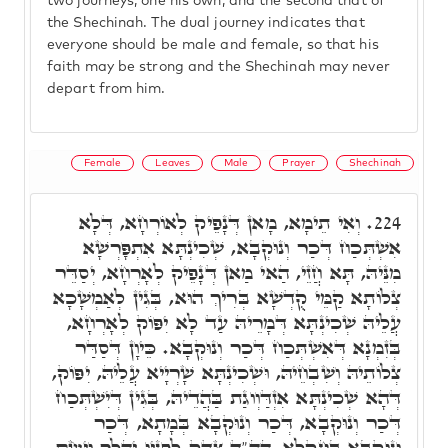
two journeys, one his own, and the second that of
the Shechinah. The dual journey indicates that
everyone should be male and female, so that his
faith may be strong and the Shechinah may never
depart from him.
Female
Leaves
Male
Prayer
Shechinah
וְאִי תֵימָא, מָאן דְּנָפֵיק לְאוֹרְחָא, דְּלָא
224.
אִשְׁתְּכַח דְּכַר וְנוּקְבָא, שְׁכִינְתָּא אִתְפָּרְשָׁא
מִנֵּיהּ, תָּא חֲזֵי, הַאי מַאן דְּנָפֵיק לְאָרְחָא, יְסַדֵּר
צְלוֹתָא קַמֵּי קֻדְשָׁא בְּרִיךְ הוּא, בְּגִין לְאַמְשָׁכָא
עֲלֵיהּ שְׁכִינְתָּא דְּמָרֵיהּ עַד לָא יִפּוֹק לְאָרְחָא,
בְּזִמְנָא דְּאִשְׁתְּכַח דְּכַר וְנוּקְבָא. כֵּיוָן דְּסַדַּר
צְלוֹתֵיהּ וְשִׁבְחֵיהּ, וּשְׁכִינְתָּא שָׁרְיָיא עֲלֵיהּ, יִפּוֹק,
דְּהָא שְׁכִינְתָּא אִזְדַּוְוגַת בַּהֲדֵיהּ, בְּגִין דְּיִשְׁתְּכַח
דְּכַר וְנוּקְבָא, דְּכַר וְנוּקְבָא בְּמָתָא, דְּכַר
וְנוּקְבָא בְּחַקְלָא, הה"ד צֶדֶק לְפָנָיו יְהַלֵּךְ וְיָשֵׂם