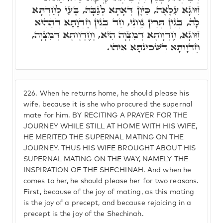
זִוּוּגָא עִלָּאָה, כֵּיוָן דְּאָתָא לְגַבָּהּ, בָּעֵי לְחַדְתָּא
לָהּ, בְּגִין תְּרֵין גַּוְונֵי, חַד בְּגִין חֶדְוָתָא דְּהַהִיא
זִוּוגָא, חֶדְוָותָא דְמִצְוָה הִיא, וְחֶדְוָותָא דְּמִצְוָה,
חֶדְוָותָא דִשְׁכִינְתָּא אִיהוּ.
226.
When he returns home, he should please his
wife, because it is she who procured the supernal
mate for him. BY RECITING A PRAYER FOR THE
JOURNEY WHILE STILL AT HOME WITH HIS WIFE,
HE MERITED THE SUPERNAL MATING ON THE
JOURNEY. THUS HIS WIFE BROUGHT ABOUT HIS
SUPERNAL MATING ON THE WAY, NAMELY THE
INSPIRATION OF THE SHECHINAH. And when he
comes to her, he should please her for two reasons.
First, because of the joy of mating, as this mating
is the joy of a precept, and because rejoicing in a
precept is the joy of the Shechinah.