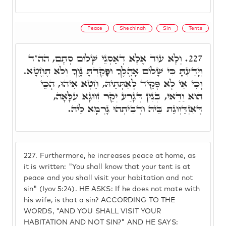
Peace
Shechinah
Sin
Tents
וְלָא עוֹד אֶלָּא דְאַסְגֵי שָׁלוֹם סְתָם, הה"ד
227.
וְיָדַעְתָּ כִּי שָׁלוֹם אָהֳלֶךָ וּפָקַדְתָּ נָוֶךָ וְלֹא תֶחֱטָא.
וְכִי אִי לָא פָּקֵיד לְאִתְּתֵיהּ, חֵטְא אִיהוּ, הָכֵי
הוּא וַדַּאי, בְּגִין דְּגָרַע יְקַר זִוּוּגָא עִלָּאָה,
דְּאִזְדַּוְוגַת בֵּיהּ וּדְבִיתְהוּ גָּרְמָא לֵיהּ.
227.
Furthermore, he increases peace at home, as
it is written: "You shall know that your tent is at
peace and you shall visit your habitation and not
sin" (Iyov 5:24). HE ASKS: If he does not mate with
his wife, is that a sin? ACCORDING TO THE
WORDS, "AND YOU SHALL VISIT YOUR
HABITATION AND NOT SIN?" AND HE SAYS: