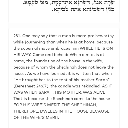
שָׂרָה אִמּוֹ, דִּשְׁרַגָּא אִתְדְּלָקַת, מַאי טַעְמָא,
בְּגִין דִּשְׁכִינְתָא אָתַת לְבֵיתָא.
231.
One may say that a man is more praiseworthy
while journeying than when he is at home, because
the supernal mate embraces him WHILE HE IS ON
HIS WAY. Come and behold: When a man is at
home, the foundation of the house is the wife,
because of whom the Shechinah does not leave the
house. As we have learned, it is written that when
"He brought her to the tent of his mother Sarah"
(Beresheet 24:67), the candle was rekindled, AS IT
WAS WHEN SARAH, HIS MOTHER, WAS ALIVE.
That is because the Shechinah came to the house
FOR HIS WIFE'S MERIT. THE SHECHINAH,
THEREFORE, DWELLS IN THE HOUSE BECAUSE
OF THE WIFE'S MERIT.