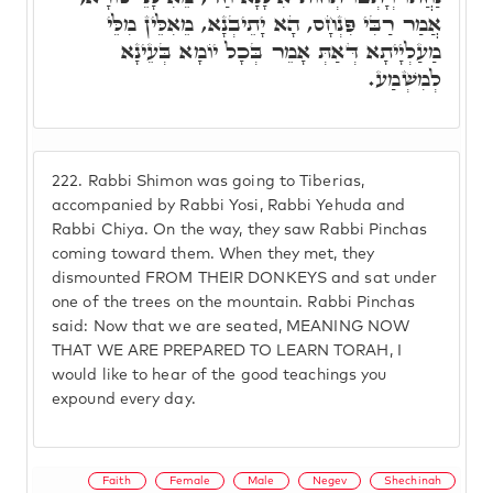
אֲמַר רַבִּי פִּנְחָס, הָא יָתֵיבְנָא, מֵאִלֵּין מִלֵּי
מַעַלְיָיתָא דְּאַתְּ אָמֵר בְּכָל יוֹמָא בְּעֵינָא
לְמִשְׁמַע.
222.
Rabbi Shimon was going to Tiberias,
accompanied by Rabbi Yosi, Rabbi Yehuda and
Rabbi Chiya. On the way, they saw Rabbi Pinchas
coming toward them. When they met, they
dismounted FROM THEIR DONKEYS and sat under
one of the trees on the mountain. Rabbi Pinchas
said: Now that we are seated, MEANING NOW
THAT WE ARE PREPARED TO LEARN TORAH, I
would like to hear of the good teachings you
expound every day.
Faith
Female
Male
Negev
Shechinah