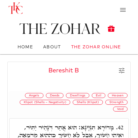
The Zohar
HOME
ABOUT
THE ZOHAR ONLINE
Bereshit B
Angels
Deeds
Dwellings
Evil
Heaven
Klipot (Shells – Negativity)
Shells (Klipot)
Strength
Void
מָדוֹרָא תִנְיָינָא: הוּא אֲתַר דְּנָהֵיר יַתִּיר,
42.
וְאִיהוּ חָשׁוּךְ, אֲבָל לָא חָשׁוּךְ כְּהַהוּא קַדְמָאָה,