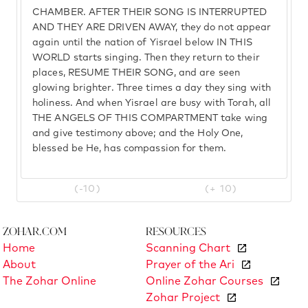
CHAMBER. AFTER THEIR SONG IS INTERRUPTED
AND THEY ARE DRIVEN AWAY, they do not appear
again until the nation of Yisrael below IN THIS
WORLD starts singing. Then they return to their
places, RESUME THEIR SONG, and are seen
glowing brighter. Three times a day they sing with
holiness. And when Yisrael are busy with Torah, all
THE ANGELS OF THIS COMPARTMENT take wing
and give testimony above; and the Holy One,
blessed be He, has compassion for them.
(-10)
(+ 10)
Zohar.com
Resources
Home
Scanning Chart
About
Prayer of the Ari
The Zohar Online
Online Zohar Courses
Zohar Project