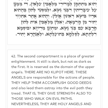
וְהוּא מִתְתַּקַּן לְמָדוֹרֵי מַלְאָכִין עִלָּאִין, דִּי מְמַנָּן
עַל עוֹבָדֵיהוֹן דִּבְנֵי נְשָׁא, וּלְמִסְטֵי לְהוֹן בְּהַהוּא
אֹרַח בִּישָׁא דְּאִינוּן אָזְלִין. וְהַהוּא אֲתַר אִתְחַזֵּי
יַתִּיר מִן קַדְמָאָה, וְאִלֵּין מַלְאָכִין אִית לְהוֹן
קְרָבָא עִם בְּנֵי נָשָׁא, וּמִתְזְנָן מֵרֵיחָא וּבוּסְמָא
דִלְתַתָּא, לְסַלְקָא בְּתוֹעַלְתָּא, וּלְאַנְהָרָא יַתִּיר.
42.
The second compartment is a place of greater
enlightenment. It still is dark, but not as dark as
the first. It is reserved as the domain of the upper
angels. THERE ARE NO KLIPOT HERE. THESE
ANGELS are responsible for the actions of people.
THEY HELP THEM ACCOMPLISH GOOD DEEDS
and also lead them astray into the evil path they
tread. THAT IS, THEY GIVE STRENGTH ALSO TO
THOSE WHO WALK ON EVIL PATHS.
NEVERTHELESS, THEY ARE HOLY ANGELS AND