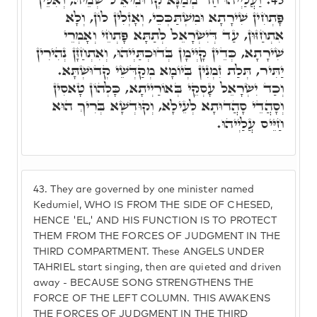
פָּתְחִין שִׁירָתָא וּמִשְׁתַּכְּכֵי, וְאָזְלִין לוֹן, וְלָא
אִתְחַזּוּן, עַד דְּיִשְׂרָאֵל לְתַתָּא פָּתְחֵי וְאָמְרֵי
שִׁירָתָא, כְּדֵין קָיְימָן בְּדוּכְתַּיְיהוּ, וְאִתְחַזָּן נְהִירִין
יַתִּיר, תְּלַת זִמְנִין בְּיוֹמָא מְקַדְּשֵׁי קְדוּשְׁתָּא.
וְכַד יִשְׂרָאֵל עָסְקֵי בְּאוֹרַיְיתָא, כָּלְהוֹן טָאסִין
וְסָהֲדֵי סָהֲדוּתָא לְעֵילָא, וְקוּדְשָׁא בְּרִיךְ הוּא
חַיֵּיס עֲלַיְיהוּ.
43.
They are governed by one minister named
Kedumiel, WHO IS FROM THE SIDE OF CHESED,
HENCE 'EL,' AND HIS FUNCTION IS TO PROTECT
THEM FROM THE FORCES OF JUDGMENT IN THE
THIRD COMPARTMENT. These ANGELS UNDER
TAHRIEL start singing, then are quieted and driven
away - BECAUSE SONG STRENGTHENS THE
FORCE OF THE LEFT COLUMN. THIS AWAKENS
THE FORCES OF JUDGMENT IN THE THIRD