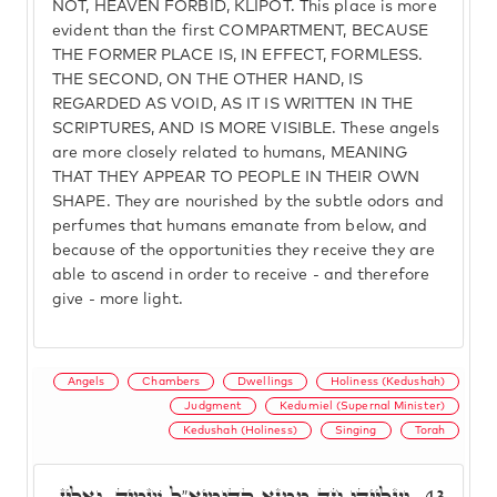
NOT, HEAVEN FORBID, KLIPOT. This place is more
evident than the first COMPARTMENT, BECAUSE
THE FORMER PLACE IS, IN EFFECT, FORMLESS.
THE SECOND, ON THE OTHER HAND, IS
REGARDED AS VOID, AS IT IS WRITTEN IN THE
SCRIPTURES, AND IS MORE VISIBLE. These angels
are more closely related to humans, MEANING
THAT THEY APPEAR TO PEOPLE IN THEIR OWN
SHAPE. They are nourished by the subtle odors and
perfumes that humans emanate from below, and
because of the opportunities they receive they are
able to ascend in order to receive - and therefore
give - more light.
Angels
Chambers
Dwellings
Holiness (Kedushah)
Judgment
Kedumiel (Supernal Minister)
Kedushah (Holiness)
Singing
Torah
וַעֲלַיְיהוּ חַד מְמַנָּא קְדוּמִיאֵ"ל שְׁמֵיהּ, וְאִלֵּין
43.