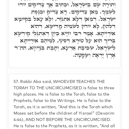
וְתוֹרָה שָׂם בְּיִשְׂרָאֵל, וּכְתִיב אַךְ צַדִּיקִים יוֹדוּ
לִשְׁמֶךָ. מַאן צַדִּיקִים. דָּא צַדִּיק וּכְנֶסֶת
יִשְׂרָאֵל. דְּמַאן דְּלָא אִתְגְּזַר, וְלָא עָאל בְּקִיּוּמָא
דִּלְהוֹן, לָא יוֹדוּן לִשְׁמֵיהּ קַדִּישָׁא, דְּהִיא
אוֹרַיְיתָא. אָמַר רִבִּי חִיָּיא כֵּיוָן דְּאִתְגְּלֵי קוּדְשָׁא
בְּרִיךְ הוּא עַל טוּרָא דְּסִינַי, לְמֵיהַב אוֹרַיְיתָא
לְיִשְׂרָאֵל, שְׁכִיבַת אַרְעָא, וְתָבַת בְּנַיְיחָא, הה"ד
אֶרֶץ יָרְאָה וְשָׁקָטָה.
57.
Rabbi Aba said, WHOEVER TEACHES THE
TORAH TO THE UNCIRCUMCISED is false to three
high places. He is false to the Torah, false to the
Prophets, false to the Writings. He is false to the
Torah, as it is written, "And this is the Torah which
Moses set before the children of Yisrael" (Devarim
4:44), AND NOT BEFORE THE UNCIRCUMCISED.
He is false to the Prophets, as it is written, "And all