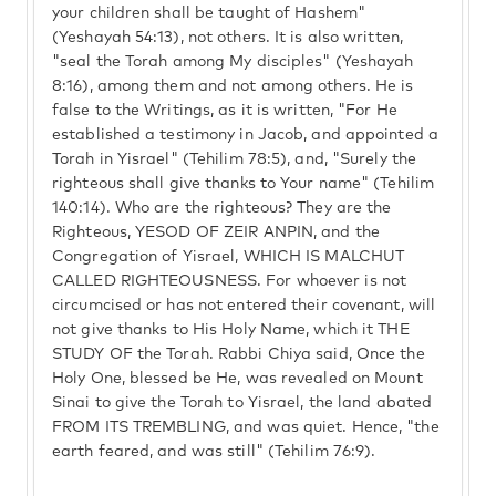
your children shall be taught of Hashem"
(Yeshayah 54:13), not others. It is also written,
"seal the Torah among My disciples" (Yeshayah
8:16), among them and not among others. He is
false to the Writings, as it is written, "For He
established a testimony in Jacob, and appointed a
Torah in Yisrael" (Tehilim 78:5), and, "Surely the
righteous shall give thanks to Your name" (Tehilim
140:14). Who are the righteous? They are the
Righteous, YESOD OF ZEIR ANPIN, and the
Congregation of Yisrael, WHICH IS MALCHUT
CALLED RIGHTEOUSNESS. For whoever is not
circumcised or has not entered their covenant, will
not give thanks to His Holy Name, which it THE
STUDY OF the Torah. Rabbi Chiya said, Once the
Holy One, blessed be He, was revealed on Mount
Sinai to give the Torah to Yisrael, the land abated
FROM ITS TREMBLING, and was quiet. Hence, "the
earth feared, and was still" (Tehilim 76:9).