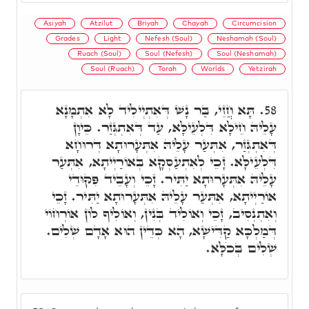
Asiyah
Atzilut
Briyah
Chayah
Circumcision
Grades
Light
Nefesh (Soul)
Neshamah (Soul)
Ruach (Soul)
Soul (Nefesh)
Soul (Neshamah)
Soul (Ruach)
Torah
Worlds
Yetzirah
תָּא חֲזֵי, בַּר נָשׁ דְּאִתְיְילִיד לָא אִתְמָנָא
58.
עָלֵיהּ חֵילָא דִּלְעֵילָּא, עַד דְּאִתְגְּזַר. כֵּיוָן
דְּאִתְגְּזַר, אִתְּעַר עָלֵיהּ אִתְּעָרוּתָא דְּרוּחָא
דִּלְעֵילָּא. זָכֵי לְאִתְעַסְּקָא בְּאוֹרַיְיתָא, אִתְּעַר
עָלֵיהּ אִתְּעָרוּתָא יַתִּיר. זָכֵי וְעָבֵיד פִּקּוּדֵי
אוֹרַיְיתָא, אִתְּעַר עָלֵיהּ אִתְּעָרוּתָא יַתִּיר. זָכֵי
וְאִתְנְסִיב, זָכֵי וְאוֹלִיד בְּנִין, וְאוֹלִיף לוֹן אוֹרְחוֹי
דְּמַלְכָּא קַדִּישָׁא, הָא כְּדֵין הוּא אָדָם שְׁלִים.
שְׁלִים בְּכֹלָּא.