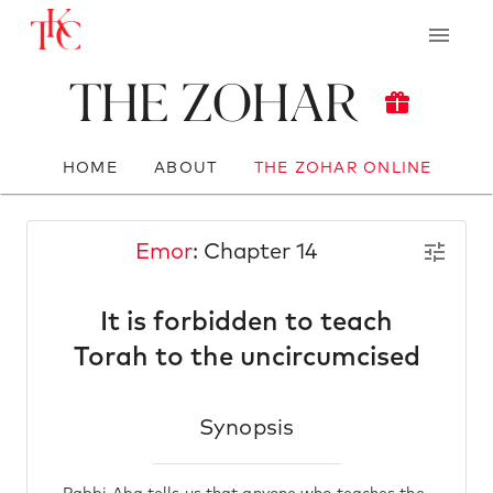
The Zohar
HOME
ABOUT
THE ZOHAR ONLINE
Emor
: Chapter 14
It is forbidden to teach
Torah to the uncircumcised
Synopsis