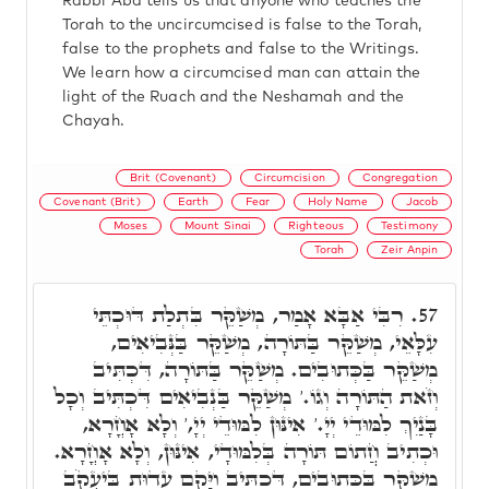
Rabbi Aba tells us that anyone who teaches the
Torah to the uncircumcised is false to the Torah,
false to the prophets and false to the Writings.
We learn how a circumcised man can attain the
light of the Ruach and the Neshamah and the
Chayah.
Brit (Covenant)
Circumcision
Congregation
Covenant (Brit)
Earth
Fear
Holy Name
Jacob
Moses
Mount Sinai
Righteous
Testimony
Torah
Zeir Anpin
רִבִּי אַבָּא אָמַר, מְשַׁקֵּר בִּתְלַת דּוּכְתֵּי
57.
עִלָּאֵי, מְשַׁקֵּר בַּתּוֹרָה, מְשַׁקֵּר בַּנְּבִיאִים,
מְשַׁקֵּר בַּכְּתוּבִים. מְשַׁקֵּר בַּתּוֹרָה, דִּכְתִּיב
וְזֹאת הַתּוֹרָה וְגוֹ.' מְשַׁקֵּר בַּנְבִיאִים דִּכְתִּיב וְכָל
בָּנַיִךְ לִמּוּדֵי יְיָ.' אִינּוּן לִמּוּדֵי יְיָ,' וְלָא אָחֳרָא,
וּכְתִיב חֲתוֹם תּוֹרָה בְּלִמּוּדָי, אִינּוּן, וְלָא אָחֳרָא.
מְשַׁקֵּר בַּכְּתוּבִים, דִּכְתִּיב וַיָּקֶם עֵדוּת בְּיַעֲקֹב