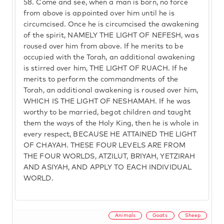
58.
Come and see, when a man is born, no force
from above is appointed over him until he is
circumcised. Once he is circumcised the awakening
of the spirit, NAMELY THE LIGHT OF NEFESH, was
roused over him from above. If he merits to be
occupied with the Torah, an additional awakening
is stirred over him, THE LIGHT OF RUACH. If he
merits to perform the commandments of the
Torah, an additional awakening is roused over him,
WHICH IS THE LIGHT OF NESHAMAH. If he was
worthy to be married, begot children and taught
them the ways of the Holy King, then he is whole in
every respect, BECAUSE HE ATTAINED THE LIGHT
OF CHAYAH. THESE FOUR LEVELS ARE FROM
THE FOUR WORLDS, ATZILUT, BRIYAH, YETZIRAH
AND ASIYAH, AND APPLY TO EACH INDIVIDUAL
WORLD.
Animals
Goats
Sheep