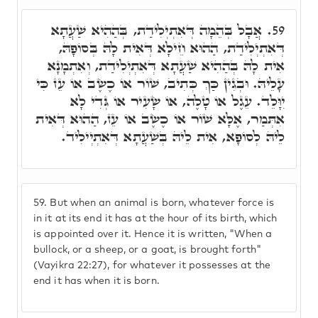
אֲבָל בְּהֵמָה דְּאִתְיְלִידַת, בְּהַהִיא שַׁעֲתָא
59.
דְּאִתְיְלִידַת, הַהוּא חֵילָא דְּאִית לָהּ בְּסוֹפָהּ,
אִית לָהּ בְּהַהִיא שַׁעֲתָא דְּאִתְיְלִידַת, וְאִתְמָנָא
עָלֵיהּ. וּבְגִין כַּךְ כְּתִיב, שׁוֹר אוֹ כֶשֶׂב אוֹ עֵז כִּי
יִוָּלֵד. עֵגֶל אוֹ טָלֶה, אוֹ שָׂעִיר אוֹ גְּדִי לָא
אִתְּמַר, אֶלָּא שׁוֹר אוֹ כֶשֶׂב אוֹ עֵז, הַהוּא דְּאִית
לֵיהּ לְסוֹפָא, אִית לֵיהּ בְּשַׁעֲתָא דְּאִתְיְילִיד.
59.
But when an animal is born, whatever force is
in it at its end it has at the hour of its birth, which
is appointed over it. Hence it is written, "When a
bullock, or a sheep, or a goat, is brought forth"
(Vayikra 22:27), for whatever it possesses at the
end it has when it is born.