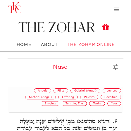
The Zohar
HOME
ABOUT
THE ZOHAR ONLINE
Naso
Angels
Fifty
Gabriel (Angel)
Levites
Michael (Angel)
Offering
Priests
Sacrifice
Singing
Temple, The
Tents
Year
(רעיא מהימנא) מִבֶּן שְׁלֹשִׁים שָׁנָה וָמַעְלָה
9.
וְעַד בֶּן חֲמִשִּׁים שָׁנָה כָּל הַבָּא לַעֲבוֹד עֲבוֹדַת