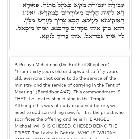
עֲבוֹדָה וַעֲבוֹדַת מַשָּׂא בְּאֹהֶל מוֹעֵד. פִּקּוּדָא
דָּא לִהְיוֹת הַלְּוִיִּם מְשׁוֹרְרִים בַּמִקְדָּשׁ. ואע"ג
דְּאוֹקִימְנָא לְעֵילָּא, הָכָא צָרִיךְ לְחַדֵּשׁ מִלִּין,
דְּהָא כֹּהֵן אִיהוּ מַקְרִיב קָרְבְּנָא, וְאִיהוּ מִיכָאֵל.
לֵוִי אִיהוּ גַּבְרִיאֵל. אִיהוּ צָרִיךְ לְנַגְּנָא.
9.
Ra'aya Meheimna (the Faithful Shepherd).
"From thirty years old and upward to fifty years
old, everyone that came to do the service of the
ministry, and the service of carrying in the Tent of
Meeting" (Bemidbar 4:47). This commandment IS
THAT the Levites should sing in the Temple.
Although this was already explained before, we
need to add something new, for it is the priest who
sacrifices the offering and he is THE ANGEL
Michael, WHO IS CHESED, CHESED BEING THE
PRIEST. The Levite is Gabriel, WHO IS GVURAH,