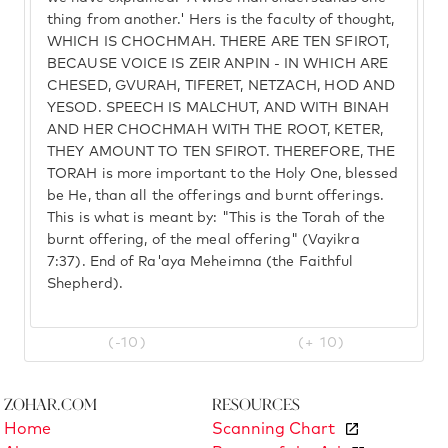
thing from another.' Hers is the faculty of thought,
WHICH IS CHOCHMAH. THERE ARE TEN SFIROT,
BECAUSE VOICE IS ZEIR ANPIN - IN WHICH ARE
CHESED, GVURAH, TIFERET, NETZACH, HOD AND
YESOD. SPEECH IS MALCHUT, AND WITH BINAH
AND HER CHOCHMAH WITH THE ROOT, KETER,
THEY AMOUNT TO TEN SFIROT. THEREFORE, THE
TORAH is more important to the Holy One, blessed
be He, than all the offerings and burnt offerings.
This is what is meant by: "This is the Torah of the
burnt offering, of the meal offering" (Vayikra
7:37). End of Ra'aya Meheimna (the Faithful
Shepherd).
(-10)
(+ 10)
Zohar.com
Resources
Home
Scanning Chart