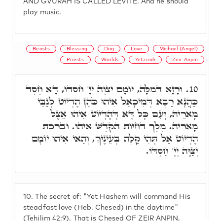
AND GVURAH IS CALLED LEVITE. And he should
play music.
Beasts
Blessing
Dog
Love
Michael (Angel)
Priests
Worlds
Yetzirah
Zeir Anpin
וְרָזָא דְּמִלָּה, יוֹמָם יְצַוֶּה יְיָ' חַסְדּוֹ, דָּא חֶסֶד
10.
כַּהֲנָא רַבָּא דְּמִיכָאֵל אִיהוּ כֹּהֵן הֶדְיוֹט לְגַבֵּי
מָארֵיהּ, וְעִם כָּל דָּא דְּהֶדְיוֹט אִיהוּ אֵצֶל
מָארֵיהּ. מֶלֶךְ דְּחַיּוֹת הַקֹּדֶשׁ אִיהוּ. וּבִרְכַּת
הֶדְיוֹט אַל תְּהִי קַלָה בְּעֵינֶיךָ, וְהַאי אִיהוּ יוֹמָם
יְצַוֶּה יְיָ' חַסְדּוֹ.
10.
The secret of: "Yet Hashem will command His
steadfast love (Heb. Chesed) in the daytime"
(Tehilim 42:9). That is Chesed OF ZEIR ANPIN,