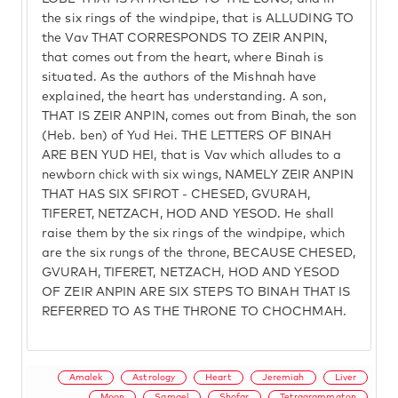
the six rings of the windpipe, that is ALLUDING TO
the Vav THAT CORRESPONDS TO ZEIR ANPIN,
that comes out from the heart, where Binah is
situated. As the authors of the Mishnah have
explained, the heart has understanding. A son,
THAT IS ZEIR ANPIN, comes out from Binah, the son
(Heb. ben) of Yud Hei. THE LETTERS OF BINAH
ARE BEN YUD HEI, that is Vav which alludes to a
newborn chick with six wings, NAMELY ZEIR ANPIN
THAT HAS SIX SFIROT - CHESED, GVURAH,
TIFERET, NETZACH, HOD AND YESOD. He shall
raise them by the six rings of the windpipe, which
are the six rungs of the throne, BECAUSE CHESED,
GVURAH, TIFERET, NETZACH, HOD AND YESOD
OF ZEIR ANPIN ARE SIX STEPS TO BINAH THAT IS
REFERRED TO AS THE THRONE TO CHOCHMAH.
Amalek
Astrology
Heart
Jeremiah
Liver
Moon
Samael
Shofar
Tetragrammaton