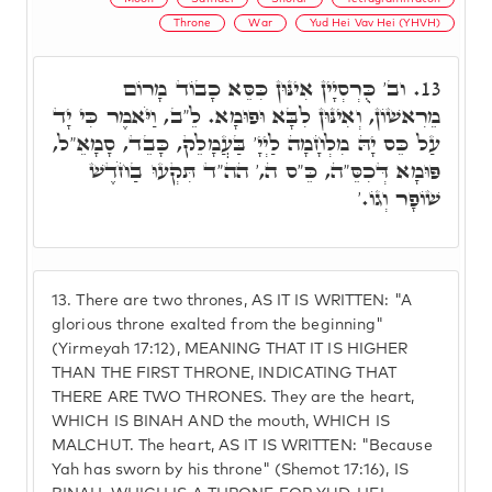
Throne
War
Yud Hei Vav Hei (YHVH)
וב' כֻּרְסְיָין אִינּוּן כִּסֵּא כָבוֹד מָרוֹם
13.
מֵרִאשׁוֹן, וְאִינּוּן לִבָּא וּפוּמָא. לֵ"ב, וַיֹּאמֶר כִּי יָד
עַל כֵּס יָהּ מִלְחָמָה לַיְיָ' בַּעֲמָלֵק, כָּבֵד, סָמָאֵ"ל,
פּוּמָא דְּכִסֵּ"ה, כֵּ"ס ה,' הה"ד תִּקְעוּ בַחֹדֶשׁ
שׁוֹפָר וְגוֹ.'
13.
There are two thrones, AS IT IS WRITTEN: "A
glorious throne exalted from the beginning"
(Yirmeyah 17:12), MEANING THAT IT IS HIGHER
THAN THE FIRST THRONE, INDICATING THAT
THERE ARE TWO THRONES. They are the heart,
WHICH IS BINAH AND the mouth, WHICH IS
MALCHUT. The heart, AS IT IS WRITTEN: "Because
Yah has sworn by his throne" (Shemot 17:16), IS