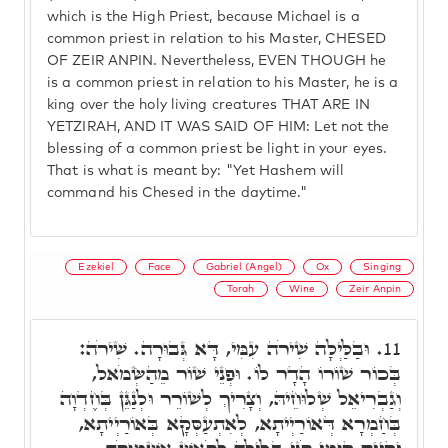
which is the High Priest, because Michael is a
common priest in relation to his Master, CHESED
OF ZEIR ANPIN. Nevertheless, EVEN THOUGH he
is a common priest in relation to his Master, he is a
king over the holy living creatures THAT ARE IN
YETZIRAH, AND IT WAS SAID OF HIM: Let not the
blessing of a common priest be light in your eyes.
That is what is meant by: "Yet Hashem will
command his Chesed in the daytime."
Ezekiel
Face
Gabriel (Angel)
Ox
Singing
Torah
Wine
Zeir Anpin
וּבַלַּיְלָה שִׁירֹה עִמִּי, דָּא גְּבוּרָה. שִׁירֹה:
11.
בְּכוֹר שׁוֹרוֹ הָדָר לוֹ. וּפְנֵי שׁוֹר מֵהַשְּׂמֹאל,
וְגַבְרִיאֵל שְׁלוּחֵיהּ, וְצָרִיךְ לְשׁוֹרֵר וּלְנַגֵּן בְּחֶדְוָה
בְּחַמְרָא דְּאוֹרַיְיתָא, לְאִתְעַסְּקָא בְּאוֹרַיְיתָא,