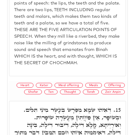
points of speech: the lips, the teeth and the palate.
There are two lips, TEETH INCLUDING regular
teeth and molars, which makes them two kinds of
teeth and a palate, so we have a total of five.
THESE ARE THE FIVE ARTICULATION POINTS OF
SPEECH. When they mill like a riverbed, they make
noise like the milling of grindstones to produce
sound and speech that emanates from Binah
WHICH IS the heart, and with thought, WHICH IS
THE SECRET OF CHOCHMAH.
Heart
Keter
Meal offering
Meals
Offering
Shofar
Ten
Thought
Torah
Zeir Anpin
דְּאִיהוּ שְׁמָא מְפֹרָשׁ בְּעֶשֶׂר מִינֵי תִּלִּים.
15.
וּבְשׁוֹפָר, אֵין פּוֹחֲתִין מֵעֲשַׂרָה שׁוֹפָרוֹת.
וְאוֹרַיְיתָא, קָלָא דִּילָהּ, דִּיבּוּר דִּילָהּ, בִּינָה
דִּילָהּ, דְּאוּקְמוּהָ אֵיזֶהוּ חָכָם הַמֵּבִין דָּבָר מִתּוֹךְ