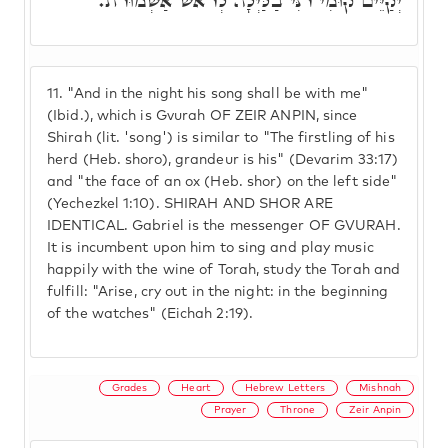
יְקַיֵּים קוּמִי רֹנִּי בַלַּיְלָה לְרֹאשׁ אַשְׁמוּרֹת.
11.
"And in the night his song shall be with me"
(Ibid.), which is Gvurah OF ZEIR ANPIN, since
Shirah (lit. 'song') is similar to "The firstling of his
herd (Heb. shoro), grandeur is his" (Devarim 33:17)
and "the face of an ox (Heb. shor) on the left side"
(Yechezkel 1:10). SHIRAH AND SHOR ARE
IDENTICAL. Gabriel is the messenger OF GVURAH.
It is incumbent upon him to sing and play music
happily with the wine of Torah, study the Torah and
fulfill: "Arise, cry out in the night: in the beginning
of the watches" (Eichah 2:19).
Grades
Heart
Hebrew Letters
Mishnah
Prayer
Throne
Zeir Anpin