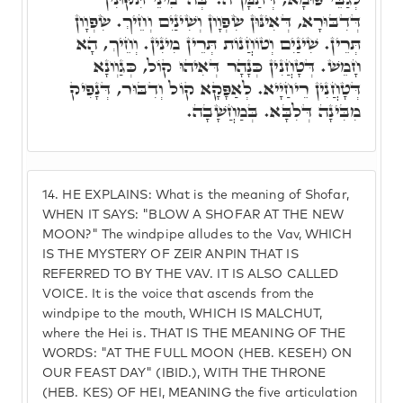
דְּדִבּוּרָא, דְּאִינּוּן שִׂפְוָון וְשִׁינַיִם וְחֵיךְ. שִׂפְוָון
תְּרֵין. שִׁינַיִם וְטוֹחֲנוֹת תְּרֵין מִינִין. וְחֵיךְ, הָא
חָמֵשׁ. דְּטָחֲנִין כְּנָהָר דְּאִיהוּ קוֹל, כְּגַוְונָא
דְּטָחֲנִין רֵיחַיָיא. לְאַפָּקָא קוֹל וְדִבּוּר, דְּנָפִיק
מִבִּינָה דְּלִבָּא. בְּמַחֲשָׁבָה.
14.
HE EXPLAINS: What is the meaning of Shofar,
WHEN IT SAYS: "BLOW A SHOFAR AT THE NEW
MOON?" The windpipe alludes to the Vav, WHICH
IS THE MYSTERY OF ZEIR ANPIN THAT IS
REFERRED TO BY THE VAV. IT IS ALSO CALLED
VOICE. It is the voice that ascends from the
windpipe to the mouth, WHICH IS MALCHUT,
where the Hei is. THAT IS THE MEANING OF THE
WORDS: "AT THE FULL MOON (HEB. KESEH) ON
OUR FEAST DAY" (IBID.), WITH THE THRONE
(HEB. KES) OF HEI, MEANING the five articulation