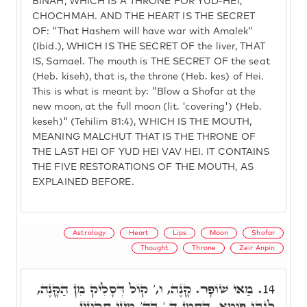
BINAH, WHICH IS A THRONE FOR YUD-HEI,
CHOCHMAH. AND THE HEART IS THE SECRET
OF: "That Hashem will have war with Amalek"
(Ibid.), WHICH IS THE SECRET OF the liver, THAT
IS, Samael. The mouth is THE SECRET OF the seat
(Heb. kiseh), that is, the throne (Heb. kes) of Hei.
This is what is meant by: "Blow a Shofar at the
new moon, at the full moon (lit. 'covering') (Heb.
keseh)" (Tehilim 81:4), WHICH IS THE MOUTH,
MEANING MALCHUT THAT IS THE THRONE OF
THE LAST HEI OF YUD HEI VAV HEI. IT CONTAINS
THE FIVE RESTORATIONS OF THE MOUTH, AS
EXPLAINED BEFORE.
Astrology
Heart
Lips
Moon
Shofar
Thought
Throne
Zeir Anpin
מַאי שׁוֹפָר. קָנֶה, ו,' קוֹל דְּסָלִיק מִן הַקָּנֶה,
14.
לְגַבֵּי פּוּמָא, דְּתַמָּן ה.' בְּה' מִינֵי תִּקּוּנִין