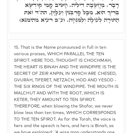
דָּבָר. מַחֲשָׁבָה דִּילֵיהּ. חָשִׁיב קָמֵי קוּדְשָׁא
בְּרִיךְ הוּא, מִכָּל קָרְבְּנִין וְעִלָּוָון, הה"ד זֹאת
הַתּוֹרָה לְעוֹלָה וְלַמִּנְחָה. (ע"כ רעיא מהימנא)
15.
That is the Name pronounced in full in ten
various praises, WHICH PARALLEL THE TEN
SFIROT. HERE TOO, THOUGHT IS CHOCHMAH,
THE HEART IS BINAH AND THE WINDPIPE IS THE
SECRET OF ZEIR ANPIN, IN WHICH ARE CHESED,
GVURAH, TIFERET, NETZACH, HOD AND YESOD -
THE SIX RINGS OF THE WINDPIPE. THE MOUTH IS
MALCHUT AND WITH THE ROOT, WHICH IS
KETER, THEY AMOUNT TO TEN SFIROT.
THEREFORE, when blowing the Shofar, we never
blow less than ten times, WHICH CORRESPONDS
TO THE TEN SFIROT. As for the Torah, the voice is
hers and the speech is hers, and hers is Binah, as
we have explained: 'A wise man understands one