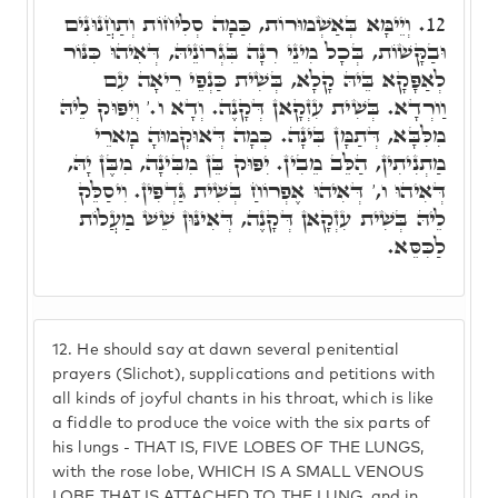
וְיֵימָּא בְּאַשְׁמוּרוֹת, כַּמָה סְלִיחוֹת וְתַחֲנוּנִים
12.
וּבַקָּשׁוֹת, בְּכָל מִינֵי רִנָּה בִּגְרוֹנֵיהּ, דְּאִיהוּ כִּנּוֹר
לְאַפָּקָא בֵּיהּ קָלָא, בְּשִׁית כַּנְפֵי רֵיאָה עִם
וַורְדָא. בְּשִׁית עִזְקָאן דְּקָנֶה. וְדָא ו.' וְיִפּוּק לֵיהּ
מִלִּבָּא, דְּתַמָּן בִּינָה. כְּמָה דְּאוּקְמוּהָ מָארֵי
מַתְנִיתִין, הַלֵּב מֵבִין. יִפּוּק בֵּן מִבִּינָה, מִבֶּן יָהּ,
דְּאִיהוּ ו,' דְּאִיהוּ אֶפְרוֹחַ בְּשִׁית גַּדְפִּין. וִיסַלֵּק
לֵיהּ בְּשִׁית עִזְקָאן דְּקָנֶה, דְּאִינּוּן שֵׁשׁ מַעֲלוֹת
לַכִּסֵּא.
12.
He should say at dawn several penitential
prayers (Slichot), supplications and petitions with
all kinds of joyful chants in his throat, which is like
a fiddle to produce the voice with the six parts of
his lungs - THAT IS, FIVE LOBES OF THE LUNGS,
with the rose lobe, WHICH IS A SMALL VENOUS
LOBE THAT IS ATTACHED TO THE LUNG, and in