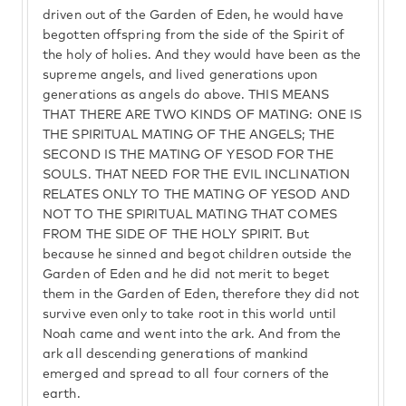
driven out of the Garden of Eden, he would have
begotten offspring from the side of the Spirit of
the holy of holies. And they would have been as the
supreme angels, and lived generations upon
generations as angels do above. THIS MEANS
THAT THERE ARE TWO KINDS OF MATING: ONE IS
THE SPIRITUAL MATING OF THE ANGELS; THE
SECOND IS THE MATING OF YESOD FOR THE
SOULS. THAT NEED FOR THE EVIL INCLINATION
RELATES ONLY TO THE MATING OF YESOD AND
NOT TO THE SPIRITUAL MATING THAT COMES
FROM THE SIDE OF THE HOLY SPIRIT. But
because he sinned and begot children outside the
Garden of Eden and he did not merit to beget
them in the Garden of Eden, therefore they did not
survive even only to take root in this world until
Noah came and went into the ark. And from the
ark all descending generations of mankind
emerged and spread to all four corners of the
earth.