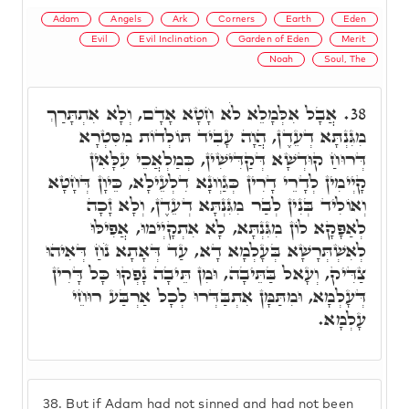
Adam
Angels
Ark
Corners
Earth
Eden
Evil
Evil Inclination
Garden of Eden
Merit
Noah
Soul, The
אֲבָל אִלְּמָלֵא לֹא חָטָא אָדָם, וְלָא אִתְתָּרַךְ
38.
מִגִּנְתָּא דְעֵדֶן, הֲוָה עָבִיד תּוֹלְדוֹת מִסִּטְרָא
דְּרוּחַ קוּדְשָׁא דְּקַדִּישִׁין, כְּמַלְאֲכֵי עִלָּאִין
קָיְימִין לְדָרֵי דָרִין כְּגַוְונָא דִלְעֵילָא, כֵּיוָן דְּחָטָא
וְאוֹלִיד בְּנִין לְבַר מִגִּנְתָּא דְעֵדֶן, וְלָא זָכָה
לְאַפָּקָא לוֹן מִגִּנְתָּא, לָא אִתְקָיְימוּ, אֲפִילּוּ
לְאִשְׁתְּרָשָׁא בְּעָלְמָא דָא, עַד דְּאָתָא נֹחַ דְּאִיהוּ
צַדִּיק, וְעָאל בַּתֵּיבָה, וּמִן תֵּיבָה נָפְקוּ כָּל דָּרִין
דְּעָלְמָא, וּמִתַּמָּן אִתְבַּדְּרוּ לְכָל אַרְבַּע רוּחֵי
עָלְמָא.
38.
But if Adam had not sinned and had not been