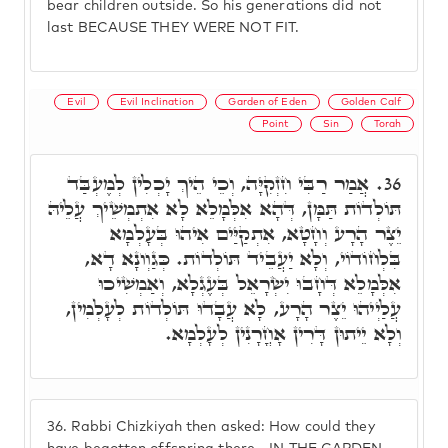
bear children outside. So his generations did not
last BECAUSE THEY WERE NOT FIT.
Evil
Evil Inclination
Garden of Eden
Golden Calf
Point
Sin
Torah
אֲמַר רַבִּי חִזְקִיָּה, וְכֵי הֵיךְ יָכְלִין לְמֶעְבַּד
36.
תּוֹלְדוֹת תַּמָּן, דְּהָא אִלְּמָלֵא לָא אִתְמְשֵׁיךְ עֲלֵיהּ
יֵצֶר הָרָע וְחָטָא, אִתְקַיַּים אִיהוּ בְּעָלְמָא
בִּלְחוֹדוֹי, וְלָא יַעֲבֵיד תּוֹלְדוֹת. כְּגַוְונָא דָא,
אִלְּמָלֵא דְּחָבוּ יִשְׂרָאֵל בְּעֶגְלָא, וְאַמְשִׁיכוּ
עֲלַיְיהוּ יֵצֶר הָרָע, לָא עֲבָדוּ תּוֹלְדוֹת לְעָלְמִין,
וְלָא יֵיתוּן דָּרִין אָחֳרָנִין לְעָלְמָא.
36.
Rabbi Chizkiyah then asked: How could they