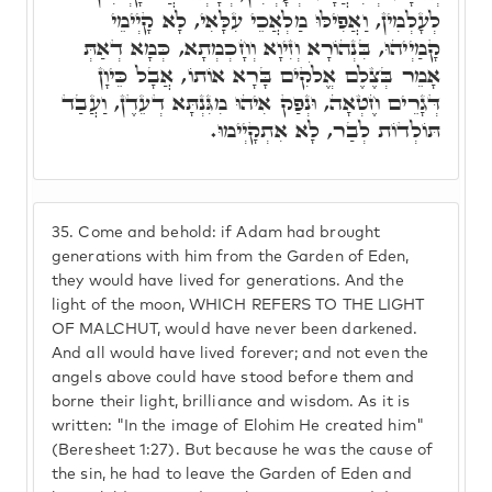
לְעָלְמִין, וַאֲפִילּוּ מַלְאֲכֵי עִלָּאִי, לָא קָיְימֵי
קָמַיְיהוּ, בִּנְהוֹרָא וְזִיוָא וְחָכְמְתָא, כְּמָא דְאַתְּ
אָמֵר בְּצֶלֶם אֱלֹקִים בָּרָא אוֹתוֹ, אֲבָל כֵּיוָן
דְּגָרֵים חֶטְאָה, וּנְפַק אִיהוּ מִגִּנְתָּא דְעֵדֶן, וַעֲבַד
תּוֹלְדוֹת לְבַר, לָא אִתְקָיְימוּ.
35.
Come and behold: if Adam had brought
generations with him from the Garden of Eden,
they would have lived for generations. And the
light of the moon, WHICH REFERS TO THE LIGHT
OF MALCHUT, would have never been darkened.
And all would have lived forever; and not even the
angels above could have stood before them and
borne their light, brilliance and wisdom. As it is
written: "In the image of Elohim He created him"
(Beresheet 1:27). But because he was the cause of
the sin, he had to leave the Garden of Eden and