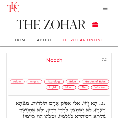
The Zohar
HOME
ABOUT
THE ZOHAR ONLINE
Noach
Adam
Angels
Astrology
Eden
Garden of Eden
Light
Moon
Sin
Wisdom
תָּא חֲזֵי, אִלּוּ אַפִּיק אָדָם תּוֹלְדוֹת, מִגִּנְתָּא
35.
דְעֵדֶן, לָא יִשְׁתֵּצוּן לְדָרֵי דָרִין, וְלָא אִתְחַשַּׁךְ
נְהוֹרָא דְסִיהֲרָא לְעָלְמִין, וְכָלְהוֹ הֲווֹ קָיְימִין