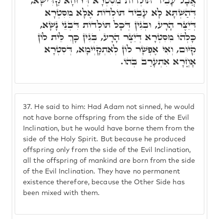
אֲבָל עָבִיד תּוֹלְדוֹת מִסִּטְרָא דְּרוּחָא קַדִּישָׁא,
דְּהַשְׁתָּא לָא עָבֵיד תּוֹלְדוֹת אֶלָּא מִסִּטְרָא
דְּיֵצֶר הָרָע, וּבְגִין דְּכָל תּוֹלְדוֹת דִּבְנֵי נָשָׁא,
כָּלְהוֹ מִסִּטְרָא דְּיֵצֶר הָרָע, בְּגִין כָּךְ לֵּית לוֹן
קִיּוּם, וְאִי אֶפְשָׁר לוֹן לְאִתְקָיְימָא, דְּסִטְרָא
אָחֳרָא אִתְעָרַב בְּהוֹ.
37.
He said to him: Had Adam not sinned, he would
not have borne offspring from the side of the Evil
Inclination, but he would have borne them from the
side of the Holy Spirit. But because he produced
offspring only from the side of the Evil Inclination,
all the offspring of mankind are born from the side
of the Evil Inclination. They have no permanent
existence therefore, because the Other Side has
been mixed with them.