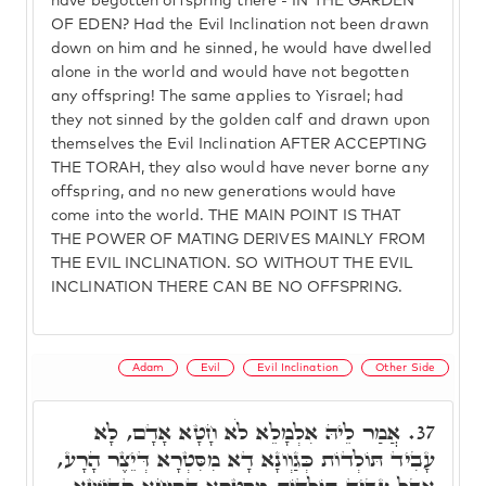
have begotten offspring there - IN THE GARDEN
OF EDEN? Had the Evil Inclination not been drawn
down on him and he sinned, he would have dwelled
alone in the world and would have not begotten
any offspring! The same applies to Yisrael; had
they not sinned by the golden calf and drawn upon
themselves the Evil Inclination AFTER ACCEPTING
THE TORAH, they also would have never borne any
offspring, and no new generations would have
come into the world. THE MAIN POINT IS THAT
THE POWER OF MATING DERIVES MAINLY FROM
THE EVIL INCLINATION. SO WITHOUT THE EVIL
INCLINATION THERE CAN BE NO OFFSPRING.
Adam
Evil
Evil Inclination
Other Side
אֲמַר לֵיהּ אִלְמָלֵא לֹא חָטָא אָדָם, לָא
37.
עָבִיד תּוֹלְדוֹת כְּגַוְונָא דָא מִסִּטְרָא דְּיֵצֶר הָרָע,