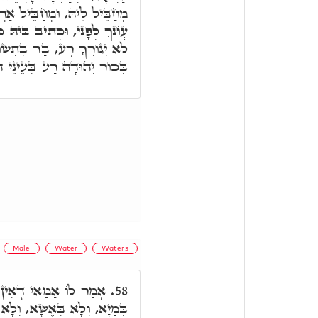
רְעָא. וַעֲלֵיהּ כְּתִיב נִכְתַּם
כִּי לֹא אֵל חָפֵץ רֶשַׁע אָתָּה
ּבָה סַגֵּי. וּכְתִיב וַיְהִי עֵר
וַיְמִיתֵהוּ ה', וְהָא אִתְּמָר.
Male
Water
Waters
שָׁא בְּרִיךְ הוּא עָלְמָא
58.
ָא בְּמִלָּה אָחֳרָא. אָמַר לוֹ