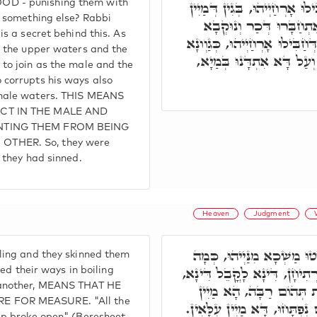
D - punishing them with
רָזָא הוּא, דְּהָא אִינוּן חַבִּי
r something else? Rabbi
עִלָאִין וּמַיִין תַּתָּאִין 
is a secret behind this. As
כִּדְקָא יָאוֹת, מַאן אִינוּן דְּח
, the upper waters and the
דָּא מַיִין דְּכוּרִין וְנוּקְב
to join as the male and the
 corrupts his ways also
emale waters. THIS MEANS
CT IN THE MALE AND
NTING THEM FROM BEING
THER. So, they were
 they had sinned.
Heaven
Judgment
וּמַיִין הֲווֹ רְתִיחָן וּפָשְׁטו
ling and they skinned them
דְּחַבִּילוּ אָרְחַיְּיהוּ בְּמַיִין
ted their ways in boiling
 another, MEANS THAT HE
הה"ד נִבְקְעוּ כָּל מַעְיְי
 FOR MEASURE. "All the
תַּתָּאִין. וַאֲרוּבּוֹת הַשָּׁמַיִ