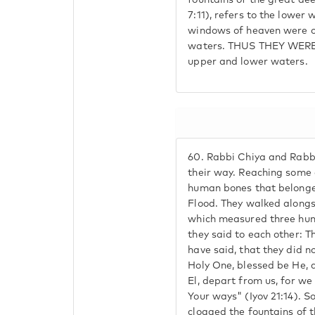
fountains of the great de
7:11), refers to the lower 
windows of heaven were o
waters. THUS THEY WERE
upper and lower waters.
60.
Rabbi Chiya and Rabb
their way. Reaching some 
human bones that belonged
Flood. They walked alongs
which measured three hun
they said to each other: Th
have said, that they did n
Holy One, blessed be He, as
El, depart from us, for we
Your ways" (Iyov 21:14). S
clogged the fountains of t