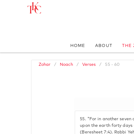
HOME
ABOUT
THE
Zohar
/
Noach
/
Verses
/
55 - 60
55.
"For in another seven da
upon the earth forty days 
(Beresheet 7:4). Rabbi Ye