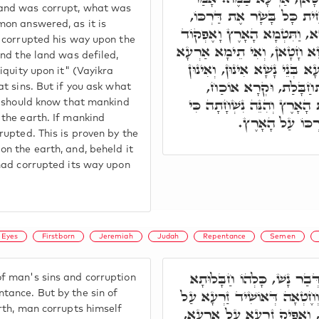
 and was corrupt, what was
לוֹ, בְּגִין דִּכְתִיב כִּי הִשׁ
mon answered, as it is
כְּמָה דְּאִתְּמָר, כְּגַוְונָא דָ
d corrupted his way upon the
עֲוֹנָהּ עָלֶיהָ. אֶלָּא בְּנֵי נָש
And the land was defiled,
בַּמֶּה, אֶלָּא עִקְּרָא דְאַרְעָ
niquity upon it" (Vayikra
מְחַבְּלִין אַרְעָא, וְהִי
at sins. But if you ask what
דִּכְתִיב וַיַּרְא אֱלֹקִים אֶת 
ou should know that mankind
הִשְׁחִית כָּל בָּ
 the earth. If mankind
rupted. This is proven by the
on the earth, and, beheld it
 had corrupted its way upon
Eyes
Firstborn
Jeremiah
Judah
Repentance
Semen
תָּא חֲזֵי, כָּל חֶטְאוֹי דְּבַ
f man's sins and corruption
דִילֵיהּ, תַּלְיָין בִּתְשׁוּבָה, 
tance. But by the sin of
arth, man corrupts himself
אַרְעָא, וּמְחַבְּלָא אָרְחֵיהּ,