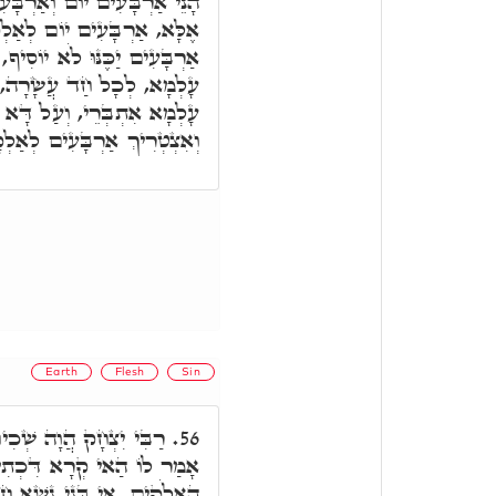
ם לָיְלָה, מַאי עֲבִידְתַּיְיהוּ,
אָה חַיָּיבֵי עָלְמָא, וּכְתִיב
יוֹסִיף, לָקֳבֵל אַרְבַּע סִטְרֵי
ְגִין דְּב"נ מֵאַרְבַּע סִטְרֵי
א וּמָחִיתִי אֶת כָּל הַיְקוּם,
אַלְקָאָה וּלְאִתְמְחֵי עָלְמָא.
Earth
Flesh
Sin
קַמֵּיהּ דְּרַבִּי שִׁמְעוֹן,
56.
יב וַתִּשָּׁחֵת הָאָרֶץ לִפְנֵי
 חָטָאן, אַרְעָא בַּמֶּה. אָמַר