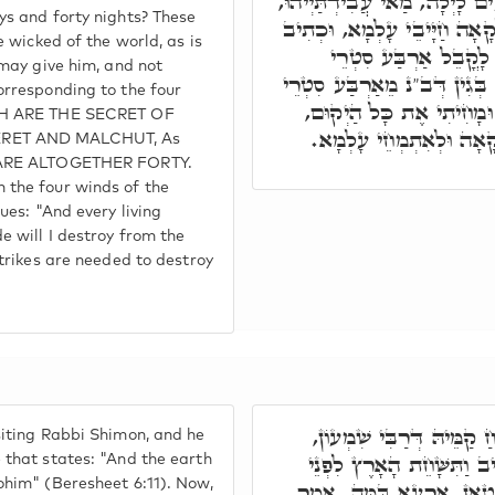
הָנֵי אַרְבָּעִים יוֹם וְאַרְבָּעִי
ys and forty nights? These
אֶלָּא, אַרְבָּעִים יוֹם לְאַלְקָ
e wicked of the world, as is
אַרְבָּעִים יַכֶּנּוּ לֹא 
 may give him, and not
עָלְמָא, לְכָל חַד עֲשָׂרָה, בּ
orresponding to the four
עָלְמָא אִתְבְּרֵי, וְעַל דָּ
ICH ARE THE SECRET OF
וְאִצְטְרִיךְ אַרְבָּעִים לְ
RET AND MALCHUT, As
E ARE ALTOGETHER FORTY.
 the four winds of the
ues: "And every living
e will I destroy from the
strikes are needed to destroy
רַבִּי יִצְחָק הֲוָה שְׁכִיחַ 
iting Rabbi Shimon, and he
אָמַר לוֹ הַאי קְרָא דִּכְתִ
 that states: "And the earth
ohim" (Beresheet 6:11). Now,
הָאֱלֹקִים, אִי בְּנֵי נָשָׁא