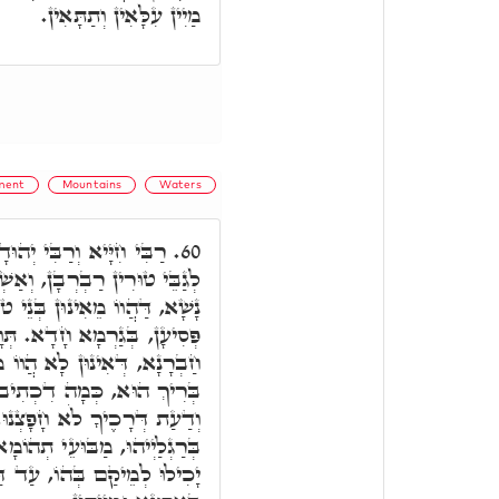
מַיִין עִלָּאִין וְתַתָּאִין.
ment
Mountains
Waters
וֹ אָזְלֵי בְּאָרְחָא, וּמָטוֹ
60.
וּ בֵּינֵי טוּרַיָא, גַּרְמֵי בְּנֵי
י טוֹפָנָא, וּפָסְעוּ תְּלַת מְאָה
והוּ, אֲמָרוּ, הַיְינוּ דַּאֲמָרוּ
 מִסְּתָּפֵי מִדִּינָא דְּקֻדְשָׁא
וַיֹּאמְרוּ לָאֵל סוּר מִמֶּנּוּ
וּ. מָה עֲבָדוּ, הֲווֹ סְתִימִין
, וּמַיִין נָפְקִין רְתִיחָן, וְלָא
עַד דַּהֲווֹ נִשְׁמָטִין, וּנְפָלוּ