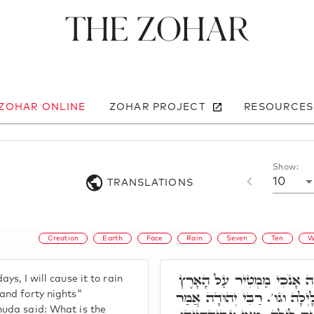
The Zohar
 ZOHAR ONLINE
ZOHAR PROJECT
RESOURCES
Show:
10
TRANSLATIONS
Creation
Earth
Face
Rain
Seven
Ten
W
כִּי לְיָמִים עוֹד שִׁבְעָה אָ
ys, I will cause it to rain
אַרְבָּעִים יוֹם וְאַרְבָּעִים לָי
and forty nights"
huda said: What is the