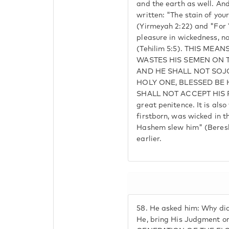
and the earth as well. And 
written: "The stain of your
(Yirmeyah 2:22) and "For 
pleasure in wickedness, no
(Tehilim 5:5). THIS ME
WASTES HIS SEMEN ON T
AND HE SHALL NOT SO
HOLY ONE, BLESSED BE 
SHALL NOT ACCEPT HIS R
great penitence. It is also
firstborn, was wicked in 
Hashem slew him" (Beresh
earlier.
58.
He asked him: Why did
He, bring His Judgment o