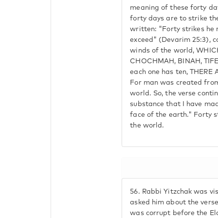
meaning of these forty da
forty days are to strike th
written: "Forty strikes he
exceed" (Devarim 25:3), c
winds of the world, WH
CHOCHMAH, BINAH, TIFE
each one has ten, THER
For man was created from
world. So, the verse contin
substance that I have mad
face of the earth." Forty 
the world.
56.
Rabbi Yitzchak was vis
asked him about the verse
was corrupt before the El