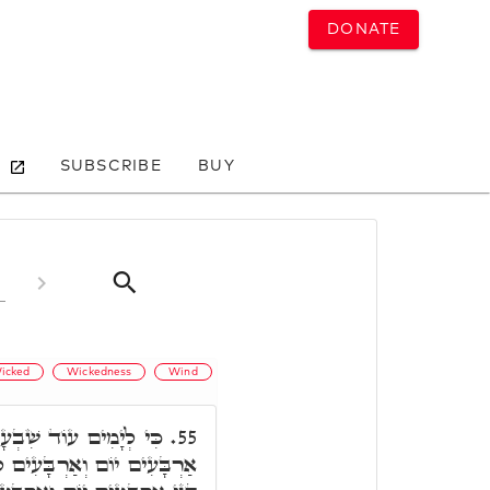
DONATE
SUBSCRIBE
BUY
icked
Wickedness
Wind
נֹכִי מַמְטִיר עַל הָאָרֶץ
55.
ְלָה וגו'. רַבִּי יְהוּדָה אֲמַר