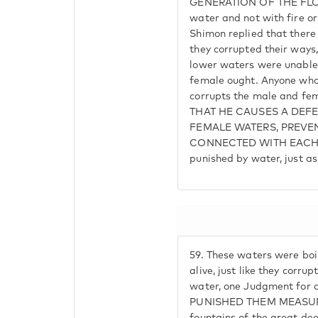
GENERATION OF THE FLOO
water and not with fire o
Shimon replied that there 
they corrupted their ways
lower waters were unable 
female ought. Anyone who
corrupts the male and f
THAT HE CAUSES A DEFE
FEMALE WATERS, PREVE
CONNECTED WITH EACH O
punished by water, just as
59.
These waters were boi
alive, just like they corrup
water, one Judgment for
PUNISHED THEM MEASURE