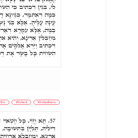
ְחִית כָּל בָּשָׂר אֶת דַּרְכּוֹ,
א, וַתִּטְמָא הָאָרֶץ וָאֶפְקוֹד
ָׁא חָטָאן, וְאִי תֵימָא אַרְעָא
א בְּנֵי נָשָׁא אִינוּן, וְאִינוּן
א אִתְחַבָּלַת, וּקְרָא אוֹכַח,
הָאָרֶץ וְהִנֵּה נִשְׁחָתָה כִּי
שָׂר אֶת דַּרְכּוֹ עַל הָאָרֶץ.
Sin
Wicked
Wickedness
ר נָשׁ, כָּלְהוֹ חַבָּלוּתָא
57.
וְחֶטְאָה דְּאוֹשִׁיד זַרְעָא עַל
 וְאַפֵּיק זַרְעָא עַל אַרְעָא,