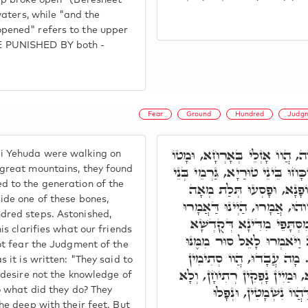
ep broke open" (Beresheet
waters, while "and the
pened" refers to the upper
 PUNISHED BY both -
Fear
Ground
Hundred
Judg
רַבִּי חִיָּיא וְרַבִּי יְהוּדָה, הֲו
i Yehuda were walking on
לְגַבֵּי טוּרִין רַבְרְבָן, וְאַשְׁכָּח
great mountains, they found
 to the generation of the
נָשָׁא, דַּהֲווֹ מֵאִינוּן בְּנֵ
ide one of these bones,
פְּסִיעָן, בְּגַרְמָא חָדָא. תְּוָ
dred steps. Astonished,
חַבְרָנָא, דְּאִינוּן לָא הֲווֹ
is clarifies what our friends
בְּרִיךְ הוּא, כְּמָה דִכְתִיב 
ot fear the Judgment of the
וְדַעַת דְּרָכֶיךָ לֹא חָפָצְנ
 it is written: "They said to
בְּרַגְלַיְיהוּ, מַבּוּעֵי תְהוֹמָא
 desire not the knowledge of
יָכִילוּ לְמֵיקַם בְּהוֹ, 
o what did they do? They
he deep with their feet. But