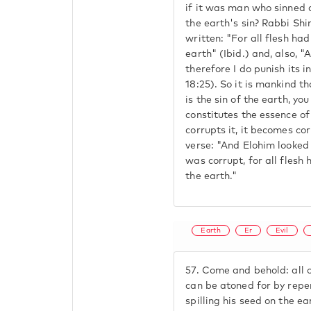
if it was man who sinned
the earth's sin? Rabbi Shi
written: "For all flesh ha
earth" (Ibid.) and, also, "
therefore I do punish its i
18:25). So it is mankind th
is the sin of the earth, y
constitutes the essence of
corrupts it, it becomes cor
verse: "And Elohim looked 
was corrupt, for all flesh
the earth."
Earth
Er
Evil
57.
Come and behold: all o
can be atoned for by repen
spilling his seed on the e