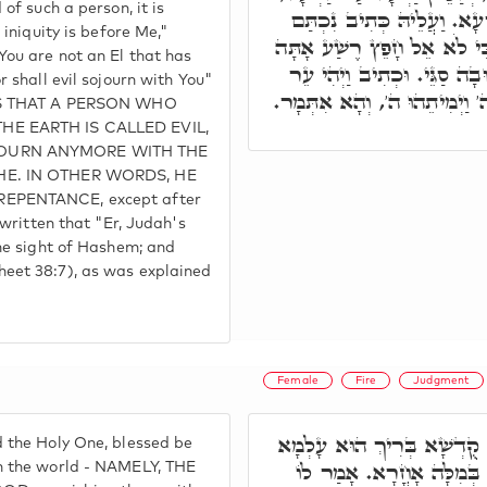
of such a person, it is
מְחַבֵּיל לֵיהּ, וּמְחַבֵּיל אַ
 iniquity is before Me,"
עֲוֹנֵךְ לְפָנַי, וּכְתִיב בֵּיהּ 
You are not an El that has
לֹא יְגוּרְךָ רָע, בַּר בִּתְשׁו
r shall evil sojourn with You"
בְּכוֹר יְהוּדָה רַע בְּעֵינֵי ה' 
ANS THAT A PERSON WHO
HE EARTH IS CALLED EVIL,
JOURN ANYMORE WITH THE
HE. IN OTHER WORDS, HE
EPENTANCE, except after
 written that "Er, Judah's
the sight of Hashem; and
eet 38:7), as was explained
Female
Fire
Judgment
אָמַר לוֹ אַמַּאי דָּאִין קֻדְ
 the Holy One, blessed be
בְּמַיָא, וְלָא בְּאֶשָׁא, וְל
n the world - NAMELY, THE