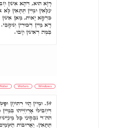
לוּ אָרְחַיְיהוּ, בְּגִין דְּמַיִין
לָא אִתְחַבָּרוּ דְּכַר וְנוּקְבָא
ַבִּילוּ אָרְחַיְיהוּ, כְּגַוְונָא
ֵי. וְעַל דָּא אִתְדָּנוּ בְּמַיָא,
בַּמֶּה דְאִינוּן חָבוּ.
Water
Waters
Windows
ּ מַשְׁכָא מִנַּיְיהוּ, כְּמָה
59.
 רְתִיחָן, דִּינָא לָקֳבֵל דִּינָא,
נוֹת תְּהוֹם רַבָּה, הָא מַיִין
ם נִפְתָּחוּ, דָּא מַיִין עִלָּאִין.