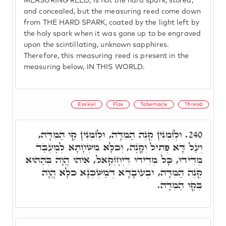
MEASURING REED, is not the hard spark, stored,
and concealed, but the measuring reed come down
from THE HARD SPARK, coated by the light left by
the holy spark when it was gone up to be engraved
upon the scintillating, unknown sapphires.
Therefore, this measuring reed is present in the
measuring below, IN THIS WORLD.
Ezekiel
Flax
Tabernacle
Thread
וּלְזִמְנִין קְנֵה הַמִּדָּה, וּלְזִמְנִין קַו הַמִדָּה,
240.
וְעַל דָּא פְּתִיל וְקָנֶה, וְכֹלָּא מִשְׁחָתָא לְמֶעְבַּד
מְדִידוּ, כָּל מְדִידוּ דִּיְחֶזְקֵאל, אִיהוּ הֲוָה בְּהַהוּא
קְנֵה הַמִּדָּה, וּבְעוֹבָדָא דְּמַשְׁכְּנָא כֹּלָּא הֲוָה
בְּקַו הַמִדָּה.