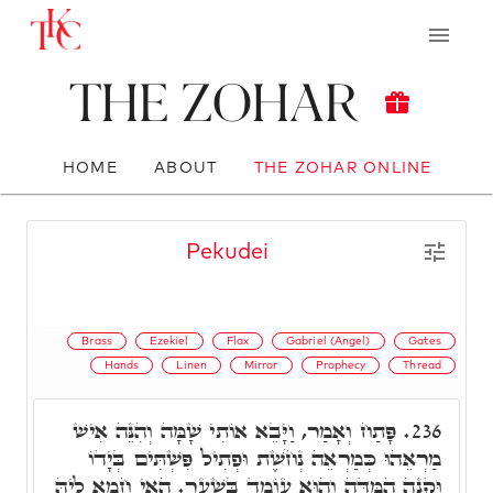
The Zohar
HOME
ABOUT
THE ZOHAR ONLINE
Pekudei
Brass
Ezekiel
Flax
Gabriel (Angel)
Gates
Hands
Linen
Mirror
Prophecy
Thread
פָּתַח וְאָמַר, וַיָּבֵא אוֹתִי שָׁמָּה וְהִנֵּה אִישׁ
236.
מַרְאֵהוּ כְּמַרְאֵה נְחֹשֶׁת וּפְתִיל פִּשְׁתִּים בְּיָדוֹ
וּקְנֵה הַמִּדָּה וְהוּא עוֹמֵד בַּשָׁעַר. הַאי חָמָא לֵיהּ