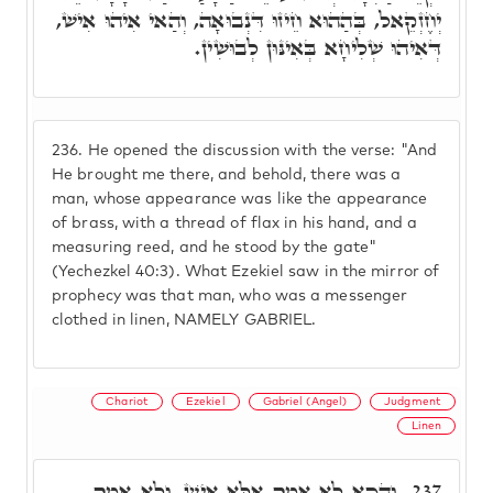
יְחֶזְקֵאל, בְּהַהוּא חֵיזוּ דִּנְבוּאָה, וְהַאי אִיהוּ אִישׁ,
דְּאִיהוּ שְׁלִיחָא בְּאִינּוּן לְבוּשִׁין.
236.
He opened the discussion with the verse: "And
He brought me there, and behold, there was a
man, whose appearance was like the appearance
of brass, with a thread of flax in his hand, and a
measuring reed, and he stood by the gate"
(Yechezkel 40:3). What Ezekiel saw in the mirror of
prophecy was that man, who was a messenger
clothed in linen, NAMELY GABRIEL.
Chariot
Ezekiel
Gabriel (Angel)
Judgment
Linen
וְהָכָא לָא אָמַר אֶלָּא אִישׁ, וְלָא אָמַר
237.