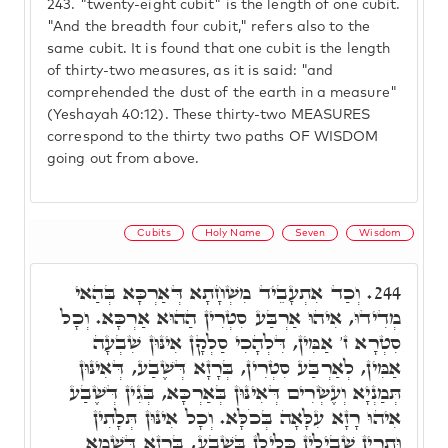
243.
"twenty-eight cubit" is the length of one cubit.
"And the breadth four cubit," refers also to the
same cubit. It is found that one cubit is the length
of thirty-two measures, as it is said: "and
comprehended the dust of the earth in a measure"
(Yeshayah 40:12). These thirty-two MEASURES
correspond to the thirty two paths OF WISDOM
going out from above.
Cubits
Holy Name
Seven
Wisdom
וְכַד אִתְעָבֵיד מִשְׁחָתָא דְּאַרְכָּא בְּהַאי
244.
מְדִידוּ, אִיהוּ אַרְבַּע סִטְרִין הַהוּא אַרְכָּא. וְכָל
סִטְרָא ז' אַמִּין, דִּלְהָכִי סַלְקָן אִינּוּן שִׁבְעָה
אַמִּין, לְאַרְבַּע סִטְרִין, בְּרָזָא דְּשֶׁבַע, דְּאִינּוּן
תְּמַנְיָא וְעֶשְׂרִים דְּאִינּוּן בְּאַרְכָּא, בְּגִין דְּשֶׁבַע
אִיהוּ רָזָא עִלָּאָה בְּכֹלָּא. וְכָל אִינּוּן תְּלָתִין
וּתְרֵין שְׁבִילִין כְּלִילָן בְּשֶׁבַע, בְּרָזָא דִּשְׁמָא