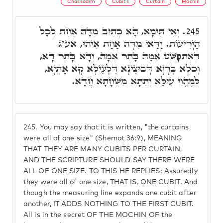
Chassadim
Cubits
Curtain
Mochin
וְאִי תֵּימָא, הָא כְּתִיב מִדָּה אַחַת לְכָל
245.
הַיְרִיעוֹת. וַדַּאי מִדָּה אַחַת אִיהוּ, אע"ג
דְּאִתְפָּשַּׁט אַמָּה בָּתַר אַמָּה, וְדָא בָּתַר דָּא,
וְכֹלָּא בְּרָזָא דְּבוּצִינָא דִּלְעֵילָּא קָא אַתְיָא,
לְמֶהֱוֵי עֵילָּא וְתַתָּא מִשְׁחָתָא חֲדָא.
245.
You may say that it is written, "the curtains
were all of one size" (Shemot 36:9), MEANING
THAT THEY ARE MANY CUBITS PER CURTAIN,
AND THE SCRIPTURE SHOULD SAY THERE WERE
ALL OF ONE SIZE. TO THIS HE REPLIES: Assuredly
they were all of one size, THAT IS, ONE CUBIT. And
though the measuring line expands one cubit after
another, IT ADDS NOTHING TO THE FIRST CUBIT.
All is in the secret OF THE MOCHIN OF the