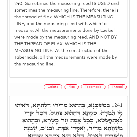
240.
Sometimes the measuring reed IS USED and
sometimes the measuring line. Therefore, there is
the thread of flax, WHICH IS THE MEASURING
LINE, and the measuring reed with which to
measure. All the measurements done by Ezekiel
were made by the measuring reed, AND NOT BY
THE THREAD OF FLAX, WHICH IS THE
MEASURING LINE. At the construction of the
Tabernacle, all the measurements were made by
the measuring line.
Cubits
Flax
Tabernacle
Thread
בְּמַשְׁכְּנָא, בְּהַהוּא מְדִידוּ דִּלְתַתָּא, דְּאִיהוּ
241.
קַו הַמִדָּה, כְּגַוְונָא דְּהַהוּא פְּתִיל, דְּכַד שָׁרֵי
לְאִתְפַּשְּׁטָא, בְּכָל אַמָּה חַד קִשְׁרָא, וּבְהַהוּא
מִשְׁחָתָא מְדִיד, וְאִקְרֵי אַמָּה. ובג"כ, שְׁמֹנֶה
וְעֶשְׂרִים בָּאַמָּה, דְּדָא הוּא אַרְכָּא וְפוּתְיָא