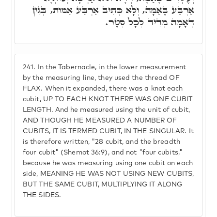
אַרְבַּע בָּאַמָּה, וְלָא כְּתִיב אַרְבַּע אַמּוֹת, בְּגִין
דְּאָמָה מְדִיד לְכָל סְטָר.
241.
In the Tabernacle, in the lower measurement
by the measuring line, they used the thread OF
FLAX. When it expanded, there was a knot each
cubit, UP TO EACH KNOT THERE WAS ONE CUBIT
LENGTH. And he measured using the unit of cubit,
AND THOUGH HE MEASURED A NUMBER OF
CUBITS, IT IS TERMED CUBIT, IN THE SINGULAR. It
is therefore written, "28 cubit, and the breadth
four cubit" (Shemot 36:9), and not "four cubits,"
because he was measuring using one cubit on each
side, MEANING HE WAS NOT USING NEW CUBITS,
BUT THE SAME CUBIT, MULTIPLYING IT ALONG
THE SIDES.