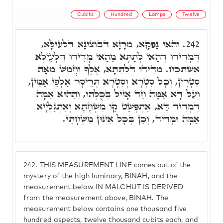
Cubits
Hundred
Lamps
Twelve
וְהַאי נָפְקָא, מֵרָזָא דְּבוּצִינָא דִּלְעֵילָּא,
242.
דִּמְדִידוּ דְּהַאי לְתַתָּא מֵהַאי מְדִידוּ דִּלְעֵילָּא
אִשְׁתְּכַח. מְדִידוּ דִּלְתַתָּא, אֶלֶף וַחֲמֵשׁ מֵאָה
סִטְרִין, וְכָל סִטְרָא וְסִטְרָא תְּרֵיסָר אַלְפֵי אַמִּין,
וְעַל דָּא אַמָּה חַד אָזִיל בְּכֻלְּהוּ, וְהַהוּא אַמָּה
דִּמְדִיד דָּא, אִתְפְּשַׁט קַו מִשְׁחָתָא וְאִתְגַּלְיָיא
אַמָּה וּמְדִיד, וְכֵן בְּכָל אִינּוּן מִשְׁחָתֵי.
242.
THIS MEASUREMENT LINE comes out of the
mystery of the high luminary, BINAH, and the
measurement below IN MALCHUT IS DERIVED
from the measurement above, BINAH. The
measurement below contains one thousand five
hundred aspects, twelve thousand cubits each, and