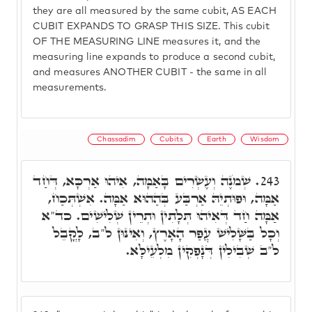
they are all measured by the same cubit, AS EACH
CUBIT EXPANDS TO GRASP THIS SIZE. This cubit
OF THE MEASURING LINE measures it, and the
measuring line expands to produce a second cubit,
and measures ANOTHER CUBIT - the same in all
measurements.
Chassadim
Cubits
Earth
Wisdom
שְׁמֹנֶה וְעֶשְׂרִים בָּאַמָּה, אִיהוּ אַרְכָּא, דְּחַד
243.
אַמָּה, וּפוּתְיֵהּ אַרְבַּע בְּהַהוּא אַמָּה. אִשְׁתְּכַח,
אַמָּה חַד דְּאִיהוּ תְּלָתִין וּתְרֵין שְׁלִישִׁים. כד"א
וְכָל בַּשָּׁלִישׁ עֲפַר הָאָרֶץ, וְאִינּוּן ל"ב, לָקֳבֵל
ל"ב שְׁבִילִין דְּנָפְקִין מִלְעֵילָּא.