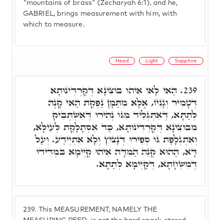
"mountains of brass" (Zecharyah 6:1), and he,
GABRIEL, brings measurement with him, with
which to measure.
Head
Light
Sapphire
הַאי לָאו אִיהוּ בּוּצִינָא דְּקַרְדִּינוּתָא
239.
דְּטָמִיר וְגָנִיז, אֶלָּא מִתַּמָּן נַפְקַת הַאי קָנֶה
לְתַתָּא, דְּאִתְגְּלִיד מִגּוֹ נְהִירוּ דְּאִשְׁתְּבִיק
מִבּוּצִינָא דְּקַרְדִּינוּתָא, כַּד אִסְתָּלָקַת לְעֵילָּא,
וְאִתְגְלָפַת גּוֹ סְפִירוּ דְּנָצִיץ וְלָא אִתְיְידַע. וְעַל
דָּא, הַהוּא קְנֵה הַמִּדָּה אִיהוּ קַיְּימָא בִּמְדִּידוּ
דְּמִשְׁחָתָא, דְּקַיְּימָא לְתַתָּא.
239.
This MEASUREMENT, NAMELY THE