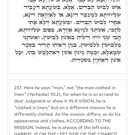
אִישׁ לְבוּשׁ הַבַּדִּים. אֶלָּא, בְּשַׁעֲתָא דְּעָבֵיד
שְׁלִיחוּתָא לְמֶעְבַּד דִּינָא, אוֹ לְאַחֲזָאָה דִּינָא,
אִקְרֵי לְבוּשׁ הַבַּדִּים. וּבְשַׁעֲתָא דְּלָא אָתֵי
לְהָכִי, אִשְׁתַּנֵּי לְגַוְונָא אַחֲרָא, כְּפוּם שְׁלִיחוּתָא,
הָכִי שָׁנֵי חֵיזוּ דִּילֵיהּ בְּאִינּוּן לְבוּשִׁין, וְאִשְׁתָּנֵי
מַלְבּוּשִׁין לִלְבוּשִׁין, בְּגִין דְּאִיהוּ תָּדִיר בִּסְטָר
שְׂמָאלָא, וְכַמָּה גַּוְונִין אִינּוּן דְּאִתְלָבַשׁ בְּהוּ, וְכָל
אִינּוּן דְּאַתְיָין מִסִּטְרֵיהּ.
237.
Here he says "man," not "the man clothed in
linen" (Yechezkel 10:2), for when he is on errand to
deal Judgment or show it IN A VISION, he is
"clothed in linen," but on a different mission he is
differently clothed. As the mission differs, so do his
appearance and clothes, ACCORDING TO THE
MISSION. Indeed, he is always of the left side,
GABRIEL IS ON THE LEFT SIDE OF THE CHARIOT,