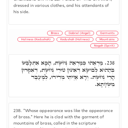
dressed in various clothes, and his attendants of
his side.
Brass
Gabriel (Angel)
Garments
Holiness (Kedushah)
Kedushah (Holiness)
Mountains
Nogah (Spirit)
מַרְאֵהוּ כְּמַרְאֵה נְחֹשֶׁת, הָכָא אִתְלָבַּשׁ
238.
בְּהַהוּא לְבוּשָׁא דְּאִינּוּן טוּרֵי נְחֹשֶׁת, דְּאִקְרוּן
הָרֵי נְחֹשֶׁת. וְדָא אַיְיתֵי מְדִידוּ, לְמֶעְבַּד
מִשְׁחָתָא.
238.
"Whose appearance was like the appearance
of brass." Here he is clad with the garment of
mountains of brass, called in the scripture