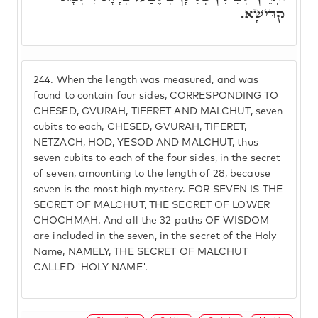
קַדִּישָׁא.
244.
When the length was measured, and was
found to contain four sides, CORRESPONDING TO
CHESED, GVURAH, TIFERET AND MALCHUT, seven
cubits to each, CHESED, GVURAH, TIFERET,
NETZACH, HOD, YESOD AND MALCHUT, thus
seven cubits to each of the four sides, in the secret
of seven, amounting to the length of 28, because
seven is the most high mystery. FOR SEVEN IS THE
SECRET OF MALCHUT, THE SECRET OF LOWER
CHOCHMAH. And all the 32 paths OF WISDOM
are included in the seven, in the secret of the Holy
Name, NAMELY, THE SECRET OF MALCHUT
CALLED 'HOLY NAME'.