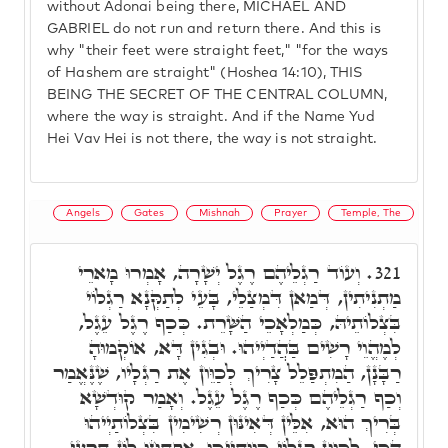
without Adonai being there, MICHAEL AND
GABRIEL do not run and return there. And this is
why "their feet were straight feet," "for the ways
of Hashem are straight" (Hoshea 14:10), THIS
BEING THE SECRET OF THE CENTRAL COLUMN,
where the way is straight. And if the Name Yud
Hei Vav Hei is not there, the way is not straight.
Angels
Gates
Mishnah
Prayer
Temple, The
וְעוֹד רַגְלֵיהֶם רֶגֶל יְשָׁרָה, אָמְרוּ מָארֵי
321.
מַתְנִיתִין, דְּמַאן דִּמְצַלֵי, בָּעֵי לְתַקְּנָא רַגְלוֹי
בִּצְלוֹתֵיהּ, כְּמַלְאָכֵי הַשָּׁרֵת. כְּכַף רֶגֶל עֵגֶל,
לְמֶהֱוֵי רָשִׁים בַּהֲדַיְיהוּ. וּבְגִין דָּא, אוֹקְמוּהָ
רַבָּנָן, הַמִתְפַּלֵל צָרִיךְ לְכַוֵּון אֶת רַגְלָיו, שֶׁנֶּאֱמַר
וְכַף רַגְלֵיהֶם כְּכַף רֶגֶל עֵגֶל. וְאָמַר קוּדְשָׁא
בְּרִיךְ הוּא, אִלֵּין דְּאִינּוּן רְשִׁימִין בִּצְלוֹתַיְיהוּ
הָכִי, לְכַוֵּון רַגְלוֹי כְּוָותַיְיכוּ, אַפְתְּחוּ לוֹן תַּרְעֵי