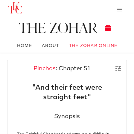
The Zohar
HOME
ABOUT
THE ZOHAR ONLINE
Pinchas
: Chapter 51
"And their feet were
straight feet"
Synopsis