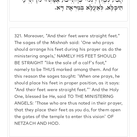
הֵיכָלָא, לְאַעֲלָא בְּמַרְאָה דָּא.
321.
Moreover, "And their feet were straight feet."
The sages of the Mishnah said: 'One who prays
should arrange his feet during his prayer as do the
ministering angels,' NAMELY HIS FEET SHOULD
BE STRAIGHT "like the sole of a calf's foot,"
namely to be THUS marked among them. And for
this reason the sages taught: 'When one prays, he
should place his feet in proper position, as it says:
"And their feet were straight feet."' And the Holy
One, blessed be He, said TO THE MINISTERING
ANGELS: 'Those who are thus noted in their prayer,
that they place their feet as you do, for them open
the gates of the temple to enter this vision' OF
NETZACH AND HOD.