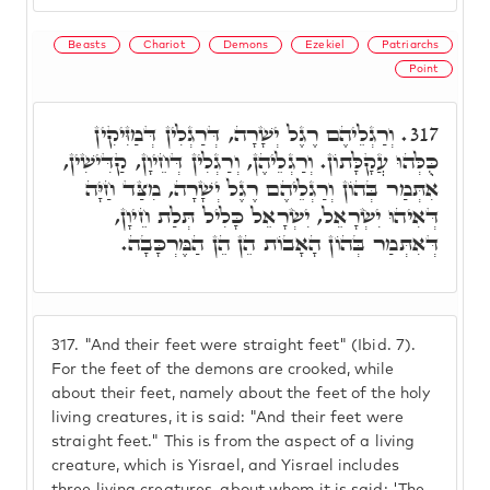
Beasts
Chariot
Demons
Ezekiel
Patriarchs
Point
וְרַגְלֵיהֶם רֶגֶל יְשָׁרָה, דְּרַגְלִין דְּמַזִּיקִין
317.
כֻּלְּהוּ עֲקָלָּתוֹן. וְרַגְלֵיהֶן, וְרַגְלִין דְּחֵיוָן, קַדִּישִׁין,
אִתְּמַר בְּהוֹן וְרַגְלֵיהֶם רֶגֶל יְשָׁרָה, מִצַּד חַיָּה
דְּאִיהוּ יִשְׂרָאֵל, יִשְׂרָאֵל כָּלִיל תְּלַת חֵיוָן,
דְּאִתְּמַר בְּהוֹן הָאָבוֹת הֵן הֵן הַמֶּרְכָּבָה.
317.
"And their feet were straight feet" (Ibid. 7).
For the feet of the demons are crooked, while
about their feet, namely about the feet of the holy
living creatures, it is said: "And their feet were
straight feet." This is from the aspect of a living
creature, which is Yisrael, and Yisrael includes