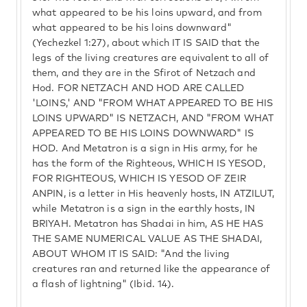
what appeared to be his loins upward, and from
what appeared to be his loins downward"
(Yechezkel 1:27), about which IT IS SAID that the
legs of the living creatures are equivalent to all of
them, and they are in the Sfirot of Netzach and
Hod. FOR NETZACH AND HOD ARE CALLED
'LOINS,' AND "FROM WHAT APPEARED TO BE HIS
LOINS UPWARD" IS NETZACH, AND "FROM WHAT
APPEARED TO BE HIS LOINS DOWNWARD" IS
HOD. And Metatron is a sign in His army, for he
has the form of the Righteous, WHICH IS YESOD,
FOR RIGHTEOUS, WHICH IS YESOD OF ZEIR
ANPIN, is a letter in His heavenly hosts, IN ATZILUT,
while Metatron is a sign in the earthly hosts, IN
BRIYAH. Metatron has Shadai in him, AS HE HAS
THE SAME NUMERICAL VALUE AS THE SHADAI,
ABOUT WHOM IT IS SAID: "And the living
creatures ran and returned like the appearance of
a flash of lightning" (Ibid. 14).