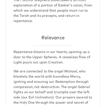
The Faithful Shepherd undertakes a difficult
explanation of a portion of Ezekiel's vision, from
which we understand that people must run to
the Torah and its precepts, and return in
repentance.
Relevance
Repentance blooms in our hearts, opening up a
door to the Upper Spheres. A ceaseless flow of
Light pours out upon Creation.
We are connected to the angel Michael, who
blankets the world with boundless Mercy,
igniting and ensuring our Redemption through
compassion, not destruction. The angel Gabriel
fights on our behalf and triumphs over the left
side (our Evil Inclination). Our prayers ascend to
the Holy One through the power and secret of