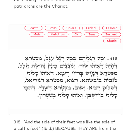
three living creatures, about whom it is said: 'The
patriarchs are the Chariot.'
Beasts
Brass
Colors
Ezekiel
Female
Male
Metatron
Ox
Seas
Serpent
Shadai
וְכַף רַגְלֵיהֶם כְּכַף רֶגֶל עֵגֶל, מִסִּטְרָא
318.
דְּחַיָּה דְּאִיהוּ שׁוֹר. וְנוֹצְצִים כְּעֵין נְחוֹשֶׁת קָלָל,
מִסִּטְרָא דְּנָחָשׁ בָּרִיחַ דְּיַמָּא. דְּאִיהוּ סָלִיק
לְגַבֵּיהּ בְּיַבֶּשְׁתָּא. רָצוֹא, מִסִּטְרָא דְּנוּרִיאֵל,
דְּסָלִיק רָצוֹא. וָשׁוֹב, מִסִּטְרָא דְּשַׁדַּי. דְּהָכִי
סָלִיק בְּחוּשְׁבַּן. וְאִיהוּ סָלִיק מְטַטְרוֹן.
318.
"And the sole of their feet was like the sole of
a calf's foot" (Ibid.) BECAUSE THEY ARE from the