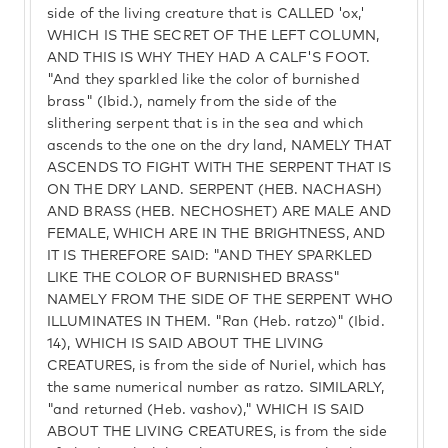
side of the living creature that is CALLED 'ox,'
WHICH IS THE SECRET OF THE LEFT COLUMN,
AND THIS IS WHY THEY HAD A CALF'S FOOT.
"And they sparkled like the color of burnished
brass" (Ibid.), namely from the side of the
slithering serpent that is in the sea and which
ascends to the one on the dry land, NAMELY THAT
ASCENDS TO FIGHT WITH THE SERPENT THAT IS
ON THE DRY LAND. SERPENT (HEB. NACHASH)
AND BRASS (HEB. NECHOSHET) ARE MALE AND
FEMALE, WHICH ARE IN THE BRIGHTNESS, AND
IT IS THEREFORE SAID: "AND THEY SPARKLED
LIKE THE COLOR OF BURNISHED BRASS"
NAMELY FROM THE SIDE OF THE SERPENT WHO
ILLUMINATES IN THEM. "Ran (Heb. ratzo)" (Ibid.
14), WHICH IS SAID ABOUT THE LIVING
CREATURES, is from the side of Nuriel, which has
the same numerical number as ratzo. SIMILARLY,
"and returned (Heb. vashov)," WHICH IS SAID
ABOUT THE LIVING CREATURES, is from the side