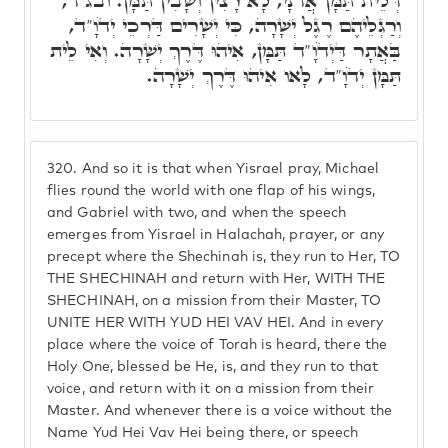
דְּלֵית תַּמָּן אֲדֹנָי, לָא רָצִין וְשָׁבִין תַּמָּן. ובג"ד,
וְרַגְלֵיהֶם רֶגֶל יְשָׁרָה, כִּי יְשָׁרִים דַּרְכֵי יְדֹוָ"ד,
בַּאֲתָר דַּיְדֹוָ"ד תַּמָּן, אִיהוּ דֶּרֶךְ יְשָׁרָה. וְאִי לֵית
תַּמָּן יְדֹוָ"ד, לָאו אִיהוּ דֶּרֶךְ יְשָׁרָה.
320.
And so it is that when Yisrael pray, Michael
flies round the world with one flap of his wings,
and Gabriel with two, and when the speech
emerges from Yisrael in Halachah, prayer, or any
precept where the Shechinah is, they run to Her, TO
THE SHECHINAH and return with Her, WITH THE
SHECHINAH, on a mission from their Master, TO
UNITE HER WITH YUD HEI VAV HEI. And in every
place where the voice of Torah is heard, there the
Holy One, blessed be He, is, and they run to that
voice, and return with it on a mission from their
Master. And whenever there is a voice without the
Name Yud Hei Vav Hei being there, or speech