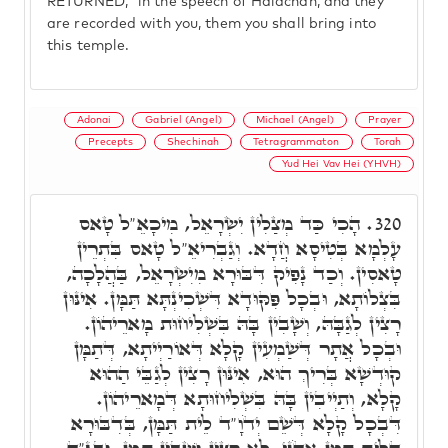
RETURNED," in the speech of Halachah, and they
are recorded with you, them you shall bring into
this temple.
Adonai
Gabriel (Angel)
Michael (Angel)
Prayer
Precepts
Shechinah
Tetragrammaton
Torah
Yud Hei Vav Hei (YHVH)
הָכִי כַּד מְצַלִין יִשְׂרָאֵל, מִיכָאֵ"ל טָאס
320.
עָלְמָא בְּטִיסָא חֲדָא. וְגַבְרִיאֵ"ל טָאס בִּתְרֵין
טָאסִין. וְכַד נָפִיק דִּבּוּרָא מִיִשְׂרָאֵל, בַּהֲלָכָה,
בִּצְלוֹתָא, וּבְכָל פִּקּוּדָא דִּשְׁכִינְתָּא תַּמָּן. אִינּוּן
רָצִין לְגַבָּהּ, וְשָׁבִין בָּהּ בִּשְׁלִיחוּת מָארֵיהוֹן.
וּבְכָל אֲתָר דְּשַׁמְעִין קָלָא דְּאוֹרַיְיתָא, דְּתַמָּן
קוּדְשָׁא בְּרִיךְ הוּא, אִינּוּן רָצִין לְגַבֵּי הַהוּא
קָלָא, וְתַיְיבִין בָּהּ בִּשְׁלִיחוּתָא דְּמָארֵיהוֹן.
דִּבְכָל קָלָא דְּשֵׁם יְדֹוָ"ד לֵית תַּמָּן, בְּדִבּוּרָא