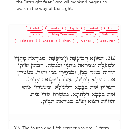
the "straight feet," and all mankind begins to
walk in the way of the Light.
Atzilut
Beasts
Briyah
Ezekiel
Form
Hosts
Living Creatures
Loins
Metatron
Righteous
Shadai
Thigh
Worlds
Zeir Anpin
תִּקּוּנָא רְבִיעָאָה וַחֲמִשָּׁאָה, מִמַּרְאֵה מָתְנָיו
316.
וּלְמָעְלָה וּמִמַּרְאֵה מָתְנָיו וּלְמַטָּה. דִּבְהוֹן שׁוֹקֵי
הַחַיּוֹת כְּנֶגֶד כֻּלָן, וּבִסְפִירָן נֶצַח וְהוֹד. מְטַטְרוֹן
אוֹת בְּצָבָא דִּילֵיהּ, וְאִיהוּ דִּיּוּקְנָא דְּצַדִּיק.
דְּצַדִּיק אוֹת בְּצָבָא דִּלְעֵילָּא, וּמְטַטְרוֹן אִיהוּ
אוֹת בְּצָבָא דִּלְתַתָּא. מְטַטְרוֹן שַׁדַּי בֵּיהּ,
וְהַחַיּוֹת רָצוֹא וָשׁוֹב כְּמַרְאֵה הַבָּזָק.
316.
The fourth and fifth corrections are, ."..from