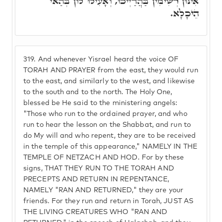
אִינּוּן רְשִׁימִין בַּהֲדַיְיכוּ, וְאָעִילוּ לוֹן בְּהַאי
הֵיכָלָא.
319.
And whenever Yisrael heard the voice OF
TORAH AND PRAYER from the east, they would run
to the east, and similarly to the west, and likewise
to the south and to the north. The Holy One,
blessed be He said to the ministering angels:
"Those who run to the ordained prayer, and who
run to hear the lesson on the Shabbat, and run to
do My will and who repent, they are to be received
in the temple of this appearance," NAMELY IN THE
TEMPLE OF NETZACH AND HOD. For by these
signs, THAT THEY RUN TO THE TORAH AND
PRECEPTS AND RETURN IN REPENTANCE,
NAMELY "RAN AND RETURNED," they are your
friends. For they run and return in Torah, JUST AS
THE LIVING CREATURES WHO "RAN AND