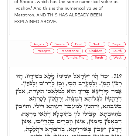
of Shadai, which has the same numerical value as
'vashov.' And this is the numerical value of
Metatron. AND THIS HAS ALREADY BEEN
EXPLAINED ABOVE.
Angels
Beasts
East
North
Prayer
Precepts
Repentance
Shabbat
South
Temple, The
Torah
West
וְכַד הֲווֹ יִשְׂרָאֵל שַׁמְעִין קָלָא מִמִּזְרָח, הֲווֹ
319.
רָצִין תַּמָּן. וְלְמַּעֲרָב הָכִי, וְכֵן לַדָּרוֹם וְלַצָּפוֹן.
אָמַר קוּדְשָׁא בְּרִיךְ הוּא לְמַלְאֲכֵי הַשָּׁרֵת, אִלֵּין
דְּרַהֲטִין לִצְלוֹתָא דְּמִצְוָה, וְרַהֲטִין לְפִרְקָא
בְּשַׁבְּתָא, וְרַהֲטִין לְמֶעְבַּד רְעוּתָא דִּילִי, וְתַיְיבִין
בְּתִיּוּבְתָּא. קַבִּילוּ לוֹן בְּהֵיכָלָא דְּהַאי מַרְאָה,
דִּבְאִלֵּין סִימָנִין, אִינּוּן חֲבֵרִים בַּהֲדַיְיכוּ, אִינּוּן
דְּרָצִין וְשָׁבִין בְּאוֹרַיְיתָא, בְּדִבּוּרָא דַּהֲלָכָה,