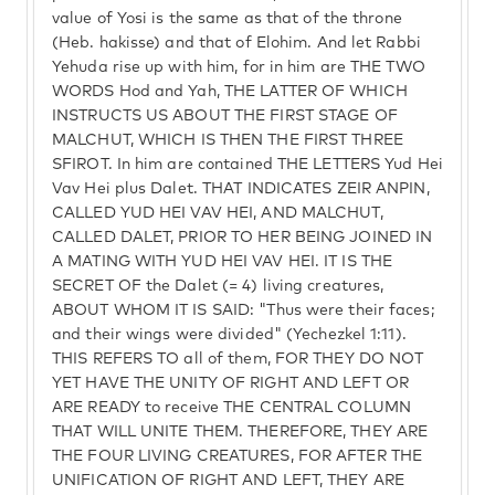
value of Yosi is the same as that of the throne
(Heb. hakisse) and that of Elohim. And let Rabbi
Yehuda rise up with him, for in him are THE TWO
WORDS Hod and Yah, THE LATTER OF WHICH
INSTRUCTS US ABOUT THE FIRST STAGE OF
MALCHUT, WHICH IS THEN THE FIRST THREE
SFIROT. In him are contained THE LETTERS Yud Hei
Vav Hei plus Dalet. THAT INDICATES ZEIR ANPIN,
CALLED YUD HEI VAV HEI, AND MALCHUT,
CALLED DALET, PRIOR TO HER BEING JOINED IN
A MATING WITH YUD HEI VAV HEI. IT IS THE
SECRET OF the Dalet (= 4) living creatures,
ABOUT WHOM IT IS SAID: "Thus were their faces;
and their wings were divided" (Yechezkel 1:11).
THIS REFERS TO all of them, FOR THEY DO NOT
YET HAVE THE UNITY OF RIGHT AND LEFT OR
ARE READY to receive THE CENTRAL COLUMN
THAT WILL UNITE THEM. THEREFORE, THEY ARE
THE FOUR LIVING CREATURES, FOR AFTER THE
UNIFICATION OF RIGHT AND LEFT, THEY ARE