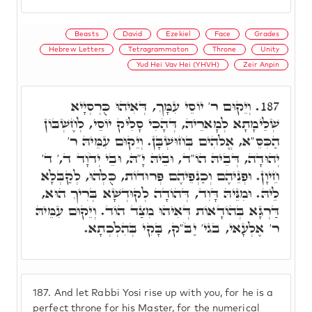
Beasts
David
Ezekiel
Face
Grades
Hebrew Letters
Tetragrammaton
Throne
Unity
Yud Hei Vav Hei (YHVH)
Zeir Anpin
וְיֵקוּם ר' יוֹסֵי עִמָּךְ, דְּאִיהוּ כֻּרְסְיָיא
187.
שְׁלֵימָתָא לְמָארֵיהּ, דְּהָכִי סָלִיק יוֹסֵי, לְחֶשְׁבּוֹן
הַכִּסֵּ"א, אֱלֹהִים בְּחוּשְׁבָּן. וְיֵקוּם עִמֵּיהּ ר'
יְהוּדָה, דְּבֵיהּ הוֹ"ד, וּבֵיהּ יָ"הּ, וּבֵי יְדֹוָד ד,' ד'
חֵיוָן. וּפְנֵיהֶם וְכַנְפֵיהֶם פְּרוּדוֹת, כֻּלְּהוּ, לְקַבְּלָא
לֵיהּ. וּמִנֵּיהּ דָּוִד, דְּהוֹדָה לְקוּדְשָׁא בְּרִיךְ הוּא,
דַּרְגָּא בְּהוֹדָאוֹת דְּאִיהוּ מִצַּד הוֹד. וְיֵקוּם עִמֵּיהּ
ר' אֶלְעָאי, בגי' יַבֹּ"ק, בָּקִי בְּהִלְכְתָא.
187.
And let Rabbi Yosi rise up with you, for he is a
perfect throne for his Master, for the numerical