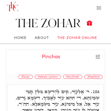
The Zohar
HOME
ABOUT
THE ZOHAR ONLINE
Pinchas
Elazar
Hebrew Letters
Shechinah
Shepherd
ר' אֶלְעָזָר, קוּם לְחַדְּשָׁא מִלִּין קַמֵּי
186.
שְׁכִינְתָּא, דִּי תְּהֵא עֵזֶר לְאָבִיךָ, דִּשְׁמָא גָּרִים,
עֵזֶר אֶל, אֵל מִימִינָא, עֵזֶר מִשְּׂמָאלָא. הה"ד,
אֶעֱשֶׂה לּוֹ עֵזֶר כְּנֶגְדּוֹ. בְּמַאי. בְּזֶרַע שַׁפִּיר,