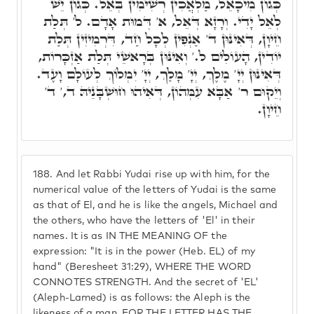
כְּגוֹן מִיכָאֵל, מַלְאֲכִין רְשִׁימִין בְּאֵל. כְּגוֹן יֵשׁ
לְאֵל יָדִי. וְרָזָא דְּאֵל, א' דְּמוּת אָדָם. ל' תְּלַת
חֵיוָן, דְּאִינּוּן ד' אַנְפִין לְכָל חַד, דִּרְמִיזִין תְּלַת
יוֹדִין, הָעוֹלִים ל.' וְאִינּוּן בְּרָאשֵׁי תְּלַת אַזְכָּרוֹת,
דְּאִינּוּן יְיָ' מֶלֶךְ, יְיָ' מָלַךְ, יְיָ' יִמְלוֹךְ לְעוֹלָם וָעֶד.
וְיֵקוּם ר' אַבָּא עִמְּהוֹן, דְּאִיהוּ חוּשְׁבָּנֵיהּ ד,' ד'
חֵיוָן.
188.
And let Rabbi Yudai rise up with him, for the
numerical value of the letters of Yudai is the same
as that of El, and he is like the angels, Michael and
the others, who have the letters of 'El' in their
names. It is as IN THE MEANING OF the
expression: "It is in the power (Heb. EL) of my
hand" (Beresheet 31:29), WHERE THE WORD
CONNOTES STRENGTH. And the secret of 'EL'
(Aleph-Lamed) is as follows: the Aleph is the
likeness of a man, FOR THE LETTER HAS THE