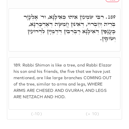
רִבִּי שִׁמְעוֹן אִיהוּ כְּאִילָנָא, ור' אֶלְעָזָר
189.
בְּרֵיהּ וְחַבְרוֹי, דְּאִינּוּן חֲמִשָּׁה דְּאַדְכַּרְנָא,
כַּעֲנָפִין דְּאִילָנָא רַבְרְבִין דְּדַמְיָין לִדְרוֹעִין
וְשׁוֹקִין.
189.
Rabbi Shimon is like a tree, and Rabbi Elazar
his son and his friends, the five that we have just
mentioned, are like large branches COMING OUT
of the tree, similar to arms and legs, WHERE
ARMS ARE CHESED AND GVURAH, AND LEGS
ARE NETZACH AND HOD.
(-10)
(+ 10)