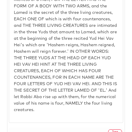
FORM OF A BODY WITH TWO ARMS, and the
Lamed is the secret of the three living creatures,
EACH ONE OF which is with four countenances,
and THE THREE LIVING CREATURES are intimated
in the three Yuds that amount to Lamed, which are
at the beginning of the three recited Yud Hei Vav
Hei's which are 'Hashem reigns, Hashem reigned,
Hashem will reign forever.' IN OTHER WORDS:
THE THREE YUDS AT THE HEAD OF EACH YUD
HEI VAV HEI HINT AT THE THREE LIVING
CREATURES, EACH OF WHICH HAS FOUR
COUNTENANCES, FOR IN EACH NAME ARE THE
FOUR LETTERS OF YUD HEI VAV HEI. AND THIS IS
THE SECRET OF THE LETTER LAMED OF 'EL.' And
let Rabbi Aba rise up with them, for the numerical
value of his name is four, NAMELY the four living
creatures.
Tree