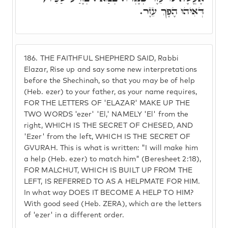
דְּאִיהוּ הֶפֶךְ עֵזֶר.
186.
THE FAITHFUL SHEPHERD SAID, Rabbi
Elazar, Rise up and say some new interpretations
before the Shechinah, so that you may be of help
(Heb. ezer) to your father, as your name requires,
FOR THE LETTERS OF 'ELAZAR' MAKE UP THE
TWO WORDS 'ezer' 'El,' NAMELY 'El' from the
right, WHICH IS THE SECRET OF CHESED, AND
'Ezer' from the left, WHICH IS THE SECRET OF
GVURAH. This is what is written: "I will make him
a help (Heb. ezer) to match him" (Beresheet 2:18),
FOR MALCHUT, WHICH IS BUILT UP FROM THE
LEFT, IS REFERRED TO AS A HELPMATE FOR HIM.
In what way DOES IT BECOME A HELP TO HIM?
With good seed (Heb. ZERA), which are the letters
of 'ezer' in a different order.