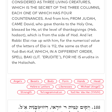
CONSIDERED AS THREE LIVING CREATURES,
WHICH IS THE SECRET OF THE THREE COLUMNS,
EACH ONE OF WHICH HAS FOUR
COUNTENANCES. And from him, FROM JUDAH,
CAME David, who gave thanks to the Holy One,
blessed be He, at the level of thanksgivings (Heb.
hodaot), which is from the side of Hod. And let
Rabbi Elai rise up with him, for the numerical value
of the letters of Elai is 112, the same as that of
Yud-Bet-Kof, WHICH, IN A DIFFERENT ORDER,
SPELL BAKI (LIT. 'ERUDITE'), FOR HE IS erudite in
the Halachah.
Angels
Beasts
Body
Form
Hands
Head
Hebrew Letters
Likenesses
Michael (Angel)
Strength
Tetragrammaton
Yud Hei Vav Hei (YHVH)
וְיֵקוּם עִמֵּיהּ ר' יוּדָאי, דְּחוּשְׁבָּנֵיהּ אֵ"ל.
188.