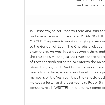
and then be tortu
another friend to
191.
Instantly, he returned to them and said to 
and everyone was in one circle, MEANING T
CIRCLE. They were in session judging a person
to the Garden of Eden. The Cherubs grabbed h
enter there. He was in pain between them and
the entrance. All the just that were there hea
of that Yeshivah gathered to enter to the Mess
about the judgment. And I came to inform you
needs to go there, since a proclamation was 
members of the Yeshivah that they should gat
He took a letter and presented it to Rabbi Shi
peruse what is WRITTEN in it, until we come b