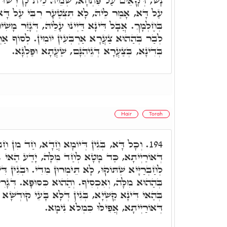
ֵיהּ לֵית לָן רְשׁוּ לְגַלָּאָה. אִצְטָעַר ר' שִׁמְעוֹן
צְטַעָר רִבִּי עַל דָּא, אַנְתְּ תֵּדַע בְּדָא לֵילְיָא
ְינוּ עָלֵיהּ, דְּגָזַר מָשִׁיחַ, דְּלִהֱוֵי הַהוּא בַּר נָשׁ
עִין יוֹמִין. לְסוֹף אַרְבְּעִין יוֹמִין, יְצַעֲרוּן לֵיהּ
בְּדִינָא, בְּצַעֲרָא דְּגֵיהִנָּם, שַׁעֲתָא וּפַלְגָּא.
Hair
Torah
א חֲדָא, חַד מִן חַבְרַיָּיא הֲוָה פָּרִישׁ מִלִּין
194.
ד מִלָּה, יָדַע הַאי ב"נ דְּיִתְכְּשַׁל בֵּיהּ, וְאָמַר
ימְרוּן מִדִי. וּבְגִין דִּשְׁתִּיקוּ חַבְרַיָּיא אִתְכְּשַׁל
וּא כִּסּוּפָא. דְּגָרִים הַאי בַּר נָשׁ, דַּיְינִין לֵיהּ
 דְּלָא בָּעֵי קוּדְשָׁא בְּרִיךְ הוּא לְשַׁבְקָא חוֹבָא
דְּאוֹרַיְיתָא, אֲפִילּוּ כִּמְלֹא נִימָא.