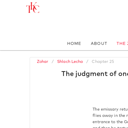
HOME
ABOUT
THE
Zohar
/
Shlach Lecha
/
Chapter 25
The judgment of one
The emissary retur
flies away in the
entrance to the G