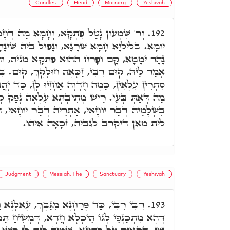
Candles
Head
Morning
Yeshivah
ָמָא מַה דְּחָמָא, בְּרָזִין דְּתַמָּן, כָּל הַהוּא
192.
ָא, וְנָפִיל בֵּיהּ שֵׁינָתָא, וְדָמַךְ עַד צַפְרָא. כַּד
 פִּתְקָא מִנֵּיהּ, וְהָא אִינּוּן תַּרְוַויְיהוּ אַתְיָין,
ָה חוּלָקָךְ, קוּם. בְּגִינָךְ חֲמֵינָן וְזָכֵינָן לְכַמָּה
וָה אַחְזִיוּ לָן, כַּד יָהֲבוּ רְשׁוּ לְגַלָּאָה לָךְ, כָּל
שׁ מְתִיבְתָּא עִלָּאָה נָפַק לְגַבָּן, וְאָמַר, שָׁאִילוּ
ְרֵיהּ דְּבַר יוֹחָאי, הָא פָּנוּ לֵיהּ מִכַּמָּה יוֹמִין.
לֵית מַאן דְּיִקְרַב לְגַבֵּיהּ, זַכָּאָה אִיהוּ.
Judgment
Messiah, The
Sanctuary
Yeshivah
גַּבָּךְ, עָאלָנָא וַחֲמֵינָא כָּל בְּנֵי מְתִיבְתֵּי,
193.
חֲדָא, דְּמָשִׁיחַ תַּמָּן, וְדַיְינוּ דִינָא דְּהַהוּא בַּר