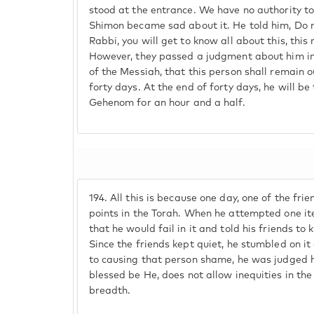
stood at the entrance. We have no authority t
Shimon became sad about it. He told him, Do n
Rabbi, you will get to know all about this, this
However, they passed a judgment about him in
of the Messiah, that this person shall remain o
forty days. At the end of forty days, he will be
Gehenom for an hour and a half.
194.
All this is because one day, one of the fr
points in the Torah. When he attempted one i
that he would fail in it and told his friends to
Since the friends kept quiet, he stumbled on 
to causing that person shame, he was judged ha
blessed be He, does not allow inequities in the
breadth.