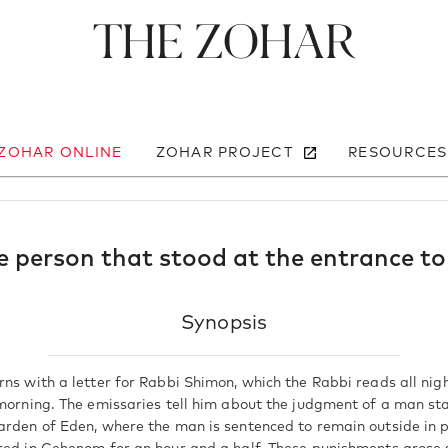
The Zohar
 ZOHAR ONLINE
ZOHAR PROJECT
RESOURCES
 person that stood at the entrance t
Synopsis
ns with a letter for Rabbi Shimon, which the Rabbi reads all night
 morning. The emissaries tell him about the judgment of a man st
arden of Eden, where the man is sentenced to remain outside in p