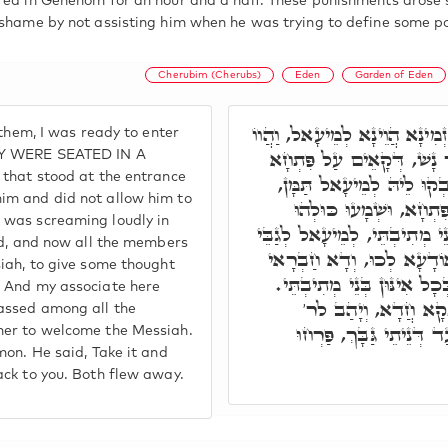
red in Gehenom for an hour and a half. These punishments arose 
 shame by not assisting him when he was trying to define some po
Cherubim (Cherubs)
Eden
Garden of Eden
וּלְפוּם שַׁעֲתָא תָּב לְגַבַּיְיה
them, I was ready to enter
כֻּלְּהוּ בְּעִטּוּרָא חֲדָא, דּ
HEY WERE SEATED IN A
 that stood at the entrance
דְּגַן עֵדֶן, וְאִינּוּן כְּרוּ
im and did not allow him to
וַהֲוָה בְּצַעֲרָא בֵּינַיְיהו
 was screaming loudly in
צַדִּיקַיָּיא דְּתַמָּן, וְהַשְׁתָּא 
rd, and now all the members
מַלְכָּא מְשִׁיחָא, לְעַיְּינָא
iah, to give some thought
אִצְטְרִיךְ לְמֵהַךְ תַּמָּן, דּ
. And my associate here
דְּלִיהֱווֹן כְּנִישִׁין ה
passed among all the
שִׁמְעוֹן. אָמַר, טוֹל דָּא,
her to welcome the Messiah.
mon. He said, Take it and
ack to you. Both flew away.