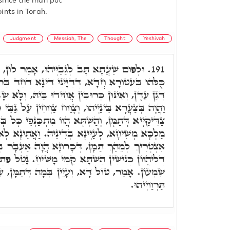
since the man put
ints in Torah.
Judgment
Messiah, The
Thought
Yeshivah
וּ, אָמַר לוֹן, זְמִינָא הֲוֵינָא לְמֵיעָאל, וַהֲווֹ
191.
ְדַיָּינֵי דִּינָא דְּחַד בַּר נָשׁ, דְּקָאֵים עַל פִּתְחָא
בִין אֲחִידוּ בֵּיהּ, וְלָא שָׁבְקוּ לֵיהּ לְמֵיעָאל תַּמָּן,
ּ, וְצָוַוח צַוְוחִין עַל גַּבֵּי פִּתְחָא, וּשְׁמָעוּ כּוּלְהוּ
הֲווֹ מִתְכַּנְּפֵי כָּל בְּנֵי מְתִיבְתֵּי, לְמֵיעָאל לְגַבֵּי
 בְּדִינֵיהּ. וַאֲתֵינָא לְאוֹדָעָא לְכוּ, וְדָא חַבְרָאי
ְכָרוֹזָא הֲוָה אַעְבָּר בְּכָל אִינּוּן בְּנֵי מְתִיבְתֵּי.
ַשְׁתָּא קַמֵּי מָשִׁיחַ. נָטַל פִּתְקָא חֲדָא, וְיָהַב לר'
 וְעָיֵין בְּמָה דְּתַמָּן, עַד דְּנֵיתֵי גַּבָּךְ, פַּרְחוּ
תַּרְוַויְיהוּ.