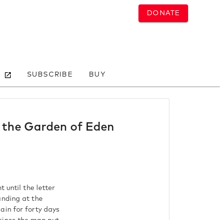
DONATE
SUBSCRIBE
BUY
o the Garden of Eden
 until the letter
anding at the
ain for forty days