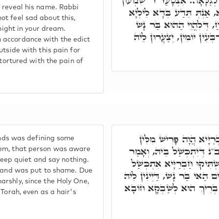
נָשׁ, דְּקָאֵים עַל פִּתְחָא, שְׁמ
o reveal his name. Rabbi
עַל דָּא, אָמַר לֵיהּ, לָא תִּ
ot feel sad about this,
בְּחֶלְמָךְ. אֲבָל דִּינָא דַּי
 night in your dream.
לְבַר בְּהַהוּא צַעֲרָא אַרְבְּ
 accordance with the edict
utside with this pain for
 tortured with the pain of
וְכָל דָּא, בְּגִין דְּיוֹמָ
iends was defining some
דְּאוֹרַיְיתָא, כַּד מָטָא לְחַ
tem, that person was aware
 keep quiet and say nothing.
לְחַבְרַיָּיא שְׁתּוֹקוּ, לָא תֵּ
it and was put to shame. Due
בְּהַהוּא מִלָּה, וְאִכְסִיף. וְהַה
rshly, since the Holy One,
בְּהַאי דִּינָא קַשְׁיָא, בְּגִין
 Torah, even as a hair's