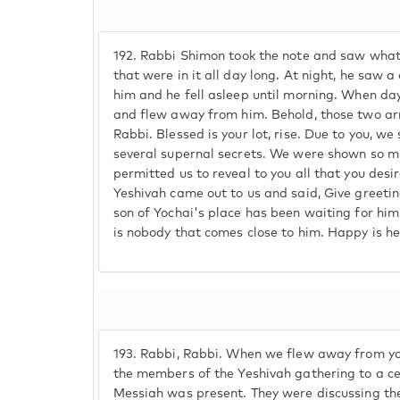
192.
Rabbi Shimon took the note and saw whate
that were in it all day long. At night, he saw 
him and he fell asleep until morning. When dayl
and flew away from him. Behold, those two arr
Rabbi. Blessed is your lot, rise. Due to you, 
several supernal secrets. We were shown so 
permitted us to reveal to you all that you desi
Yeshivah came out to us and said, Give greetin
son of Yochai's place has been waiting for him
is nobody that comes close to him. Happy is he
193.
Rabbi, Rabbi. When we flew away from yo
the members of the Yeshivah gathering to a c
Messiah was present. They were discussing th