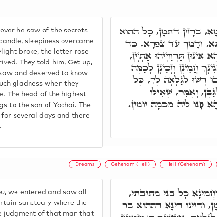
וְר' שִׁמְעוֹן נָטַל פִּתְקָא, וְח
ver he saw of the secrets
יוֹמָא. בְּלֵילְיָא חָמָא שְׁרָג
a candle, sleepiness overcame
ight broke, the letter rose
נָהָר יְמָמָא, קָם וּפָרַח הַהוּא
ived. They told him, Get up,
אָמַר לֵיהּ, קוּם רִבִּי, זַכָּא
we saw and deserved to know
סִתְרִין עִלָּאִין, כַּמָה חֶדְ
much gladness when they
מַה דְּאַתְּ בָּעֵי. רֵי
re. The head of the highest
בִּשְׁלָמֵיהּ דְּבַר יוֹחָאי, אַת
gs to the son of Yochai. The
 for several days and there
.
Dreams
Gehenom (Hell)
Hell (Gehenom)
רִבִּי רִבִּי, כַּד פָּרַחְנָא מִ
u, we entered and saw all
דְּהָא מִתְכַּנְּפֵי לְגוֹ הֵיכָלָא 
ertain sanctuary where the
e judgment of that man that