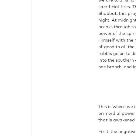
we are told, is n
sacrificial fires.
Shabbat, this pray
night. At midnight
breaks through to
power of the spiri
Himself with the 
of good to all the
rabbis go on to di
into the southern 
one branch, and in
This is where we i
primordial power
that is awakened 
First, the negativ