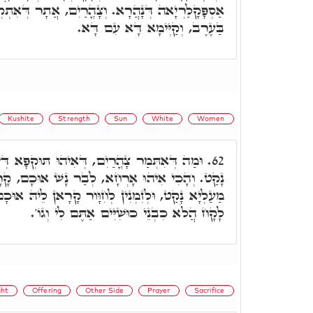
וְצָהֳרַיִם, אֲתָר דְּאִתְקְרֵי חֹשֶׁךְ אִיהוּ, דְּאָחִיד
בַּעֶרֶב, וְקַיְּימָא דָּא עִם דָּא.
Kushite
Strength
Sun
White
Women
ְּאִיהוּ תּוּקְפָּא דְּשִׁמְשָׁא. לִישָׁנָא מַעַלְיָא
62.
ָא, לְבַר נָשׁ אוּכָם, קָרָאן לֵיהּ חִוָּור, וְלִישָׁנָא
ָּור קָרָאן לֵיהּ אוּכָם, דִּכְתִּיב כִּי אִשָּׁה כּוּשִׁית
לָקָח הֲלֹא כִבְנֵי כוּשִׁיִּים אַתֶּם לִי וְגוֹ'.
ght
Offering
Other Side
Prayer
Sacrifice