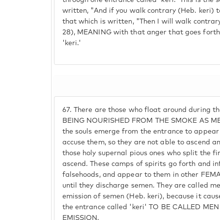
through one entrance called 'keri.' This is the 
written, "And if you walk contrary (Heb. keri) 
that which is written, "Then I will walk contrary
28), MEANING with that anger that goes fort
'keri.'
67.
There are those who float around during t
BEING NOURISHED FROM THE SMOKE AS ME
the souls emerge from the entrance to appear
accuse them, so they are not able to ascend a
those holy supernal pious ones who split the 
ascend. These camps of spirits go forth and i
falsehoods, and appear to them in other FEM
until they discharge semen. They are called m
emission of semen (Heb. keri), because it cau
the entrance called 'keri' TO BE CALLED 
EMISSION.