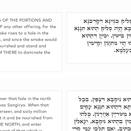
אֶלָּא בְּלֵילְיָא, הַהוּא ת
oke OF THE PORTIONS AND
אַחֲרָא, דַּהֲוָה סָלִיק תְּנָנָא
 any other offering, for the
oke rises to a hole in the
לְחָד נוּקְבָּא דְּצָפוֹן, דְּת
is, and since the smoke would
תְּנָנָא סָלִיק וְעָקִים אֹ
 nourished and stand and
וְעָאלִין ב
OM THERE to dominate the
חַד מְמָנָא קַיְּימָא לְהַהוּ
ver that hole in the north
אִינּוּן חֲבִילֵי טְהִירִין, סַנ
 was Sangirya. When that
rseer, and sixty million
אָרְחֵיהּ וְסָלִיק, הַאי מְמָנָא
t it and be nourished from
מִתְעַתְּדָן לְקַבְּלָא לֵיהּ, וּלְאַ
 THE NORTH, and enter
בְּחַד פִּתְחָא דְּאִקְרֵי קֶרִי, ו