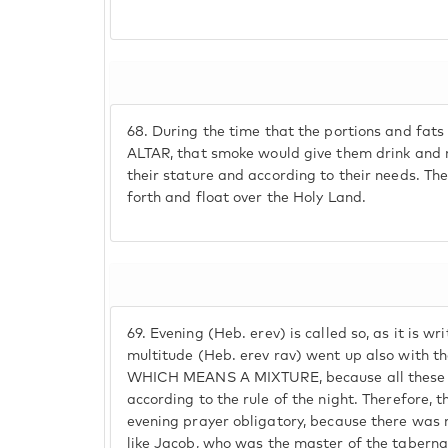
68.
During the time that the portions and fa
ALTAR, that smoke would give them drink and 
their stature and according to their needs. Th
forth and float over the Holy Land.
69.
Evening (Heb. erev) is called so, as it is wr
multitude (Heb. erev rav) went up also with t
WHICH MEANS A MIXTURE, because all these g
according to the rule of the night. Therefore, 
evening prayer obligatory, because there was 
like Jacob, who was the master of the taber