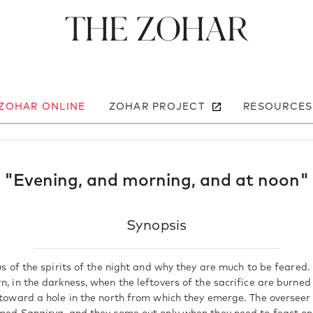
The Zohar
 ZOHAR ONLINE
ZOHAR PROJECT
RESOURCES
"Evening, and morning, and at noon"
Synopsis
 us of the spirits of the night and why they are much to be feared.
n, in the darkness, when the leftovers of the sacrifice are burne
 toward a hole in the north from which they emerge. The overseer o