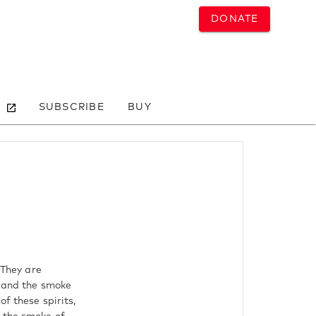
DONATE
SUBSCRIBE
BUY
 They are
d and the smoke
f these spirits,