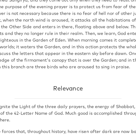
amed Sangirya, and they come out only when they need to feast o
 The purpose of the evening prayer is to protect us from fear of th
er is not necessary because there is no fear of hell nor of other
, when the north wind is aroused, it attacks all the habitations of 
 the Other Side and enters in there, floating above and below. Th
ts and they no longer rule in their realm. Then, we learn, God en
righteous in the Garden of Eden. When morning comes it complet
 worlds; it waters the Garden, and in this action protects the who
scuss the letters that appear in the eastern sky before dawn. One 
edge of the firmament's canopy that is over the Garden; and in thi
 this branch are three birds who are aroused to sing in praise.
Relevance
gnite the Light of the three daily prayers, the energy of Shabbat,
 of the 42-Letter Name of God. Much good is accomplished throu
here.
e forces that, throughout history, have risen after dark are now 