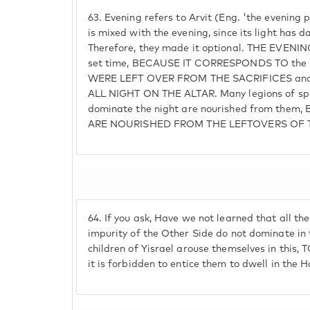
63.
Evening refers to Arvit (Eng. 'the evening 
is mixed with the evening, since its light has 
Therefore, they made it optional. THE EVENI
set time, BECAUSE IT CORRESPONDS TO the p
WERE LEFT OVER FROM THE SACRIFICES and a
ALL NIGHT ON THE ALTAR. Many legions of spir
dominate the night are nourished from the
ARE NOURISHED FROM THE LEFTOVERS OF 
64.
If you ask, Have we not learned that all th
impurity of the Other Side do not dominate in
children of Yisrael arouse themselves in thi
it is forbidden to entice them to dwell in the 