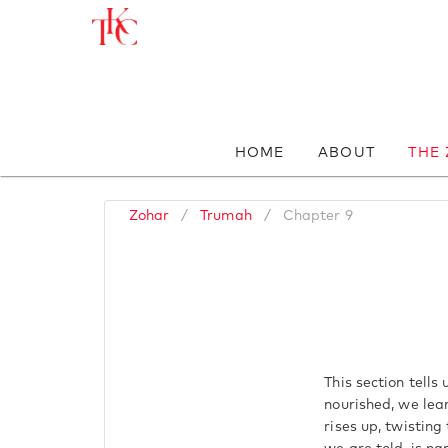
HOME
ABOUT
THE
Zohar
/
Trumah
/
Chapter 9
This section tells
nourished, we lear
rises up, twisting