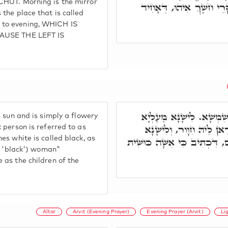
CHUT. Morning is the mirror
אַסְפָּקָלַרְיָאה דְּנָהֲרָא. 
the place that is called
 to evening, WHICH IS
CAUSE THE LEFT IS
וּמַה דְּאִתְּמַר צָהֳרַיִם, ד
 sun and is simply a flowery
נָקַט. וְהָכִי אִיהוּ אָרְח
 person is referred to as
es white is called black, as
מַעַלְיָא נָקַט, וּלְזִמְנִין לְחִו
g. 'black') woman"
 as the children of the
Altar
Arvit (Evening Prayer)
Evening Prayer (Arvit)
Li