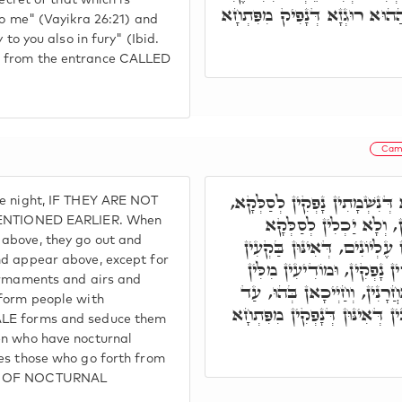
secret of that which is
וְגוֹ,' וּכְתִיב, וְהָלַכְתִּי עִמָּ
to me" (Vayikra 26:21) and
 to you also in fury" (Ibid.
h from the entrance CALLED
Cam
וְאִלֵּין אִינּוּן דִּמְשַׁטְּטֵי בְּ
he night, IF THEY ARE NOT
לְאִתְחֲזָאָה לְעֵילָּא, אִי
NTIONED EARLIER. When
 above, they go out and
וּלְאִתְחֲזָאָה לְעֵילָּא, בַּר אִ
nd appear above, except for
רְקִיעִים וַאֲוִירִים וְסַלְּקִי
firmaments and airs and
כְּדִיבִין לִבְנֵי נָשָׁא, וְאִתְחַ
nform people with
דְּאוֹשְׁדִין זַרְעָא, וְאִקְרוּן מ
ALE forms and seduce them
en who have nocturnal
ses those who go forth from
MEN OF NOCTURNAL