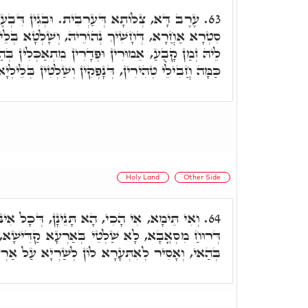
ַרְבִית. וּבְגִין דִּבְעֶרֶב דָּא אִתְעֲרָב בֵּיהּ
63.
ֵיהּ, וְשָׁלְטָא בְּלֵילְיָא, שַׁוּוּ לֵיהּ רְשׁוּת, וְלֵית
ּפְדָרִין מִתְאַכְּלִין בְּהַאי זִמְנָא, וּמִכָּאן אִתְּזָנוּ
ַּמָּה חֲבִילֵי טְהִירִין, דְּנָפְקִין וְשַׁלְטִין בְּלֵילְיָא.
Holy Land
Other Side
א תָּנֵינָן, דְּכָל אִינּוּן מָארֵי סִטְרָא אַחֲרָא
64.
י בְּאַרְעָא קַדִּישָׁא, וְהָא מִתְעָרֵי לוֹן יִשְׂרָאֵל
יר לְאִתְּעָרָא לוֹן לְשַׁרְיָא עַל אַרְעָא קַדִּישָׁא.