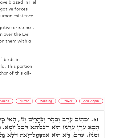
ave blazed in Hell
gative forces
human existence.
gative existence.
n over the Evil
pon them with a
 birds in
ld. This portion
hor of this all-
rkness
Mirror
Morning
Prayer
Zeir Anpin
ִם וְגוֹ', הַאי קְרָא אוּקְמוּהָ וְאִתְּמַר, אֲבָל
61.
ָא דְּכָל יוֹמָא. וְחַבְרַיָּיא אִתְּעָרוּ בְּהָנֵי תְּלַת
א אַסְפָּקָלַרְיָאה דְּלָא נָהֲרָא. וָבֹקֶר, דָּא הִיא