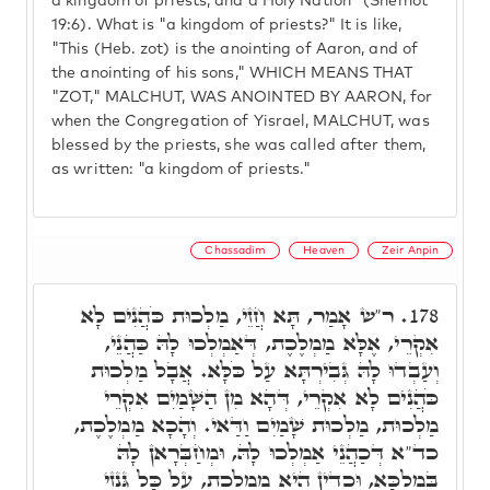
a kingdom of priests, and a Holy Nation" (Shemot
19:6). What is "a kingdom of priests?" It is like,
"This (Heb. zot) is the anointing of Aaron, and of
the anointing of his sons," WHICH MEANS THAT
"ZOT," MALCHUT, WAS ANOINTED BY AARON, for
when the Congregation of Yisrael, MALCHUT, was
blessed by the priests, she was called after them,
as written: "a kingdom of priests."
Chassadim
Heaven
Zeir Anpin
ר"ש אָמַר, תָּא חֲזֵי, מַלְכוּת כֹּהֲנִים לָא
178.
אִקְרֵי, אֶלָּא מַמְלֶכֶת, דְּאַמְלְכוּ לָהּ כַּהֲנֵי,
וְעַבְדוּ לָהּ גְּבִירְתָּא עַל כֹּלָּא. אֲבָל מַלְכוּת
כֹּהֲנִים לָא אִקְרֵי, דְּהָא מִן הַשָּׁמַיִם אִקְרֵי
מַלְכוּת, מַלְכוּת שָׁמַיִם וַדַּאי. וְהָכָא מַמְלֶכֶת,
כד"א דְּכַהֲנֵי אַמְלְכוּ לָהּ, וּמְחַבְּרָאן לָהּ
בְּמַלְכָּא, וּכְדֵין הִיא מַמְלֶכֶת, עַל כָּל גִּנְזֵי