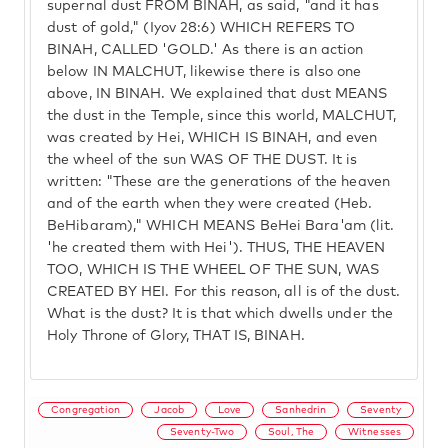
supernal dust FROM BINAH, as said, "and it has
dust of gold," (Iyov 28:6) WHICH REFERS TO
BINAH, CALLED 'GOLD.' As there is an action
below IN MALCHUT, likewise there is also one
above, IN BINAH. We explained that dust MEANS
the dust in the Temple, since this world, MALCHUT,
was created by Hei, WHICH IS BINAH, and even
the wheel of the sun WAS OF THE DUST. It is
written: "These are the generations of the heaven
and of the earth when they were created (Heb.
BeHibaram)," WHICH MEANS BeHei Bara'am (lit.
'he created them with Hei'). THUS, THE HEAVEN
TOO, WHICH IS THE WHEEL OF THE SUN, WAS
CREATED BY HEI. For this reason, all is of the dust.
What is the dust? It is that which dwells under the
Holy Throne of Glory, THAT IS, BINAH.
Congregation
Jacob
Love
Sanhedrin
Seventy
Seventy-Two
Soul, The
Witnesses