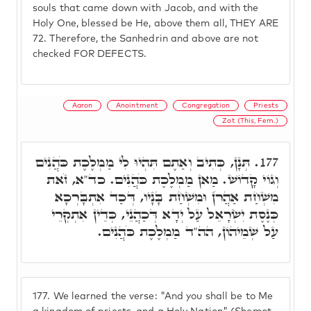
souls that came down with Jacob, and with the
Holy One, blessed be He, above them all, THEY ARE
72. Therefore, the Sanhedrin and above are not
checked FOR DEFECTS.
Aaron
Anointment
Congregation
Priests
Zot (This, Fem.)
תְּנָן, כְּתִיב וְאַתֶם תִּהְיוּ לִי מַמְלֶכֶת כֹּהֲנִים
177.
וְגוֹי קָדוֹשׁ. מַאן מַמְלֶכֶת כֹּהֲנִים. כד"א, זֹאת
מִשְׁחַת אַהֲרֹן וּמִשְׁחַת בָּנָיו, דְּכַד אִתְבָּרְכָא
כְּנֶסֶת יִשְׂרָאֵל עַל יְדָא דְּכַהֲנֵי, כְּדֵין אִתְקְרֵי
עַל שְׁמֵיהוֹן, הה"ד מַמְלֶכֶת כֹּהֲנִים.
177.
We learned the verse: "And you shall be to Me