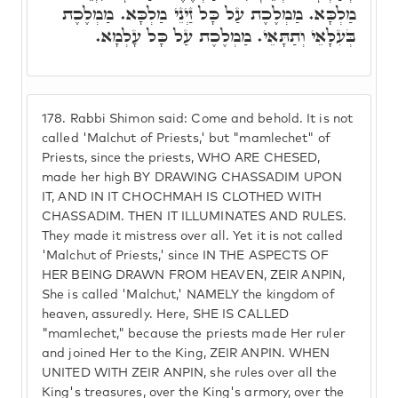
מַלְכָּא. מַמְלֶכֶת עַל כָּל זַיְנֵי מַלְכָּא. מַמְלֶכֶת
בְּעִלָּאֵי וְתַתָּאֵי. מַמְלֶכֶת עַל כָּל עָלְמָא.
178.
Rabbi Shimon said: Come and behold. It is not
called 'Malchut of Priests,' but "mamlechet" of
Priests, since the priests, WHO ARE CHESED,
made her high BY DRAWING CHASSADIM UPON
IT, AND IN IT CHOCHMAH IS CLOTHED WITH
CHASSADIM. THEN IT ILLUMINATES AND RULES.
They made it mistress over all. Yet it is not called
'Malchut of Priests,' since IN THE ASPECTS OF
HER BEING DRAWN FROM HEAVEN, ZEIR ANPIN,
She is called 'Malchut,' NAMELY the kingdom of
heaven, assuredly. Here, SHE IS CALLED
"mamlechet," because the priests made Her ruler
and joined Her to the King, ZEIR ANPIN. WHEN
UNITED WITH ZEIR ANPIN, she rules over all the
King's treasures, over the King's armory, over the