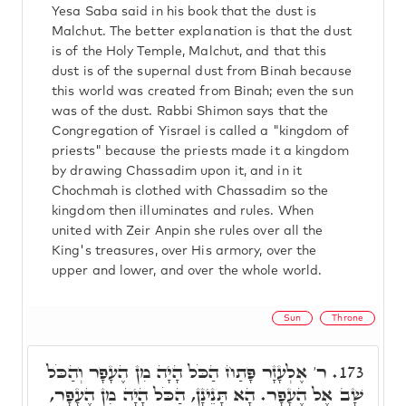
Yesa Saba said in his book that the dust is
Malchut. The better explanation is that the dust
is of the Holy Temple, Malchut, and that this
dust is of the supernal dust from Binah because
this world was created from Binah; even the sun
was of the dust. Rabbi Shimon says that the
Congregation of Yisrael is called a "kingdom of
priests" because the priests made it a kingdom
by drawing Chassadim upon it, and in it
Chochmah is clothed with Chassadim so the
kingdom then illuminates and rules. When
united with Zeir Anpin she rules over all the
King's treasures, over His armory, over the
upper and lower, and over the whole world.
Sun
Throne
ר' אֶלְעָזָר פָּתַח הַכֹּל הָיָה מִן הֶעָפָר וְהַכֹּל
173.
שָׁב אֶל הֶעָפָר. הָא תָּנֵינָן, הַכֹּל הָיָה מִן הֶעָפָר,