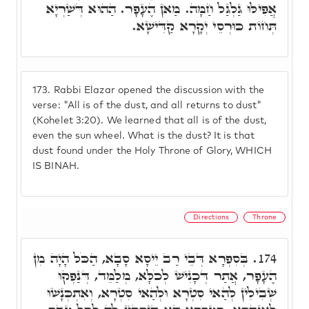
אֲפִילּוּ גַּלְגַּל חַמָּה. מַאן הֶעָפָר. הַהוּא דְּשַׁרְיָא
תְּחוֹת כּוּרְסֵי יְקָרָא קַדִּישָׁא.
173.
Rabbi Elazar opened the discussion with the
verse: "All is of the dust, and all returns to dust"
(Kohelet 3:20). We learned that all is of the dust,
even the sun wheel. What is the dust? It is that
dust found under the Holy Throne of Glory, WHICH
IS BINAH.
Directions
Throne
בְּסִפְרָא דְּבֵי רַב יֵיסָא סָבָא, הַכֹּל הָיָה מִן
174.
הֶעָפָר, אֲתַר דְּכָנִישׁ לְכֹלָּא, מְלַמֵּד, דְּנַפְקוּ
שְׁבִילִין לְהַאי סִטְרָא וּלְהַאי סִטְרָא, וְאִתְכְּנָשׁוּ