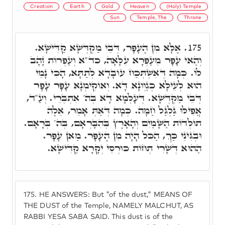
Creation
Earth
Gold
Heaven
(Holy) Temple
Sun
Temple, The
Throne
אֶלָּא מִן הֶעָפָר, דְּבֵי מַקְדְּשָׁא קַדִּישָׁא.
175.
וְהַאי עָפָר מֵעַפְרָא עִלָּאָה, כד"א וְעַפְרוֹת זָהָב
לוֹ. כְּמָה דְּאִשְׁתְּכַח עוֹבָדָא לְתַתָּא, הָכִי נָמֵי
הוּא לְעֵילָּא כְּגַוְונָא דָּא. וְאוֹקִימְנָא עָפָר עָפָר
דְּבֵי מַקְדְּשָׁא. דְּעָלְמָא דָּא בְּה' אִתְבְּרֵי. וְעַ"ד,
אֲפִילּוּ גַּלְגַּל חַמָּה. כְּמָה דְּאַתְּ אָמֵר, אֵלֶה
תוֹלְדוֹת הַשָּׁמַיִם וְהָאָרֶץ בְּהִבָּרְאָם, בְּה' בְּרָאָם.
וּבְגִּינֵי כַּךְ, הַכֹּל הָיָה מִן הֶעָפָר. מַאן עָפָר.
הַהוּא דְּשָׁרִי תְּחוֹת כּוּרְסֵי יְקָרָא קַדִּישָׁא.
175.
HE ANSWERS: But "of the dust," MEANS OF
THE DUST of the Temple, NAMELY MALCHUT, AS
RABBI YESA SABA SAID. This dust is of the