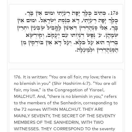
כְּתִיב כֻּלָּךְ יָפָה רַעְיָתִי וּמוּם אֵין בָּךְ.
176.
כֻּלָּךְ יָפָה רַעְיָתִי, דָּא כְּנֶסֶת יִשְׂרָאֵל. וּמוּם אֵין
בָּךְ, אֵלּוּ סַנְהֶדְרִין דְּאִינּוּן לָקֳבֵיל שַׁבְעִין וּתְרֵין
שְׁמָהָן. ע' נֶפֶשׁ דְּנַחְתּוּ עִם יַעֲקֹב, וְקוּדְשָׁא
בְּרִיךְ הוּא עַל כֹּלָּא. וְעַל דָּא אֵין בּוֹדְקִין מִן
הַסַנְהֶדְרִין וּלְמַעְלָה.
176.
It is written: "You are all fair, my love; there is
no blemish in you" (Shir Hashirim 4:7). "You are all
fair, my love," is the Congregation of Yisrael,
MALCHUT. And, "there is no blemish in you," refers
to the members of the Sanhedrin, corresponding to
the 72 names WITHIN MALCHUT. THEY ARE
MAINLY SEVENTY, THE SECRET OF THE SEVENTY
MEMBERS OF THE SANHEDRIN, WITH TWO
WITNESSES. THEY CORRESPOND TO the seventy