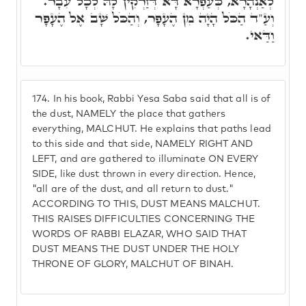
לְאַנְהָרָא, כְּעַפְרָא דָּא דְּזַרְקִין לָהּ לְכָל עִבָר.
וְעַ"ד הַכֹּל הָיָה מִן הֶעָפָר, וְהַכֹּל שָׁב אֶל הֶעָפָר
וַדַּאי.
174.
In his book, Rabbi Yesa Saba said that all is of
the dust, NAMELY the place that gathers
everything, MALCHUT. He explains that paths lead
to this side and that side, NAMELY RIGHT AND
LEFT, and are gathered to illuminate ON EVERY
SIDE, like dust thrown in every direction. Hence,
"all are of the dust, and all return to dust."
ACCORDING TO THIS, DUST MEANS MALCHUT.
THIS RAISES DIFFICULTIES CONCERNING THE
WORDS OF RABBI ELAZAR, WHO SAID THAT
DUST MEANS THE DUST UNDER THE HOLY
THRONE OF GLORY, MALCHUT OF BINAH.