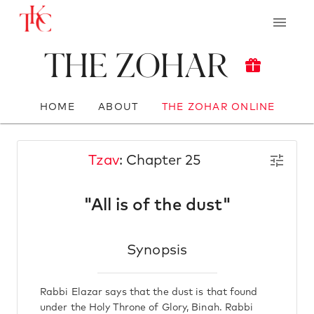
The Zohar
HOME
ABOUT
THE ZOHAR ONLINE
Tzav
: Chapter 25
"All is of the dust"
Synopsis
Rabbi Elazar says that the dust is that found
under the Holy Throne of Glory, Binah. Rabbi