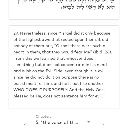
הוּא לָא דָּאִין לֵיהּ לְבִישׁ.
29.
Nevertheless, since Yisrael did it only because
of the highest awe that rested upon them, it did
not say of them but, "O that there were such a
heart in them, that they would fear Me" (Ibid. 26).
From this we learned that whoever does
something but does not concentrate in his mind
and wish on the Evil Side, even though it is evil,
since he did not do it on purpose there is no
punishment for him, and he is not like another
WHO DOES IT PURPOSELY. And the Holy One,
blessed be He, does not sentence him for evil.
Chapters
5. "the voice of the words"
<
>