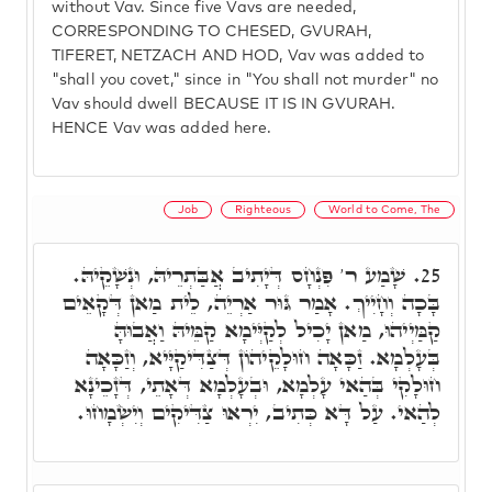
without Vav. Since five Vavs are needed,
CORRESPONDING TO CHESED, GVURAH,
TIFERET, NETZACH AND HOD, Vav was added to
"shall you covet," since in "You shall not murder" no
Vav should dwell BECAUSE IT IS IN GVURAH.
HENCE Vav was added here.
Job
Righteous
World to Come, The
שָׁמַע ר' פִּנְחָס דְּיָתִיב אֲבַּתְרֵיהּ, וּנְשָׁקֵיהּ.
25.
בָּכָה וְחָיִיךְ. אָמַר גּוּר אַרְיֵה, לֵית מַאן דְּקָאֵים
קַמַּיְיהוּ, מַאן יָכִיל לְקַיְּימָא קַמֵּיהּ וַאֲבוּהָּ
בְּעָלְמָא. זַכָּאָה חוּלָקֵיהוֹן דְּצַדִּיקַיָּיא, וְזַכָּאָה
חוּלָקִי בְּהַאי עָלְמָא, וּבְעָלְמָא דְּאָתֵי, דְּזָכֵינָא
לְהַאי. עַל דָּא כְּתִיב, יִרְאוּ צַדִּיקִים וְיִשְׂמָחוּ.