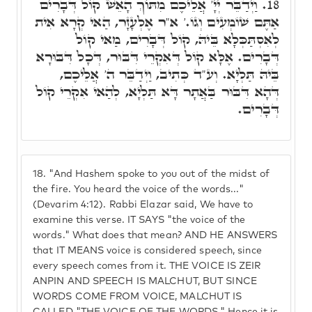
וַיְדַבֵּר יְיָ' אֲלֵיכֶם מִתּוֹךְ הָאֵשׁ קוֹל דְּבָרִים
18.
אַתֶּם שׁוֹמְעִים וְגוֹ.' א"ר אֶלְעָזָר, הַאי קְרָא אִית
לְאִסְתַּכְּלָא בֵּיהּ, קוֹל דְּבָרִים, מַאי קוֹל
דְּבָרִים. אֶלָּא קוֹל דְּאִקְרֵי דִּבּוּר, דְּכָל דִּבּוּרָא
בֵּיהּ תַּלְיָא. וְע"ד כְּתִיב, וַיְדַבֵּר ה' אֲלֵיכֶם,
דְּהָא דִּבּוּר בַּאֲתָר דָּא תַּלְיָא, לְהַאי אִקְרֵי קוֹל
דְּבָרִים.
18.
"And Hashem spoke to you out of the midst of
the fire. You heard the voice of the words..."
(Devarim 4:12). Rabbi Elazar said, We have to
examine this verse. IT SAYS "the voice of the
words." What does that mean? AND HE ANSWERS
that IT MEANS voice is considered speech, since
every speech comes from it. THE VOICE IS ZEIR
ANPIN AND SPEECH IS MALCHUT, BUT SINCE
WORDS COME FROM VOICE, MALCHUT IS