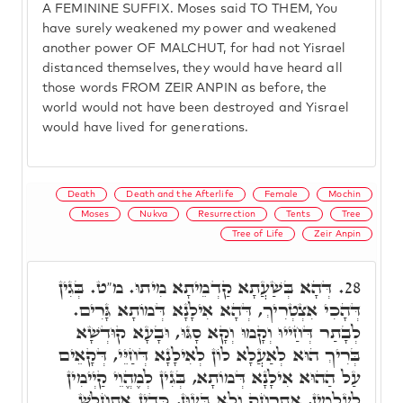
A FEMININE SUFFIX. Moses said TO THEM, You
have surely weakened my power and weakened
another power OF MALCHUT, for had not Yisrael
distanced themselves, they would have heard all
those words FROM ZEIR ANPIN as before, the
world would not have been destroyed and Yisrael
would have lived for generations.
Death
Death and the Afterlife
Female
Mochin
Moses
Nukva
Resurrection
Tents
Tree
Tree of Life
Zeir Anpin
דְּהָא בְּשַׁעֲתָא קַדְמֵיתָא מִיתוּ. מ"ט. בְּגִין
28.
דְּהָכִי אִצְטְרִיךְ, דְּהָא אִילָנָא דְּמוֹתָא גָּרִים.
לְבָתַר דְּחַייוּ וְקָמוּ וְקָא סָגּוּ, וּבָעָא קוּדְשָׁא
בְּרִיךְ הוּא לְאַעֲלָא לוֹן לְאִילָנָא דְּחַיֵּי, דְּקָאֵים
עַל הַהוּא אִילָנָא דְּמוֹתָא, בְּגִין לְמֶהֱוֵי קַיְימִין
לְעָלְמִין, אִתְרְחַק וְלָא בָּעוּן, כְּדֵין אִתְחֲלָשׁ