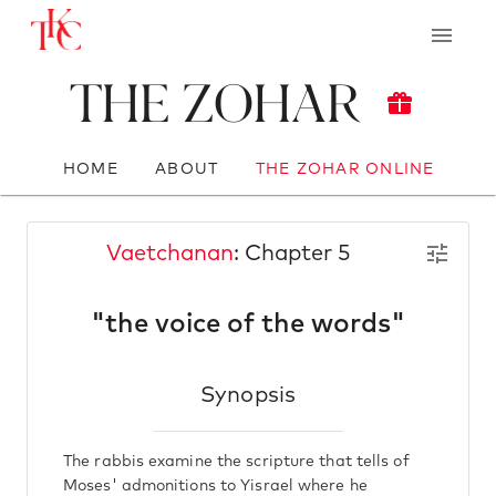
The Zohar
HOME
ABOUT
THE ZOHAR ONLINE
Vaetchanan
: Chapter 5
"the voice of the words"
Synopsis
The rabbis examine the scripture that tells of
Moses' admonitions to Yisrael where he