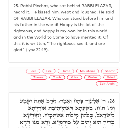
25.
Rabbi Pinchas, who sat behind RABBI ELAZAR,
heard it. He kissed him, wept and laughed. He said
OF RABBI ELAZAR, Who can stand before him and
his father in the world! Happy is the lot of the
righteous, and happy is my own lot in this world
and in the World to Come to have merited it. Of
this it is written, "The righteous see it, and are
glad" (Iyov 22:19).
Face
Fire
Flame
Mountains
Shofar
Throne
Torah
Voice
Water
Wind
Zeir Anpin
ר' אֶלְעָזָר פָּתַח וְאָמַר, קְרַב אַתָּה וּשֲׁמָע
26.
וְגוֹ.' ת"ח, בְּשַׁעֲתָא דְּאִתְיְיהִיבַת אוֹרַיְיתָא
לְיִשְׂרָאֵל, כֻּלְּהוֹן קוֹלוֹת אִשְׁתְּכָחוּ. וְקוּדְשָׁא
בְּרִיךְ הוּא יָתִיב עַל כּוּרְסְיָּיא, וְדָא מִגּוֹ דְּדָא