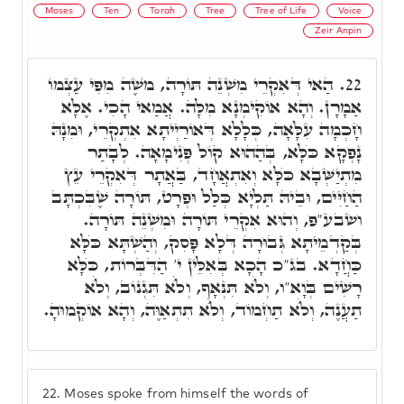
Moses
Ten
Torah
Tree
Tree of Life
Voice
Zeir Anpin
הַאי דְּאִקְרֵי מִשְׁנֵה תּוֹרָה, מֺשֶׁה מִפִּי עַצְמוֹ
22.
אַמָרָן. וְהָא אוֹקִימְנָא מִלָּה. אֲמַאי הָכִי. אֶלָּא
חָכְמָה עִלָּאָה, כְּלָלָא דְּאוֹרַיְיתָא אִתְקְרֵי, וּמִנָהּ
נָפְקָא כֺּלָּא, בְּהַהוּא קוֹל פְּנִימָאָה. לְבָתַר
מִתְיַשְּׁבָא כֺּלָּא וְאִתְאֲחָד, בַּאֲתָר דְּאִקְרֵי עֵץ
הַחַיִּים, וּבֵיהּ תַּלְיָא כְּלַל וּפְרָט, תּוֹרָה שֶׁבִּכְתָּב
ושבע"פ, וְהוּא אִקְרֵי תּוֹרָה וּמִשְׁנֵה תּוֹרָה.
בְּקַדְמֵיתָא גְּבוּרָה דְּלָא פָּסִק, וְהַשְׁתָּא כֺּלָּא
כַּחֲדָא. בג"כ הָכָא בְּאִלֵּין י' הַדִּבְּרוֹת, כֺּלָּא
רָשִׁים בְּוָא"ו, וְלֺֹא תִּנְאָף, וְלֺֹא תִּגְנוֹב, וְלֺֹא
תַעֲנֶה, וְלֺֹא תַחְמוֹד, וְלֺֹא תִתְאַוֶּה, וְהָא אוֹקְמוּהָ.
22.
Moses spoke from himself the words of