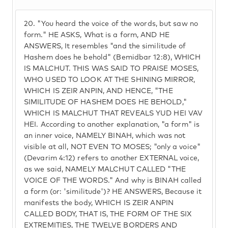
20.
"You heard the voice of the words, but saw no
form." HE ASKS, What is a form, AND HE
ANSWERS, It resembles "and the similitude of
Hashem does he behold" (Bemidbar 12:8), WHICH
IS MALCHUT. THIS WAS SAID TO PRAISE MOSES,
WHO USED TO LOOK AT THE SHINING MIRROR,
WHICH IS ZEIR ANPIN, AND HENCE, "THE
SIMILITUDE OF HASHEM DOES HE BEHOLD,"
WHICH IS MALCHUT THAT REVEALS YUD HEI VAV
HEI. According to another explanation, "a form" is
an inner voice, NAMELY BINAH, which was not
visible at all, NOT EVEN TO MOSES; "only a voice"
(Devarim 4:12) refers to another EXTERNAL voice,
as we said, NAMELY MALCHUT CALLED "THE
VOICE OF THE WORDS." And why is BINAH called
a form (or: 'similitude')? HE ANSWERS, Because it
manifests the body, WHICH IS ZEIR ANPIN
CALLED BODY, THAT IS, THE FORM OF THE SIX
EXTREMITIES, THE TWELVE BORDERS AND