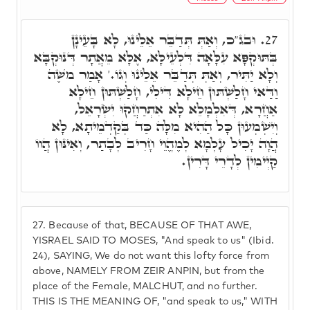
וּבג"כ, וְאַתְּ תְּדַבֵּר אֵלֵינוּ, לָא בָּעֵינָן
27.
בְּתּוּקְפָּא עִלָּאָה דִּלְעֵילָּא, אֶלָּא מֵאֲתָר דְּנוּקְבָּא
וְלָא יַתִּיר, וְאַתְּ תְּדַבֵּר אֵלֵינוּ וְגוֹ.' אָמַר מֺשֶׁה
וַדַּאי חָלַשְׁתּוּן חֵילָא דִּילִי, חָלַשְׁתּוּן חֵילָא
אַחֲרָא, דְּאִלְמָלֵא לָא אִתְרַחֲקוּ יִשְׂרָאֵל,
וְיִשְׁמְעוּן כָּל הַהִיא מִלָּה כַּד בְּקַדְמֵיתָא, לָא
הֲוָה יָכִיל עָלְמָא לְמֶהֱוֵי חָרִיב לְבָתַר, וְאִינּוּן הֲווֹ
קַיְימִין לְדָרֵי דָּרִין.
27.
Because of that, BECAUSE OF THAT AWE,
YISRAEL SAID TO MOSES, "And speak to us" (Ibid.
24), SAYING, We do not want this lofty force from
above, NAMELY FROM ZEIR ANPIN, but from the
place of the Female, MALCHUT, and no further.
THIS IS THE MEANING OF, "and speak to us," WITH