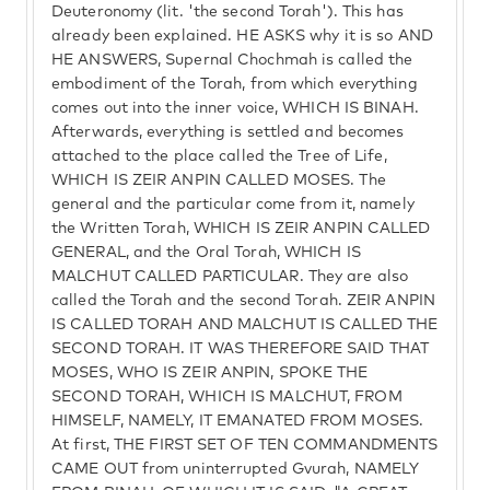
Deuteronomy (lit. 'the second Torah'). This has
already been explained. HE ASKS why it is so AND
HE ANSWERS, Supernal Chochmah is called the
embodiment of the Torah, from which everything
comes out into the inner voice, WHICH IS BINAH.
Afterwards, everything is settled and becomes
attached to the place called the Tree of Life,
WHICH IS ZEIR ANPIN CALLED MOSES. The
general and the particular come from it, namely
the Written Torah, WHICH IS ZEIR ANPIN CALLED
GENERAL, and the Oral Torah, WHICH IS
MALCHUT CALLED PARTICULAR. They are also
called the Torah and the second Torah. ZEIR ANPIN
IS CALLED TORAH AND MALCHUT IS CALLED THE
SECOND TORAH. IT WAS THEREFORE SAID THAT
MOSES, WHO IS ZEIR ANPIN, SPOKE THE
SECOND TORAH, WHICH IS MALCHUT, FROM
HIMSELF, NAMELY, IT EMANATED FROM MOSES.
At first, THE FIRST SET OF TEN COMMANDMENTS
CAME OUT from uninterrupted Gvurah, NAMELY