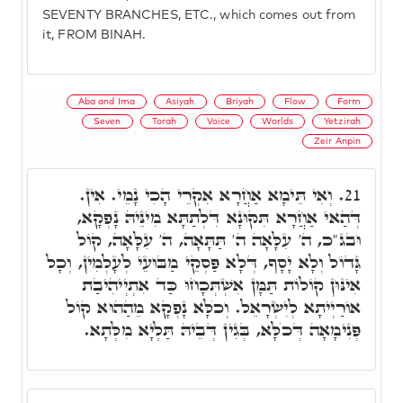
SEVENTY BRANCHES, ETC., which comes out from
it, FROM BINAH.
Aba and Ima
Asiyah
Briyah
Flow
Form
Seven
Torah
Voice
Worlds
Yetzirah
Zeir Anpin
וְאִי תֵּימָא אַחֲרָא אִקְרֵי הָכִי נָמֵי. אִין.
21.
דְּהַאי אַחֲרָא תִּקּוּנָא דִּלְתַתָּא מִינֵּיהּ נָפְקָא,
וּבג"כ, ה' עִלָּאָה ה' תַּתָּאָה, ה' עִלָּאָה, קוֹל
גָּדוֹל וְלָא יָסָף, דְּלָא פַּסְקֵי מַבּוּעֵי לְעָלְמִין, וְכָל
אִינּוּן קוֹלוֹת תַּמָּן אִשְׁתְּכָחוּ כַּד אִתְיְיהִיבַת
אוֹרַיְיתָא לְיִשְׂרָאֵל. וְכֺלָּא נָפְקָא מֵהַהוּא קוֹל
פְּנִימָאָה דְּכֺלָּא, בְּגִין דְּבֵיהּ תַּלְיָא מִלְּתָא.