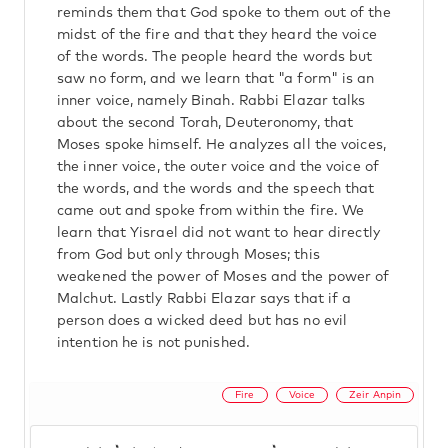
reminds them that God spoke to them out of the
midst of the fire and that they heard the voice
of the words. The people heard the words but
saw no form, and we learn that "a form" is an
inner voice, namely Binah. Rabbi Elazar talks
about the second Torah, Deuteronomy, that
Moses spoke himself. He analyzes all the voices,
the inner voice, the outer voice and the voice of
the words, and the words and the speech that
came out and spoke from within the fire. We
learn that Yisrael did not want to hear directly
from God but only through Moses; this
weakened the power of Moses and the power of
Malchut. Lastly Rabbi Elazar says that if a
person does a wicked deed but has no evil
intention he is not punished.
Fire
Voice
Zeir Anpin