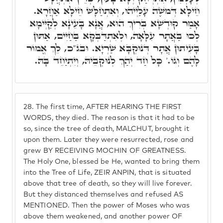
חֵילָא דְּמֺשֶׁה עָלַיְיהוּ, וְאִתְחַלָּשׁ חֵילָא אַחֲרָא.
אָמַר קוּדְשָׁא בְּרִיךְ הוּא, אֲנָא בָּעֵינָא לְקַיְּימָא
לְכוּ בַּאֲתָר עִלָּאָה, וּלְאִתְדַּבְּקָא בַּחַיִּים, אַתּוּן
בָּעִיתוּן אֲתָר דְּנוּקְבָּא שַׁרְיָא. וּבג"כ, לֵךְ אֱמוֹר
לָהֶם וְגוֹ.' כָּל חַד יְהַךְ לְנוּקְבֵיהּ, וְיִתְיַחֵד בָּהּ.
28.
The first time, AFTER HEARING THE FIRST
WORDS, they died. The reason is that it had to be
so, since the tree of death, MALCHUT, brought it
upon them. Later they were resurrected, rose and
grew BY RECEIVING MOCHIN OF GREATNESS.
The Holy One, blessed be He, wanted to bring them
into the Tree of Life, ZEIR ANPIN, that is situated
above that tree of death, so they will live forever.
But they distanced themselves and refused AS
MENTIONED. Then the power of Moses who was
above them weakened, and another power OF