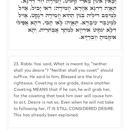
זַכָּאִין אִינּוּן מָארֵי קְשׁוֹט, חֲמִידָה חַד דַּרְגָּא.
תַּאֲוָה דַּרְגָּא אַחֲרָא. חֲמִידָה: דְּאִי יָכִיל, אָזִיל
לְמֵיסַב דִּילֵיהּ בְּגִין הַהִיא חֲמִידָה דְּנָקַט, אָזִיל
לְמֶעְבַּד עוֹבָדָא. תַּאֲוָה: לָאו הָכִי, דְּהָא אֲפִילּוּ
דְּלָא יִנְקוּט אוֹרְחָא לְמֵהַךְ אֲבַּתְרֵיהּ, וְהָא
אוֹקְמוּהָ חַבְרַיָּיא.
23.
Rabbi Yosi said, What is meant by, "neither
shall you desire"? "Neither shall you covet" should
suffice. He said to him, Blessed are the truly
righteous. Coveting is one grade, desire another.
Coveting MEANS that if he can, he will grab her,
for the coveting that took him over will cause him
to act. Desire is not so. Even when he will not take
to following her, IT IS STILL CONSIDERED DESIRE.
This has already been explained.