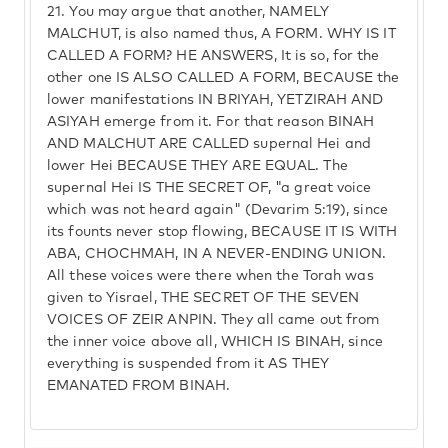
21.
You may argue that another, NAMELY
MALCHUT, is also named thus, A FORM. WHY IS IT
CALLED A FORM? HE ANSWERS, It is so, for the
other one IS ALSO CALLED A FORM, BECAUSE the
lower manifestations IN BRIYAH, YETZIRAH AND
ASIYAH emerge from it. For that reason BINAH
AND MALCHUT ARE CALLED supernal Hei and
lower Hei BECAUSE THEY ARE EQUAL. The
supernal Hei IS THE SECRET OF, "a great voice
which was not heard again" (Devarim 5:19), since
its founts never stop flowing, BECAUSE IT IS WITH
ABA, CHOCHMAH, IN A NEVER-ENDING UNION.
All these voices were there when the Torah was
given to Yisrael, THE SECRET OF THE SEVEN
VOICES OF ZEIR ANPIN. They all came out from
the inner voice above all, WHICH IS BINAH, since
everything is suspended from it AS THEY
EMANATED FROM BINAH.