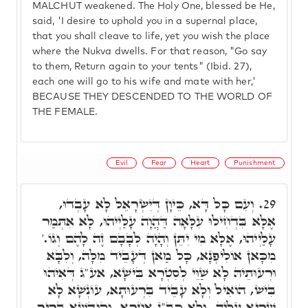
MALCHUT weakened. The Holy One, blessed be He,
said, 'I desire to uphold you in a supernal place,
that you shall cleave to life, yet you wish the place
where the Nukva dwells. For that reason, "Go say
to them, Return again to your tents" (Ibid. 27),
each one will go to his wife and mate with her,'
BECAUSE THEY DESCENDED TO THE WORLD OF
THE FEMALE.
Evil
Fear
Heart
Punishment
וְעִם כָּל דָּא, כֵּיוָן דְּיִשְׂרָאֵל לָא עָבְדוּ,
29.
אֶלָּא בִּדְחִילוּ עִלָּאָה דַּהֲוָה עָלַיְיהוּ, לָא אִתְּמַר
עָלַיְיהוּ, אֶלָּא מִי יִתֵּן וְהָיָה לְבָבָם זֶה לָהֶם וְגוֹ.'
מִכָּאן אוֹלִיפְנָא, כָּל מַאן דְּעָבֵיד מִלָּה, וְלִבָּא
וּרְעוּתֵיהּ לָא שַׁוֵּי לְסִטְרָא בִּישָׁא, אע"ג דְּאִיהוּ
בִּישׁ, הוֹאִיל וְלָא עָבֵיד בִּרְעוּתָא, עוֹנְשָׁא לָא
שַׁרְיָא עָלֵיהּ. וְלָא כב"נ אַחֲרָא. וְקוּדְשָׁא בְּרִיךְ