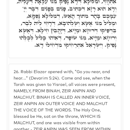
אִתְחֲזֵי, וּמִלּוּלָא דְּדָא נָפִיק מִגּוֹ עִלָּאָה דְּעָלֵיהּ,
וְדָא הוּא רָזָא דִּכְתִּיב, פָּנִים בְּפָנִים דִּבֶּר יְיָ'
עִמָּכֶם בָּהָר מִתּוֹךְ הָאֵשׁ, דְּמִלּוּלָא נָפְקָא,
וּמַלִּיל מִגּוֹ אֶשָּׁא וְשַׁלְהוֹבָא, דְּדָחֵי לֵיהּ לְבַר,
בִּדְפִיקוּ דְּרוּחָא וּמַיָּיא, דְּיָהֲבִין חֵילָא. דְּאֶשָּׁא
וְרוּחָא וּמַיָּיא, מִגּוֹ שׁוֹפָר, דְּאִיהוּ כָּלִיל לְכֻלְּהוּ
נָפִיק. וְיִשְׂרָאֵל אִתְרַחִיקוּ מִדְּחִילוּ דָּא.
26.
Rabbi Elazar opened with, "Go you near, and
hear..." (Devarim 5:24). Come and see, when the
Torah was given to Yisrael, all voices were present,
NAMELY, FROM BINAH, ZEIR ANPIN AND
MALCHUT. BINAH IS CALLED AN INNER VOICE,
ZEIR ANPIN AN OUTER VOICE AND MALCHUT
THE VOICE OF THE WORDS. The Holy One,
blessed be He, sat on the throne, WHICH IS
MALCHUT, and one was visible from within
another - ZEIR ANPIN WAS SEEN FROM WITHIN