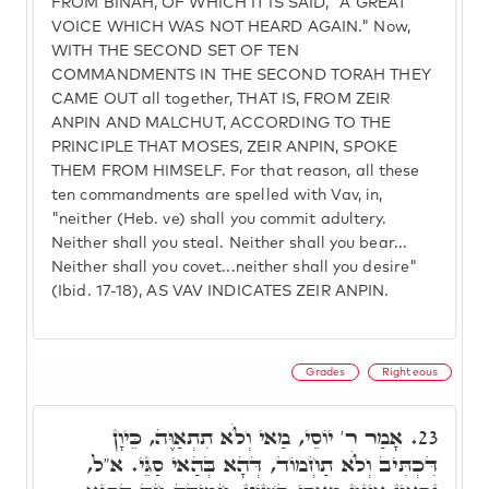
FROM BINAH, OF WHICH IT IS SAID, "A GREAT
VOICE WHICH WAS NOT HEARD AGAIN." Now,
WITH THE SECOND SET OF TEN
COMMANDMENTS IN THE SECOND TORAH THEY
CAME OUT all together, THAT IS, FROM ZEIR
ANPIN AND MALCHUT, ACCORDING TO THE
PRINCIPLE THAT MOSES, ZEIR ANPIN, SPOKE
THEM FROM HIMSELF. For that reason, all these
ten commandments are spelled with Vav, in,
"neither (Heb. ve) shall you commit adultery.
Neither shall you steal. Neither shall you bear...
Neither shall you covet...neither shall you desire"
(Ibid. 17-18), AS VAV INDICATES ZEIR ANPIN.
Grades
Righteous
אָמַר ר' יוֹסֵי, מַאי וְלֺֹא תִתְאַוֶּה, כֵּיוָן
23.
דִּכְתִּיב וְלֺֹא תַחְמוֹד, דְּהָא בְּהַאי סַגֵּי. א"ל,