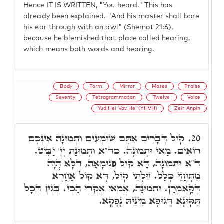
Hence IT IS WRITTEN, "You heard." This has
already been explained. "And his master shall bore
his ear through with an awl" (Shemot 21:6),
because he blemished that place called hearing,
which means both words and hearing.
Body
Form
Mirror
Moses
Praise
Seventy
Tetragrammaton
Twelve
Voice
Yud Hei Vav Hei (YHVH)
Zeir Anpin
קוֹל דְּבָרִים אַתֶּם שׁוֹמְעִים וּתְמוּנָה אֵינְכֶם
20.
רוֹאִים. מַאי וּתְמוּנָה. כד"א וּתְמוּנַת יְיָ' יַבִּיט.
ד"א וּתְמוּנָה, דָּא קוֹל פְּנִימָאָה, דְּלָא הֲוָה
מִתְחֲזֵי כְּלַל. זוּלָתִי קוֹל, דָּא קוֹל אַחֲרָא
דְּקָאַמְרָן. וּתְמוּנָה, אֲמַאי אִקְרֵי הָכִי. בְּגִין דְּכָל
תִּקּוּנָא דְּגוּפָא מִינֵּיהּ נָפְקָא.