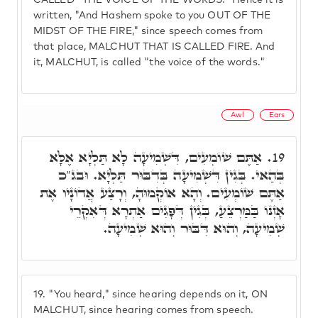
CALLED "THE VOICE OF THE WORDS." Hence it is
written, "And Hashem spoke to you OUT OF THE
MIDST OF THE FIRE," since speech comes from
that place, MALCHUT THAT IS CALLED FIRE. And
it, MALCHUT, is called "the voice of the words."
Awl
Ears
אַתֶּם שׁוֹמְעִים, דִּשְׁמִיעָה לָא תַּלְיָא אֶלָּא
19.
בְּהַאי. בְּגִין דִּשְׁמִיעָה בְּדִבּוּר תַּלְיָא. וּבג"כ
אַתֶּם שׁוֹמְעִים. וְהָא אוֹקְמוּהָ, וְרָצַע אֲדוֹנָיו אֶת
אָזְנוֹ בַּמַּרְצֵעַ, בְּגִין דְּפָגִים אַתְרָא דְּאִקְרֵי
שְׁמִיעָה, וְהוּא דִּבּוּר וְהוּא שְׁמִיעָה.
19.
"You heard," since hearing depends on it, ON
MALCHUT, since hearing comes from speech.