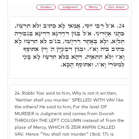
Grades
Judgment
Mercy
Zeir Anpin
א"ל רַבִּי יוֹסֵי, אֲמַאי לָא כְּתִיב וְלֺֹא תִרְצַח,
24.
כְּהָנֵי אַחֲרִינֵי. א"ל בְּגִין דְּדַרְגָּא דְּדִינָא בִּגְבוּרָה
תַּלְיָא, וְלָא בַּאֲתָר דְּרַחֲמֵי, בג"כ לֺֹא תִרְצַח לָא
כְּתִיב בֵּיהּ וָא"ו. וּבְגִין דְּבַעְיָין ה' וָוִין אִתּוֹסָף
וָא"ו וְלֺֹא תִתְאַוֶּה, דְּהָא בְּלֺֹא תִרְצַח לָא בָּעֵי
לְמִשְׁרֵי וָא"ו, וְאִתּוֹסַף הָכָא.
24.
Rabbi Yosi said to him, Why is not it written,
'Neither shall you murder' SPELLED WITH VAV like
the others? He said to him, For the level OF
MURDER is Judgment and comes from Gvurah
THROUGH THE LEFT COLUMN instead of from the
place of Mercy, WHICH IS ZEIR ANPIN CALLED
VAV. Hence "You shall not murder" (Ibid. 17) is