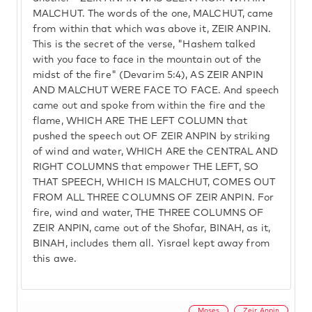
MALCHUT. The words of the one, MALCHUT, came
from within that which was above it, ZEIR ANPIN.
This is the secret of the verse, "Hashem talked
with you face to face in the mountain out of the
midst of the fire" (Devarim 5:4), AS ZEIR ANPIN
AND MALCHUT WERE FACE TO FACE. And speech
came out and spoke from within the fire and the
flame, WHICH ARE THE LEFT COLUMN that
pushed the speech out OF ZEIR ANPIN by striking
of wind and water, WHICH ARE the CENTRAL AND
RIGHT COLUMNS that empower THE LEFT, SO
THAT SPEECH, WHICH IS MALCHUT, COMES OUT
FROM ALL THREE COLUMNS OF ZEIR ANPIN. For
fire, wind and water, THE THREE COLUMNS OF
ZEIR ANPIN, came out of the Shofar, BINAH, as it,
BINAH, includes them all. Yisrael kept away from
this awe.
Moses
Zeir Anpin