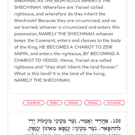
Shechinah, AS THE RIGHTEOUS INHERITS THE
SHECHINAH. Wherefore are Yisrael called
righteous, and wherefore do they inherit the
Shechinah? Because they are circumcised, and as
we learned, whoever is circumcised and enters this
possession, NAMELY THE SHECHINAH, whoever
keeps the Covenant, enters and cleaves to the body
of the King, HE BECOMES A CHARIOT TO ZEIR
ANPIN, and enters the righteous, BY BECOMING A
CHARIOT TO YESOD. Hence, Yisrael are called
righteous and "they shall inherit the land forever."
What is this land? It is the land of the living,
NAMELY THE SHECHINAH.
Creation
Eden
Hands
Nukva
Universe
אַהֲדַר וַאֲמַר, נֵצֶר מַטָּעַי מַעֲשֵׂה יָדַי
108.
לְהִתְפָּאֵר. נֵצֶר מַטָּעַי: עֲנָפָא מֵאִינוּן עֲנָפִין,