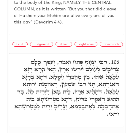
to the body of the King; NAMELY THE CENTRAL
COLUMN, as it is written "But you that did cleave
of Hashem your Elohim are alive every one of you
this day" (Devarim 4:4).
Fruit
Judgment
Nukva
Righteous
Shechinah
רִבִּי יִצְחָק פְּתַח וַאֲמַר, וְעַמֵּךְ כֻּלָּם
106.
צַדִּיקִים לְעוֹלָם יִירְשׁוּ אָרֶץ, הַאי קְרָא רָזָא
עִלָּאָה אִיהוּ, בֵּין מְחַצְדֵי חַקְלָא, דְּהָא בְּרָזָא
דְּאַגַּדְתָּא, תָּנֵי רִבִּי שִׁמְעוֹן, דְּאַחְסָנַת יְרוּתָא
עִלָּאָה. דְּהַהִיא אֶרֶץ, לֵית מַאן דְּיָרֵית לָהּ, בַּר
הַהוּא דְאִקְרֵי צַדִּיק, דְּהָא מַטְרוֹנִיתָא בֵּיהּ
אִתְדַּבְּקַת לְאִתְבַּסְּמָא, וְצַדִּיק יָרֵית לְמַטְרוֹנִיתָא
וַדַּאי.