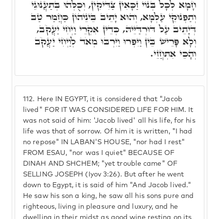
חָמָא לְכָל בְּנוֹי זַכָּאִין צַדִּיקִין, וְכֻלְּהוּ בְּתַעֲנוּגֵי
וְתַפְנוּקֵי עַלְמָא, וְהוּא יָתֵיב בֵּינֵיהוֹן כַּחֲמַר טַב
דְּיָתֵיב עַל דּוּרְדַּיֵּיהּ, כְּדֵין אִקְרֵי וַיְחִי יַעֲקֹב,
וְלָא פָּרֵישׁ בֵּין וַיִּפְרוּ וַיִּרְבּוּ מְאֹד לְוַיְחִי יַעֲקֹב
וְהָכֵי אִתְחֲזֵי.
112.
Here IN EGYPT, it is considered that "Jacob
lived" FOR IT WAS CONSIDERED LIFE FOR HIM. It
was not said of him: 'Jacob lived' all his life, for his
life was that of sorrow. Of him it is written, "I had
no repose" IN LABAN'S HOUSE, "nor had I rest"
FROM ESAU, "nor was I quiet" BECAUSE OF
DINAH AND SHCHEM; "yet trouble came" OF
SELLING JOSEPH (Iyov 3:26). But after he went
down to Egypt, it is said of him "And Jacob lived."
He saw his son a king, he saw all his sons pure and
righteous, living in pleasure and luxury, and he
dwelling in their midst as good wine resting on its