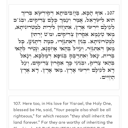
אוֹף הָכָא, בַּחֲבִיבוּתָא דְּקוּדְשָׁא בְּרִיךְ
107.
הוּא לְיִשְׂרָאֵל, אֲמַר וְעַמֵּךְ כֻּלָּם צַדִּיקִים, וּבְג"כ
לְעוֹלָם יִירְשׁוּ אֶרֶץ, אִתְחֲזוּן לִירַית לְמַטְרוֹנִיתָא,
מַאי טַעְמָא אִקְרוּן צַדִּיקִים, וּמ"ט יָרְתִין
לְמַטְרוֹנִיתָא. בְּגִין דְּאִתְגַּזָּרוּ, כְּמָה דְתָנִינָן, כָּל
מַאן דְּאִתְגְּזַר, וְעַיֵּיל בְּהַאי אַחְסָנָא, וְנָטֵיר לְהַאי
בְּרִית, עָאל וְאִתְדַּבַּק בְּגוּפָא דְמַלְכָּא, וְעָאל
בְּהַאי צַדִּיק, וּבְגִינֵי כָּךְ אִקְרוּן צַדִּיקִים, וְעַל
דָּא לְעוֹלָם יִירְשׁוּ אָרֶץ. מַאי אָרֶץ. דָּא אֶרֶץ
הַחַיִּים.
107.
Here too, in His love for Yisrael, the Holy One,
blessed be He, said, "Your people also shall be all
righteous," for which reason "they shall inherit the
land forever." For they are worthy of inheriting the