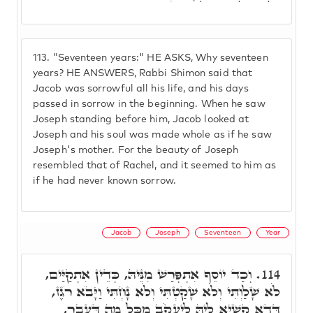
113.
"Seventeen years:" HE ASKS, Why seventeen
years? HE ANSWERS, Rabbi Shimon said that
Jacob was sorrowful all his life, and his days
passed in sorrow in the beginning. When he saw
Joseph standing before him, Jacob looked at
Joseph and his soul was made whole as if he saw
Joseph's mother. For the beauty of Joseph
resembled that of Rachel, and it seemed to him as
if he had never known sorrow.
Jacob
Joseph
Seventeen
Year
וְכַד יוֹסֵף אִתְפְּרַשׁ מִנֵּיהּ, כְּדֵין אִתְקַיַּים,
114.
לֹא שָׁלַוְתִּי וְלֹא שָׁקַטְתִּי וְלֹא נָחְתִּי וַיָּבֹא רֹגֶז,
דְּדָא קַשְׁיָא לֵיהּ לְיַעֲקֹב מִכָּל מַה דַּעֲבַר,