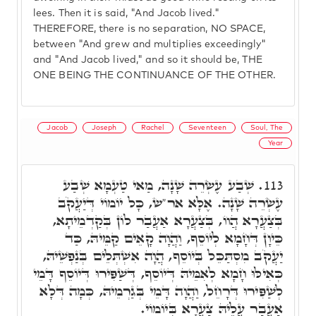
lees. Then it is said, "And Jacob lived."
THEREFORE, there is no separation, NO SPACE,
between "And grew and multiplies exceedingly"
and "And Jacob lived," and so it should be, THE
ONE BEING THE CONTINUANCE OF THE OTHER.
Jacob
Joseph
Rachel
Seventeen
Soul, The
Year
שְׁבַע עֶשְׂרֵה שָׁנָה, מַאי טַעְמָא שְׁבַע
113.
עֶשְׂרֵה שָׁנָה. אֶלָּא אר"ש, כָּל יוֹמוֹי דְּיַעֲקֹב
בְּצַעֲרָא הֲווֹ, בְּצַעֲרָא אַעֲבַר לוֹן בְּקַדְמֵיתָא,
כֵּיוָן דְּחָמָא לְיוֹסֵף, וַהֲוָה קָאֵים קַמֵּיהּ, כַּד
יַעֲקֹב מִסְתַּכֵּל בְּיוֹסֵף, הֲוָה אִשְׁתְּלֵים בְּנַפְשֵׁיהּ,
כְּאִילּוּ חָמָא לְאִמֵּיהּ דְּיוֹסֵף, דְּשַׁפִּירוּ דְּיוֹסֵף דָּמֵי
לְשַׁפִּירוּ דְּרָחֵל, וַהֲוָה דָּמֵי בְּגַרְמֵיהּ, כְּמָה דְּלָא
אַעֲבַר עֲלֵיהּ צַעֲרָא בְּיוֹמוֹי.