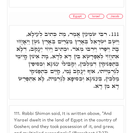
Egypt
Israel
Jacob
רִבִּי שִׁמְעוֹן אֲמַר, מַה כְּתִיב לְעֵילָא,
111.
וַיֵּשֶׁב יִשְׂרָאֵל בְּאֶרֶץ מִצְרַיִם בְּאֶרֶץ גּשֶׁן וַיֵּאָחֲזוּ
בָהּ וַיִּפְרוּ וַיִּרְבּוּ מְאֹד. וּכְתִיב וַיְחִי יַעֲקֹב, דְּלָא
אִתְחֲזֵי לְאַפְרָשָׁא בֵּין דָּא לְדָא, מָה אִינוּן קָיְימֵי
בְּתַפְנוּקִין דְּמַלְכִין, וְקַבִּילוּ עִנּוּגָא וְכִסּוּפִין
לְגַרְמַיְיהוּ, אוֹף יַעֲקֹב נָמֵי, קַיַּים בְּתַפְנוּקֵי
מַלְכִין, בְּעִנּוּגָא וְכִסּוּפָא לְגַרְמֵיהּ, לָא אִתְפְּרַשׁ
דָּא מִן דָּא.
111.
Rabbi Shimon said, It is written above, "And
Yisrael dwelt in the land of Egypt in the country of
Goshen; and they took possession of it, and grew,