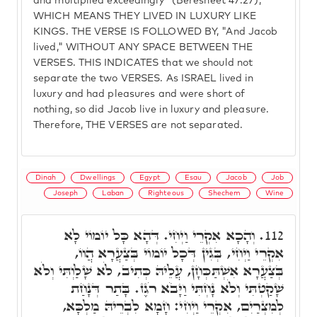
and multiplied exceedingly" (Beresheet 47:27),
WHICH MEANS THEY LIVED IN LUXURY LIKE
KINGS. THE VERSE IS FOLLOWED BY, "And Jacob
lived," WITHOUT ANY SPACE BETWEEN THE
VERSES. THIS INDICATES that we should not
separate the two VERSES. As ISRAEL lived in
luxury and had pleasures and were short of
nothing, so did Jacob live in luxury and pleasure.
Therefore, THE VERSES are not separated.
Dinah
Dwellings
Egypt
Esau
Jacob
Job
Joseph
Laban
Righteous
Shechem
Wine
וְהָכָא אִקְרֵי וַיְחִי. דְּהָא כָּל יוֹמוֹי לָא
112.
אִקְרֵי וַיְחִי, בְּגִין דְּכָל יוֹמוֹי בְּצַעֲרָא הֲווֹ,
בְּצַעֲרָא אִשְׁתַּכְּחָן, עֲלֵיהּ כְּתִיב, לֹא שָׁלַוְתִּי וְלֹא
שָׁקַטְתִּי וְלֹא נָחְתִּי וַיָּבֹא רֹגֶז. בָּתַר דְּנָחַת
לְמִצְרַיִם, אִקְרֵי וַיְחִי: חָמָא לִבְרֵיהּ מַלְכָּא,