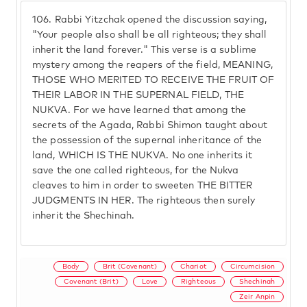
106.
Rabbi Yitzchak opened the discussion saying,
"Your people also shall be all righteous; they shall
inherit the land forever." This verse is a sublime
mystery among the reapers of the field, MEANING,
THOSE WHO MERITED TO RECEIVE THE FRUIT OF
THEIR LABOR IN THE SUPERNAL FIELD, THE
NUKVA. For we have learned that among the
secrets of the Agada, Rabbi Shimon taught about
the possession of the supernal inheritance of the
land, WHICH IS THE NUKVA. No one inherits it
save the one called righteous, for the Nukva
cleaves to him in order to sweeten THE BITTER
JUDGMENTS IN HER. The righteous then surely
inherit the Shechinah.
Body
Brit (Covenant)
Chariot
Circumcision
Covenant (Brit)
Love
Righteous
Shechinah
Zeir Anpin