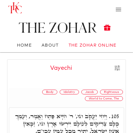
The Zohar
HOME
ABOUT
THE ZOHAR ONLINE
Vayechi
Body
Idolatry
Jacob
Righteous
World to Come, The
וַיְחִי יַעֲקֹב וגו,' ר' חִיָּיא פְּתַח וַאֲמַר, וְעַמֵּךְ
105.
כֻּלָּם צַדִּיקִים לְעוֹלָם יִירְשׁוּ אָרֶץ וגו,' זַכָּאִין
אִינוּן יִשְׂרָאֵל, יַתִּיר מִכָּל עַמִּין עכו"ם,