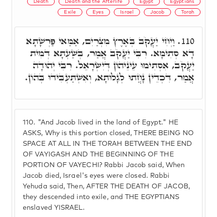
Death
Death and the Afterlife
Egypt
Egyptians
Exile
Eyes
Israel
Jacob
Torah
וַיְחִי יַעֲקֹב בְּאֶרֶץ מִצְרַיִם, אַמַּאי פַּרְשָׁתָא
110.
דָא סְתִימָא. רִבִּי יַעֲקֹב אֲמַר, בְּשַׁעְתָּא דְּמִית
יַעֲקֹב, אִסְתִּימוּ עֵינֵיהוֹן דְּיִשְׂרָאֵל. רִבִּי יְהוּדָה
אֲמַר, דִּכְדֵין נָחֲתוּ לְגָלוּתָא, וְאִשְׁתַּעְבִּידוּ בְּהוֹן.
110.
"And Jacob lived in the land of Egypt." HE
ASKS, Why is this portion closed, THERE BEING NO
SPACE AT ALL IN THE TORAH BETWEEN THE END
OF VAYIGASH AND THE BEGINNING OF THE
PORTION OF VAYECHI? Rabbi Jacob said, When
Jacob died, Israel's eyes were closed. Rabbi
Yehuda said, Then, AFTER THE DEATH OF JACOB,
they descended into exile, and THE EGYPTIANS
enslaved YISRAEL.