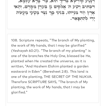
דְּנָטַע קוּדְשָׁא בְּרִיךְ הוּא, כַּד בָּרָא עַלְמָא,
דִּכְתִיב וַיִּטַּע ה' אֱלֹקִים גַּן בְּעֵדֶן מִקֶּדֶם, וְהַאי
אֶרֶץ חַד מִנַּיְיהוּ, בְּגִינֵי כָּךְ נֵצֶר מַטָּעַי מַעֲשֵׂה
יָדַי לְהִתְפָּאֵר.
108.
Scripture repeats, "The branch of My planting,
the work of My hands, that I may be glorified"
(Yeshayah 60:21). "The branch of my planting" is
one of the branches the Holy One, blessed be He,
planted when He created the universe, as it is
written, "And Hashem Elohim planted a garden
eastward in Eden" (Beresheet 2:8). This land is
one of the planting, THE SECRET OF THE NUKVA.
Therefore SCRIPTURE SAYS, "The branch of My
planting, the work of My hands, that I may be
glorified."