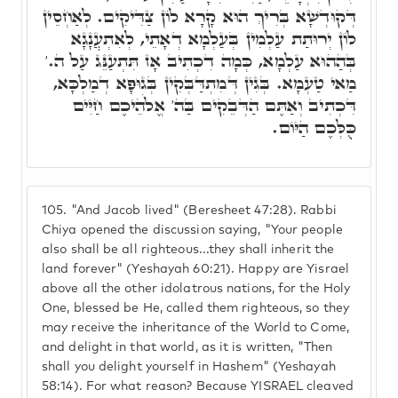
דְּקוּדְשָׁא בְּרִיךְ הוּא קָרָא לוֹן צַדִּיקִים. לְאַחְסֵין
לוֹן יְרוּתַת עַלְמִין בְּעַלְמָא דְאָתֵי, לְאִתְעֲנָגָא
בְּהַהוּא עַלְמָא, כְּמָה דִכְתִיב אָז תִּתְעַנֵּג עַל ה.'
מַאי טַעְמָא. בְּגִין דְּמִתְדַּבְּקִין בְּגוּפָא דְמַלְכָּא,
דִּכְתִיב וְאַתֶּם הַדְּבֵקִים בַּה' אֱלֹהֵיכֶם חַיִּים
כֻּלְּכֶם הַיּוֹם.
105.
"And Jacob lived" (Beresheet 47:28). Rabbi
Chiya opened the discussion saying, "Your people
also shall be all righteous...they shall inherit the
land forever" (Yeshayah 60:21). Happy are Yisrael
above all the other idolatrous nations, for the Holy
One, blessed be He, called them righteous, so they
may receive the inheritance of the World to Come,
and delight in that world, as it is written, "Then
shall you delight yourself in Hashem" (Yeshayah
58:14). For what reason? Because YISRAEL cleaved