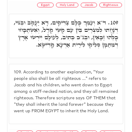
Egypt
Holy Land
Jacob
Righteous
ד"א וְעַמֵּךְ כֻּלָּם צַדִּיקִים, דָּא יַעֲקֹב וּבְנוֹי,
109.
דְּנָחֲתוּ לְמִצְרַיִם בֵּין עַם קְשֵׁי קְדַל, וְאִשְׁתַּכָּחוּ
כֻּלְּהוּ זַכָּאִין, וּבְג"כ כְּתִיב, לְעוֹלָם יִירְשׁוּ אֶרֶץ
דְּמִּתַּמָּן סְלִיקוּ לִירַית אַרְעָא קַדִּישָׁא.
109.
According to another explanation, "Your
people also shall be all righteous ..." refers to
Jacob and his children, who went down to Egypt
among a stiff-necked nation, and they all remained
righteous. Therefore scripture says OF THEM that
"they shall inherit the land forever" because they
went up FROM EGYPT to inherit the Holy Land.