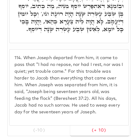
וּבְזִמְנָא דְּאִתְפְּרַשׁ יוֹסֵף מִנֵּיהּ, מַה כְּתִיב, יוֹסֵף
בֶּן שְׁבַע עֶשְׂרֵה שָׁנָה הָיָה רוֹעֶה וגו,' וְכָל יוֹמִין
דְּיַעֲקֹב, לָא הֲוָה לֵיהּ צַעֲרָא כְּהַאי, וַהֲוָה בָּכֵי
כָּל יוֹמָא, לְאִינוּן שְׁבַע עֶשְׂרֵה שָׁנָה דְיוֹסֵף.
114.
When Joseph departed from him, it came to
pass that "I had no repose, nor had I rest, nor was I
quiet; yet trouble came." For this trouble was
harder to Jacob than everything that came over
him. When Joseph was separated from him, it is
said, "Joseph being seventeen years old, was
feeding the flock" (Beresheet 37:2). All his days,
Jacob had no such sorrow. He used to weep every
day for the seventeen years of Joseph.
(-10)
(+ 10)