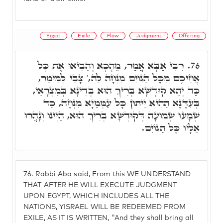
Egypt
Exile
Flow
Judgment
Offering
רִבִּי אַבָּא אֲמַר, מֵהָכָא וְהֵבִיאוּ אֶת כָּל
76.
אֲחֵיכֶם מִכָּל הַגּוֹיִם מִנְחָה לַה,' צָבֵי לְמֵימַר,
כַּד יְהֵא קוּדְשָׁא בְּרִיךְ הוּא בְּדִינָא בְּמִצְרָאֵי,
בְּעִדָּנָא הַהִיא יֵיתוּן כָּל עַמְּמַיָא מִנְחָה, כַּד
שְׁמָעוּ שְׁמוּעָה דְּקוּדְשָׁא בְּרִיךְ הוּא, הַיְינוּ וְנָהֲרוּ
אֵלָיו כָּל הַגּוֹיִם.
76.
Rabbi Aba said, From this WE UNDERSTAND
THAT AFTER HE WILL EXECUTE JUDGMENT
UPON EGYPT, WHICH INCLUDES ALL THE
NATIONS, YISRAEL WILL BE REDEEMED FROM
EXILE, AS IT IS WRITTEN, "And they shall bring all