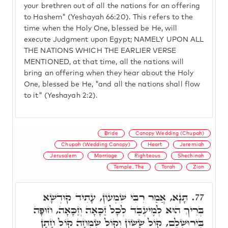
your brethren out of all the nations for an offering
to Hashem" (Yeshayah 66:20). This refers to the
time when the Holy One, blessed be He, will
execute Judgment upon Egypt; NAMELY UPON ALL
THE NATIONS WHICH THE EARLIER VERSE
MENTIONED, at that time, all the nations will
bring an offering when they hear about the Holy
One, blessed be He, "and all the nations shall flow
to it" (Yeshayah 2:2).
Bride
Canopy Wedding (Chupah)
Chupah (Wedding Canopy)
Heart
Jeremiah
Jerusalem
Marriage
Righteous
Shechinah
Temple, The
Torah
Zion
תָּנָא, אֲמַר רִבִּי שִׁמְעוֹן, עָתִיד קוּדְשָׁא
77.
בְּרִיךְ הוּא לְמֶיעְבַּד לְכָל זַכָּאָה וְזַכָּאָה, חוּפָּה
בִּירוּשְׁלֵם, קוֹל שָׂשׂוֹן וְקוֹל שִׂמְחָה קוֹל חָתָן