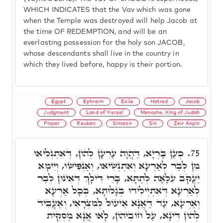
WHICH INDICATES that the Vav which was gone
when the Temple was destroyed will help Jacob at
the time OF REDEMPTION, and will be an
everlasting possession for the holy son JACOB,
whose descendants shall live in the country in
which they lived before, happy is their portion.
Egypt
Ephraim
Exile
Hatred
Jacob
Judgment
Land of Yisrael
Menashe, King of Judah
Prayer
Reuben
Simeon
Sin
Zeir Anpin
כְּעַן בָּרְיָא, דַּהֲוָה עַרְעָן לְהוֹן, דְּאִתְגְּלִיאוּ
75.
מִן לְבַר לְאַרְעָא וְאִתְנְשִׁיאוּ, וְאַנְפִּישׁוּ, וְיֵימָא
יַעֲקֹב עִלָּאָה לְתַתָּא, בָּרֵי דִּילָךְ דְּאִינוּן לְבַר
לְאַרְעָא דְּאִתְיְילִידוּ בְּגָלוּתָא, בְּכָל אַרְעָא
וְאַרְעָא, עַד דַּאֲנָא אֵיעוֹל לְמִצְרָאֵי, וְאַעֲבֵיד
לְהוֹן דִּינָא, עַל חוֹבֵיהוֹן, לָאו אֲנָא מַסְקֵית