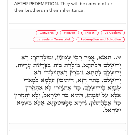
AFTER REDEMPTION. They will be named after
their brothers in their inheritance.
Converts
Heaven
Incest
Jerusalem
Jerusalem, Terrestrial
Redemption and Salvation
תָּאנָא, אֲמַר רִבִּי שִׁמְעוֹן, וּמוֹלַדְתְּךָ: דָּא
79.
יְרוּשְׁלִַם דִּלְתַתָּא, מוֹלֶדֶת בַּיִת בְּפָרָשַׁת עֲרָיוֹת,
יְרוּשָׁלִַם לְתַתָּא, גּוּבְרִין דְּאִתְיְילִידוּ דָּא
יְרוּשָׁלִַם, בָּתַר דְּנָא, דִּיתוּבוּן עַלְמָא לְמָארֵי
שְׁמַיָא בִּירוּשָׁלִַם, כַּד אִתְגַּיְירוּ לָא אִתְקָרוּן
אֶלָּא עַל שְׁמָהָן, דְּהוּא בַּר יִשְׂרָאֵל, וְלָא יִתְקָרוּן
כַּד אֲבָהַתְהוֹן, גִּיּוֹרָא מִקַּפּוֹטְקִיָּא, אֶלָּא בִּשְׁמָא
יִשְׂרָאֵל.