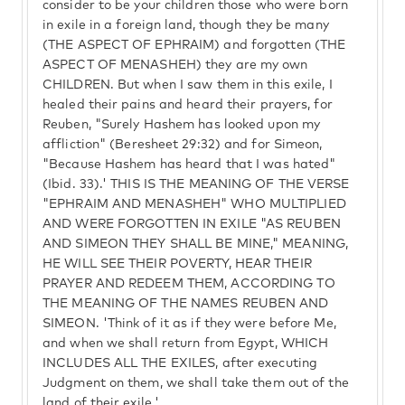
consider to be your children those who were born
in exile in a foreign land, though they be many
(THE ASPECT OF EPHRAIM) and forgotten (THE
ASPECT OF MENASHEH) they are my own
CHILDREN. But when I saw them in this exile, I
healed their pains and heard their prayers, for
Reuben, "Surely Hashem has looked upon my
affliction" (Beresheet 29:32) and for Simeon,
"Because Hashem has heard that I was hated"
(Ibid. 33).' THIS IS THE MEANING OF THE VERSE
"EPHRAIM AND MENASHEH" WHO MULTIPLIED
AND WERE FORGOTTEN IN EXILE "AS REUBEN
AND SIMEON THEY SHALL BE MINE," MEANING,
HE WILL SEE THEIR POVERTY, HEAR THEIR
PRAYER AND REDEEM THEM, ACCORDING TO
THE MEANING OF THE NAMES REUBEN AND
SIMEON. 'Think of it as if they were before Me,
and when we shall return from Egypt, WHICH
INCLUDES ALL THE EXILES, after executing
Judgment on them, we shall take them out of the
land of their exile.'