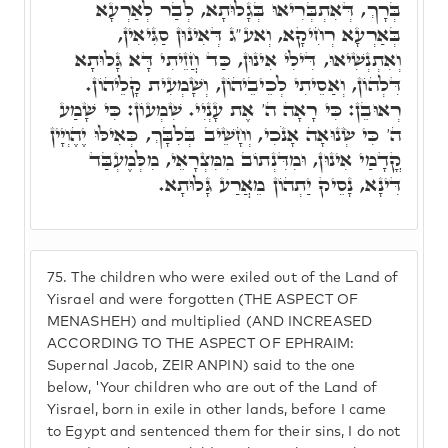
בְּרָךְ, דְּאִתְבְּרִיאוּ בְּגָלוּתָא, לְבַר לְאַרְעָא
בְּאַרְעָא רְחִיקָא, וְאע"ג דְּאִינוּן סַגִּיאִין,
וְאִתְנְשִׁיאוּ, דִּילִי אִינוּן, כַּד חֲזֵיתִי דָּא גָּלוּתָא
דִּלְהוֹן, וְאַסֵיתִי לְכֵיבֵיהוֹן, וְשָׁמְעִית קָלֵיהוֹן.
רְאוּבֵן: כִּי רָאָה ה' אֶת עָנְיִי. שִׁמְעוֹן: כִּי שָׁמַע
ה' כִּי שְׂנוּאָה אָנֹכִי, וְחָשֵׁיב בְּלִבָּךְ, כְּאִילּוּ יֶהֶוְיָין
קֳדָמַי אִינוּן, וּמִדִּנְתוֹב מִמִּצְרָאֵי, מִלְּמֶעְבַּד
דִּינָא, נָסֵיק יַתְהוֹן מֵאֲרַע גָּלוּתָא.
75.
The children who were exiled out of the Land of
Yisrael and were forgotten (THE ASPECT OF
MENASHEH) and multiplied (AND INCREASED
ACCORDING TO THE ASPECT OF EPHRAIM:
Supernal Jacob, ZEIR ANPIN) said to the one
below, 'Your children who are out of the Land of
Yisrael, born in exile in other lands, before I came
to Egypt and sentenced them for their sins, I do not