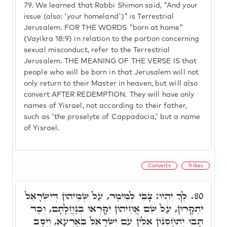
79.
We learned that Rabbi Shimon said, "And your
issue (also: 'your homeland')" is Terrestrial
Jerusalem. FOR THE WORDS "born at home"
(Vayikra 18:9) in relation to the portion concerning
sexual misconduct, refer to the Terrestrial
Jerusalem. THE MEANING OF THE VERSE IS that
people who will be born in that Jerusalem will not
only return to their Master in heaven, but will also
convert AFTER REDEMPTION. They will have only
names of Yisrael, not according to their father,
such as 'the proselyte of Cappadocia,' but a name
of Yisrael.
Converts
Tribes
לְךָ יִהְיוּ: צָבֵי לְמֵימַר, עַל שְׁמֵיהוֹן דְּיִשְׂרָאֵל
80.
יִתְקָרוּן, עַל שֵׁם אֲחֵיהוֹן יִקָּרְאוּ בְּנַחֲלָתָם, וְכַד
תָּבוּ יִתְחַסְנוּן אִלֵּין עִם יִשְׂרָאֵל בְּאַרְעָא, וְיִסַּב