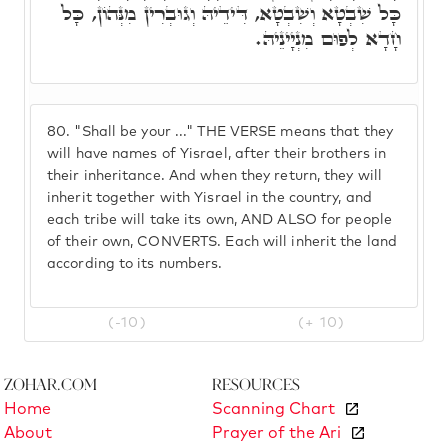
כָּל שִׁבְטָא וְשִׁבְטָא, דִּידֵיהּ וְגוּבְרִין מִנְּהוֹן, כָּל
חָדָא לְפוּם מִנְיָינֵיהּ.
80.
"Shall be your ..." THE VERSE means that they
will have names of Yisrael, after their brothers in
their inheritance. And when they return, they will
inherit together with Yisrael in the country, and
each tribe will take its own, AND ALSO for people
of their own, CONVERTS. Each will inherit the land
according to its numbers.
(-10)
(+ 10)
Zohar.com
Resources
Home
Scanning Chart
About
Prayer of the Ari