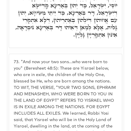
יוֹסֵי, יִשְׂרָאֵל, כַּד יְהוֹן בְּאַרְעָא קַדִּישָׁא
דְיִשְׂרָאֵל, דָּר בְּאַרְעָא, כַּד יֵיתֵי מְשִׁיחָא, יְהוֹן
עִם אֲחוּהוֹן דִּילְהוֹן בְּאַתְרֵיהוֹן, דְּלָא אִתְקְרֵי
גָּלוּת, אֶלָּא לְמַאן דְּאִיהוּ דָּר בְּאַרְעָא נוּכְרָאָה,
אִינוּן אִתְקַרְיָין גָּלְיָין.
73.
"And now your two sons...who were born to
you" (Beresheet 48:5): These are Yisrael below,
who are in exile, the children of the Holy One,
blessed be He, who are born among the nations.
TO WIT, THE VERSE, "YOUR TWO SONS, EPHRAIM
AND MENASHEH, WHO WERE BORN TO YOU IN
THE LAND OF EGYPT" REFERS TO YISRAEL WHO
IS IN EXILE AMONG THE NATIONS. FOR EGYPT
INCLUDES ALL EXILES. We learned, Rabbi Yosi
said, that Yisrael who will be in the Holy Land of
Yisrael, dwelling in the land, at the coming of the