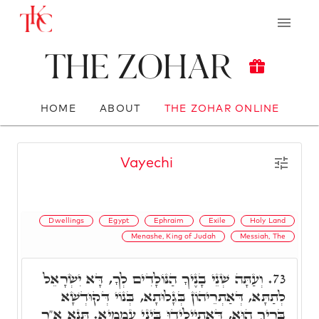
The Zohar
HOME
ABOUT
THE ZOHAR ONLINE
Vayechi
Dwellings
Egypt
Ephraim
Exile
Holy Land
Menashe, King of Judah
Messiah, The
וְעַתָּה שְׁנֵי בָנֶיךָ הַנּוֹלָדִים לְךָ, דָּא יִשְׂרָאֵל
73.
לְתַתָּא, דְּאַתְרֵיהוֹן בְּגָלוּתָא, בְּנוֹי דְּקוּדְשָׁא
בְּרִיךְ הוּא, דְּאִתְיְילִידוּ בֵּינֵי עַמְמַיָא. תָּנָא א"ר