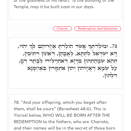
of the gladness of his heart" is the building of the
Temple, may it be built soon in our days.
Chariot
Redemption and Salvation
וּמוֹלַדְתְּךָ אֲשֶׁר הוֹלַדְתָּ אַחֲרֵיהֶם לְךָ יִהְיוּ,
78.
דָּא יִשְׂרָאֵל לְתַתָּא, לַאֲבָהָן, דְּאִינוּן רְתִיכִין,
תְּהֵא שְׁמָהַתְהוֹן בְּרָזָא דְּאִתְיַילִידוּ לְבָתַר דְּנָן,
עַל שְׁמָא דַּאֲחֲיהוֹן יְהוֹן אִתְקְרוּן בְּאַחְסָנָא
דִלְהוֹן.
78.
"And your offspring, which you beget after
them, shall be yours" (Beresheet 48:6). This is
Yisrael below, WHO WILL BE BORN AFTER THE
REDEMPTION to the fathers, who are Chariots,
and their names will be in the secret of those born