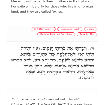
Messiah, will be with their brothers in that place.
For exile will be only for those who live in a foreign
land, and they are called 'exiles.'
Brit (Covenant)
Covenant (Brit)
Jacob
Redemption and Salvation
Temple, The
וְזָכַרְתִּי אֶת בְּרִיתִי יַעֲקוֹב, וא"ו יְתֵירָה,
74.
תֵּיתֵי וא"ו דְּאִסְתַּלְּקַת כַּד אִתְחָרֵיב בֵּיתָא,
וּתְהֵא סִיּוּעָא לְיַעֲקֹב, כַּד יְהֵא דָא, וִיהֵא לִבְרָא
קַדִּישָׁא אַרְעָא אַחְסָנַת עָלַם, וִיהוֹן בְּנוֹהִי
בְּאַרְעֲהוֹן, דְּדָארוֹ מִקַּדְּמַת דְּנָא, זַכָּאָה
חוּלְקֵהוֹן.
74.
"I remember my Covenant with Jacob"
(Vayikra 26:42). The Vav OF JACOB is superfluous,