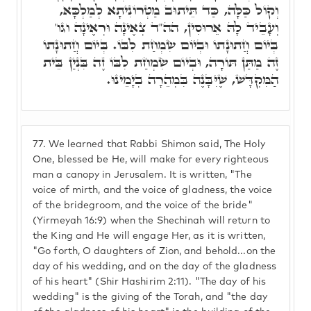
וְקוֹל כַּלָּה, כַּד תֵּיתוּב מַטְרוֹנִיתָא לְמַלְכָּא,
וְעָבֵיד לָהּ אֵרוּסִין, הה"ד צְאֶינָה וּרְאֶינָה וגו'
בְּיוֹם חֲתוּנָתוֹ וּבְיוֹם שִׂמְחַת לִבּוֹ. בְּיוֹם חֲתוּנָתוֹ
זֶה מַתַּן תּוֹרָה, וּבְיוֹם שִׂמְחַת לִבּוֹ זֶה בִּנְיַן בֵּית
הַמִּקְדָּשׁ, שֶׁיִּבָּנֶה בִּמְהֵרָה בְיָמֵינוּ.
77.
We learned that Rabbi Shimon said, The Holy
One, blessed be He, will make for every righteous
man a canopy in Jerusalem. It is written, "The
voice of mirth, and the voice of gladness, the voice
of the bridegroom, and the voice of the bride"
(Yirmeyah 16:9) when the Shechinah will return to
the King and He will engage Her, as it is written,
"Go forth, O daughters of Zion, and behold...on the
day of his wedding, and on the day of the gladness
of his heart" (Shir Hashirim 2:11). "The day of his
wedding" is the giving of the Torah, and "the day