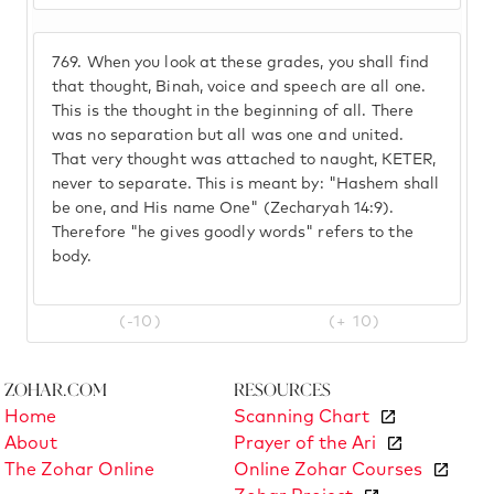
769.
When you look at these grades, you shall find
that thought, Binah, voice and speech are all one.
This is the thought in the beginning of all. There
was no separation but all was one and united.
That very thought was attached to naught, KETER,
never to separate. This is meant by: "Hashem shall
be one, and His name One" (Zecharyah 14:9).
Therefore "he gives goodly words" refers to the
body.
(-10)
(+ 10)
Zohar.com
Resources
Home
Scanning Chart
About
Prayer of the Ari
The Zohar Online
Online Zohar Courses