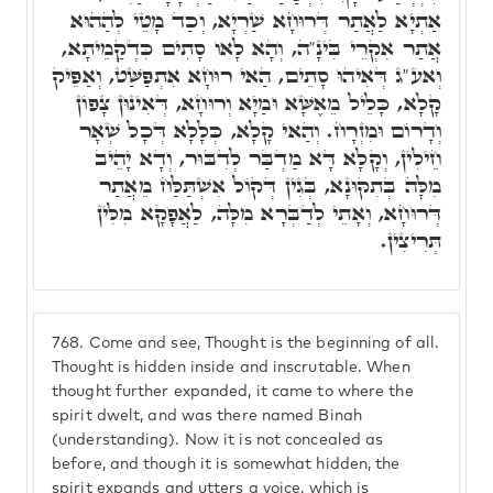
אַתְיָא לַאֲתַר דְּרוּחָא שַׁרְיָא, וְכַד מָטֵי לְהַהוּא
אֲתַר אִקְרֵי בִּינָ"ה, וְהָא לָאו סָתִים כִּדְקְַמֵיתָא,
וְאע"ג דְּאִיהוּ סָתֵים, הַאי רוּחָא אִתְפַּשַּׁט, וְאַפֵּיק
קָלָא, כָּלֵיל מֵאֶשָּׁא וּמַיָא וְרוּחָא, דְּאִינוּן צָפוֹן
וְדָרוֹם וּמִזְרָח. וְהַאי קָלָא, כְּלָלָא דְּכָל שְׁאָר
חֵילִין, וְקָלָא דָּא מַדְבַּר לְדִבּוּר, וְדָא יָהֵיב
מִלָּה בְּתִקּוּנָא, בְּגִין דְּקוֹל אִשְׁתַּלַּח מֵאֲתַר
דְּרוּחָא, וְאָתֵי לְדַבְּרָא מִלָּה, לַאֲפָקָא מִלִּין
תְּרִיצִין.
768.
Come and see, Thought is the beginning of all.
Thought is hidden inside and inscrutable. When
thought further expanded, it came to where the
spirit dwelt, and was there named Binah
(understanding). Now it is not concealed as
before, and though it is somewhat hidden, the
spirit expands and utters a voice, which is