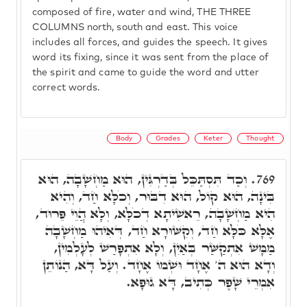
composed of fire, water and wind, THE THREE
COLUMNS north, south and east. This voice
includes all forces, and guides the speech. It gives
word its fixing, since it was sent from the place of
the spirit and came to guide the word and utter
correct words.
Body
Grades
Keter
Thought
וְכַד תִּסְתַּכֵּל בְּדַרְגִּין, הוּא מַחְשָׁבָה, הוּא
769.
בִּינָה, הוּא קוֹל, הוּא דִבּוּר, וְכֹלָּא חַד, וְהִיא
הִיא מַחְשָׁבָה, רֵאשִׁיתָא דְכֹלָּא, וְלָא הֲוֵי פֵּרוּד,
אֶלָּא כֹּלָּא חַד, וְקִשּׁוּרָא חַד, דְּאִיהוּ מַחְשָׁבָה
מַמָּשׁ אִתְקַשַּׁר בְּאַיִן, וְלָא אִתְפָּרַשׁ לְעָלְמִין,
וְדָא הוּא ה' אֶחָד וּשְׁמוֹ אֶחָד. וְעַל דָּא, הַנּוֹתֵן
אִמְרֵי שָׁפֶר כְּתִיב, דָּא גוּפָא.