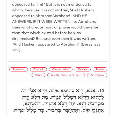
appeared to him!" But it is not mentioned to
whom, because it is not written, 'And Hashem
appeared to AbrahamAbraham!' AND HE
ANSWERS, IF IT WERE WRITTEN, 'to Abraham,'
then what greater sort of praise would there be
than that which existed before he was
circumcised? Because even then it was written,
"And Hashem appeared to Abraham" (Beresheet
12:7).
Abraham
Chariot
Circumcision
Grades
Nukva
Voice
Yud Hei Vav Hei (YHVH)
Zeir Anpin
אֶלָא, רָזָא סְתִימָא אִיהוּ, וַיֵּרָא אֵלָיו ה'.
10.
לְהַהוּא דַרְגָא דְּמַלֵּיל עִמֵּיהּ, מַה דְּלָא הֲוָה
מִקַּדְמַת דְּנָא, עַד דְּלָא אִתְגְּזַר. דְּהַשְׁתָּא,
אִתְגְּלֵי קוֹל, וְאִתְחַבַּר בְּדִבּוּר, כַּד מַלֵּיל עִמֵּיהּ.