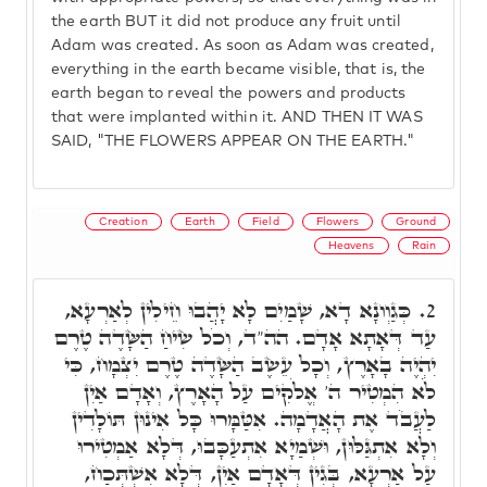
the earth BUT it did not produce any fruit until
Adam was created. As soon as Adam was created,
everything in the earth became visible, that is, the
earth began to reveal the powers and products
that were implanted within it. AND THEN IT WAS
SAID, "THE FLOWERS APPEAR ON THE EARTH."
Creation
Earth
Field
Flowers
Ground
Heavens
Rain
כְּגַוְונָא דָא, שָׁמַיִם לָא יָהֲבוּ חֵילִין לְאַרְעָא,
2.
עַד דְּאָתָא אָדָם. הה"ד, וְכֹל שִׂיחַ הַשָּׂדֶה טֶרֶם
יִהְיֶה בָאָרֶץ, וְכָל עֵשֶׂב הַשָּׂדֶה טֶרֶם יִצְמָח, כִּי
לֹֹא הִמְטִיר ה' אֱלֹקִים עַל הָאָרֶץ, וְאָדָם אַיִן
לַעֲבֹד אֶת הָאֲדָמָה. אִטַּמָּרוּ כָּל אִינוּן תּוֹלָדִין
וְלָא אִתְגַּלּוּן, וּשְׁמַיָא אִתְעַכָּבוּ, דְּלָא אַמְטִירוּ
עַל אַרְעָא, בְּגִין דְּאָדָם אַיִן, דְּלָא אִשְׁתְּכַח,