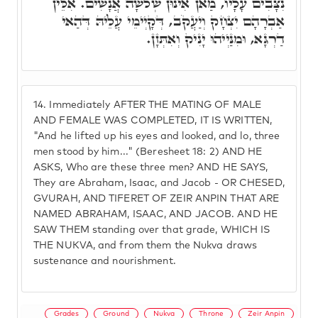
נִצָּבִים עָלָיו, מַאן אִינוּן שְׁלֹשָׁה אֲנָשִׁים. אִלֵּין
אַבְרָהָם יִצְחָק וְיַעֲקֹב, דְּקָיְימֵי עֲלֵיהּ דְּהַאי
דַרְגָּא, וּמִנַּיְיהוּ יָנִיק וְאִתְּזָן.
14.
Immediately AFTER THE MATING OF MALE
AND FEMALE WAS COMPLETED, IT IS WRITTEN,
"And he lifted up his eyes and looked, and lo, three
men stood by him..." (Beresheet 18: 2) AND HE
ASKS, Who are these three men? AND HE SAYS,
They are Abraham, Isaac, and Jacob - OR CHESED,
GVURAH, AND TIFERET OF ZEIR ANPIN THAT ARE
NAMED ABRAHAM, ISAAC, AND JACOB. AND HE
SAW THEM standing over that grade, WHICH IS
THE NUKVA, and from them the Nukva draws
sustenance and nourishment.
Grades
Ground
Nukva
Throne
Zeir Anpin