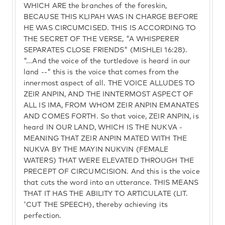
WHICH ARE the branches of the foreskin,
BECAUSE THIS KLIPAH WAS IN CHARGE BEFORE
HE WAS CIRCUMCISED. THIS IS ACCORDING TO
THE SECRET OF THE VERSE, "A WHISPERER
SEPARATES CLOSE FRIENDS" (MISHLEI 16:28).
"...And the voice of the turtledove is heard in our
land --" this is the voice that comes from the
innermost aspect of all. THE VOICE ALLUDES TO
ZEIR ANPIN, AND THE INNTERMOST ASPECT OF
ALL IS IMA, FROM WHOM ZEIR ANPIN EMANATES
AND COMES FORTH. So that voice, ZEIR ANPIN, is
heard IN OUR LAND, WHICH IS THE NUKVA -
MEANING THAT ZEIR ANPIN MATED WITH THE
NUKVA BY THE MAYIN NUKVIN (FEMALE
WATERS) THAT WERE ELEVATED THROUGH THE
PRECEPT OF CIRCUMCISION. And this is the voice
that cuts the word into an utterance. THIS MEANS
THAT IT HAS THE ABILITY TO ARTICULATE (LIT.
'CUT THE SPEECH), thereby achieving its
perfection.