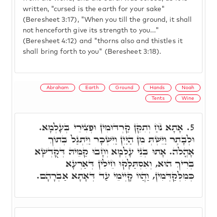
written, "cursed is the earth for your sake"
(Beresheet 3:17), "When you till the ground, it shall
not henceforth give its strength to you..."
(Beresheet 4:12) and "thorns also and thistles it
shall bring forth to you" (Beresheet 3:18).
Abraham
Earth
Ground
Hands
Noah
Tents
Wine
אָתָא נֹחַ וְתִקֵּן קַרְדּוּמִין וּפְצִירֵי בְּעָלְמָא.
5.
וּלְבָתַר וַיֵּשְׁתְּ מִן הַיַּיִן וַיִּשְׁכָּר וַיִּתְגַּל בְּתוֹךְ
אָהֳלֹה. אָתוּ בְּנֵי עָלְמָא וְחָבוּ קַמֵּיהּ דְּקֻדְשָׁא
בְּרִיךְ הוּא, וְאִסְתַּלָּקוּ חֵילִין דְּאַרְעָא
כְּמִלְּקַדְּמִין, וַהֲווֹ קָיְימֵי עַד דְּאָתָא אַבְרָהָם.