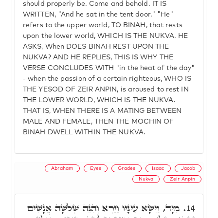
should properly be. Come and behold. IT IS
WRITTEN, "And he sat in the tent door." "He"
refers to the upper world, TO BINAH, that rests
upon the lower world, WHICH IS THE NUKVA. HE
ASKS, When DOES BINAH REST UPON THE
NUKVA? AND HE REPLIES, THIS IS WHY THE
VERSE CONCLUDES WITH "in the heat of the day"
- when the passion of a certain righteous, WHO IS
THE YESOD OF ZEIR ANPIN, is aroused to rest IN
THE LOWER WORLD, WHICH IS THE NUKVA.
THAT IS, WHEN THERE IS A MATING BETWEEN
MALE AND FEMALE, THEN THE MOCHIN OF
BINAH DWELL WITHIN THE NUKVA.
Abraham
Eyes
Grades
Isaac
Jacob
Nukva
Zeir Anpin
מִיָּד, וַיִּשָּׂא עֵינָיו וַיַּרְא וְהִנֵּה שְׁלֹשָׁה אֲנָשִׁים
14.