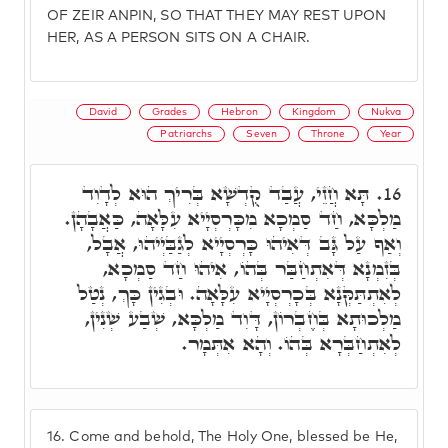
OF ZEIR ANPIN, SO THAT THEY MAY REST UPON
HER, AS A PERSON SITS ON A CHAIR.
David
Grades
Hebron
Kingdom
Nukva
Patriarchs
Seven
Throne
Year
תָּא חֲזֵי, עֲבַד קֻדְשָׁא בְּרִיךְ הוּא לְדָוִד
16.
מַלְכָּא, חַד סַמְכָא מִכָּרְסְיָיא עִלָּאָה, כַּאֲבָהָן.
וְאַף עַל גָּב דְּאִיהוּ כָּרְסְיָיא לְגַבַּיְיהוּ, אֲבָל,
בְּזִמְנָא דְּאִתְחַבַּר בְּהוֹ, אִיהוּ חַד סַמְכָא,
לְאִתְתַּקְּנָא בְּכָרְסְיָיא עִלָּאָה. וּבְגִין כָּךְ, נְטַל
מַלְכוּתָא בְּחֶבְרוֹן, דָּוִד מַלְכָּא, שְׁבַע שְׁנִין,
לְאִתְחַבְּרָא בְּהוֹ. וְהָא אִתְּמָר.
16.
Come and behold, The Holy One, blessed be He,