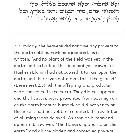
וְלָא אִתְבְּרֵי, וְכֹלָּא אִתְעַכַּב בְּגִינֵיהּ, כֵּיוָן
דְּאִתְחֲזֵי אָדָם, מִיָּד הַנִּצָּנִים נִרְאוּ בָאָרֶץ, וְכָל
חַיָילִין דְּאִתְטַמָּרוּ, אִתְגַּלִּיאוּ וְאִתְיְהִיבוּ בָהּ.
2.
Similarly, the heavens did not give any powers to
the earth until humankind appeared, as it is
written, "And no plant of the field was yet in the
earth, and no herb of the field had yet grown, for
Hashem Elohim had not caused it to rain upon the
earth, and there was not a man to till the ground"
(Beresheet 2:5). All the offspring and products
were concealed in the earth. They did not appear,
and the heavens were prevented from pouring rain
on the earth because humankind did not yet exist.
Because it had not yet been created, the revelation
of all things was delayed. As soon as humankind
appeared, however, "The flowers appeared on the
earth," and all the hidden and concealed powers