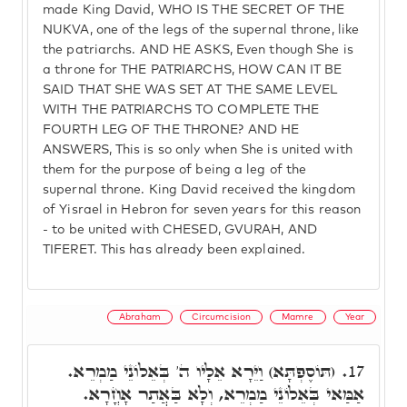
made King David, WHO IS THE SECRET OF THE
NUKVA, one of the legs of the supernal throne, like
the patriarchs. AND HE ASKS, Even though She is
a throne for THE PATRIARCHS, HOW CAN IT BE
SAID THAT SHE WAS SET AT THE SAME LEVEL
WITH THE PATRIARCHS TO COMPLETE THE
FOURTH LEG OF THE THRONE? AND HE
ANSWERS, This is so only when She is united with
them for the purpose of being a leg of the
supernal throne. King David received the kingdom
of Yisrael in Hebron for seven years for this reason
- to be united with CHESED, GVURAH, AND
TIFERET. This has already been explained.
Abraham
Circumcision
Mamre
Year
(תּוֹסֶפְתָּא) וַיֵּרָא אֵלָיו ה' בְּאֵלוֹנֵי מַמְרֵא.
17.
אַמַּאי בְּאֵלוֹנֵי מַמְרֵא, וְלָא בַּאֲתַר אָחֳרָא.