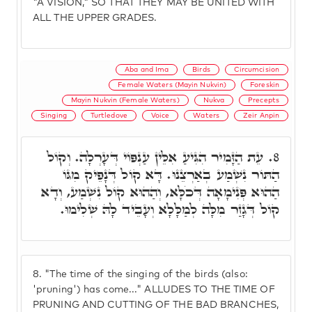
"A VISION," SO THAT THEY MAY BE UNITED WITH
ALL THE UPPER GRADES.
Aba and Ima
Birds
Circumcision
Female Waters (Mayin Nukvin)
Foreskin
Mayin Nukvin (Female Waters)
Nukva
Precepts
Singing
Turtledove
Voice
Waters
Zeir Anpin
עֵת הַזָּמִיר הִגִּיעַ אִלֵּין עַנְפּוֹי דְּעָרְלָה. וְקוֹל
8.
הַתּוֹר נִשְׁמַע בְאַרְצֵנוּ. דָּא קוֹל דְּנָפֵיק מִגּוֹ
הַהוּא פְּנִימָאָה דְּכֹלָּא, וְהַהוּא קוֹל נִשְׁמַע, וְדָא
קוֹל דְּגָזַר מִלָּה לְמַלָּלָא וְעָבֵיד לָהּ שְׁלִימוּ.
8.
"The time of the singing of the birds (also:
'pruning') has come..." ALLUDES TO THE TIME OF
PRUNING AND CUTTING OF THE BAD BRANCHES,