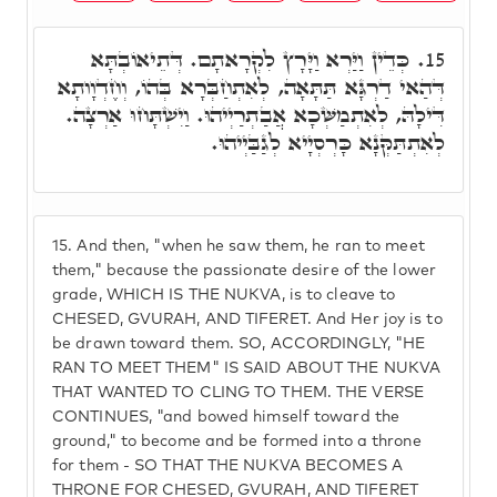
כְּדֵין וַיַּרְא וַיָּרָץ לִקְרָאתָם. דְּתֵיאוֹבְתָּא
15.
דְּהַאי דַרְגָּא תַּתָּאָה, לְאִתְחַבְּרָא בְּהוֹ, וְחֶדְוָותָא
דִּילָהּ, לְאִתְמַשְּׁכָא אֲבַתְרַיְיהוּ. וַיִשְׁתָּחוּ אַרְצָה.
לְאִתְתַּקְּנָא כָּרְסְיָיא לְגַבַּיְיהוּ.
15.
And then, "when he saw them, he ran to meet
them," because the passionate desire of the lower
grade, WHICH IS THE NUKVA, is to cleave to
CHESED, GVURAH, AND TIFERET. And Her joy is to
be drawn toward them. SO, ACCORDINGLY, "HE
RAN TO MEET THEM" IS SAID ABOUT THE NUKVA
THAT WANTED TO CLING TO THEM. THE VERSE
CONTINUES, "and bowed himself toward the
ground," to become and be formed into a throne
for them - SO THAT THE NUKVA BECOMES A
THRONE FOR CHESED, GVURAH, AND TIFERET