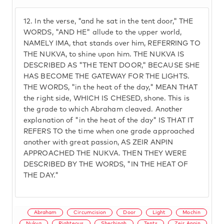
12.
In the verse, "and he sat in the tent door," THE
WORDS, "AND HE" allude to the upper world,
NAMELY IMA, that stands over him, REFERRING TO
THE NUKVA, to shine upon him. THE NUKVA IS
DESCRIBED AS "THE TENT DOOR," BECAUSE SHE
HAS BECOME THE GATEWAY FOR THE LIGHTS.
THE WORDS, "in the heat of the day," MEAN THAT
the right side, WHICH IS CHESED, shone. This is
the grade to which Abraham cleaved. Another
explanation of "in the heat of the day" IS THAT IT
REFERS TO the time when one grade approached
another with great passion, AS ZEIR ANPIN
APPROACHED THE NUKVA. THEN THEY WERE
DESCRIBED BY THE WORDS, "IN THE HEAT OF
THE DAY."
Abraham
Circumcision
Door
Light
Mochin
Nukva
Righteous
Shechinah
Tents
Zeir Anpin