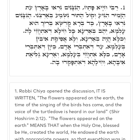
רַבִּי חִיָּיא פָּתַח, הַנִּצָּנִים נִרְאוּ בָאָרֶץ עֵת
1.
הַזָּמִיר הִגִּיעַ וְקוֹל הַתּוֹר נִשְׁמַע בְּאַרְצֵנוּ. הַנִּצָּנִים
נִרְאוּ בָאָרֶץ, כַּד בְּרָא קֻדְשָׁא בְּרִיךְ הוּא
עָלְמָא, יְהַב בְּאַרְעָא כָּל חֵילָא דְּאִתְחֲזֵי לָהּ.
וְכֹלָּא הֲוָה בְאַרְעָא, וְלָא אֲפִיקַת אִיבִּין
בְּעָלְמָא, עַד דְּאִתְבְּרֵי אָדָם, כֵּיוָן דְּאִתְבְּרֵי
אָדָם, כֹּלָּא אִתְחֲזֵי בְּעָלְמָא, וְאַרְעָא גַּלִּיאַת
אִיבָּהָא, וְחֵילָהָא דְּאִתְפָּקְדוּ בָה.
1.
Rabbi Chiya opened the discussion, IT IS
WRITTEN, "The flowers appeared on the earth, the
time of the singing of the birds has come, and the
voice of the turtledove is heard in our land" (Shir
Hashirim 2:12). "The flowers appeared on the
earth" MEANS THAT when the Holy One, blessed
be He, created the world, He endowed the earth
with appropriate powers, so that everything was in