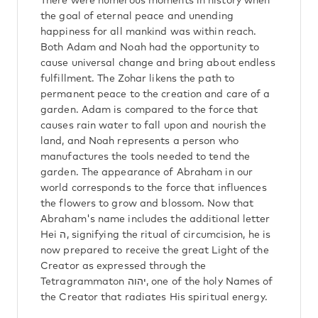
There were numerous moments in history when
the goal of eternal peace and unending
happiness for all mankind was within reach.
Both Adam and Noah had the opportunity to
cause universal change and bring about endless
fulfillment. The Zohar likens the path to
permanent peace to the creation and care of a
garden. Adam is compared to the force that
causes rain water to fall upon and nourish the
land, and Noah represents a person who
manufactures the tools needed to tend the
garden. The appearance of Abraham in our
world corresponds to the force that influences
the flowers to grow and blossom. Now that
Abraham's name includes the additional letter
Hei ה, signifying the ritual of circumcision, he is
now prepared to receive the great Light of the
Creator as expressed through the
Tetragrammaton יהוה, one of the holy Names of
the Creator that radiates His spiritual energy.