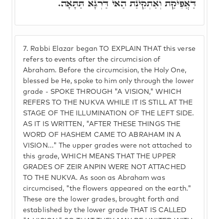
דַּאֲפֵיקַת וְאַתְקֵינַת הַאי דַּרְגָּא תַּתָּאָה.
7.
Rabbi Elazar began TO EXPLAIN THAT this verse
refers to events after the circumcision of
Abraham. Before the circumcision, the Holy One,
blessed be He, spoke to him only through the lower
grade - SPOKE THROUGH "A VISION," WHICH
REFERS TO THE NUKVA WHILE IT IS STILL AT THE
STAGE OF THE ILLUMINATION OF THE LEFT SIDE.
AS IT IS WRITTEN, "AFTER THESE THINGS THE
WORD OF HASHEM CAME TO ABRAHAM IN A
VISION..." The upper grades were not attached to
this grade, WHICH MEANS THAT THE UPPER
GRADES OF ZEIR ANPIN WERE NOT ATTACHED
TO THE NUKVA. As soon as Abraham was
circumcised, "the flowers appeared on the earth."
These are the lower grades, brought forth and
established by the lower grade THAT IS CALLED