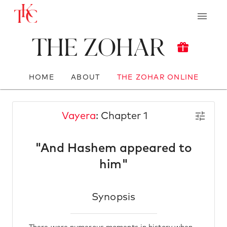
The Zohar
HOME
ABOUT
THE ZOHAR ONLINE
Vayera
: Chapter 1
"And Hashem appeared to
him"
Synopsis