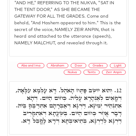
"AND HE," REFERRING TO THE NUKVA, "SAT IN
THE TENT DOOR," AS SHE BECAME THE
GATEWAY FOR ALL THE GRADES. Come and
behold, "And Hashem appeared to him." This is the
secret of the voice, NAMELY ZEIR ANPIN, that is
heard and attached to the utterance (speech),
NAMELY MALCHUT, and revealed through it.
Aba and Ima
Abraham
Door
Grades
Light
Nukva
Tents
Zeir Anpin
וְהוּא יוֹשֵׁב פֶּתַח הָאֹהֶל. דָּא עָלְמָא עִלָּאָה,
12.
דְּקָאֵים לְאַנְהָרָא עֲלֵיהּ. כְּחוֹם הַיּוֹם. דְּהָא
אִתְנְהֵיר יְמִינָא, דַּרְגָּא דְאַבְרָהָם אִתְדַּבַּק בֵּיהּ.
דָּבָר אֲחֵר כְּחוֹם הַיּוֹם. בְּשַׁעֲתָא דְּאִתְקְרֵיב
דַּרְגָּא לְדַרְגָּא, בְּתֵיאוּבְתָּא דְּדָא לָקֳבֵל דָּא.