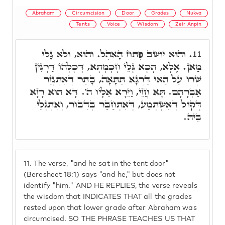
Abraham
Circumcision
Door
Grades
Nukva
Tents
Voice
Wisdom
Zeir Anpin
וְהוּא יוֹשֵׁב פֶּתַח הָאֹהֶל. וְהוּא, וְלֹא גָּלֵי
11.
מַאן. אֶלָּא, הָכָא גָּלֵי חָכְמְתָא, דְּכָלְהוֹ דַּרְגִּין
שְׁרוֹ עַל הַאי דַּרְגָּא תַּתָּאָה, בָּתַר דְּאִתְגְּזַר
אַבְרָהָם. תָּא חֲזֵי, וַיֵּרָא אֵלָיו ה'. דָּא הוּא רָזָא
דְּקוֹל דְּאִשְׁתְּמַע, דְּאִתְחַבַּר בְּדִבּוּר, וְאִתְגְּלֵי
בֵיהּ.
11.
The verse, "and he sat in the tent door"
(Beresheet 18:1) says "and he," but does not
identify "him." AND HE REPLIES, the verse reveals
the wisdom that INDICATES THAT all the grades
rested upon that lower grade after Abraham was
circumcised. SO THE PHRASE TEACHES US THAT