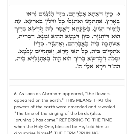
כֵּיוָן דְּאָתָא אַבְרָהָם, מִיָּד הַנִּצָּנִים נִרְאוּ
6.
בָאָרֶץ, אִתְתַּקָּנוּ וְאִתְגָּלוּ כָּל חֵילִין בְּאַרְעָא. עֵת
הַזָּמִיר הִגִּיעַ, בְּשַׁעֲתָא דַּאֲמַר לֵיהּ קֻדְשָׁא בְּרִיךְ
הוּא דְּיִתְגְּזָר, כֵּיוָן דְּמָטָא הַהוּא זִמְנָא, דִּבְרִית,
אִשְׁתְּכַח בֵּיהּ בְּאַבְרָהָם, וְאִתְגְּזַר. כְּדֵין
אִתְקַיַּים בֵּיהּ, כָּל הַאי קְרָא, וְאִתְקַיַּים עָלְמָא,
וּמִלָּה דְּקֻדְשָׁא בְּרִיךְ הוּא הֲוָה בְּאִתְגַּלְּיָיא בֵּיהּ,
הה"ד וַיֵּרָא אֵלָיו ה'.
6.
As soon as Abraham appeared, "the flowers
appeared on the earth." THIS MEANS THAT the
powers of the earth were amended and revealed.
"The time of the singing of the birds (also:
'pruning') has come," REFERRING TO THE TIME
when the Holy One, blessed be He, told him to
circumcise himself. THE TERM 'PRUNING'