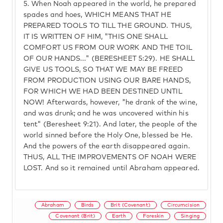
5.
When Noah appeared in the world, he prepared
spades and hoes, WHICH MEANS THAT HE
PREPARED TOOLS TO TILL THE GROUND. THUS,
IT IS WRITTEN OF HIM, "THIS ONE SHALL
COMFORT US FROM OUR WORK AND THE TOIL
OF OUR HANDS..." (BERESHEET 5:29). HE SHALL
GIVE US TOOLS, SO THAT WE MAY BE FREED
FROM PRODUCTION USING OUR BARE HANDS,
FOR WHICH WE HAD BEEN DESTINED UNTIL
NOW! Afterwards, however, "he drank of the wine,
and was drunk; and he was uncovered within his
tent" (Beresheet 9:21). And later, the people of the
world sinned before the Holy One, blessed be He.
And the powers of the earth disappeared again.
THUS, ALL THE IMPROVEMENTS OF NOAH WERE
LOST. And so it remained until Abraham appeared.
Abraham
Birds
Brit (Covenant)
Circumcision
Covenant (Brit)
Earth
Foreskin
Singing