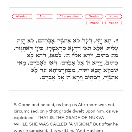
Abraham
Abram
Circumcision
Grades
Nukva
Praise
Vision
תָּא חֲזֵי, דְּעַד לָא אִתְגְּזַר אַבְרָהָם, לָא הֲוָה
9.
עֲלֵיהּ, אֶלָּא הַאי דַרְגָּא כִּדְאֲמָרָן, כֵּיוָן דְּאִתְגְּזַר,
מַה כְּתִיב, וַיֵּרָא אֵלָיו ה'. לְמַאן, דְּהָא לָא
כְתִיב, וַיֵּרָא ה' אֶל אַבְרָם. דְּאִי לְאַבְרָם, מַאי
שִׁבְחָא הָכָא יַתִּיר, מִבְּקַדְמֵיתָא עַד לָא
אִתְגְּזַר, דִּכְתִיב וַיֵּרָא ה' אֶל אַבְרָם.
9.
Come and behold, as long as Abraham was not
circumcised, only that grade dwelt upon him, as we
explained - THAT IS, THE GRADE OF NUKVA
WHILE SHE WAS CALLED "A VISION." But after he
was circumcised, it is written, "And Hashem