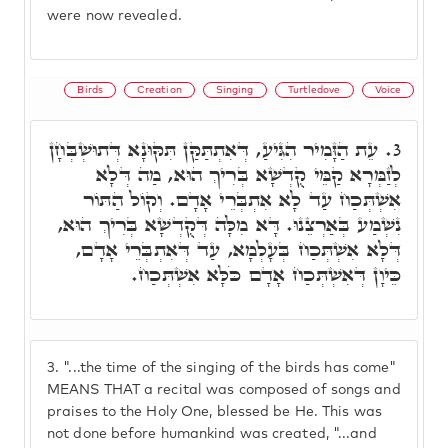
were now revealed.
Birds
Creation
Singing
Turtledove
Voice
עֵת הַזָּמִיר הִגִּיעַ, דְּאִתְתַּקַּן תִּקּוּנָא דְּתוּשְׁבְּחָן
3.
לְזַמְּרָא קַמֵּי קֻדְשָׁא בְּרִיךְ הוּא, מַה דְּלָא
אִשְׁתְּכַח עַד לָא אִתְבְּרֵי אָדָם. וְקוֹל הַתּוֹר
נִשְׁמַע בְּאַרְצֵנוּ. דָּא מִלָּה דְּקֻדְשָׁא בְּרִיךְ הוּא,
דְּלָא אִשְׁתְּכַח בְּעָלְמָא, עַד דְּאִתְבְּרֵי אָדָם,
כֵּיוָן דְּאִשְׁתְּכַח אָדָם כֹּלָּא אִשְׁתְּכַח.
3.
"...the time of the singing of the birds has come"
MEANS THAT a recital was composed of songs and
praises to the Holy One, blessed be He. This was
not done before humankind was created, "...and