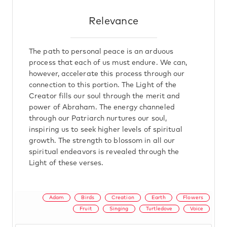
Relevance
The path to personal peace is an arduous
process that each of us must endure. We can,
however, accelerate this process through our
connection to this portion. The Light of the
Creator fills our soul through the merit and
power of Abraham. The energy channeled
through our Patriarch nurtures our soul,
inspiring us to seek higher levels of spiritual
growth. The strength to blossom in all our
spiritual endeavors is revealed through the
Light of these verses.
Adam
Birds
Creation
Earth
Flowers
Fruit
Singing
Turtledove
Voice