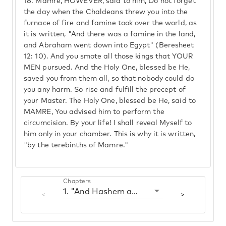
18.
Mamre, HOWEVER, said to him, Do not forget
the day when the Chaldeans threw you into the
furnace of fire and famine took over the world, as
it is written, "And there was a famine in the land,
and Abraham went down into Egypt" (Beresheet
12: 10). And you smote all those kings that YOUR
MEN pursued. And the Holy One, blessed be He,
saved you from them all, so that nobody could do
you any harm. So rise and fulfill the precept of
your Master. The Holy One, blessed be He, said to
MAMRE, You advised him to perform the
circumcision. By your life! I shall reveal Myself to
him only in your chamber. This is why it is written,
"by the terebinths of Mamre."
Chapters
1. "And Hashem appeared to him"
<
>