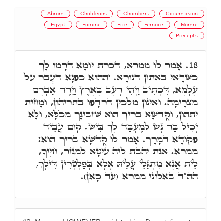
Abram
Chaldeans
Chambers
Circumcision
Egypt
Famine
Fire
Furnace
Mamre
Precepts
אָמַר לוֹ מַמְרֵא, דְּכַרְתְּ יוֹמָא דְּרָמוֹ לָךְ
18.
כַּשְּׁדָאֵי בְּאַתּוּן דְּנוּרָא. וְהַהוּא כַּפְנָא דַּעֲבַר עַל
עָלְמָא, דִּכְתִיב וַיְהִי רָעָב בָּאָרֶץ וַיֵּרֶד אַבְרָם
מִצְרָיְמָה. וְאִינוּן מַלְכִין דִּרְדָּפוּ בַּתְרֵיהוֹן, וּמָחִית
יַתְהוֹן, וְקֻדְשָׁא בְּרִיךְ הוּא שֵׁזְבִינָךְ מִכֹּלָּא, וְלָא
יָכִיל בַּר נָשׁ לְמֶעְבַּד לָךְ בִּישׁ. קוּם עֲבֵיד
פִּקּוּדָא דְמָרָךְ. אָמַר לוֹ קֻדְשָׁא בְּרִיךְ הוּא:
מַמְרֵא. אַנְתְּ יְהַבְתְּ לֵיהּ עֵיטָא לְמִגְזַר, חַיֶּיךָ,
לֵית אֲנָא מִתְגַּלֵּי עֲלֵיהּ אֶלָּא בְּפַלְטְרִין דִּילָךְ,
הה"ד בְּאֵלוֹנֵי מַמְרֵא (עַד כָּאן).