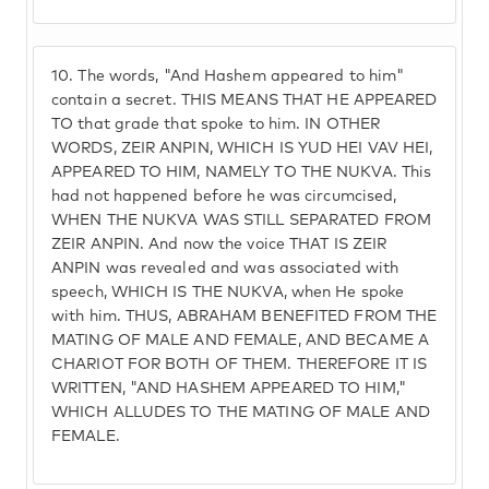
10.
The words, "And Hashem appeared to him"
contain a secret. THIS MEANS THAT HE APPEARED
TO that grade that spoke to him. IN OTHER
WORDS, ZEIR ANPIN, WHICH IS YUD HEI VAV HEI,
APPEARED TO HIM, NAMELY TO THE NUKVA. This
had not happened before he was circumcised,
WHEN THE NUKVA WAS STILL SEPARATED FROM
ZEIR ANPIN. And now the voice THAT IS ZEIR
ANPIN was revealed and was associated with
speech, WHICH IS THE NUKVA, when He spoke
with him. THUS, ABRAHAM BENEFITED FROM THE
MATING OF MALE AND FEMALE, AND BECAME A
CHARIOT FOR BOTH OF THEM. THEREFORE IT IS
WRITTEN, "AND HASHEM APPEARED TO HIM,"
WHICH ALLUDES TO THE MATING OF MALE AND
FEMALE.