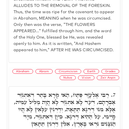
ALLUDES TO THE REMOVAL OF THE FORESKIN.
Thus, the time was ripe for the covenant to appear
in Abraham, MEANING when he was circumcised.
Only then was the verse, "THE FLOWERS
APPEARED..." fulfilled through him, and the word
of the Holy One, blessed be He, was revealed
openly to him. As it is written, "And Hashem
appeared to him," AFTER HE WAS CIRCUMCISED.
Abraham
Abram
Circumcision
Earth
Grades
Nukva
Vision
Zeir Anpin
רַבִּי אֶלְעָזָר פְּתַח, הַאי קְרָא בָּתַר דְּאִתְגְּזַר
7.
אַבְרָהָם, דְּעַד לָא אִתְגְּזַר לָא הֲוָה מַלֵּיל עִמֵּיהּ,
אֶלָּא מִגּוֹ דַּרְגָּא תַּתָּאָה, וְדַרְגִּין עִלָּאִין לָא הֲווֹ
קָיְימֵי, עַל הַהִיא דַּרְגָּא. כֵּיוָן דְּאִתְגְּזַר, מִיָּד
הַנִּצָנִים נִרְאוּ בָאָרֶץ, אִלֵּין דַּרְגִּין תַּתָּאִין