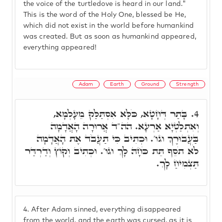
the voice of the turtledove is heard in our land."
This is the word of the Holy One, blessed be He,
which did not exist in the world before humankind
was created. But as soon as humankind appeared,
everything appeared!
Adam
Earth
Ground
Strength
בָּתַר דְּחָטָא, כֹּלָּא אִסְתַּלַּק מֵעָלְמָא,
4.
וְאִתְלַטְיָא אַרְעָא. הה"ד אֲרוּרָה הָאֲדָמָה
בַּעֲבוּרֶךָ וגו'. וּכְתִיב כִּי תַעֲבֹד אֶת הָאֲדָמָה
לֹא תֹסֵף תֵּת כֹּחָהּ לָךְ וגו'. וּכְתִיב וְקוֹץ וְדַרְדַּר
תַּצְמִיחַ לָךְ.
4.
After Adam sinned, everything disappeared
from the world, and the earth was cursed, as it is