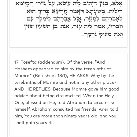
אֶלָּא, בְּגִין דְּיָהִיב לֵיהּ עֵיטָא, עַל גְּזִירוּ דִּקְיָימָא
דִילֵיהּ. בְּשַׁעֲתָא דַּאֲמַר קֻדְשָׁא בְּרִיךְ הוּא
לְאַבְרָהָם לְמִגְזַר, אֲזַל אַבְרָהָם לִימָּלֵךְ עִם
חַבְרוֹי, אֲמַר לֵיהּ עָנֵר, אַנְתְּ בֶּן תִּשְׁעִין שְׁנִין
וְאַתְּ מֵעִיק גַּרְמָךְ.
17.
Tosefta (addendum). Of the verse, "And
Hashem appeared to him by the terebinths of
Mamre" (Beresheet 18:1), HE ASKS, Why by the
terebinths of Mamre and not in any other place?
AND HE REPLIES, Because Mamre gave him good
advice about being circumcised. When the Holy
One, blessed be He, told Abraham to circumcise
himself, Abraham consulted his friends. Aner told
him, You are more than ninety years old, and you
shall pain yourself.