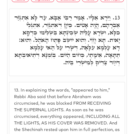
וַיֵּרָא אֵלָיו. אָמַר רַבִּי אַבָּא, עַד לָא אִתְגְּזַר
13.
אַבְרָהָם, הֲוָה אָטִים. כֵּיוָן דְּאִתְגְּזַר, אִתְגְּלֵי
כֹלָּא, וּשְׁרָא עֲלֵיהּ שְׁכִינְתָּא בִּשְׁלִימוּ כִּדְקָא
יָאוֹת. תָּא חֲזֵי. וְהוּא יוֹשֵׁב פֶּתַח הָאֹהֶל. וְהוּא:
דָּא עָלְמָא עִלָּאָה, דְּשָׁרֵי עַל הַאי עָלְמָא
תַּתָּאָה, אֵימָתַי, כְּחוֹם הַיּוֹם. בְּזִמְנָא דְּתֵיאוּבְתָּא
דְּחַד צַדִּיק לְמִישְׁרֵי בֵיהּ.
13.
In explaining the words, "appeared to him,"
Rabbi Aba said that before Abraham was
circumcised, he was blocked FROM RECEIVING
THE SUPERNAL LIGHTS. As soon as he was
circumcised, everything appeared, INCLUDING ALL
THE LIGHTS, AS HIS COVER WAS REMOVED. And
the Shechinah rested upon him in full perfection, as