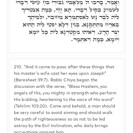
וַאֲמַר, בָּרְכוּ ה' מַלְאָכיו גִּבּוֹרֵי כֹחַ עוֹשֵׂי דְבָרוֹ
לִשְׁמוֹעַ בְּקוֹל דְּבָרוֹ. תָּא חֲזֵי, כַּמָּה אִצְטְרִיךְ
לֵיהּ לְבַר נָשׁ לְאִסְתַּמְּרָא מֵחוֹבוֹי, וּלְמֵיהַךְ
בְּאֹרַח מִתְתַּקְּנָא, בְּגִין דְּלָא יִסְטֵי לֵיהּ הַהוּא
יֵצֶר הָרָע, דְּאִיהוּ מְקַטְרְגָא לֵיהּ כָּל יוֹמָא
וְיוֹמָא, כְּמָה דְאִתְּמָר.
210.
"And it came to pass after these things that
his master's wife cast her eyes upon Joseph"
(Beresheet 39:7). Rabbi Chiya began the
discussion with the verse, "Bless Hashem, you
angels of His, you mighty in strength who perform
His bidding, hearkening to the voice of His word"
(Tehilim 103:20). Come and behold, a man should
be very careful to avoid sinning and should walk
the path of righteousness so as not to be led
astray by the Evil Inclination, who daily brings
accusations against him.