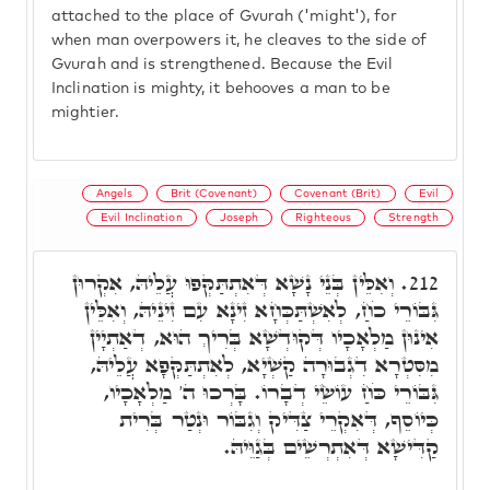
attached to the place of Gvurah ('might'), for
when man overpowers it, he cleaves to the side of
Gvurah and is strengthened. Because the Evil
Inclination is mighty, it behooves a man to be
mightier.
Angels
Brit (Covenant)
Covenant (Brit)
Evil
Evil Inclination
Joseph
Righteous
Strength
וְאִלֵּין בְּנֵי נָשָׁא דְּאִתְתַּקְּפוּ עֲלֵיהּ, אִקְרוּן
212.
גִּבּוֹרֵי כֹחַ, לְאִשְׁתַּכְּחָא זִינָא עִם זִינֵיהּ, וְאִלֵּין
אִינוּן מַלְאָכָיו דְּקוּדְשָׁא בְּרִיךְ הוּא, דְאַתְיָין
מִסִּטְרָא דִגְבוּרָה קַשְׁיָא, לְאִתְתַּקְּפָא עֲלֵיהּ,
גִּבּוֹרֵי כֹּחַ עוֹשֵׂי דְבָרוֹ. בָּרְכוּ ה' מַלְאָכָיו,
כְּיוֹסֵף, דְּאִקְרֵי צַדִּיק וְגִבּוֹר וּנְטַר בְּרִית
קַדִּישָׁא דְּאִתְרְשֵׁים בְּגַוֵּיהּ.