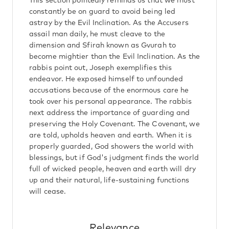
This section pointedly reminds us that we must
constantly be on guard to avoid being led
astray by the Evil Inclination. As the Accusers
assail man daily, he must cleave to the
dimension and Sfirah known as Gvurah to
become mightier than the Evil Inclination. As the
rabbis point out, Joseph exemplifies this
endeavor. He exposed himself to unfounded
accusations because of the enormous care he
took over his personal appearance. The rabbis
next address the importance of guarding and
preserving the Holy Covenant. The Covenant, we
are told, upholds heaven and earth. When it is
properly guarded, God showers the world with
blessings, but if God's judgment finds the world
full of wicked people, heaven and earth will dry
up and their natural, life-sustaining functions
will cease.
Relevance