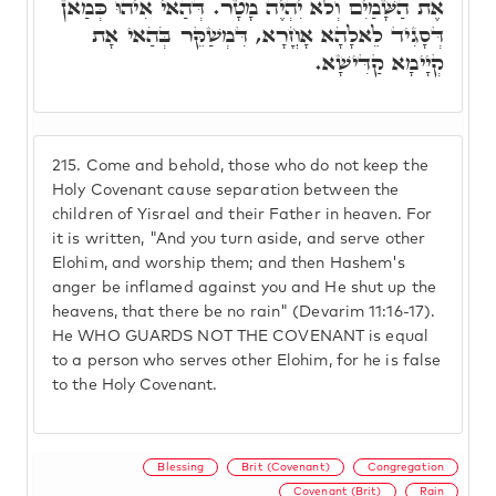
אֶת הַשָּׁמַיִם וְלֹא יִהְיֶה מָטָר. דְּהַאי אִיהוּ כְּמַאן
דְּסָגִיד לֵאלָהָא אָחֳרָא, דִּמְשַׁקֵּר בְּהַאי אָת
קְיָימָא קַדִּישָׁא.
215.
Come and behold, those who do not keep the
Holy Covenant cause separation between the
children of Yisrael and their Father in heaven. For
it is written, "And you turn aside, and serve other
Elohim, and worship them; and then Hashem's
anger be inflamed against you and He shut up the
heavens, that there be no rain" (Devarim 11:16-17).
He WHO GUARDS NOT THE COVENANT is equal
to a person who serves other Elohim, for he is false
to the Holy Covenant.
Blessing
Brit (Covenant)
Congregation
Covenant (Brit)
Rain