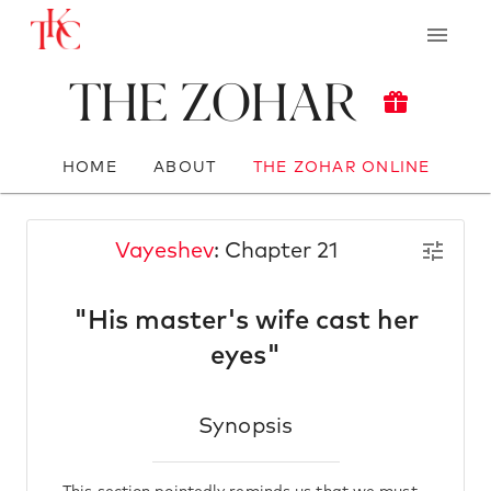
The Zohar
HOME
ABOUT
THE ZOHAR ONLINE
Vayeshev
: Chapter 21
"His master's wife cast her
eyes"
Synopsis