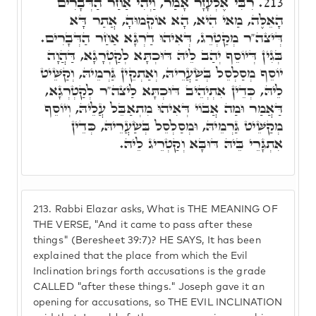
רִבִּי אֶלְעָזָר אָמַר, וַיְהִי אַחַר הַדְּבָרִים
213.
הָאֵלֶּה, מַאי הִיא, הָא אוֹקְמוּהָ, אֲתַר דָּא
דְּיצה"ר מְקַטְרֵג, דְּאִיהוּ דַרְגָּא אַחַר הַדְּבָרִים.
בְּגִין דְּיוֹסֵף יְהַב לֵיהּ דּוּכְתָּא לְקַטְרָגָא, דַּהֲוָה
יוֹסֵף מְסַלְסֵל בְּשַׂעֲרֵיהּ, וְאַתְקֵין גַּרְמֵיהּ, וְקַשֵּׁיט
לֵיהּ, כְּדֵין אִתְיְהֵיב דּוּכְתָּא לַיצה"ר לְקַטְרְגָא,
דַּאֲמַר וּמַה אֲבוֹי דְּאִיהוּ מִתְאַבֵּל עֲלֵיהּ, וְיוֹסֵף
מְקַשֵּׁיט גַּרְמֵיהּ, וּמְסַלְסֵל בְּשַׂעֲרֵיהּ, כְּדֵין
אִתְגָּרֵי בֵּיהּ דּוּבָּא וְקַטְרֵיג לֵיהּ.
213.
Rabbi Elazar asks, What is THE MEANING OF
THE VERSE, "And it came to pass after these
things" (Beresheet 39:7)? HE SAYS, It has been
explained that the place from which the Evil
Inclination brings forth accusations is the grade
CALLED "after these things." Joseph gave it an
opening for accusations, so THE EVIL INCLINATION