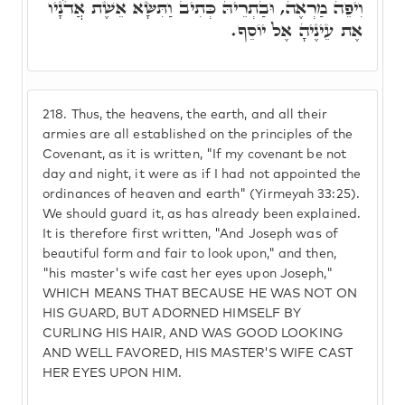
וִיפֵה מַרְאֶה, וּבַתְרֵיהּ כְּתִיב וַתִּשָּׂא אֵשֶׁת אֲדֹנָיו
אֶת עֵינֶיהָ אֶל יוֹסֵף.
218.
Thus, the heavens, the earth, and all their
armies are all established on the principles of the
Covenant, as it is written, "If my covenant be not
day and night, it were as if I had not appointed the
ordinances of heaven and earth" (Yirmeyah 33:25).
We should guard it, as has already been explained.
It is therefore first written, "And Joseph was of
beautiful form and fair to look upon," and then,
"his master's wife cast her eyes upon Joseph,"
WHICH MEANS THAT BECAUSE HE WAS NOT ON
HIS GUARD, BUT ADORNED HIMSELF BY
CURLING HIS HAIR, AND WAS GOOD LOOKING
AND WELL FAVORED, HIS MASTER'S WIFE CAST
HER EYES UPON HIM.