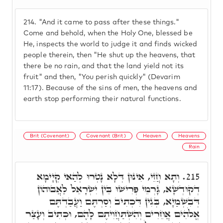
214.
"And it came to pass after these things."
Come and behold, when the Holy One, blessed be
He, inspects the world to judge it and finds wicked
people therein, then "He shut up the heavens, that
there be no rain, and that the land yield not its
fruit" and then, "You perish quickly" (Devarim
11:17). Because of the sins of men, the heavens and
earth stop performing their natural functions.
Brit (Covenant)
Covenant (Brit)
Heaven
Heavens
Rain
וְתָא חֲזֵי, אִינוּן דְּלָא נָטְרוּ לְהַאי קְיָימָא
215.
דְקוּדְשָׁא, גָּרְמֵי פְּרִישׁוּ בֵּין יִשְׂרָאֵל לַאֲבוּהוֹן
דְּבִשְׁמַיָא, בְּגִין דִּכְתִיב וְסַרְתֶּם וַעֲבַדְתֶּם
אֱלֹהִים אֲחֵרִים וְהִשְׁתַּחֲוִיתֶם לָהֶם, וּכְתִיב וְעָצַר