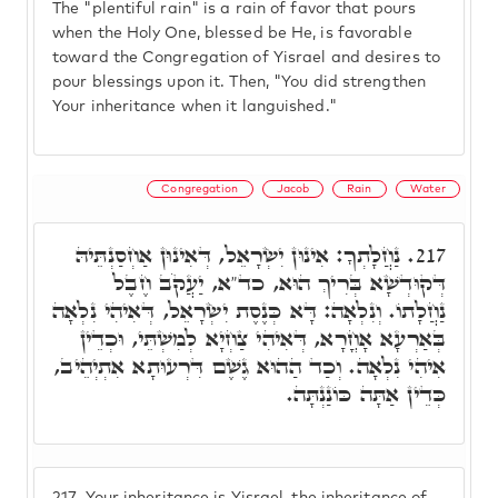
The "plentiful rain" is a rain of favor that pours
when the Holy One, blessed be He, is favorable
toward the Congregation of Yisrael and desires to
pour blessings upon it. Then, "You did strengthen
Your inheritance when it languished."
Congregation
Jacob
Rain
Water
נַחֲלָתְךָ: אִינוּן יִשְׂרָאֵל, דְּאִינוּן אַחְסַנְתֵּיהּ
217.
דְּקוּדְשָׁא בְּרִיךְ הוּא, כד"א, יַעֲקֹב חֶבֶל
נַחֲלָתוֹ. וְנִלְאָה: דָּא כְּנֶסֶת יִשְׂרָאֵל, דְּאִיהִי נִלְאָה
בְּאַרְעָא אָחֳרָא, דְּאִיהִי צַחְיָא לְמִשְׁתֵּי, וּכְדֵין
אִיהִי נִלְאָה. וְכַד הַהוּא גֶשֶׁם דִּרְעוּתָא אִתְיְהֵיב,
כְּדֵין אַתָּה כּוֹנַנְתָּה.