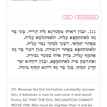
Evil
Evil Inclination
וּבְגִין דְּאִיהוּ מְקַטְרְגָא לֵיהּ תָּדִיר, בָּעֵי בַּר
211.
נָשׁ לְאִתְתַּקְּפָא עֲלֵיהּ, וּלְאִסְתַּלְּקָא עֲלֵיהּ,
בַּאֲתַר תַּקִּיפוּ, דְּבָעֵי לְמֶהֱוֵי גָּבַר עֲלֵיהּ,
וּלְאִשְׁתַּתְּפָא בַּאֲתַר דִּגְבוּרָה, בְּגִין דְּכַד בַּר נָשׁ
אַתְקֵף עֲלֵיהּ, כְּדֵין אִיהוּ בִּסְטַר גְּבוּרָה,
וְאִתְדַּבַּק בֵּיהּ לְאִתְתַּקְּפָא, וּבְגִין דְּהַהוּא יֵצֶר
הָרָע תַּקִּיף, בָּעֵי בַּר נָשׁ דִּיהֵא תַּקִּיף מִינֵיהּ.
211.
Because the Evil Inclination constantly accuses
him, it behooves a man to overcome it and stand
firmly, SO THAT THE EVIL INCLINATION CANNOT
MOVE HIM. Man must be mightier than it and be