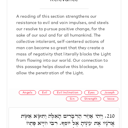
A reading of this section strengthens our
resistance to evil and vain impulses, and steels
our resolve to pursue positive change, for the
sake of our soul and for all humankind. The
collective intolerant, self-centered actions of
man can become so great that they create a
mass of negativity that literally blocks the Light
from flowing into our world. Our connection to
this passage helps dissolve this blockage, to
allow the penetration of the Light.
Angels
Evil
Evil Inclination
Eyes
Joseph
Sin
Strength
Voice
וַיְהִי אַחַר הַדְּבָרִים הָאֵלֶּה וַתִּשָּׂא אֵשֶׁת
210.
אֲדֹנָיו אֶת עֵינֶיהָ אֶל יוֹסֵף. רִבִּי חִיָּיא פְּתַח