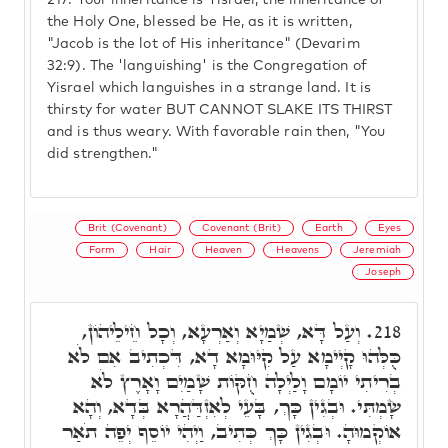
217.
Your inheritance is Yisrael, the inheritance of
the Holy One, blessed be He, as it is written,
"Jacob is the lot of His inheritance" (Devarim
32:9). The 'languishing' is the Congregation of
Yisrael which languishes in a strange land. It is
thirsty for water BUT CANNOT SLAKE ITS THIRST
and is thus weary. With favorable rain then, "You
did strengthen."
Brit (Covenant)
Covenant (Brit)
Earth
Eyes
Form
Hair
Heaven
Heavens
Jeremiah
Joseph
וְעַל דָּא, שְׁמַיָא וְאַרְעָא, וְכָל חֵילֵיהוֹן,
218.
כֻּלְּהוּ קָיְימָא עַל קִיּוּמָא דָא, דִּכְתִיב אִם לֹא
בְרִיתִי יוֹמָם וָלַיְלָה חֻקּוֹת שָׁמַיִם וָאָרֶץ לֹא
שָׂמְתִּי. וּבְגִין כָּךְ, בָּעֵי לְאִזְדַּהֲרָא בְּדָא, וְהָא
אוֹקְמוּהָ. וּבְגִין כָּךְ כְּתִיב, וַיְהִי יוֹסֵף יְפֵה תֹאַר