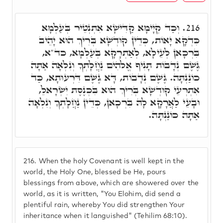
וְכַד קְיָימָא קַדִּישָׁא אִתְנְטֵיר בְּעַלְמָא
216.
כִּדְקָא יָאוֹת, כְּדֵין קוּדְשָׁא בְּרִיךְ הוּא יָהֵיב
בִּרְכָאן לְעֵילָא, לְאַתְרָקָא בְּעַלְמָא, כד"א,
גֶּשֶׁם נְדָבוֹת תָּנִיף אֱלֹהִים נַחֲלָתְךָ וְנִלְאָה אַתָּה
כוֹנַנְתָּה. גֶּשֶׁם נְדָבוֹת, דָּא גֶּשֶׁם דִּרְעוּתָא, כַּד
אִתְרְעֵי קוּדְשָׁא בְּרִיךְ הוּא בִּכְנֶסֶת יִשְׂרָאלֵ,
וּבָעֵי לַאֲרָקָא לָהּ בִּרְכָאן, כְּדֵין נַחֲלָתְךָ וְנִלְאָה
אַתָּה כוֹנַנְתָּה.
216.
When the holy Covenant is well kept in the
world, the Holy One, blessed be He, pours
blessings from above, which are showered over the
world, as it is written, "You Elohim, did send a
plentiful rain, whereby You did strengthen Your
inheritance when it languished" (Tehilim 68:10).