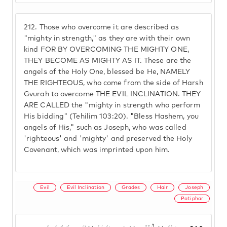
212.
Those who overcome it are described as
"mighty in strength," as they are with their own
kind FOR BY OVERCOMING THE MIGHTY ONE,
THEY BECOME AS MIGHTY AS IT. These are the
angels of the Holy One, blessed be He, NAMELY
THE RIGHTEOUS, who come from the side of Harsh
Gvurah to overcome THE EVIL INCLINATION. THEY
ARE CALLED the "mighty in strength who perform
His bidding" (Tehilim 103:20). "Bless Hashem, you
angels of His," such as Joseph, who was called
'righteous' and 'mighty' and preserved the Holy
Covenant, which was imprinted upon him.
Evil
Evil Inclination
Grades
Hair
Joseph
Potiphar