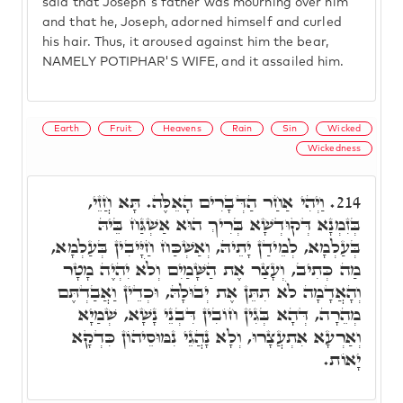
said that Joseph's father was mourning over him
and that he, Joseph, adorned himself and curled
his hair. Thus, it aroused against him the bear,
NAMELY POTIPHAR'S WIFE, and it assailed him.
Earth
Fruit
Heavens
Rain
Sin
Wicked
Wickedness
וַיְהִי אַחַר הַדְּבָרִים הָאֵלֶּה. תָּא חֲזֵי,
214.
בְּזִמְנָא דְּקוּדְשָׁא בְּרִיךְ הוּא אַשְׁגַּח בֵּיהּ
בְּעַלְמָא, לְמֵידַן יָתֵיהּ, וְאַשְׁכַּח חַיָּיבִין בְּעַלְמָא,
מַה כְּתִיב, וְעָצַר אֶת הַשָּׁמַיִם וְלֹא יִהְיֶה מָטָר
וְהָאֲדָמָה לֹא תִתֵּן אֶת יְבוּלָהּ, וּכְדֵין וַאֲבַדְתֶּם
מְהֵרָה, דְּהָא בְּגִין חוֹבִין דִּבְנֵי נָשָׁא, שְׁמַיָא
וְאַרְעָא אִתְעֲצָרוּ, וְלָא נָהֲגֵי נִמּוּסֵיהוֹן כִּדְקָא
יָאוֹת.