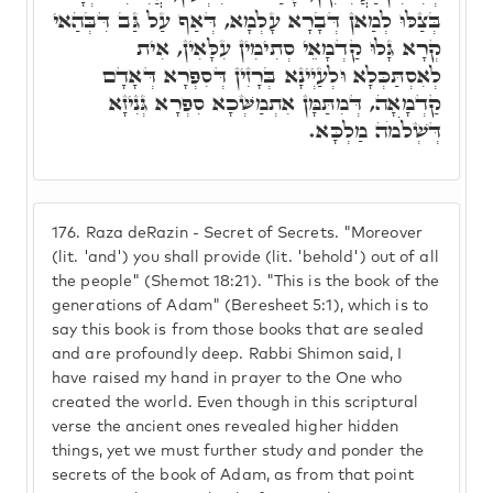
בְּצַלּוּ לְמַאן דְּבָרָא עָלְמָא, דְּאַף עַל גַּב דִּבְּהַאי
קְרָא גָּלוּ קַדְמָאֵי סְתִימִין עִלָּאִין, אִית
לְאִסְתַּכְּלָא וּלְעַיְינָא בְּרָזִין דְּסִפְרָא דְּאָדָם
קַדְמָאָה, דְּמִתַּמָּן אִתְמַשְּׁכָא סִפְרָא גְּנִיזָא
דְּשְׁלֹֹמֹה מַלְכָּא.
176.
Raza deRazin - Secret of Secrets. "Moreover
(lit. 'and') you shall provide (lit. 'behold') out of all
the people" (Shemot 18:21). "This is the book of the
generations of Adam" (Beresheet 5:1), which is to
say this book is from those books that are sealed
and are profoundly deep. Rabbi Shimon said, I
have raised my hand in prayer to the One who
created the world. Even though in this scriptural
verse the ancient ones revealed higher hidden
things, yet we must further study and ponder the
secrets of the book of Adam, as from that point