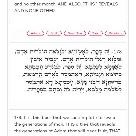
and no other month. AND ALSO, "THIS" REVEALS
AND NONE OTHER.
Adam
Fruit
Soul, The
Tree
Wisdom
זֶה סֵפֶר, לְאַשְׁגָּחָא וּלְגַלָּאָה תוֹלְדוֹת אָדָם,
178.
אִילָנָא דְּגַלֵּי תוֹלְדוֹת אָדָם. וְעָבֵיד אִיבִין
לְאַפָּקָא לְעָלְמָא. זֶה סֵפֶר, לְמִנְדַּע חָכְמְתָא
סְתִימָא וַעֲמִיקָא, דְּאִתְּמְסַר לְאָדָם קַדְמָאָה,
בְּדִיּוּקְנָא דִּבְנֵי נָשָׁא, חָכְמְתָא דָּא אִתְמְסַר
לִשְׁלֹמֹה מַלְכָּא, וְיָרִית לָהּ וְכָתַב בְּסִפְרֵיהּ.
178.
It is this book that we contemplate to reveal
the generations of man. IT IS a tree that reveals
the generations of Adam that will bear fruit, THAT