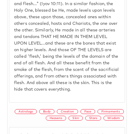
and flesh..." (Iyov 10:11). In a similar fashion, the
Holy One, blessed be He, made levels upon levels
above, these upon those, concealed ones within
others concealed, hosts and Chariots, the one over
the other. Similarly, He made in all these arteries
and tendons THAT HE MADE IN THEM LEVEL
UPON LEVEL...and these are the bones that exist
on higher levels. And those OF THE LEVELS are
called 'flesh,' being the levels of the domain of the
end of all flesh. And all these benefit from the
smoke of the flesh, from the scent of the sacrificial
offerings, and from others things associated with
flesh. And above all these is the skin. This is the
hide that covers everything.
Astrology
Body
Creation
Face
Firmaments
Heavens
Skin
Stars
Wisdom