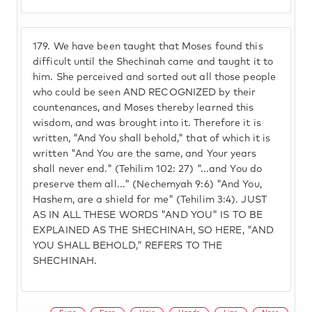
179.
We have been taught that Moses found this
difficult until the Shechinah came and taught it to
him. She perceived and sorted out all those people
who could be seen AND RECOGNIZED by their
countenances, and Moses thereby learned this
wisdom, and was brought into it. Therefore it is
written, "And You shall behold," that of which it is
written "And You are the same, and Your years
shall never end." (Tehilim 102: 27) "...and You do
preserve them all..." (Nechemyah 9:6) "And You,
Hashem, are a shield for me" (Tehilim 3:4). JUST
AS IN ALL THESE WORDS "AND YOU" IS TO BE
EXPLAINED AS THE SHECHINAH, SO HERE, "AND
YOU SHALL BEHOLD," REFERS TO THE
SHECHINAH.