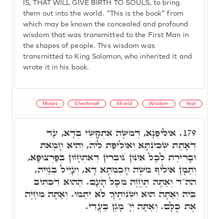
IS, THAT WILL GIVE BIRTH TO SOULS, to bring
them out into the world. "This is the book" from
which may be known the concealed and profound
wisdom that was transmitted to the First Man in
the shapes of people. This wisdom was
transmitted to King Solomon, who inherited it and
wrote it in his book.
Moses
Shechinah
Shield
Wisdom
Year
אוֹלִיפְנָא, דְּמֹשֶׁה אִתְקָשֵׁי בְּדָא, עַד
179.
דְּאָתַת שְׁכִינְתָּא וְאוֹלִיפַת לֵיהּ, וְהִיא חָמַאת
וּבָרִירַת לְכָל אִינּוּן גּוּבְרִין דְּאִתְחָזוּן בְּפַרְצוּפָא,
וְתַמָּן אוֹלִיף מֹשֶׁה חָכְמְתָא דָּא, וְעָיֵיל בְּגַוֵּיהּ,
הה"ד וְאַתָּה תֶחֱזֶה מִכָּל הָעָם. הַהוּא דִּכְתִּיב
בֵּיהּ וְאַתָּה הוּא וּשְׁנוֹתֶיךָ לֹֹא יִתַּמּוּ. וְאַתָּה מְחַיֶּה
אֶת כֻּלָּם. וְאַתָּה יְיָ' מָגֵן בַּעֲדִי.