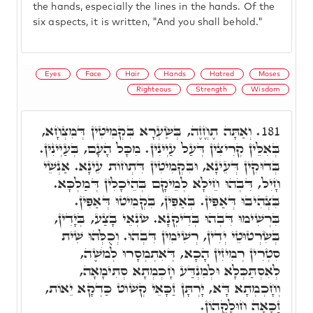
the hands, especially the lines in the hands. Of the
six aspects, it is written, "And you shall behold."
Eyes
Face
Hair
Hands
Hatred
Moses
Righteous
Strength
Wisdom
וְאַתָּה תֶחֱזֶה, בְּשַׂעְרָא בִּקְמִיטִין דְּמִצְחָא,
181.
בְּאִלֵּין קְרִיצִין דְּעַל עַיְינִין. מִכָּל הָעָם, בְּעַיְינִין.
בְּדוּקִין דְּעֵינָא, וּבִּקְמִיטִין דִּתְחוֹת עֵינָא. אַנְשֵׁי
חָיִל, דִּבְהוּ חֵילָא לְמֵיקָם בְּהֵיכָלִין דְּמַלְכָּא.
בִּצְהִיבוּ דְּאַפִּין. בְּאַפִּין, בִּקְמִיטוּ דְּאַפִּין.
בִּרְשִׁימוּ דִּבְהוּ בְּדִיקְנָא. שׂנְאֵי בָצַע, בְּיָדִין,
בְּשִׂרְטוּטֵי יְדִין, רְשִׁימִין דִּבְהוּ. וְכֻלְּהוּ שִׁית
סִטְרִין רְמִיזִין הָכָא, דְּאִתְמְסָרוּ לְמֹשֶׁה,
לְאִסְתַּכְּלָא וּלְמִנְדַּע חָכְמְתָא סְתִימָאָה,
וְחָכְמְתָא דָּא, יָרְתָּן זַכָּאֵי קְשׁוֹט כַּדְקָא יֵאוֹת,
זַכָּאָה חוּלָקֵהוֹן.