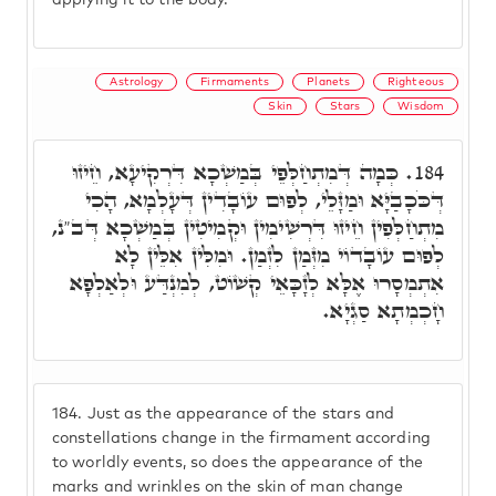
applying it to the body.
Astrology
Firmaments
Planets
Righteous
Skin
Stars
Wisdom
כְּמָה דְּמִתְחַלְּפֵי בְּמַשְׁכָא דִּרְקִיעָא, חֵיזוּ
184.
דְּכֹּכָבַיָּא וּמַזָּלֵי, לְפוּם עוֹבָדִין דְּעָלְמָא, הָכִי
מִתְחַלְּפִין חֵיזוּ דִּרְשִׁימִין וּקְמִיטִין בְּמַשְׁכָא דְּב"נ,
לְפוּם עוֹבָדוֹי מִזְּמַן לִזְמַן. וּמִלִּין אִלֵּין לָא
אִתְמְסָרוּ אֶלָּא לְזָכָּאֵי קְשׁוֹט, לְמִנְדַּע וּלְאַלְפָא
חָכְמְתָא סַגְיָא.
184.
Just as the appearance of the stars and
constellations change in the firmament according
to worldly events, so does the appearance of the
marks and wrinkles on the skin of man change