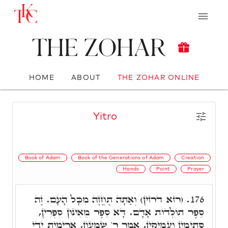
The Zohar
HOME
ABOUT
THE ZOHAR ONLINE
Yitro
Book of Adam
Book of the Generations of Adam
Creation
Hands
Point
Prayer
(רזא דרזין) וְאַתָּה תֶחֱזֶה מִכָּל הָעָם. זֶה
176.
סֵפֶר תוֹלְדוֹת אָדָם. דָּא סֵפֶר מֵאִינּוּן סִפְרִין,
סְתִימִין וַעֲמִיקִין, אָמַר ר' שִׁמְעוֹן, אֲרִימִית יְדָי