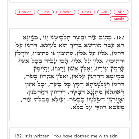
Chariot
Flesh
Grades
Hosts
Job
Skin
Smoke
כְּתִיב עוֹר וּבָשָׂר תַּלְבִּישֵׁנִי וְגוֹ', כְּגַוְונָא
182.
דָּא עָבֵד קוּדְשָׁא בְּרִיךְ הוּא לְעֵילָּא, דַּרְגִּין עַל
דַּרְגִּין, אִלֵּין עַל אִלֵּין, סְתִימִין גּוֹ סְתִימִין, וְחַיָּילִין
וּרְתִיכִין, אִלֵּין עַל אִלֵּין, הָכִי עָבֵיד בְּכָל אִינּוּן,
עַרְקִין וְגִידִין, וְאִלֵּין אִינּוּן גַּרְמִין, וְקַיְימִין
בְּקִיּוּמָא דְּדַרְגִּין עִלָּאִין, וְאִלֵּין אִקְרוּן בָּשָׂר,
דַּרְגִּין וְשֻׁלְטָנוּתָא דְּקֵץ כָּל בָּשָׂר, וְכָל אִינּוּן
דְּאִתְהֲנוּן מִתְּנָנָא דְּבָשָׂר, דְּרֵיחִין דְּקָרְבְּנִין,
וְאַחֲרָנִין דְּשַׁלְטִין בַּבָּשָׂר. וְעֵילָּא מִכֻּלְּהוּ עוֹר,
מַשְׁכָא דְּחָפֵי עַל כֹּלָּא.
182.
It is written, "You have clothed me with skin