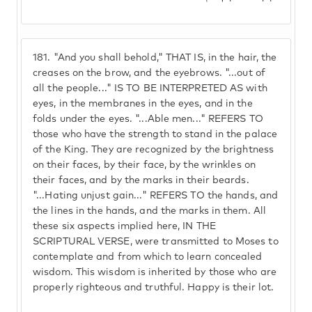
181.
"And you shall behold," THAT IS, in the hair, the
creases on the brow, and the eyebrows. "...out of
all the people..." IS TO BE INTERPRETED AS with
eyes, in the membranes in the eyes, and in the
folds under the eyes. "...Able men..." REFERS TO
those who have the strength to stand in the palace
of the King. They are recognized by the brightness
on their faces, by their face, by the wrinkles on
their faces, and by the marks in their beards.
"...Hating unjust gain..." REFERS TO the hands, and
the lines in the hands, and the marks in them. All
these six aspects implied here, IN THE
SCRIPTURAL VERSE, were transmitted to Moses to
contemplate and from which to learn concealed
wisdom. This wisdom is inherited by those who are
properly righteous and truthful. Happy is their lot.