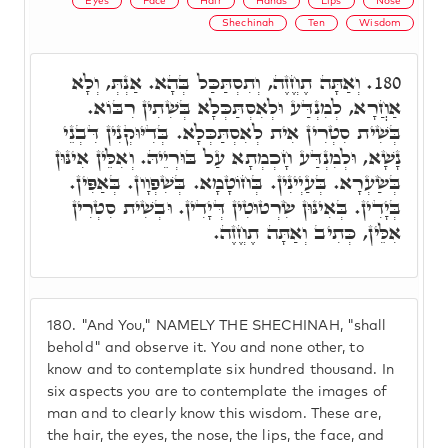
Eyes
Face
Hair
Hands
Lips
Nose
Shechinah
Ten
Wisdom
וְאַתָּה תֶחֱזֶה, וְתִסְתַּכַּל בְּהָא. אַנְתְּ, וְלָא
180.
אַחֲרָא, לְמִנְדַּע וּלְאִסְתַּכְּלָא בְּשִׁתִין רִבּוֹא.
בְּשִׁית סִטְרִין אִית לְאִסְתַּכְּלָא. בְּדִיּוּקְנִין דִּבְנֵי
נָשָׁא, וּלְמִנְדַּע חָכְמְתָא עַל בּוּרְיֵיהּ. וְאִלֵּין אִינּוּן
בְּשַׂעְרָא. בְּעַיְינִין. בְּחוֹטָמָא. בְּשִׁפְוָון. בְּאַפִּין.
בְּיָדִין. בְּאִינּוּן שִׂרְטוּטִין דְּיָדִין. וּבְשִׁית סִטְרִין
אִלֵּין, כְּתִיב וְאַתָּה תֶחֱזֶה.
180.
"And You," NAMELY THE SHECHINAH, "shall
behold" and observe it. You and none other, to
know and to contemplate six hundred thousand. In
six aspects you are to contemplate the images of
man and to clearly know this wisdom. These are,
the hair, the eyes, the nose, the lips, the face, and