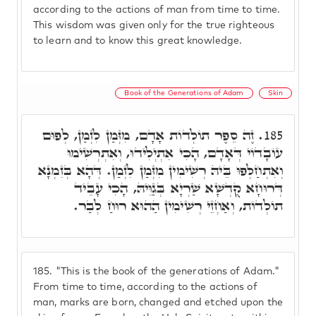
according to the actions of man from time to time.
This wisdom was given only for the true righteous
to learn and to know this great knowledge.
Book of the Generations of Adam
Skin
זֶה סֵפֶר תוֹלְדוֹת אָדָם, מִזְּמַן לִזְמַן, לְפוּם
185.
עוֹבָדוֹי דְּאָדָם, הָכִי אִתְיְלִידוּ, וְאִתְרְשִׁימוּ
וְאִתְחַלְּפוּ בֵּיהּ רְשִׁימִין מִזְּמַן לִזְמַן. דְּהָא בְּזִמְנָא
דְּרוּחָא קֻדְשָׁא שַׁרְיָא בְּגַוֵּיהּ, הָכִי עָבֵיד
תוֹלְדוֹת, וְאַחְזֵי רְשִׁימִין הַהוּא רוּחַ לְבַר.
185.
"This is the book of the generations of Adam."
From time to time, according to the actions of
man, marks are born, changed and etched upon the