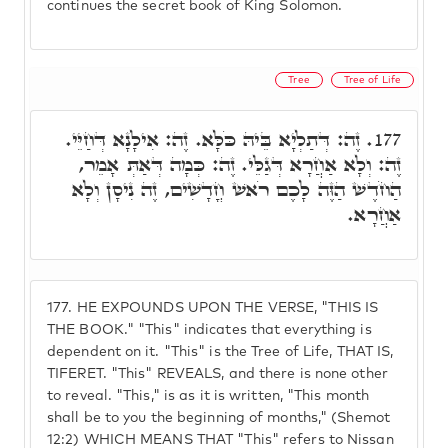
continues the secret book of King Solomon.
Tree
Tree of Life
זֶה: דְּתַלְיָא בֵּיהּ כֹּלָּא. זֶה: אִילָנָא דְּחַיֵּי.
177.
זֶה: וְלָא אַחֲרָא דְּגַלֵּי. זֶה: כְּמָה דְּאַתְּ אָמֵר,
הַחֹדֶשׁ הַזֶּה לָכֶם רֹאשׁ חֳדָשִׁים, זֶה נִיסָן וְלָא
אַחֲרָא.
177.
HE EXPOUNDS UPON THE VERSE, "THIS IS
THE BOOK." "This" indicates that everything is
dependent on it. "This" is the Tree of Life, THAT IS,
TIFERET. "This" REVEALS, and there is none other
to reveal. "This," is as it is written, "This month
shall be to you the beginning of months," (Shemot
12:2) WHICH MEANS THAT "This" refers to Nissan