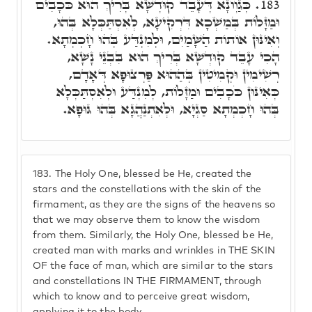
כְּגַוְונָא דְּעָבֵד קוּדְשָׁא בְּרִיךְ הוּא כֹּכָבִים
183.
וּמַזָּלוֹת בְּמַשְׁכָא דִּרְקִיעָא, לְאִסְתַּכְּלָא בְּהוּ,
וְאִינּוּן אוֹתוֹת הַשָּׁמַיִם, וּלְמִנְדַּע בְּהוּ חָכְמְתָא.
הָכִי עָבֵד קוּדְשָׁא בְּרִיךְ הוּא בִּבְנֵי נָשָׁא,
רְשִׁימִין וּקְמִיטִין בְּהַהוּא פַּרְצוּפָא דְּאָדָם,
כְּאִינּוּן כֹּכָבִים וּמַזָּלוֹת, לְמִנְדַּע וּלְאִסְתַּכְּלָא
בְּהוּ חָכְמְתָא סַגְיָא, וּלְאִתְנַהֲגָא בְּהוּ גּוּפָא.
183.
The Holy One, blessed be He, created the
stars and the constellations with the skin of the
firmament, as they are the signs of the heavens so
that we may observe them to know the wisdom
from them. Similarly, the Holy One, blessed be He,
created man with marks and wrinkles in THE SKIN
OF the face of man, which are similar to the stars
and constellations IN THE FIRMAMENT, through
which to know and to perceive great wisdom,