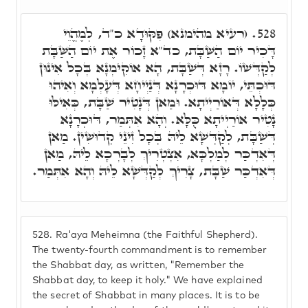
(רעיא מהימנא) פִּקּוּדָא כ"ד, לְמֶהֱוֵי
528.
דָּכִיר יוֹם הַשַּׁבָּת, כד"א זָכוֹר אֶת יוֹם הַשַּׁבָּת
לְקַדְּשׁוֹ. רָזָא דְּשַׁבָּת, הָא אוֹקִימְנָא בְּכָל אִינּוּן
דּוּכְתֵּי, יוֹמָא דּוּכְרָנָא דְּנַיְיחָא דְּעָלְמָא וְאִיהוּ
כְּלָלָא דְּאוֹרַיְיתָא. וּמַאן דְּנָטִיר שַׁבָּת, כְּאִילּוּ
נָטִיר אוֹרַיְיתָא כֻּלָּא. וְהָא אִתְּמַר, דּוּכְרָנָא
דְּשַׁבָּת, לְקַדְּשָׁא לֵיהּ בְּכָל זִינֵי קְדוּשִׁין. מַאן
דְּאִדְכַּר לְמַלְכָּא, אִצְטְרִיךְ לְבָרְכָא לֵיהּ, מַאן
דְּאִדְכַּר שַׁבָּת, צָרִיךְ לְקַדְּשָׁא לֵיהּ וְהָא אִתְּמַר.
528.
Ra'aya Meheimna (the Faithful Shepherd).
The twenty-fourth commandment is to remember
the Shabbat day, as written, "Remember the
Shabbat day, to keep it holy." We have explained
the secret of Shabbat in many places. It is to be