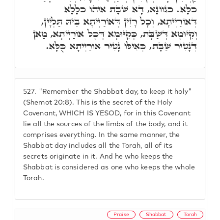
כֹּלָּא. כְּגַוְונָא, דָּא שַׁבָּת אִיהוּ כְּלָלָא
דְּאוֹרַיְיתָא, וְכָל רָזִין דְּאוֹרַיְיתָא בֵּיהּ תַּלְיָין,
וְקִיּוּמָא דְּשַׁבָּת, כְּקִיּוּמָא דְּכָל אוֹרַיְיתָא, מַאן
דְּנָטִיר שַׁבָּת, כְּאִילּוּ נָטִיר אוֹרַיְיתָא כֻּלָּא.
527.
"Remember the Shabbat day, to keep it holy"
(Shemot 20:8). This is the secret of the Holy
Covenant, WHICH IS YESOD, for in this Covenant
lie all the sources of the limbs of the body, and it
comprises everything. In the same manner, the
Shabbat day includes all the Torah, all of its
secrets originate in it. And he who keeps the
Shabbat is considered as one who keeps the whole
Torah.
Praise
Shabbat
Torah