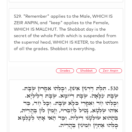
529.
"Remember" applies to the Male, WHICH IS
ZEIR ANPIN, and "keep" applies to the Female,
WHICH IS MALCHUT. The Shabbat day is the
secret of the whole Faith which is suspended from
the supernal head, WHICH IS KETER, to the bottom
of all the grades. Shabbat is everything.
Grades
Shabbat
Zeir Anpin
תְּלַת דַּרְגִּין אִינּוּן, וְכֻלְּהוּ אִקְרוּן שַׁבָּת.
530.
שַׁבָּת עִלָּאָה. שַׁבָּת דְּיוֹמָא. שַׁבָּת דְּלֵילְיָא.
וְכֻלְּהוּ חַד וְאִקְרֵי כֹּלָּא שַׁבָּת. וְכָל חַד, כַּד
אִיהוּ שַׁלְטָא, נָטִיל לְחַבְרוֹי, וְזָמִין לוֹן בַּהֲדֵיהּ,
בְּהַהוּא שׁוּלְטָנוּ דִּילֵיהּ. וְכַד הַאי אָתֵי לְעָלְמָא
כֻּלְּהוּ אַתְיָין וּזְמִינִין בַּהֲדֵיהּ.