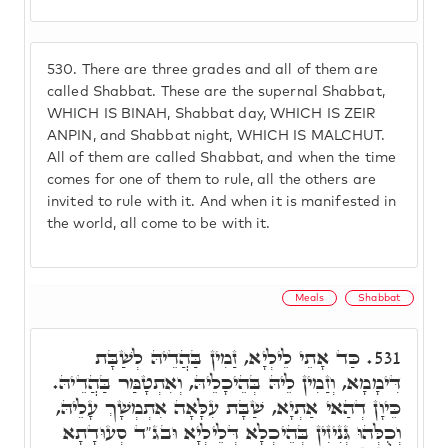
530.
There are three grades and all of them are
called Shabbat. These are the supernal Shabbat,
WHICH IS BINAH, Shabbat day, WHICH IS ZEIR
ANPIN, and Shabbat night, WHICH IS MALCHUT.
All of them are called Shabbat, and when the time
comes for one of them to rule, all the others are
invited to rule with it. And when it is manifested in
the world, all come to be with it.
Meals
Shabbat
כַּד אָתֵי לֵילְיָא, זַמִין בַּהֲדֵיהּ לְשַׁבָּת
531.
דִּימָמָא, וְזַמִין לֵיהּ בְּהֵיכָלֵיהּ, וְאִתְטָמַּר בַּהֲדֵיהּ.
כֵּיוָן דְהַאי אַתְיָא, שַׁבָּת עִלָּאָה אִתְמְשָׁךְ עָלֵיהּ,
וְכֻלְּהוּ גְּנִיזִין בְּהֵיכְלָא דְּלֵילְיָא וּבג"ד סְעוּדָתָא