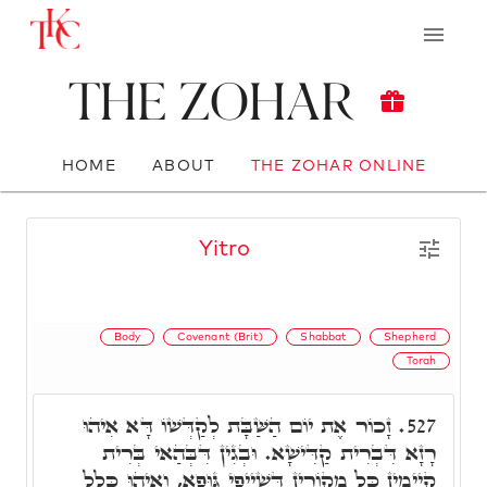
The Zohar
HOME
ABOUT
THE ZOHAR ONLINE
Yitro
Body
Covenant (Brit)
Shabbat
Shepherd
Torah
זָכוֹר אֶת יוֹם הַשַּׁבָּת לְקַדְּשׁוֹ דָּא אִיהוּ
527.
רָזָא דִּבְרִית קַדִּישָׁא. וּבְגִין דִּבְּהַאי בְּרִית
קַיְימִין כָּל מְקוֹרִין דְּשַׁיְיפֵי גּוּפָא, וְאִיהוּ כָּלַל