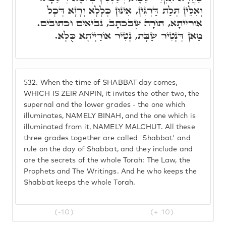
וְאִלֵּין תְּלַת דַּרְגִּין, אִינּוּן כְּלָלָא וְרָזָא דְּכָל
אוֹרַיְיתָא, תּוֹרָה שֶׁבִּכְתָב, נְבִיאִים וּכְתוּבִים.
מַאן דְּנָטִיר שַׁבָּת, נָטִיר אוֹרַיְיתָא כֻּלָּא.
532.
When the time of SHABBAT day comes,
WHICH IS ZEIR ANPIN, it invites the other two, the
supernal and the lower grades - the one which
illuminates, NAMELY BINAH, and the one which is
illuminated from it, NAMELY MALCHUT. All these
three grades together are called 'Shabbat' and
rule on the day of Shabbat, and they include and
are the secrets of the whole Torah: The Law, the
Prophets and The Writings. And he who keeps the
Shabbat keeps the whole Torah.
(-10)
(+ 10)