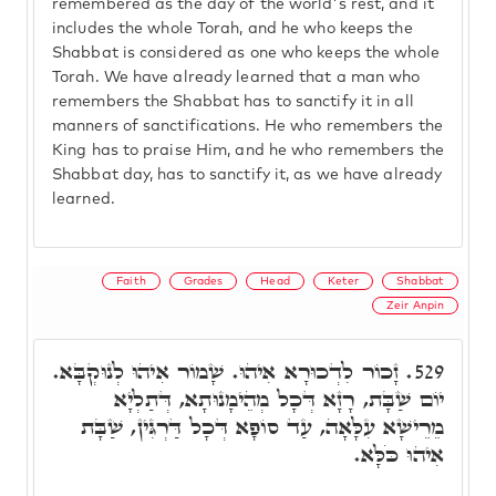
remembered as the day of the world's rest, and it
includes the whole Torah, and he who keeps the
Shabbat is considered as one who keeps the whole
Torah. We have already learned that a man who
remembers the Shabbat has to sanctify it in all
manners of sanctifications. He who remembers the
King has to praise Him, and he who remembers the
Shabbat day, has to sanctify it, as we have already
learned.
Faith
Grades
Head
Keter
Shabbat
Zeir Anpin
זָכוֹר לִדְכוּרָא אִיהוּ. שָׁמוֹר אִיהוּ לְנוּקְבָּא.
529.
יוֹם שַׁבָּת, רָזָא דְּכָל מְהֵימָנוּתָא, דְּתַלְיָא
מֵרֵישָׁא עִלָּאָה, עַד סוֹפָא דְּכָל דַּרְגִּין, שַׁבָּת
אִיהוּ כֹּלָּא.