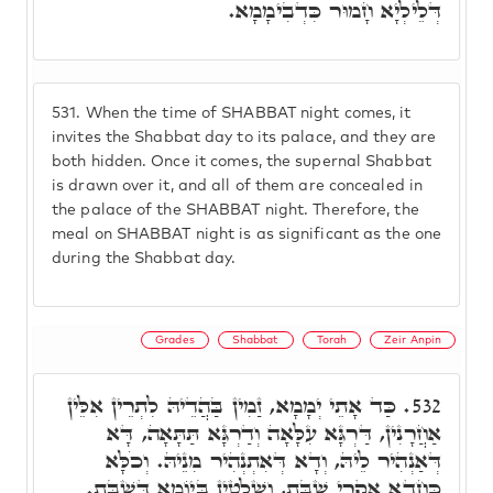
דְּלֵילְיָא חָמוּר כִּדְבִימָמָא.
531.
When the time of SHABBAT night comes, it
invites the Shabbat day to its palace, and they are
both hidden. Once it comes, the supernal Shabbat
is drawn over it, and all of them are concealed in
the palace of the SHABBAT night. Therefore, the
meal on SHABBAT night is as significant as the one
during the Shabbat day.
Grades
Shabbat
Torah
Zeir Anpin
כַּד אָתֵי יְמָמָא, זַמִין בַּהֲדֵיהּ לִתְרֵין אִלֵּין
532.
אַחֲרָנִין, דַּרְגָּא עִלָּאָה וְדַרְגָּא תַּתָּאָה, דָּא
דְּאַנְהִיר לֵיהּ, וְדָא דְּאִתְנְהִיר מִנֵיהּ. וְכֹלָּא
כַּחֲדָא אִקְרֵי שַׁבָּת, וְשַׁלְטִין בְּיוֹמָא דְּשַׁבָּת.