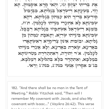
אֶת בְּרִיתִי יִצְחָק וְגוֹ,' וְהַאי קְרָא אוּקְמוּהָ. תָּא
חֲזֵי, בְּשַׁעֲתָא דְּיִשְׂרָאֵל בְּגָלוּתָא, כִּבְיָכוֹל
קוּדְשָׁא בְּרִיךְ הוּא עִמְּהוֹן בְּגָלוּתָא, דְּהָא
שְׁכִינְתָּא לָא אִתְעָדֵי מִנַּיְיהוּ לְעָלְמִין. ת"ח,
בְּזִמְנָא דְּיִשְׂרָאֵל אִשְׁתְּכָחוּ בְּגָלוּתָא דְּבָבֶל,
שְׁכִינְתָּא בֵּינַיְיהוּ שַׁרְיָא, וְתָאבָת עִמְּהוֹן מִן
גָּלוּתָא. וּבִזְכוּת אִינּוּן צַדִּיקַיָּיא דְּאִשְׁתָּאָרוּ
בְּאַרְעָא, שָׁארַת בְּאַרְעָא, וְלָא אַעְדֵּי מִנַּיְיהוּ
לְעָלְמִין. א"ר יְהוּדָה, דְּאִתְהַדְּרַת מַטְרוֹנִיתָא
בְּמַלְכָּא, וְאִתְהַדָּר כֺּלָּא בְּהִלּוּלָא דְּמַלְכָּא,
בְּג"כ אִקְרוּן אַנְשֵׁי כנה"ג, כנה"ג וַדַּאי.
182.
"And there shall be no man in the Tent of
Meeting." Rabbi Yitzchak said, "Then will I
remember My covenant with Jacob, and also My
covenant with Isaac..." (Vayikra 26:42). This verse