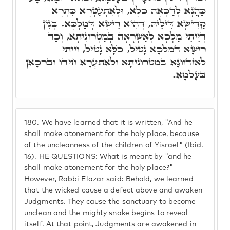
כַּהֲנָא לְדַכְּאָה כֺּלָּא, וּלְאִתְעַטְּרָא כִּתְרָא
קַדִּישָׁא דִּילֵיהּ, דְּהִיא רֵישָׁא דְּמַלְכָּא. בְּגִין
דְּיֵיתֵי מַלְכָּא לְאַשְׁרָאָה בְּמַטְרוֹנִיתָא, וְכַד
רֵישָׁא דְּמַלְכָּא נָטִיל, כֺּלָּא נָטִיל, וְיֵיתֵי
לְאִזְדַּוְּוגָא בְּמַטְרוֹנִיתָא וּלְאַתְעֲרָא חֵידוּ וּבִרְכָּאן
בְּעָלְמָא.
180.
We have learned that it is written, "And he
shall make atonement for the holy place, because
of the uncleanness of the children of Yisrael" (Ibid.
16). HE QUESTIONS: What is meant by "and he
shall make atonement for the holy place?"
However, Rabbi Elazar said: Behold, we learned
that the wicked cause a defect above and awaken
Judgments. They cause the sanctuary to become
unclean and the mighty snake begins to reveal
itself. At that point, Judgments are awakened in