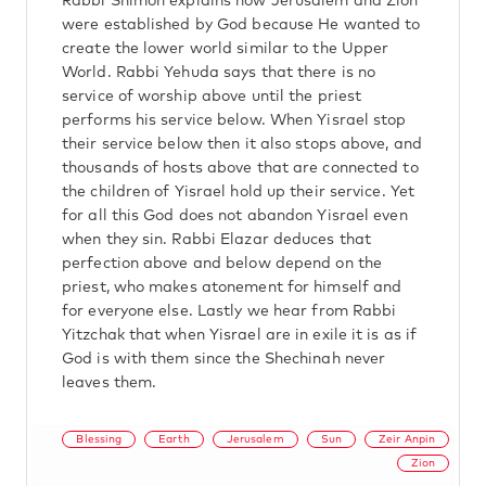
Rabbi Shimon explains how Jerusalem and Zion
were established by God because He wanted to
create the lower world similar to the Upper
World. Rabbi Yehuda says that there is no
service of worship above until the priest
performs his service below. When Yisrael stop
their service below then it also stops above, and
thousands of hosts above that are connected to
the children of Yisrael hold up their service. Yet
for all this God does not abandon Yisrael even
when they sin. Rabbi Elazar deduces that
perfection above and below depend on the
priest, who makes atonement for himself and
for everyone else. Lastly we hear from Rabbi
Yitzchak that when Yisrael are in exile it is as if
God is with them since the Shechinah never
leaves them.
Blessing
Earth
Jerusalem
Sun
Zeir Anpin
Zion