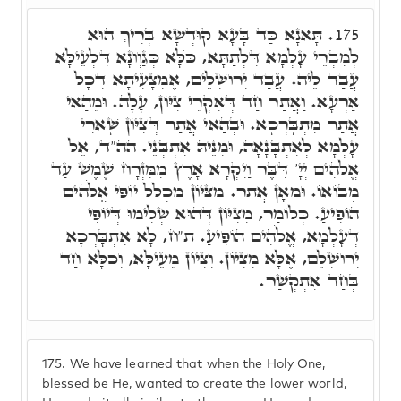
תָּאנָא כַּד בָּעָא קוּדְשָׁא בְּרִיךְ הוּא
175.
לְמִבְרֵי עָלְמָא דִּלְתַתָּא, כֺּלָּא כְּגַוְונָא דִּלְעֵילָּא
עֲבַד לֵיהּ. עֲבַד יְרוּשְׁלֵים, אֶמְצָעִיתָא דְּכָל
אַרְעָא. וַאֲתַר חַד דְּאִקְרֵי צִיּוֹן, עָלָה. וּמֵהַאי
אֲתַר מִתְבָּרְכָא. וּבְהַאי אֲתַר דְּצִיּוֹן שָׁארִי
עָלְמָא לְאִתְבָּנָאָה, וּמִנֵּיהּ אִתְבְּנֵי. הה"ד, אֵל
אֱלֹהִים יְיָ' דִּבֶּר וַיִּקְרָא אָרֶץ מִמִּזְרָח שֶׁמֶשׁ עַד
מְבוֹאוֹ. וּמֵאָן אֲתַר. מִצִּיּוֹן מִכְלַל יוֹפִי אֱלֹהִים
הוֹפִיעַ. כְּלוֹמַר, מִצִיּוֹן דְּהוּא שְׁלִימוּ דְּיוֹפִי
דְּעָלְמָא, אֱלֹהִים הוֹפִיעַ. ת"ח, לָא אִתְבָּרְכָא
יְרוּשְׁלֵם, אֶלָּא מִצִּיּוֹן. וְצִיּוֹן מֵעֵילָּא, וְכֺלָּא חַד
בְּחַד אִתְקְשַׁר.
175.
We have learned that when the Holy One,
blessed be He, wanted to create the lower world,