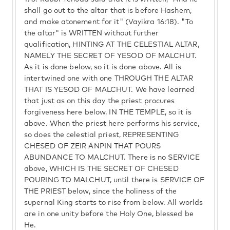
shall go out to the altar that is before Hashem,
and make atonement for it" (Vayikra 16:18). "To
the altar" is WRITTEN without further
qualification, HINTING AT THE CELESTIAL ALTAR,
NAMELY THE SECRET OF YESOD OF MALCHUT.
As it is done below, so it is done above. All is
intertwined one with one THROUGH THE ALTAR
THAT IS YESOD OF MALCHUT. We have learned
that just as on this day the priest procures
forgiveness here below, IN THE TEMPLE, so it is
above. When the priest here performs his service,
so does the celestial priest, REPRESENTING
CHESED OF ZEIR ANPIN THAT POURS
ABUNDANCE TO MALCHUT. There is no SERVICE
above, WHICH IS THE SECRET OF CHESED
POURING TO MALCHUT, until there is SERVICE OF
THE PRIEST below, since the holiness of the
supernal King starts to rise from below. All worlds
are in one unity before the Holy One, blessed be
He.