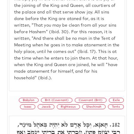
the joining of the King and Queen, all courtiers of
the palace and all that serve show joy. All sins
done before the King are atoned for, as it is
written, "That you may be clean from all your sins
before Hashem" (Ibid. 30). For this reason, it is
written, "And there shall be no man in the Tent of
Meeting when he goes in to make atonement in the
holy place, until he comes out" (Ibid. 17). This is at
the time when he enters to join them. At that hour,
when the King and Queen are joined, he will "have
made atonement for himself, and for his
household" (Ibid.).
Babylon
Brit (Covenant)
Covenant (Brit)
Exile
Isaac
Jacob
Righteous
Shechinah
Tents
תָּאנָא, וְכָל אָדָם לֹא יִהְיֶה בְּאֺהֶל מוֹעֵד,
182.
רִבִּי יִצְחָק פָּתַח, וְזָכַרְתִּי אֶת בְּרִיתִי יַעֲקֺב וְאַף