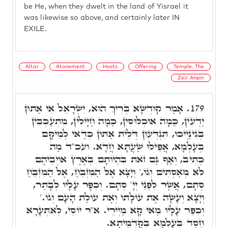
be He, when they dwelt in the land of Yisrael it
was likewise so above, and certainly later IN
EXILE.
Altar
Atonement
Hosts
Offering
Temple, The
Zeir Anpin
אָמַר קוּדְשָׁא בְּרִיךְ הוּא, יִשְׂרָאֵל אִי אַתּוּן
179.
יַדְעִין, כַּמָה אוּכְלוּסִין, כַּמָה חַיָּילִין, מִתְעַכְּבִין
בְּגִינַיְיכוּ, תִּנְדְּעוּן דְּלֵית אַתּוּן כְּדַאי לְמֵיקָם
בְּעָלְמָא, אֲפִילּוּ שַׁעֲתָא חֲדָא. ועכ"ד מַה
כְּתִיב, וְאַף גַּם זֺאת בִּהְיוֹתָם בְּאֶרֶץ אוֹיְבֵיהֶם
לֹא מְאַסְתִּים וְגוֹ,' וְיָצָא אֶל הַמִּזְבֵּחַ, אֶל הַמִּזְבֵּחַ
סְתָם, אֲשֶׁר לִפְנֵי יְיָ' סְתָם. וְכִפֶּר עָלָיו לְבָתַר,
וְיָצָא וְעָשָׂה אֶת עוֹלָתוֹ וְאֶת עוֹלַת הָעָם וְגוֹ.'
וְכִפֵּר עָלָיו מַאי קָא מַיְירֵי. א"ר יוֹסֵי, לְאִתְּעָרָא
חֶסֶד בְּעָלְמָא בְּקַדְמֵיתָא.