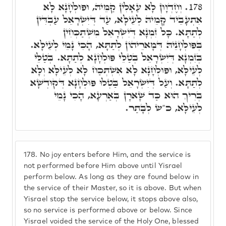
וְחֶדְוָון לָא עַאָלִין קַמֵּיהּ, וּפוּלְחָנָא לָא
178.
אִתְעָבֵיד קָמֵיהּ לְעֵילָּא, עַד דְּיִשְׂרָאֵל עַבְדִּין
לְתַתָּא. כָּל זִמְנָא דְּיִשְׂרָאֵל מִשְׁתַּכְּחִין
בְּפוּלְחָנֵיהּ דְּמָארֵיהוֹן לְתַתָּא, הָכִי נָמֵי לְעֵילָּא.
בְּזִמְנָא דְּיִשְׂרָאֵל בְּטַלֵּי פּוּלְחָנָא לְתַתָּא. בְּטַלֵּי
לְעֵילָּא, וּפוּלְחָנָא לָא אִשְׁתְּכַח לָא לְעֵילָּא וְלָא
לְתַתָּא. וְעַל דְּיִשְׂרָאֵל בַּטְלוּ פּוּלְחָנָא דְּקוּדְשָׁא
בְּרִיךְ הוּא כַּד שָׁארָן בְּאַרְעָא, הָכִי נָמֵי
לְעֵילָּא, כ"ש לְבָתַר.
178.
No joy enters before Him, and the service is
not performed before Him above until Yisrael
perform below. As long as they are found below in
the service of their Master, so it is above. But when
Yisrael stop the service below, it stops above also,
so no service is performed above or below. Since
Yisrael voided the service of the Holy One, blessed