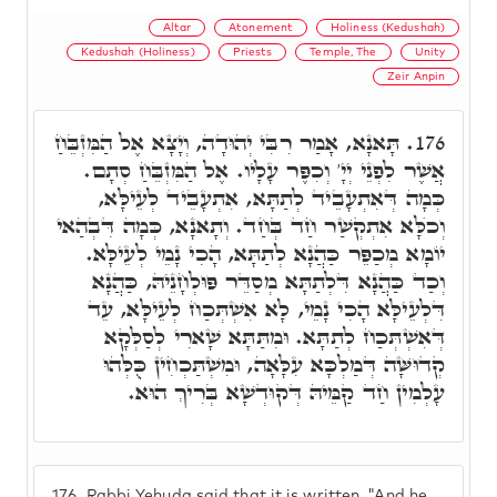
Altar
Atonement
Holiness (Kedushah)
Kedushah (Holiness)
Priests
Temple, The
Unity
Zeir Anpin
תָּאנָא, אָמַר רִבִּי יְהוּדָה, וְיָצָא אֶל הַמִּזְבֵּחַ
176.
אֲשֶׁר לִפְנֵי יְיָ' וְכִפֶּר עָלָיו. אֶל הַמִּזְבֵּחַ סְתָם.
כְּמָה דְּאִתְעָבֵיד לְתַתָּא, אִתְעָבֵיד לְעֵילָּא,
וְכֺלָּא אִתְקְשַׁר חַד בְּחַד. וְתָאנָא, כְּמָה דִּבְהַאי
יוֹמָא מְכַפֵּר כַּהֲנָא לְתַתָּא, הָכִי נָמֵי לְעֵילָּא.
וְכַד כַּהֲנָא דִּלְתַתָּא מְסַדֵּר פּוּלְחָנֵיהּ, כַּהֲנָא
דִּלְעֵילָּא הָכִי נָמֵי, לָא אִשְׁתְּכַח לְעֵילָּא, עֵד
דְּאִשְׁתְּכַח לְתַתָּא. וּמִתַּתָּא שָׁארִי לְסַלְּקָא
קְדוּשָּׁה דְּמַלְכָּא עִלָּאָה, וּמִשְׁתַּכְחִין כֻּלְּהוּ
עָלְמִין חַד קַמֵּיהּ דְּקוּדְשָׁא בְּרִיךְ הוּא.
176.
Rabbi Yehuda said that it is written, "And he