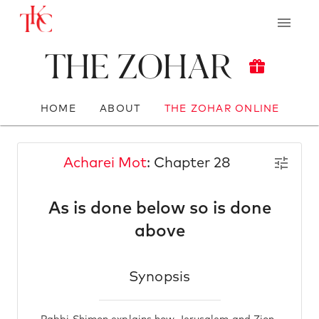
The Zohar
HOME
ABOUT
THE ZOHAR ONLINE
Acharei Mot
: Chapter 28
As is done below so is done
above
Synopsis