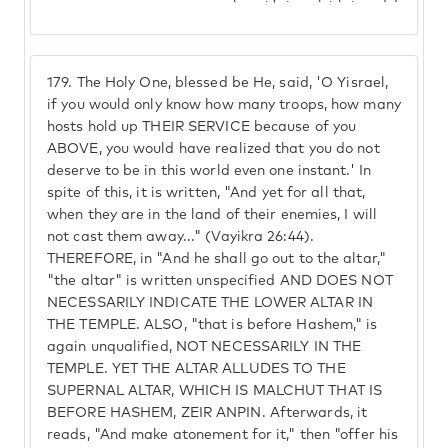
179.
The Holy One, blessed be He, said, 'O Yisrael,
if you would only know how many troops, how many
hosts hold up THEIR SERVICE because of you
ABOVE, you would have realized that you do not
deserve to be in this world even one instant.' In
spite of this, it is written, "And yet for all that,
when they are in the land of their enemies, I will
not cast them away..." (Vayikra 26:44).
THEREFORE, in "And he shall go out to the altar,"
"the altar" is written unspecified AND DOES NOT
NECESSARILY INDICATE THE LOWER ALTAR IN
THE TEMPLE. ALSO, "that is before Hashem," is
again unqualified, NOT NECESSARILY IN THE
TEMPLE. YET THE ALTAR ALLUDES TO THE
SUPERNAL ALTAR, WHICH IS MALCHUT THAT IS
BEFORE HASHEM, ZEIR ANPIN. Afterwards, it
reads, "And make atonement for it," then "offer his