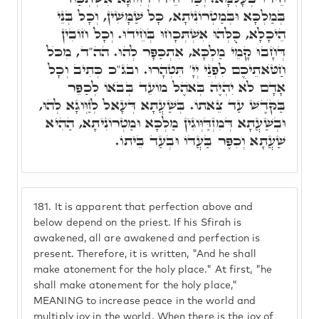
בְּמַלְכָּא וּבְּמַטְרוֹנִיתָא, כָּל שַׁמָּשִׁין, וְכָל בְּנֵי
הֵיכָלָא, כֻּלְּהוּ אִשְׁתְּכָחוּ בְּחֵידוּ. וְכָל חוֹבִין
דְּחָבוּ קָמֵי מַלְכָּא, אִתְכַּפָּר לְהוּ. הה"ד, מִכֺּל
חַטֺּאתֵיכֶם לִפְנֵי יְיָ' תִּטְהָרוּ. ובג"כ כְּתִיב וְכָל
אָדָם לֹא יִהְיֶה בְּאֺהֶל מוֹעֵד בְּבֺאוֹ לְכַפֵּר
בַּקֺּדֶשׁ עַד צֵאתוֹ. בְּשַׁעֲתָא דְּעָאל לְזַוְּוגָא לְהוּ,
וּבְשַׁעֲתָא דְּמִזְדַּוְּוגִין מַלְכָּא וּמַטְרוֹנִיתָא, הַהִיא
שַׁעֲתָא וְכִפֶּר בַּעֲדוֹ וּבְעַד בֵּיתוֹ.
181.
It is apparent that perfection above and
below depend on the priest. If his Sfirah is
awakened, all are awakened and perfection is
present. Therefore, it is written, "And he shall
make atonement for the holy place." At first, "he
shall make atonement for the holy place,"
MEANING to increase peace in the world and
multiply joy in the world. When there is the joy of