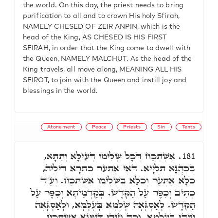
the world. On this day, the priest needs to bring
purification to all and to crown His holy Sfirah,
NAMELY CHESED OF ZEIR ANPIN, which is the
head of the King, AS CHESED IS HIS FIRST
SFIRAH, in order that the King come to dwell with
the Queen, NAMELY MALCHUT. As the head of the
King travels, all move along, MEANING ALL HIS
SFIROT, to join with the Queen and instill joy and
blessings in the world.
Atonement
Peace
Priests
Sin
Tents
אִשְׁתְּכַח דְּכָל שְׁלִימוּ דְּעֵילָּא וְתַתָּא,
181.
בְּכַהֲנָא תַּלְיָיא. דְּאִי אִתְּעַר כִּתְרָא דִּילֵיהּ,
כֺּלָּא אִתְּעַר וְכֺלָּא בִּשְׁלִימוּ אִשְׁתְּכַח. וְעַ"ד
כְּתִיב וְכִפֶּר עַל הַקֺּדֶשׁ. בְּקַדְמֵיתָא וְכִפֶּר עַל
הַקֺּדֶשׁ. לְאַסְגָּאָה שְׁלָמָא בְּעָלְמָא, וּלְאַסְגָּאָה
חֵידוּ בְּעָלְמָא. וְכַד חֵידוּ דְּזִוּוּגָא אִשְׁתְּכַח