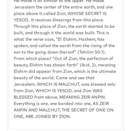
He made it all similar to the upper. He made
Jerusalem the center of the entire earth, and one
place above it called Zion, WHOSE SECRET IS
YESOD. It receives blessings from this place.
Through this place of Zion, the earth started to be
built, and through it the world was built. This is
what the verse says, "El Elohim, Hashem, has
spoken, and called the earth from the rising of the
sun to the going down thereof" (Tehilim 50:1).
From which place? "Out of Zion, the perfection of
beauty, Elohim has shown forth" (Ibid. 2), meaning
Elohim did appear from Zion, which is the ultimate
beauty of the world. Come and see that
Jerusalem, WHICH IS MALCHUT, was blessed only
from Zion, WHICH IS YESOD, and Zion WAS
BLESSED from above, MEANING ZEIR ANPIN.
Everything is one, one bonded into one, AS ZEIR
ANPIN AND MALCHUT, THE SECRET OF ONE ON
ONE, ARE JOINED BY ZION.