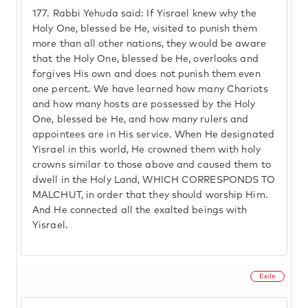
177.
Rabbi Yehuda said: If Yisrael knew why the
Holy One, blessed be He, visited to punish them
more than all other nations, they would be aware
that the Holy One, blessed be He, overlooks and
forgives His own and does not punish them even
one percent. We have learned how many Chariots
and how many hosts are possessed by the Holy
One, blessed be He, and how many rulers and
appointees are in His service. When He designated
Yisrael in this world, He crowned them with holy
crowns similar to those above and caused them to
dwell in the Holy Land, WHICH CORRESPONDS TO
MALCHUT, in order that they should worship Him.
And He connected all the exalted beings with
Yisrael.
Exile