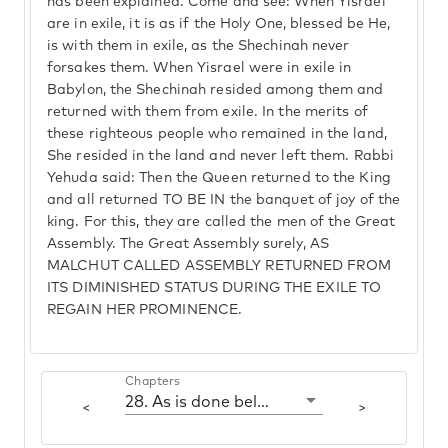
has been explained. Come and see: When Yisrael
are in exile, it is as if the Holy One, blessed be He,
is with them in exile, as the Shechinah never
forsakes them. When Yisrael were in exile in
Babylon, the Shechinah resided among them and
returned with them from exile. In the merits of
these righteous people who remained in the land,
She resided in the land and never left them. Rabbi
Yehuda said: Then the Queen returned to the King
and all returned TO BE IN the banquet of joy of the
king. For this, they are called the men of the Great
Assembly. The Great Assembly surely, AS
MALCHUT CALLED ASSEMBLY RETURNED FROM
ITS DIMINISHED STATUS DURING THE EXILE TO
REGAIN HER PROMINENCE.
Chapters
28. As is done below so is done above
<
>