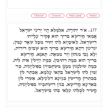
Chariot
Crowns
Holy Land
Hosts
א"ר יְהוּדָה, אִלְמָלֵא הֲווֹ יַדְעִי יִשְׂרָאֵל
177.
אֲמַאי קוּדְשָׁא בְּרִיךְ הוּא פָּקִיד עָלַיְיהוּ
דְּיִשְׂרָאֵל, לְאוֹכָחָא לְהוּ יַתִּיר מִכָּל שְׁאָר עַמִּין,
יִנְדְּעוּן דְּהָא קוּדְשָׁא בְּרִיךְ הוּא שָׁבִיק דִּידֵיהּ,
וְלָא גָּבֵי מִנְּהוֹן חַד מִמֵּאָה. תָּאנָא, קוּדְשָׁא
בְּרִיךְ הוּא כַּמָה רְתִיכִין, כַּמָה חַיָּילִין אִית לֵיהּ,
כַּמָה שׁוּלְטָנִין מְמָנָן מִשְׁתַּכְּחִין בְּפוּלְחָנֵיהּ, כַּד
זַמִּין לְהוּ לְיִשְׂרָאֵל בְּהַאי עָלְמָא, אַכְתַּר לוֹן
בְּכִתְרִין קַדִּישִׁין כְּגַוְונָא דִּלְעֵילָּא, אַשְׁרֵי לוֹן
בְּאַרְעָא קַדִּישָׁא, בְּגִין דְּיִשְׁתְּכָחוּ בְּפוּלְחָנֵיהּ,
קָשִׁיר לְכֻלְּהוּ עִלָּאֵי בְּהוּ בְּיִשְׂרָאֵל.