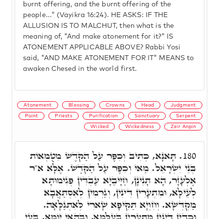
burnt offering, and the burnt offering of the
people..." (Vayikra 16:24). HE ASKS: IF THE
ALLUSION IS TO MALCHUT, then what is the
meaning of, "And make atonement for it?" IS
ATONEMENT APPLICABLE ABOVE? Rabbi Yosi
said, "AND MAKE ATONEMENT FOR IT" MEANS to
awaken Chesed in the world first.
Atonement
Blessing
Crowns
Head
Judgment
Point
Priests
Purification
Sanctuary
Serpent
Wicked
Wickedness
Zeir Anpin
תָּאנָא, כְּתִיב וְכִפֶּר עַל הַקֺּדֶשׁ מִטֻּמְאוֹת
180.
בְּנֵי יִשְׂרָאֵל. מַאי וְכִפֶּר עַל הַקֺּדֶשׁ. אֶלָּא א"ר
אֶלְעָזָר, הָא תָּנֵינָן, חַיָּיבַיָּא עַבְדִּין פְּגִימוּתָא
לְעֵילָּא, וּמִתְעָרִין דִּינִין, וְגַרְמִין לְאִסְתַּאֲבָא
מַקְדְּשָׁא. וְחִוְיָא תַּקִּיפָא שָׁארִי לְאִתְגַּלָּאָה.
וּכְדֵין דִּינִין מִתְעָרִין בְּעָלְמָא, וּבְהַאי יוֹמָא, בָּעֵי