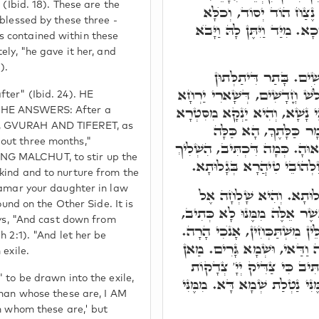
 (Ibid. 18). These are the
תַּכְשִׁיטָהָא דְּכַלָּה אִת
 blessed by these three -
אִשְׁתְּכַח בִּתְלָתָא אִלֵּין ו
 contained within these
ely, "he gave it her, and
).
(ב) וַיְּהִי כְּמִשְׁלֺֹשׁ
יַרְחַיָּא, וְהָא ג' יַרְחִין אוֹקִ
ter" (Ibid. 24). HE
רְבִיעָאָה לְאִתְּעָרָא דִּינִין בְּ
 HE ANSWERS: After a
אָחֳרָא. כְּדֵין, וַיּוּגּ
D, GVURAH AND TIFERET, as
out three months,"
בְּסִטְרָא אָחֳרָא אִשְׁתְּכַחַת. 
NG MALCHUT, to stir up the
מִשָּׁמַיִם אֶרֶץ תִּפְאֶרֶת יִש
kind and to nurture from the
Tamar your daughter in law
(ג) מַה כְּתִיב, הִיא מוּצֵ
ound on the Other Side. It is
חָמִיהָ לֵאמֺר לְאִישׁ אֲשֶׁר אֵ
ays, "And cast down from
אֶלָּא לְאִישׁ אֲשֶׁר אֵלֶּה לּוֹ. 
h 2:1). "And let her be
מִיַּד וַיַּכֵּר יְהוּדָה וַיֺּאמֶר
 exile.
גָּרִים לָהּ, שְׁמָא דָּא. הָדָר
 to be drawn into the exile,
אָהֵב יָשָׁר יֶחֱזוּ פָנֵימוֹ. צָד
 man whose these are, I AM
om whom these are,' but