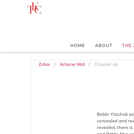
HOME
ABOUT
THE
Zohar
/
Acharei Mot
/
Chapter 46
Rabbi Yitzchak sa
concealed and rev
revealed, there is