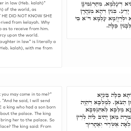
כִּי לֹא יָדַע כִּי כַלָּתוֹ ה
r in law (Heb. kalah)"
אֲרִי שֵצַיְיתָא דְּעָלְמָא 
) of the world, as
AT HE DID NOT KNOW SHE
אַנְפָּהָא, לְקַבְּלָא מִנֵּיהּ, ו
ived from kelayah. Why
כַלָּתוֹ הִיא, 
 as to receive from him.
rcy upon the world.
ter in law" is literally a
 (Heb. kalah), with me from
וַתֺּאמֶר מַה תִּתֵּ
t you may come in to me?"
תַּכְשִׁיטָהָא. וַיֺאמֶר אָנֺכִ
"And he said, I will send
IKE a king who had a son born
לֵיהּ בְּרָא מֵאָמַהוּ חֲד
bout the palace. The king
בְּמַטְרוֹנִיתָא עִלָּאָה, וּלְא
bring her to the palace. So
בְּהֵיכָלֵיהּ דְּמַלְכָּא. 
alace? The king said: From