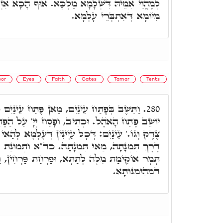
א מַלְכָּא. אוּף הָכָא אִזְדַּמְּנַת הֲוַת תָּמָר לְדָא,
מִיּוֹמָא דְּאִתְבְּרֵי עָלְמָא.
or
Eyes
Faith
Gates
Tamar
Tents
 מַאן פֶּתַח עֵינַיִם כְּמָה דְּאַתְּ אָמֵר, וְהוּא
280.
וּפָסַח יְיָ' עַל הַפֶּתַח. וּכְתִיב פִּתְחוּ לִי שַׁעֲרֵי
ַיְינִין דְּעָלְמָא לְהַאי פִּתְחָא מְצַפָּאן. אֲשֶׁר עַל
ָתָה. כד"א וּתְמוּנַת יְיָ' יַבִּיט. וְהָכִי אוֹקִימְנָא,
ְתַתָּא, וּפַרְחַת פַּרְחִין, וַאֲנִיצַת עַנְפִין בְּרָזָא
דִּמְהֵימְנוּתָא.