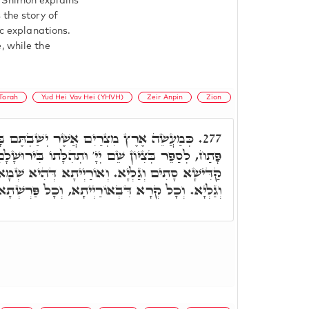
 Shimon explains
 the story of
ic explanations.
, while the
Torah
Yud Hei Vav Hei (YHVH)
Zeir Anpin
Zion
אֲשֶׁר יְשַׁבְתֶּם בָּהּ לֹא תַעֲשׂוּ, ר' יִצְחָק
277.
שֵׁם יְיָ' וּתְהִלָּתוֹ בִּירוּשָׁלָםִ. תַּמָּן תָּנֵינָן, שְׁמָא
וְאוֹרַיְיתָא דְּהִיא שְׁמָא קַדִּישָׁא עִלָּאָה, סָתִים
ְיתָא, וְכָל פַּרְשְׁתָא דְּאוֹרַיְיתָא, סָתִים וְגַלְיָא.