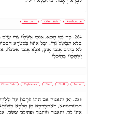
לִבְרָא דְּאָמַהוּ מֵהֵיכָלָא דִּילִי.
Firstborn
Other Side
Purification
ַלַּח גְּדִי עִזִּים מִן הַצֺּאן. וְהָא אוֹקִימְנָא,
284.
נּוּן בְּסִטְרָא דִּבְכוֹר בְּהֵמָה קָא אָתוּ. וְעַל דָּא
ָא אָנֺכִי אֲשַׁלַּח, אַתָּרִיךְ וְאַשְׁדָּר לֵיהּ, דְּלָא
יִשְׁתְּכַּח בְּהֵיכָלִי.
Other Side
Righteous
Sin
Staff
Tamar
 עֵרָבוֹן עַד שָׁלְחֶךָ. אִלֵּין אִינּוּן סִימָנִין
285.
ן מַלְכָּא בְּזִוּוּגָהָא. וַיֺּאמֶר מַה הָעֵרָבוֹן אֲשֶׁר
מְךָ וּפְתִילֶךָ וּמַטְּךָ. אִלֵּין אִינּוּן קִטְרֵי עִלָּאֵי,