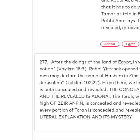
and Rabbi Aba won
that it has to do 
Tamar as told in B
Rabbi Aba says th
revealed, or obvio
Adonai
Egypt
277.
"After the doings of the land of Egypt, in 
not do" (Vayikra 18:3). Rabbi Yitzchak opened 
men may declare the name of Hashem in Zion, 
Jerusalem" (Tehilim 102:22). From there, we 
is both concealed and revealed. THE CONCEA
AND THE REVEALED IS ADONAI. The Torah, whi
high OF ZEIR ANPIN, is concealed and revealed.
every portion of Torah is concealed and reve
LITERAL EXPLANATION AND ITS MYSTERY.