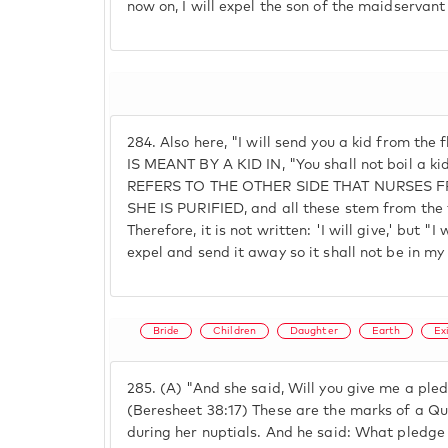
now on, I will expel the son of the maidservan
284.
Also here, "I will send you a kid from the
IS MEANT BY A KID IN, "You shall not boil a ki
REFERS TO THE OTHER SIDE THAT NURSES
SHE IS PURIFIED, and all these stem from the f
Therefore, it is not written: 'I will give,' but "
expel and send it away so it shall not be in my
Bride
Children
Daughter
Earth
Ex
285.
(A) "And she said, Will you give me a pledg
(Beresheet 38:17) These are the marks of a Qu
during her nuptials. And he said: What pledge 