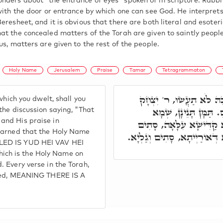
ders about "the entrance of eyes" spoken of in scripture. Rabbi
with the door or entrance by which one can see God. He interprets
eresheet, and it is obvious that there are both literal and esoter
at the concealed matters of the Torah are given to saintly people
us, matters are given to the rest of the people.
Holy Name
Jerusalem
Praise
Tamar
Tetragrammaton
כְּמַעֲשֵׂה אֶרֶץ מִצְרַיִם 
which you dwelt, shall you
פָּתַח, לְסַפֵּר בְּצִיּוֹן 
the discussion saying, "That
and His praise in
קַדִּישָׁא סָתִים וְגַלְיָא. 
learned that the Holy Name
וְגַלְיָא. וְכָל קְרָא דִּבְאוֹרַי
LED IS YUD HEI VAV HEI
ch is the Holy Name on
 Every verse in the Torah,
aled, MEANING THERE IS A