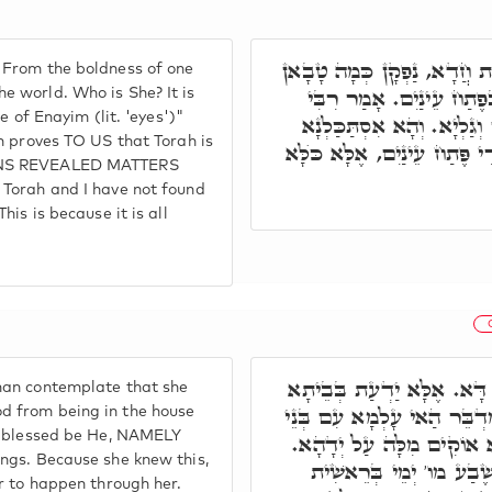
דְּתַנְיָא א"ר יְהוּדָה, מֵחֲצִ
 From the boldness of one
לְעָלְמָא. וּמַאן הִיא. תָּמ
 world. Who is She? It is
e of Enayim (lit. 'eyes')"
אַבָּא, פַּרְשְׁתָּא דָּא מוֹכ
n proves TO US that Torah is
בְּאוֹרַיְיתָא כֻּלָּא, וְלָא אַש
AINS REVEALED MATTERS
 Torah and I have not found
is is because it is all
וְתַנְיָא, מַאי חָמָאת צַדֶּקֶ
man contemplate that she
דַּחֲמוֹהִי אָרְחוֹי דְּקוּדְשָׁ
d from being in the house
e, blessed be He, NAMELY
נָשָׁא. וּבְגִין דְּהִיא יַדְע
ngs. Because she knew this,
וְאַזְלָא הָא כְּמָה דְּתָנֵי
r to happen through her.