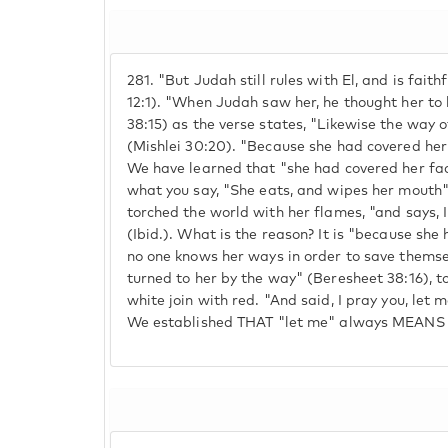
281.
"But Judah still rules with El, and is fait
12:1). "When Judah saw her, he thought her to 
38:15) as the verse states, "Likewise the way
(Mishlei 30:20). "Because she had covered her
We have learned that "she had covered her fa
what you say, "She eats, and wipes her mouth"
torched the world with her flames, "and says,
(Ibid.). What is the reason? It is "because she
no one knows her ways in order to save themse
turned to her by the way" (Beresheet 38:16), to
white join with red. "And said, I pray you, let me
We established THAT "let me" always MEANS