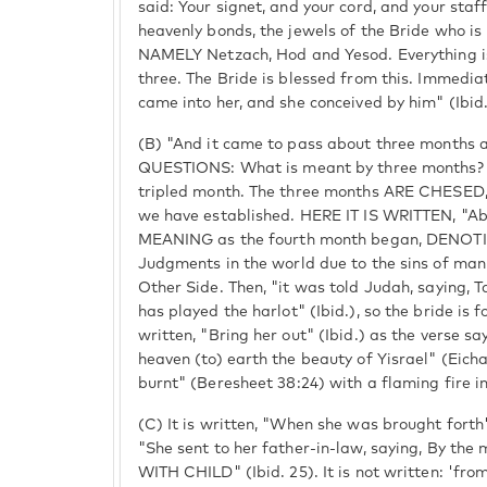
said: Your signet, and your cord, and your staff
heavenly bonds, the jewels of the Bride who is
NAMELY Netzach, Hod and Yesod. Everything is
three. The Bride is blessed from this. Immediat
came into her, and she conceived by him" (Ibid.
(B) "And it came to pass about three months af
QUESTIONS: What is meant by three months?
tripled month. The three months ARE CHESE
we have established. HERE IT IS WRITTEN, "Ab
MEANING as the fourth month began, DENOTI
Judgments in the world due to the sins of man
Other Side. Then, "it was told Judah, saying, 
has played the harlot" (Ibid.), so the bride is f
written, "Bring her out" (Ibid.) as the verse s
heaven (to) earth the beauty of Yisrael" (Eicha
burnt" (Beresheet 38:24) with a flaming fire in
(C) It is written, "When she was brought forth"
"She sent to her father-in-law, saying, By the
WITH CHILD" (Ibid. 25). It is not written: 'fr