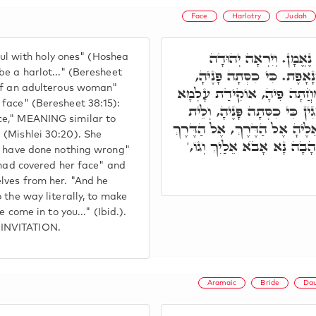
Face
Harlotry
Judah
וִיהוּדָה עוֹד רָד עִם א
hful with holy ones" (Hoshea
וַיַּחְשְׁבֶהָ לְזוֹנָה וְגוֹ.' 
be a harlot..." (Beresheet
 of an adulterous woman"
וְאוֹקִימְנָא כִּי כִסְּתָה פָּנ
 face" (Beresheet 38:15):
בְּשַׁלְהוֹבוֹי, וְאָמְרָה לֹא פָ
ce," MEANING similar to
מַאן דְּיֵדַע אוֹרְחָהָא, לְאִשְׁתְּ
 (Mishlei 30:20). She
מַמָּשׁ, לְאִתְחַבְּרָא חִוָּור
 I have done nothing wrong"
 had covered her face" and
lves from her. "And he
 the way literally, to make
 come in to you..." (Ibid.).
 INVITATION.
Aramaic
Bride
Dau