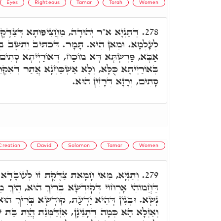
Eyes
Righteous
Tamar
Torah
Women
יפוּתָא דְּצַדֶּקֶת חֲדָא, נַפְקָן כְּמָה טָבָאן
278.
ָר. דִּכְתִּיב וַתֵּשֶׁב בְּפֶתַח עֵינַיִם. אָמַר רִבִּי
ַח, דְּאוֹרַיְיתָא סָתִים וְגַלְיָא. וְהָא אִסְתַּכַּלְנָא
ְׁכַּחְנָא אֲתַר דְּאִקְרֵי פֶּתַח עֵינַיִם, אֶלָּא כֺּלָּא
סָתִים, וְרָזָא דְּרָזִין הוּא.
Creation
David
Solomon
Tamar
Women
ת זוֹ לְעוֹבָדָא דָּא. אֶלָּא יַדְעַת בְּבֵיתָא
279.
א בְּרִיךְ הוּא, הֵיךְ מַדְבֵּר הַאי עָלְמָא עִם בְּנֵי
ַת, קוּדְשָׁא בְּרִיךְ הוּא אוֹקִים מִלָּה עַל יְדָהָא.
נָן, אִזְדַּמְּנַת הֲוַת בַּת שֶׁבַע מו' יְמֵי בְּרֵאשִׁית