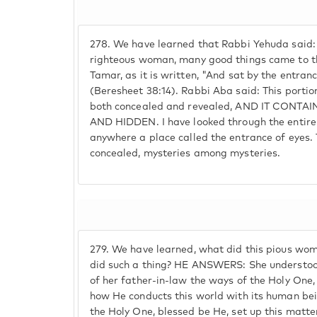
278.
We have learned that Rabbi Yehuda said:
righteous woman, many good things came to the
Tamar, as it is written, "And sat by the entranc
(Beresheet 38:14). Rabbi Aba said: This portio
both concealed and revealed, AND IT CONT
AND HIDDEN. I have looked through the entire
anywhere a place called the entrance of eyes. Th
concealed, mysteries among mysteries.
279.
We have learned, what did this pious wo
did such a thing? HE ANSWERS: She understoo
of her father-in-law the ways of the Holy On
how He conducts this world with its human bei
the Holy One, blessed be He, set up this matte