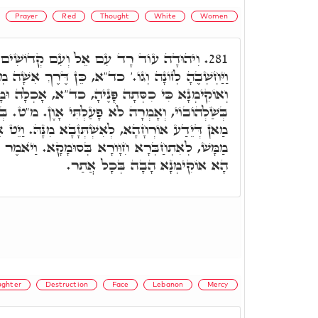
Prayer
Red
Thought
White
Women
ֵל וְעִם קְדוֹשִׁים נֶאֱמָן. וְיִרְאָה יְהוּדָה
281.
כד"א, כֵּן דֶּרֶךְ אִשָּׁה מְנָאָפֶת. כִּי כִסְּתָה פָּנֶיהָ,
ֶיהָ, כד"א, אָכְלָה וּמָחֲתָה פִיהָ, אוֹקִידַת עָלְמָא
עַלְתִּי אָוֶן. מ"ט. בְּגִין כִּי כִסְּתָה פָּנֶיהָ, וְלֵית
זָבָא מִנָּהּ. וַיֵּט אֵלֶיהָ אֶל הַדֶּרֶךְ, אֶל הַדֶּרֶךְ
ָא בְּסוּמָקָא. וַיֺאמֶר הָבָה נָא אָבֺא אֵלַיִךְ וְגוֹ,'
הָא אוֹקִימְנָא הָבָה בְּכָל אֲתַר.
ghter
Destruction
Face
Lebanon
Mercy