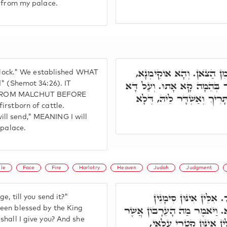
t from my palace.
כַּךְ נָמֵי הָכָא, אָנֺכִי אֲשׁ
 flock." We established WHAT
בְּלֹא תְבַשֵּׁל גְּדִי. וְכָל אִי
d" (Shemot 34:26). IT
 FROM MALCHUT BEFORE
לָא כְּתִיב אָנֺכִי אֶתֵּן, אֶלּ
irstborn of cattle.
I will send," MEANING I will
 palace.
ile
Face
Fire
Harlotry
Heaven
Judah
Judgment
(א) וַתֺּאמֶר אִם תִּתֵּן
e, till you send it?"
דְּמַטְרוֹנִיתָא, דְּאִתְבָּרְכָא מִ
een blessed by the King
shall I give you? And she
אֶתֵּן לָךְ, וַתֺּאמֶר חוֹתָ