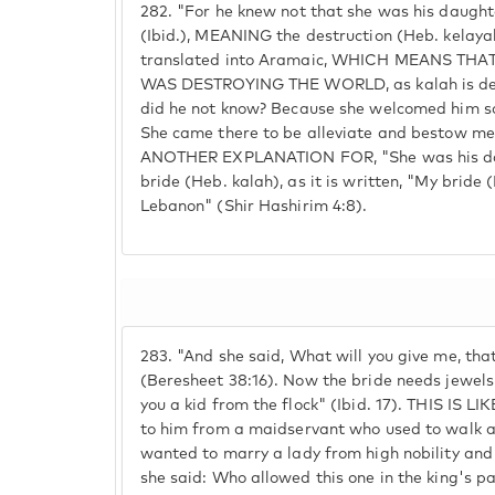
282.
"For he knew not that she was his daughte
(Ibid.), MEANING the destruction (Heb. kelayah
translated into Aramaic, WHICH MEANS TH
WAS DESTROYING THE WORLD, as kalah is der
did he not know? Because she welcomed him so
She came there to be alleviate and bestow me
ANOTHER EXPLANATION FOR, "She was his daugh
bride (Heb. kalah), as it is written, "My bride
Lebanon" (Shir Hashirim 4:8).
283.
"And she said, What will you give me, tha
(Beresheet 38:16). Now the bride needs jewels. 
you a kid from the flock" (Ibid. 17). THIS IS L
to him from a maidservant who used to walk a
wanted to marry a lady from high nobility and 
she said: Who allowed this one in the king's p