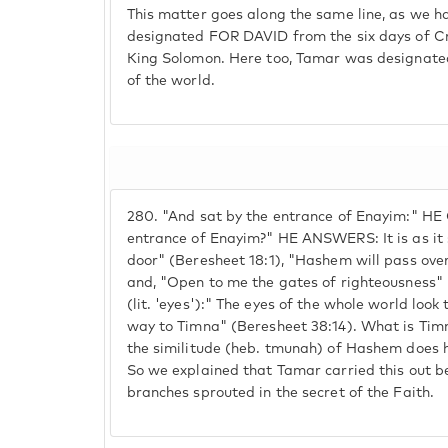
This matter goes along the same line, as we 
designated FOR DAVID from the six days of Cr
King Solomon. Here too, Tamar was designated 
of the world.
280.
"And sat by the entrance of Enayim:" H
entrance of Enayim?" HE ANSWERS: It is as it s
door" (Beresheet 18:1), "Hashem will pass ove
and, "Open to me the gates of righteousness" 
(lit. 'eyes'):" The eyes of the whole world look 
way to Timna" (Beresheet 38:14). What is Tim
the similitude (heb. tmunah) of Hashem does 
So we explained that Tamar carried this out 
branches sprouted in the secret of the Faith.