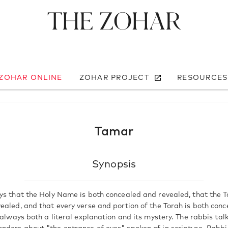
The Zohar
 ZOHAR ONLINE
ZOHAR PROJECT
RESOURCES
Tamar
Synopsis
ys that the Holy Name is both concealed and revealed, that the T
ealed, and that every verse and portion of the Torah is both con
 always both a literal explanation and its mystery. The rabbis ta