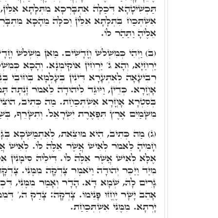
ְבָּרְכָא מִתְּלָתָא אִלֵּין, נֶצַח הוֹד יְסוֹד, וְכֺלָּא
ְכֺלָּה מֵהָכָא מִתְבָּרְכָא. מִיַּד וַיִּתֶּן לָהּ וַיָּבֺא
אֵלֶיהָ וַתַּהַר לוֹ.
 חֳדָשִׁים. מַאן מִשְׁלֺֹשׁ חֳדָשִׁים. בָּתַר דִּיתַלְּתוּן
ימְנָא. וְהָכָא כְּמִשְׁלֺֹשׁ חֳדָשִׁים, דְּשָׁארִי יַרְחָא
עָלְמָא בְּחוֹבֵי בְּנֵי נָשָׁא, וְהִיא יַנְקָא מִסִּטְרָא
ַד לִיהוּדָה לֵאמֺר זָנְתָה תָּמָר כַּלָּתֶךָ, הָא כַּלָּה
מַה כְּתִיב, הוֹצִיאוּהָ. כְּמָה דִּכְתִּיב, הִשְׁלִיךְ
ְׂרָאֵל. וְתִשָּׂרֵף, בְּשַׁלְהוֹבֵי טִיהֲרָא בְּגָלוּתָא.
את, לְאִתְמַשְּׁכָא בְּגָלוּתָא. וְהִיא שָׁלְחָה אֶל
לֶּה לּוֹ. לְאִישׁ אֲשֶׁר אֵלֶּה מִמֶּנוּ לָא כְּתִיב,
דִּילֵיהּ סִימָנִין אִלֵּין מִשְׁתַּכְּחִין, אָנֺכִי הָרָה.
 צָדְקָה מִמֶּנִּי. צָדְקָה וַדַּאי, וּשְׁמָא גָּרִים. מַאן
 וְאָמַר מִמֶּנִּי, דִּכְתִּיב כִּי צַדִּיק יְיָ' צְדָקוֹת
ְקָה: צָדַק ה,' דְּמִמֶּנִּי נַטְלַת שְׁמָא דָּא. מִמֶּנִּי
יָרְתָא. מִמֶּנִּי אִשְׁתְּכַחַת.