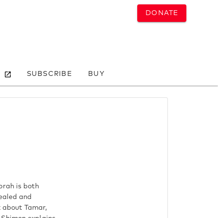
DONATE
SUBSCRIBE
BUY
orah is both
cealed and
lk about Tamar,