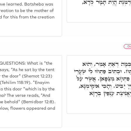
לְמֶהֱוֵי אִמֵּיהּ דִּשְׁלָמָ
have learned. Batsheba was
eation to be the mother of
for this from the creation
Do
וַתֵּשֶׁב בְּפֶתַח עֵינַיִם,
E QUESTIONS: What is "the
יוֹשֵׁב פֶּתַח הָאֺהֶל. וּכְתִיב, 
ays, "As he sat by the tent
r the door" (Shemot 12:23)
צֶדֶק וְגוֹ.' עֵינַיִם: דְּכָל ע
(Tehilim 118:19). "Enayim
דֶּרֶךְ תִּמְנָתָה, מַאי תִּמְנ
to this door "which is by the
תָּמָר אוֹקִימַת מִלָּה ל
na? The verse reads, "And
he behold" (Bemidbar 12:8).
below, flowers appeared and