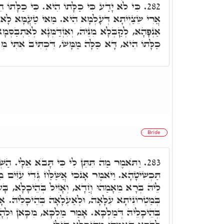
ִיא. כִּי כַלָּתוֹ הִיא דְּעָלְמָא, מְתַרְגְּמִינָן
282.
הִיא. מַאי טַעֲמָא לָא יָדַע. בְּגִין דְּהָא מְנַהֲרָן
ְאִזְדַּמְּנָא לְאִתְבַּסְּמָא וּלְרַחֲמָא עָלְמָא ד"א כִּי
דָּא כַּלָּה מַמָּשׁ, דִּכְתִּיב אִתִּי מִלְּבָנוֹן כַּלָּה.
Bride
ן לִי כִּי תָּבֺא אֵלָי. הַשְׁתָּא כַּלָּה בַּעְיָא
283.
י אֲשַׁלַּח גְּדִי עִזִּים מִן הַצֺּאן. לְמַלְכָּא דְהַוָה
ָא, וְאָזִיל בְּהֵיכָלָא, בָּעָא מַלְכָּא לְאִתְנַסְּבָא
ַעְלָאָה בְּהֵיכָלֵיהּ. אָמְרָה מַאן יָהִיב לֵיהּ לְדֵין
אָמַר מַלְכָּא, מִכָּאן וּלְהָלְאָה אַשְׁדַר וְאַתָּרִיךְ