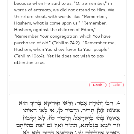
because when He said to us, "O...remember," in
words of entreaty, we did not attend to Him. We
therefore shout, with words like: "Remember,
Hashem, what is come upon us," "Remember,
Hashem, against the children of Edom,"
"Remember Your congregation, which You have
purchased of old" (Tehilim 74:2). "Remember me,
Hashem, when You show favor to Your people"
(Tehilim 106:4). Yet He does not wish to pay
attention to us.
Deeds
Exile
רִבִּי יְהוּדָה אָמַר, וַדַּאי קוּדְשָׁא בְּרִיךְ הוּא
4.
אַשְׁגַּח עֲלָן תָּדִיר, וְדָכִיר לָן, אִי לָאו דְּאִיהוּ
אַשְׁגַּח בְּהוּ בְּיִשְׂרָאֵל, וְדָכִיר לוֹן, לָא יְקוּמוּן
חַד יוֹמָא בְּגָלוּתָא, הה"ד וְאַף גַּם זֹאת בִּהְיוֹתָם
בְּאֶרֶץ אוֹיְבֵיהֶם וְגוֹ.' קוּדְשָׁא בְּרִיךְ הוּא לָא