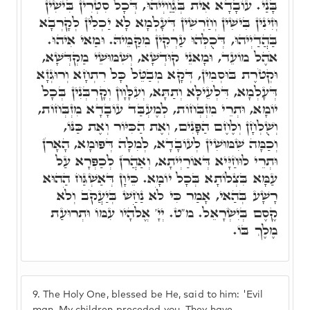
בָּנַי. עוֹבָדָא אִית בְּגַוַויְיהוּ, דְּכָל סִטְרִין בִּישִׁין
וְּזִינִין בִּישִׁין וְחַרְשִׁין דְּעָלְמָא לָא יַכְלִין לְקָרְבָא
בַּהֲדַיְיהוּ, דְּכֻלְּהוּ עַרְקִין מִקַּמֵּיהּ. וּמַאי אִיהוּ.
אֹהֶל מוֹעֵד, וּמָאנֵי קוּדְשָׁא, וְשִׁמּוּשֵׁי מַקְדְּשָׁא,
וּקְטֹרֶת בּוּסְמִין, דְּקָא מְבַטֵּל כָּל רִתְחָא וְרוּגְזָא
דְּעָלְמָא, דִּלְעֵילָּא וְתַתָּא, וְעִלָּוָון וְקָרְבְּנִין בְּכָל
יוֹמָא, וּתְרֵי מִזְבְּחוֹת, לְמֶעְבַּד עוֹבָדָא מִזְבְּחוֹת,
וְשֻׁלְחָן וְלֶחֶם הַפָּנִים, וְאֶת הַכִּיּוֹר וְאֶת כַּנּוֹ,
וְכַמָּה שִׁמּוּשִׁין לְעוֹבָדָא, לְמִלָּה דְּפוּמָא, הָאָרֹן
וּתְרֵי לוּחַיָּיא דְּאוֹרַיְיתָא, וְאַהֲרֹן לְכַפְּרָא עַל
עַמָּא בִּצְלוֹתָא בְּכָל יוֹמָא. כֵּיוָן דְּאַשְׁגַּח הַהוּא
רָשָׁע בְּהַאי, אָמַר כִּי לֹא נַחַשׁ בְּיַעֲקֹב וְלֹא
קֶסֶם בְּיִשְׂרָאֵל. מ"ט. יְיָ' אֱלֹֹהָיו עִמּוֹ וּתְרוּעַת
מֶלֶךְ בּוֹ.
9.
The Holy One, blessed be He, said to him: 'Evil