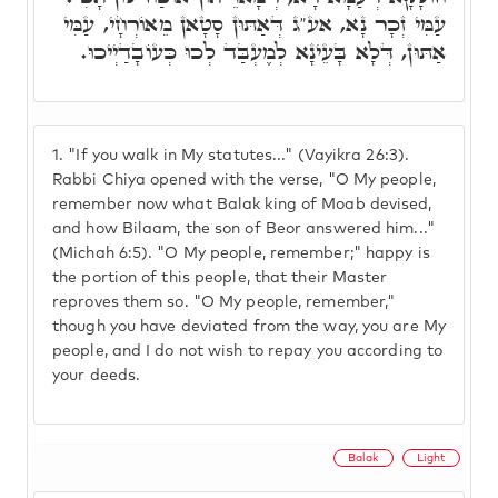
עַמִּי זְכָר נָא, אע"ג דְּאַתּוּן סָטָאן מֵאוֹרְחָי, עַמִּי
אַתּוּן, דְּלָא בָּעֵינָא לְמֶעְבַּד לְכוּ כְּעוֹבָדַיְיכוּ.
1.
"If you walk in My statutes..." (Vayikra 26:3).
Rabbi Chiya opened with the verse, "O My people,
remember now what Balak king of Moab devised,
and how Bilaam, the son of Beor answered him..."
(Michah 6:5). "O My people, remember;" happy is
the portion of this people, that their Master
reproves them so. "O My people, remember,"
though you have deviated from the way, you are My
people, and I do not wish to repay you according to
your deeds.
Balak
Light