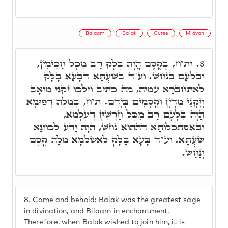
Balaam
Balak
Curse
Midyan
ות"ח, בְּקֶסֶם הֲוָה בָּלָק רַב מִכָּל חַכִּימִין,
8.
וּבִלְעָם בְּנַחַשׁ. וְעַ"ד בְּשַׁעֲתָא דְּבָעָא בָּלָק
לְאִתְחַבְּרָא עִמֵּיהּ, מַה כְּתִּיב וַיֵּלְכוּ זִקְנֵי מוֹאָב
וְזִקְנֵי מִדְיָן וּקְסָמִים בְּיָדָם. ת"ח, בְּמִלָּה דְּפוּמָא
הֲוָה בִּלְעָם רַב מִכָּל חַרְשִׁין דְּעָלְמָא,
וּבְאִסְתַּכְּלוּתָא דְּהַהוּא נַחַשׁ, הֲוָה יָדַע לְכַוְּונָא
שַׁעֲתָא. וְעַ"ד בָּעָא בָּלָק לְאַשְׁלְמָא מִלָּה קֶסֶם
וְנַחַשׁ.
8.
Come and behold: Balak was the greatest sage
in divination, and Bilaam in enchantment.
Therefore, when Balak wished to join him, it is