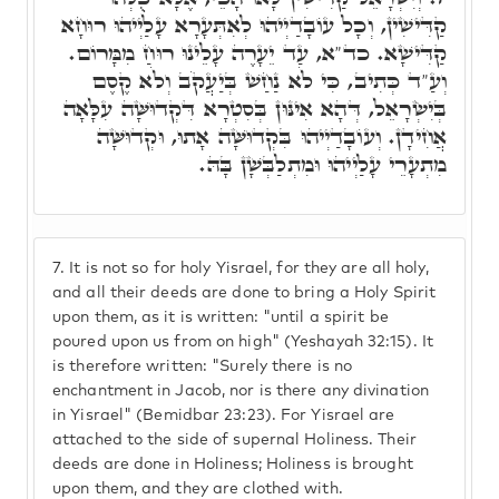
קַדִּישִׁין, וְכָל עוֹבָדַיְיהוּ לְאִתְּעָרָא עָלַיְיהוּ רוּחָא
קַדִּישָׁא. כד"א, עַד יֵעָרֶה עָלֵינוּ רוּחַ מִמָּרוֹם.
וְעַ"ד כְּתִיב, כִּי לֹא נַחַשׁ בְּיַעֲקֹב וְלֹא קֶסֶם
בְּיִשְׂרָאֵל, דְּהָא אִינּוּן בְּסִטְרָא דִּקְדוּשָּׁה עִלָּאָה
אֲחִידָן. וְעוֹבָדַיְיהוּ בִּקְדוּשָּׁה אָתוּ, וּקְדוּשָּׁה
מִתְעָרֵי עָלַיְיהוּ וּמִתְלַבְּשָׁן בָּהּ.
7.
It is not so for holy Yisrael, for they are all holy,
and all their deeds are done to bring a Holy Spirit
upon them, as it is written: "until a spirit be
poured upon us from on high" (Yeshayah 32:15). It
is therefore written: "Surely there is no
enchantment in Jacob, nor is there any divination
in Yisrael" (Bemidbar 23:23). For Yisrael are
attached to the side of supernal Holiness. Their
deeds are done in Holiness; Holiness is brought
upon them, and they are clothed with.