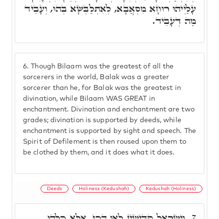
עָלַיְיהוּ רוּחָא מִסְאֲבָא, לְאִתְלַבְּשָׁא בְּהוּ, וְעָבֵיד
מַה דְּעָבֵיד.
6.
Though Bilaam was the greatest of all the
sorcerers in the world, Balak was a greater
sorcerer than he, for Balak was the greatest in
divination, while Bilaam WAS GREAT in
enchantment. Divination and enchantment are two
grades; divination is supported by deeds, while
enchantment is supported by sight and speech. The
Spirit of Defilement is then roused upon them to
be clothed by them, and it does what it does.
Deeds
Holiness (Kedushah)
Kedushah (Holiness)
וְיִשְׂרָאֵל קַדִּישִׁין לָאו הָכֵי, אֶלָּא כֻּלְּהוּ
7.