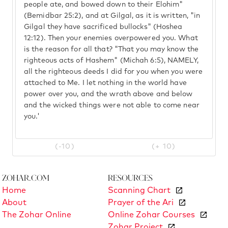
people ate, and bowed down to their Elohim"
(Bemidbar 25:2), and at Gilgal, as it is written, "in
Gilgal they have sacrificed bullocks" (Hoshea
12:12). Then your enemies overpowered you. What
is the reason for all that? "That you may know the
righteous acts of Hashem" (Michah 6:5), NAMELY,
all the righteous deeds I did for you when you were
attached to Me. I let nothing in the world have
power over you, and the wrath above and below
and the wicked things were not able to come near
you.'
(-10)
(+ 10)
Zohar.com
Resources
Home
Scanning Chart
About
Prayer of the Ari
The Zohar Online
Online Zohar Courses
Zohar Project