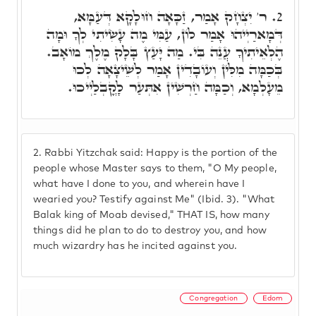
ר' יִצְחָק אָמַר, זַכָּאָה חוּלָקָא דְּעַמָּא,
2.
דְּמָארַיְיהוּ אָמַר לוֹן, עַמִּי מֶה עָשִׂיתִי לְךָ וּמָה
הֶלְאֵיתִיךָ עֲנֵה בִּי. מַה יָּעַץ בָּלָק מֶלֶךְ מוֹאָב.
בְּכַמָּה מִלִּין וְעוֹבָדִין אָמַר לְשֵׁיצָאָה לְכוּ
מֵעָלְמָא, וְכַמָּה חַרְשִׁין אִתְּעַר לָקֳבְלַיְיכוּ.
2.
Rabbi Yitzchak said: Happy is the portion of the
people whose Master says to them, "O My people,
what have I done to you, and wherein have I
wearied you? Testify against Me" (Ibid. 3). "What
Balak king of Moab devised," THAT IS, how many
things did he plan to do to destroy you, and how
much wizardry has he incited against you.
Congregation
Edom