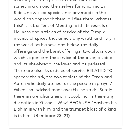
man, My children preceded you. They have
something among themselves for which no Evil
Sides, no wicked species, nor any magic in the
world can approach them; all flee them. What is
this? It is the Tent of Meeting, with its vessels of
Holiness and articles of service of the Temple:
incense of spices that annuls any wrath and fury in
the world both above and below, the daily
offerings and the burnt offerings, two altars upon
which to perform the service of the altar, a table
and its shewbread, the laver and its pedestal.
There are also its articles of service RELATED TO
speech: the ark, the two tablets of the Torah and
Aaron who daily atones for the people in prayer.'
When that wicked man saw this, he said: "Surely
there is no enchantment in Jacob, nor is there any
divination in Yisrael." Why? BECAUSE "Hashem his
Elohim is with him, and the trumpet blast of a king
is in him" (Bemidbar 23: 21)