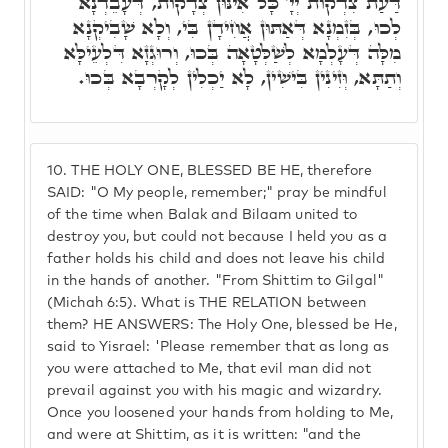
דַּעַת צִדְקוֹת יְיָ' כָּל אִינּוּן צְדָקוֹת, דְּעָבֵדְנָא
לְכוּ, בְּזִמְנָא דְּאַתּוּן אֲחִידָן בִּי, וְלָא שָׁבִיקְנָא
מִלָּה דְּעָלְמָא לְשַׁלְּטָאָה בְּכוּ, וְרוּגְזָא דִּלְעֵילָּא
וְתַתָּא, וְּזִינִין בִּישִׁין, לָא יַכְלִין לְקָרְבָא בְּכוּ.
10.
THE HOLY ONE, BLESSED BE HE, therefore
SAID: "O My people, remember;" pray be mindful
of the time when Balak and Bilaam united to
destroy you, but could not because I held you as a
father holds his child and does not leave his child
in the hands of another. "From Shittim to Gilgal"
(Michah 6:5). What is THE RELATION between
them? HE ANSWERS: The Holy One, blessed be He,
said to Yisrael: 'Please remember that as long as
you were attached to Me, that evil man did not
prevail against you with his magic and wizardry.
Once you loosened your hands from holding to Me,
and were at Shittim, as it is written: "and the