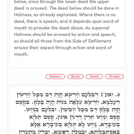
below, since through the lower deed the upper
deed is aroused. The deed below should be done in
Holiness, as already explained. Where there is no
deed, there is speech, and it depends upon word of
mouth to provoke the deed above. As supernal
Holiness should be aroused by action and speech,
so should all those from the Side of Defilement
arouse their aspect through action and word of
mouth.
Balaam
Balak
Deeds
Grades
ואע"ג דְּבִלְעָם חַרְשָׁא הֲוָה רַב מִכָּל חַרְשִׁין
6.
דְּעָלְמָא, חַרְשָׁא עִלָּאָה מִנֵּיהּ הֲוָה בָּלָק. בְּקֶסֶם
הֲוָה בָּלָק רַב מִכָּל חַכִּימִין. וּבִלְעָם בְּנַחַשׁ.
קֶסֶם וְנַחַשׁ תְּרֵין דַּרְגִּין אִינּוּן, קֶסֶם תַּלְיָא
בְּעוֹבָדָא. נַחַשׁ לָא תַּלְיָא בְּעוֹבָדָא אֶלָּא
בְּאִסְתַּכְּלוּתָא, וּבְמִלָּה דְּפוּמָא. וּכְדֵין מִתְעָרִין