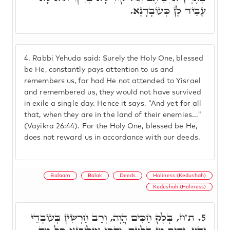
עָבֵיד לָן כְּעוֹבָדָנָא.
4.
Rabbi Yehuda said: Surely the Holy One, blessed
be He, constantly pays attention to us and
remembers us, for had He not attended to Yisrael
and remembered us, they would not have survived
in exile a single day. Hence it says, "And yet for all
that, when they are in the land of their enemies..."
(Vayikra 26:44). For the Holy One, blessed be He,
does not reward us in accordance with our deeds.
Balaam
Balak
Deeds
Holiness (Kedushah)
Kedushah (Holiness)
ת"ח, בָּלָק חַכִּים הֲוָה, וְרַב חַרְשִׁין בְּעוֹבָדֵי
5.