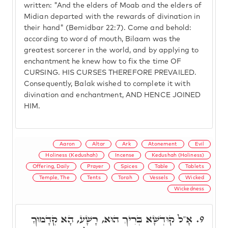
written: "And the elders of Moab and the elders of
Midian departed with the rewards of divination in
their hand" (Bemidbar 22:7). Come and behold:
according to word of mouth, Bilaam was the
greatest sorcerer in the world, and by applying to
enchantment he knew how to fix the time OF
CURSING. HIS CURSES THEREFORE PREVAILED.
Consequently, Balak wished to complete it with
divination and enchantment, AND HENCE JOINED
HIM.
Aaron
Altar
Ark
Atonement
Evil
Holiness (Kedushah)
Incense
Kedushah (Holiness)
Offering, Daily
Prayer
Spices
Table
Tablets
Temple, The
Tents
Torah
Vessels
Wicked
Wickedness
אָ"ל קוּדְשָׁא בְּרִיךְ הוּא, רָשָׁע, הָא קְדָמוּךָ
9.