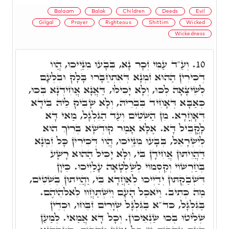
Balaam
Balak
Children
Deeds
Evil
Gilgal
Prayer
Righteous
Shittim
Wicked
Wickedness
וְעַ"ד עַמִּי זְכָר נָא, בְּבָעוּ מִנַּיְיכוּ, הֲווֹ
10.
דְּכִירִין הַהוּא זִמְנָא דְּאִתְחַבָּרוּ בָּלָק וּבִלְעָם
לְשֵׁיצָאָה לְכוּ, וְלָא יָכִילוּ, דַּאֲנָא אֲחִידְנָא בְּכוּ,
כְּאַבָּא דְּאָחִיד בִּבְרֵיהּ, וְלָא שָׁבִיק לֵיהּ בִּידָא
דְּאָחֳרָא. מִן הַשִּׁטִּים וְעַד הַגִּלְגָל, מַאי דָּא
לָקֳבֵיל דָּא. אֶלָּא אָמַר קוּדְשָׁא בְּרִיךְ הוּא
לְיִשְׂרָאֵל, בְּבָעוּ מִנַּיְיכוּ, הֲווֹ דְּכִירִין כָּל זִמְנָא
דַּהֲוֵיתּוּן אֲחִידָן בִּי, וְלָא יָכִיל הַהוּא רָשָׁע
בְּחַרְשׁוֹי וְקִסְמוֹי לְשַׁלְּטָאָה עָלַיְיכוּ. כֵּיוָן
דִּשְׁבַקְתּוּן יְדַיְיכוּ לְאַחֲדָא בִּי, וַהֲוֵיתוּן בְּשִׁטִּים,
מַה כְּתִיב. וַיֹּאכַל הָעָם וַיִשְׁתַּחֲווּ לֵאלֹהֵיהֶם.
בַּגִּלְגָּל, כד"א בַּגִּלְגָּל שְׁוָרִים זִבֵּחוּ, וּכְדֵין
שְׁלִיטוּ בְּכוּ שַׂנְאֵיכוֹן. וְכָל דָּא אֲמַאי. לְמַעַן