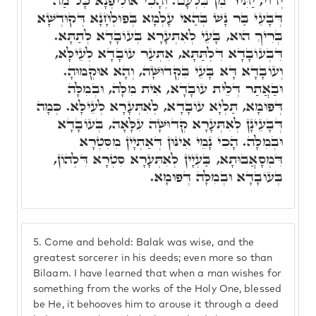
יְדוֹי, יַתִּיר מִן בִּלְעָם. וְהָכִי אוֹלִיפְנָא כָּל מַה
דְּבָעֵי בַּר נָשׁ בְּהַאי עָלְמָא בְּפוּלְחָנָא דְּקוּדְשָׁא
בְּרִיךְ הוּא, בָּעֵי לְאִתְּעָרָא בְּעוֹבָדָא לְתַתָּא.
דִּבְעוֹבָדָא דִּלְתַּתָּא, אִתְּעַר עוֹבָדָא לְעֵילָּא,
וְעוֹבָדָא דָּא בָּעֵי בִּקְדוּשָּׁה, וְהָא אוּקְמוּהָ.
וּבַאֲתַר דְּלֵית עוֹבָדָא, אִית מִלָּה, וּבְמִלָּה
דְּפוּמָא, תַּלְיָא עוֹבָדָא, לְאִתְּעָרָא לְעֵילָּא. כְּמָה
דְּבָעֵינָן לְאִתְּעָרָא קְדוּשָּׁה עִלָּאָה, בְּעוֹבָדָא
וּבְמִלָּה. הָכִי נָמֵי אִינּוּן דְּאַתְיָין מִסִּטְרָא
דִּמְסָאֲבוּתָא, בַּעְיָין לְאִתְּעָרָא סִטְרָא דִּלְהוֹן,
בְּעוֹבָדָא וּבְמִלָּה דְּפוּמָא.
5.
Come and behold: Balak was wise, and the
greatest sorcerer in his deeds; even more so than
Bilaam. I have learned that when a man wishes for
something from the works of the Holy One, blessed
be He, it behooves him to arouse it through a deed