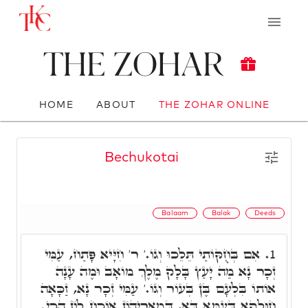
The Zohar
HOME
ABOUT
THE ZOHAR ONLINE
Bechukotai
Balaam
Balak
Deeds
אִם בְּחֻקּוֹתַי תֵּלֵכוּ וְגוֹ.' ר' חִיָּיא פָּתַח, עַמִּי
1.
זְכָר נָא מַה יָּעַץ בָּלָק מֶלֶךְ מוֹאָב וּמֶה עָנָה
אוֹתוֹ בִּלְעָם בֶּן בְּעוֹר וְגוֹ.' עַמִּי זְכָר נָא, זַכָּאָה
חוּלָקָא דְּעַמָּא דָּא, דְּמָארֵיהוֹן אוֹכַח לוֹן הָכִי.