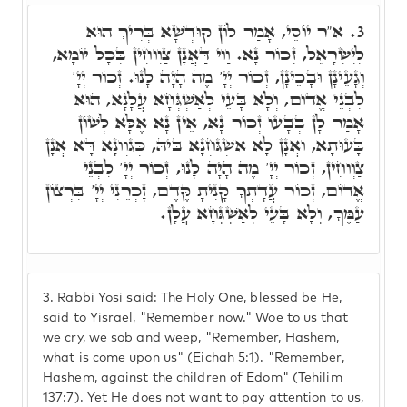
א"ר יוֹסֵי, אָמַר לוֹן קוּדְשָׁא בְּרִיךְ הוּא
3.
לְיִשְׂרָאֵל, זְכוֹר נָא. וַוי דַּאֲנָן צַוְוחִין בְּכָל יוֹמָא,
וְגָעֵינָן וּבָכֵינָן, זְכוֹר יְיָ' מֶה הָיָה לָנוּ. זְכוֹר יְיָ'
לִבְנֵי אֱדוֹם, וְלָא בָּעֵי לְאַשְׁגְּחָא עֲלָנָא, הוּא
אָמַר לָן בְּבָעוּ זְכוֹר נָא, אֵין נָא אֶלָּא לְשׁוֹן
בָּעוּתָא, וַאֲנָן לָא אַשְׁגַּחְנָא בֵּיהּ, כְּגַוְונָא דָּא אֲנָן
צַוְוחִין, זְכוֹר יְיָ' מֶה הָיָה לָנוּ, זְכוֹר יְיָ' לִבְנֵי
אֱדוֹם, זְכוֹר עֲדָתְךָ קָנִיתָ קֶּדֶם, זָכְרֵנִי יְיָ' בִּרְצוֹן
עַמֶּךָ, וְלָא בָּעֵי לְאַשְׁגְּחָא עֲלָן.
3.
Rabbi Yosi said: The Holy One, blessed be He,
said to Yisrael, "Remember now." Woe to us that
we cry, we sob and weep, "Remember, Hashem,
what is come upon us" (Eichah 5:1). "Remember,
Hashem, against the children of Edom" (Tehilim
137:7). Yet He does not want to pay attention to us,