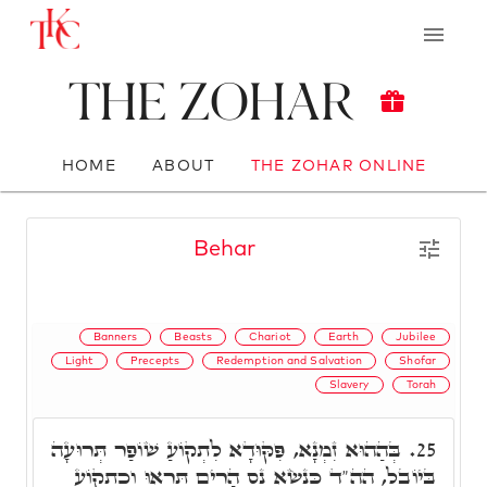
The Zohar
HOME
ABOUT
THE ZOHAR ONLINE
Behar
Banners
Beasts
Chariot
Earth
Jubilee
Light
Precepts
Redemption and Salvation
Shofar
Slavery
Torah
בְּהַהוּא זִמְנָא, פִּקּוּדָא לִתְקוֹעַ שׁוֹפַר תְּרוּעָה
25.
בַּיוֹבֵל, הה"ד כִּנְשׂא נֵס הָרִים תִּרְאוּ וְכִתְקוֹעַ