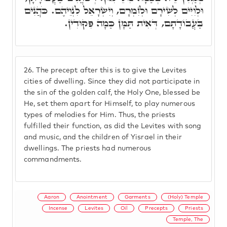
וּלְוִיִּים לְשִׁירָם וּלְזִמְרָם, וְיִשְׂרָאֵל לִנְוֵיהֶם. כֹּהֲנִים
בַּעֲבוֹדָתָם, דְּאִית תַּמָּן כַּמָה פִּקוּדִין.
26.
The precept after this is to give the Levites
cities of dwelling. Since they did not participate in
the sin of the golden calf, the Holy One, blessed be
He, set them apart for Himself, to play numerous
types of melodies for Him. Thus, the priests
fulfilled their function, as did the Levites with song
and music, and the children of Yisrael in their
dwellings. The priests had numerous
commandments.
Aaron
Anointment
Garments
(Holy) Temple
Incense
Levites
Oil
Precepts
Priests
Temple, The