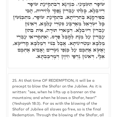
שׁוֹפָר תִּשְׁמָעוּ. כְּגַוְונָא דְּבִתְקִיעַת שׁוֹפָר
דְּיוֹבְלָא, כֻּלְּהוּ עַבְדִּין נָפְקֵי לְחֵירוּת, הָכִי
בְּפוּרְקָנָא בַּתְרַיְיתָא, בִּתְקִיעַת שׁוֹפָר, מִתְכַּנְּשִׁין
כָּל יִשְׂרָאֵל מֵאַרְבַּע סִטְרֵי עָלְמָא, דְּאִינּוּן
עַבְדִּין דְּיוֹבְלָא. דְּמָארֵי תּוֹרָה, אִית בְּהוֹן
עַבְדִּין עַל מְנָת לְקַבֵּל פְּרָס, וְאִתְקְרִיאוּ עַבְדֵי
מַלְכָּא וּמַטְרוֹנִיתָא. אֲבָל בְּנוֹי דְּמַלְכָּא קַדִּישָׁא,
וָאֶשָּׂא אֶתְכֶם עַל כַּנְפֵי נְשָׁרִים וָאָבִיא אֶתְכֶם
אֵלָי, דְּאִינּוּן גַּדְפֵּי חֵיוָון דְּמֶרְכַּבְתָּא.
25.
At that time OF REDEMPTION, it will be a
precept to blow the Shofar on the Jubilee. As it is
written: "see, when he lifts up a banner on the
mountains; and when he blows a Shofar, hear!"
(Yeshayah 18:3). For as with the blowing of the
Shofar of Jubilee all slaves go free, so is the final
Redemption. Through the blowing of the Shofar, all