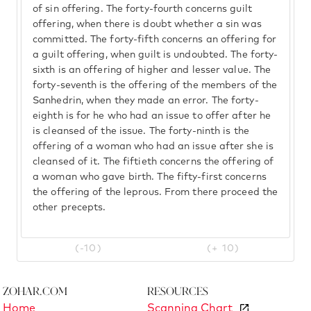
of sin offering. The forty-fourth concerns guilt
offering, when there is doubt whether a sin was
committed. The forty-fifth concerns an offering for
a guilt offering, when guilt is undoubted. The forty-
sixth is an offering of higher and lesser value. The
forty-seventh is the offering of the members of the
Sanhedrin, when they made an error. The forty-
eighth is for he who had an issue to offer after he
is cleansed of the issue. The forty-ninth is the
offering of a woman who had an issue after she is
cleansed of it. The fiftieth concerns the offering of
a woman who gave birth. The fifty-first concerns
the offering of the leprous. From there proceed the
other precepts.
(-10)
(+ 10)
Zohar.com
Resources
Home
Scanning Chart