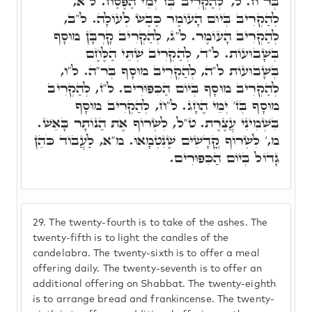
בְּר"ח. ל,' לְהַקְרִיב בְּז' יְמֵי הַפֶּסַח. ל"א,
לְהַקְרִיב בְּיוֹם הָעוֹמֶר כֶּבֶשׂ לְעוֹלָה. ל"ב,
לְהַקְרִיב הָעוֹמֶר. ל"ג, לְהַקְרִיב קָרְבָּן מוּסָף
בְּשָׁבוּעוֹת. ל"ד, לְהַקְרִיב שְׁתֵּי הַלֶּחֶם
בְּשָׁבוּעוֹת ל"ה, לְהַקְרִיב מוּסָף בְּר"ה. ל"ו,
לְהַקְרִיב מוּסָף בְּיוֹם הַכִּפּוּרִים. ל"ז, לְהַקְרִיב
מוּסָף בְּז' יְמֵי הֶחָג. ל"ח, לְהַקְרִיב מוּסָף
בִּשְׁמִינִי עֲצֶרֶת. ט"ל, לִשְׂרוֹף אֶת הַנוֹתָר בָּאֵשׁ.
מ,' לִשְׂרוֹף קֳדָשִׁים שֶׁנִטְמָאוּ. מ"א, לַעֲבוֹד כֹּהֵן
גָּדוֹל בְּיוֹם הַכִּפּוּרִים.
29.
The twenty-fourth is to take of the ashes. The
twenty-fifth is to light the candles of the
candelabra. The twenty-sixth is to offer a meal
offering daily. The twenty-seventh is to offer an
additional offering on Shabbat. The twenty-eighth
is to arrange bread and frankincense. The twenty-