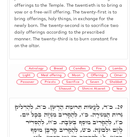
offerings to the Temple. The twentieth is to bring a
vow or a free-will offering. The twenty-first is to
bring offerings, holy things, in exchange for the
newly born. The twenty-second is to sacrifice two
daily offerings according to the prescribed
manner. The twenty-third is to burn constant fire
on the altar.
Astrology
Bread
Candles
Fire
Lambs
Light
Meal offering
Moon
Offering
Omer
Passover
Priests
Sacrifice
Seven
Shabbat
Shavuot
Shmini Atzeret
Year
כ"ד, לַעֲשׂוֹת תְּרוּמַת הַדֶּשֶׁן. כ"ה, לְהַדְלִיק
29.
נֵרוֹת הַמְּנוֹרָה. כ"ו, לְהַקְרִיב מִנְחָה בְּכָל יוֹם.
כ"ז, לְהַקְרִיב מוּסַף בְּשַׁבָּת. כ"ח, לְהַסְדִּיר
לֶחֶם וּלְבוֹנָה. כ"ט, לְהַקְרִיב קָרְבָּן מוּסַף