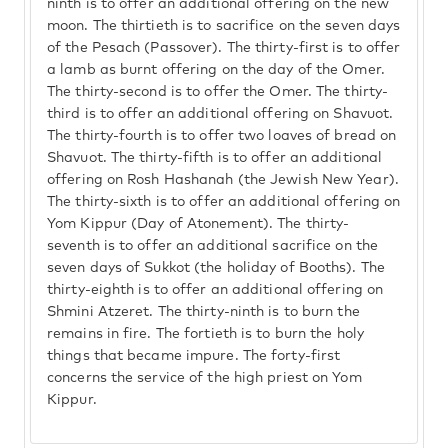
ninth is to offer an additional offering on the new
moon. The thirtieth is to sacrifice on the seven days
of the Pesach (Passover). The thirty-first is to offer
a lamb as burnt offering on the day of the Omer.
The thirty-second is to offer the Omer. The thirty-
third is to offer an additional offering on Shavuot.
The thirty-fourth is to offer two loaves of bread on
Shavuot. The thirty-fifth is to offer an additional
offering on Rosh Hashanah (the Jewish New Year).
The thirty-sixth is to offer an additional offering on
Yom Kippur (Day of Atonement). The thirty-
seventh is to offer an additional sacrifice on the
seven days of Sukkot (the holiday of Booths). The
thirty-eighth is to offer an additional offering on
Shmini Atzeret. The thirty-ninth is to burn the
remains in fire. The fortieth is to burn the holy
things that became impure. The forty-first
concerns the service of the high priest on Yom
Kippur.