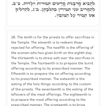
לְהָבִיא קָרְבָּנוֹת קֳדָשִׁים תְּמוּרוֹת וּוְלָדוֹת. כ"ב,
לְהַקְרִיב שְׁנֵי תְּמִידִין כְּהִלְכָתָן. כ"ג, לְהַדְלִיק
אֵשׁ תָּמִיד עַל הַמִּזְבֵּחַ.
28.
The tenth is for the priests to offer sacrifices in
the Temple. The eleventh is to redeem those
rejected for offering. The twelfth is the offering of
the woman who has given birth on the eighth day.
The thirteenth is to strew salt over the sacrifices in
the Temple. The fourteenth is to prepare the burnt
offering according to its prescribed manner. The
fifteenth is to prepare the sin offering according
to its prescribed manner. The sixteenth is the
eating of the holy things according to the custom
of the priests. The seventeenth is the eating of the
leftovers of the meal offerings. The eighteenth is
to prepare the meal offering according to the
prescribed manner. The nineteenth is to bring