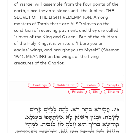
of Yisrael will assemble from the four points of the
earth, since they are slaves until the Jubilee, THE
SECRET OF THE LIGHT REDEMPTION. Among
masters of Torah there are ALSO slaves on the
condition of receiving payment, and they are called
'slaves of the King and Queen.' But of the children
of the Holy King, it is written: "I bore you on
eagles' wings, and brought you to Myself" (Shemot
19:4), MEANING on the wings of the living
creatures of the Chariot.
Dwellings
Golden Calf
Levites
Precepts
Priests
Sin
Singing
פִּקּוּדָא בָּתַר דָּא, לָתֵת לַלְּוִיִּם עָרִים
26.
לָשָׁבֶת. וּבְגִין דְּאִינּוּן לָא אִשְׁתָּתָּפוּ בַּעֶגְלָא,
קוּדְשָׁא בְּרִיךְ הוּא חָלַק לוֹן לְגַבֵּיהּ. לְמֶהֱוֵי
מְנַגְּנִין לֵיהּ בְּכַמָּה מִינֵי נִגּוּן. דְּכֹהֲנִים בַּעֲבוֹדָתָן,