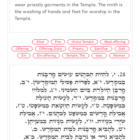
wear priestly garments in the Temple. The ninth is
the washing of hands and feet for worship in the
Temple.
Altar
Fire
(Holy) Temple
Meal offering
Offering
Offering, Daily
Priests
Sacrifice
Salt
Sin
Sin-offering
Temple, The
Vow
Women
י,' לִהְיוֹת הַכֹּהֲנִים עוֹשִׂים קָרְבָּנוֹת
28.
בַּמִקְדָּשׁ. י"א, לִפְדּוֹת פְּסוּלֵי הַמוּקְדָּשִׁין. י"ב,
קָרְבָּן הַיּוֹלֶדֶת בַּיוֹם הַשְּׁמִינִי. י"ג, לִמְלוֹחַ
קָרְבָּנוֹת בַּמִקְדָּשׁ. י"ד, לַעֲשׂוֹת הָעוֹלָה
כְּמִשְׁפָּטָהּ. ט"ו, לַעֲשׂוֹת הַחַטָּאת כְּמִשְׁפָּטוֹ. ט"ז,
אֲכִילַת קֳדָשִׁים כְּמִשְׁפַּט לַכֹּהֲנִים. י"ז, אֲכִילַת
שְׁיָּרֵי מְנָחוֹת. ח"י, לַעֲשׂוֹת מְנָחוֹת כְּמִצְוָותָן.
י"ט, לְהָבִיא קָרְבָּנוֹת לְבֵית הַמִּקְדָּשׁ. כ,'
לְהָבִיא נֶדֶר אוֹ נְדָבָה לְבֵית הַמִּקְדָּשׁ. כ"א,