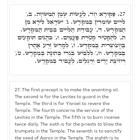
פִּקּוּדָא חַד, לַעֲשׂוֹת שֶׁמֶן הַמִּשְׁחָה. ב,'
27.
לְוִיִּים שׁוֹמְרִין בַּמִקְדָּשׁ. ג' יִשְׂרָאֵל לִירָא מִן
הַמִּקְדָּשׁ. ד,' עֲבוֹדַת הַלְּוִיִּים בְּבֵית הַמִּקְדָּשׁ.
ה,' לְהַקְטִיר קְטֹרֶת פַּעֲמַיִם. ו,' כֹּהֲנִים תּוֹקְעִים
בַּחֲצוֹצְרוֹת בַּמִקְדָּשׁ. ז,' לְקַדֵּשׁ זֶרַע אַהֲרֹן
בַּמִקְדָּשׁ. ח,' לִלְבּוֹשׁ בִּגְדֵי כְּהוּנָה בַּמִקְדָּשׁ. ט,'
רְחִיצַת יָדַיִם וְרַגְלַיִם, לַעֲבוֹד בַּמִקְדָּשׁ.
27.
The first precept is to make the anointing oil.
The second is for the Levites to guard in the
Temple. The third is for Yisrael to revere the
Temple. The fourth concerns the service of the
Levites in the Temple. The fifth is to burn incense
twice daily. The sixth is for the priests to blow the
trumpets in the Temple. The seventh is to sanctify
the seed of Aaron in the Temple. The eighth is to