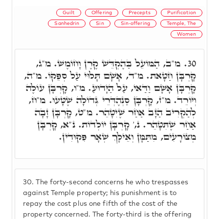
Guilt
Offering
Precepts
Purification
Sanhedrin
Sin
Sin-offering
Temple, The
Women
מ"ב, הַמּוֹעֵל בַּהֶקְדֵּשׁ קֶרֶן וָחוֹמֶשׁ. מ"ג,
30.
קָרְבָּן חַטָּאת. מ"ד, אָשָׁם תָּלוּי עַל סְפֵקוֹ. מ"ה,
קָרְבָּן אָשָׁם וַדַּאי, עַל הַיָּדוּעַ. מ"ו, קָרְבָּן עוֹלֶה
וְיּוֹרֵד. מ"ז, קָרְבָּן סַנְהֶדְּרֵי גְּדוֹלָה שֶׁטָּעוּ. מ"ח,
לְהַקְרִיב הַזָּב אַחַר שֶׁיִטָּהֵר. מ"ט, קָרְבָּן זָבָה
אַחַר שֶׁתִּטָּהֵר. נ,' קָרְבָּן יוֹלְדוֹת. נ"א, קָרְבָּן
מְצוֹרָעִים, מִתַּמָּן וְאֵילָךְ שְׁאָר פִּקוּדִין.
30.
The forty-second concerns he who trespasses
against Temple property; his punishment is to
repay the cost plus one fifth of the cost of the
property concerned. The forty-third is the offering