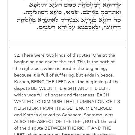
שֵׁירוּתָא דְמַחְלוֹקֶת כְּפוּם רוּגְזָא וְתוּקְפָּא,
וְאִתְדַּבַּק בַּגֵּיהִנֹּם. שַׁמַּאי, סוֹפָא דְמַחְלוֹקֶת.
כַּד רוּגְזָא בִּנְיָיחָא אִצְטְרִיךְ לְאַתְעָרָא מַחְלוֹקֶת
דִּרְחִימוּ, וּלְאַסְכָּמָא עַל יְדָא דְשָׁמַיִם.
52.
There were two kinds of disputes: One at the
beginning and one at the end. This is the path of
the righteous, which is hard in the beginning,
because it is full of suffering, but ends in peace.
Korach, BEING THE LEFT, was the beginning of the
dispute BETWEEN THE RIGHT AND THE LEFT,
which was full of anger and fierceness. EACH
WANTED TO DIMINISH THE ILLUMINATION OF ITS
NEIGHBOR. FROM THIS, GEHENOM EMERGED
and Korach cleaved to Gehenom. Shammai was
ALSO THE ASPECT OF THE LEFT, BUT at the end
of the dispute BETWEEN THE RIGHT AND THE