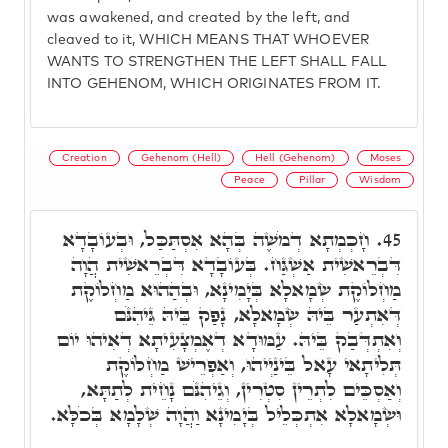
was awakened, and created by the left, and
cleaved to it, WHICH MEANS THAT WHOEVER
WANTS TO STRENGTHEN THE LEFT SHALL FALL
INTO GEHENOM, WHICH ORIGINATES FROM IT.
Creation
Gehenom (Hell)
Hell (Gehenom)
Moses
Peace
Pillar
Wisdom
חָכְמְתָא דְמֹשֶׁה בְּהָא אִסְתַּכַּל, וּבְעוֹבָדָא
45.
דִּבְרֵאשִׁית אַשְׁגַּח. בְּעוֹבָדָא דִּבְרֵאשִׁית הֲוָה
מַחְלוֹקֶת שְׂמָאלָא בְּיָמִינָא, וּבְהַהוּא מַחְלוֹקֶת
דְּאִתְעַר בֵּיהּ שְׂמָאלָא, נָפַק בֵּיהּ גֵּיהִנֹּם
וְאִתְדְּבַק בֵּיהּ. עַמּוּדָא דְאֶמְצָעִיתָא דְאִיהוּ יוֹם
תְּלִיתָאי עָאל בֵּינַיְיהוּ, וְאַפְרֵישׁ מַחְלוֹקֶת
וְאַסְכֵּים לִתְרֵין סִטְרִין, וְגֵיהִנֹּם נָחֵית לְתַתָּא,
וּשְׂמָאלָא אִתְכְּלֵיל בְּיָמִינָא וַהֲוָה שְׁלָמָא בְּכֹלָּא.