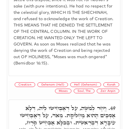
settle this dispute, since it was not for heaven's
sake (with pure intentions). He had no respect for
the celestial glory, WHICH IS THE SHECHINAH,
and refused to acknowledge the work of Creation.
THIS MEANS THAT HE DENIED THE SETTLEMENT
OF THE CENTRAL COLUMN. IN THE WORK OF
CREATION. HE WANTED ONLY THE LEFT TO
GOVERN. As soon as Moses realized that he was
denying the work of Creation and being rejected
out OF HOLINESS, "Moses was much angered"
(Bemidbar 16:15).
Creation
Gehenom (Hell)
Hell (Gehenom)
Korah
Moses
Soul, The
Zeir Anpin
וַיִּחַר לְמֹשֶׁה, עַל דְּאַכְּחִישׁוּ לֵיהּ, דְּלָא
49.
אַסְכֵּים הַהוא מַחְלוֹקֶת. מְאֹד, עַל דְּאַכְּחֵישׁוּ
עוֹבָדָא דִבְרֵאשִׁית. וּבְכֹלָּא אַכְּחֵישׁ קֹרַח,