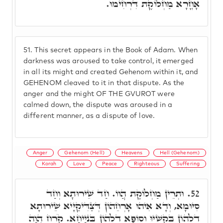
אָחֳרָא מַחְלוֹקֶת דִּרְחִימוּ.
51.
This secret appears in the Book of Adam. When
darkness was aroused to take control, it emerged
in all its might and created Gehenom within it, and
GEHENOM cleaved to it in that dispute. As the
anger and the might OF THE GVUROT were
calmed down, the dispute was aroused in a
different manner, as a dispute of love.
Anger
Gehenom (Hell)
Heavens
Hell (Gehenom)
Korah
Love
Peace
Righteous
Suffering
וּתְרֵין מַחְלוֹקֶת הֲווֹ. חַד שֵׁירוּתָא וְחַד
52.
סִיּוּמָא, וְדָא אִיהוּ אָרְחֵהוֹן דְּצַדִּיקַיָּיא שֵׁירוּתָא
דִלְהוֹן בְּקַשְׁיוּ וְסוֹפָא דִלְהוֹן בִּנְיָיחָא. קֹרַח הֲוָה