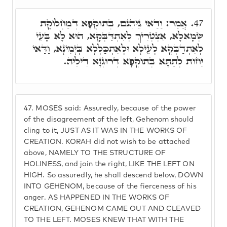
אֲמַר: וַדַּאי גֵּיהִנֹּם, בְּתוֹקְפָא דְמַחְלוֹקֶת
47.
שְׂמָאלָא, אִצְטְרִיךְ לְאִתְדַּבְּקָא, הוּא לָא בָּעֵי
לְאִתְדַבְּקָא לְעֵילָא וּלְאִתְכַּלְּלָא בְּיָמִינָא, וַדַּאי
יֵחוֹת לְתַתָּא בְּתוֹקְפָא דְרוּגְזָא דִילֵיהּ.
47.
MOSES said: Assuredly, because of the power
of the disagreement of the left, Gehenom should
cling to it, JUST AS IT WAS IN THE WORKS OF
CREATION. KORAH did not wish to be attached
above, NAMELY TO THE STRUCTURE OF
HOLINESS, and join the right, LIKE THE LEFT ON
HIGH. So assuredly, he shall descend below, DOWN
INTO GEHENOM, because of the fierceness of his
anger. AS HAPPENED IN THE WORKS OF
CREATION, GEHENOM CAME OUT AND CLEAVED
TO THE LEFT. MOSES KNEW THAT WITH THE