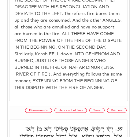
THE SECRET OF THE CENTRAL COLUMN. THEY
DISAGREE WITH HIS RECONCILIATION AND
DEVIATE TO THE LEFT. Therefore, fire burns them
up and they are consumed. And the other ANGELS,
all those who are annulled and have no support,
are burned in the fire. ALL THESE HAVE COME
FROM THE POWER OF THE FIRE OF THE DISPUTE
IN THE BEGINNING, ON THE SECOND DAY.
Similarly, Korah FELL down INTO GEHENOM AND
BURNED, JUST LIKE THOSE ANGELS WHO
BURNED IN THE FIRE OF NAHAR DINUR (ENG.
'RIVER OF FIRE'). And everything follows the same
manner, EXTENDING FROM THE BEGINNING OF
THIS DISPUTE WITH THE FIRE OF ANGER.
Firmaments
Hebrew Letters
Seas
Waters
יְהִי רָקִיעַ, אִתְפַּשַּׁט פְּשִׁיטוּ דָא מִן דָּא:
59.
אֵ"ל, קִטְפָא יָמִינָא, אֵ"ל גָּדוֹל אִתְפְּשַׁט פְּשִׁיטוּ