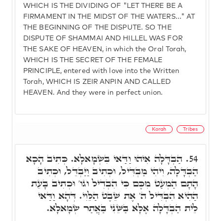
WHICH IS THE DIVIDING OF "LET THERE BE A
FIRMAMENT IN THE MIDST OF THE WATERS..." AT
THE BEGINNING OF THE DISPUTE. SO THE
DISPUTE OF SHAMMAI AND HILLEL WAS FOR
THE SAKE OF HEAVEN, in which the Oral Torah,
WHICH IS THE SECRET OF THE FEMALE
PRINCIPLE, entered with love into the Written
Torah, WHICH IS ZEIR ANPIN AND CALLED
HEAVEN. And they were in perfect union.
Korah
Tribes
הַבְדָּלָה אִיהוּ וַדַּאי בִּשְׂמָאלָא. כְּתִיב הָכָא
54.
הַבְדָּלָה, וִיהִי מַבְדִּיל, וּכְתִיב וַיַּבְדֵּל, וּכְתִיב
הָתָם הַמְעַט מִכֶּם כִּי הִבְדִיל וגו' וּכְתִיב בָּעֵת
הַהִיא הִבְדִּיל ה' אֶת שֵׁבֶט הַלֵּוִי. דְּהָא וַדַּאי
לֵית הַבְדָּלָה אֶלָּא בַּשֵּׁנִי בַּאֲתַר שְׂמָאלָא.