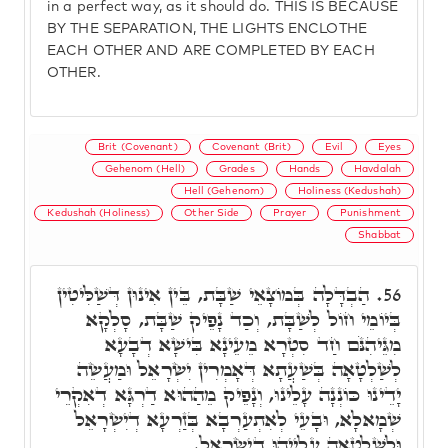
in a perfect way, as it should do. THIS IS BECAUSE
BY THE SEPARATION, THE LIGHTS ENCLOTHE
EACH OTHER AND ARE COMPLETED BY EACH
OTHER.
Brit (Covenant)
Covenant (Brit)
Evil
Eyes
Gehenom (Hell)
Grades
Hands
Havdalah
Hell (Gehenom)
Holiness (Kedushah)
Kedushah (Holiness)
Other Side
Prayer
Punishment
Shabbat
הַבְדָּלָה בְּמוֹצָאֵי שַׁבָּת, בֵּין אִינוּן דְּשַׁלִּיטִין
56.
בְּיוֹמֵי חוֹל לְשַׁבָּת, וְכַד נָפֵיק שַׁבָּת, סָלְקָא
מִגֵּיהִנֹּם חַד סִטְרָא מֵעֵינָא בִּישָׁא דְבָעָא
לְשַׁלְטָאָה בְּשַׁעֲתָא דְּאָמְרִין יִשְׂרָאֵל וּמַעֲשֵׂה
יָדֵינוּ כּוֹנְנָה עָלֵינוּ, וְנָפֵיק מֵהַהוּא דַרְגָּא דְאִקְרֵי
שְׁמָאלָא, וּבָעֵי לְאִתְעַרְבָא בְּזַרְעָא דְיִשְׂרָאֵל
וּלְשַׁלְטָאָה עֲלַיְיהוּ דְיִשְׂרָאֵל.