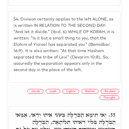
54.
Division certainly applies to the left ALONE, as
is written IN RELATION TO THE SECOND DAY:
"And let it divide." (Ibid. 6) WHILE OF KORAH, it is
written: "Is it but a small thing to you, that the
Elohim of Yisrael has separated you" (Bemidbar
16:9). It is also written: "At that time Hashem
separated the tribe of Levi" (Devarim 10:8). So,
assuredly the separation appears only in the
second day in the place of the left.
Jacob
Leah
Lights
Rachel
Reuben
Thought
וְאִי תֵימָא הַבְדָּלָה בַּשֵּׁנִי אִיהוּ וַדַּאי, אַמַּאי
55.
הַבְדָּלָה בְּלֵוִי דְּאִיהוּ תְּלִיתָאָה, הַבְדָּלָה