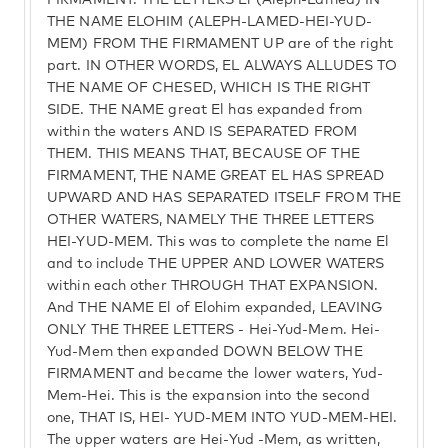
FIRMAMENT. THE LETTERS El (Aleph-Lamed) IN
THE NAME ELOHIM (ALEPH-LAMED-HEI-YUD-
MEM) FROM THE FIRMAMENT UP are of the right
part. IN OTHER WORDS, EL ALWAYS ALLUDES TO
THE NAME OF CHESED, WHICH IS THE RIGHT
SIDE. THE NAME great El has expanded from
within the waters AND IS SEPARATED FROM
THEM. THIS MEANS THAT, BECAUSE OF THE
FIRMAMENT, THE NAME GREAT EL HAS SPREAD
UPWARD AND HAS SEPARATED ITSELF FROM THE
OTHER WATERS, NAMELY THE THREE LETTERS
HEI-YUD-MEM. This was to complete the name El
and to include THE UPPER AND LOWER WATERS
within each other THROUGH THAT EXPANSION.
And THE NAME El of Elohim expanded, LEAVING
ONLY THE THREE LETTERS - Hei-Yud-Mem. Hei-
Yud-Mem then expanded DOWN BELOW THE
FIRMAMENT and became the lower waters, Yud-
Mem-Hei. This is the expansion into the second
one, THAT IS, HEI- YUD-MEM INTO YUD-MEM-HEI.
The upper waters are Hei-Yud -Mem, as written,