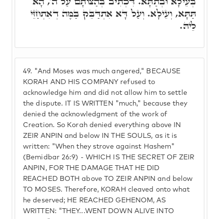
בְּעֵילָא וּבְתַתָּא. דִּכְתִיב בְּהַצּוֹתָם עַל ה', הָא
תַּתָּא, וְעֵילָא. וְעַל דָּא אִתְדַּבֵּק בַּמֶּה דְאִתְחַזֵּי
לֵיהּ.
49.
"And Moses was much angered," BECAUSE
KORAH AND HIS COMPANY refused to
acknowledge him and did not allow him to settle
the dispute. IT IS WRITTEN "much," because they
denied the acknowledgment of the work of
Creation. So Korah denied everything above IN
ZEIR ANPIN and below IN THE SOULS, as it is
written: "When they strove against Hashem"
(Bemidbar 26:9) - WHICH IS THE SECRET OF ZEIR
ANPIN, FOR THE DAMAGE THAT HE DID
REACHED BOTH above TO ZEIR ANPIN and below
TO MOSES. Therefore, KORAH cleaved onto what
he deserved; HE REACHED GEHENOM, AS
WRITTEN: "THEY...WENT DOWN ALIVE INTO