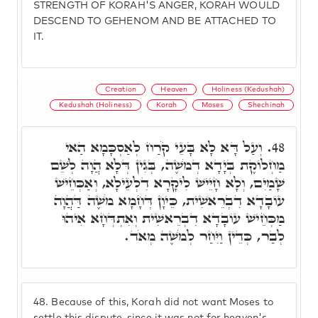
STRENGTH OF KORAH'S ANGER, KORAH WOULD
DESCEND TO GEHENOM AND BE ATTACHED TO
IT.
Creation
Heaven
Holiness (Kedushah)
Kedushah (Holiness)
Korah
Moses
Shechinah
וְעַל דָּא לָא בָּעֵי קֹרַח לְאַסְכָּמָא הַאי
48.
מַחְלוֹקֶת בְּיָדָא דְמֹשֶׁה, בְּגִין דְּלָא הֲוָה לְשֵׁם
שָׁמַיִם, וְלָא חָיֵישׁ לִיקָרָא דִלְעֵילָא, וְאַכְּחֵישׁ
עוֹבָדָא דִבְרֵאשִׁית, כֵּיוָן דְּחָמָא מֹשֶׁה דַּהֲוָה
מַכְּחֵישׁ עוֹבָדָא דִבְרֵאשִׁית וְאִתְדְּחָא אִיהוּ
לְבַר, כְּדֵין וַיִּחַר לְמֹשֶׁה מְאֹד.
48.
Because of this, Korah did not want Moses to