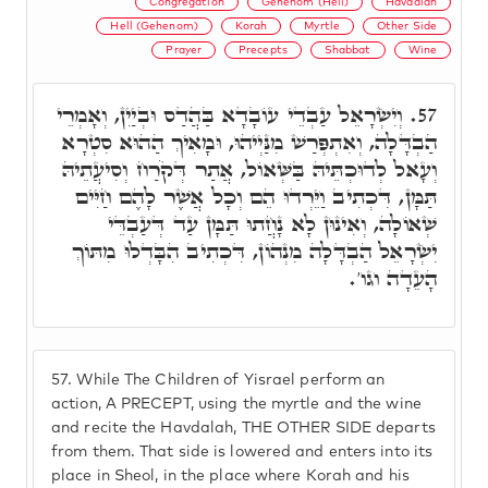
Congregation
Gehenom (Hell)
Havdalah
Hell (Gehenom)
Korah
Myrtle
Other Side
Prayer
Precepts
Shabbat
Wine
וְיִשְׂרָאֵל עַבְדֵי עוֹבָדָא בַּהֲדַס וּבְיַיִן, וְאָמְרֵי
57.
הַבְדָּלָה, וְאִתְפְּרַשׁ מִנַּיְיהוּ, וּמָאִיךְ הַהוּא סִטְרָא
וְעָאל לְדוּכְתֵּיהּ בַּשְּׁאוֹל, אֲתַר דְּקֹרַח וְסִיעֲתֵיהּ
תַּמָּן, דִּכְתִיב וַיֵּרְדוּ הֵם וְכָל אֲשֶׁר לָהֶם חַיִּים
שְׁאוֹלָה, וְאִינוּן לָא נָחֲתוּ תַּמָּן עַד דְּעַבְדֵּי
יִשְׂרָאֵל הַבְדָּלָה מִנְהוֹן, דִּכְתִיב הִבָּדְלוּ מִתּוֹךְ
הָעֵדָה וגו'.
57.
While The Children of Yisrael perform an
action, A PRECEPT, using the myrtle and the wine
and recite the Havdalah, THE OTHER SIDE departs
from them. That side is lowered and enters into its
place in Sheol, in the place where Korah and his