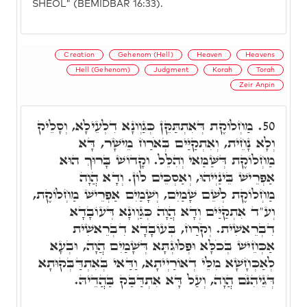
SHEOL" (BEMIDBAR 16:33).
Creation
Gehenom (Hell)
Heaven
Heavens
Hell (Gehenom)
Judgment
Korah
Torah
Zeir Anpin
מַחְלוֹקֶת דְּאִתְתַּקֵּן כְּגַוְונָא דִלְעֵילָא, וְסָלֵיק
50.
וְלָא נָחֵית, וְאִתְקַיַּים בְּאֹרַח מֵישָׁר, דָּא
מַחְלוֹקֶת דְּשַּׁמַּאי וְהִלֵּל. וקָדוֹשׁ בָּרוּךְ הוּא
אַפְרֵישׁ בֵּינַיְיהוּ, וְאַסְכֵּים לוֹן. וְדָא הֲוָה
מַחְלוֹקֶת לְשֵׁם שָׁמַיִם, וְשָׁמַיִם אַפְרֵישׁ מַחְלוֹקֶת,
וְע"ד אִתְקַיַּים וְדָא הֲוָה כְּגַוְונָא דְּעוֹבָדָא
דִבְרֵאשִׁית. וְקֹרַח, בְּעוֹבָדָא דִבְרֵאשִׁית
אַכְּחֵישׁ בְּכֹלָּא וּפְלוּגְתָּא דְּשָׁמַיִם הֲוָה, וּבְעָא
לְאַכְּחָשָׁא מִלֵּי דְאוֹרַיְיתָא, וַדַּאי בְּאִתְדַּבְּקוּתָא
דְּגֵיהִנֹּם הֲוָה, וְעַל דָּא אִתְדַּבַּק בַּהֲדֵיהּ.