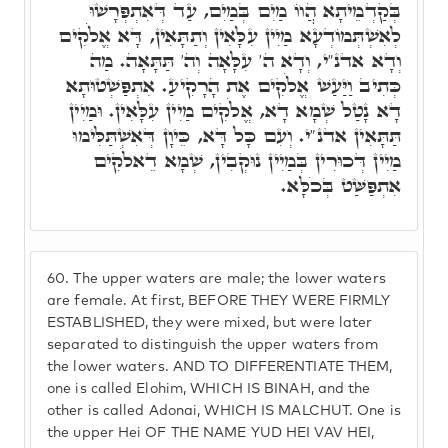
בְּקַדְמֵיתָא הֲווֹ מַיִם בְּמַיִם, עַד דְּאִתְפְּרָשׁוּ
לְאִשְׁתְּמוֹדְעָא מַיִין עִלָּאִין וְתַתָּאִין, דָּא אֱלֹקִים
וְדָא אדנ"י, וְדָא ה' עִלָּאָה וְה' תַּתָּאָה. מַה
כְּתִיב וַיַּעַשׁ אֱלֹקִים אֶת הָרָקִיעַ. אִתְפַּשְׁטוּתָא
דָא נָטַל שְׁמָא דָא, אֱלֹקִים מַיִין עִלָּאִין. וּמַיִין
תַּתָּאִין אדנ"י. וְעִם כָּל דָּא, כֵּיוָן דְּאִשְׁתַּלִּימוּ
מַיִין דְּכוּרִין בְּמַיִין נוּקְבִין, שְׁמָא דֵאלֹקִים
אִתְפַּשַּׁט בְּכֹלָּא.
60.
The upper waters are male; the lower waters
are female. At first, BEFORE THEY WERE FIRMLY
ESTABLISHED, they were mixed, but were later
separated to distinguish the upper waters from
the lower waters. AND TO DIFFERENTIATE THEM,
one is called Elohim, WHICH IS BINAH, and the
other is called Adonai, WHICH IS MALCHUT. One is
the upper Hei OF THE NAME YUD HEI VAV HEI,