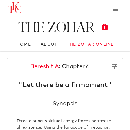
The Zohar
HOME
ABOUT
THE ZOHAR ONLINE
Bereshit A
: Chapter 6
"Let there be a firmament"
Synopsis
Three distinct spiritual energy forces permeate
all existence. Using the language of metaphor,