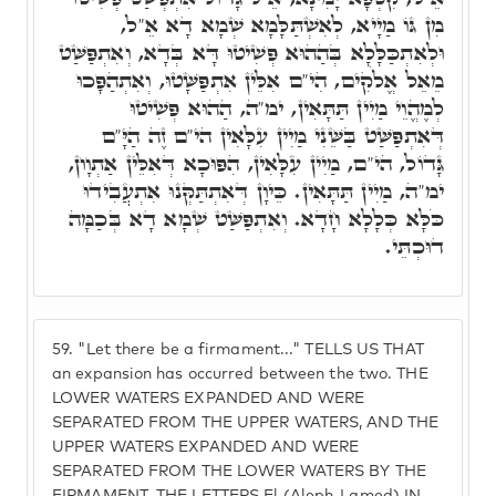
מִן גּוֹ מַיָיא, לְאִשְׁתַּלָּמָא שְׁמָא דָא אֵ"ל,
וּלְאִתְכַּלָּלָא בְּהַהוּא פְּשִׁיטוּ דָּא בְּדָא, וְאִתְפַּשַּׁט
מֵאֵל אֱלֹקִים, הִי"ם אִלֵּין אִתְפַּשָּׁטוּ, וְאִתְהַפָּכוּ
לְמֶהֱוֵי מַיִין תַּתָּאִין, ימ"ה, הַהוּא פְּשִׁיטוּ
דְּאִתְפַּשַּׁט בַּשֵּׁנִי מַיִין עִלָּאִין הי"ם זֶה הַיָּ"ם
גָּדוֹל, הי"ם, מַיִין עִלָּאִין, הִפּוּכָא דְּאִלֵּין אַתְוָון,
ימ"ה, מַיִין תַּתָּאִין. כֵּיוָן דְּאִתְתַּקְּנוּ אִתְעֲבִידוּ
כֹּלָּא כְּלָלָא חָדָא. וְאִתְפַּשַּׁט שְׁמָא דָא בְּכַמָּה
דוּכְתֵּי.
59.
"Let there be a firmament..." TELLS US THAT
an expansion has occurred between the two. THE
LOWER WATERS EXPANDED AND WERE
SEPARATED FROM THE UPPER WATERS, AND THE
UPPER WATERS EXPANDED AND WERE
SEPARATED FROM THE LOWER WATERS BY THE