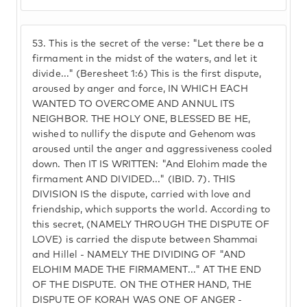
53.
This is the secret of the verse: "Let there be a
firmament in the midst of the waters, and let it
divide..." (Beresheet 1:6) This is the first dispute,
aroused by anger and force, IN WHICH EACH
WANTED TO OVERCOME AND ANNUL ITS
NEIGHBOR. THE HOLY ONE, BLESSED BE HE,
wished to nullify the dispute and Gehenom was
aroused until the anger and aggressiveness cooled
down. Then IT IS WRITTEN: "And Elohim made the
firmament AND DIVIDED..." (IBID. 7). THIS
DIVISION IS the dispute, carried with love and
friendship, which supports the world. According to
this secret, (NAMELY THROUGH THE DISPUTE OF
LOVE) is carried the dispute between Shammai
and Hillel - NAMELY THE DIVIDING OF "AND
ELOHIM MADE THE FIRMAMENT..." AT THE END
OF THE DISPUTE. ON THE OTHER HAND, THE
DISPUTE OF KORAH WAS ONE OF ANGER -