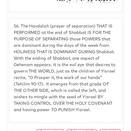
56.
The Havdalah (prayer of separation) THAT IS
PERFORMED at the end of Shabbat IS FOR THE
PURPOSE OF SEPARATING those POWERS that
are dominant during the days of the week from
HOLINESS THAT IS DOMINANT DURING Shabbat.
With the ending of Shabbat, one aspect of
Gehenom appears. It is the evil eye that desires to
govern THE WORLD, just as the children of Yisrael
recite, "O Prosper it, the work of our hands"
(Tehilim 90:17). It emerges from that grade OF
THE OTHER SIDE, which is called the left, and
wishes to mingle with the seed of Yisrael BY
TAKING CONTROL OVER THE HOLY COVENANT
and having power TO PUNISH Yisrael.