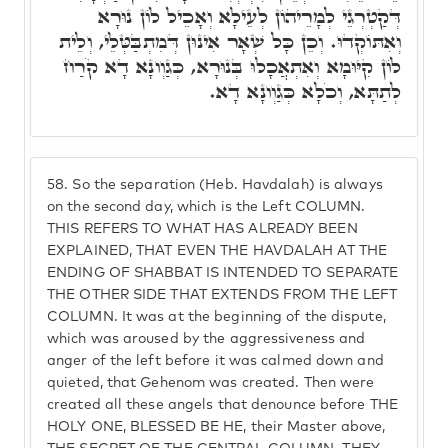
דְּקַטְרְגֵי לְמָרֵיהוֹן לְעֵילָא וְאָכֵיל לוֹן נוּרָא
וְאִתּוֹקְדוּ. וְכֵן כָּל שְׁאָר אִינוּן דְּמִתְבַּטְּלֵי, וְלֵית
לוֹן קִיּוּמָא וְאִתְאֲכָלוּ בְּנוּרָא, כְּגַוְונָא דָא קֹרַח
לְתַתָּא, וְכֹלָא כְּגַוְונָא דָא.
58.
So the separation (Heb. Havdalah) is always
on the second day, which is the Left COLUMN.
THIS REFERS TO WHAT HAS ALREADY BEEN
EXPLAINED, THAT EVEN THE HAVDALAH AT THE
ENDING OF SHABBAT IS INTENDED TO SEPARATE
THE OTHER SIDE THAT EXTENDS FROM THE LEFT
COLUMN. It was at the beginning of the dispute,
which was aroused by the aggressiveness and
anger of the left before it was calmed down and
quieted, that Gehenom was created. Then were
created all these angels that denounce before THE
HOLY ONE, BLESSED BE HE, their Master above,