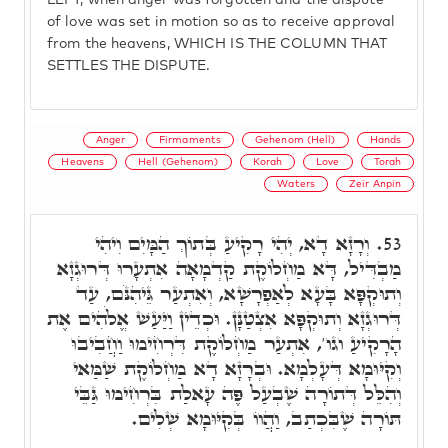
LEFT, when anger was forgotten and the dispute
of love was set in motion so as to receive approval
from the heavens, WHICH IS THE COLUMN THAT
SETTLES THE DISPUTE.
Anger
Firmaments
Gehenom (Hell)
Hands
Heavens
Hell (Gehenom)
Korah
Love
Torah
Waters
Zeir Anpin
וְרָזָא דָא, יְהִי רָקִיעַ בְּתוֹךְ הַמָּיִם וִיהִי
53.
מַבְדִּיל, דָּא מַחְלוֹקֶת קַדְמָאָה אִתְעָרוּ דְּרוּגְזָא
וְתוּקְפָּא בָּעָא לְאַפְרָשָׁא, וְאִתְעַר גֵּיהִנֹּם, עַד
דְּרוּגְזָא וְתוּקְפָּא אִצְטַנָּן. וּכְדֵין וַיַּעַשׁ אֱלֹהִים אֶת
הָרָקִיעַ וגו', אִתְעַר מַחְלוֹקֶת דִּרְחִימוּ וַחֲבִיבוּ
וְקִיּוּמָא דְּעָלְמָא. וּבְרָזָא דָא מַחְלוֹקֶת שַׁמַּאי
וְהִלֵּל דְּתוֹרָה שֶׁבְעַל פֶּה עָאלַת בִּרְחִימוּ גַּבֵּי
תּוֹרָה שֶׁבִּכְתַב, וַהֲווֹ בְּקִיּוּמָא שְׁלִים.