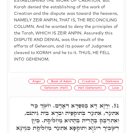
ESTABLISHING THE WORK OF CREATION. But
Korah denied the establishing of the work of
Creation and the dispute was toward the heavens,
NAMELY ZEIR ANPIN, THAT IS, THE RECONCILING
COLUMN. And he wanted to deny the principles of
the Torah, WHICH IS ZEIR ANPIN. Assuredly this
DISPUTE AND DENIAL was the result of the
efforts of Gehenom, and its power of Judgment
cleaved to KORAH and he to it. THUS, HE FELL
INTO GEHENOM.
Anger
Book of Adam
Creation
Darkness
Gehenom (Hell)
Hell (Gehenom)
Love
וְרָזָא דָא בְּסִפְרָא דְאָדָם. חֹשֶׁךְ כַּד
51.
אִתְעַר, אִתְעַר בְּתוּקְפֵּיהּ וּבְרָא בֵיהּ גֵּיהִנֹּם,
וְאִתְדַּבַּק בַּהֲדֵיהּ בְּהַהוּא מַחְלוֹקֶת. כֵּיוָן
דְּשָׁכֵיךְ רוּגְזָא וְתוּקְפָּא אִתְעַר מַחְלוֹקֶת כְּגַוְונָא