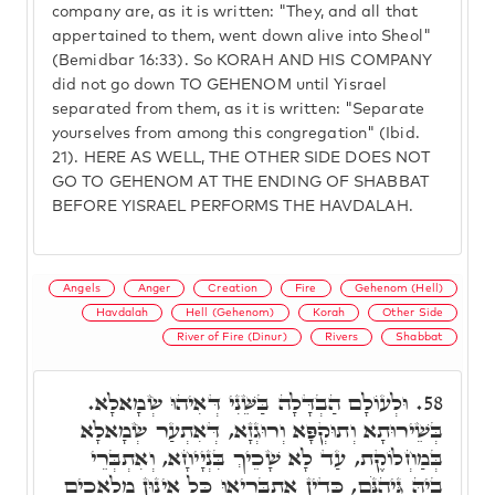
company are, as it is written: "They, and all that
appertained to them, went down alive into Sheol"
(Bemidbar 16:33). So KORAH AND HIS COMPANY
did not go down TO GEHENOM until Yisrael
separated from them, as it is written: "Separate
yourselves from among this congregation" (Ibid.
21). HERE AS WELL, THE OTHER SIDE DOES NOT
GO TO GEHENOM AT THE ENDING OF SHABBAT
BEFORE YISRAEL PERFORMS THE HAVDALAH.
Angels
Anger
Creation
Fire
Gehenom (Hell)
Havdalah
Hell (Gehenom)
Korah
Other Side
River of Fire (Dinur)
Rivers
Shabbat
וּלְעוֹלָם הַבְדָּלָה בַּשֵּׁנִי דְּאִיהוּ שְׂמָאלָא.
58.
בְּשֵׁירוּתָא וְתוּקְפָּא וְרוּגְזָא, דְּאִתְעַר שְׂמָאלָא
בְּמַחְלוֹקֶת, עַד לָא שָׁכֵיךְ בִּנְיָיחָא, וְאִתְבְּרֵי
בֵיהּ גֵּיהִנֹּם, כְּדֵין אִתְבְּרִיאוּ כָּל אִינוּן מַלְאָכִים