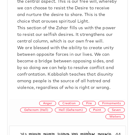
the central aspect. This is our free will, whereby
we can choose to resist the Desire to receive
and nurture the desire to share. This is the
choice that arouses spiritual Light.
This section of the Zohar fills us with the power
to resist our selfish desires. It strengthens our
central column, which is our own free will.
We are blessed with the ability to create unity
between opposite forces in our lives. We can
become a bridge between opposing sides, and
by so doing we can help to resolve conflict and
confrontation. Kabbalah teaches that disunity
among people is the source of all hatred and
violence, regardless of who is right or wrong.
Anger
Creation
Fire
Firmaments
Gehenom (Hell)
Hell (Gehenom)
Point
Seven
Waters
וַיֹּאמֶר אֱלֹהִים יְהִי רָקִיעַ בְּתוֹךְ הַמָּיִם וגו'
44.