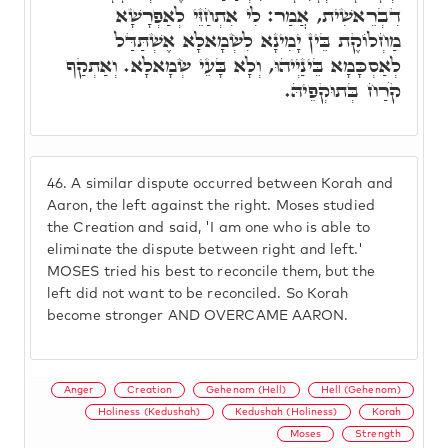
דִבְרֵאשִׁית, אֲמַר: לִי אִתְחַזֵּי לְאַפְרָשָׁא
מַחְלוֹקֶת בֵּין יָמִינָא לִשְׂמָאלָא אֶשְׁתַּדַּל
לְאַסְכָּמָא בֵּינַיְיהוּ, וְלָא בָּעֵי שְׂמָאלָא. וְאַתְקַף
קֹרַח בְּתוּקְפֵיהּ.
46.
A similar dispute occurred between Korah and
Aaron, the left against the right. Moses studied
the Creation and said, 'I am one who is able to
eliminate the dispute between right and left.'
MOSES tried his best to reconcile them, but the
left did not want to be reconciled. So Korah
become stronger AND OVERCAME AARON.
Anger
Creation
Gehenom (Hell)
Hell (Gehenom)
Holiness (Kedushah)
Kedushah (Holiness)
Korah
Moses
Strength