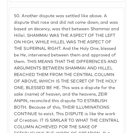
50.
Another dispute was settled like above. A
dispute that rose and did not come down, and was
based on decency, was that between Shammai and
Hillel. SHAMMAI WAS THE ASPECT OF THE LEFT
ON HIGH, WHILE HILLEL WAS THE ASPECT OF
THE SUPERNAL RIGHT. And the Holy One, blessed
be He, intervened between them and approved of
them. THIS MEANS THAT THE DIFFERENCES AND
ARGUMENTS BETWEEN SHAMMAI AND HILLEL
REACHED THEM FROM THE CENTRAL COLUMN
OF ABOVE, WHICH IS THE SECRET OF THE HOLY
ONE, BLESSED BE HE. This was a dispute for the
sake (name) of heaven, and the heavens, ZEIR
ANPIN, reconciled this dispute TO ESTABLISH
BOTH. Because of this, THEIR ILLUMINATIONS
CONTINUE to exist. This DISPUTE is like the work
of Creation. IT IS SIMILAR TO WHAT THE CENTRAL
COLUMN ACHIEVED FOR THE SAKE OF