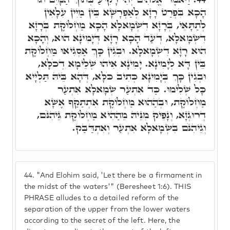
הָכָא בִּפְרַט רָזָא לְאַפְרָשָׁא בֵּין מַיִין עִלָאִין
לְתַתָּאֵי, בְּרָזָא דִשְׂמָאלָא הָכָא מַחְלוֹקֶת בְּרָזָא
דִשְׂמָאלָא, דְעַד הָכָא רָזָא דְּיָמִינָא הוּא, וְהָכָא
הוּא רָזָא דִשְׂמָאלָא. וּבְגִין כָּךְ אַסְגִיאוּ מַחְלוֹקֶת
בֵּין דָּא לְיָמִינָא. יָמִינָא אִיהוּ שְׁלֵימָא דְכֹלָּא,
וּבְגִין כָּךְ בְּיָמִינָא כְּתִיב כֹּלָּא, דְּהָא בֵּיהּ תַּלְיָיא
כָּל שְׁלִימוּ. כַּד אִתְעַר שְׂמָאלָא אִתְעַר
מַחְלוֹקֶת, וּבְהַהוּא מַחְלוֹקֶת אִתְתַּקַּף אֶשָׁא
דְרוּגְזָא, וְנָפֵיק מִנֵּיהּ מֵהַהִיא מַחְלוֹקֶת גֵּיהִנֹּם,
וְגֵיהִנֹּם בִּשְׂמָאלָא אִתְעַר וְאִתְדַּבַּק.
44.
"And Elohim said, 'Let there be a firmament in
the midst of the waters'" (Beresheet 1:6). THIS
PHRASE alludes to a detailed reform of the
separation of the upper from the lower waters
according to the secret of the left. Here, the