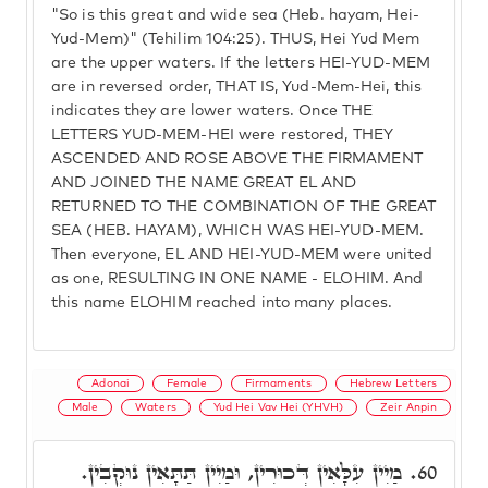
"So is this great and wide sea (Heb. hayam, Hei-
Yud-Mem)" (Tehilim 104:25). THUS, Hei Yud Mem
are the upper waters. If the letters HEI-YUD-MEM
are in reversed order, THAT IS, Yud-Mem-Hei, this
indicates they are lower waters. Once THE
LETTERS YUD-MEM-HEI were restored, THEY
ASCENDED AND ROSE ABOVE THE FIRMAMENT
AND JOINED THE NAME GREAT EL AND
RETURNED TO THE COMBINATION OF THE GREAT
SEA (HEB. HAYAM), WHICH WAS HEI-YUD-MEM.
Then everyone, EL AND HEI-YUD-MEM were united
as one, RESULTING IN ONE NAME - ELOHIM. And
this name ELOHIM reached into many places.
Adonai
Female
Firmaments
Hebrew Letters
Male
Waters
Yud Hei Vav Hei (YHVH)
Zeir Anpin
מַיִין עִלָּאִין דְּכוּרִין, וּמַיִין תַּתָּאִין נוּקְבִין.
60.