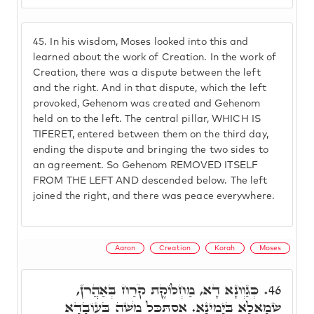
45.
In his wisdom, Moses looked into this and
learned about the work of Creation. In the work of
Creation, there was a dispute between the left
and the right. And in that dispute, which the left
provoked, Gehenom was created and Gehenom
held on to the left. The central pillar, WHICH IS
TIFERET, entered between them on the third day,
ending the dispute and bringing the two sides to
an agreement. So Gehenom REMOVED ITSELF
FROM THE LEFT AND descended below. The left
joined the right, and there was peace everywhere.
Aaron
Creation
Korah
Moses
כְּגַוְונָא דָא, מַחְלוֹקֶת קֹרַח בְּאַהֲרֹן,
46.
שְׂמָאלָא בְּיָמִינָא. אִסְתַּכַּל מֹשֶׁה בְּעוֹבָדָא