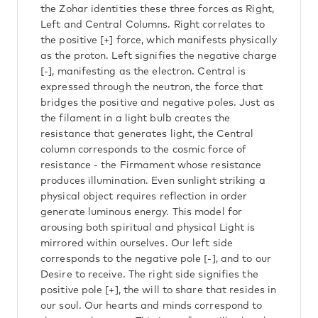
the Zohar identities these three forces as Right,
Left and Central Columns. Right correlates to
the positive [+] force, which manifests physically
as the proton. Left signifies the negative charge
[-], manifesting as the electron. Central is
expressed through the neutron, the force that
bridges the positive and negative poles. Just as
the filament in a light bulb creates the
resistance that generates light, the Central
column corresponds to the cosmic force of
resistance - the Firmament whose resistance
produces illumination. Even sunlight striking a
physical object requires reflection in order
generate luminous energy. This model for
arousing both spiritual and physical Light is
mirrored within ourselves. Our left side
corresponds to the negative pole [-], and to our
Desire to receive. The right side signifies the
positive pole [+], the will to share that resides in
our soul. Our hearts and minds correspond to