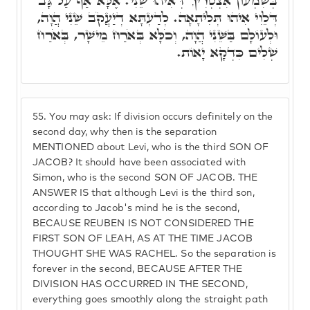
בְּשִׁמְעוֹן אִצְטְרִיךְ דְּאִיהוּ שֵׁנִי. אֶלָּא אַף עַל גָּב
דְּלֵוִי אִיהוּ תְּלִיתָאָה. לְדַעְתָּא דְיַעֲקֹב שֵׁנִי הֲוָה,
וּלְעוֹלָם בַּשֵּׁנִי הֲוָה, וְכֹלָּא בְּאֹרַח מֵישָׁר, בְּאֹרַח
שְׁלִים כִּדְקָא יָאוֹת.
55.
You may ask: If division occurs definitely on the
second day, why then is the separation
MENTIONED about Levi, who is the third SON OF
JACOB? It should have been associated with
Simon, who is the second SON OF JACOB. THE
ANSWER IS that although Levi is the third son,
according to Jacob's mind he is the second,
BECAUSE REUBEN IS NOT CONSIDERED THE
FIRST SON OF LEAH, AS AT THE TIME JACOB
THOUGHT SHE WAS RACHEL. So the separation is
forever in the second, BECAUSE AFTER THE
DIVISION HAS OCCURRED IN THE SECOND,
everything goes smoothly along the straight path