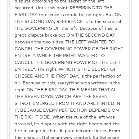
dispute according to the secret of the left
occurred. Until this point, REFERRING TO THE
FIRST DAY, reference is made to the right. But ON
THE SECOND DAY, REFERENCE is to the secret of
THE GOVERNING OF the left. Because of this, a
great dispute broke out ON THE SECOND DAY
between the two sides. THE LEFT WANTED TO
CANCEL THE GOVERNING POWER OF THE RIGHT
ENTIRELY, WHILE THE RIGHT WANTED TO
CANCEL THE GOVERNING POWER OF THE LEFT
ENTIRELY. The right, WHICH IS THE SECRET OF
CHESED AND THE FIRST DAY, is the perfection of
all. Because of this, everything was written in the
right ON THE FIRST DAY. THIS MEANS THAT ALL
THE SEVEN DAYS, WHICH ARE THE SEVEN
SFIROT, EMERGED FROM IT AND ARE HINTED IN
IT, BECAUSE EVERY PERFECTION DEPENDS ON
THE RIGHT SIDE. When the rule of the left was
aroused, its dispute with the right began and the
fire of anger in that dispute became fierce. From
this dispute, Gehenom was created. So Gehenom