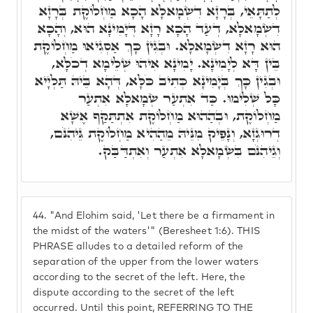
לְתַתָּאֵי, בְּרָזָא דִשְׂמָאלָא הָכָא מַחְלוֹקֶת בְּרָזָא
דִשְׂמָאלָא, דְעַד הָכָא רָזָא דְּיָמִינָא הוּא, וְהָכָא
הוּא רָזָא דִשְׂמָאלָא. וּבְגִין כָּךְ אַסְגִיאוּ מַחְלוֹקֶת
בֵּין דָּא לְיָמִינָא. יָמִינָא אִיהוּ שְׁלֵימָא דְכֹלָּא,
וּבְגִין כָּךְ בְּיָמִינָא כְּתִיב כֹּלָּא, דְּהָא בֵּיהּ תַּלְיָיא
כָּל שְׁלִימוּ. כַּד אִתְעַר שְׂמָאלָא אִתְעַר
מַחְלוֹקֶת, וּבְהַהוּא מַחְלוֹקֶת אִתְתַּקַּף אֶשָׁא
דְרוּגְזָא, וְנָפֵיק מִנֵּיהּ מֵהַהִיא מַחְלוֹקֶת גֵּיהִנֹּם,
וְגֵיהִנֹּם בִּשְׂמָאלָא אִתְעַר וְאִתְדַּבַּק.
44.
"And Elohim said, 'Let there be a firmament in
the midst of the waters'" (Beresheet 1:6). THIS
PHRASE alludes to a detailed reform of the
separation of the upper from the lower waters
according to the secret of the left. Here, the
dispute according to the secret of the left
occurred. Until this point, REFERRING TO THE