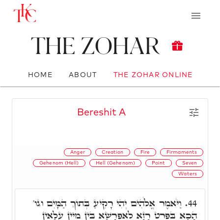
The Zohar
HOME
ABOUT
THE ZOHAR ONLINE
Bereshit A
Anger
Creation
Fire
Firmaments
Gehenom (Hell)
Hell (Gehenom)
Point
Seven
Waters
וַיֹּאמֶר אֱלֹהִים יְהִי רָקִיעַ בְּתוֹךְ הַמָּיִם וגו'
44.
הָכָא בִּפְרַט רָזָא לְאַפְרָשָׁא בֵּין מַיִין עִלָאִין