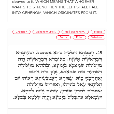
cleaved to it, WHICH MEANS THAT WHOEVER
WANTS TO STRENGTHEN THE LEFT SHALL FALL
INTO GEHENOM, WHICH ORIGINATES FROM IT.
Creation
Gehenom (Hell)
Hell (Gehenom)
Moses
Peace
Pillar
Wisdom
חָכְמְתָא דְמֹשֶׁה בְּהָא אִסְתַּכַּל, וּבְעוֹבָדָא
45.
דִּבְרֵאשִׁית אַשְׁגַּח. בְּעוֹבָדָא דִּבְרֵאשִׁית הֲוָה
מַחְלוֹקֶת שְׂמָאלָא בְּיָמִינָא, וּבְהַהוּא מַחְלוֹקֶת
דְּאִתְעַר בֵּיהּ שְׂמָאלָא, נָפַק בֵּיהּ גֵּיהִנֹּם
וְאִתְדְּבַק בֵּיהּ. עַמּוּדָא דְאֶמְצָעִיתָא דְאִיהוּ יוֹם
תְּלִיתָאי עָאל בֵּינַיְיהוּ, וְאַפְרֵישׁ מַחְלוֹקֶת
וְאַסְכֵּים לִתְרֵין סִטְרִין, וְגֵיהִנֹּם נָחֵית לְתַתָּא,
וּשְׂמָאלָא אִתְכְּלֵיל בְּיָמִינָא וַהֲוָה שְׁלָמָא בְּכֹלָּא.