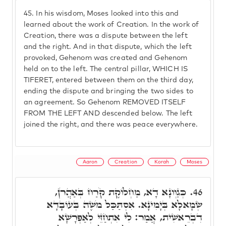
45.
In his wisdom, Moses looked into this and
learned about the work of Creation. In the work of
Creation, there was a dispute between the left
and the right. And in that dispute, which the left
provoked, Gehenom was created and Gehenom
held on to the left. The central pillar, WHICH IS
TIFERET, entered between them on the third day,
ending the dispute and bringing the two sides to
an agreement. So Gehenom REMOVED ITSELF
FROM THE LEFT AND descended below. The left
joined the right, and there was peace everywhere.
Aaron
Creation
Korah
Moses
כְּגַוְונָא דָא, מַחְלוֹקֶת קֹרַח בְּאַהֲרֹן,
46.
שְׂמָאלָא בְּיָמִינָא. אִסְתַּכַּל מֹשֶׁה בְּעוֹבָדָא
דִבְרֵאשִׁית, אֲמַר: לִי אִתְחַזֵּי לְאַפְרָשָׁא