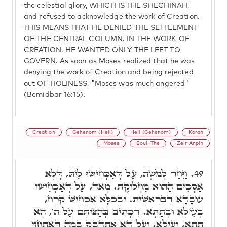
the celestial glory, WHICH IS THE SHECHINAH,
and refused to acknowledge the work of Creation.
THIS MEANS THAT HE DENIED THE SETTLEMENT
OF THE CENTRAL COLUMN. IN THE WORK OF
CREATION. HE WANTED ONLY THE LEFT TO
GOVERN. As soon as Moses realized that he was
denying the work of Creation and being rejected
out OF HOLINESS, "Moses was much angered"
(Bemidbar 16:15).
Creation
Gehenom (Hell)
Hell (Gehenom)
Korah
Moses
Soul, The
Zeir Anpin
וַיִּחַר לְמֹשֶׁה, עַל דְּאַכְּחִישׁוּ לֵיהּ, דְּלָא
49.
אַסְכֵּים הַהוא מַחְלוֹקֶת. מְאֹד, עַל דְּאַכְּחֵישׁוּ
עוֹבָדָא דִבְרֵאשִׁית. וּבְכֹלָּא אַכְּחֵישׁ קֹרַח,
בְּעֵילָא וּבְתַתָּא. דִּכְתִיב בְּהַצּוֹתָם עַל ה', הָא
תַּתָּא, וְעֵילָא. וְעַל דָּא אִתְדַּבֵּק בַּמֶּה דְאִתְחַזֵּי