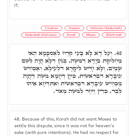
IT.
Creation
Heaven
Holiness (Kedushah)
Kedushah (Holiness)
Korah
Moses
Shechinah
וְעַל דָּא לָא בָּעֵי קֹרַח לְאַסְכָּמָא הַאי
48.
מַחְלוֹקֶת בְּיָדָא דְמֹשֶׁה, בְּגִין דְּלָא הֲוָה לְשֵׁם
שָׁמַיִם, וְלָא חָיֵישׁ לִיקָרָא דִלְעֵילָא, וְאַכְּחֵישׁ
עוֹבָדָא דִבְרֵאשִׁית, כֵּיוָן דְּחָמָא מֹשֶׁה דַּהֲוָה
מַכְּחֵישׁ עוֹבָדָא דִבְרֵאשִׁית וְאִתְדְּחָא אִיהוּ
לְבַר, כְּדֵין וַיִּחַר לְמֹשֶׁה מְאֹד.
48.
Because of this, Korah did not want Moses to
settle this dispute, since it was not for heaven's
sake (with pure intentions). He had no respect for