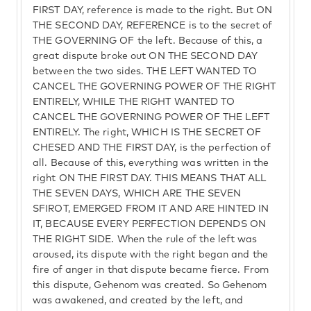
FIRST DAY, reference is made to the right. But ON
THE SECOND DAY, REFERENCE is to the secret of
THE GOVERNING OF the left. Because of this, a
great dispute broke out ON THE SECOND DAY
between the two sides. THE LEFT WANTED TO
CANCEL THE GOVERNING POWER OF THE RIGHT
ENTIRELY, WHILE THE RIGHT WANTED TO
CANCEL THE GOVERNING POWER OF THE LEFT
ENTIRELY. The right, WHICH IS THE SECRET OF
CHESED AND THE FIRST DAY, is the perfection of
all. Because of this, everything was written in the
right ON THE FIRST DAY. THIS MEANS THAT ALL
THE SEVEN DAYS, WHICH ARE THE SEVEN
SFIROT, EMERGED FROM IT AND ARE HINTED IN
IT, BECAUSE EVERY PERFECTION DEPENDS ON
THE RIGHT SIDE. When the rule of the left was
aroused, its dispute with the right began and the
fire of anger in that dispute became fierce. From
this dispute, Gehenom was created. So Gehenom
was awakened, and created by the left, and