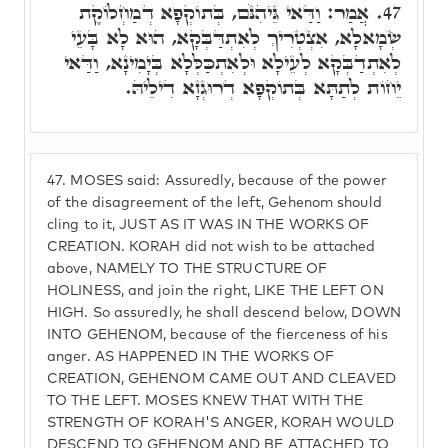
אֲמַר: וַדַּאי גֵּיהִנֹּם, בְּתוֹקְפָא דְמַחְלוֹקֶת
47.
שְׂמָאלָא, אִצְטְרִיךְ לְאִתְדַּבְּקָא, הוּא לָא בָּעֵי
לְאִתְדַבְּקָא לְעֵילָא וּלְאִתְכַּלְּלָא בְּיָמִינָא, וַדַּאי
יֵחוֹת לְתַתָּא בְּתוֹקְפָא דְרוּגְזָא דִילֵיהּ.
47.
MOSES said: Assuredly, because of the power
of the disagreement of the left, Gehenom should
cling to it, JUST AS IT WAS IN THE WORKS OF
CREATION. KORAH did not wish to be attached
above, NAMELY TO THE STRUCTURE OF
HOLINESS, and join the right, LIKE THE LEFT ON
HIGH. So assuredly, he shall descend below, DOWN
INTO GEHENOM, because of the fierceness of his
anger. AS HAPPENED IN THE WORKS OF
CREATION, GEHENOM CAME OUT AND CLEAVED
TO THE LEFT. MOSES KNEW THAT WITH THE
STRENGTH OF KORAH'S ANGER, KORAH WOULD
DESCEND TO GEHENOM AND BE ATTACHED TO