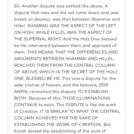
50.
Another dispute was settled like above. A
dispute that rose and did not come down, and was
based on decency, was that between Shammai and
Hillel. SHAMMAI WAS THE ASPECT OF THE LEFT
ON HIGH, WHILE HILLEL WAS THE ASPECT OF
THE SUPERNAL RIGHT. And the Holy One, blessed
be He, intervened between them and approved of
them. THIS MEANS THAT THE DIFFERENCES AND
ARGUMENTS BETWEEN SHAMMAI AND HILLEL
REACHED THEM FROM THE CENTRAL COLUMN
OF ABOVE, WHICH IS THE SECRET OF THE HOLY
ONE, BLESSED BE HE. This was a dispute for the
sake (name) of heaven, and the heavens, ZEIR
ANPIN, reconciled this dispute TO ESTABLISH
BOTH. Because of this, THEIR ILLUMINATIONS
CONTINUE to exist. This DISPUTE is like the work
of Creation. IT IS SIMILAR TO WHAT THE CENTRAL
COLUMN ACHIEVED FOR THE SAKE OF
ESTABLISHING THE WORK OF CREATION. But
Korah denied the establishing of the work of