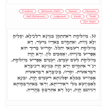
Creation
Gehenom (Hell)
Heaven
Heavens
Hell (Gehenom)
Judgment
Korah
Torah
Zeir Anpin
מַחְלוֹקֶת דְּאִתְתַּקֵּן כְּגַוְונָא דִלְעֵילָא, וְסָלֵיק
50.
וְלָא נָחֵית, וְאִתְקַיַּים בְּאֹרַח מֵישָׁר, דָּא
מַחְלוֹקֶת דְּשַּׁמַּאי וְהִלֵּל. וקָדוֹשׁ בָּרוּךְ הוּא
אַפְרֵישׁ בֵּינַיְיהוּ, וְאַסְכֵּים לוֹן. וְדָא הֲוָה
מַחְלוֹקֶת לְשֵׁם שָׁמַיִם, וְשָׁמַיִם אַפְרֵישׁ מַחְלוֹקֶת,
וְע"ד אִתְקַיַּים וְדָא הֲוָה כְּגַוְונָא דְּעוֹבָדָא
דִבְרֵאשִׁית. וְקֹרַח, בְּעוֹבָדָא דִבְרֵאשִׁית
אַכְּחֵישׁ בְּכֹלָּא וּפְלוּגְתָּא דְּשָׁמַיִם הֲוָה, וּבְעָא
לְאַכְּחָשָׁא מִלֵּי דְאוֹרַיְיתָא, וַדַּאי בְּאִתְדַּבְּקוּתָא
דְּגֵיהִנֹּם הֲוָה, וְעַל דָּא אִתְדַּבַּק בַּהֲדֵיהּ.