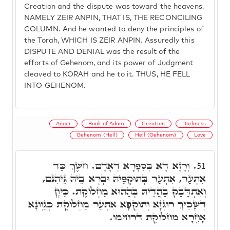
Creation and the dispute was toward the heavens,
NAMELY ZEIR ANPIN, THAT IS, THE RECONCILING
COLUMN. And he wanted to deny the principles of
the Torah, WHICH IS ZEIR ANPIN. Assuredly this
DISPUTE AND DENIAL was the result of the
efforts of Gehenom, and its power of Judgment
cleaved to KORAH and he to it. THUS, HE FELL
INTO GEHENOM.
Anger
Book of Adam
Creation
Darkness
Gehenom (Hell)
Hell (Gehenom)
Love
וְרָזָא דָא בְּסִפְרָא דְאָדָם. חֹשֶׁךְ כַּד
51.
אִתְעַר, אִתְעַר בְּתוּקְפֵּיהּ וּבְרָא בֵיהּ גֵּיהִנֹּם,
וְאִתְדַּבַּק בַּהֲדֵיהּ בְּהַהוּא מַחְלוֹקֶת. כֵּיוָן
דְּשָׁכֵיךְ רוּגְזָא וְתוּקְפָּא אִתְעַר מַחְלוֹקֶת כְּגַוְונָא
אָחֳרָא מַחְלוֹקֶת דִּרְחִימוּ.