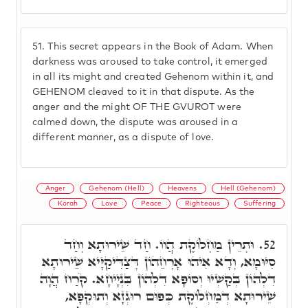
51.
This secret appears in the Book of Adam. When
darkness was aroused to take control, it emerged
in all its might and created Gehenom within it, and
GEHENOM cleaved to it in that dispute. As the
anger and the might OF THE GVUROT were
calmed down, the dispute was aroused in a
different manner, as a dispute of love.
Anger
Gehenom (Hell)
Heavens
Hell (Gehenom)
Korah
Love
Peace
Righteous
Suffering
וּתְרֵין מַחְלוֹקֶת הֲווֹ. חַד שֵׁירוּתָא וְחַד
52.
סִיּוּמָא, וְדָא אִיהוּ אָרְחֵהוֹן דְּצַדִּיקַיָּיא שֵׁירוּתָא
דִלְהוֹן בְּקַשְׁיוּ וְסוֹפָא דִלְהוֹן בִּנְיָיחָא. קֹרַח הֲוָה
שֵׁירוּתָא דְמַחְלוֹקֶת כְּפוּם רוּגְזָא וְתוּקְפָּא,