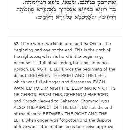
וְאִתְדַּבַּק בַּגֵּיהִנֹּם. שַׁמַּאי, סוֹפָא דְמַחְלוֹקֶת.
כַּד רוּגְזָא בִּנְיָיחָא אִצְטְרִיךְ לְאַתְעָרָא מַחְלוֹקֶת
דִּרְחִימוּ, וּלְאַסְכָּמָא עַל יְדָא דְשָׁמַיִם.
52.
There were two kinds of disputes: One at the
beginning and one at the end. This is the path of
the righteous, which is hard in the beginning,
because it is full of suffering, but ends in peace.
Korach, BEING THE LEFT, was the beginning of the
dispute BETWEEN THE RIGHT AND THE LEFT,
which was full of anger and fierceness. EACH
WANTED TO DIMINISH THE ILLUMINATION OF ITS
NEIGHBOR. FROM THIS, GEHENOM EMERGED
and Korach cleaved to Gehenom. Shammai was
ALSO THE ASPECT OF THE LEFT, BUT at the end
of the dispute BETWEEN THE RIGHT AND THE
LEFT, when anger was forgotten and the dispute
of love was set in motion so as to receive approval