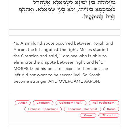
מַחְלוֹקֶת בֵּין יָמִינָא לִשְׂמָאלָא אֶשְׁתַּדַּל
לְאַסְכָּמָא בֵּינַיְיהוּ, וְלָא בָּעֵי שְׂמָאלָא. וְאַתְקַף
קֹרַח בְּתוּקְפֵיהּ.
46.
A similar dispute occurred between Korah and
Aaron, the left against the right. Moses studied
the Creation and said, 'I am one who is able to
eliminate the dispute between right and left.'
MOSES tried his best to reconcile them, but the
left did not want to be reconciled. So Korah
become stronger AND OVERCAME AARON.
Anger
Creation
Gehenom (Hell)
Hell (Gehenom)
Holiness (Kedushah)
Kedushah (Holiness)
Korah
Moses
Strength