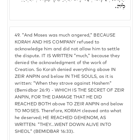
לֵיהּ.
49.
"And Moses was much angered," BECAUSE
KORAH AND HIS COMPANY refused to
acknowledge him and did not allow him to settle
the dispute. IT IS WRITTEN "much," because they
denied the acknowledgment of the work of
Creation. So Korah denied everything above IN
ZEIR ANPIN and below IN THE SOULS, as it is
written: "When they strove against Hashem"
(Bemidbar 26:9) - WHICH IS THE SECRET OF ZEIR
ANPIN, FOR THE DAMAGE THAT HE DID
REACHED BOTH above TO ZEIR ANPIN and below
TO MOSES. Therefore, KORAH cleaved onto what
he deserved; HE REACHED GEHENOM, AS
WRITTEN: "THEY...WENT DOWN ALIVE INTO
SHEOL" (BEMIDBAR 16:33).