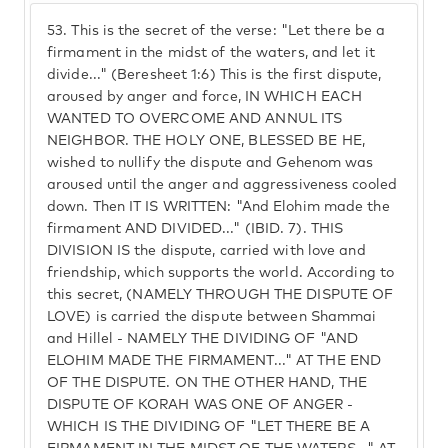
53.
This is the secret of the verse: "Let there be a
firmament in the midst of the waters, and let it
divide..." (Beresheet 1:6) This is the first dispute,
aroused by anger and force, IN WHICH EACH
WANTED TO OVERCOME AND ANNUL ITS
NEIGHBOR. THE HOLY ONE, BLESSED BE HE,
wished to nullify the dispute and Gehenom was
aroused until the anger and aggressiveness cooled
down. Then IT IS WRITTEN: "And Elohim made the
firmament AND DIVIDED..." (IBID. 7). THIS
DIVISION IS the dispute, carried with love and
friendship, which supports the world. According to
this secret, (NAMELY THROUGH THE DISPUTE OF
LOVE) is carried the dispute between Shammai
and Hillel - NAMELY THE DIVIDING OF "AND
ELOHIM MADE THE FIRMAMENT..." AT THE END
OF THE DISPUTE. ON THE OTHER HAND, THE
DISPUTE OF KORAH WAS ONE OF ANGER -
WHICH IS THE DIVIDING OF "LET THERE BE A