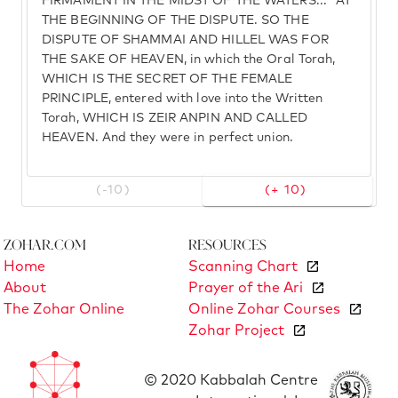
FIRMAMENT IN THE MIDST OF THE WATERS..." AT
THE BEGINNING OF THE DISPUTE. SO THE
DISPUTE OF SHAMMAI AND HILLEL WAS FOR
THE SAKE OF HEAVEN, in which the Oral Torah,
WHICH IS THE SECRET OF THE FEMALE
PRINCIPLE, entered with love into the Written
Torah, WHICH IS ZEIR ANPIN AND CALLED
HEAVEN. And they were in perfect union.
(-10)
(+ 10)
Zohar.com
Resources
Home
Scanning Chart
About
Prayer of the Ari
The Zohar Online
Online Zohar Courses
Zohar Project
© 2020 Kabbalah Centre