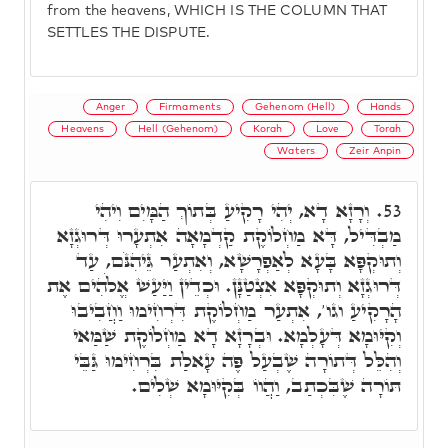
from the heavens, WHICH IS THE COLUMN THAT
SETTLES THE DISPUTE.
Anger
Firmaments
Gehenom (Hell)
Hands
Heavens
Hell (Gehenom)
Korah
Love
Torah
Waters
Zeir Anpin
וְרָזָא דָא, יְהִי רָקִיעַ בְּתוֹךְ הַמָּיִם וִיהִי
53.
מַבְדִּיל, דָּא מַחְלוֹקֶת קַדְמָאָה אִתְעָרוּ דְּרוּגְזָא
וְתוּקְפָּא בָּעָא לְאַפְרָשָׁא, וְאִתְעַר גֵּיהִנֹּם, עַד
דְּרוּגְזָא וְתוּקְפָּא אִצְטַנָּן. וּכְדֵין וַיַּעַשׁ אֱלֹהִים אֶת
הָרָקִיעַ וגו', אִתְעַר מַחְלוֹקֶת דִּרְחִימוּ וַחֲבִיבוּ
וְקִיּוּמָא דְּעָלְמָא. וּבְרָזָא דָא מַחְלוֹקֶת שַׁמַּאי
וְהִלֵּל דְּתוֹרָה שֶׁבְעַל פֶּה עָאלַת בִּרְחִימוּ גַּבֵּי
תּוֹרָה שֶׁבִּכְתַב, וַהֲווֹ בְּקִיּוּמָא שְׁלִים.