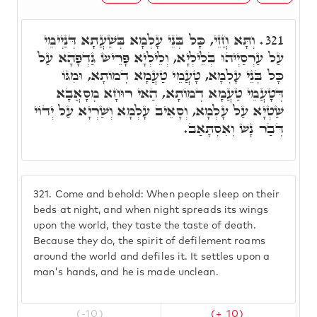
וְתָּא חֲזֵי, כָּל בְּנֵי עָלְמָא בְּשַׁעֲתָא דְּנַיְימֵי
321.
עַל עַרְסַיְיהוּ בְּלֵילְיָא, וְלֵילְיָא פָּרֵישׂ גַּדְפָהָא עַל
כָּל בְּנֵי עָלְמָא, טָעֲמֵי טַעֲמָא דְמוֹתָא, וּמִגּוֹ
דְּטָעֲמֵי טַעֲמָא דְמוֹתָא, הַאי רוּחָא מְסָאֲבָא
שַׁטְיָא עַל עָלְמָא, וְסָאֵיב עָלְמָא וְשַׁרְיָא עַל יְדוֹי
דְּבַר נָשׁ וְאִסְתָּאַב.
321.
Come and behold: When people sleep on their
beds at night, and when night spreads its wings
upon the world, they taste the taste of death.
Because they do, the spirit of defilement roams
around the world and defiles it. It settles upon a
man's hands, and he is made unclean.
(-10)
(+ 10)