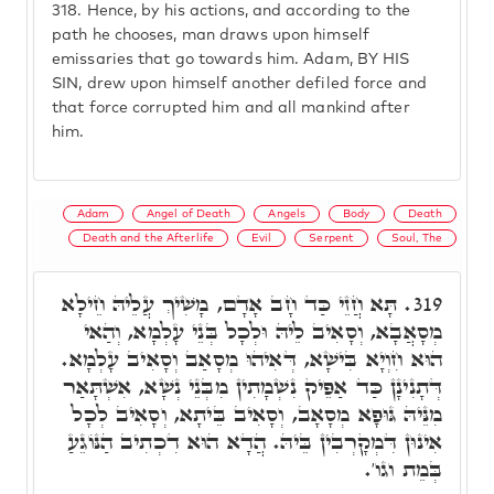
318.
Hence, by his actions, and according to the
path he chooses, man draws upon himself
emissaries that go towards him. Adam, BY HIS
SIN, drew upon himself another defiled force and
that force corrupted him and all mankind after
him.
Adam
Angel of Death
Angels
Body
Death
Death and the Afterlife
Evil
Serpent
Soul, The
תָּא חֲזֵי כַּד חָב אָדָם, מָשִׁיךְ עֲלֵיהּ חֵילָא
319.
מְסָאֲבָא, וְסָאִיב לֵיהּ וּלְכָל בְּנֵי עָלְמָא, וְהַאי
הוּא חִוְיָא בִּישָׁא, דְּאִיהוּ מְסָאַב וְסָאִיב עָלְמָא.
דְּתָנִינָן כַּד אַפֵּיק נִשְׁמָתִין מִבְּנֵי נְשָׁא, אִשְׁתָּאַר
מִנֵּיהּ גּוּפָא מְסָאָב, וְסָאִיב בֵּיתָא, וְסָאִיב לְכָל
אִינוּן דִּמְקָרְבִין בֵּיהּ. הֲדָא הוּא דִכְתִיב הַנּוֹגֵעַ
בְּמֵת וגו'.