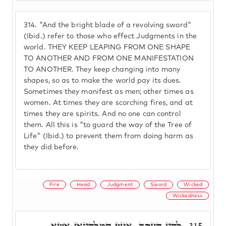
314.
"And the bright blade of a revolving sword"
(Ibid.) refer to those who effect Judgments in the
world. THEY KEEP LEAPING FROM ONE SHAPE
TO ANOTHER AND FROM ONE MANIFESTATION
TO ANOTHER. They keep changing into many
shapes, so as to make the world pay its dues.
Sometimes they manifest as men; other times as
women. At times they are scorching fires, and at
times they are spirits. And no one can control
them. All this is "to guard the way of the Tree of
Life" (Ibid.) to prevent them from doing harm as
they did before.
Fire
Head
Judgment
Sword
Wicked
Wickedness
לַהַט הַחֶרֶב. אִינוּן דִּמְלַהֲטָאן אֶשָׁא
315.