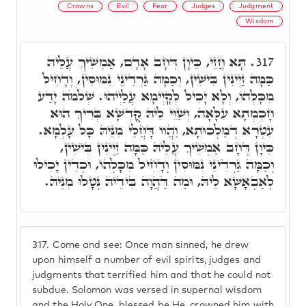
Crowns
Evil
Fear
Judges
Judgment
Wisdom
תָּא חֲזֵי, כֵּיוָן דְּחָב אָדָם, אַמְשִׁיךְ עֲלֵיהּ
317.
כַּמָּה זַיְינִין בִּישִׁין, וְכַמָּה גַּרְדִינֵי נִמּוּסִין, וְדָחִיל
מִכָּלְהוֹ, וְלָא יָכִיל לְקָיְימָא עֲלַיְיהוּ. שְׁלֹמֹה יָדַע
חָכְמְתָא עִלָּאָה, וְשַׁוֵּי לֵיהּ קֻדְשָׁא בְּרִיךְ הוּא
עִטְרָא דְמַלְכוּתָא, וַהֲווֹ דָּחֲלֵי מִנֵּיהּ כָּל עָלְמָא.
כֵּיוָן דְּחָב אַמְשִׁיךְ עֲלֵיהּ כַּמָּה זַיְינִין בִּישִׁין,
וְכַמָּה גַרְדִינֵי נִמּוּסִין וְדָחִיל מִכָּלְהוֹ, וּכְדֵין יָכִילוּ
לְאַבְאָשָׁא לֵיהּ, וּמַה דַּהֲוָה בִּידֵיהּ נְטָלוּ מִנֵּיהּ.
317.
Come and see: Once man sinned, he drew
upon himself a number of evil spirits, judges and
judgments that terrified him and that he could not
subdue. Solomon was versed in supernal wisdom
and the Holy One, blessed be He, crowned him with