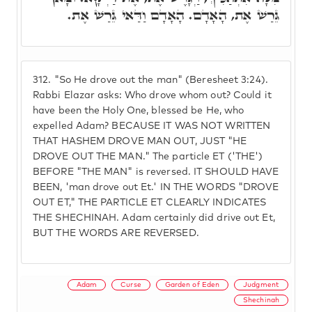
גֵּרַשׁ אֶת, הָאָדָם. הָאָדָם וַדַּאי גֵּרַשׁ אֶת.
312.
"So He drove out the man" (Beresheet 3:24).
Rabbi Elazar asks: Who drove whom out? Could it
have been the Holy One, blessed be He, who
expelled Adam? BECAUSE IT WAS NOT WRITTEN
THAT HASHEM DROVE MAN OUT, JUST "HE
DROVE OUT THE MAN." The particle ET ('THE')
BEFORE "THE MAN" is reversed. IT SHOULD HAVE
BEEN, 'man drove out Et.' IN THE WORDS "DROVE
OUT ET," THE PARTICLE ET CLEARLY INDICATES
THE SHECHINAH. Adam certainly did drive out Et,
BUT THE WORDS ARE REVERSED.
Adam
Curse
Garden of Eden
Judgment
Shechinah