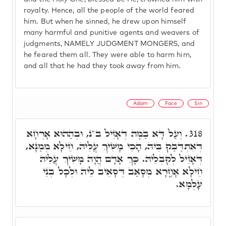
royalty. Hence, all the people of the world feared
him. But when he sinned, he drew upon himself
many harmful and punitive agents and weavers of
judgments, NAMELY JUDGMENT MONGERS, and
he feared them all. They were able to harm him,
and all that he had they took away from him.
Adam
Face
Sin
וְעַל דָּא בַּמֶּה דְאָזֵיל ב"נ, וּבְהַהוּא אָרְחָא
318.
דְּאִתְדַּבַּק בֵּיהּ, הָכֵי מָשִׁיךְ עֲלֵיהּ, חֵילָא מְמַנָּא,
דְּאָזֵיל לְקִבְלֵיהּ. כָּךְ אָדָם הֲוָה מָשִׁיךְ עֲלֵיהּ
חֵילָא אָחֳרָא מְסָאַב דְּסָאֵיב לֵיהּ וּלְכָל בְּנֵי
עָלְמָא.