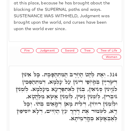
at this place, because he has brought about the
blocking of the SUPERNAL paths and ways.
SUSTENANCE WAS WITHHELD, Judgment was
brought upon the world, and curses have been
upon the world ever since.
Fire
Judgment
Sword
Tree
Tree of Life
Women
וְאֶת לַהַט הַחֶרֶב הַמִּתְהַפֶּכֶת. כָּל אִינוּן
314.
דְּשָׁרְיָין בְּקוֹזְפֵי דִינִין עַל עָלְמָא, דְּמִתְהַפְּכִין
לִגְוָונִין סַגִּיאִין, בְּגִין לְאִתְפְּרָעָא מֵעָלְמָא. לְזִמְנִין
גּוּבְרִין, לְזִמְנִין נָשִׁין, לְזִמְנִין אֶשָׁא מְלַהֲטָא,
וּלְזִמְנִין רוּחִין, דְּלֵית מָאן דְּקָאֵים בְּהוֹ. וְכָל
דָּא, לִשְׁמוֹר אֶת דֶּרֶךְ עֵץ הַחַיִּים, דְּלָא יוֹסִיפוּן
לְאַבְאָשָׁא כְּקַדְמֵיתָא.