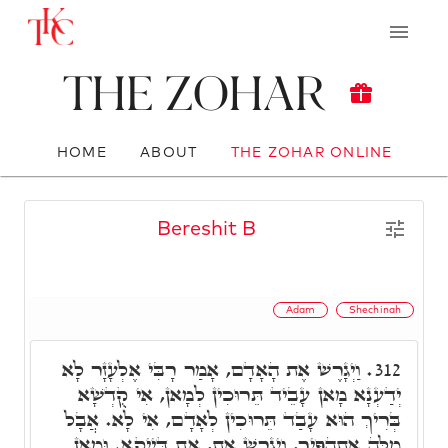
The Zohar
HOME
ABOUT
THE ZOHAR ONLINE
Bereshit B
Adam
Shechinah
וַיְגָרֶשׁ אֶת הָאָדָם, אָמַר רָבִּי אֶלְעָזָר לָא
312.
יְדַעְנָא מָאן עָבֵיד תֵּרוּכִין לְמָאן, אִי קֻדְשָׁא
בְּרִיךְ הוּא עָבַד תֵּרוּכִין לְאָדָם, אִי לָא. אֲבָל
מִלָּה אִתְהַפִּיךְ, וַיְגָרֶשׁ אֶת, אֶת דַּיְיקָא. וּמָאן