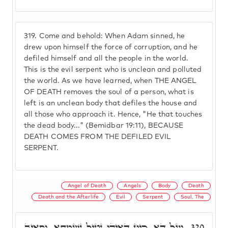
319.
Come and behold: When Adam sinned, he
drew upon himself the force of corruption, and he
defiled himself and all the people in the world.
This is the evil serpent who is unclean and polluted
the world. As we have learned, when THE ANGEL
OF DEATH removes the soul of a person, what is
left is an unclean body that defiles the house and
all those who approach it. Hence, "He that touches
the dead body..." (Bemidbar 19:11), BECAUSE
DEATH COMES FROM THE DEFILED EVIL
SERPENT.
Angel of Death
Angels
Body
Death
Death and the Afterlife
Evil
Serpent
Soul, The
וְעַל דָא, כֵּיוָן דְּאִיהוּ נָטֵיל נִשְׁמְתָא, וְסָאֵיב
320.