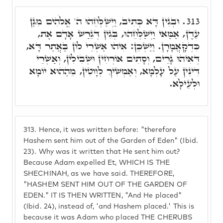
וּבְגִין דָּא כְּתִיב, וַיְשַׁלְּחֵהוּ ה' אֱלֹהִים מִגַּן
313.
עֵדֶן, אַמַּאי וַיְשַׁלְּחֵהוּ, בְּגִין דְּגֵרַשׁ אָדָם אֶת,
כִּדְקָאֲמָרָן. וַיַּשְׁכֵּן: אִיהוּ אַשְׁרֵי לוֹן בַּאֲתַר דָּא,
דְּאִיהוּ גָּרֵים, וְסָתִים אוֹרְחִין וּשְׁבִילִין, וְאַשְׁרֵי
דִּינִין עַל עָלְמָא, וְאַמְשִׁיךְ לְוָוטִין, מֵהַהוּא יוֹמָא
וּלְעֵילָא.
313.
Hence, it was written before: "therefore
Hashem sent him out of the Garden of Eden" (Ibid.
23). Why was it written that He sent him out?
Because Adam expelled Et, WHICH IS THE
SHECHINAH, as we have said. THEREFORE,
"HASHEM SENT HIM OUT OF THE GARDEN OF
EDEN." IT IS THEN WRITTEN, "And He placed"
(Ibid. 24), instead of, 'and Hashem placed.' This is
because it was Adam who placed THE CHERUBS