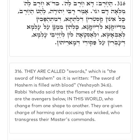
הַחֶרֶב: דָּא חֶרֶב לַה'. כד"א חֶרֶב לַה'
316.
מְלֵאָה דָּם וגו'. אָמַר רָבִּי יְהוּדָה, לַהַט הַחֶרֶב,
כָּל אִינוּן קַסְטְרִין דִּלְתַתָּא, דְּמִתְהַפְּכִין
מִדְּיוֹקְנָא לִדְיוֹקָנָא, כָּלְהוֹן מְמַנָּן עַל עָלְמָא
לְאַבְאָשָׁא, וּלְאַסְטָאָה לוֹן לְחַיָּיבֵי עָלְמָא,
דְּעָבְרִין עַל פִּקּוּדֵי דְּמָארֵיהוֹן.
316.
THEY ARE CALLED "swords," which is "the
sword of Hashem" as it is written: "The sword of
Hashem is filled with blood" (Yeshayah 34:6).
Rabbi Yehuda said that the flames of the sword
are the avengers below, IN THIS WORLD, who
change from one shape to another. They are given
charge of harming and accusing the wicked, who
transgress their Master's commands.