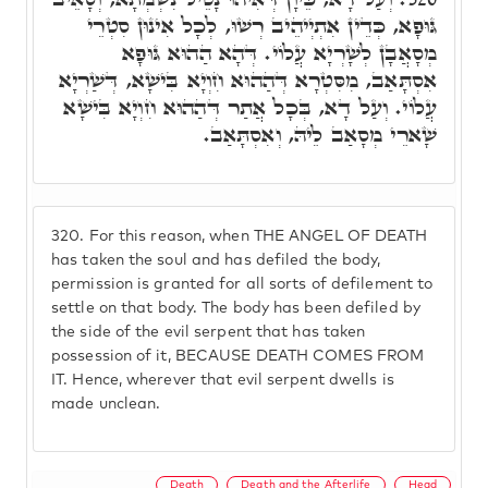
גּוּפָא, כְּדֵין אִתְיְיהֵיב רְשׁוּ, לְכָל אִינוּן סִטְרֵי
מְסָאֲבָן לְשָׁרְיָא עֲלוֹי. דְּהָא הַהוּא גּוּפָא
אִסְתָּאַב, מִסִּטְרָא דְּהַהוּא חִוְיָא בִּישָׁא, דְּשַׁרְיָא
עֲלוֹי. וְעַל דָא, בְּכָל אֲתַר דְּהַהוּא חִוְיָא בִּישָׁא
שָׁארֵי מְסָאַב לֵיהּ, וְאִסְתָּאַב.
320.
For this reason, when THE ANGEL OF DEATH
has taken the soul and has defiled the body,
permission is granted for all sorts of defilement to
settle on that body. The body has been defiled by
the side of the evil serpent that has taken
possession of it, BECAUSE DEATH COMES FROM
IT. Hence, wherever that evil serpent dwells is
made unclean.
Death
Death and the Afterlife
Head