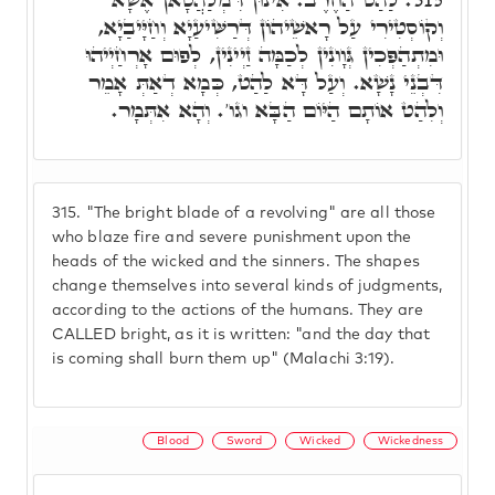
וְקוֹסְטִירִי עַל רָאשֵׁיהוֹן דְּרַשִּׁיעַיָא וְחַיָּיבַיָא,
וּמִתְהַפְּכִין גְּוָונִין לְכַמָּה זַיְינִין, לְפוּם אָרְחַיְיהוּ
דִּבְנֵי נָשָׁא. וְעַל דָּא לַהַט, כְּמָא דְאַתְּ אָמֵר
וְלִהַט אוֹתָם הַיּוֹם הַבָּא וגו'. וְהָא אִתְּמָר.
315.
"The bright blade of a revolving" are all those
who blaze fire and severe punishment upon the
heads of the wicked and the sinners. The shapes
change themselves into several kinds of judgments,
according to the actions of the humans. They are
CALLED bright, as it is written: "and the day that
is coming shall burn them up" (Malachi 3:19).
Blood
Sword
Wicked
Wickedness