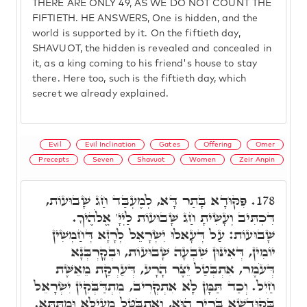
THERE ARE ONLY 49, AS WE DO NOT COUNT THE
FIFTIETH. HE ANSWERS, One is hidden, and the
world is supported by it. On the fiftieth day,
SHAVUOT, the hidden is revealed and concealed in
it, as a king coming to his friend's house to stay
there. Here too, such is the fiftieth day, which
secret we already explained.
Evil
Evil Inclination
Gates
Offering
Omer
Precepts
Seven
Shavuot
Women
Zeir Anpin
פִּקּוּדָא בָּתַר דָּא, לְמֶעְבַּד חַג שָׁבוּעוֹת,
178.
דִּכְתִּיב וְעָשִׂיתָ חַג שָׁבוּעוֹת לַיְיָ' אֱלֹהֶיךָ.
שָׁבוּעוֹת: עַל דְּעָאלוּ יִשְׂרָאֵל לְרָזָא דְּחַמְשִׁין
יוֹמִין, דְּאִינּוּן שִׁבְעָה שָׁבוּעוֹת, וּבְקָרְבְּנָא
דְּעֹמֶר, אִתְבְּטַל יֵצֶר הָרָע, דְּעַרְקַת מֵאֵשֶּׁת
חַיִל. וְכַד תַּמָּן לָא אִתְקְרִיב, מִתְדַּבְּקִין יִשְׂרָאֵל
בְּקוּדְשָׁא בְּרִיךְ הוּא, וְאִתְבְּטָּל מֵעֵילָּא וּמִתַּתָּא.