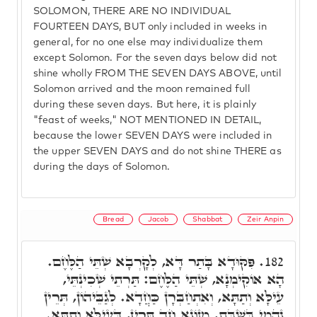
SOLOMON, THERE ARE NO INDIVIDUAL
FOURTEEN DAYS, BUT only included in weeks in
general, for no one else may individualize them
except Solomon. For the seven days below did not
shine wholly FROM THE SEVEN DAYS ABOVE, until
Solomon arrived and the moon remained full
during these seven days. But here, it is plainly
"feast of weeks," NOT MENTIONED IN DETAIL,
because the lower SEVEN DAYS were included in
the upper SEVEN DAYS and do not shine THERE as
during the days of Solomon.
Bread
Jacob
Shabbat
Zeir Anpin
פִּקּוּדָא בָּתַר דָּא, לְקָרְבָא שְׁתֵּי הַלֶּחֶם.
182.
הָא אוֹקִימְנָא, שְׁתֵּי הַלֶּחֶם: תַּרְתֵי שְׁכִינְתֵּי,
עֵילָּא וְתַתָּא, וְאִתְחַבְּרָן כַּחֲדָא. לְגַבֵּיהוֹן, תְּרֵין
נָהֲמֵי בְּשַׁבָּת, מְזוֹנָא חַד תְּרֵין, דְּעֵילָּא וְתַתָּא.