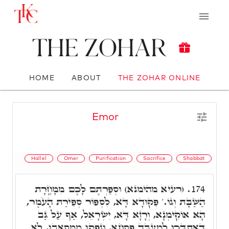
The Zohar
HOME
ABOUT
THE ZOHAR ONLINE
Emor
Hallel
Omer
Purification
Sacrifice
Shabbat
(רעיא מהימנא) וּסְפַרְתֶּם לָכֶם מִמָחֳרָת
174.
הַשַּׁבָּת וְגוֹ.' פִּקּוּדָא דָּא, לִסְפּוֹר סְפִירַת הָעֹמֶר,
הָא אוֹקִימְנָא, וְרָזָא דָּא, יִשְׂרָאֵל, אַף עַל גַּב
דְּאִתְדָּכוּ לְמֶעְבַּד פִּסְחָא, וְנָפְקוּ מִמְּסָאֲבוּ, לָא