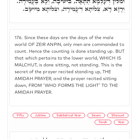
וּמִלִּין דְּעָלְמָא תַּתָּאָה, בִּישִׁיבָה, וְלָא בַּעֲמִידָה.
וְרָזָא דָּא, צְלוֹתָא דְּעֲמִידָה, וּצְלוֹתָא מְיוּשָׁב.
176.
Since these days are the days of the male
world OF ZEIR ANPIN, only men are commanded to
count. Hence the counting is done standing up. BUT
that which pertains to the lower world, WHICH IS
MALCHUT, is done sitting, not standing. This is the
secret of the prayer recited standing up, THE
AMIDAH PRAYER, and the prayer recited sitting
down, FROM 'WHO FORMS THE LIGHT' TO THE
AMIDAH PRAYER.
Fifty
Jubilee
Sabbatical Year
Seven
Shavuot
Torah
Year