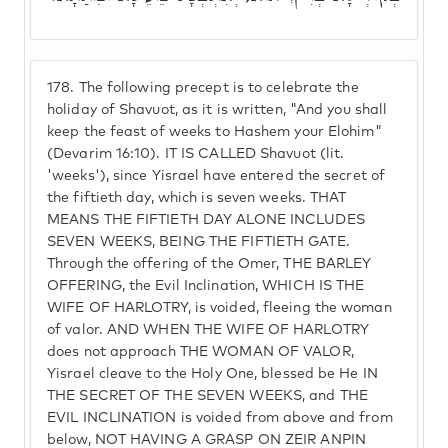
178.
The following precept is to celebrate the
holiday of Shavuot, as it is written, "And you shall
keep the feast of weeks to Hashem your Elohim"
(Devarim 16:10). IT IS CALLED Shavuot (lit.
'weeks'), since Yisrael have entered the secret of
the fiftieth day, which is seven weeks. THAT
MEANS THE FIFTIETH DAY ALONE INCLUDES
SEVEN WEEKS, BEING THE FIFTIETH GATE.
Through the offering of the Omer, THE BARLEY
OFFERING, the Evil Inclination, WHICH IS THE
WIFE OF HARLOTRY, is voided, fleeing the woman
of valor. AND WHEN THE WIFE OF HARLOTRY
does not approach THE WOMAN OF VALOR,
Yisrael cleave to the Holy One, blessed be He IN
THE SECRET OF THE SEVEN WEEKS, and THE
EVIL INCLINATION is voided from above and from
below, NOT HAVING A GRASP ON ZEIR ANPIN