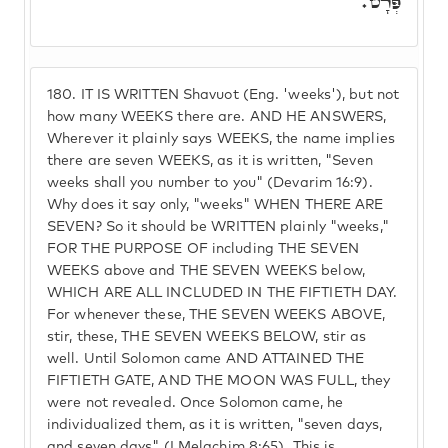
פְּרָט.
180.
IT IS WRITTEN Shavuot (Eng. 'weeks'), but not
how many WEEKS there are. AND HE ANSWERS,
Wherever it plainly says WEEKS, the name implies
there are seven WEEKS, as it is written, "Seven
weeks shall you number to you" (Devarim 16:9).
Why does it say only, "weeks" WHEN THERE ARE
SEVEN? So it should be WRITTEN plainly "weeks,"
FOR THE PURPOSE OF including THE SEVEN
WEEKS above and THE SEVEN WEEKS below,
WHICH ARE ALL INCLUDED IN THE FIFTIETH DAY.
For whenever these, THE SEVEN WEEKS ABOVE,
stir, these, THE SEVEN WEEKS BELOW, stir as
well. Until Solomon came AND ATTAINED THE
FIFTIETH GATE, AND THE MOON WAS FULL, they
were not revealed. Once Solomon came, he
individualized them, as it is written, "seven days,
and seven days" (I Melachim 8:65). This is