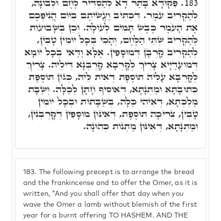
פִּקּוּדָא בָּתַר דָּא לְהַסְדִּיר לֶחֶם וּלְבוֹנָה,
183.
לְהַקְרִיב עֹמֶר. דִּכְתִּיב וַעֲשִׂיתֶם בְּיוֹם הֲנִיפְכֶם
אֶת הָעֹמֶר כֶּבֶשׂ תָּמִים לְעוֹלָה. וְכֵן בְּשָׁבוּעוֹת
לְהַקְרִיב שְׁתֵּי הַלֶּחֶם, וְהָכִי בְּכָל יוֹמִין טָבִין,
לְהַקְרִיב קָרְבָּן דְּמוּסָפִין. אֶלָּא וַדַּאי בְּכָל יוֹמָא
דְּמוֹעָדַיָיא צָרִיךְ לְקָרְבָא קָרְבְּנָא דִּילֵיהּ. צָרִיךְ
לְקָרְבָא עָלֵיהּ תּוֹסֶפֶת דְּאִית לֵיהּ, כְּגוֹן תּוֹסֶפֶת
כְּתוּבָתָא וּמַתְּנָתָא, דְּאוֹסִיף חָתָן לְכַלָּה. וְשַׁבָּת
מַלְכְּתָא, דְּאִיהִי כַּלָּה, בְּשַׁבָּתוֹת וּבְכָל יוֹמִין
טָבִין, צְרִיכָה תּוֹסֶפֶת, דְּאִינּוּן מוּסָפִין דְּקָרְבְּנִין,
וּמַתְּנָתָא, דְּאִינּוּן מַתְּנוֹת כְּהוּנָה.
183.
The following precept is to arrange the bread
and the frankincense and to offer the Omer, as it is
written, "And you shall offer that day when you
wave the Omer a lamb without blemish of the first
year for a burnt offering TO HASHEM. AND THE