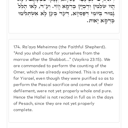
הֲווֹ שְׁלֵמִין וְדַכְיָין כַּדְקָא חֲזֵי. וְעַ"ד, לָאו הַלֵּל
גָּמוּר בְּיוֹמֵי דְּפִסְחָא, דְּעַד כְּעַן לָא אִשְׁתְּלִימוּ
כַּדְקָא יָאוּת.
174.
Ra'aya Meheimna (the Faithful Shepherd).
"And you shall count for yourselves from the
morrow after the Shabbat..." (Vayikra 23:15). We
are commanded to perform the counting of the
Omer, which we already explained. This is a secret,
for Yisrael, even though they were purified so as to
perform the Pascal sacrifice and came out of their
defilement, were not yet properly whole and pure.
Hence the Hallel is not recited in full as in the days
of Pesach, since they are not yet properly
complete.