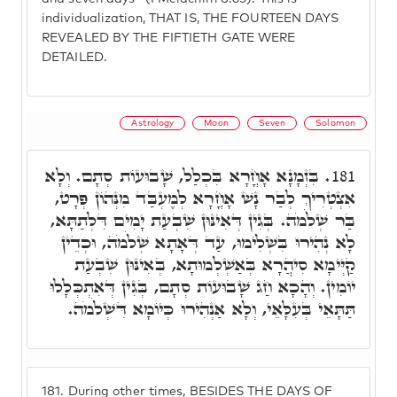
individualization, THAT IS, THE FOURTEEN DAYS
REVEALED BY THE FIFTIETH GATE WERE
DETAILED.
Astrology
Moon
Seven
Solomon
בִּזְמָנָא אָחֳרָא בִּכְלַל, שָׁבוּעוֹת סְתָם. וְלָא
181.
אִצְטְרִיךְ לְבַר נָשׁ אָחֳרָא לְמֶעְבַּד מִנְּהוֹן פְּרָט,
בַּר שְׁלֹמֹה. בְּגִין דְּאִינּוּן שִׁבְעַת יָמִים דִּלְתַתָּא,
לָא נְהִירוּ בִּשְׁלִימוּ, עַד דְּאָתָא שְׁלֹמֹה, וּכְדֵין
קַיְּימָא סִיהֲרָא בְּאַשְׁלְמוּתָא, בְּאִינּוּן שִׁבְעַת
יוֹמִין. וְהָכָא חַג שָׁבוּעוֹת סְתָם, בְּגִין דְּאִתְכְּלָלוּ
תַּתָּאֵי בְּעִלָּאֵי, וְלָא אַנְהִירוּ כְּיוֹמָא דִּשְׁלֹמֹה.
181.
During other times, BESIDES THE DAYS OF