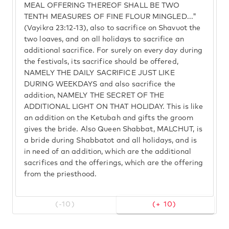
MEAL OFFERING THEREOF SHALL BE TWO
TENTH MEASURES OF FINE FLOUR MINGLED..."
(Vayikra 23:12-13), also to sacrifice on Shavuot the
two loaves, and on all holidays to sacrifice an
additional sacrifice. For surely on every day during
the festivals, its sacrifice should be offered,
NAMELY THE DAILY SACRIFICE JUST LIKE
DURING WEEKDAYS and also sacrifice the
addition, NAMELY THE SECRET OF THE
ADDITIONAL LIGHT ON THAT HOLIDAY. This is like
an addition on the Ketubah and gifts the groom
gives the bride. Also Queen Shabbat, MALCHUT, is
a bride during Shabbatot and all holidays, and is
in need of an addition, which are the additional
sacrifices and the offerings, which are the offering
from the priesthood.
(-10)
(+ 10)