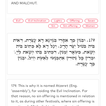
AND MALCHUT.
Evil
Evil Inclination
Lights
Offering
Seven
Sin
Sin-offering
Women
וּבְגִין כַּךְ אִקְרֵי בְּגַוְונָא דָּא עֲצֶרֶת, דְּאִית
179.
בֵּיהּ בִּטוּל יֵצֶר הָרָע. וְעַל דָּא לָא כְּתִיב בֵּיהּ
חַטָּאת, כִּשְׁאָר זְמַנִין, דִּכְתִּיב בְּהוּ חַטָּאת לַיְיָ.'
וּכְדֵין כָּל נְהוֹרִין אִתְכְּנָשׁוּ לְאֵשֶׁת חַיִל, וּבְגִין
כַּךְ עֲצֶרֶת.
179.
This is why it is named Atzeret (Eng.
'assembly'), for voiding the Evil Inclination. For
that reason, no sin offering is mentioned in relation
to it, as during other festivals, where sin offering is