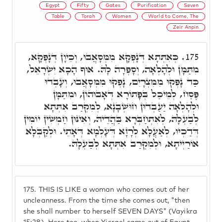
Egypt
Fifty
Gates
Purification
Seven
Table
Torah
Women
World to Come, The
Zeir Anpin
כְּאִתְּתָא דְּנָפְקָא מִמְּסָאֲבוּ, וְכֵיוָן דְּנָפְקָא,
175.
מִתַּמָּן וּלְהָלְאָה, וְסָפְרָה לָהּ. אוּף הָכָא יִשְׂרָאֵל,
כַּד נָפְקוּ מִמִּצְרָיִם, נָפְקוּ מִמְּסָאֲבוּ, וְעָבְדוּ
פֶּסַח, לְמֵיכַל בְּפָתוֹרָא דְּאָבוּהוֹן, וּמִתַּמָּן
וּלְהָלְאָה יַעַבְדוּן חוּשְׁבָנָא, לְמִקְרַב אִתְּתָא
לְבַעְלָהּ, לְאִתְחַבְּרָא בַּהֲדֵיהּ, וְאִינּוּן חַמְשִׁין יוֹמִין
דְּדַכְיוּ, לְאַעֲלָא לְרָזָא דְּעָלְמָא דְּאָתֵי. וּלְקַבְּלָא
אוֹרַיְיתָא, וּלְמִקְרַב אִתְּתָא לְבַעְלָהּ.
175.
THIS IS LIKE a woman who comes out of her
uncleanness. From the time she comes out, "then
she shall number to herself SEVEN DAYS" (Vayikra