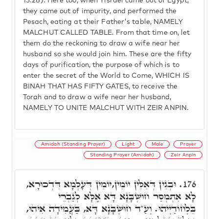
15:28). Here too, when Yisrael came out of Egypt,
they came out of impurity, and performed the
Pesach, eating at their Father's table, NAMELY
MALCHUT CALLED TABLE. From that time on, let
them do the reckoning to draw a wife near her
husband so she would join him. These are the fifty
days of purification, the purpose of which is to
enter the secret of the World to Come, WHICH IS
BINAH THAT HAS FIFTY GATES, to receive the
Torah and to draw a wife near her husband,
NAMELY TO UNITE MALCHUT WITH ZEIR ANPIN.
Amidah (Standing Prayer)
Light
Male
Prayer
Standing Prayer (Amidah)
Zeir Anpin
וּבְגִין דְּאִלֵּין יוֹמִין,יוֹמִין דְּעָלְמָא דִּדְכוּרָא,
176.
לָא אִתְמְסַר חוּשְׁבָּנָא דָּא אֶלָּא לְגַבְרֵי
בִּלְחוֹדַיְיהוּ. וְעַ"ד חוּשְׁבָּנָא דָּא, בַּעֲמִידָה אִיהוּ,