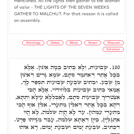
mentioned. All the lights then gather to the woman
of valor - THE LIGHTS OF THE SEVEN WEEKS
GATHER TO MALCHUT. For that reason it is called
an assembly.
Astrology
Gates
Moon
Seven
Shavuot
Solomon
שָׁבוּעוֹת, וְלָא כְּתִיב כַּמָה אִינּוּן. אֶלָּא
180.
בְּכָל אֲתַר דְּאִתְּמַר סְתָם, שְׁמָא גָּרִים דְּאִינּוּן
מִן שֶׁבַע. וּכְתִיב שִׁבְעָה שָׁבוּעוֹת תִּסְפֹּר לָךְ,
אֲמַאי כְּתִיב שָׁבוּעוֹת בִּלְחוֹדוֹי. אֶלָּא הָכִי
אִצְטְרִיךְ שָׁבוּעוֹת סְתָם, לְאַכְלְלָא עֵילָּא וְתַתָּא,
דְּהָא בְּכָל אֲתַר דְּאִלֵּין מִתְעָרֵי, אִלֵּין אוּף הָכִי
מִתְעָרֵי עִמְּהוֹן. עַד לָא הֲוָה שְׁלֹמֹה, לָא הֲווֹ
אִתְגַּלְיָין, כֵּיוָן דְּאָתָא שְׁלֹמֹה, עָבֵד מִנַּיְיהוּ פְּרָט.
דִּכְתִּיב, שִׁבְעַת יָמִים וְשִׁבְעַת יָמִים, דָּא אִיהוּ