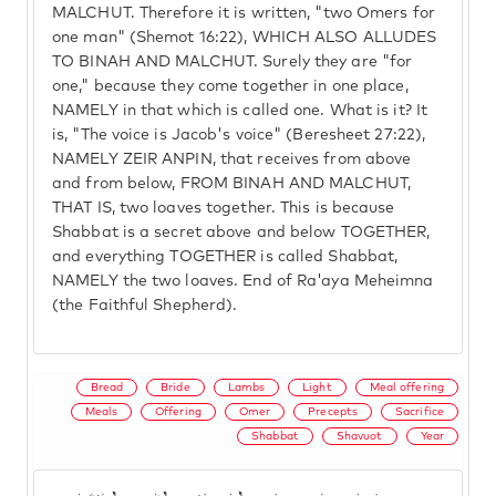
MALCHUT. Therefore it is written, "two Omers for
one man" (Shemot 16:22), WHICH ALSO ALLUDES
TO BINAH AND MALCHUT. Surely they are "for
one," because they come together in one place,
NAMELY in that which is called one. What is it? It
is, "The voice is Jacob's voice" (Beresheet 27:22),
NAMELY ZEIR ANPIN, that receives from above
and from below, FROM BINAH AND MALCHUT,
THAT IS, two loaves together. This is because
Shabbat is a secret above and below TOGETHER,
and everything TOGETHER is called Shabbat,
NAMELY the two loaves. End of Ra'aya Meheimna
(the Faithful Shepherd).
Bread
Bride
Lambs
Light
Meal offering
Meals
Offering
Omer
Precepts
Sacrifice
Shabbat
Shavuot
Year