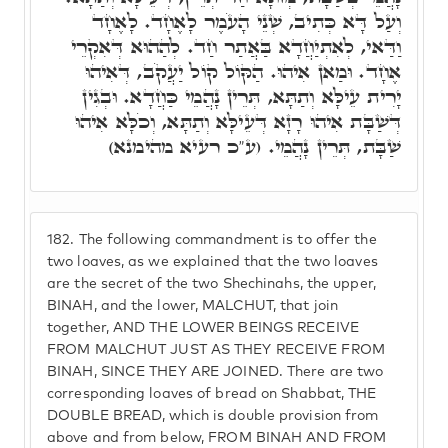
וְעַל דָּא כְּתִיב, שְׁנֵי הָעֹמֶר לָאֶחָד. לָאֶחָד
וַדַּאי, לְאִתְיַחֲדָא בַּאֲתַר חַד. לְהַהוּא דְּאִקְרֵי
אֶחָד. וּמַאן אִיהוּ. הַקּוֹל קוֹל יַעֲקֹב, דְּאִיהוּ
יָרִית עֵילָּא וְתַתָּא, תְּרֵין נָהֲמֵי כַּחֲדָא. וּבְגִין
דְּשַׁבָּת אִיהוּ רָזָא דְּעֵילָּא וְתַתָּא, וְכֹלָּא אִיהוּ
שַׁבָּת, תְּרֵין נָהֲמֵי. (ע"כ רעיא מהימנא)
182.
The following commandment is to offer the
two loaves, as we explained that the two loaves
are the secret of the two Shechinahs, the upper,
BINAH, and the lower, MALCHUT, that join
together, AND THE LOWER BEINGS RECEIVE
FROM MALCHUT JUST AS THEY RECEIVE FROM
BINAH, SINCE THEY ARE JOINED. There are two
corresponding loaves of bread on Shabbat, THE
DOUBLE BREAD, which is double provision from
above and from below, FROM BINAH AND FROM