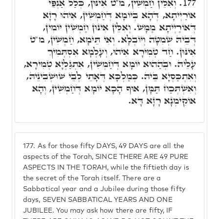
וְאִלֵּין חַמְשִׁין, מ"ט אִינּוּן, כְּלַל אַנְפֵּי
177.
אוֹרַיְיתָא, דְּהָא בְּיוֹמָא דְּחַמְשִׁין, אִיהוּ רָזָא
דְּאוֹרַיְיתָא מַמָּשׁ. וְאִלֵּין אִינּוּן חַמְשִׁין יוֹמִין,
דְּבֵיהּ שְׁמִטָּה וְיוֹבְלָא. וְאִי תֵּימָא, חַמְשִׁין, מ"ט
אִינּוּן. חַד טְמִירָא אִיהוּ, וְעָלְמָא אִסְתְּמִיךְ
עָלֵיהּ. וּבְהַהוּא יוֹמָא דְּחַמְשִׁין, אִתְגַּלְיָא טְמִירָא,
וְאִתְכַּסְיָא בֵּיהּ. כְּמַלְכָּא דְּאָתֵי לְבֵי שׁוּשְׁבִינֵיהּ,
וְאִשְׁתְּכַח תַּמָּן, אוּף הָכָא יוֹמָא דְּחַמְשִׁין, וְהָא
אוֹקִימְנָא רָזָא דָּא.
177.
As for those fifty DAYS, 49 DAYS are all the
aspects of the Torah, SINCE THERE ARE 49 PURE
ASPECTS IN THE TORAH, while the fiftieth day is
the secret of the Torah itself. There are a
Sabbatical year and a Jubilee during those fifty
days, SEVEN SABBATICAL YEARS AND ONE
JUBILEE. You may ask how there are fifty, IF