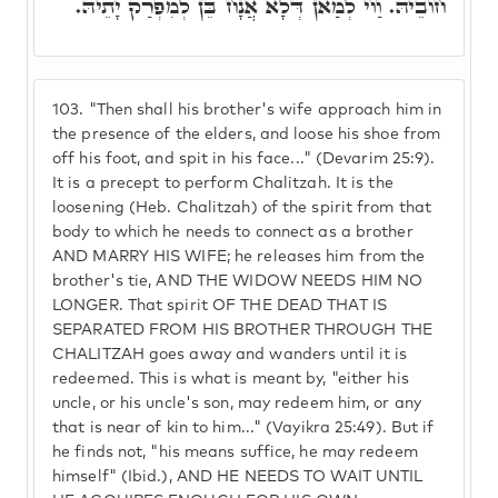
חוֹבֵיהּ. וַוי לְמַאן דְּלָא אֲנָח בֵּן לְמִפְרַק יָתֵיהּ.
103.
"Then shall his brother's wife approach him in
the presence of the elders, and loose his shoe from
off his foot, and spit in his face..." (Devarim 25:9).
It is a precept to perform Chalitzah. It is the
loosening (Heb. Chalitzah) of the spirit from that
body to which he needs to connect as a brother
AND MARRY HIS WIFE; he releases him from the
brother's tie, AND THE WIDOW NEEDS HIM NO
LONGER. That spirit OF THE DEAD THAT IS
SEPARATED FROM HIS BROTHER THROUGH THE
CHALITZAH goes away and wanders until it is
redeemed. This is what is meant by, "either his
uncle, or his uncle's son, may redeem him, or any
that is near of kin to him..." (Vayikra 25:49). But if
he finds not, "his means suffice, he may redeem
himself" (Ibid.), AND HE NEEDS TO WAIT UNTIL