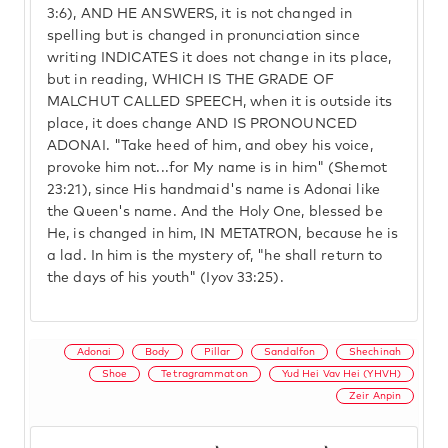
3:6), AND HE ANSWERS, it is not changed in
spelling but is changed in pronunciation since
writing INDICATES it does not change in its place,
but in reading, WHICH IS THE GRADE OF
MALCHUT CALLED SPEECH, when it is outside its
place, it does change AND IS PRONOUNCED
ADONAI. "Take heed of him, and obey his voice,
provoke him not...for My name is in him" (Shemot
23:21), since His handmaid's name is Adonai like
the Queen's name. And the Holy One, blessed be
He, is changed in him, IN METATRON, because he is
a lad. In him is the mystery of, "he shall return to
the days of his youth" (Iyov 33:25).
Adonai
Body
Pillar
Sandalfon
Shechinah
Shoe
Tetragrammaton
Yud Hei Vav Hei (YHVH)
Zeir Anpin