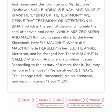
testimony, seal the Torah among My disciples"
(Yeshayah 8:16). BINDING IS BINAH, AND SINCE IT
IS WRITTEN, "BIND UP THE TESTIMONY" WE
DERIVE THAT TESTIMONY OR ATTESTATION IS
BINAH, which is the seal of the world, namely the
seal of heaven and earth, WHICH ARE ZEIR ANPIN
AND MALCHUT. Exchanging refers to the lower
Shechinah, NAMELY MALCHUT. Where did
MALCHUT hide HERSELF? In her lad, THE ANGEL
Metatron, and he changed her. There MALCHUT is
CALLED Mishnah. And of man, of whom it says,
"according to the beauty of a man; that it (he) may
remain in the house" (Yeshayah 44:13), IT SAYS,
"You change (Heb. meshaneh) his countenance,
and send him away" (Iyov 14:20).
Adonai
Grades
Job
Metatron
Mishnah
Tetragrammaton
Yud Hei Vav Hei (YHVH)