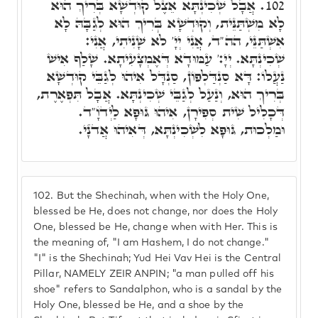
אֲבָל שְׁכִינְתָּא אֵצֶל קוּדְשָׁא בְּרִיךְ הוּא
102.
לָא מִשְׁתַּנֵּית, וְקוּדְשָׁא בְּרִיךְ הוּא לְגַבָּהּ לָא
אִשְׁתַּנֵּי, הה"ד, אֲנִי יְיָ' לֹא שָׁנִיתִי, אֲנִי:
שְׁכִינְתָּא. יְיָ:' עַמּוּדָא דְּאֶמְצָעִיתָא. שָׁלַף אִישׁ
נַעֲלוֹ: דָּא סַנְדַּלְפוֹן, סַנְדָּל אִיהוּ לְגַבֵּי קוּדְשָׁא
בְּרִיךְ הוּא, וְנַעַל לְגַבֵּי שְׁכִינְתָּא. אֲבָל תִּפְאֶרֶת,
דְּכָלִיל שִׁית סְפִירָן, אִיהוּ גּוּפָא לַיְדֺוָ"ד.
וּמַלְכוּת, גּוּפָא לִשְׁכִינְתָּא, דְּאִיהוּ אֲדֺנָי.
102.
But the Shechinah, when with the Holy One,
blessed be He, does not change, nor does the Holy
One, blessed be He, change when with Her. This is
the meaning of, "I am Hashem, I do not change."
"I" is the Shechinah; Yud Hei Vav Hei is the Central
Pillar, NAMELY ZEIR ANPIN; "a man pulled off his
shoe" refers to Sandalphon, who is a sandal by the
Holy One, blessed be He, and a shoe by the