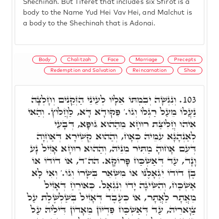
Shechinah. But Tiferet that includes six Sfirot is a
body to the Name Yud Hei Vav Hei, and Malchut is
a body to the Shechinah that is Adonai.
Body
Chalitzah
Face
Marriage
Precepts
Redemption and Salvation
Reincarnation
Shoe
וְנִגְּשָׁה יְבִמְתּוֹ אֵלָיו לְעֵינֵי הַזְּקֵנִים וְחָלְצָה
103.
נַעֲלוֹ מֵעַל רַגְלוֹ וְגוֹ.' פִּקּוּדָא דָּא, לַחֲלוֹץ. וְהַאי
אִיהוּ חֲלִיצַת רוּחָא מֵהַהוּא גּוּפָא, דְּבָעֵי
לְאַנְהָגָא עִמֵּיהּ כְּאָח, וְהַהוּא קְשִׁירָא דְּאַחְוָה
דְּעִם אָחוּהָ מַתִּיר מִנֵּיהּ, וְהַהוּא רוּחָא אָזִיל נָע
וָנָד, עַד דְּאַשְׁכַּח פָּרוֹקָא. הה"ד, אוֹ דוֹדוֹ אוֹ
בֶן דוֹדוֹ יִגְאָלֶנּוּ אוֹ מִשְּׁאֵר בְּשָׂרוֹ וְגוֹ.' וְאִי לָא
אַשְׁכַּח, וְהִשִּׂיגָה יָדוֹ וְנִגְאָל. כְּאוֹרֵחַ דְּאָזִיל
מֵאֲתָר לַאֲתָר, אוֹ כְּעֶבֶד דְּאָזִיל בְּשַׁלְשֶׁלֶת עַל
צַוָּארֵיהּ, עַד דְּאַשְׁכַּח פִּדְיוֹן מֵאָדוֹן דִּילֵיהּ עַל