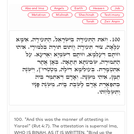
Aba and Ima
Angels
Earth
Heaven
Job
Metatron
Mishnah
Shechinah
Testimony
Torah
Zeir Anpin
וְזֺאת הַתְּעוּדָה בְּיִשְׂרָאֵל, הַתְּעוּדָה, אִימָּא
100.
עִלָּאָה, צוֹר תְּעוּדָה חֲתוֹם תּוֹרָה בְּלִמּוּדָי. אִיהוּ
חוֹתָם דְּעָלְמָא, חוֹתָם דִּשְׁמַיָּא וְאַרְעָא. עַל
הַתְּמוּרָה, שְׁכִינְתָּא תַּתָּאָה. בְּאָן אֲתָר
אִתְטַמָּרַת. בְּעוּלֵימָא דִּילָהּ, מְטַטְרוֹ"ן, וְיִשְׁנֶה
תַּמָּן, אִיהִי מְשַׁנָּה. וְאָדָם דְּאִתְּמַר בֵּיהּ
כְּתִפְאֶרֶת אָדָם לָשֶׁבֶת בָּיִת, מְשַׁנֶּה פָּנָיו
וַתְּשַׁלְּחֵהוּ.
100.
"And this was the manner of attesting in
Yisrael" (Rut 4:7). The attestation is supernal Ima,
WHO IS BINAH, AS IT IS WRITTEN, "Bind up the