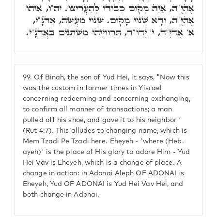
אֶהְיֶ"ה, אַיֵּה מְקוֹם כְּבוֹדוֹ לְהַעֲרִיצוֹ. יה"ו, אִיהוּ
אֶהְיֶ"ה, וְדָא שִׁנּוּי מָקוֹם. שִׁנּוּי מַעֲשֵׂה, אֲדֺנָ"י,
א' אֶדְיֶ"ד, י' יֱדֺוִ"ד, תַּרְוַויְיהוּ מִשְׁתַּנִים בַּאֲדֺנָ"י.
99.
Of Binah, the son of Yud Hei, it says, "Now this
was the custom in former times in Yisrael
concerning redeeming and concerning exchanging,
to confirm all manner of transactions; a man
pulled off his shoe, and gave it to his neighbor"
(Rut 4:7). This alludes to changing name, which is
Mem Tzadi Pe Tzadi here. Eheyeh - 'where (Heb.
ayeh)' is the place of His glory to adore Him - Yud
Hei Vav is Eheyeh, which is a change of place. A
change in action: in Adonai Aleph OF ADONAI is
Eheyeh, Yud OF ADONAI is Yud Hei Vav Hei, and
both change in Adonai.