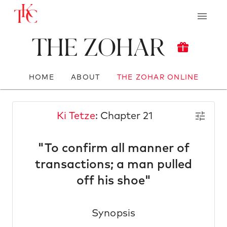
The Zohar
HOME
ABOUT
THE ZOHAR ONLINE
Ki Tetze
: Chapter 21
"To confirm all manner of
transactions; a man pulled
off his shoe"
Synopsis