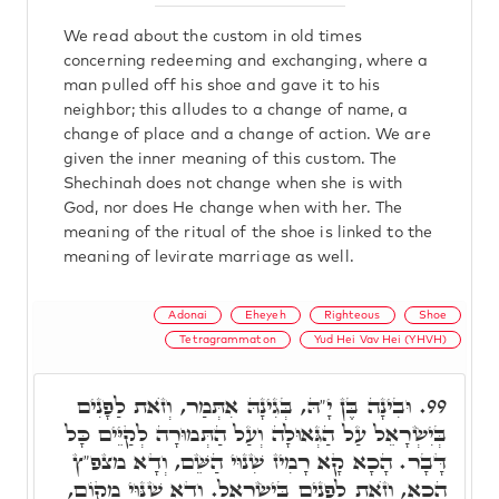
We read about the custom in old times
concerning redeeming and exchanging, where a
man pulled off his shoe and gave it to his
neighbor; this alludes to a change of name, a
change of place and a change of action. We are
given the inner meaning of this custom. The
Shechinah does not change when she is with
God, nor does He change when with her. The
meaning of the ritual of the shoe is linked to the
meaning of levirate marriage as well.
Adonai
Eheyeh
Righteous
Shoe
Tetragrammaton
Yud Hei Vav Hei (YHVH)
וּבִינָה בֶּן יָ"הּ, בְּגִינָהּ אִתְּמַר, וְזֺאת לַפָנִים
99.
בְּיִשְׂרָאֵל עַל הַגְּאוּלָה וְעַל הַתְּמוּרָה לְקַיֵּים כָּל
דָּבָר. הָכָא קָא רָמִיז שִׁנוּי הַשֵּׁם, וְדָא מצפ"ץ
הָכָא, וְזֺאת לְפָנִים בְּיִשְׂרָאֵל. וְדָא שִׁנּוּי מָקוֹם,