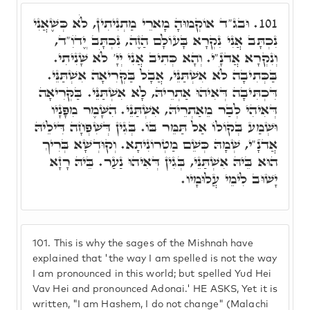
וּבג"ד אוֹקְמוּהָ מָארֵי מַתְנִיתִין, לֺֹא כְּשֶׁאֲנִי
101.
נִכְתָּב אֲנִי נִקְרָא בָּעוֹלָם הַזֶּה, נִכְתָּב יֱדֺוִ"ד,
וְנִקְרָא אֲדֺנָ"י. וְהָא כְּתִיב אֲנִי יְיָ' לֺֹא שָׁנִיתִי.
בַּכְּתִיבָה לֺֹא אִשְׁתַּנֵּי, אֲבָל בַּקְּרִיאָה אִשְׁתַּנֵּי.
דִּכְתִּיבָה דְּאִיהוּ אַתְרֵיהּ, לָא אִשְׁתַּנֵּי. בַּקְּרִיאָה
דְּאִיהִי לְבַר מֵאַתְרֵיהּ, אִשְׁתַּנֵּי. הִשָּׁמֶר מִפָּנָיו
וּשְׁמַע בְּקוֹלוֹ אַל תַּמֵּר בּוֹ. בְּגִין דְּשִׁפְחָה דִּילֵיהּ
אֲדֺנָ"י, שְׁמָהּ כְּשֵׁם מַטְרוֹנִיתָא. וְקוּדְשָׁא בְּרִיךְ
הוּא בֵּיהּ אִשְׁתַּנֵּי, בְּגִין דְּאִיהוּ נַעַר. בֵּיהּ רָזָא
יָשׁוּב לִימֵי עֲלוּמָיו.
101.
This is why the sages of the Mishnah have
explained that 'the way I am spelled is not the way
I am pronounced in this world; but spelled Yud Hei
Vav Hei and pronounced Adonai.' HE ASKS, Yet it is
written, "I am Hashem, I do not change" (Malachi