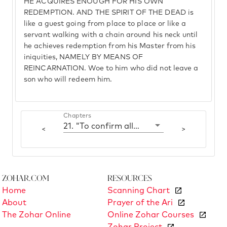
HE ACQUIRES ENOUGH FOR HIS OWN
REDEMPTION. AND THE SPIRIT OF THE DEAD is
like a guest going from place to place or like a
servant walking with a chain around his neck until
he achieves redemption from his Master from his
iniquities, NAMELY BY MEANS OF
REINCARNATION. Woe to him who did not leave a
son who will redeem him.
Chapters
21. "To confirm all manner of transactions; a man pulled off his shoe"
<
>
Zohar.com
Resources
Home
Scanning Chart
About
Prayer of the Ari
The Zohar Online
Online Zohar Courses