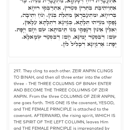
אִתְעֲבָרַת רוּחַ דְּסָלְקָא, מִתְעֲבָרַת מִנֵּיהּ. כַּד
אִתְיְיהִיבַת בִּתְרֵין סִטְרִין, אִתְדַּבְּקוּ רוּחָא
בְּרוּחָא, וּמִתְעַבְרָאן מִתְּלַת בְּנִין. וְנֹחַ וְתֵיבָה,
נָפְקוּ מִנַּיְיהוּ תְּלָתָא, כְּגַוְונָא דִּתְלָתָא עִלָּאִין,
וְאִלֵּין אִינוּן דְּנָפְקוּ מִגּוֹ תֵּיבוּתָא: שֵׁם וְחָם וְיָפֶת.
שֵׁם: דְּבִסְטַר יָמִינָא, חָם: דְּבִסְטַר שְׂמָאלָא.
יֶפֶת: אַרְגְּוָונָא דְּכָלֵיל לוֹן.
297.
They cling to each other. ZEIR ANPIN CLINGS
TO BINAH, and then all three enter into the other
three - THE THREE COLUMNS OF BINAH ENTER
AND BECOME THE THREE COLUMNS OF ZEIR
ANPIN. From the three COLUMNS OF ZEIR ANPIN,
one goes forth. THIS ONE IS the covenant, YESOD,
and THE FEMALE PRINCIPLE is attached to the
covenant. AFTERWARD, the rising spirit, WHICH IS
THE SPIRIT OF THE LEFT COLUMN, leaves Him
and THE FEMALE PRINCIPLE is impregnated by