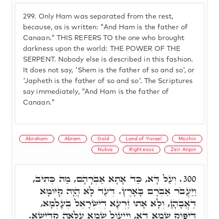
299.
Only Ham was separated from the rest,
because, as is written: "And Ham is the father of
Canaan." THIS REFERS TO the one who brought
darkness upon the world: THE POWER OF THE
SERPENT. Nobody else is described in this fashion.
It does not say, 'Shem is the father of so and so', or
'Japheth is the father of so and so'. The Scriptures
say immediately, "And Ham is the father of
Canaan."
Abraham
Abram
Gold
Land of Yisrael
Mochin
Nukva
Righteous
Zeir Anpin
וְעַל דָּא, כַּד אָתָא אַבְרָהָם, מַה כְּתִיב,
300.
וַיַּעֲבֹר אַבְרָם בָּאָרֶץ. דְּעַד לָא הֲוָה קִיּוּמָא
דַּאֲבָהָן, וְלָא אָתוֹ זַרְעָא דְיִשְׂרָאֵל בְּעָלְמָא,
דְּיִפּוֹק שְׁמָא דָא, וְיֵיעוֹל שְׁמָא עִלָּאָה קַדִּישָׁא.