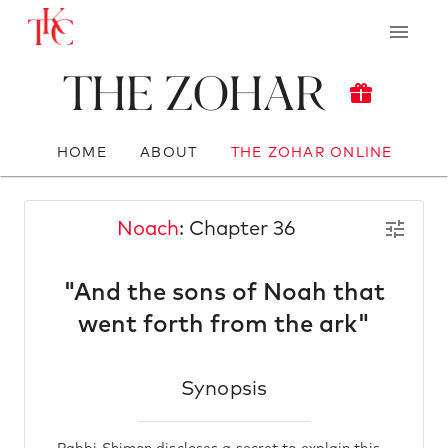
The Zohar
HOME
ABOUT
THE ZOHAR ONLINE
Noach
: Chapter 36
"And the sons of Noah that
went forth from the ark"
Synopsis