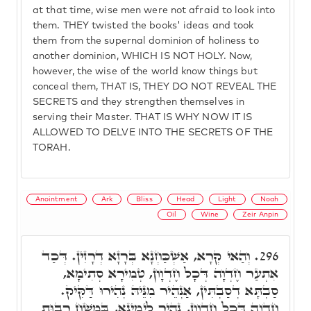
at that time, wise men were not afraid to look into
them. THEY twisted the books' ideas and took
them from the supernal dominion of holiness to
another dominion, WHICH IS NOT HOLY. Now,
however, the wise of the world know things but
conceal them, THAT IS, THEY DO NOT REVEAL THE
SECRETS and they strengthen themselves in
serving their Master. THAT IS WHY NOW IT IS
ALLOWED TO DELVE INTO THE SECRETS OF THE
TORAH.
Anointment
Ark
Bliss
Head
Light
Noah
Oil
Wine
Zeir Anpin
וְהַאי קְרָא, אַשְׁכַּחְנָא בְּרָזָא דְרָזִין. דְּכַד
296.
אִתְעַר חֶדְוָה דְּכָל חֶדְוָון, טְמִירָא סְתִימָא,
סַבְתָּא דְסַבְתִּין, אַנְהֵיר מִנֵּיהּ נְהִירוּ דַּקִּיק.
חֶדְוָה דְּכָל חֶדְוָון, נָהֵיר לְיָמִינָא, בִּמְשַׁח רְבוּת