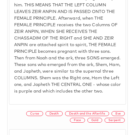
him. THIS MEANS THAT THE LEFT COLUMN
LEAVES ZEIR ANPIN AND IS PASSED ONTO THE
FEMALE PRINCIPLE. Afterward, when THE
FEMALE PRINCIPLE receives the two Columns OF
ZEIR ANPIN, WHEN SHE RECEIVES THE
CHASSADIM OF THE RIGHT and SHE AND ZEIR
ANPIN are attached spirit to spirit, THE FEMALE
PRINCIPLE becomes pregnant with three sons.
Then from Noah and the ark, three SONS emerged.
These sons who emerged from the ark, Shem, Ham,
and Japheth, were similar to the supernal three
COLUMNS. Shem was the Right one, Ham the Left
one, and Japheth THE CENTRAL ONE - whose color
is purple and which includes the other two.
Curse
Death
Death and the Afterlife
Eve
Face
Gold
Serpent