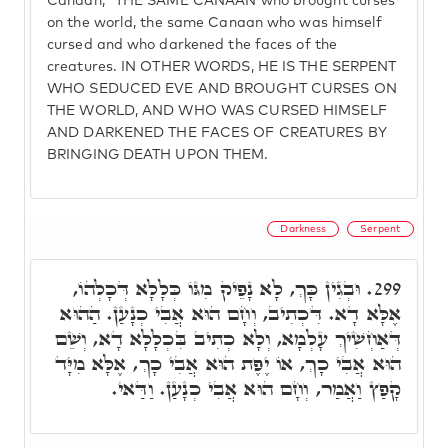
Canaan," THE SAME CANAAN who brought curses
on the world, the same Canaan who was himself
cursed and who darkened the faces of the
creatures. IN OTHER WORDS, HE IS THE SERPENT
WHO SEDUCED EVE AND BROUGHT CURSES ON
THE WORLD, AND WHO WAS CURSED HIMSELF
AND DARKENED THE FACES OF CREATURES BY
BRINGING DEATH UPON THEM.
Darkness
Serpent
וּבְגִין כָּךְ, לָא נָפֵיק מִגּוֹ כְּלָלָא דְּכָלְהוֹ,
299.
אֶלָּא דָא. דִּכְתִיב, וְחָם הוּא אֲבִי כְנָעַן. הַהוּא
דְּאַחְשִׁיךְ עָלְמָא, וְלָא כְתִיב בִּכְלָלָא דָא, וְשֵׁם
הוּא אֲבִי כָךְ, אוֹ יֶפֶת הוּא אֲבִי כָךְ, אֶלָּא מִיָּד
קָפַץ וַאֲמַר, וְחָם הוּא אֲבִי כְנָעַן. וַדַּאי.