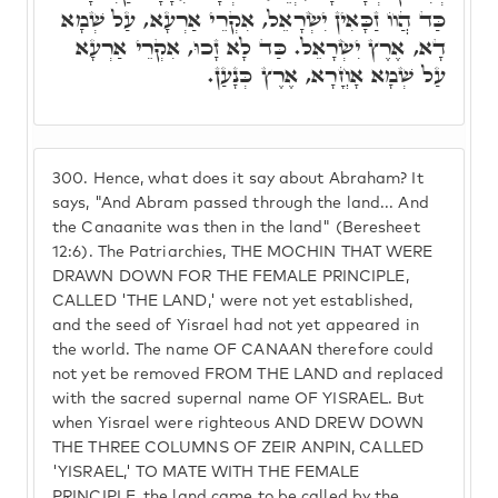
כַּד הֲווֹ זַכָּאִין יִשְׂרָאֵל, אִקְרֵי אַרְעָא, עַל שְׁמָא
דָא, אֶרֶץ יִשְׂרָאֵל. כַּד לָא זָכוּ, אִקְרֵי אַרְעָא
עַל שְׁמָא אָחֳרָא, אֶרֶץ כְּנָעַן.
300.
Hence, what does it say about Abraham? It
says, "And Abram passed through the land... And
the Canaanite was then in the land" (Beresheet
12:6). The Patriarchies, THE MOCHIN THAT WERE
DRAWN DOWN FOR THE FEMALE PRINCIPLE,
CALLED 'THE LAND,' were not yet established,
and the seed of Yisrael had not yet appeared in
the world. The name OF CANAAN therefore could
not yet be removed FROM THE LAND and replaced
with the sacred supernal name OF YISRAEL. But
when Yisrael were righteous AND DREW DOWN
THE THREE COLUMNS OF ZEIR ANPIN, CALLED
'YISRAEL,' TO MATE WITH THE FEMALE
PRINCIPLE, the land came to be called by the