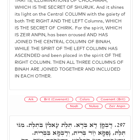
THAT IS, ILLUMINATIONS OF CHOCHMAH,
WHICH IS THE SECRET OF SHURUK. And it shines
its light on the Central COLUMN with the gaiety of
both THE RIGHT AND THE LEFT Columns, WHICH
IS THE SECRET OF CHIRIK. For the spirit, WHICH
IS ZEIR ANPIN, has been aroused AND HAS
JOINED THE CENTRAL COLUMN OF BINAH,
WHILE THE SPIRIT OF THE LEFT COLUMN HAS
ASCENDED and been placed in the spirit OF THE
RIGHT COLUMN. THEN ALL THREE COLUMNS OF
BINAH ARE JOINED TOGETHER AND INCLUDED
IN EACH OTHER.
Ark
Brit (Covenant)
Colors
Covenant (Brit)
Noah
Nukva
Zeir Anpin
דָּבְקָן דָּא בְּדָא. תְּלַת עָאלִין בִּתְלַת. מִגּוֹ
297.
תְּלַת, נָפְקָא חַד בְּרִית, וְדָבְקָא בִּבְרִית.