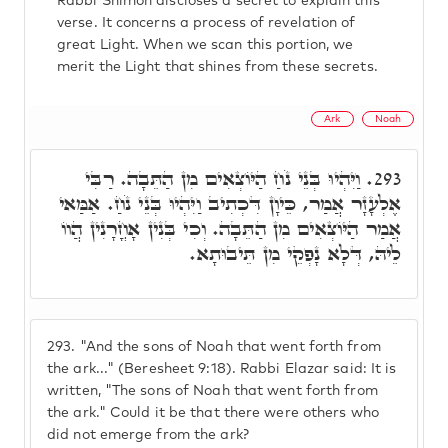
Rabbi Shimon discloses a secret to explain this
verse. It concerns a process of revelation of
great Light. When we scan this portion, we
merit the Light that shines from these secrets.
Ark
Noah
וַיִּהְיוּ בְּנֵי נֹחַ הַיּוֹצְאִים מִן הַתֵּבָה. רַבִּי
293.
אֶלְעָזָר אֲמַר, כֵּיוָן דִּכְתִיב וַיִּהְיוּ בְּנֵי נֹחַ. אַמַּאי
אֲמַר הַיּוֹצְאִים מִן הַתֵּבָה. וְכִי בְּנִין אָחֳרָנִין הֲווֹ
לֵיהּ, דְּלָא נָפְקֵי מִן תֵּיבוּתָא.
293.
"And the sons of Noah that went forth from
the ark..." (Beresheet 9:18). Rabbi Elazar said: It is
written, "The sons of Noah that went forth from
the ark." Could it be that there were others who
did not emerge from the ark?