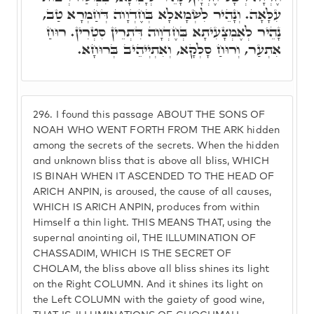
עִלָּאָה. וְנָהֵיר לִשְׂמָאלָא בְּחֶדְוָוה דְּחַמְרָא טַב,
נָהֵיר לְאֶמְצָעִיתָא בְּחֶדְוָוה דִּתְרֵין סִטְרִין. רוּחַ
אִתְעַר, וְרוּחַ סָלְקָא, וְאִתְיְיהֵיב בְּרוּחָא.
296.
I found this passage ABOUT THE SONS OF
NOAH WHO WENT FORTH FROM THE ARK hidden
among the secrets of the secrets. When the hidden
and unknown bliss that is above all bliss, WHICH
IS BINAH WHEN IT ASCENDED TO THE HEAD OF
ARICH ANPIN, is aroused, the cause of all causes,
WHICH IS ARICH ANPIN, produces from within
Himself a thin light. THIS MEANS THAT, using the
supernal anointing oil, THE ILLUMINATION OF
CHASSADIM, WHICH IS THE SECRET OF
CHOLAM, the bliss above all bliss shines its light
on the Right COLUMN. And it shines its light on
the Left COLUMN with the gaiety of good wine,