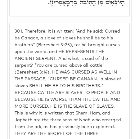
הַיּוֹצְאִים מִן הַתֵּיבָה כִּדְקָאַמְרִינָן.
301.
Therefore, it is written: "And he said: Cursed
be Canaan, a slave of slaves he shall be to his
brothers" (Beresheet 9:25), for he brought curses
upon the world, and HE REPRESENTS THE
ANCIENT SERPENT. And what is said of the
serpent? "You are cursed above all cattle"
(Beresheet 3:14). HE WAS CURSED AS WELL IN
THE PASSAGE, "CURSED BE CANAAN...a slave of
slaves SHALL HE BE TO HIS BROTHERS."
BECAUSE CATTLE ARE SLAVES TO PEOPLE AND
BECAUSE HE IS WORSE THAN THE CATTLE AND
MORE CURSED, HE IS THE SLAVE OF SLAVES.
This is why it is written that Shem, Ham, and
Japheth are the three sons of Noah who emerged
from the ark, as has previously been explained.
THEY ARE THE SECRET OF THE THREE