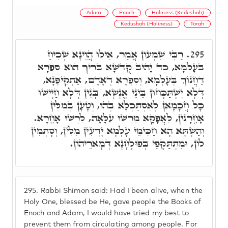
Adam
Enoch
Holiness (Kedushah)
Kedushah (Holiness)
Torah
רַבִּי שִׁמְעוֹן אֲמַר, אִילּוּ הֲוֵינָא שְׁכִיחַ
295.
בְּעָלְמָא, כַּד יָהֵיב קֻדְשָׁא בְּרִיךְ הוּא סִפְרָא
דַחֲנוֹךְ בְּעָלְמָא, וְסִפְרָא דְאָדָם, אַתְקִיפְנָא,
דְּלָא יִשְׁתַּכְּחוּן בֵּינֵי אֱנָשָׁא, בְּגִין דְּלָא חַיְישׁוּ
כָּל חֲכָמָאן לְאִסְתַּכְּלָא בְּהוֹ, וְטָעָן בְּמִלִּין
אָחֳרָנִין, לַאֲפָקָא מֵרְשׁוּ עִלָּאָה, לִרְשׁוּ אָחֳרָא.
וְהַשְׁתָּא הָא חַכִּימֵי עָלְמָא יָדְעִין מִלִּין, וְסָתְמִין
לוֹן, וּמִתְתַּקְפֵי בְּפוּלְחָנָא דְּמָארֵיהוֹן.
295.
Rabbi Shimon said: Had I been alive, when the
Holy One, blessed be He, gave people the Books of
Enoch and Adam, I would have tried my best to
prevent them from circulating among people. For