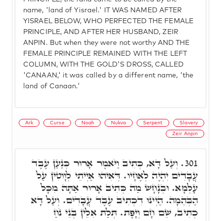
name, 'land of Yisrael.' IT WAS NAMED AFTER
YISRAEL BELOW, WHO PERFECTED THE FEMALE
PRINCIPLE, AND AFTER HER HUSBAND, ZEIR
ANPIN. But when they were not worthy AND THE
FEMALE PRINCIPLE REMAINED WITH THE LEFT
COLUMN, WITH THE GOLD'S DROSS, CALLED
'CANAAN,' it was called by a different name, 'the
land of Canaan.'
Ark
Curse
Noah
Nukva
Serpent
Slavery
Zeir Anpin
וְעַל דָּא, כְּתִיב וַיֹּאמֶר אָרוּר כְּנַעַן עֶבֶד
301.
עֲבָדִים יִהְיֶה לְאֶחָיו. דְּאִיהוּ אַיְיתֵי לְוָוטִין עַל
עָלְמָא. וּבְנָחָשׁ מַה כְּתִיב אָרוּר אַתָּה מִכָּל
הַבְּהֵמָה. הַיְינוּ דִכְתִיב עֶבֶד עֲבָדִים. וְעַל דָּא
כְתִיב, שֵׁם חָם וְיָפֶת. תְּלַת אִלֵין בְּנֵי נֹחַ