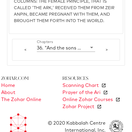
COLUMNS: THE FEMALE PRINCIPLE, THAT IS
CALLED 'THE ARK,' RECEIVED THEM FROM ZEIR
ANPIN, BECAME PREGNANT WITH THEM, AND
BROUGHT THEM FORTH INTO THE WORLD.
Chapters
36. "And the sons of Noah that went forth from the ark"
<
>
Zohar.com
Resources
Home
Scanning Chart
About
Prayer of the Ari
The Zohar Online
Online Zohar Courses
Zohar Project
© 2020 Kabbalah Centre
International, Inc.