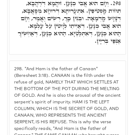
וְחָם הוּא אֲבִי כְנָעַן. זוּהֲמָא דְדַהֲבָא,
298.
תְּחוֹת קַסְטִיפִין. אִתְעֲרוּתָא דְּרוּחָא מְסָאֲבָא,
דְּנָחָשׁ קַדְמָאָה. וּבְגִין כָּךְ, רְשִׁים וַאֲמַר, וְחָם
הוּא אֲבִי כְנָעַן. דְּאַיְיתֵי לְוָוטִין עַל עָלְמָא.
הַהוּא כְנָעַן, דְּאִתְלַטְּיָא. הַהוּא כְנָעַן, דְּאַחְשִׁיךְ
אַנְפֵּי בְּרִיָּין.
298.
"And Ham is the father of Canaan"
(Beresheet 3:18). CANAAN is the filth under the
refuse of gold, NAMELY THAT WHICH SETTLES AT
THE BOTTOM OF THE POT DURING THE MELTING
OF GOLD. And he is also the arousal of the ancient
serpent's spirit of impurity. HAM IS THE LEFT
COLUMN, WHICH IS THE SECRET OF GOLD, AND
CANAAN, WHO REPRESENTS THE ANCIENT
SERPENT, IS HIS REFUSE. This is why the verse
specifically reads, "And Ham is the father of