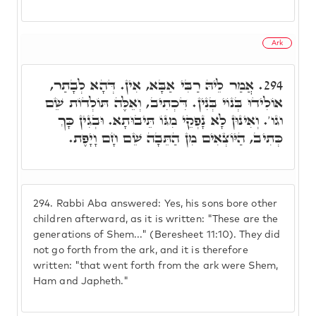
Ark
אֲמַר לֵיהּ רַבִּי אַבָּא, אִין. דְּהָא לְבָתַר,
294.
אוֹלִידוּ בְּנוֹי בְּנִין. דִּכְתִיב, וְאֵלֶּה תּוֹלְדוֹת שֵׁם
וגו'. וְאִינוּן לָא נָפְקֵי מִגּוֹ תֵּיבוּתָא. וּבְגִין כָּךְ
כְּתִיב, הַיּוֹצְאִים מִן הַתֵּבָה שֵׁם חָם וָיָפֶת.
294.
Rabbi Aba answered: Yes, his sons bore other
children afterward, as it is written: "These are the
generations of Shem..." (Beresheet 11:10). They did
not go forth from the ark, and it is therefore
written: "that went forth from the ark were Shem,
Ham and Japheth."