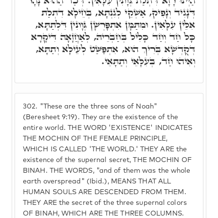
הַיְינוּ רָזָא דִּתְלַת גְּוָונִין עִלָּאִין. דְּכַד הַהוּא נָהָר
דְּנָגִיד וְנָפִיק, אַשְׁקֵי לְגִנְתָא, בְּחֵילָא דִתְלַת
אִלֵּין עִלָּאִין. וּמִתַּמָּן אִתְפָּרְשָׁן גְּוָונִין דִּלְתַתָּא,
כָּל חַד וְחַד כָּלִיל בְּחַבְרֵיהּ, לְאַחֲזָאָה דִּיקָרָא
דְּקֻדְשָׁא בְּרִיךְ הוּא, אִתְפַּשַּׁט לְעֵילָא וְתַתָּא,
וְאִיהוּ חַד, בְּעִלָּאֵי וְתַתָּאֵי.
302.
"These are the three sons of Noah"
(Beresheet 9:19). They are the existence of the
entire world. THE WORD 'EXISTENCE' INDICATES
THE MOCHIN OF THE FEMALE PRINCIPLE,
WHICH IS CALLED 'THE WORLD.' THEY ARE the
existence of the supernal secret, THE MOCHIN OF
BINAH. THE WORDS, "and of them was the whole
earth overspread" (Ibid.), MEANS THAT ALL
HUMAN SOULS ARE DESCENDED FROM THEM.
THEY ARE the secret of the three supernal colors
OF BINAH, WHICH ARE THE THREE COLUMNS.