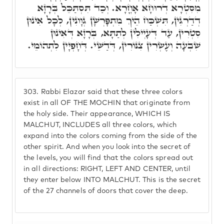
מִסִּטְרָא דְרוּחָא אָחֳרָא. וְכַד תִּסְתַּכֵּל בְּרָזָא
דְדַרְגִּין, תִּשְׁכַּח הֵיךְ מִתְפָּרְשָׁן גְּוָונִין, לְכָל אִינוּן
סִטְרִין, עַד דְּעָיְילִין לְתַתָּא, בְּרָזָא דְּאִינוּן
שִׁבְעָה וְעֶשְׂרִין צִנּוֹרִין, דְּדַשֵּׁי. דְּחָפְיָין לִתְהוֹמֵי.
303.
Rabbi Elazar said that these three colors
exist in all OF THE MOCHIN that originate from
the holy side. Their appearance, WHICH IS
MALCHUT, INCLUDES all three colors, which
expand into the colors coming from the side of the
other spirit. And when you look into the secret of
the levels, you will find that the colors spread out
in all directions: RIGHT, LEFT AND CENTER, until
they enter below INTO MALCHUT. This is the secret
of the 27 channels of doors that cover the deep.