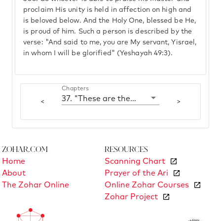
proclaim His unity is held in affection on high and
is beloved below. And the Holy One, blessed be He,
is proud of him. Such a person is described by the
verse: "And said to me, you are My servant, Yisrael,
in whom I will be glorified" (Yeshayah 49:3).
Chapters
37. "These are the three sons of Noah"
<
>
Zohar.com
Resources
Home
Scanning Chart
About
Prayer of the Ari
The Zohar Online
Online Zohar Courses
Zohar Project