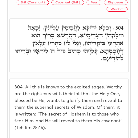
Brit (Covenant)
Covenant (Brit)
Fear
Righteous
Wisdom
וְכֹלָּא יְדִיעָא לַחֲכִימִין עֶלְיוֹנִין. זַכָּאָה
304.
חוּלַקְהוֹן דְּצַדִּיקַיָיא, דְּקֻדְשָׁא בְּרִיךְ הוּא
אִתְרְעֵי בִּיקְרֵיהוֹן, וְגָלֵי לוֹן סִתְרִין עִלָּאִין
דְּחָכְמְתָא, עֲלַיְיהוּ כְּתִיב סוֹד ה' לִירֵאָיו וּבְרִיתוֹ
לְהוֹדִיעָם.
304.
All this is known to the exalted sages. Worthy
are the righteous with their lot that the Holy One,
blessed be He, wants to glorify them and reveal to
them the supernal secrets of Wisdom. Of them, it
is written: "The secret of Hashem is to those who
fear Him, and He will reveal to them His covenant"
(Tehilim 25:14).