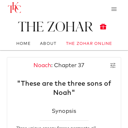
The Zohar
HOME
ABOUT
THE ZOHAR ONLINE
Noach
: Chapter 37
"These are the three sons of
Noah"
Synopsis