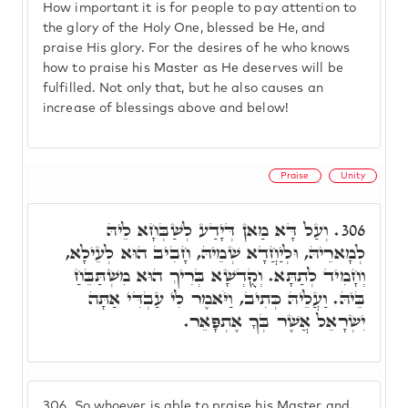
How important it is for people to pay attention to
the glory of the Holy One, blessed be He, and
praise His glory. For the desires of he who knows
how to praise his Master as He deserves will be
fulfilled. Not only that, but he also causes an
increase of blessings above and below!
Praise
Unity
וְעַל דָּא מַאן דְּיָדַע לְשַׁבְּחָא לֵיהּ
306.
לְמָארֵיהּ, וּלְיַחֲדָא שְׁמֵיהּ, חָבִיב הוּא לְעֵילָא,
וְחָמִיד לְתַתָּא. וְקֻדְשָׁא בְּרִיךְ הוּא מִשְׁתַּבֵּחַ
בֵּיהּ. וַעֲלֵיהּ כְּתִיב, וַיֹּאמֶר לִי עַבְדִּי אַתָּה
יִשְרָאֵל אֲשֶׁר בְּךָ אֶתְפָּאֵר.
306.
So whoever is able to praise his Master and