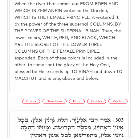
When the river that comes out FROM EDEN AND
WHICH IS ZEIR ANPIN watered the Garden,
WHICH IS THE FEMALE PRINCIPLE, it watered it
by the power of the three supernal COLUMNS, BY
THE POWER OF THE SUPERNAL BINAH. Then, the
lower colors, WHITE, RED, AND BLACK, WHICH
ARE THE SECRET OF THE LOWER THREE
COLUMNS OF THE FEMALE PRINCIPLE,
expanded. Each of these colors is included in the
other, to show that the glory of the Holy One,
blessed be He, extends up TO BINAH and down TO
MALCHUT, and is one, above and below.
Colors
Directions
Door
Grades
Mochin
אֲמַר רַבִּי אֶלְעָזָר, תְּלַת גְּוָונִין אִלֵּין, בְּכָל
303.
אִינוּן דְּאַתְיָין, מִסְּטַר דִּקְדוּשָׁה, וּמֵחֵיזוּ דִּתְלַת
גְּוָונִין אִלֵּין, מִתְפָּרְשָׁאן לְכָל אִינוּן דְּאַתְיָין