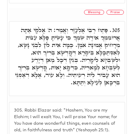
Blessing
Praise
פְּתַח רַבִּי אֶלְעָזָר וַאֲמַר: ה' אֱלֹקַי אַתָּה
305.
אֲרוֹמִמְךָ אוֹדֶה שִׁמְךָ כִּי עָשִׂיתָ פֶּלֶא עֵצוֹת
מֵרָחוֹק אֱמוּנָה אֹמֶן. כַּמָּה אִית לוֹן לִבְנֵי נָשָׁא,
לְאִסְתַּכָּלָא בִּיקְרָא דְּקֻדְשָׁא בְּרִיךְ הוּא,
וּלְשַׁבְּחָא לִיקָרֵיהּ. בְּגִין דְּכָל מַאן דְּיָדַע
לְשַׁבְּחָא לְמָארֵיהּ, כִּדְקָא יָאוֹת, קֻדְשָׁא בְּרִיךְ
הוּא עָבִיד לֵיהּ רְעוּתֵיהּ. וְלָא עוֹד, אֶלָּא דְאַסְגֵּי
בִּרְכָאן לְעֵילָא וְתַתָּא.
305.
Rabbi Elazar said: "Hashem, You are my
Elohim; I will exalt You, I will praise Your name; for
You have done wonderful things, even counsels of
old, in faithfulness and truth" (Yeshayah 25:1).