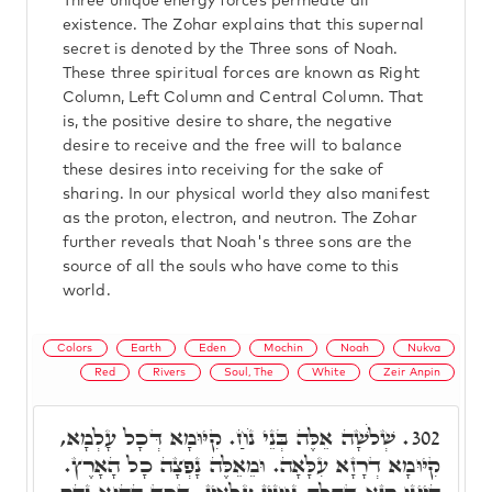
Three unique energy forces permeate all
existence. The Zohar explains that this supernal
secret is denoted by the Three sons of Noah.
These three spiritual forces are known as Right
Column, Left Column and Central Column. That
is, the positive desire to share, the negative
desire to receive and the free will to balance
these desires into receiving for the sake of
sharing. In our physical world they also manifest
as the proton, electron, and neutron. The Zohar
further reveals that Noah's three sons are the
source of all the souls who have come to this
world.
Colors
Earth
Eden
Mochin
Noah
Nukva
Red
Rivers
Soul, The
White
Zeir Anpin
שְׁלֹשָׁה אֵלֶּה בְּנֵי נֹחַ. קִיּוּמָא דְּכָל עָלְמָא,
302.
קִיּוּמָא דְרָזָא עִלָּאָה. וּמֵאֵלֶּה נָפְצָה כָל הָאָרֶץ.