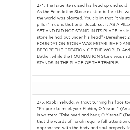
274.
The Israelite raised his head up and said:
As the Foundation Stone existed before the w
the world was planted. You claim that "this st
pillar" means that until Jacob set it AS A P
SET AND DID NOT STAND IN ITS PLACE. As it is
stone he had put under his head" (Beresheet 2
FOUNDATION STONE WAS ESTABLISHED AND
BEFORE THE CREATION OF THE WORLD. And f
Bethel, while the FOUNDATION Stone was in 
STANDS IN THE PLACE OF THE TEMPLE.
275.
Rabbi Yehuda, without turning his face to
"Prepare to meet your Elohim, O Yisrael" (Amos
is written: "Take heed and hear, O Yisrael" (D
that the words of Torah require full attention 
approached with the body and soul properly foc