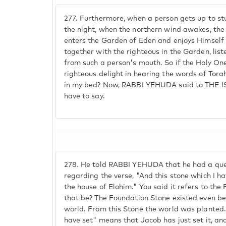
277.
Furthermore, when a person gets up to stu
the night, when the northern wind awakes, the
enters the Garden of Eden and enjoys Himself 
together with the righteous in the Garden, lis
from such a person's mouth. So if the Holy One
righteous delight in hearing the words of Torah
in my bed? Now, RABBI YEHUDA said to THE I
have to say.
278.
He told RABBI YEHUDA that he had a que
regarding the verse, "And this stone which I hav
the house of Elohim." You said it refers to th
that be? The Foundation Stone existed even bef
world. From this Stone the world was planted.
have set" means that Jacob has just set it, and