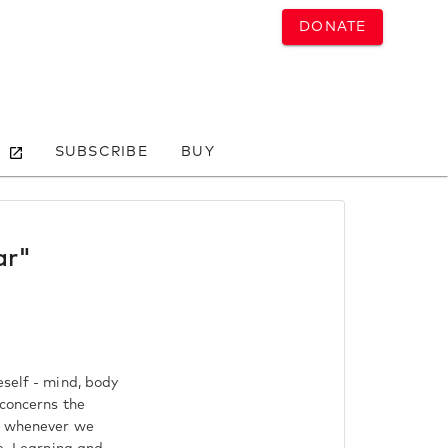
DONATE
SUBSCRIBE
BUY
ar"
eself - mind, body
 concerns the
us whenever we