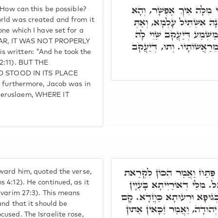
זָקַף רֵישֵׁיהּ, הַהוּא יוּדָ
 How can this be possible?
אֶבֶן שְׁתִיָּה עַד לָא אִתְבּ
orld was created and from it
one which I have set for a
אֲמַרְתְּ וְהָאֶבֶן הַזֹּאת אֲ
ILLAR, IT WAS NOT PROPERLY
הַשְׁתָּא, דִּכְתִיב וַיִּקַּח 
 written: "And he took the
2:11). BUT THE
 STOOD IN ITS PLACE
urthermore, Jacob was in
Jeruslaem, WHERE IT
רַבִּי יְהוּדָה, לָא אַסְחַר רֵי
ward him, quoted the verse,
אֱלֹקֶיךָ יִשְׂרָאֵל. וּכְתִיב ה
 4:12). He continued, as it
evarim 27:3). This means
כַּוָּונָה. וּמִלִּין דְּאוֹרַיְיתָא
and that it should be
הַהוּא יוּדָאי, וְאִתְלַבַּשׁ, וְיָ
used. The Israelite rose,