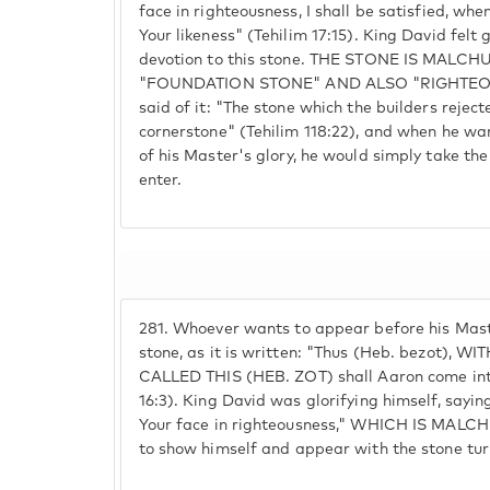
face in righteousness, I shall be satisfied, wh
Your likeness" (Tehilim 17:15). King David felt 
devotion to this stone. THE STONE IS MALCH
"FOUNDATION STONE" AND ALSO "RIGHTEOUS
said of it: "The stone which the builders reje
cornerstone" (Tehilim 118:22), and when he wan
of his Master's glory, he would simply take the
enter.
281.
Whoever wants to appear before his Maste
stone, as it is written: "Thus (Heb. bezot), 
CALLED THIS (HEB. ZOT) shall Aaron come into
16:3). King David was glorifying himself, saying
Your face in righteousness," WHICH IS MALCH
to show himself and appear with the stone t