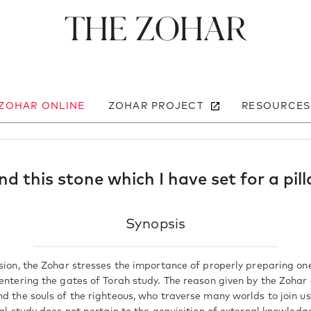
The Zohar
 ZOHAR ONLINE
ZOHAR PROJECT
RESOURCES
nd this stone which I have set for a pill
Synopsis
ssion, the Zohar stresses the importance of properly preparing on
 entering the gates of Torah study. The reason given by the Zohar
nd the souls of the righteous, who traverse many worlds to join 