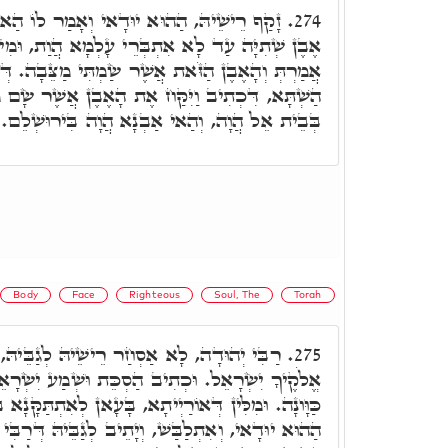
אי וְאָמַר לוֹ הַאי מִלָּה אֵיךְ אֶפְשָׁר, וְהָא
274.
ְרֵי עָלְמָא הֲוַת, וּמִינָהּ אִשְׁתִּיל עָלְמָא, וְאַתְּ
שֶׁר שַׂמְתִּי מַצֵּבָה. דְּמַשְׁמַע דְּיַעֲקֹב שַׁוֵי לָהּ
אֶת הָאֶבֶן אֲשֶׁר שָׂם מֵרַאֲשׁוֹתָיו. וְתוּ, דְּיַעֲקֹב
בְּבֵית אֵל הֲוָה, וְהַאי אַבְנָא הֲוָה בִּירוּשְׁלֵם.
Body
Face
Righteous
Soul, The
Torah
שֵׁיהּ לְגַבֵּיהּ, פְּתַח וַאֲמַר הִכּוֹן לִקְרַאת
275.
ַסְכֵּת וּשְׁמַע יִשְׂרָאֵל. מִלֵּי דְאוֹרַיְיתָא בָּעְיָין
, בָּעָאן לְאִתְתַּקָּנָא בְּגוּפָא וּרְעוּתָא כַּחֲדָא. קָם
תֵיב לְגַבֵּיהּ דְּרַבִּי יְהוּדָה, וַאֲמַר זַכָּאִין אַתּוּן