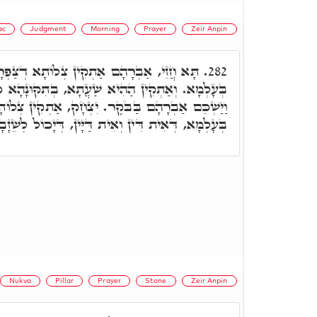
ac
Judgment
Morning
Prayer
Zeir Anpin
ן צְלוֹתָא דְצַפְרָא וְאוֹדַע טִיבוּ דְמָארֵיהּ
282.
ִיא שַׁעֲתָא, בְּתִקּוּנָהָא כִּדְקָא יָאוֹת. דִּכְתִיב
בַּבֹּקֶר. יִצְחָק, אַתְקִין צְלוֹתָא דְמִנְחָה. וְאוֹדַע
ין וְאִית דַּיָּין, דְּיָכוֹל לְשֵׁזָבָא וּלְמֵידַן עָלְמָא.
Nukva
Pillar
Prayer
Stone
Zeir Anpin