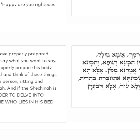
: 'Happy are you righteous
אָמַר לוֹ רַבִּי יְהוּדָ
have properly prepared
דְּנִתְחַבֵּר כַּחֲדָא. דְּהָא מִל
n say what you want to say.
roperly prepare his body
דְלִבָּא. וְאִי לָאו, בְּעַרְסָ
ed and think of these things
תָּנִינָן, דַּאֲפִילּוּ חַד דְּיָתֵיב
 person, sitting and
וּמַה שְּׁכִינְתָּא הָכָא, וַ
h. And if the Shechinah is
 ORDER TO DELVE INTO
 HE WHO LIES IN HIS BED