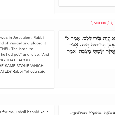
Creation
וְתוּ, דְּיַעֲקֹב בְּבֵית אֵל הֲ
e was in Jerusalem. Rabbi
כָּל אַרְעָא דְיִשְׂרָאֵל אִכְ
d of Yisrael and placed it
EL. The Israelite
לוֹ, אֲשֶׁר שָׂם כְּתִיב. וּכְת
t he had put" and, also, "And
EANING THAT JACOB
THE SAME STONE WHICH
ED? Rabbi Yehuda said:
פְּתַח וַאֲמַר, אֲנִי בְצֶדֶק 
s for me, I shall behold Your