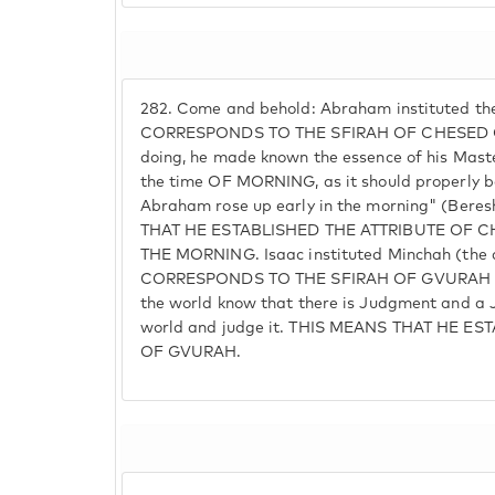
282.
Come and behold: Abraham instituted th
CORRESPONDS TO THE SFIRAH OF CHESED OF
doing, he made known the essence of his Maste
the time OF MORNING, as it should properly be,
Abraham rose up early in the morning" (Bere
THAT HE ESTABLISHED THE ATTRIBUTE OF CH
THE MORNING. Isaac instituted Minchah (the
CORRESPONDS TO THE SFIRAH OF GVURAH O
the world know that there is Judgment and a 
world and judge it. THIS MEANS THAT HE E
OF GVURAH.