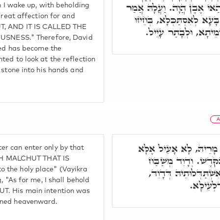
דָּוִד מַלְכָּא, חֲבִיבוּתָא וּד
en I wake up, with beholding
great affection for and
אֶבֶן מָאֲסוּ הַבּוֹנִים הָיְתָ
UT, AND IT IS CALLED THE
יְקָרָא דְמָרֵיהּ, נְטַל 
NESS." Therefore, David
cted has become the
ted to look at the reflection
 stone into his hands and
A
בְּגִין דְּכָל מַאן דְּבָעֵי
r can enter only by that
בְּהַאי אֶבֶן. דִּכְתִיב
WITH MALCHUT THAT IS
 the holy place" (Vayikra
גַּרְמֵיהּ, וַאֲמַר אֲנִי ב
, "As for me, I shall behold
לְאִתְחֲזָ
UT. His main intention was
urned heavenward.