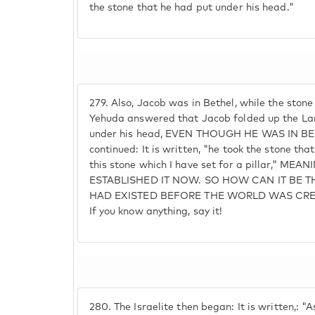
the stone that he had put under his head."
279.
Also, Jacob was in Bethel, while the ston
Yehuda answered that Jacob folded up the Lan
under his head, EVEN THOUGH HE WAS IN BETH
continued: It is written, "he took the stone tha
this stone which I have set for a pillar," M
ESTABLISHED IT NOW. SO HOW CAN IT BE 
HAD EXISTED BEFORE THE WORLD WAS CREAT
If you know anything, say it!
280.
The Israelite then began: It is written,: "A