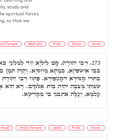
ge. Learning and
lly, study and
he spiritual forces
ng, so that we
oly) Temple
Midnight
Pillar
Stone
Torah
 חַד לְמִלְעֵי בְּאוֹרַיְיתָא, בְּפַלְגוּ לֵילְיָא,
273.
ַחְסֵיָא. וַהֲוָה תַּמָּן בְּבֵיתָא, חַד יוּדָאי, דַּאֲתָא
פְּתַח רַבִּי יְהוּדָה וַאֲמַר, וְהָאֶבֶן הַזֹּאת אֲשֶׁר
לֹקִים. דָּא הִיא אֶבֶן שְׁתִיָּה, דְּמִתַּמָּן אִשְׁתִּיל
עָלְמָא, וַעֲלָה אִתְבְּנֵי בֵּי מַקְדְּשָׁא.
Head
(Holy) Temple
Jacob
Pillar
Stone