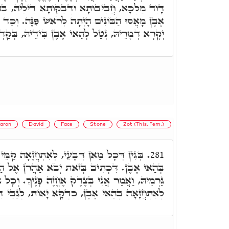
ְבֵקוּתָא דִילֵיהּ, בְּהַאי אֶבֶן הֲוָה. וַעֲלָהּ אֲמַר
ה לְרֹאשׁ פִּנָּה. וְכַד בָּעָא לְאִסְתַּכְּלָא, בְּחֵיזוּ
לְהַאי אֶבֶן בִּידֵיהּ, בְּקַדְמֵיתָא, וּלְבָתַר עָיֵיל.
aron
David
Face
Stone
Zot (This, Fem.)
, לְאִתְחֲזָאָה קַמֵּי מָרֵיהּ, לָא אָעֵיל אֶלָּא
281.
 בְּזֹאת יָבֹא אַהֲרֹן אֶל הַקֹּדֶשׁ. וְדָוִד מְשַׁבַּח
ְּצֶדֶק אֶחֱזֶה פָנֶיךָ. וְכָל אִשְׁתַּדְּלוּתֵיהּ דְּדָוִד,
אָה בְּהַאי אֶבֶן, כִּדְקָא יָאוֹת, לְגַבֵּי דִּלְעֵילָא.