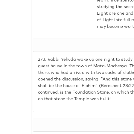
learn. True spirit
studying the secre
Light are one and 
of Light into full
may become worthy 
273.
Rabbi Yehuda woke up one night to study T
guest house in the town of Mata-Machesya. The
there, who had arrived with two sacks of clot
opened the discussion, saying, "And this stone w
shall be the house of Elohim" (Beresheet 28:2
continued, is the Foundation Stone, on which 
on that stone the Temple was built!