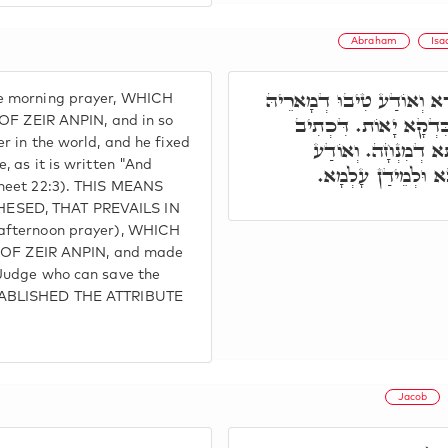
Abraham
Isa
תָּא חֲזֵי, אַבְרָהָם אַתְקִי
e morning prayer, WHICH
בְּעָלְמָא. וְאַתְקִין הַה
 ZEIR ANPIN, and in so
r in the world, and he fixed
וַיַּשְׁכֵּם אַבְרָהָם 
 as it is written "And
בְּעָלְמָא, דְּאִית דִּ
sheet 22:3). THIS MEANS
ESED, THAT PREVAILS IN
 afternoon prayer), WHICH
F ZEIR ANPIN, and made
Judge who can save the
STABLISHED THE ATTRIBUTE
Jacob