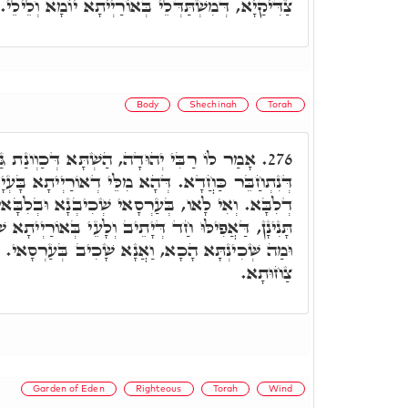
צַדִּיקַיָא, דְּמִשְׁתַּדְּלֵי בְּאוֹרַיְיתָא יוֹמָא וְלֵילֵי.
Body
Shechinah
Torah
ה, הַשְׁתָּא דְּכַוְונַת גַּרְמָךְ, אֵימָא מִילָךְ,
276.
ֵּי דְאוֹרַיְיתָא בָּעְיָין תִּקּוּנָא דְגוּפָא, וְתִקּוּנָא
אי שְׁכִיבְנָא וּבְלִבָּאי אֲמַרְנָא מִלִּין. אֶלָּא הָא
 וְלָעֵי בְּאוֹרַיְיתָא שְׁכִינְתָּא אִתְחַבְּרַת בַּהֲדֵיהּ,
אֲנָא שָׁכִיב בְּעַרְסָאי. וְלָא עוֹד, אֶלָּא דְּבַעֲיָין
צַחוּתָא.
Garden of Eden
Righteous
Torah
Wind