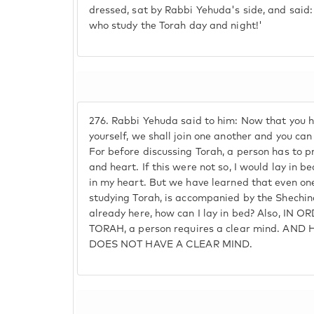
dressed, sat by Rabbi Yehuda's side, and said
who study the Torah day and night!'
276.
Rabbi Yehuda said to him: Now that you 
yourself, we shall join one another and you ca
For before discussing Torah, a person has to p
and heart. If this were not so, I would lay in b
in my heart. But we have learned that even one
studying Torah, is accompanied by the Shechina
already here, how can I lay in bed? Also, IN
TORAH, a person requires a clear mind. AND
DOES NOT HAVE A CLEAR MIND.