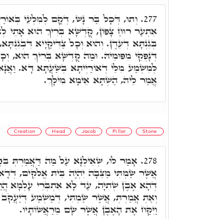
 לְמִלְעֵי בְּאוֹרַיְיתָא, מִפַּלְגוּ לֵילְיָא, כַּד
277.
 בְּרִיךְ הוּא אָתֵי לְאִשְׁתַּעְשְׁעָא עִם צַדִּיקַיָא
ַדִּיקַיָיא דִּבְגִנְתָּא, כָּלְהוֹ צַיְיתִין לְאִלֵּין מִלִּין
ה קֻדְשָׁא בְּרִיךְ הוּא, וְכָל צַדִּיקַיָּיא, מִתְעַדְּנִין
ָא בְּשַׁעֲתָא דָּא. וַאֲנָא אֱהֵא שָׁכִיב בְּעַרְסָאי.
אֲמַר לֵיהּ, הַשְׁתָּא אֵימָא מִילָךְ.
Creation
Head
Jacob
Pillar
Stone
 דַּאֲמַרְתְּ בִּפְסוּקָא דָא, וְהָאֶבֶן הַזֹּאת
278.
ה בֵּית אֱלֹקִים, דְּדָא אֶבֶן שְׁתִיָה. הֵיךְ אֶפְשָׁר,
 אִתְבְּרֵי עָלְמָא הֲוַת, וּמִנָּהּ אִשְׁתִּיל עָלְמָא,
ִּי, דְּמַשְׁמַע דְּיַעֲקֹב שַׁוֵּי לָהּ הַשְׁתָּא. וּכְתִיב
וַיִּקַּח אֶת הָאֶבֶן אֲשֶׁר שָׂם מֵרַאֲשׁוֹתָיו.