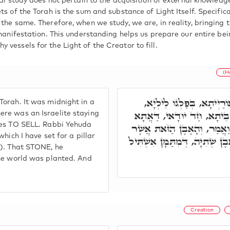
ual study does not pertain to the acquisition of external knowled
ts of the Torah is the sum and substance of Light Itself. Specifica
the same. Therefore, when we study, we are, in reality, bringing t
 manifestation. This understanding helps us prepare our entire bei
vessels for the Light of the Creator to fill.
(H
רַבִּי יְהוּדָה, קָם לֵילְיָא
orah. It was midnight in a
בְּבֵי אוּשְׁפִּיזָא, בְּמָתָא מ
re was an Israelite staying
hes TO SELL. Rabbi Yehuda
בִּתְרֵי קְסִירָא דְּקַטְפִירָא. 
hich I have set for a pillar
שַׂמְתִּי מַצֵּבָה יִהְיֶה בֵּית אֱ
2). That STONE, he
the world was planted. And
Creation