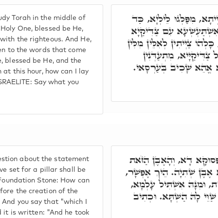
וְתוּ, דְּכָל בַּר נָשׁ, דְּקָם
dy Torah in the middle of
אִתְעַר רוּחַ צָפוֹן, קֻדְשָׁא
 Holy One, blessed be He,
with the righteous. And He,
בְּגִנְתָּא דְעֵדֶן. וְהוּא וְכָל צ
ten to the words that come
דְּנָפְקֵי מִפּוּמֵיהּ. וּמַ
, blessed be He, and the
לְמִשְׁמַע מִלֵּי דְאוֹרַיְית
 at this hour, how can I lay
SRAELITE: Say what you
אָמַר לוֹ, שְׁאֵילְנָא עַל מַה
stion about the statement
אֲשֶׁר שַׂמְתִּי מַצֵּבָה יִהְיֶ
e set for a pillar shall be
e Foundation Stone: How can
דְּהָא אֶבֶן שְׁתִיָּה, עַד לָא
ore the creation of the
וְאַתְּ אֲמַרְתְּ, אֲשֶׁר שַׂמְת
 And you say that "which I
 it is written: "And he took