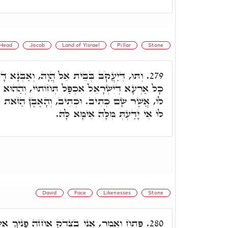
Head
Jacob
Land of Yisrael
Pillar
Stone
וָה, וְאַבְנָא דָא הֲוַת בִּירוּשְׁלֵם. אָמַר לוֹ
279.
פַּל תְּחוֹתוֹי, וְהַהוּא אֶבֶן תְּחוֹתֵיהּ הֲוַת. אָמַר
ִיב, וְהָאֶבֶן הַזֹּאת אֲשֶׁר שַׂמְתִּי מַצֵּבָה. אָמַר
לוֹ אִי יָדַעְתְּ מִלָּה אֵימָא לָהּ.
David
Face
Likenesses
Stone
אֶחֱזֶה פָנֶיךָ אֶשְׂבְּעָה בְהָקִיץ תְּמוּנָתֶךָ.
280.