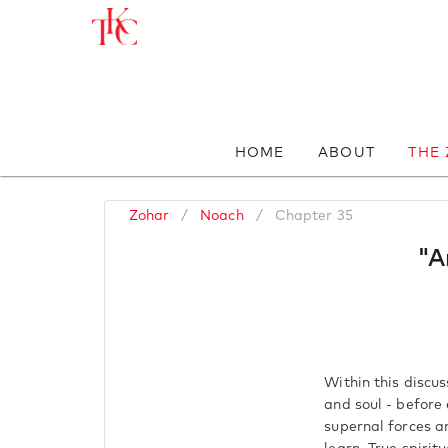
HOME
ABOUT
THE
Zohar
/
Noach
/
Chapter 35
"A
Within this discu
and soul - before
supernal forces a