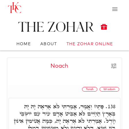
The Zohar
HOME
ABOUT
THE ZOHAR ONLINE
Noach
Torah
Wisdom
פְּתַח וַאֲמַר, אָמַרְתִּי לֹא אֶרְאֶה יָהּ יָהּ
138.
בְּאֶרֶץ הַחַיִּים לֹא אַבִּיט אָדָם עוֹד עִם יוֹשְׁבֵי
חָדֶל. אָמַרְתִּי לֹא אֶרְאֶה יָהּ, כַּמָּה אֲטִימִין אִינוּן
בְּנֵי נָשָׁא, דְּלָא יָדְעִין וְלָא מַשְׁגִּיחִין בְּמִלֵּי