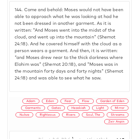
144.
Come and behold: Moses would not have been
able to approach what he was looking at had he
not been dressed in another garment. As it is
written: "And Moses went into the midst of the
cloud, and went up into the mountain" (Shemot
24:18). And he covered himself with the cloud as a
person wears a garment. And then, it is written:
"and Moses drew near to the thick darkness where
Elohim was" (Shemot 20:18), and "Moses was in
the mountain forty days and forty nights" (Shemot
24:18) and was able to see what he saw.
Adam
Eden
Fear
Flow
Garden of Eden
Garments
Gates
Hezekiah
Light
Mirror
Nukva
Righteous
Rivers
Soul, The
Streams
Zeir Anpin