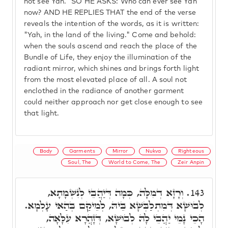
not see Yah." SO HE ASKS: Who can ever see Yah
now? AND HE REPLIES THAT the end of the verse
reveals the intention of the words, as it is written:
"Yah, in the land of the living." Come and behold:
when the souls ascend and reach the place of the
Bundle of Life, they enjoy the illumination of the
radiant mirror, which shines and brings forth light
from the most elevated place of all. A soul not
enclothed in the radiance of another garment
could neither approach nor get close enough to see
that light.
Body
Garments
Mirror
Nukva
Righteous
Soul, The
World to Come, The
Zeir Anpin
וְרָזָא דְמִלָּה, כְּמָה דְּיַהֲבֵי לְנִשְׁמָתָא,
143.
לְבוּשָׁא דְּמִתְלַבְּשָׁא בֵּיהּ, לְמֵיקַם בְּהַאי עָלְמָא.
הָכֵי נָמֵי יַהֲבֵי לָהּ לְבוּשָׁא, דְּזָהֲרָא עִלָּאָה,