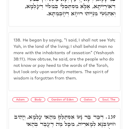
דְאוֹרַיְיתָא, אֶלָּא מִסְתַּכְּלֵי בְּמִלּוֹי דְעָלְמָא,
וְאִתְנְשֵׁי מִנַּיְיהוּ רוּחָא דְחָכְמְתָא.
138.
He began by saying, "I said, I shall not see Yah;
Yah, in the land of the living; I shall behold man no
more with the inhabitants of cessation" (Yeshayah
38:11). How obtuse, he said, are the people who do
not know or pay heed to the words of the Torah,
but look only upon worldly matters. The spirit of
wisdom is forgotten from them.
Adam
Body
Garden of Eden
Gates
Soul, The
דְּכַד בַּר נָשׁ אִסְתַּלַּק מֵהַאי עָלְמָא, וְיָהִיב
139.
חוּשְׁבְּנָא לְמָארֵיהּ, מִכָּל מַה דַּעֲבַד בְּהַאי