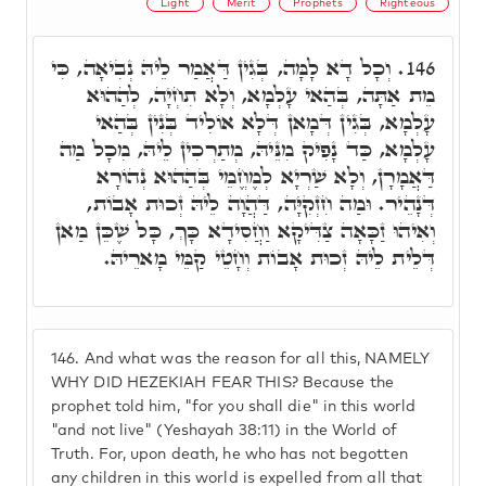
Light
Merit
Prophets
Righteous
וְכָל דָא לָמָּה, בְּגִין דַּאֲמַר לֵיהּ נְבִיאָה, כִּי
146.
מֵת אַתָּה, בְּהַאי עָלְמָא, וְלָא תִחְיָה, לְהַהוּא
עָלְמָא, בְּגִין דְּמָאן דְּלָא אוֹלִיד בְּנִין בְּהַאי
עָלְמָא, כַּד נָפִיק מִנֵּיהּ, מְתַרְכִין לֵיהּ, מִכָל מַה
דַּאֲמָרָן, וְלָא שַׁרְיָא לְמֶחֱמֵי בְּהַהוּא נְהוֹרָא
דְּנָהֵיר. וּמַה חִזְקִיָּה, דַּהֲוָה לֵיהּ זְכוּת אָבוֹת,
וְאִיהוּ זַכָּאָה צַדִּיקָא וַחֲסִידָא כָּךְ, כָּל שֶׁכֵּן מַאן
דְּלֵית לֵיהּ זְכוּת אָבוֹת וְחָטֵי קַמֵּי מָארֵיהּ.
146.
And what was the reason for all this, NAMELY
WHY DID HEZEKIAH FEAR THIS? Because the
prophet told him, "for you shall die" in this world
"and not live" (Yeshayah 38:11) in the World of
Truth. For, upon death, he who has not begotten
any children in this world is expelled from all that