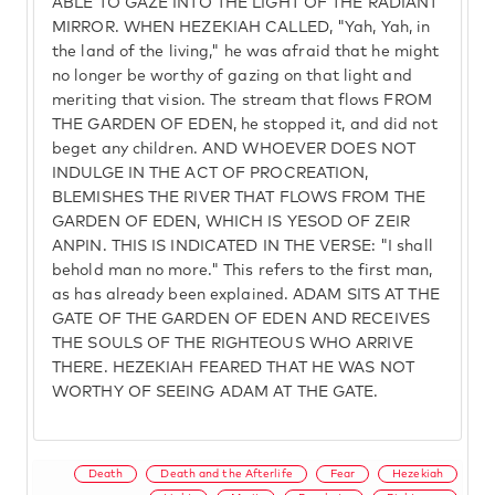
ABLE TO GAZE INTO THE LIGHT OF THE RADIANT
MIRROR. WHEN HEZEKIAH CALLED, "Yah, Yah, in
the land of the living," he was afraid that he might
no longer be worthy of gazing on that light and
meriting that vision. The stream that flows FROM
THE GARDEN OF EDEN, he stopped it, and did not
beget any children. AND WHOEVER DOES NOT
INDULGE IN THE ACT OF PROCREATION,
BLEMISHES THE RIVER THAT FLOWS FROM THE
GARDEN OF EDEN, WHICH IS YESOD OF ZEIR
ANPIN. THIS IS INDICATED IN THE VERSE: "I shall
behold man no more." This refers to the first man,
as has already been explained. ADAM SITS AT THE
GATE OF THE GARDEN OF EDEN AND RECEIVES
THE SOULS OF THE RIGHTEOUS WHO ARRIVE
THERE. HEZEKIAH FEARED THAT HE WAS NOT
WORTHY OF SEEING ADAM AT THE GATE.
Death
Death and the Afterlife
Fear
Hezekiah