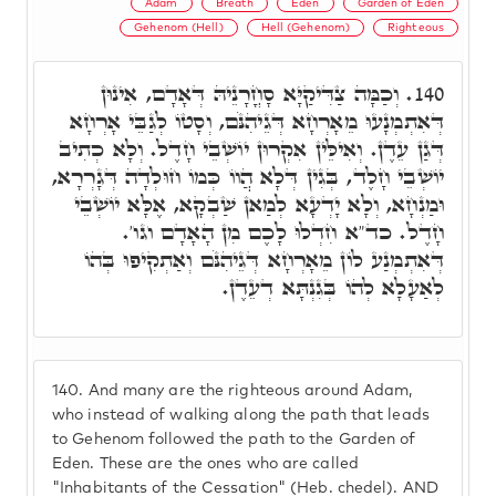
Adam
Breath
Eden
Garden of Eden
Gehenom (Hell)
Hell (Gehenom)
Righteous
וְכַמָּה צַדִּיקַיָּא סָחֳרָנֵיהּ דְּאָדָם, אִינוּן
140.
דְּאִתְמְנָעוּ מֵאָרְחָא דְּגֵיהִנֹּם, וְסָטוֹ לְגַבֵּי אָרְחָא
דְּגַן עֵדֶן. וְאִילֵּין אִקְרוּן יוֹשְׁבֵי חָדֶל. וְלָא כְתִיב
יוֹשְׁבֵי חָלֶד, בְּגִין דְּלָא הֲווֹ כְּמוֹ חוּלְדָה דְּגָרְרָא,
וּמַנְחָא, וְלָא יָדְעָא לְמַאן שַׁבְקָא, אֶלָּא יוֹשְׁבֵי
חָדֶל. כד"א חִדְלוּ לָכֶם מִן הָאָדָם וגו'.
דְּאִתְמְנַע לוֹן מֵאָרְחָא דְּגֵיהִנֹּם וְאַתְקִיפוּ בְּהוֹ
לְאַעָלָא לְהוֹ בְּגִנְתָּא דְעֵדֶן.
140.
And many are the righteous around Adam,
who instead of walking along the path that leads
to Gehenom followed the path to the Garden of
Eden. These are the ones who are called
"Inhabitants of the Cessation" (Heb. chedel). AND