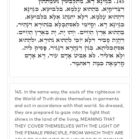
כְּגַוְונָא דָא, מִתְלַבְּשִׁין נִשְׁמַתְהוֹן
145.
דְּצַדִּיקַיָא, בְּהַהוּא עָלְמָא, בִּלְבוּשָׁא, כְּגַוְונָא
דְּהַהוּא עָלְמָא, דְּלָא יִתְנַהֵג אֶלָּא בִּלְבוּשָׁא,
כְּגַוְונָא דָא. וְקָיְימֵי לְאִסְתַּכָּלָא בִּנְהוֹרָא דְּנָהֵיר,
בְּהַהוּא אֶרֶץ הַחַיִּים. וְזֶהוּ יָהּ, יָהּ בְּאֶרֶץ הַחַיִּים.
דַּהֲוָה סָבִיר דְּלָא יִזְכֵּי לְהַהוּא נְהוֹרָא, וּלְהַהוּא
אִסְתַּכְּלוּתָא, בְּגִין דְּנַהֲרָא דְּנָגִיד, פָּסִיק לֵיהּ,
וְלָא אוֹלִיד. לֹא אַבִּיט אָדָם עוֹד, דָּא אָדָם
קַדְמָאָה כְּמָה דְּאִתְּמָר.
145.
In the same way, the souls of the righteous in
the World of Truth dress themselves in garments
and act in accordance with that world. So dressed,
they are prepared to gaze into the light that
shines in the land of the living, MEANING THAT
THEY COVER THEMSELVES WITH THE LIGHT OF
THE FEMALE PRINCIPLE, FROM WHICH THEY ARE