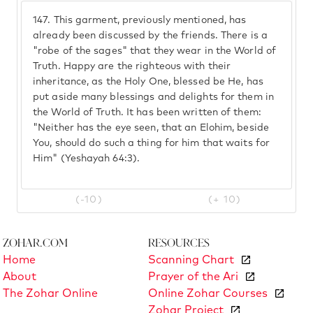
147.
This garment, previously mentioned, has
already been discussed by the friends. There is a
"robe of the sages" that they wear in the World of
Truth. Happy are the righteous with their
inheritance, as the Holy One, blessed be He, has
put aside many blessings and delights for them in
the World of Truth. It has been written of them:
"Neither has the eye seen, that an Elohim, beside
You, should do such a thing for him that waits for
Him" (Yeshayah 64:3).
(-10)
(+ 10)
Zohar.com
Resources
Home
Scanning Chart
About
Prayer of the Ari
The Zohar Online
Online Zohar Courses
Zohar Project