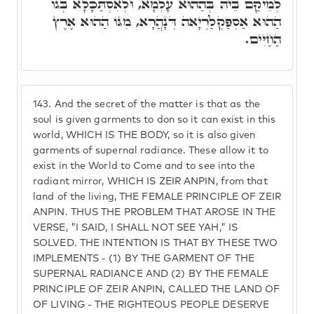
לְמֵיקַם בֵּיהּ בְּהַהוּא עָלְמָא, וּלְאִסְתַּכָּלָא בְּגוֹ
הַהוּא אַסְפַּקְלַרְיָאה דְּנָהֲרָא, מִגּוֹ הַהוּא אֶרֶץ
הַחַיִּים.
143.
And the secret of the matter is that as the
soul is given garments to don so it can exist in this
world, WHICH IS THE BODY, so it is also given
garments of supernal radiance. These allow it to
exist in the World to Come and to see into the
radiant mirror, WHICH IS ZEIR ANPIN, from that
land of the living, THE FEMALE PRINCIPLE OF ZEIR
ANPIN. THUS THE PROBLEM THAT AROSE IN THE
VERSE, "I SAID, I SHALL NOT SEE YAH," IS
SOLVED. THE INTENTION IS THAT BY THESE TWO
IMPLEMENTS - (1) BY THE GARMENT OF THE
SUPERNAL RADIANCE AND (2) BY THE FEMALE
PRINCIPLE OF ZEIR ANPIN, CALLED THE LAND OF
OF LIVING - THE RIGHTEOUS PEOPLE DESERVE