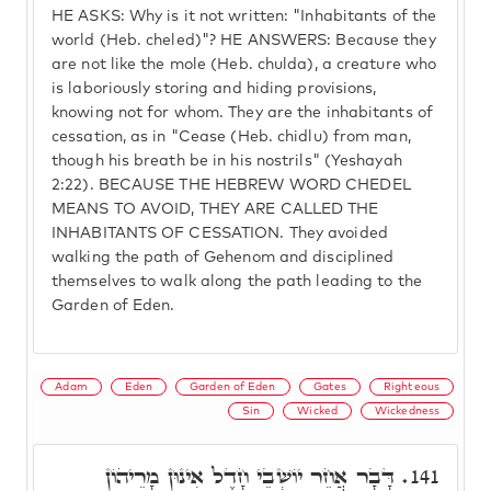
HE ASKS: Why is it not written: "Inhabitants of the
world (Heb. cheled)"? HE ANSWERS: Because they
are not like the mole (Heb. chulda), a creature who
is laboriously storing and hiding provisions,
knowing not for whom. They are the inhabitants of
cessation, as in "Cease (Heb. chidlu) from man,
though his breath be in his nostrils" (Yeshayah
2:22). BECAUSE THE HEBREW WORD CHEDEL
MEANS TO AVOID, THEY ARE CALLED THE
INHABITANTS OF CESSATION. They avoided
walking the path of Gehenom and disciplined
themselves to walk along the path leading to the
Garden of Eden.
Adam
Eden
Garden of Eden
Gates
Righteous
Sin
Wicked
Wickedness
דָּבָר אֲחֵר יוֹשְׁבֵי חָדֶל אִינוּן מָרֵיהוֹן
141.