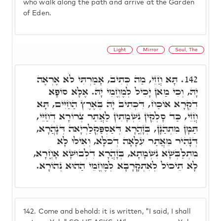
who walk along the path and arrive at the Garden
of Eden.
Light
Mirror
Soul, The
תָּא חֲזֵי, מַה כְּתִיב, אָמַרְתִּי לֹא אֶרְאֶה
142.
יָהּ, וְכִי מַאן יָכִיל לְמֶחֱמֵי יָהּ. אֶלָּא סוֹפָא
דִקְרָא אוֹכַח, דִּכְתִיב יָהּ בְּאֶרֶץ הַחַיִּים, תָּא
חֲזֵי, כַּד סָלְקִין נִשְׁמָתִין לַאֲתַר צְרוֹרָא דְחַיֵּי,
תַּמָּן מִתְהַנָּן, בְּזָהֳרָא דְּאַסְפַּקְלַרְיָאה דְּנָהֲרָא,
דְּנָהִיר מֵאֲתַר עִלָאָה דְכֹלָּא, וְאִילוּ לָא
מִתְלַבְּשָׁא נִשְׁמָתָא, בְּזָהֲרָא דִלְבוּשָׁא אָחֳרָא,
לָא תֵיכוֹל לְאִתְקָרָבָא לְמֶחֱמֵי הַהוּא נְהוֹרָא.
142.
Come and behold: it is written, "I said, I shall