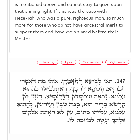
is mentioned above and cannot stay to gaze upon
that shining light. If this was the case with
Hezekiah, who was a pure, righteous man, so much
more for those who do not have ancestral merit to
support them and have even sinned before their
Master.
Blessing
Eyes
Garments
Righteous
הַאי לְבוּשָׁא דְּקָאֲמָרָן, אִיהוּ מַה דַּאֲמָרוּ
147.
חַבְרַיָיא, חֲלוּקָא דְּרַבָּנָן, דְּאִתְלְבִישׁוּ בְּהַהוּא
עָלְמָא. זַכָּאָה חוּלָקֵיהוֹן דְּצַדִּיקַיָּיא, דְּגָנִיז לוֹן
קֻדְשָׁא בְּרִיךְ הוּא, כַּמָּה טָבִין וְעִידוּנִין, לְהַהוּא
עָלְמָא, עֲלַיְיהוּ כְּתִיב, עַיִן לֹא רָאָתָה אֱלֹקִים
זוּלָתֶךָ יַעֲשֶׂה לִמְחַכֵּה לוֹ.