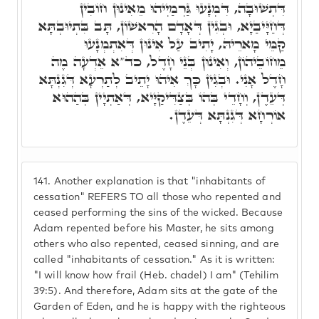
דִּתְשׁוּבָה, דִּמְנָעוּ גַּרְמַיְיהוּ מֵאִינוּן חוֹבִין
דְּחַיָּיבַיָא, וּבְגִין דְּאָדָם הָרִאשׁוֹן, תָּב בִּתְיוּבְתָּא
קַמֵּי מָארֵיהּ, יָתִיב עַל אִינוּן דְּאִתְמְנָעוּ
מֵחוֹבֵיהוֹן, וְאִינוּן בְּנֵי חָדֶל, כד"א אֵדְעָה מֶה
חָדֶל אָנִי. וּבְגִין כָּךְ אִיהוּ יָתֵיב לְתַרְעָא דְּגִנְתָּא
דְּעֵדֶן, וְחָדֵי בְּהוֹ בְּצַדִּיקַיָּיא, דְּאַתְיָין בְּהַהוּא
אוֹרְחָא דְּגִנְתָּא דְּעֵדֶן.
141.
Another explanation is that "inhabitants of
cessation" REFERS TO all those who repented and
ceased performing the sins of the wicked. Because
Adam repented before his Master, he sits among
others who also repented, ceased sinning, and are
called "inhabitants of cessation." As it is written:
"I will know how frail (Heb. chadel) I am" (Tehilim
39:5). And therefore, Adam sits at the gate of the
Garden of Eden, and he is happy with the righteous