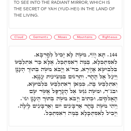
TO SEE INTO THE RADIANT MIRROR, WHICH IS
THE SECRET OF YAH (YUD-HEI) IN THE LAND OF
THE LIVING.
Cloud
Garments
Moses
Mountains
Righteous
תָּא חֲזֵי, מֹשֶׁה לָא יָכִיל לְקָרְבָא.
144.
לְאִסְתַּכְּלָא, בַּמֶּה דְאִסְתַּכַּל, אֶלָּא כַּד אִתְלַבַּשׁ
בִּלְבוּשָׁא אָחֳרָא, כד"א וַיָּבֹא מֹשֶׁה בְּתוֹךְ הֶעָנָן
וַיַּעַל אֶל הָהָר. וְתַרְגּוּם בִּמְצִיעוּת עֲנָנָא.
וְאִתְלַבַּשׁ בָּהּ, כְּמַאן דְּאִתְלַבַּשׁ בִּלְבוּשָׁא,
וּבג"ד, וּמֹשֶׁה נִגַּשׁ אֶל הָעֲרָפֶל אֲשֶׁר שָׁם
הָאֱלֹקִים, וּכְתִיב וַיָּבֹא מֹשֶׁה בְּתוֹךְ הֶעָנָן וגו'.
וַיְהִי מֹשֶׁה בָּהָר אַרְבָּעִים יוֹם וְאַרְבָּעִים לָיְלָה.
וְיָכִיל לְאִסְתַּכָּלָא בַּמֶּה דְאִסְתַּכַּל.