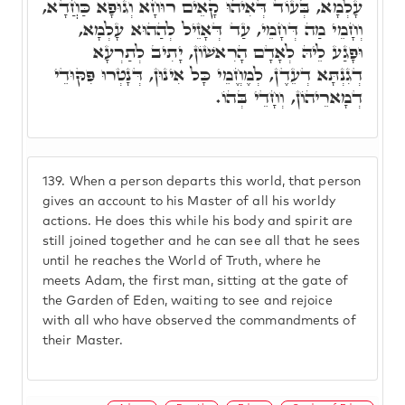
עָלְמָא, בְּעוֹד דְּאִיהוּ קָאֵים רוּחָא וְגוּפָא כַּחֲדָא,
וְחָמֵי מַה דְּחָמֵי, עַד דְּאָזֵיל לְהַהוּא עָלְמָא,
וּפָגַע לֵיהּ לְאָדָם הָרִאשׁוֹן, יָתִיב לְתַרְעָא
דְגִנְתָּא דְעֵדֶן, לְמֶחֱמֵי כָּל אִינוּן, דְּנָטְרוּ פִּקּוּדֵי
דְמָארֵיהוֹן, וְחָדֵי בְּהוֹ.
139.
When a person departs this world, that person
gives an account to his Master of all his worldy
actions. He does this while his body and spirit are
still joined together and he can see all that he sees
until he reaches the World of Truth, where he
meets Adam, the first man, sitting at the gate of
the Garden of Eden, waiting to see and rejoice
with all who have observed the commandments of
their Master.