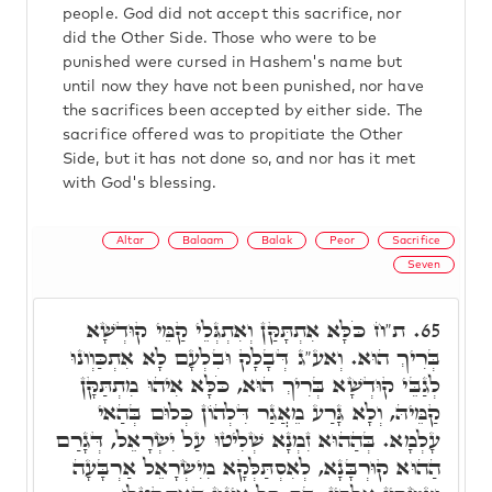
people. God did not accept this sacrifice, nor
did the Other Side. Those who were to be
punished were cursed in Hashem's name but
until now they have not been punished, nor have
the sacrifices been accepted by either side. The
sacrifice offered was to propitiate the Other
Side, but it has not done so, and nor has it met
with God's blessing.
Altar
Balaam
Balak
Peor
Sacrifice
Seven
ת"ח כֹּלָּא אִתְתָּקַּן וְאִתְגְּלֵי קַמֵּי קוּדְשָׁא
65.
בְּרִיךְ הוּא. וְאע"ג דְּבָלָק וּבִלְעָם לָא אִתְכַּוְונוּ
לְגַבֵּי קוּדְשָׁא בְּרִיךְ הוּא, כֹּלָּא אִיהוּ מִתְתַּקָּן
קַמֵּיהּ, וְלָא גָּרַע מֵאֲגַר דִּלְהוֹן כְּלוּם בְּהַאי
עָלְמָא. בְּהַהוּא זִמְנָא שְׁלִיטוּ עַל יִשְׂרָאֵל, דְּגָרַם
הַהוּא קוּרְבָּנָא, לְאִסְתַּלְּקָא מִיִשְׂרָאֵל אַרְבָּעָה