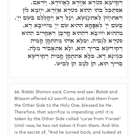
דְּקַיְּימָא סִטְרָא אַחֲרָא לַאֲחוֹרָא. וַיִּרְאֵם.
אִסְתָּכַּל בְּהוּ הַהוּא סִטְרָא אַחֲרָא, וְחָמָא לוֹן
דְּאִתְחָזוּן לְאִתְעַנְּשָׁא, וְעַל דָּא וַיְקַלְלֵם בְּשֵׁם יְיָ'.
בְּשֵׁם יְיָ' לְאַפָּקָא הַהוּא שֵׁם יְיָ' מֵחִיּוּבָא דָּא.
מֵהַהוּא חִיוּבָא דְּהַהוּא קָרְבָּן דְּאַקְרִיב הַהוּא
סִטְרָא לְגַבֵּיהּ. וְכֹלָּא אִיהוּ מִתְתַּקָּן קַמֵּיהּ
דְּקוּדְשָׁא בְּרִיךְ הוּא, וְלָא אִתְאֲבִיד מִלָּה.
כְּגַוְונָא דָּא, כֹּלָּא אִתְתָּקַּן קָמֵיהּ דְּקוּדְשָׁא
בְּרִיךְ הוּא, הֵן לְטָב הֵן לְבִישׁ.
66.
Rabbi Shimon said, Come and see: Balak and
Bilaam offered 42 sacrifices, and took them from
the Other Side to the Holy One, blessed be He.
Therefore, that sacrifice is impending until it is
taken by the Other Side called 'curse from Yisrael'.
Until now, he has not taken it from them. And this
is the secret of, "And he turned back, and looked at