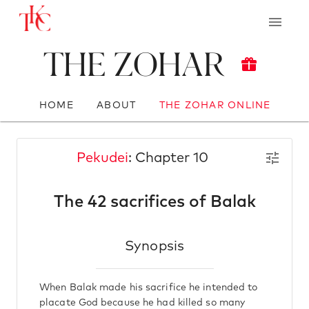
The Zohar
HOME
ABOUT
THE ZOHAR ONLINE
Pekudei
: Chapter 10
The 42 sacrifices of Balak
Synopsis
When Balak made his sacrifice he intended to
placate God because he had killed so many