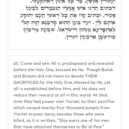
וְעֶשְׂרִין אַלְפִין, בַּר כָּל אִינּוּן דְּאִתְקְטָלוּ,
דִּכְתִּיב הִרְגוּ אִישׁ אֲנָשָׁיו הַנִּצְמָדִים לְבַעַל
פְּעוֹר, וּכְתִיב קַח אֶת כָּל רָאשֵׁי הָעָם וְהוֹקַע
אוֹתָם לַיְיָ'. וְעַד כְּעַן הַהוּא קָרְבָּנָא הֲוָה תָּלֵי
לְאִתְפָּרְעָא מִנְּהוֹן דְּיִשְׂרָאֵל. שִׁבְעָה מַדְבְּחָן
כְּחוּשְׁבָן אַרְבְּעִין וּתְרֵין.
65.
Come and see: All is predisposed and revealed
before the Holy One, blessed be He. Though Balak
and Bilaam did not mean to devote THEIR
SACRIFICES for the Holy One, blessed be He, yet
all is established before Him, and He does not
reduce their reward at all in this world. At that
time they had power over Yisrael, by their sacrifice
which caused twenty-four thousand people from
Yisrael to pass away, besides those who were
killed, as it is written, "Slay every one of his men
that have attached themselves to Ba'al Peor"