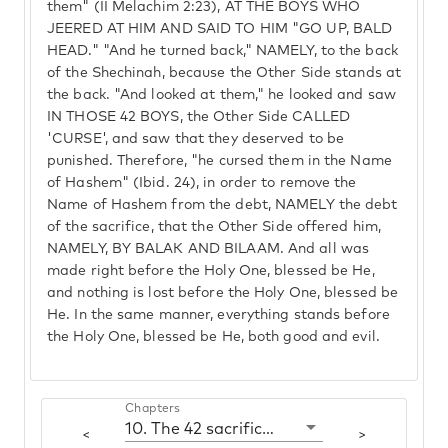
them" (II Melachim 2:23), AT THE BOYS WHO
JEERED AT HIM AND SAID TO HIM "GO UP, BALD
HEAD." "And he turned back," NAMELY, to the back
of the Shechinah, because the Other Side stands at
the back. "And looked at them," he looked and saw
IN THOSE 42 BOYS, the Other Side CALLED
'CURSE', and saw that they deserved to be
punished. Therefore, "he cursed them in the Name
of Hashem" (Ibid. 24), in order to remove the
Name of Hashem from the debt, NAMELY the debt
of the sacrifice, that the Other Side offered him,
NAMELY, BY BALAK AND BILAAM. And all was
made right before the Holy One, blessed be He,
and nothing is lost before the Holy One, blessed be
He. In the same manner, everything stands before
the Holy One, blessed be He, both good and evil.
Chapters
10. The 42 sacrifices of Balak
<
>