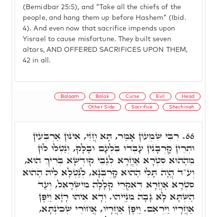
(Bemidbar 25:5), and "Take all the chiefs of the
people, and hang them up before Hashem" (Ibid.
4). And even now that sacrifice impends upon
Yisrael to cause misfortune. They built seven
altars, AND OFFERED SACRIFICES UPON THEM,
42 in all.
Balaam
Balak
Curse
Evil
Head
Other Side
Sacrifice
Shechinah
רִבִּי שִׁמְעוֹן אָמַר, תָּא חֲזֵי, אִינּוּן אַרְבְּעִין
66.
וּתְרֵין קָרְבָּנִין עָבְדוּ בִּלְעָם וּבָלָק, וְנַטְלוּ לוֹן
מֵהַהוּא סִטְרָא אַחֲרָא לְגַבֵּי קוּדְשָׁא בְּרִיךְ הוּא,
וְע"ד הֲוָה תָּלֵי הַהוּא קָרְבְּנָא, לְנַטְלָא לֵיהּ הַהוּא
סִטְרָא אַחֲרָא דְּאִקְרֵי קְלָלָה מִיִשְׂרָאֵל, וְעַד
הַשְׁתָּא לָא גָּבָה מִנַּיְיהוּ. וְדָא אִיהוּ רָזָא וַיִּפֶן
אַחֲרָיו וַיִּרְאֵם. וַיִּפֶן אַחֲרָיו, אֲחוֹרֵי שְׁכִינְתָּא,