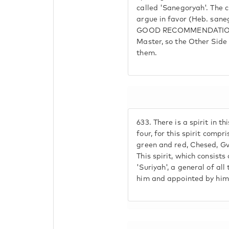
called 'Sanegoryah'. The c
argue in favor (Heb. san
GOOD RECOMMENDATION O
Master, so the Other Side
them.
633.
There is a spirit in th
four, for this spirit compri
green and red, Chesed, Gv
This spirit, which consists 
'Suriyah', a general of al
him and appointed by him