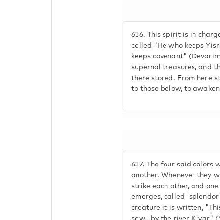
636.
This spirit is in char
called "He who keeps Yisra
keeps covenant" (Devarim 
supernal treasures, and th
there stored. From here s
to those below, to awaken 
637.
The four said colors 
another. Whenever they wi
strike each other, and one 
emerges, called 'splendor'
creature it is written, "Thi
saw...by the river K'var" 