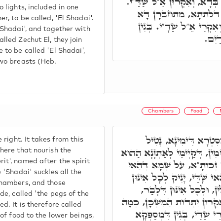
דָּא בְּדָא, מִתְקַשְּׁרָן דָּא ב
 lights, included in one
אִלֵּין אִקְרוּן שַׁדַּ"י, וְאֵ
r, to be called, 'El Shadai'.
בְּדָא, וְאָעִיל דָּא בְּדָא,
'Shadai', and together with
דְּנָ
lled Zechut El, they join
 to be called 'El Shadai',
two breasts (Heb.
Chambers
Food
וְהַאי אֵ"ל דְּאִיהוּ מִס
 right. It takes from this
מֵאֲתָר דָּא, כָּל אִינּוּן רַחֲמִי
here that nourish the
it', named after the spirit
הֵיכָלָא דִּלְתַתָא, דְּאִקְרֵי
 'Shadai' suckles all the
רוּחָא דְּבֵיהּ דְּקָאָמַרָן. הַ
chambers, and those
תַּתָּאִין, וּלְכָל אִינּוּן הֵ
de, called 'the pegs of the
דְּקַיְימֵי מִסִּטְרָא דָּא, דְּאִקְ
d. It is therefore called
דְּאוֹקִימְנָא. וְעַל דָּא אִקְ
 of food to the lower beings,