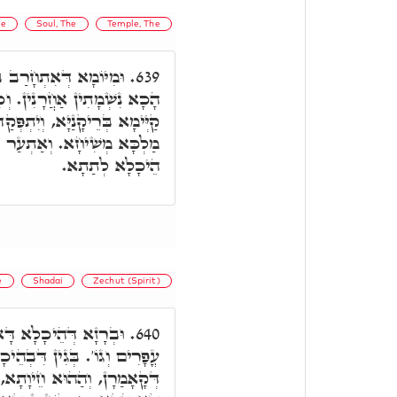
he
Soul, The
Temple, The
ֵי מַקְדְשָׁא, לָא עָאלוּ
639.
ד יִסְתַּיְימוּן אִלֵּין, הֵיכָלָא
פְּקַד מִלְּעֵילָּא, וּכְדֵין יֵיתֵי
כָלָא דָּא לְעֵילָּא, וְיִתְעַר
הֵיכָלָא לְתַתָא.
e
Shadai
Zechut (Spirit)
, שְׁנֵי שָׁדַיִךְ כִּשְׁנֵי
640.
דִּבְהֵיכָלָא דָּא הַהוּא רוּחָא
ַפִיק תְּרֵין נְהוֹרִין כְּלִילָן