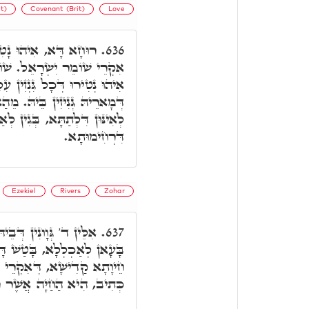
t)
Covenant (Brit)
Love
טִירוּ דִּלְעֵילָּא, וְדָא
636.
ֹמֵר הַבְּרִית. בְּגִין דְּהָכָא
זִין עִלָּאִין, וְעַל דָּא גְּנִיזִין
ֵהַאי נַפְקֵי שְׁבִילִין וְאָרְחִין
 בְּגִין לְאַתְעֲרָא בְּהוּ רוּחָא
דִּרְחִימוּתָא.
Ezekiel
Rivers
Zohar
ְכְלִילָן דָּא בְּדָא. וְכַד
637.
 בְּדָא, וְנָפַק מִכֻּלְּהוּ חַד
זֹהַר. וְהַאי חֵיוָתָא עַל דָּא
ֶׁר רָאִיתִי עַל נְהַר כְּבָר.