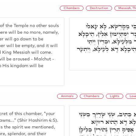
Chambers
Destruction
Messiah, T
וּמִיּוֹמָא דְּאִתְחָרַב בּ
of the Temple no other souls
הָכָא נִשְׁמָתִין אַחֲרָנִין. וְכַ
ere will be no more, namely,
ber will go down to be
קַיְּימָא בְּרֵיקָנַיָּא, וְיִתְ
er will be empty, and it will
מַלְכָּא מְשִׁיחָא. וְאַתְעַר הֵי
d King Messiah will come.
ll be aroused - Malchut -
 His kingdom will be
Animals
Chambers
Lights
Lov
וּבְרָזָא דְּהֵיכָלָא דָּא כְּתִיב
ecret of this chamber, "your
עֳפָרִים וְגוֹ'. בְּגִין 
awns..." (Shir Hashirim 4:5).
is the spirit we mentioned,
דְּקָאָמַרָן, וְהַהוּא חֵיוָתָא, א
ure, splendor, and their