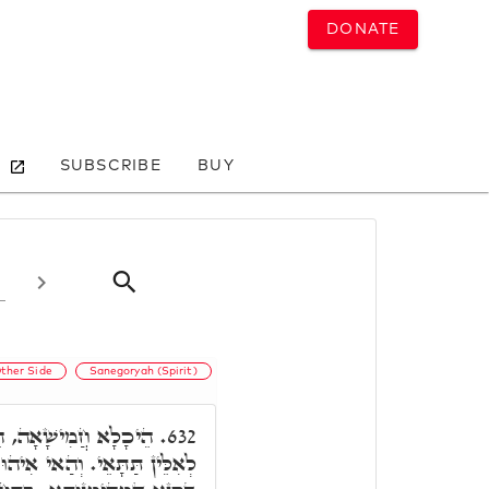
DONATE
SUBSCRIBE
BUY
ther Side
Sanegoryah (Spirit)
ָא קַיְּימָא לְאַנְהָרָא
632.
הֵיכָלָא דְּקַיְּימָא לְאַנְהָרָא