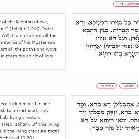
Brit (Covenan
רוּחָא דָּא, אִיהוּ נָטִיר כָּל נְ
ge of the keeping above,
אִקְרֵי שׁוֹמֵר יִשְׂרָאֵל. שׁו
el" (Tehilim 121:3), "who
7:9). Here are kept all the
אִיהוּ נְטִירוּ דְּכָל גִּנְ
e stores of his Master are
דְּמָארֵיהּ גְּנִיזִין בֵּיהּ. מ
tart all the paths and ways
לְאִינּוּן דִּלְתַתָּא,
in them the spirit of love.
Animals
Colors
אִלֵּין ד' גְּוָונִין דְּבֵיהּ, אִתּ
were included within one
בָּעָאן לְאַכְלְלָא, בָּטַשׁ דָּא
sh to be included, they
holy living creature
חֵיוָתָא קַדִישָׁא, דְּאִקְרֵי 
 (Heb. zohar). Of this living
כְּתִיב, הִיא הַחַיָּה אֲש
s is the living creature that I
(Yechezkel 10:20).