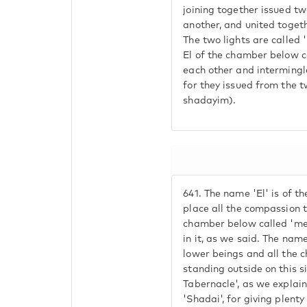
joining together issued two
another, and united togethe
The two lights are called 
El of the chamber below ca
each other and intermingle
for they issued from the 
shadayim).
641.
The name 'El' is of the
place all the compassion t
chamber below called 'mer
in it, as we said. The name
lower beings and all the 
standing outside on this si
Tabernacle', as we explaine
'Shadai', for giving plenty