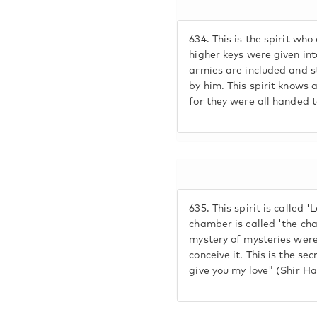
634.
This is the spirit who 
higher keys were given int
armies are included and s
by him. This spirit knows a
for they were all handed t
635.
This spirit is called '
chamber is called 'the cha
mystery of mysteries were
conceive it. This is the sec
give you my love" (Shir Ha