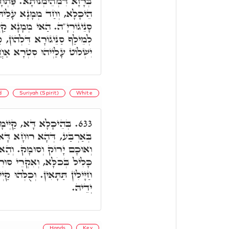
פִּתְחָא חֲדָא קַיְּימָא בְּהַאי
לֵיהּ, וְהַהוּא מְמָנָא אִקְרֵי
ְימָא עַל פִּתְחָא דָּא, בְּגִין
וֹן, קַמֵּיהּ דְּמָארֵיהוֹן. וְלָא
לוֹט עָלַיְיהוּ סִטְרָא אַחֲרָא.
d
Suriyah (Spirit)
White
מָא חַד רוּחָא, דְּכָלִיל
633.
יל בְּאַרְבַּע גְּוָונִין, חִוָּור
ְהַאי אִיהוּ רוּחָא דְּקַיְּימָא
סוּרִיָּ"ה, רַב עַל כָּל אִינּוּן
ְימִין תְּחוֹתֵיהּ, וּמְמָנָן תְּחוֹת
יְדֵיהּ.
Hands
Key