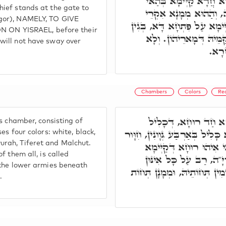
בְּרָזָא דִּמְהֵימְנוּתָא. 
hief stands at the gate to
הֵיכָלָא, וְחַד מְמָנָא עָ
egor), NAMELY, TO GIVE
סָנֵיגוֹרְיָ"ה. הַאי מְמָנָא קַיּ
N YISRAEL, before their
לְמֵילַף סַנֵּיגוֹרָא דִּלְה
 will not have sway over
יִשְׁ
Chambers
Colors
Re
בְּהֵיכָלָא דָּא, קַיְּי
is chamber, consisting of
בְּאַרְבַּע, דְּהָא רוּחָא דָּא כָּלִ
ses four colors: white, black,
urah, Tiferet and Malchut.
וְאוּכָם יָרוֹק וְסוּמָק. ו
of them all, is called
כָּלִיל בְּכֹלָּא, וְאִקְרֵי 
l the lower armies beneath
חַיָּילִין תַּתָּאִין. וְכֻלְּהוּ קַי
.