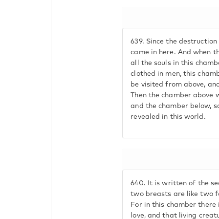
639.
Since the destruction 
came in here. And when th
all the souls in this cham
clothed in men, this chamb
be visited from above, an
Then the chamber above wi
and the chamber below, so
revealed in this world.
640.
It is written of the s
two breasts are like two f
For in this chamber there 
love, and that living creat