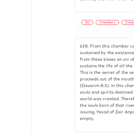
Air
Chambers
Creat
638.
From this chamber com
sustained by the existence
from these kisses an air of
sustains the ilfe of all th
This is the secret of the v
proceeds out of the mout
(Devarim 8:3). In this cha
souls and spirits destined
world was created. Theref
the souls born of that riv
issuing, Yesod of Zeir Anp
empty.