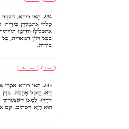
ָּל מַפְתְּחָאן עִלָּאִין
634.
ָּל חַיָּילִין תַּתָּאִין, כֻּלְּהוּ
 וּמִנֵּיהּ אִתְזָנוּ הַאי קַיְּימָא
ִין עִלָּאִין כֻּלְּהוּ אִתְמַסְרָן
בִּידֵיהּ.
Chambers
Love
 ובג"ד, אִקְרֵי הֵיכָל
635.
דְּהָכָא אִתְגְנִיזוּ כָּל רָזָא
ְ לְאִתְדַּבְּקָא בֵּיהּ. וְהָכָא
 שָׁם אֶתֵּן אֶת דּוֹדִי לָךְ.