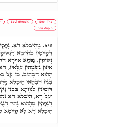
)
Soul (Ruach)
Soul, The
Zeir Anpin
ין כָּל רוּחִין קַדִישִׁין
638.
ִׁיקִין עִלָּאִין. דְּהָא מֵאִינּוּן
ָא, לְקִיּוּמָא דְּנַפְשָׁא לְכָל
תְיְיהִיבוּ בִּבְנֵי נָשָׁא. וְרָזָא
ֹצָא פִּי יְיָ' יִחְיֶה הָאָדָם.
 כָּל נִשְׁמָתִין, וְכָל רוּחִין,
א, מִיּוֹמָא דְּאִתְבְּרֵי עָלְמָא.
קְטָא, כָּל אִינּוּן נִשְׁמָתִין
דְּנָגִיד וְנָפִיק. וּבְגִין דָּא,
ְימָא לְעָלְמָא בְּרֵיקָנַיָּיא.