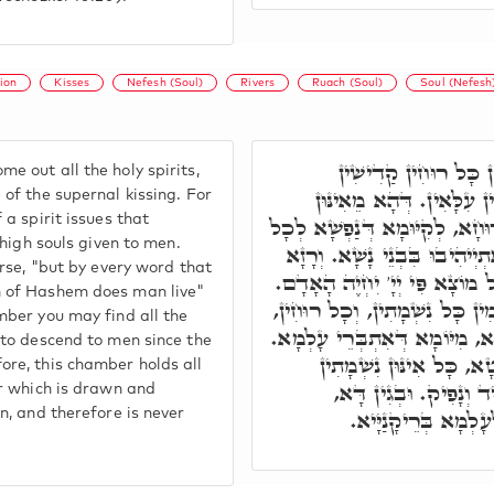
ion
Kisses
Nefesh (Soul)
Rivers
Ruach (Soul)
Soul (Nefesh
מֵהֵיכָלָא דָּא, נָפְקִ
e out all the holy spirits,
דְּקַיְימִין בְּקִיּוּמָא דְּנְש
 of the supernal kissing. For
 a spirit issues that
נְשִׁיקִין, נָפְקָא אֲוֵירָא דְּרוּח
e high souls given to men.
אִינּוּן נִשְׁמָתִין עִלָּאִין, דְּאִ
erse, "but by every word that
הַהוּא דִּכְתִיב, כִּי עַל כָּל מו
h of Hashem does man live"
בְּגִין דִּבְהַאי הֵיכָלָא קַיְימִין
mber you may find all the
דִּזְמִינִין לְנַחְתָּא בִּבְנֵי נָשָׁ
 to descend to men since the
וְעַל דָּא, הֵיכָלָא דָּא נַ
ore, this chamber holds all
דְּנָפְקִין מֵהַהוּא נָהָר 
er which is drawn and
הֵיכָלָא דָּא לָא קַיּ
in, and therefore is never