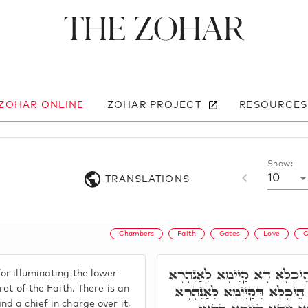
The Zohar
 ZOHAR ONLINE
ZOHAR PROJECT
RESOURCES
Show:
10
TRANSLATIONS
Chambers
Faith
Gates
Love
O
הֵיכָלָא חֲמִישָׁאָה, הֵיכָלָא דּ
or illuminating the lower
לְאִלֵּין תַּתָּאֵי. וְהַאי אִיהוּ 
cret of the Faith. There is an
nd a chief in charge over it,