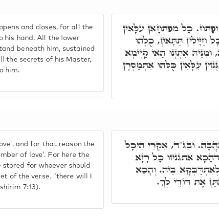
הַאי רוּחָא, דְּסָגִיר וּפָתַח. כ
opens and closes, for all the
כֻּלְּהוּ אִתְמַסְרָן בִּידֵיהּ. כ
o his hand. All the lower
tand beneath him, sustained
אִתְכְּלִילָן וְקַיְימָן תְּחוֹתֵיהּ,
ll the secrets of his Master,
בְּכָל רָזִין דְּמָארֵיהּ, כָּל גְּנִז
o him.
הַאי רוּחָא אִקְרֵי אַהֲבָה.
Love', and for that reason the
דָּא, הֵיכָל אַהֲבָה. בְּגִין 
mber of love'. For here the
 stored for whoever should
דְּרָזִין, לְמַאן דְּאִצְטְרִיך
ret of the verse, "there will I
הוּא רָזָא דִּכְתִיב,
shirim 7:13).