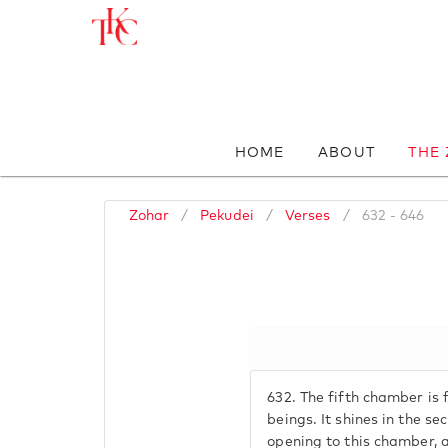
HOME
ABOUT
THE
Zohar
/
Pekudei
/
Verses
/
632 - 646
632.
The fifth chamber is f
beings. It shines in the se
opening to this chamber, a