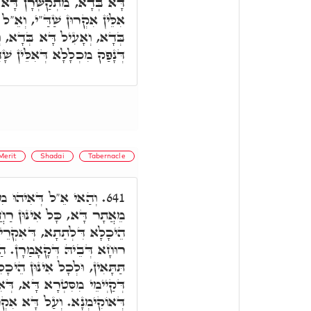
ְּדָא, וְאִקְרוּן אֵ"ל שַׁדַּ"י.
"ל דִּלְתַּתָּא, מִתְחַבְּרָן דָּא
 וְאִקְרֵי אֵ"ל שַׁדָ"י. בְּגִין
פַק מִכְלָלָא דְּאִלֵּין שָׁדַיִם.
Merit
Shadai
Tabernacle
ִּטְרָא דִּימִינָא, נָטִיל
641.
ן, דְּקַיְימֵי לְאַתְזָנָא הַהוּא
 זְכוּתָ"א, עַל שְׁמָא דְּהַאי
אי שָׁדַּי, יָנִיק לְכָל אִינּוּן
יכָלִין, וּלְכָל אִינּוּן דִּלְבַר,
רוּן יִתְדוֹת הַמִּשְׁכָּן, כְּמָה
רֵי שַׁדַּי, בְּגִין דִּמְסַפְּקָא