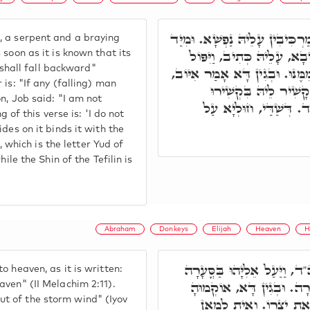
וְהַאי אִיהוּ כֶּלֶב וְנָחָשׁ וַחֲמו
, a serpent and a braying
דְּאִשְׁתְּמוֹדַע הַהוּא דְּרָכ
 soon as it is known that its
r shall fall backward"
רוֹכְבוֹ אָחוֹר. וְרָזָא דְּמִלָּה, כ
 is: "If any (falling) man
לֹא נוֹפֵל אָנֺכִי מִכֶּם
on, Job said: "I am not
דִּרְצוּעִין דִּתְפִלִּין. א
g of this verse is: 'I do not
des on it binds it with the
n, which is the letter Yud of
ile the Shin of the Tefilin is
Abraham
Donkeys
Elijah
Heaven
H
וּבֵיהּ רָכִיב אֵלִיָּהוּ, וְסָלִ
 heaven, as it is written:
הַשָּׁמָיִם. וּבֵיהּ וַיַּעַן יְ
aven" (II Melachim 2:11).
t of the storm wind" (Iyov
רַבָּנָן דְּמַתְנִיתָא עָלֵי