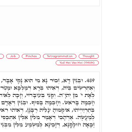
s
Job
Pinchas
Tetragrammaton
Thought
Yud Hei Vav Hei (YHVH)
נָקִי אָבָד, דָּא פִּנְחָס, דְּקַנֵּי עַל בְּרִית,
489.
ָא דְּמַלְכָּא וּמַטְרוֹנִיתָא. קַנֵּי בְּמַחֲשָׁבָה, וְזָכֵי
 בְּעוֹבָדוֹי, וְזָכָה לְאוֹת י' מִן אֲדֺנָי. וְהַאי אִיהוּ
מָה בַּסוֹף. וּבְגִין דְּאָדָם קַדְמָאָה הֲוָה רָשׁוּם
עָלֵיהּ רַבָּנָן, דְּאִיהוּ רִאשׁוֹן לַמַּחֲשָׁבָה, אַחֲרוֹן
ִלִּין אִלֵּין אִתְכַּסֵּי מִנַּיְיהוּ. אָמַר ר' אֶלְעָזָר,
, דְּזָכֵינָא לְמִשְׁמַע מִלִּין מִבְּנֵי עָלְמָא דְּאָתֵי.