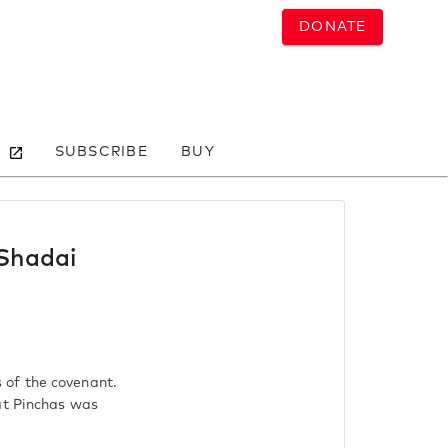
DONATE
SUBSCRIBE
BUY
 Shadai
 of the covenant.
at Pinchas was