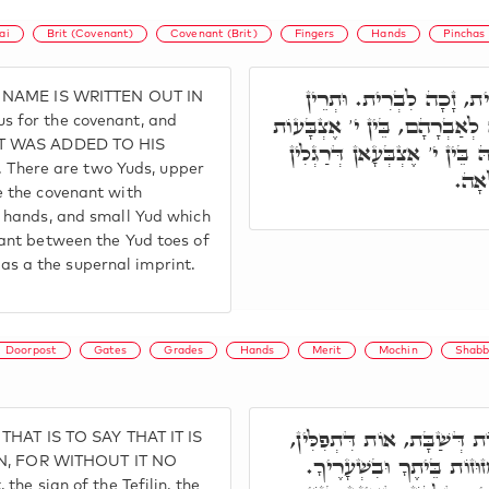
ai
Brit (Covenant)
Covenant (Brit)
Fingers
Hands
Pinchas
י' דְּזָכָה פִּנְחָס בֵּיהּ, ב
S NAME IS WRITTEN OUT IN
יוֹדִין אִינּוּן, יוֹד עִלָּאָה מִן
 for the covenant, and
HAT WAS ADDED TO HIS
דְּיָדִין. יוֹ"ד זְעֵירָא אִיהִי 
here are two Yuds, upper
וְאִי
 the covenant with
 hands, and small Yud which
ant between the Yud toes of
d as a the supernal imprint.
Doorpost
Gates
Grades
Hands
Merit
Mochin
Shabb
וְדָא אִתְרְשִׁים תָּמִיד לְעָ
 THAT IS TO SAY THAT IT IS
אוֹת דְּיוֹמִין טָבִין, אוֹת ד
, FOR WITHOUT IT NO
he sign of the Tefilin, the