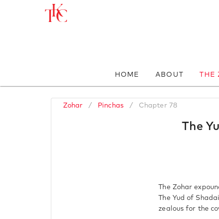
HOME
ABOUT
THE
Zohar
/
Pinchas
/
Chapter 78
The Yu
The Zohar expound
The Yud of Shadai
zealous for the c