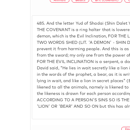
Animals
Beasts
Brit (Covenant)
C
485.
And the letter Yud of Shadai (Shin Dalet
THE COVENANT is a ring halter that is lowered
demon, which is the Evil Inclination, FOR T
TWO WORDS SHED (LIT. 'A DEMON' - SHIN D
prevent it from harming people. And this is as 
from the sword; my only one from the power of 
FOR THE EVIL INCLINATION is a serpent, a dog
David said, "He lies in wait secretly like a lion 
in the words of the prophet, a bear, as it is wr
lying in wait, and like a lion in secret places" (
likened to all the animals, namely is likened to
the likeness is drawn for each person according
ACCORDING TO A PERSON'S SINS SO IS THE
'LION' OR 'BEAR' AND SO ON but this has alre
Do