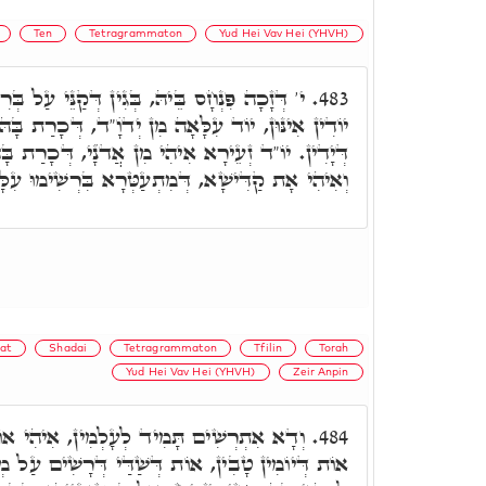
Ten
Tetragrammaton
Yud Hei Vav Hei (YHVH)
ְּגִין דְּקַנֵּי עַל בְּרִית, זָכָה לִבְרִית. וּתְרֵין
483.
 יְדֺוָ"ד, דְּכָרַת בָּהּ לְאַבְרָהָם, בֵּין י' אֶצְבָּעוֹת
מִן אֲדֺנָי, דְּכָרַת בָּהּ בֵּין י' אֶצְבְּעָאן דְּרַגְלִין
הִי אָת קַדִּישָׁא, דְּמִתְעַטְּרָא בִּרְשִׁימוּ עִלָּאָה.
at
Shadai
Tetragrammaton
Tfilin
Torah
Yud Hei Vav Hei (YHVH)
Zeir Anpin
לְמִין, אִיהִי אוֹת דְּשַׁבָּת, אוֹת דִּתְפִלִּין,
484.
ְּשַׁדַּי דְּרָשִׁים עַל מְזוּזוֹת בֵּיתֶךָ וּבִשְׁעָרֶיךָ.