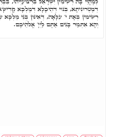
רָאֵל בִּרְצוּעַיְיהוּ, בִּבְרִית דִּלְהוֹן, דְּאִינּוּן בְּנוֹי
דְּהֵיכָלָא דְּמַלְכָּא קַדִּישָׁא, וּבְאוֹרַיְיתָא, אִינּוּן
 דְּאִינּוּן בְּנֵי מַלְכָּא עִלָּאָה, כְּמָה דְּאוּקְמוּהָ.
וְהָא אִתְּמַר בָּנִים אַתֶּם לַיְיָ' אֱלֹהֵיכֶם.