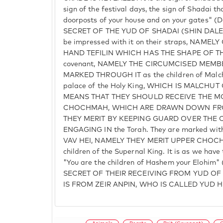
sign of the festival days, the sign of Shadai th
doorposts of your house and on your gates" (
SECRET OF THE YUD OF SHADAI (SHIN DALET Y
be impressed with it on their straps, NAME
HAND TEFILIN WHICH HAS THE SHAPE OF THE
covenant, NAMELY THE CIRCUMCISED MEMBE
MARKED THROUGH IT as the children of Malchu
palace of the Holy King, WHICH IS MALCHUT
MEANS THAT THEY SHOULD RECEIVE THE 
CHOCHMAH, WHICH ARE DRAWN DOWN FRO
THEY MERIT BY KEEPING GUARD OVER THE 
ENGAGING IN the Torah. They are marked wit
VAV HEI, NAMELY THEY MERIT UPPER CHOCHMA
children of the Supernal King. It is as we have 
"You are the children of Hashem your Elohim" 
SECRET OF THEIR RECEIVING FROM YUD OF 
IS FROM ZEIR ANPIN, WHO IS CALLED YUD HE