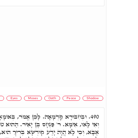
)
Eyes
Moses
Oath
Peace
Shadow
מֺר, בְּאוֹמָאָה עֲלָךְ, אִם הוּא בִּרְעוּתָךְ,
490.
ִנְחָס בֶּן יָאִיר. הַהוּא טוּלָא בָּטַשׁ בְּעֵינוֹי דר'
ע קוּדְשָׁא בְּרִיךְ הוּא, אִי הֲוָה בִּרְעוּתֵיהּ, אִם