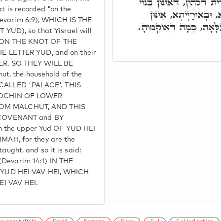
לְמֶהֱוֵי בָּהּ רְשִׁימִין יִשְׂ
at is recorded "on the
דְּמַטְרוֹנִיתָא, בְּנוֹי 
Devarim 6:9), WHICH IS THE
רְשִׁימִין בְּאָת י' עִלָּאָה,
UD), so that Yisrael will
LY ON THE KNOT OF THE
 LETTER YUD, and on their
R, SO THEY WILL BE
t, the household of the
 CALLED 'PALACE'. THIS
MOCHIN OF LOWER
M MALCHUT, AND THIS
COVENANT and BY
h the upper Yud OF YUD HEI
H, for they are the
taught, and so it is said:
(Devarim 14:1) IN THE
YUD HEI VAV HEI, WHICH
I VAV HEI.