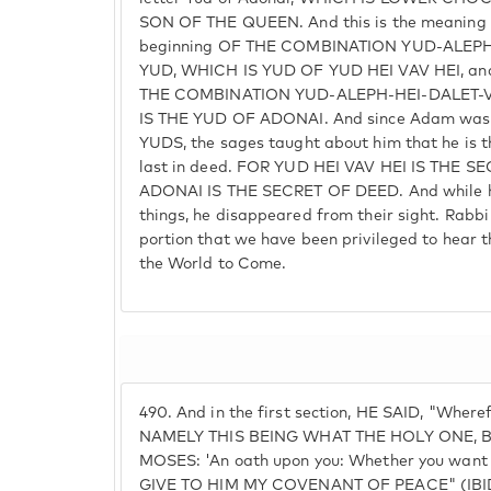
SON OF THE QUEEN. And this is the meaning 
beginning OF THE COMBINATION YUD-ALEPH
YUD, WHICH IS YUD OF YUD HEI VAV HEI, an
THE COMBINATION YUD-ALEPH-HEI-DALET-
IS THE YUD OF ADONAI. And since Adam was
YUDS, the sages taught about him that he is th
last in deed. FOR YUD HEI VAV HEI IS THE
ADONAI IS THE SECRET OF DEED. And while he
things, he disappeared from their sight. Rabbi
portion that we have been privileged to hear 
the World to Come.
490.
And in the first section, HE SAID, "Where
NAMELY THIS BEING WHAT THE HOLY ONE, B
MOSES: 'An oath upon you: Whether you wan
GIVE TO HIM MY COVENANT OF PEACE" (IBID.)