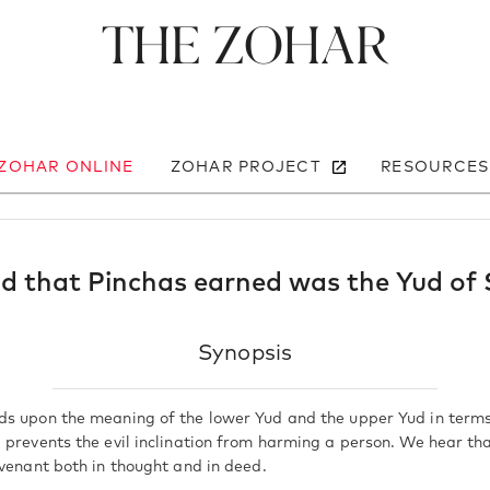
The Zohar
 ZOHAR ONLINE
ZOHAR PROJECT
RESOURCES
d that Pinchas earned was the Yud of
Synopsis
s upon the meaning of the lower Yud and the upper Yud in terms
 prevents the evil inclination from harming a person. We hear th
ovenant both in thought and in deed.