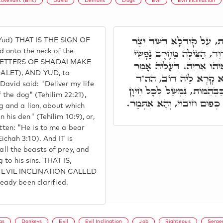
ovenant (Brit)
David
Demons
Dogs
Evil
Evil Inclination
וְאוֹת יוֹד דְּשַׁדַּי, אִיהוּ 
 Yud) THAT IS THE SIGN OF
הָרָע, דְּלָא לִנְזִיק לֵיהּ ל
 onto the neck of the
HE LETTERS OF SHADAI MAKE
מִיַּד כֶּלֶב יְחִידָתִי. אִיהו
ALET), AND YUD, to
דָּוִד, יֶאֱרוֹב בַּמִסְתָּר כ
David said: "Deliver my life
דּוֹב אוֹרֵב הוּא לִי אֲרִי בְּמ
the dog" (Tehilim 22:21),
מִסְאֲבִן, דְּאִינּוּן דּוֹרְסִין
 and a lion, about which
in his den" (Tehilim 10:9), or,
itten: "He is to me a bear
Eichah 3:10). And IT is
 all the beasts of prey, and
 to his sins. THAT IS,
 EVIL INCLINATION CALLED
ady been clarified.
gs
Donkeys
Evil
Evil Inclination
Job
Righteous
Serpe