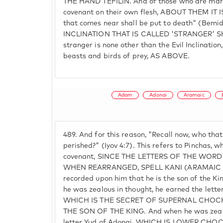
THE HAND TEFILIN. And of those who are marke
covenant on their own flesh, ABOUT THEM IT I
that comes near shall be put to death" (Bemi
INCLINATION THAT IS CALLED 'STRANGER' S
stranger is none other than the Evil Inclination, 
beasts and birds of prey, AS ABOVE.
Adam
Adonai
Aramaic
489.
And for this reason, "Recall now, who tha
perished?" (Iyov 4:7). This refers to Pinchas, 
covenant, SINCE THE LETTERS OF THE WORD
WHEN REARRANGED, SPELL KANI (ARAMAIC F
recorded upon him that he is the son of the K
he was zealous in thought, he earned the lette
WHICH IS THE SECRET OF SUPERNAL CHO
THE SON OF THE KING. And when he was zealo
letter Yud of Adonai, WHICH IS LOWER C