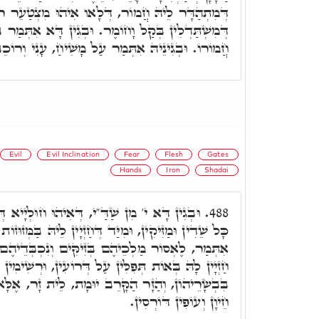
וֹר, דְּלָאו אִיהוּ מִצְטַעֵר רוֹכְבוֹ. וְאִלֵּין אִינּוּן
וֹמֶר. וּבְגִין דָּא אִתְּמַר בְּאַבְרָהָם, וַיַּחֲבֺשׁ אֶת
ִינֵיהּ אִתְּמַר עַל מָשִׁיחַ, עָנִי וְרוֹכֵב עַל חֲמוֹר.
Evil
Evil Inclination
Fear
Flesh
Gates
Hands
Iron
Shadai
ְּאִיהוּ חוּלְיָיא דְּשַׁלְשֶׁלֶת, מִינָּהּ מְפַחֲדִין
488.
ַד דְּחַזְיָין לֵיהּ בַּמְּזוּזוֹת דְּתַרְעִין, בַּרְחִין, דְּבָהּ
ְּזִיקִּים וְנִכְבְּדֵיהֶם בְּכַבְלֵי בַרְזֶל. כ"ש כַּד
תְּפִלִּין עַל דְּרוֹעִין, וּרְשִׁימִין בָּהּ בְּאוֹת בְּרִית
ֵב יוּמָת, לֵית זָר, אֶלָּא יֵצֶר הָרָע, דְּדַמְיָא לְכָל
חֵיוָן וְעוֹפִין דּוֹרְסִין.