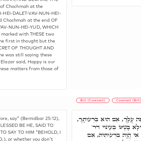
of Chochmah at the
-HEI-DALET-VAV-NUN-HEI-
d Chochmah at the end OF
VAV-NUN-HEI-YUD, WHICH
 marked with THESE two
e first in thought but the
 SECRET OF THOUGHT AND
 was still saying these
 Elazar said, Happy is our
these matters from those of
Brit (Covenant)
Covenant (Brit
וּבְחִבּוּרָא קַדְמָאָה. לָכֵן אֱ
fore, say" (Bemidbar 25:12),
וְאִי לָאו, אִימָּא. ר' פּ
LESSED BE HE, SAID TO
t TO SAY TO HIM "BEHOLD, I
אַבָּא, וְכִי לָא הֲוָה יָדַ
, or whether you don't