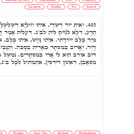
Hebrew Letters
Likenesses
Lion
Prophets
Serpent
Shadai
Sin
Sword
חוּלְיָא דְּשַׁלְשֶׁלֶת, עַל קוּדְלָא דְּשֵׁד יֵצֶר
485.
ב"נ. דְּעָלֵיהּ אָמַר דָּוִד, הַצִּילָה מֵחֶרֶב נַפְשִׁי
ּ נָחָשׁ, אִיהוּ כֶּלֶב, אִיהוּ אַרְיֵה. דְּעָלֵיהּ אָמַר
ְּאַרְיֵה בְסֻכֺּה. וְהַנָּבִיא קָרָא לֵיהּ דּוֹב, הה"ד
ִּסְתָּרִים. נִמְשַׁל כַּבְהֵמוֹת, נִמְשַׁל לְכָל חֵיוָן
, אִתְמְתִיל לְכָל ב"נ, כְּפוּם חוֹבוֹי, וְהָא אִתְּמַר.
nt
Shadai
Soul, The
Wicked
Wickedness