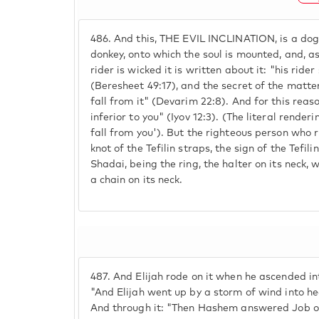
486.
And this, THE EVIL INCLINATION, is a dog
donkey, onto which the soul is mounted, and, as
rider is wicked it is written about it: "his ride
(Beresheet 49:17), and the secret of the matter
fall from it" (Devarim 22:8). And for this reas
inferior to you" (Iyov 12:3). (The literal renderin
fall from you'). But the righteous person who ri
knot of the Tefilin straps, the sign of the Tefili
Shadai, being the ring, the halter on its neck, wh
a chain on its neck.
487.
And Elijah rode on it when he ascended into
"And Elijah went up by a storm of wind into he
And through it: "Then Hashem answered Job ou