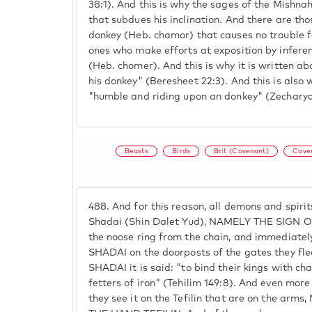
38:1). And this is why the sages of the Mishna
that subdues his inclination. And there are th
donkey (Heb. chamor) that causes no trouble fo
ones who make efforts at exposition by infere
(Heb. chomer). And this is why it is written 
his donkey" (Beresheet 22:3). And this is also 
"humble and riding upon an donkey" (Zecharya
Beasts
Birds
Brit (Covenant)
Coven
488.
And for this reason, all demons and spirit
Shadai (Shin Dalet Yud), NAMELY THE SIGN 
the noose ring from the chain, and immediate
SHADAI on the doorposts of the gates they fl
SHADAI it is said: "to bind their kings with cha
fetters of iron" (Tehilim 149:8). And even 
they see it on the Tefilin that are on the ar