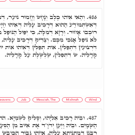
ֹר נוֹעֵר, דְּמַרְכִּיבִין עָלֵיהּ נַפְשָׁא. וּמִיַּד
486.
ִיב עָלֵיהּ דְּאִיהוּ חַיָּיבָא, עָלֵיהּ כְּתִיב, וַיִּפּוֹל
ִּי יִפּוֹל הַנּוֹפֵל מִמֶּנּוּ. וּבְגִין דָּא אָמַר אִיּוֹב,
. וְצַדִּיק דְּרָכִיב עָלֵיהּ, קָשִׁיר לֵיהּ בִּקְשִׁירוּ
וֹת תְּפִלִּין דְּאִיהוּ אוֹת יוֹד. דְּשַׁדַּי, חוּלְיָא עַל
קְדָלֵיהּ. ש דִּתְפִלִּין, שַׁלְשֶׁלֶת עַל קְדָלֵיהּ.
eavens
Job
Messiah, The
Mishnah
Wind
יק לִשְׁמַיָּא. הה"ד, וַיַּעַל אֵלִיָּהוּ בַּסֳּעָרָה
487.
דֺוָ"ד אֶת אִיּוֹב מִן הַסְּעָרָה. וּבְגִין דָּא, אוֹקְמוּהָ
הּ, אֵיזֶהוּ גִּבּוֹר הַכּוֹבֵשׁ אֶת יִצְרוֹ. וְאִית לְמַאן