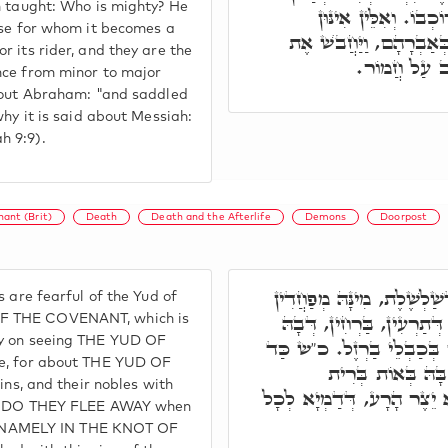
h taught: Who is mighty? He
דְּמִתְהַדָּר לֵיהּ חֲמ
ose for whom it becomes a
דְּמִשְׁתַּדְלִין בְּקַל וָח
r its rider, and they are the
חֲמוֹרוֹ. וּבְג
nce from minor to major
about Abraham: "and saddled
why it is said about Messiah:
h 9:9).
ant (Brit)
Death
Death and the Afterlife
Demons
Doorpost
וּבְגִין דָּא י' מִן שַׁדַּ"י, ד
s are fearful of the Yud of
כָּל שֵׁדִין וּמַזִּיקִין, וּמִיּ
OF THE COVENANT, which is
ly on seeing THE YUD OF
אִתְּמַר, לֶאְסוֹר מַלְכֵיהֶם ב
ee, for about THE YUD OF
חַזְיָין לָהּ בְּאוֹת 
ins, and their nobles with
בִּבְשָׂרֵיהוֹן, וְהַזָּר הַקָּר
more DO THEY FLEE AWAY when
ms, NAMELY IN THE KNOT OF