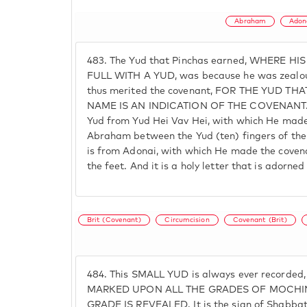
Abraham
Adon
483.
The Yud that Pinchas earned, WHERE HI
FULL WITH A YUD, was because he was zealous
thus merited the covenant, FOR THE YUD T
NAME IS AN INDICATION OF THE COVENANT. T
Yud from Yud Hei Vav Hei, with which He made
Abraham between the Yud (ten) fingers of the
is from Adonai, with which He made the coven
the feet. And it is a holy letter that is adorne
Brit (Covenant)
Circumcision
Covenant (Brit)
484.
This SMALL YUD is always ever recorded,
MARKED UPON ALL THE GRADES OF MOCHIN
GRADE IS REVEALED. It is the sign of Shabbat, t