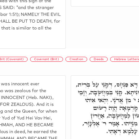
d with this sign of the
S SAID: "and the stranger
dbar 1:51); NAMELY THE EVIL
HALL BE PUT TO DEATH, for
that is similar to all the
Brit (Covenant)
Covenant (Brit)
Creation
Deeds
Hebrew Letter
וּבְגִין דָּא, זְכוֹר נָא מִי הוּא 
t was innocent ever
וְאִתְרְשִׁים בֵּיהּ, דְּאִיהוּ בְּר
who was zealous for the
 INNOCENT (Heb. NAKI),
לְאָת י' מִן יְהוָֹ"ה. וְקַּנֵי
OR ZEALOUS). And it is
חָכְמָה בָּרֺאשׁ. וְחָכְ
ing and the Queen, for when
בְּתַרְוַויְיהוּ, אוֹקְמוּהָ 
r Yud of Yud Hei Vav Hei,
לְמַעֲשֶׂה. אַדְּהָכִי דְּאָמַר מ
CHMAH, AND HE BECAME
זַכָּאָה חוּלָקָנָא
us in deed, he earned the
HOCHMAH, AND BECAME THE