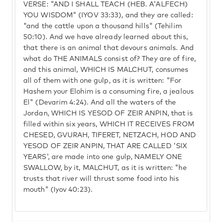
VERSE: "AND I SHALL TEACH (HEB. A'ALFECH)
YOU WISDOM" (IYOV 33:33), and they are called:
"and the cattle upon a thousand hills" (Tehilim
50:10). And we have already learned about this,
that there is an animal that devours animals. And
what do THE ANIMALS consist of? They are of fire,
and this animal, WHICH IS MALCHUT, consumes
all of them with one gulp, as it is written: "For
Hashem your Elohim is a consuming fire, a jealous
El" (Devarim 4:24). And all the waters of the
Jordan, WHICH IS YESOD OF ZEIR ANPIN, that is
filled within six years, WHICH IT RECEIVES FROM
CHESED, GVURAH, TIFERET, NETZACH, HOD AND
YESOD OF ZEIR ANPIN, THAT ARE CALLED 'SIX
YEARS', are made into one gulp, NAMELY ONE
SWALLOW, by it, MALCHUT, as it is written: "he
trusts that river will thrust some food into his
mouth" (Iyov 40:23).