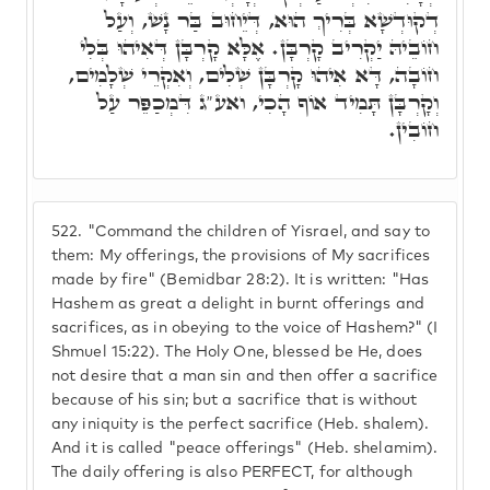
דְקוּדְשָׁא בְּרִיךְ הוּא, דְּיֵחוּב בַּר נָשׁ, וְעַל
חוֹבֵיהּ יַקְרִיב קָרְבָּן. אֶלָּא קָרְבָּן דְּאִיהוּ בְּלִי
חוֹבָה, דָּא אִיהוּ קָרְבָּן שְׁלִים, וְאִקְרֵי שְׁלָמִים,
וְקָרְבָּן תָּמִיד אוֹף הָכִי, ואע"ג דִּמְכַפֵּר עַל
חוֹבִין.
522.
"Command the children of Yisrael, and say to
them: My offerings, the provisions of My sacrifices
made by fire" (Bemidbar 28:2). It is written: "Has
Hashem as great a delight in burnt offerings and
sacrifices, as in obeying to the voice of Hashem?" (I
Shmuel 15:22). The Holy One, blessed be He, does
not desire that a man sin and then offer a sacrifice
because of his sin; but a sacrifice that is without
any iniquity is the perfect sacrifice (Heb. shalem).
And it is called "peace offerings" (Heb. shelamim).
The daily offering is also PERFECT, for although