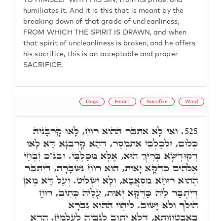
TO HIMSELF WITH HIS SIN, from its pride, and
humiliates it. And it is this that is meant by the
breaking down of that grade of uncleanliness,
FROM WHICH THE SPIRIT IS DRAWN, and when
that spirit of uncleanliness is broken, and he offers
his sacrifice, this is an acceptable and proper
SACRIFICE.
Dogs
Heart
Sacrifice
Wind
וְאִי לָא אִתְבַּר הַהוּא רוּחַ, לָאו קָרְבָּנֵיהּ
525.
כְּלוּם, וּלְכַלְבֵּי אִתְמְסַר, דְּהָא קָרְבְּנָא דָּא לָאו
דְקוּדְשָׁא בְּרִיךְ הוּא, אֶלָּא מִכַלְבֵּי. ובג"כ זִבְחֵי
אֱלֺֹהִים כַּדְּקָא יָאוּת, הוּא רוּחַ נִשְׁבָּרָה, דְּיִתְבַּר
הַהוּא רוּחָא מִסְאֲבָא, וְלָא יִשְׁלוֹט. וְעַל דָּא מַאן
דְּיִתְבַּר לֵיהּ כַּדְּקָא יָאוּת, עָלֵיהּ כְּתִיב, רוּחַ
הוֹלֵךְ וְלֹא יָשׁוּב. לִיהֱוֵי הַהוּא גַּבְרָא
בְּאַבְטָחוּתָא, דְּלָא יְתוּב לְגַבֵּיהּ לְעָלְמִין. הֲדָא