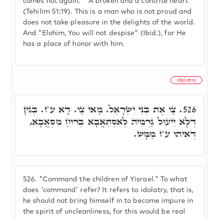
comes not again." "A broken and a contrite heart"
(Tehilim 51:19). This is a man who is not proud and
does not take pleasure in the delights of the world.
And "Elohim, You will not despise" (Ibid.), for He
has a place of honor with him.
Idolatry
צַו אֶת בְּנֵי יִשְׂרָאֵל. מַאי צַו. דָּא ע"ז. בְּגִין
526.
דְּלָא יֵיעוּל גַּרְמֵיהּ לְאִסְתַּאֲבָא בְּרוּחַ מִסְאֲבָא,
דְּאִיהוּ ע"ז מַמָּשׁ.
526.
"Command the children of Yisrael." To what
does 'command' refer? It refers to idolatry, that is,
he should not bring himself in to become impure in
the spirit of uncleanliness, for this would be real