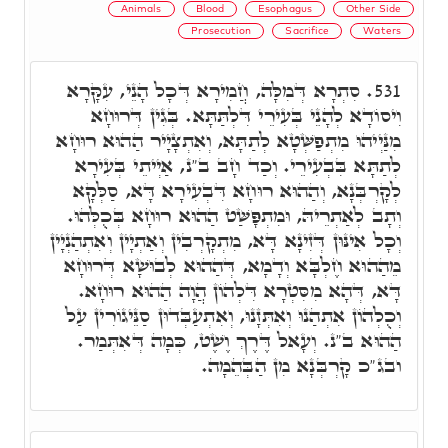
Animals
Blood
Esophagus
Other Side
Prosecution
Sacrifice
Waters
סִתְרָא דְּמִלָּה, חֲמִירָא דְּכָל הָנֵי, עִקָּרָא
531.
וִיסוֹדָא לְהָנֵי בְּעִירֵי דִּלְתַּתָּא. בְּגִין דְּרוּחָא
מִנַּיְיהוּ מִתְפַשְּׁטָא לְתַתָּא, וְאִתְצָיָיר הַהוּא רוּחָא
לְתַתָּא בִּבְעִירֵי. וְכַד חָב ב"נ, אַיְיתֵי בְּעִירָא
לְקָרְבְּנָא, וְהַהוּא רוּחָא דִּבְעִירָא דָּא, סַלְּקָא
וְתָב לְאַתְרֵיהּ, וּמִתְפָּשַּׁט הַהוּא רוּחָא בְּכֻלְּהוּ.
וְכָל אִינּוּן דְּזִינָא דָּא, מִתְקָרְבִין וְאַתְיָין וְאִתְהַנְיָין
מֵהַהוּא חֶלְבָּא וְדָמָא, דְּהַהוּא לְבוּשָׁא דְּרוּחָא
דָּא, דְּהָא מִסִּטְרָא דִּלְהוֹן הֲוָה הַהוּא רוּחָא.
וְכֻלְהוֹן אִתְהַנוּ וְאִתְּזָנוּ, וְאִתְעַבְּדוּן סַנֵּיגוֹרִין עַל
הַהוּא ב"נ. וְעָאל דֶּרֶךְ וֶשֶׁט, כְּמָה דְּאִתְּמַר.
ובג"כ קָרְבְּנָא מִן הַבְּהֵמָה.