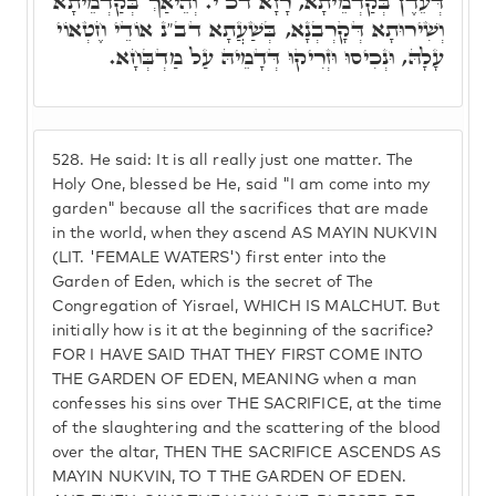
דְּעֵדֶן בְּקַדְמֵיתָא, רָזָא דכ"י. וְהֵיאַךְ בְּקַדְמֵיתָא
וְשִׁירוּתָא דְּקָרְבְנָא, בְּשַׁעֲתָא דב"נ אוֹדֵי חֶטְאוֹי
עָלָהּ, וּנְכִיסוּ וּזְרִיקוּ דְּדָמֵיהּ עַל מַדְבְּחָא.
528.
He said: It is all really just one matter. The
Holy One, blessed be He, said "I am come into my
garden" because all the sacrifices that are made
in the world, when they ascend AS MAYIN NUKVIN
(LIT. 'FEMALE WATERS') first enter into the
Garden of Eden, which is the secret of The
Congregation of Yisrael, WHICH IS MALCHUT. But
initially how is it at the beginning of the sacrifice?
FOR I HAVE SAID THAT THEY FIRST COME INTO
THE GARDEN OF EDEN, MEANING when a man
confesses his sins over THE SACRIFICE, at the time
of the slaughtering and the scattering of the blood
over the altar, THEN THE SACRIFICE ASCENDS AS
MAYIN NUKVIN, TO T THE GARDEN OF EDEN.