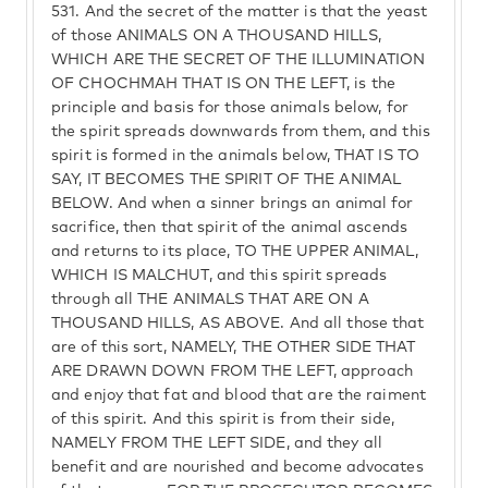
531.
And the secret of the matter is that the yeast
of those ANIMALS ON A THOUSAND HILLS,
WHICH ARE THE SECRET OF THE ILLUMINATION
OF CHOCHMAH THAT IS ON THE LEFT, is the
principle and basis for those animals below, for
the spirit spreads downwards from them, and this
spirit is formed in the animals below, THAT IS TO
SAY, IT BECOMES THE SPIRIT OF THE ANIMAL
BELOW. And when a sinner brings an animal for
sacrifice, then that spirit of the animal ascends
and returns to its place, TO THE UPPER ANIMAL,
WHICH IS MALCHUT, and this spirit spreads
through all THE ANIMALS THAT ARE ON A
THOUSAND HILLS, AS ABOVE. And all those that
are of this sort, NAMELY, THE OTHER SIDE THAT
ARE DRAWN DOWN FROM THE LEFT, approach
and enjoy that fat and blood that are the raiment
of this spirit. And this spirit is from their side,
NAMELY FROM THE LEFT SIDE, and they all
benefit and are nourished and become advocates