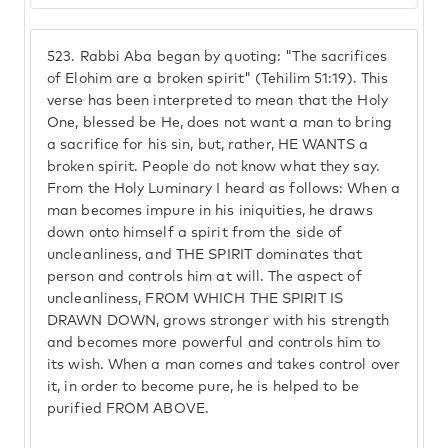
523.
Rabbi Aba began by quoting: "The sacrifices
of Elohim are a broken spirit" (Tehilim 51:19). This
verse has been interpreted to mean that the Holy
One, blessed be He, does not want a man to bring
a sacrifice for his sin, but, rather, HE WANTS a
broken spirit. People do not know what they say.
From the Holy Luminary I heard as follows: When a
man becomes impure in his iniquities, he draws
down onto himself a spirit from the side of
uncleanliness, and THE SPIRIT dominates that
person and controls him at will. The aspect of
uncleanliness, FROM WHICH THE SPIRIT IS
DRAWN DOWN, grows stronger with his strength
and becomes more powerful and controls him to
its wish. When a man comes and takes control over
it, in order to become pure, he is helped to be
purified FROM ABOVE.