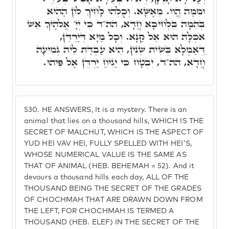
וּמִמַּה הֲווֹ. מֵאֶשָּׁא. וְכֻלְּהוּ לָחִיךְ לוֹן הַהִיא
בְּהֵמָה בִּלְחִיכָא חֲדָא, הה"ד כִּי יְיָ' אֱלֹהֶיךָ אֵשׁ
אֺכְלָה הוּא אֵל קַנָּא. וְכָל מַיָּא דְּיַרְדֵּן,
ֵדְּאַמְלָא בְּשִׁית שְׁנִין, הִיא עַבְדַת לֵיהּ גְּמִיעָה
חֲדָא, הה"ד, יִבְטָח כִּי יַגִיחַ יַרְדֵּן אֶל פִּיהוּ.
530.
HE ANSWERS, It is a mystery. There is an
animal that lies on a thousand hills, WHICH IS THE
SECRET OF MALCHUT, WHICH IS THE ASPECT OF
YUD HEI VAV HEI, FULLY SPELLED WITH HEI'S,
WHOSE NUMERICAL VALUE IS THE SAME AS
THAT OF ANIMAL (HEB. BEHEMAH = 52). And it
devours a thousand hills each day, ALL OF THE
THOUSAND BEING THE SECRET OF THE GRADES
OF CHOCHMAH THAT ARE DRAWN DOWN FROM
THE LEFT, FOR CHOCHMAH IS TERMED A
THOUSAND (HEB. ELEF) IN THE SECRET OF THE