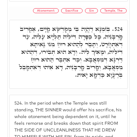
Atonement
Sacrifice
Sin
Temple, The
בְּזִמְנָא דַּהֲוָה בֵּי מַקְדְּשָׁא קַיָּים, אַקְרִיב
524.
קָרְבָּנֵיהּ, כָּל כַּפָּרָה דִּילֵיהּ תַּלְיָיא עָלֵיהּ, עַד
דְּאִתְחֲרָט, וְתָבַר לְהַהוּא רוּחַ מִגּוֹ גָּאוּתָא
דִּילֵיהּ, וּמָאִיךְ לֵיהּ. וְדָא הוּא תְּבִירוּ, דְּהַהוּא
דַּרְגָּא דְּמִסְאֲבָא. וְכַד אִתְבַּר הַהוּא רוּחַ
מִסְאֲבָא, וְקָרִיב קָרְבָּנֵיהּ, דָּא אִיהוּ דְּאִתְקַבֵּל
בְּרַעֲוָא כַּדְּקָא יָאוּת.
524.
In the period when the Temple was still
standing, THE SINNER would offer his sacrifice, his
whole atonement being dependent on it, until he
feels remorse and breaks down that spirit FROM
THE SIDE OF UNCLEANLINESS THAT HE DREW