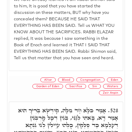
to him, It is good that you have started the
discussion on these matters, BUT why have you
concealed them? BECAUSE HE SAID THAT
EVERYTHING HAS BEEN SAID. Tell us WHAT YOU
KNOW ABOUT THE SACRIFICES. RABBI ELAZAR
replied, It was because I saw something in the
Book of Enoch and learned it THAT I SAID THAT
EVERYTHING HAS BEEN SAID. Rabbi Shimon said,
Tell us that matter that you have seen and heard.
Altar
Blood
Congregation
Eden
Garden of Eden
Sacrifice
Sin
Waters
Zeir Anpin
אָמַר כֺּלָּא חַד מִלָּה, קוּדְשָׁא בְּרִיךְ הוּא
528.
אָמַר דָּא, בָּאתִי לְגַנִּי, בְּגִין דְּכָל קָרְבְּנִין
דְּעָלְמָא כַּד סַלְּקִין, כֻּלְּהוּ עַיְילִין לְגוֹ גִּנְתָא