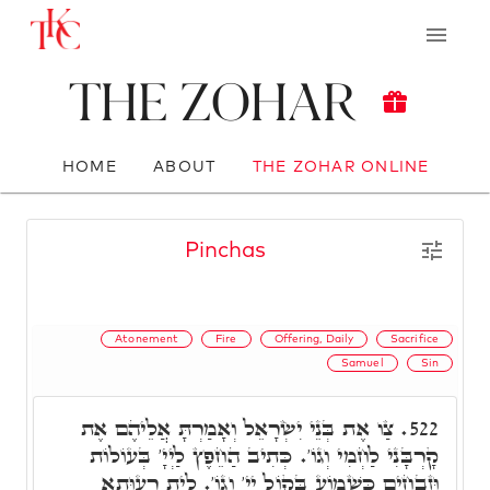
The Zohar
HOME
ABOUT
THE ZOHAR ONLINE
Pinchas
Atonement
Fire
Offering, Daily
Sacrifice
Samuel
Sin
צַו אֶת בְּנֵי יִשְׂרָאֵל וְאָמַרְתָּ אֲלֵיהֶם אֶת
522.
קָרְבָּנִי לַחְמִי וְגוֹ'. כְּתִיב הַחֵפֶץ לַיְיָ' בְּעוֹלוֹת
וּזְבָחִים כִּשְׁמוֹעַ בְּקוֹל יְיָ' וְגוֹ'. לֵית רְעוּתָא