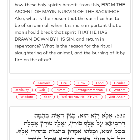
how these holy spirits benefit from this, FROM THE
ASCENT OF MAYIN NUKVIN OF THE SACRIFICE.
Also, what is the reason that the sacrifice has to
be of an animal, when it is more important that a
man should break that spirit THAT HE HAS
DRAWN DOWN BY HIS SIN, and return in
repentance? What is the reason for the ritual
slaughtering of the animal, and the burning of it by
fire on the altar?
Animals
Fire
Flow
Food
Grades
Jealousy
Job
Rivers
Tetragrammaton
Waters
Wisdom
Year
Yud Hei Vav Hei (YHVH)
Zeir Anpin
אֶלָּא רָזָא הוּא, בְּגִין דְּאִית בְּהֵמָה
530.
דִּרְבִיעָא עַל אֲלַף טוּרִין, וְאֶלֶף טוּרִין אַכְלַת
בְּכָל יוֹמָא, וְכֻלְּהוּ אִקְרוּן בְּהֵמוֹת בְּהַרְרֵי אָלֶף.
וְעַל דָּא תָּנֵינָן, דְּאִית בְּעִירָא אָכִיל בְּעִירֵי.