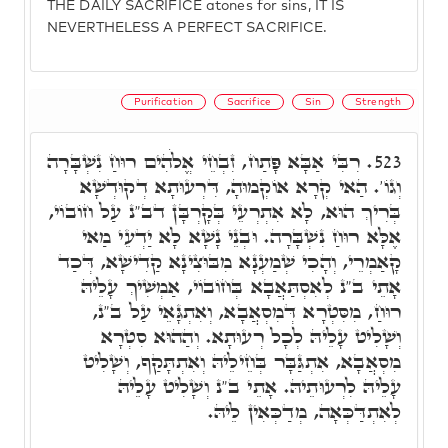
THE DAILY SACRIFICE atones for sins, IT IS
NEVERTHELESS A PERFECT SACRIFICE.
Purification
Sacrifice
Sin
Strength
רִבִּי אַבָּא פָּתַח, זִבְחֵי אֱלֹהִים רוּחַ נִשְׁבָּרָה
523.
וְגוֹ'. הַאי קְרָא אוֹקְמוּהָ, דִּרְעוּתָא דְקוּדְשָׁא
בְּרִיךְ הוּא, לָא אִתְרְעֵי בְּקָרְבָּן דב"נ עַל חוֹבוֹי,
אֶלָּא רוּחַ נִשְׁבָּרָה. וּבְנֵי נָשָׁא לָא יַדְעֵי מַאי
קָאַמְרֵי, וְהָכִי שְׁמַעְנָא מִבּוּצִינָא קַדִישָׁא, דְּכַד
אָתֵי ב"נ לְאִסְתַּאֲבָא בְּחוֹבוֹי, אַמְשִׁיךְ עָלֵיהּ
רוּחַ, מִסִּטְרָא דְּמִסְאֲבָא, וְאִתְגָּאֵי עַל ב"נ,
וְשָׁלִיט עָלֵיהּ לְכָל רְעוּתָא. וְהַהוּא סִטְרָא
מִסְאֲבָא, אִתְגַּבָּר בְּחֵילֵיהּ וְאִתְתָּקַף, וְשָׁלִיט
עָלֵיהּ לִרְעוּתֵיהּ. אָתֵי ב"נ וְשָׁלִיט עָלֵיהּ
לְאִתְדַּכְּאָה, מְדַכְּאִין לֵיהּ.