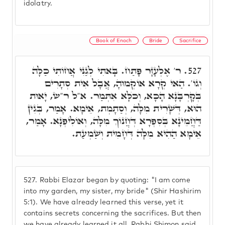
idolatry.
Book of Enoch
Bride
Sacrifice
ר' אֶלְעָזָר פָּתַח. בָּאתִי לְגַנִּי אֲחוֹתִי כַלָּה
527.
וְגוֹ'. הַאי קְרָא אוֹקְמוּהָ, אֲבָל אִית סְתָרִים
בְּקָרְבָּנָא הָכָא, וְכֺלָּא אִתְּמַר. א"ל ר"ש, יָאוּת
הוּא, דְּשָׁרִית מִלָּה, וְסַתָמְת, אֵימָא. אָמַר, בְּגִין
דַּחֲמֵינָא בְּסִפְרָא דְּחֲנוֹךְ מִלָּה, וְאוֹלִיפְנָא. אָמַר,
אֵימָא הַהִיא מִלָּה דְּחָמִית וְשַׁמְעַת.
527.
Rabbi Elazar began by quoting: "I am come
into my garden, my sister, my bride" (Shir Hashirim
5:1). We have already learned this verse, yet it
contains secrets concerning the sacrifices. But then
we have already learned it all. Rabbi Shimon said