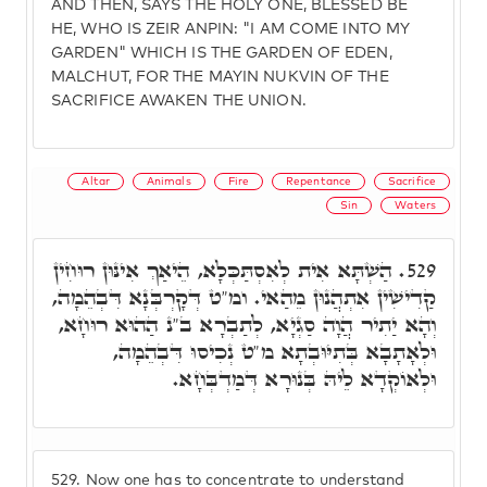
AND THEN, SAYS THE HOLY ONE, BLESSED BE
HE, WHO IS ZEIR ANPIN: "I AM COME INTO MY
GARDEN" WHICH IS THE GARDEN OF EDEN,
MALCHUT, FOR THE MAYIN NUKVIN OF THE
SACRIFICE AWAKEN THE UNION.
Altar
Animals
Fire
Repentance
Sacrifice
Sin
Waters
הַשְׁתָּא אִית לְאִסְתַּכְּלָא, הֵיאַךְ אִינּוּן רוּחִין
529.
קַדִישִׁין אִתְהֲנוּן מֵהַאי. ומ"ט דְּקָרְבְּנָא דִּבְהֵמָה,
וְהָא יַתִיר הֲוָה סַגְיָא, לְתַבְרָא ב"נ הַהוּא רוּחָא,
וּלְאָתָבָא בְּתִיּוּבְתָא מ"ט נְכִיסוּ דִּבְהֵמָה,
וּלְאוֹקְדָא לֵיהּ בְּנוּרָא דְּמַדְבְּחָא.
529.
Now one has to concentrate to understand