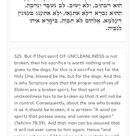
הוּא דִּכְתִיב, וְלֹא יָשׁוּב. לֵב נִשְׁבָּר וְנִדְכֶּה,
הַהוּא גַּבְרָא דְּלָא אִתְגָּאֵי, וְלָא אִתְעַנֵּג בְּעִנּוּגִין
דְּעָלְמָא, אֱלֺֹהִים לֹא תִבְזֶה, בִּיקָרָא אִיהוּ
לְגַבֵּיהּ.
525.
But if that spirit OF UNCLEANLINESS is not
broken, then his sacrifice is worth nothing and is
given to the dogs, for this is a sacrifice not for the
Holy One, blessed be He, but for the dogs. And this
is why Scripture says that the proper sacrifices of
Elohim are a broken spirit, for that spirit of
uncleanliness has to be broken so that it will not be
in control. Consequently, about the one who breaks
it as it should be broken, it is written: "A wind (or
spirit) that passes away, and comes not again"
(Tehilim 78:39). And that man can be assured that
it will not ever come to him again. Hence "and