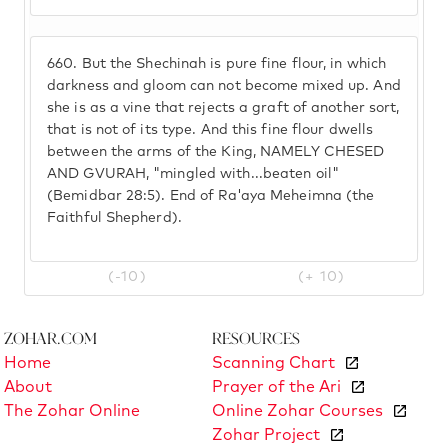
660.
But the Shechinah is pure fine flour, in which
darkness and gloom can not become mixed up. And
she is as a vine that rejects a graft of another sort,
that is not of its type. And this fine flour dwells
between the arms of the King, NAMELY CHESED
AND GVURAH, "mingled with...beaten oil"
(Bemidbar 28:5). End of Ra'aya Meheimna (the
Faithful Shepherd).
(-10)
(+ 10)
Zohar.com
Resources
Home
Scanning Chart
About
Prayer of the Ari
The Zohar Online
Online Zohar Courses
Zohar Project