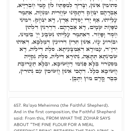
סְתִימִין אִינּוּן, וְצָרִיךְ לְמִפְתַּח לוֹן קַמֵּי חַבְרַיָּיא,
אַבְרָהָם יִצְחָק דְּתָקִינוּ שַׁחֲרִית וּמִנְחָה, אִתְּמַר
עָלַיְיהוּ, אַף יָדִי יָסְדָה אֶרֶץ, דָּא יִצְחָק. וִימִינִי
טִפְּחָה שָׁמָיִם, דָּא אַבְרָהָם. דְּדַרְגִּין דִּלְהוֹן
חֶסֶד וָפַחַד. דְּאִתְּמַר עָלַיְיהוּ נִשְׁבַּע יְיָ' בִּימִינוֹ,
וּבִזְרוֹעַ עֻזּוֹ, אִינּוּן תְּרֵין דְּרוֹעִין דְּמַלְכָּא, דְּאִיהוּ
יְדֺוָ"ד, עַמּוּדָא דְּאֶמְצָעִיתָא. סֺלֶת דִּילֵיהּ, דָּא
שְׁכִינְתָּא תַּתָּאָה, נְהוֹרָא דִּילֵיהּ, סֺלֶת נְקִיָּיה
מִסִּטְרוֹי בְּלָא פְּגִימוּ דַּחֲשׁוֹכָא, וּבְלָא תַּעֲרוֹבֶת
חֲשׁוֹכָא כְּלָל. דְּהָכִי אִינּוּן חֲשׁוֹכִין עִם נְהוֹרִין,
כְּבַר קֳדָם מוֹץ וְתֶבֶן.
657.
Ra'aya Meheimna (the Faithful Shepherd).
And in the first composition, the Faithful Shepherd
said: From this, FROM WHAT THE ZOHAR SAYS
ABOUT "THE FINE FLOUR FOR A MEAL