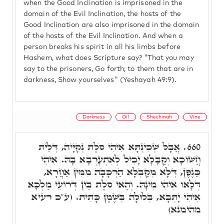
when the Good Inclination is imprisoned in the
domain of the Evil Inclination, the hosts of the
Good Inclination are also imprisoned in the domain
of the hosts of the Evil Inclination. And when a
person breaks his spirit in all his limbs before
Hashem, what does Scripture say? "That you may
say to the prisoners, Go forth; to them that are in
darkness, Show yourselves" (Yeshayah 49:9).
Darkness
Oil
Shechinah
Vine
אֲבָל שְׁכִינְתָּא אִיהִי סֺלֶת נְקִיָּיה, דְּלֵית
660.
חֲשׁוֹכָא וְקַבָּלָא יָכִיל לְאִתְעָרְבָא בָּהּ. אִיהִי
כַּגֶפֶן, דְּלָא מְקַבְּלָא הַרְכָּבָה מִמִּין אַחֲרָא,
דְּלָאו אִיהִי מִינָהּ. וְהַאי סֺלֶת בֵּין דְּרוֹעֵי מַלְכָּא
אִיהִי יָתְבָא, בְּלוּלָה בְּשֶׁמֶן כָּתִית. (ע"כ רעיא
מהימנא)