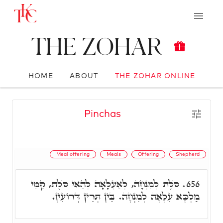
The Zohar
HOME
ABOUT
THE ZOHAR ONLINE
Pinchas
Meal offering
Meals
Offering
Shepherd
סֺלֶת לְמִנְחָה, לְאַעְלָאָה לְהַאי סֺלֶת, קַמֵּי
656.
מַלְכָּא עִלָּאָה לְמִנְחָה. בֵּין תְּרֵין דְּרוֹעִין.