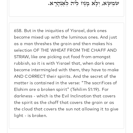
שִׁמְשָׁא, וְלָא מָנַח לֵיהּ לְאַנְהָרָא.
658.
But in the iniquities of Yisrael, dark ones
become mixed up with the luminous ones. And just
as a man threshes the grain and then makes his
selection OF THE WHEAT FROM THE CHAFF AND
STRAW, like one picking out food from amongst
rubbish, so it is with Yisrael that, when dark ones
become intermingled with them, they have to make
AND CORRECT their spirits. And the secret of the
matter is contained in the verse: "The sacrifices of
Elohim are a broken spirit" (Tehilim 51:19). For
darkness - which is the Evil Inclination that covers
the spirit as the chaff that covers the grain or as
the cloud that covers the sun not allowing it to give
light - is broken.