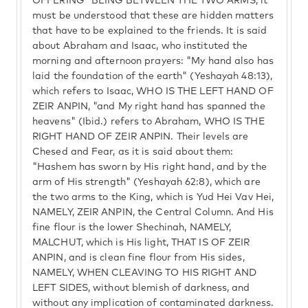
OFFERING" BEING BETWEEN THE TWO ARMS, it
must be understood that these are hidden matters
that have to be explained to the friends. It is said
about Abraham and Isaac, who instituted the
morning and afternoon prayers: "My hand also has
laid the foundation of the earth" (Yeshayah 48:13),
which refers to Isaac, WHO IS THE LEFT HAND OF
ZEIR ANPIN, "and My right hand has spanned the
heavens" (Ibid.) refers to Abraham, WHO IS THE
RIGHT HAND OF ZEIR ANPIN. Their levels are
Chesed and Fear, as it is said about them:
"Hashem has sworn by His right hand, and by the
arm of His strength" (Yeshayah 62:8), which are
the two arms to the King, which is Yud Hei Vav Hei,
NAMELY, ZEIR ANPIN, the Central Column. And His
fine flour is the lower Shechinah, NAMELY,
MALCHUT, which is His light, THAT IS OF ZEIR
ANPIN, and is clean fine flour from His sides,
NAMELY, WHEN CLEAVING TO HIS RIGHT AND
LEFT SIDES, without blemish of darkness, and
without any implication of contaminated darkness.