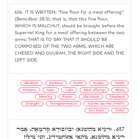
656.
IT IS WRITTEN: "fine flour for a meal offering"
(Bemidbar 28:5); that is, that this fine flour,
WHICH IS MALCHUT, should be brought before the
Supernal King for a meal offering between the two
arms; THAT IS TO SAY THAT IT SHOULD BE
COMPOSED OF THE TWO ARMS, WHICH ARE
CHESED AND GVURAH, THE RIGHT SIDE AND THE
LEFT SIDE.
Abraham
Darkness
Earth
Grades
Hands
Heavens
Isaac
Light
Meal offering
Meals
Morning
Prayer
Shechinah
Shepherd
Strength
Tetragrammaton
Yud Hei Vav Hei (YHVH)
Zeir Anpin
Zohar
(רעיא מהימנא) וּבְחִבּוּרָא קַדְמָאָה, אָמַר
657.
רַעְיָא מְהֵימָנָא, מֵהַאי אִשְׁתְּמוֹדַע, הָנֵי מִילִּין