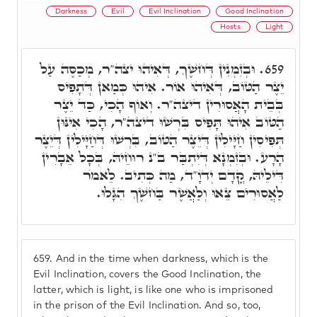
Darkness
Evil
Evil Inclination
Good Inclination
Hosts
Light
וּבְזִמְנִין דְּחֺשֶׁךְ, דְּאִיהוּ יצה"ר, מְכַסֶּה עַל
659.
יֵצֶר הַטּוֹב, דְּאִיהוּ אוֹר. אִיהוּ כְּמַאן דְּתָפִיס
בְּבֵית הָאֲסוּרִין דיצה"ר. וְאוֹף הָכִי, כַּד יֵצֶר
הַטּוֹב אִיהוּ תָּפִיס בִּרְשׁוּ דיצה"ר, הָכִי אִינּוּן
תְּפִיסִין חַיָּילִין דְּיֵצֶר הַטּוֹב, בִּרְשׁוּ דְּחַיָּילִין דְּיֵצֶר
הָרָע. וּבְזִמְנָא דְּיִתְבַּר ב"נ רוּחֵיהּ, בְּכָל אֵבָרִין
דִּילֵיהּ, קֳדָם יְדֺוָ"ד, מַה כְּתִיב. לֵאמֺר
לַאֲסוּרִים צֵאוּ וְלַאֲשֶׁר בַּחֺשֶׁךְ הִגָּלוּ.
659.
And in the time when darkness, which is the
Evil Inclination, covers the Good Inclination, the
latter, which is light, is like one who is imprisoned
in the prison of the Evil Inclination. And so, too,