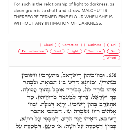
For such is the relationship of light to darkness, as
clean grain is to chaff and straw. MALCHUT IS
THEREFORE TERMED FINE FLOUR WHEN SHE IS
WITHOUT ANY INTIMATION OF DARKNESS.
Cloud
Correction
Darkness
Evil
Evil Inclination
Food
Light
Sacrifice
Sun
Wheat
וּבְחוֹבֵיהוֹן דְּיִשְׂרָאֵל, מִתְעָרְבִין חֲשׁוֹכִין
658.
בִּנְהוֹרִין, וּכְגַוְונָא דְּדָשׁ ב"נ תְּבוּאָה, וּלְבָתַר
אִיהוּ בּוֹרֵר לָהּ, כְּבוֹרֵר אוֹכֶל מִתּוֹךְ פְּסוֹלֶת.
כַּךְ יִשְׂרָאֵל, צָרִיךְ לְמֶעְבַּד בְּרוּחֵיהוֹן, כַּד
אִתְעֲרָב בְּהוֹן חֲשׁוֹכִין. וְרָזָא דְּמִלָּה, זִבְחֵי
אֱלֺֹהִים רוּחַ נִשְׁבָּרָה וְגוֹ'. דִּבְהָכִי אִתְבַּר
חֲשׁוֹכָא, דְּאִיהוּ יֵצֶר הָרָע, דִּמְכַסֵּי עַל רוּחָא,
כְּמוֹץ דִּמְכַסֶּה עַל חִטָּה. אוֹ כְּעָנָן, דִּמְכַסֶּה עַל