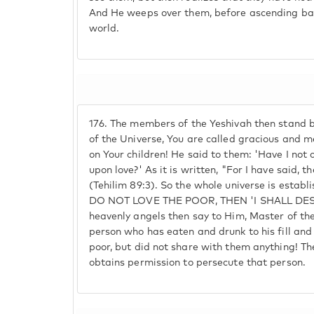
And He weeps over them, before ascending bac
world.
176.
The members of the Yeshivah then stand b
of the Universe, You are called gracious and m
on Your children! He said to them: 'Have I not
upon love?' As it is written, "For I have said, th
(Tehilim 89:3). So the whole universe is establ
DO NOT LOVE THE POOR, THEN 'I SHALL DE
heavenly angels then say to Him, Master of the 
person who has eaten and drunk to his fill and
poor, but did not share with them anything! T
obtains permission to persecute that person.