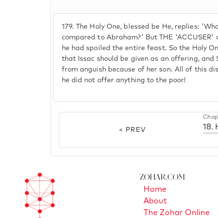
179.
The Holy One, blessed be He, replies: 'Who
compared to Abraham?' But THE 'ACCUSER' did
he had spoiled the entire feast. So the Holy O
that Issac should be given as an offering, and
from anguish because of her son. All of this d
he did not offer anything to the poor!
Chap
< PREV
Zohar.com
Home
About
The Zohar Online