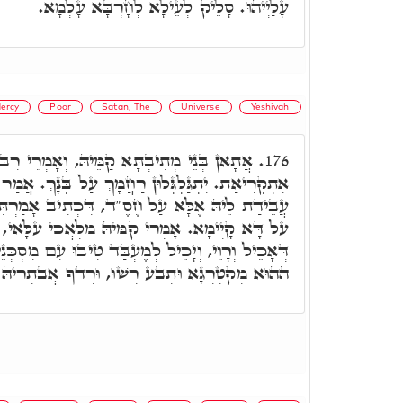
עָלַיְיהוּ. סָלֵיק לְעֵילָא לְחָרְבָּא עָלְמָא.
ercy
Poor
Satan, The
Universe
Yeshivah
קַמֵּיהּ, וְאָמְרֵי רִבּוֹן עָלְמָא רַחוּם וְחַנּוּן
176.
ְלוּן רַחֲמָךְ עַל בְּנָךְ. אֲמַר לוֹן: וְכִי עָלְמָא לָא
 דִּכְתִיב אָמַרְתִּי עוֹלָם חֶסֶד יִבָּנֶה, וְעָלְמָא
ֵּיהּ מַלְאֲכֵי עִלָּאֵי, רִבּוֹן עָלְמָא, הָא פְּלַנְיָא
בַּד טִיבוּ עִם מִסְכְּנֵי וְלָא יָהֵיב לוֹן מִידֵי. אָתֵי
ּתְבַע רְשׁוּ, וּרְדַף אֲבַתְרֵיהּ דְּהַהוּא בַּר נָשׁ.