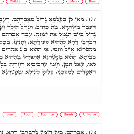
Children
House
Isaac
Mercy
Poor
רָהָם, דַּעֲבַד טִיבוּ לְכָל בִּרְיָין. בְּיוֹמָא
177.
וַיִּגְדַּל הַיֶּלֶד וַיִּגָּמַל וַיַּעַשׂ אַבְרָהָם מִשְׁתֶּה
ת יִצְחָק. עֲבַד אַבְרָהָם מִשְׁתְּיָיא, וּקְרָא לְכָל
דָתָא. וְתָנִינָן, בְּכָל סְעוּדָתָא דְחֶדְוָה, הַהוּא
אִי הַהוּא ב"נ אַקְדִּים טִיבוּ לְמִסְכְּנֵי, וּמִסְכְּנֵי
 אִתְפְּרַשׁ מֵהַהוּא בֵּיתָא וְלָא עָאל תַּמָּן, וְאִי
עִרְבּוּבְיָא דְּחֶדְוָה בְּלָא מִסְכְּנֵי, וּבְלָא טִיבוּ
ִּים לְמִסְכְּנֵי, סָלֵיק לְעֵילָא וּמְקַטְרְגָא עֲלֵיהּ.
Isaac
Poor
Sacrifice
Sarah
Universe
ֵין לְרַבְרְבֵי דָרָא, נָחַת מְקַטְרְגָא וְקָם עַל
178.