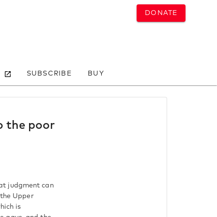
DONATE
SUBSCRIBE
BUY
o the poor
reat judgment can
n the Upper
hich is