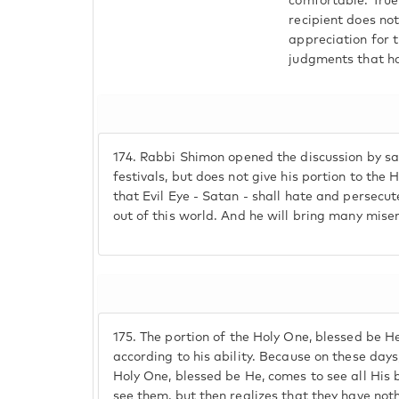
comfortable. True
recipient does no
appreciation for 
judgments that ha
174.
Rabbi Shimon opened the discussion by say
festivals, but does not give his portion to the 
that Evil Eye - Satan - shall hate and persecut
out of this world. And he will bring many mise
175.
The portion of the Holy One, blessed be He
according to his ability. Because on these da
Holy One, blessed be He, comes to see all His 
see them, but then realizes that they have no