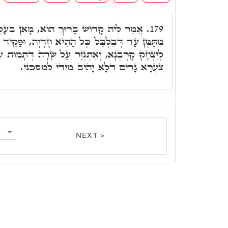
ךְ הוּא, מָאן בְּעָלְמָא כְּאַבְרָהָם. וְלֹא זָז
179.
ַהִיא חֶדְוָה, וּפַקֵּיד קָדוֹשׁ בָּרוּךְ הוּא לְמִקְרַב
ר עַל שָׂרָה דְּתָמוּת עַל צַעֲרָא דִּבְרָהּ כָּל הַהוּא
צַעֲרָא גָּרֵים דְּלָא יָהֵיב מִידֵי לְמִסְכְּנֵי.
NEXT >