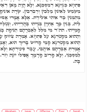
נָא, וְלָא הֲוָה מָאן דְּאַשְׁגַּח בֵּיהּ. אַבְרָהָם הֲוָה
ַבְרְבִין. שָׂרָה אוֹנִיקַת בְּנִין לְכָלְּהוֹ דְּלָא הֲווֹ
. אֶלָּא אֲמָרוּ אֲסוּפִי הוּא וּמִן שׁוּקָא אַיְתִיאוּ
ְנַיְיהוּ בַּהֲדַיְיהוּ, וְנַטְלַת לוֹן שָׂרָה וְאוֹנִיקַת לוֹן
ל לְאַבְרָהָם הֵנִיקָה בָנִים שָׂרָה, בָּנִים וַדַּאי.
ָא. אָמְרָה צְחוֹק עָשָׂה לִי אֱלֹהִים. מִיָּד סָלֵיק
ֹשׁ בָּרוּךְ הוּא, וַאֲמַר לֵיהּ רִבּוֹן עָלְמָא, אַתְּ
בִי, עֲבַד סְעוּדְתָּא וְלָא יְהַב לָךְ מִידֵי, וְלָאו
ְ אֲפִילּוּ יוֹנָה חַד. וְתוּ, אָמְרַת שָׂרָה דְּחַיְיכַת
בָּהּ.
Abraham
Isaac
Offering
Poor
Sarah