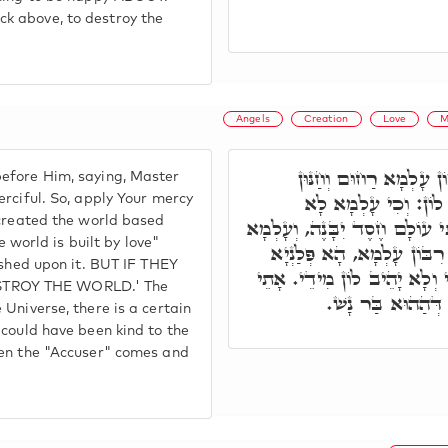
k above, to destroy the
Angels
Creation
Love
M
אֲתָאן בְּנֵי מְתִיבְתָּא 
efore Him, saying, Master
אִתְקְרִיאַת. יִתְגַּלְגּ
erciful. So, apply Your mercy
 created the world based
עֲבֵידַת לֵיהּ אֶלָּא עַל חֶסֶ"ד,
e world is built by love"
עַל דָּא קָיְימָא. אָמְרֵי קַמ
ished upon it. BUT IF THEY
דְּאָכֵיל וְרָוֵי, וְיָכֵיל לְמֶעְ
STROY THE WORLD.' The
הַהוּא מְקַטְרְגָא ו
Universe, there is a certain
 could have been kind to the
hen the "Accuser" comes and