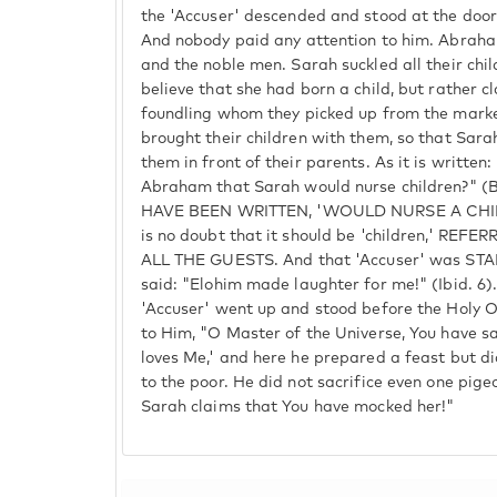
the 'Accuser' descended and stood at the door
And nobody paid any attention to him. Abraha
and the noble men. Sarah suckled all their chi
believe that she had born a child, but rather 
foundling whom they picked up from the market
brought their children with them, so that Sar
them in front of their parents. As it is writte
Abraham that Sarah would nurse children?" (
HAVE BEEN WRITTEN, 'WOULD NURSE A CHIL
is no doubt that it should be 'children,' RE
ALL THE GUESTS. And that 'Accuser' was STA
said: "Elohim made laughter for me!" (Ibid. 6)
'Accuser' went up and stood before the Holy O
to Him, "O Master of the Universe, You have s
loves Me,' and here he prepared a feast but di
to the poor. He did not sacrifice even one pig
Sarah claims that You have mocked her!"