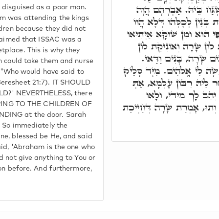
פִּתְחָא כְּגַוְונָא דְמִסְכְּ
 disguised as a poor man.
m was attending the kings
מְשַׁמֵשׁ לְאִינוּן מַלְכִין וְר
ldren because they did not
מְהֵמְנִין כַּד אִיהִי אוֹלִידַת
claimed that ISSAC was a
לֵיהּ, בְּגִין כָּךְ אַתְיָין בּ
place. This is why they
קָמַיְיהוּ. הה"ד מִי מִלֵּ
ah could take them and nurse
וְהַהוּא מְקַטְרְגָא עַל פִּתְח
n: "Who would have said to
הַהוּא מְקַטְרְגָא קַמֵּי קָדו
Beresheet 21:7). IT SHOULD
אֲמַרְתְּ אַבְרָהָם אוֹהֲ
D?' NEVERTHELESS, there
לְמִסְכְּנֵי, וְלָא קָרֵיב קָדָמָך
FERRING TO THE CHILDREN OF
NDING at the door. Sarah
. So immediately the
ne, blessed be He, and said
aid, 'Abraham is the one who
d not give anything to You or
eon before. And furthermore,