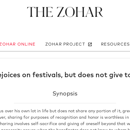
The Zohar
 ZOHAR ONLINE
ZOHAR PROJECT
RESOURCES
joices on festivals, but does not give t
Synopsis
ous over his own lot in life but does not share any portion of it, g
ver, sharing for purposes of recognition and honor is worthless i
aring involves self-sacrifice and giving of oneself beyond that w