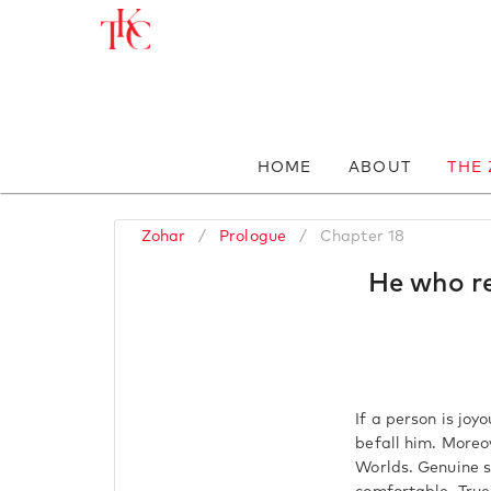
HOME
ABOUT
THE
Zohar
/
Prologue
/
Chapter 18
He who re
If a person is joy
befall him. Moreo
Worlds. Genuine sh