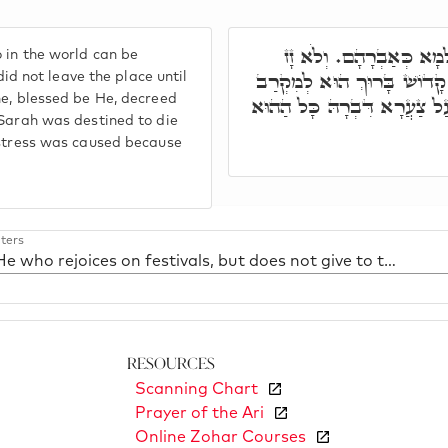
אֲמַר לֵיהּ קָדוֹשׁ בָּרוּ
 in the world can be
מִתַּמָּן עַד דְּבִלְבֵּל כָּל ה
 not leave the place until
ne, blessed be He, decreed
לְיִצְחָק קָרְבְּנָא, וְאִתְגְּזַ
 Sarah was destined to die
istress was caused because
ters
18. He who rejoices on festivals, but does not give to the poor
Resources
Scanning Chart
Prayer of the Ari
Online Zohar Courses