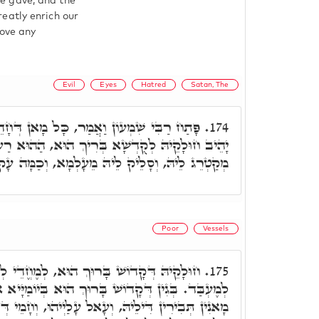
e gave, and the
eatly enrich our
move any
Evil
Eyes
Hatred
Satan, The
ַר, כָּל מָאן דְּחָדֵי בְּאִינוּן מוֹעֲדַיָּא, וְלָא
174.
ִיךְ הוּא, הַהוּא רַע עַיִן שָׂטָן שׂוֹנֵא אוֹתוֹ וְקָא
יהּ מֵעָלְמָא, וְכַמָּה עָקוּ עַל עָקוּ מְסַבֵּב לֵיהּ.
Poor
Vessels
 הוּא, לְמֶחֱדֵי לְמִסְכְּנֵי כְּפוּם מַה דְּיָכֵיל
175.
ָרוּךְ הוּא בְּיוֹמַיָּיא אִלֵּין, אָתֵי לְמֶחֱמֵי לְאִינוּן
 עָלַיְיהוּ, וְחָמֵי דְּלָא אִית לְהוֹן לְמֶחֱדֵי, וּבְכֵי