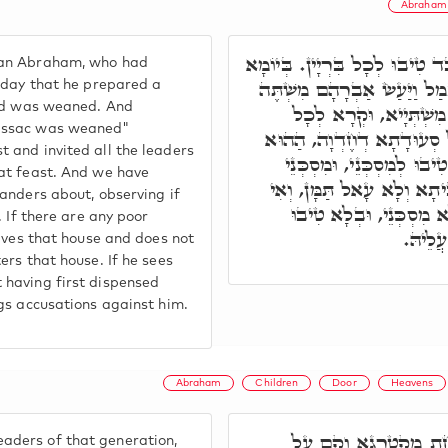
Abraham
מָאן לָן בְּעָלְמָא גָּדוֹל מֵאַבְ
han Abraham, who had
דַּעֲבַד מִשְׁתְּיָיא, מַה כְּתִיב, 
e day that he prepared a
and was weaned. And
גָדוֹל בְּיוֹם הִגָּמֵל אֶ
 Issac was weaned"
רַבְרְבֵי דָרָא לְהַהִיא סְעוּ
 and invited all the leaders
מְקַטְרְגָא אָזֵיל וְחָמֵי, 
at feast. And we have
בְּבֵיתָא, הַהוּא מְקַטְרְגָא
anders about, observing if
לָאו, עָאל תַּמָּן, וְחָמֵי 
. If there are any poor
דְאַקְד
eaves that house and does not
ers that house. If he sees
 having first dispensed
gs accusations against him.
Abraham
Children
Door
Heavens
אַבְרָהָם, כֵּיוָן דְּזַמּ
ders of that generation,