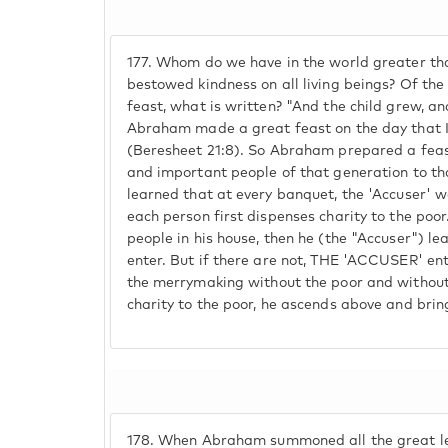
177.
Whom do we have in the world greater t
bestowed kindness on all living beings? Of th
feast, what is written? "And the child grew, 
Abraham made a great feast on the day that
(Beresheet 21:8). So Abraham prepared a feast
and important people of that generation to th
learned that at every banquet, the 'Accuser' w
each person first dispenses charity to the poor
people in his house, then he (the "Accuser") l
enter. But if there are not, THE 'ACCUSER' ent
the merrymaking without the poor and without
charity to the poor, he ascends above and brin
178.
When Abraham summoned all the great lea