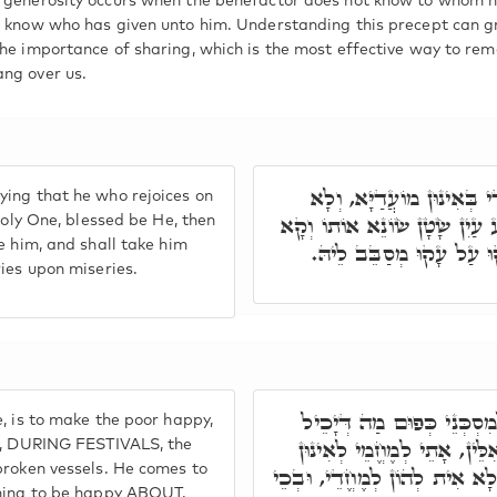
 generosity occurs when the benefactor does not know to whom h
t know who has given unto him. Understanding this precept can gr
the importance of sharing, which is the most effective way to re
ng over us.
פָּתַח רַבִּי שִׁמְעוֹן וַאֲמ
ing that he who rejoices on
יָהֵיב חוּלָקֵיהּ לְקֻדְשָׁא בְּר
Holy One, blessed be He, then
e him, and shall take him
מְקַטְרֵג לֵיהּ, וְסָלֵיק לֵ
ries upon miseries.
חוּלָקֵיהּ דְּקָדוֹשׁ בָּרוּךְ
, is to make the poor happy,
לְמֶעְבַּד. בְּגִין דְּקָדוֹשׁ בּ
ys, DURING FESTIVALS, the
broken vessels. He comes to
מָאנִין תְּבִירִין דִּילֵיהּ, וְעָאל
thing to be happy ABOUT.