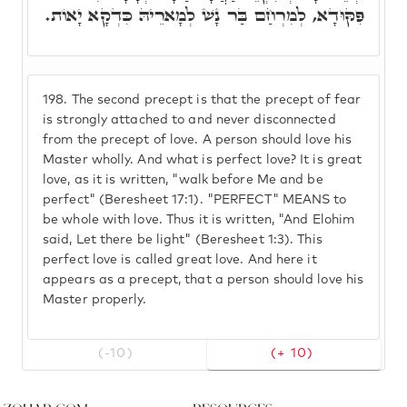
פִּקּוּדָא, לְמִרְחַם בַּר נָשׁ לְמָארֵיהּ כִּדְקָא יָאוֹת.
198.
The second precept is that the precept of fear
is strongly attached to and never disconnected
from the precept of love. A person should love his
Master wholly. And what is perfect love? It is great
love, as it is written, "walk before Me and be
perfect" (Beresheet 17:1). "PERFECT" MEANS to
be whole with love. Thus it is written, "And Elohim
said, Let there be light" (Beresheet 1:3). This
perfect love is called great love. And here it
appears as a precept, that a person should love his
Master properly.
(-10)
(+ 10)