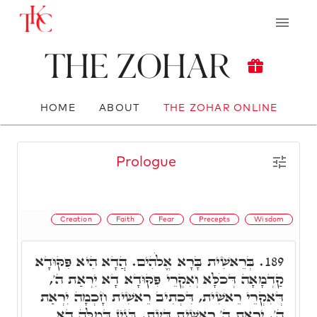
The Zohar
HOME
ABOUT
THE ZOHAR ONLINE
Prologue
Creation
Faith
Fear
Precepts
Wisdom
בְּרֵאשִׁית בָּרָא אֱלֹהִים. הֲדָא הִיא פִּקּוּדָא
189.
קַדְמָאָה דְּכֹלָּא וְאִקְרֵי פִּקּוּדָא דָא יִרְאַת ה',
דְּאִקְרֵי רֵאשִׁית, דִּכְתִיב רֵאשִׁית חָכְמָה יִרְאַת
ה'. יִרְאַת ה' רֵאשִׁית דַּעַת. בְּגִין דְּמִלָּה דָא