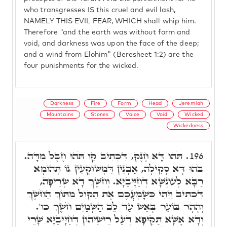
who transgresses IS this cruel and evil lash,
NAMELY THIS EVIL FEAR, WHICH shall whip him.
Therefore "and the earth was without form and
void, and darkness was upon the face of the deep;
and a wind from Elohim" (Beresheet 1:2) are the
four punishments for the wicked.
Darkness
Fire
Form
Head
Jeremiah
Mountains
Stones
Voice
Void
Wicked
Wickedness
תֹּהוּ דָּא חֶנֶק, דִּכְתִיב קַו תֹּהוּ חֶבֶל מִדָּה.
196.
בֹּהוּ דָּא סְקִילָה, אַבְנִין דִּמְשׁוּקָעִין גּוֹ תְּהוֹמָא
רַבָּא לְעוֹנְשָׁא דְּחַיָּיבַיָּא. וְחֹשֶׁךְ דָּא שְׂרֵיפָה,
דִּכְתִיב וַיְהִי כְּשָׁמְעֲכֶם אֶת הַקּוֹל מִתּוֹךְ הַחֹשֶׁךְ
וְהָהָר בּוֹעֵר בָּאֵשׁ עַד לֵב הַשָּׁמַיִם חֹשֶׁךְ כו'.
וְדָא אֶשָּׁא תַּקִּיפָא דְּעַל רֵישֵׁיהוֹן דְּחַיָּיבַיָּא שָׁרֵי