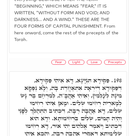
"BEGINNING," WHICH MEANS "FEAR," IT IS
WRITTEN, "WITHOUT FORM AND VOID; AND
DARKNESS... AND A WIND." THESE ARE THE
FOUR FORMS OF CAPITAL PUNISHMENT. From
here onward, come the rest of the precepts of the
Torah.
Fear
Light
Love
Precepts
פִּקּוּדָא תִּנְיָינָא, דָּא אִיהִי פִּקּוּדָא,
198.
דְּפִקּוּדָא דְּיִרְאָה אִתְאַחֲדַת בָּהּ, וְלָא נַפְקָא
מִינָהּ לְעָלְמִין, וְאִיהִי אַהֲבָ"ה, לְמִרְחַם בַּר נָשׁ
לְמָארֵיהּ רְחִימוּ שְׁלִים. וּמָאן אִיהוּ רְחִימוּ
שְׁלִים, דָּא אַהֲבָה רַבָּה, דִּכְתִיב הִתְהַלֵּךְ לְפָנַי
וֶהְיֵה תָמִים, שְׁלִים בִּרְחִימוּתָא. וְדָא הוּא
דִכְתִיב וַיֹּאמֶר אֱלֹהִים יְהִי אוֹר, דָּא רְחִימוּ
שְׁלֵימוּתָא דְּאִקְרֵי אַהֲבָה רַבָּה, וְהָכָא אִיהוּ