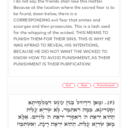
I do not say, the friends shall lose this matter.
Because at the location where the sacred fear is to
be found, down below, there is a
CORRESPONDING evil fear that smites and
scourges and then prosecutes. This is a lash used
for the whipping of the wicked. THIS MEANS TO
PUNISH THEM FOR THEIR SINS. THIS IS WHY HE
WAS AFRAID TO REVEAL HIS INTENTIONS,
BECAUSE HE DID NOT WANT THE WICKED TO
KNOW HOW TO AVOID PUNISHMENT, AS THEIR
PUNISHMENT IS THEIR PURIFICATION!
Evil
Fear
Punishment
וּמָאן דְּדָחִיל בְּגִין עוֹנֶשׁ דְּמַלְקְיוּתָא
193.
וְקִטְרוּגָא, כְּמָה דְאִתְּמָר, לָא שַׁרְיָא עֲלֵיהּ
הַהִיא יִרְאַת ה' דְּאִקְרֵי יִרְאַת ה' לְחַיִּים. אֶלָּא
מָאן שַׁרְיָא עֲלֵיהּ, הַהִיא יִרְאָה רָעָה, וְאִשְׁתְּכַח