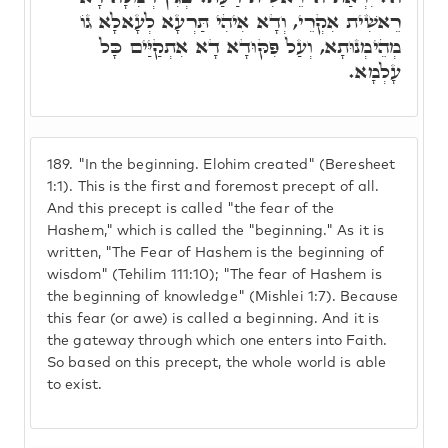
רֵאשִׁית אִקְרֵי, וְדָא אִיהִי תַּרְעָא לְעָאלָא גוֹ
מְהֵימְנוּתָא, וְעַל פִּקּוּדָא דָא אִתְקַיַּים כָּל
עָלְמָא.
189.
"In the beginning. Elohim created" (Beresheet
1:1). This is the first and foremost precept of all.
And this precept is called "the fear of the
Hashem," which is called the "beginning." As it is
written, "The Fear of Hashem is the beginning of
wisdom" (Tehilim 111:10); "The fear of Hashem is
the beginning of knowledge" (Mishlei 1:7). Because
this fear (or awe) is called a beginning. And it is
the gateway through which one enters into Faith.
So based on this precept, the whole world is able
to exist.