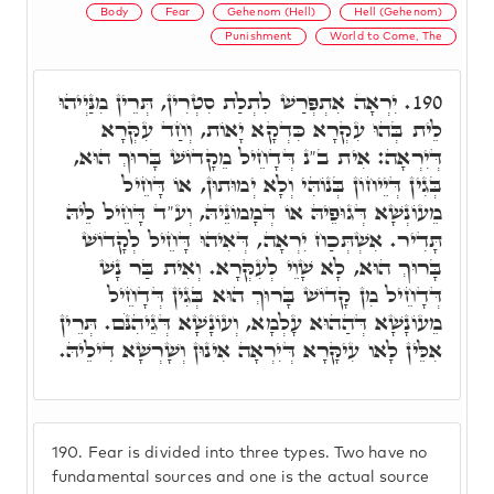
Body
Fear
Gehenom (Hell)
Hell (Gehenom)
Punishment
World to Come, The
יִרְאָה אִתְפְּרַשׁ לִתְלַת סִטְרִין, תְּרֵין מִנַּיְיהוּ
190.
לֵית בְּהוּ עִקְרָא כִּדְקָא יָאוֹת, וְחַד עִקְּרָא
דְּיִרְאָה: אִית ב"נ דְּדָחֵיל מֵקָדוֹשׁ בָּרוּךְ הוּא,
בְּגִין דְּיֵיחוֹן בְּנוֹהִּי וְלָא יְמוּתוּן, אוֹ דָּחֵיל
מֵעוֹנְשָׁא דְּגוּפֵיהּ אוֹ דְּמָמוֹנֵיהּ, וְע"ד דָּחֵיל לֵיהּ
תָּדִיר. אִשְׁתְּכַח יִרְאָה, דְּאִיהוּ דָּחֵיל לְקָדוֹשׁ
בָּרוּךְ הוּא, לָא שָׁוֵי לְעִקְּרָא. וְאִית בַּר נָשׁ
דְּדָחֵיל מִן קָדוֹשׁ בָּרוּךְ הוּא בְּגִין דְּדָחֵיל
מֵעוֹנָשָׁא דְּהַהוּא עָלְמָא, וְעוֹנָשָׁא דְּגֵיהִנֹּם. תְּרֵין
אִלֵּין לָאו עִיקָּרָא דְּיִרְאָה אִינוּן וְשָׁרְשָׁא דִילֵיהּ.
190.
Fear is divided into three types. Two have no
fundamental sources and one is the actual source