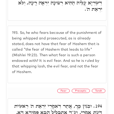
דְּשַׁרְיָא עֲלֵיהּ הַהִיא רְצוּעָה יִרְאָה רָעָה, וְלֹא
יִרְאַת ה'.
193.
So, he who fears because of the punishment of
being whipped and prosecuted, as is already
stated, does not have that fear of Hashem that is
called "the fear of Hashem that leads to life"
(Mishlei 19:23). Then what fear is such a person
endowed with? It is evil fear. And so he is ruled by
that whipping lash, the evil fear, and not the fear
of Hashem.
Fear
Precepts
Torah
וּבְגִין כָּךְ, אֲתַר דְּאִקְרֵי יִרְאַת ה' רֵאשִׁית
194.
דַּעַת אִקְרֵי, וע"ד אִתְכְּלֵיל הָכָא פִּקּוּדָא דָּא,