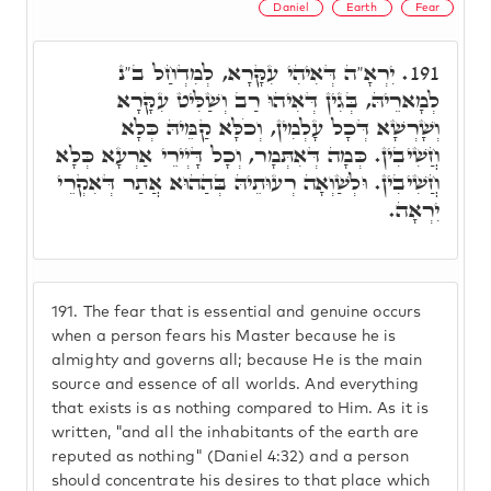
Daniel
Earth
Fear
יִרְאָ"ה דְּאִיהִי עִקָּרָא, לְמִדְחַל ב"נ
191.
לְמָארֵיהּ, בְּגִין דְּאִיהוּ רַב וְשַׁלִּיט עִקָּרָא
וְשָׁרְשָׁא דְּכָל עָלְמִין, וְכֹלָּא קַמֵּיהּ כְּלָא
חֲשִׁיבִין. כְּמָה דְּאִתְּמָר, וְכָל דָּיְירֵי אַרְעָא כְּלָא
חֲשִׁיבִין. וּלְשַׁוְאָה רְעוּתֵיהּ בְּהַהוּא אֲתַר דְּאִקְרֵי
יִרְאָה.
191.
The fear that is essential and genuine occurs
when a person fears his Master because he is
almighty and governs all; because He is the main
source and essence of all worlds. And everything
that exists is as nothing compared to Him. As it is
written, "and all the inhabitants of the earth are
reputed as nothing" (Daniel 4:32) and a person
should concentrate his desires to that place which