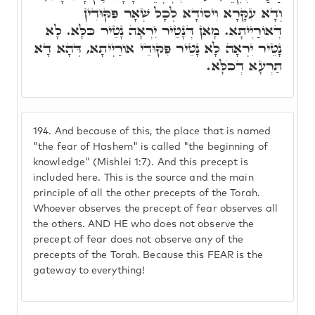
וְדָא עִקָּרָא וִיסוֹדָא לְכָל שְׁאָר פִּקּוּדִין
דְּאוֹרַיְיתָא. מָאן דְּנָטֵיר יִרְאָה נָטֵיר כֹּלָּא. לָא
נָטֵיר יִרְאָה לָא נָטֵיר פִּקּוּדֵי אוֹרַיְיתָא, דְּהָא דָא
תַּרְעָא דְכֹלָּא.
194.
And because of this, the place that is named
"the fear of Hashem" is called "the beginning of
knowledge" (Mishlei 1:7). And this precept is
included here. This is the source and the main
principle of all the other precepts of the Torah.
Whoever observes the precept of fear observes all
the others. AND HE who does not observe the
precept of fear does not observe any of the
precepts of the Torah. Because this FEAR is the
gateway to everything!