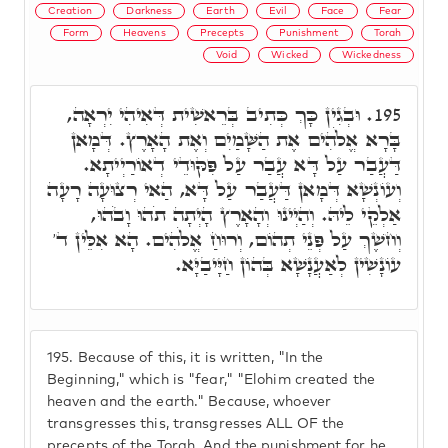
Creation
Darkness
Earth
Evil
Face
Fear
Form
Heavens
Precepts
Punishment
Torah
Void
Wicked
Wickedness
וּבְגִין כָּךְ כְּתִיב בְּרֵאשִׁית דְּאִיהִי יִרְאָה,
195.
בָּרָא אֱלֹהִים אֶת הַשָּׁמַיִם וְאֶת הָאָרֶץ. דְּמָאן
דַּעֲבַר עַל דָּא עֲבַר עַל פִּקּוּדֵי דְאוֹרַיְיתָא.
וְעוֹנְשָׁא דְּמָאן דַּעֲבַר עַל דָּא, הַאי רְצוּעָה רָעָה
אַלְקֵי לֵיהּ. וְהַיְינוּ וְהָאָרֶץ הָיְתָה תֹהוּ וָבֹהוּ,
וְחשֶׁךְ עַל פְּנֵי תְהוֹם, וְרוּחַ אֱלֹהִים. הָא אִלֵּין ד'
עוֹנָשִׁין לְאַעֲנָשָׁא בְּהוֹן חַיָּיבַיָּא.
195.
Because of this, it is written, "In the
Beginning," which is "fear," "Elohim created the
heaven and the earth." Because, whoever
transgresses this, transgresses ALL OF the
precepts of the Torah. And the punishment for he