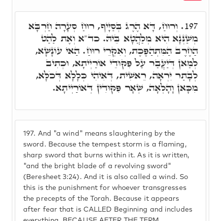
וְרוּחַ, דָּא הֶרֶג בְּסַיָּיף, רוּחַ סְעָרָה חַרְבָּא
197.
מְשַׁנְּנָא הִיא מְלַהֲטָא בֵּיהּ. כד"א וְאֶת לַהַט
הַחֶרֶב הַמִּתְהַפֶּכֶת, וְאִקְרֵי רוּחַ. הַאי עוֹנָשָׁא,
לְמַאן דְּיַעֲבַר עַל פִּקּוּדֵי אוֹרַיְיתָא, וּכְתִיב
לְבָתַר יִרְאָה, רֵאשִׁית, דְּאִיהִי כְּלָלָא דְּכֹלָּא,
מִכָּאן וָהָלְאָה, שְׁאָר פִּקּוּדִין דְּאוֹרַיְיתָא.
197.
And "a wind" means slaughtering by the
sword. Because the tempest storm is a flaming,
sharp sword that burns within it. As it is written,
"and the bright blade of a revolving sword"
(Beresheet 3:24). And it is also called a wind. So
this is the punishment for whoever transgresses
the precepts of the Torah. Because it appears
after fear that is CALLED Beginning and includes
everything. BECAUSE AFTER THE TERM