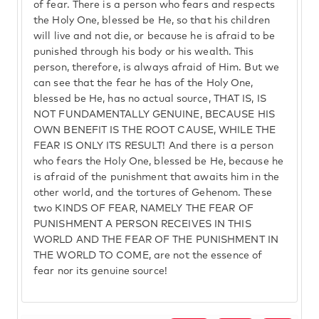
of fear. There is a person who fears and respects
the Holy One, blessed be He, so that his children
will live and not die, or because he is afraid to be
punished through his body or his wealth. This
person, therefore, is always afraid of Him. But we
can see that the fear he has of the Holy One,
blessed be He, has no actual source, THAT IS, IS
NOT FUNDAMENTALLY GENUINE, BECAUSE HIS
OWN BENEFIT IS THE ROOT CAUSE, WHILE THE
FEAR IS ONLY ITS RESULT! And there is a person
who fears the Holy One, blessed be He, because he
is afraid of the punishment that awaits him in the
other world, and the tortures of Gehenom. These
two KINDS OF FEAR, NAMELY THE FEAR OF
PUNISHMENT A PERSON RECEIVES IN THIS
WORLD AND THE FEAR OF THE PUNISHMENT IN
THE WORLD TO COME, are not the essence of
fear nor its genuine source!