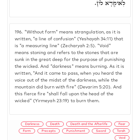
לְאוֹקְדָא לוֹן.
196.
"Without form" means strangulation, as it is
written, "a line of confusion" (Yeshayah 34:11) that
is "a measuring line" (Zecharyah 2:5). "Void"
means stoning and refers to the stones that are
sunk in the great deep for the purpose of punishing
the wicked. And "darkness" means burning. As it is
written, "And it came to pass, when you heard the
voice out of the midst of the darkness, while the
mountain did burn with fire" (Devarim 5:20). And
this fierce fire "shall fall upon the head of the
wicked" (Yirmeyah 23:19) to burn them.
Darkness
Death
Death and the Afterlife
Fear
Form
Precepts
Punishment
Sword
Torah
Void