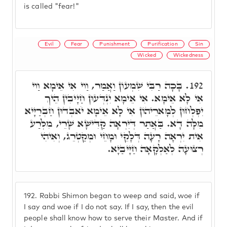
is called "fear!"
Evil
Fear
Punishment
Purification
Sin
Wicked
Wickedness
בָּכָה רַבִּי שִׁמְעוֹן וַאֲמַר, וַוי אִי אֵימָא וַוי
192.
אִי לָא אֵימָא. אִי אֵימָא יִנְדְּעוּן חַיָּיבִין הֵיךְ
יִפְלְחוּן לְמָארֵיהוֹן אִי לָא אֵימָא יֹאבְדוּן חַבְרַיָּיא
מִלָּה דָא. בַּאֲתַר דְּיִרְאָה קַדִּישָׁא שָׁרֵי, מִלְּרַע
אִית יִרְאָה רָעָה דְּלָקֵי וּמָחֵי וּמְקַטְרֵג, וְאִיהִי
רְצוּעָה לְאַלְקָאָה חַיָּיבַיָּא.
192.
Rabbi Shimon began to weep and said, woe if
I say and woe if I do not say. If I say, then the evil
people shall know how to serve their Master. And if