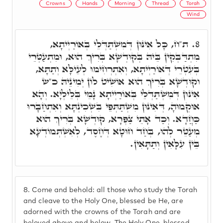
Crowns
Hands
Morning
Thread
Torah
Wind
ת"ח, כָּל אִינּוּן דְּמִשְׁתַּדְּלֵי בְּאוֹרַיְיתָא,
8.
מִתְדַּבְּקִין בֵּיהּ בְּקוּדְשָׁא בְּרִיךְ הוּא, וּמִתְעַטְּרֵי
בְּעִטְרֵי דְּאוֹרַיְיתָא, וְאִתְרְחִימוּ לְעֵילָּא וְתַתָּא,
וקוּדְשָׁא בְּרִיךְ הוּא אוֹשִׁיט לוֹן יְמִינֵיהּ כ"ש
אִינּוּן דְּמִשְׁתַּדְּלֵי בְּאוֹרַיְיתָא נָמֵי בְּלֵילְיָא. וְהָא
אוּקְמוּהָ, דְּאִינּוּן מִשְׁתַּתְּפֵי בִּשְׁכִינְתָּא וְאִתְחַבָּרוּ
כַּחֲדָא. וְכַד אָתֵי צַפְרָא, קוּדְשָׁא בְּרִיךְ הוּא
מְעַטֵּר לְהוּ, בְּחַד חוּטָא דְּחֶסֶד, לְאִשְׁתְּמוֹדְעָא
בֵּין עִלָּאִין וְתַתָּאִין.
8.
Come and behold: all those who study the Torah
and cleave to the Holy One, blessed be He, are
adorned with the crowns of the Torah and are