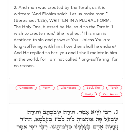
2.
And man was created by the Torah, as it is
written: "And Elohim said: 'Let us make man'"
(Beresheet 1:26), WRITTEN IN A PLURAL FORM.
The Holy One, blessed be He, said to the Torah: 'I
wish to create man.' She replied: 'This man is
destined to sin and provoke You. Unless You are
long-suffering with him, how then shall he endure?
And He replied to her: you and I shall maintain him
in the world, for I am not called 'long-suffering' for
no reason.
Creation
Form
Likenesses
Soul, The
Torah
Unity
Zeir Anpin
רִבִּי חִיָּיא אָמַר, תּוֹרָה שֶׁבִּכְתָּב וְתוֹרָה
3.
שֶׁבְּעַל פֶּה אוּקְמוּהָ לֵיהּ לב"נ בְּעָלְמָא, הה"ד
נַעֲשֶׂה אָדָם בְּצַלְמֵנוּ כִּדְמוּתֵינוּ. רִבִּי יוֹסֵי אָמַר