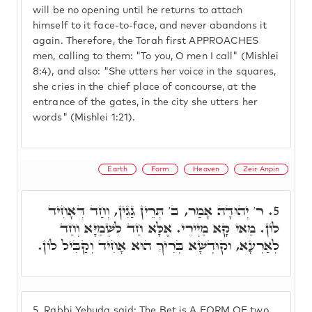
will be no opening until he returns to attach
himself to it face-to-face, and never abandons it
again. Therefore, the Torah first APPROACHES
men, calling to them: "To you, O men I call" (Mishlei
8:4), and also: "She utters her voice in the squares,
she cries in the chief place of concourse, at the
entrance of the gates, in the city she utters her
words" (Mishlei 1:21).
Earth
Form
Heaven
Zeir Anpin
ר' יְהוּדָה אָמַר, ב' תְּרֵין גַּגִין, וְחַד דְּאָחִיד
5.
לוֹן. מַאי קָא מַיְירֵי. אֶלָּא חַד לִשְּׁמַיָּא וְחַד
לְאַרְעָא, וקוּדְשָׁא בְּרִיךְ הוּא אָחִיד וְקַבִּיל לוֹן.
5.
Rabbi Yehuda said: The Bet is A FORM OF two