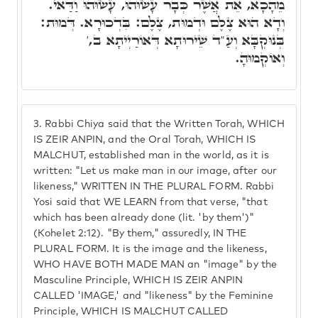
מֵהָכָא, אֵת אֲשֶׁר כְּבָר עָשׂוּהוּ, עָשׂוּהוּ וַדַּאי.
וְדָא הוּא צֶלֶם וּדְמוּת, צֶלֶם: בִּדְכוּרָא. דְּמוּת:
בְּנוּקְבָּא וְעַ"ד שֵׁירוּתָא דְּאוֹרַיְיתָא ב,'
וְאוֹקְמוּהָ.
3.
Rabbi Chiya said that the Written Torah, WHICH
IS ZEIR ANPIN, and the Oral Torah, WHICH IS
MALCHUT, established man in the world, as it is
written: "Let us make man in our image, after our
likeness," WRITTEN IN THE PLURAL FORM. Rabbi
Yosi said that WE LEARN from that verse, "that
which has been already done (lit. 'by them')"
(Kohelet 2:12). "By them," assuredly, IN THE
PLURAL FORM. It is the image and the likeness,
WHO HAVE BOTH MADE MAN an "image" by the
Masculine Principle, WHICH IS ZEIR ANPIN
CALLED 'IMAGE,' and "likeness" by the Feminine
Principle, WHICH IS MALCHUT CALLED