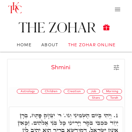
The Zohar
HOME
ABOUT
THE ZOHAR ONLINE
Shmini
Astrology
Children
Creation
Job
Morning
Stars
Torah
וַיְהִי בַּיוֹם הַשְּׁמִינִי וְגוֹ.' ר' יִצְחָק פָּתַח, בְּרָן
1.
יַחַד כֹּכְבֵי בֹּקֶר וַיָּרִיעוּ כָּל בְּנֵי אֱלֹהִים. זַכָּאִין
אִינּוּן יִשְׂרָאֵל, דְּקוּדְשָׁא בְּרִיךְ הוּא יָהִיב לוֹן