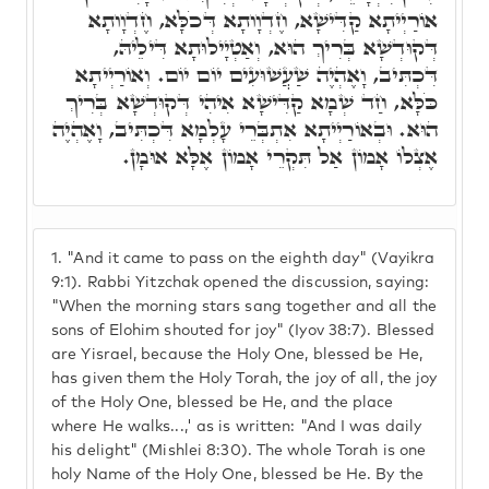
אוֹרַיְיתָא קַדִּישָׁא, חֶדְוָותָא דְּכֹלָּא, חֶדְוָותָא
דְּקוּדְשָׁא בְּרִיךְ הוּא, וְאַטְיָילוּתָא דִּילֵיהּ,
דִּכְתִּיב, וָאֶהְיֶה שַׁעֲשׁוּעִים יוֹם יוֹם. וְאוֹרַיְיתָא
כֹּלָּא, חַד שְׁמָא קַדִּישָׁא אִיהִי דְּקוּדְשָׁא בְּרִיךְ
הוּא. וּבְאוֹרַיְיתָא אִתְבְּרֵי עָלְמָא דִּכְתִּיב, וָאֶהְיֶה
אֶצְלוֹ אָמוֹן אַל תִּקְרֵי אָמוֹן אֶלָּא אוּמָן.
1.
"And it came to pass on the eighth day" (Vayikra
9:1). Rabbi Yitzchak opened the discussion, saying:
"When the morning stars sang together and all the
sons of Elohim shouted for joy" (Iyov 38:7). Blessed
are Yisrael, because the Holy One, blessed be He,
has given them the Holy Torah, the joy of all, the joy
of the Holy One, blessed be He, and the place
where He walks...,' as is written: "And I was daily
his delight" (Mishlei 8:30). The whole Torah is one
holy Name of the Holy One, blessed be He. By the