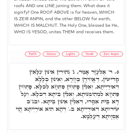
roofs AND one LINE joining them. What does it
signify? One ROOF ABOVE is for heaven, WHICH
IS ZEIR ANPIN, and the other BELOW for earth,
WHICH IS MALCHUT. The Holy One, blessed be He,
WHO IS YESOD, unites THEM and receives them.
Faith
Gates
Lights
Torah
Zeir Anpin
ר' אֶלְעָזָר אָמַר, ג' נְהוֹרִין אִינּוּן עִלָּאִין
6.
קַדִּישִׁין, דַּאֲחִידָן כַּחֲדָא, וְאִינּוּן כְּלָלָא
דְּאוֹרַיְיתָא, וְאִלֵּין פָּתְחִין פִּתְחָא לְכֹלָּא. פָּתְחִין
פִּתְחָא לִמְהֵימְנוּתָא, וְאִלֵּין בֵּיתָא דְּכֹלָּא. וְעַל
דָּא בַּיִת אִקְרוּ, דְּאִלֵּין אִינּוּן בֵּיתָא. ובג"כ
שֵׁירוּתָא דְּאוֹרַיְיתָא ב.' דְּהָא הִיא אוֹרַיְיתָא הֲוֵי
אַסְוָותָא דְּעָלְמָא.