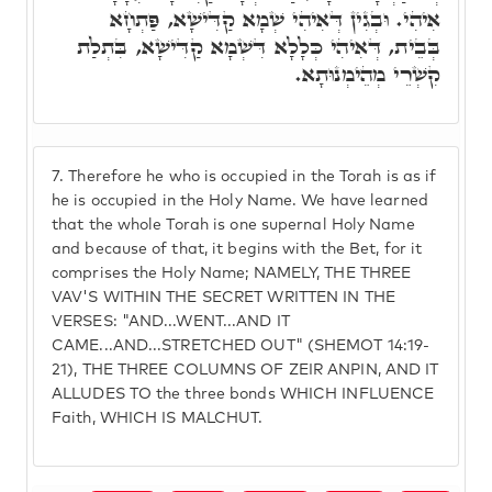
אִיהִי. וּבְגִין דְּאִיהִי שְׁמָא קַדִּישָׁא, פַּתְחָא
בְּבֵית, דְּאִיהִי כְּלָלָא דִּשְׁמָא קַדִּישָׁא, בִּתְלַת
קִשְׁרֵי מְהֵימְנוּתָא.
7.
Therefore he who is occupied in the Torah is as if
he is occupied in the Holy Name. We have learned
that the whole Torah is one supernal Holy Name
and because of that, it begins with the Bet, for it
comprises the Holy Name; NAMELY, THE THREE
VAV'S WITHIN THE SECRET WRITTEN IN THE
VERSES: "AND...WENT...AND IT
CAME...AND...STRETCHED OUT" (SHEMOT 14:19-
21), THE THREE COLUMNS OF ZEIR ANPIN, AND IT
ALLUDES TO the three bonds WHICH INFLUENCE
Faith, WHICH IS MALCHUT.