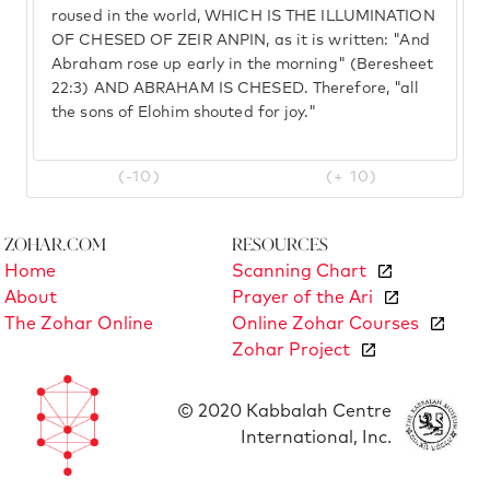
roused in the world, WHICH IS THE ILLUMINATION
OF CHESED OF ZEIR ANPIN, as it is written: "And
Abraham rose up early in the morning" (Beresheet
22:3) AND ABRAHAM IS CHESED. Therefore, "all
the sons of Elohim shouted for joy."
(-10)
(+ 10)
Zohar.com
Resources
Home
Scanning Chart
About
Prayer of the Ari
The Zohar Online
Online Zohar Courses
Zohar Project
© 2020 Kabbalah Centre
International, Inc.