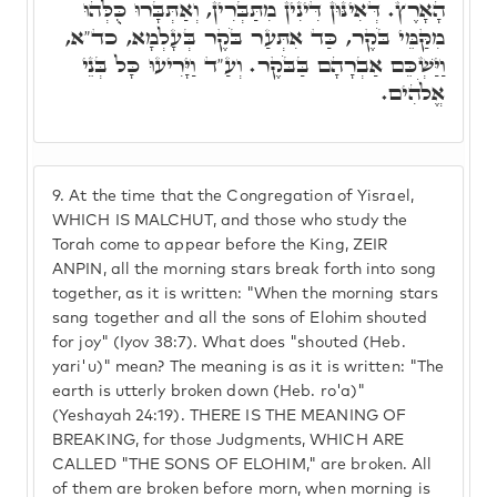
הָאָרֶץ. דְּאִינּוּן דִּינִין מִתַּבְּרִין, וְאַתְּבָּרוּ כֻּלְּהוּ
מִקַּמֵּי בֹּקֶר, כַּד אִתְּעַר בֹּקֶר בְּעָלְמָא, כד"א,
וַיַּשְׁכֵּם אַבְרָהָם בַּבֹּקֶר. וְעַ"ד וַיָּרִיעוּ כָּל בְּנֵי
אֱלֹהִים.
9.
At the time that the Congregation of Yisrael,
WHICH IS MALCHUT, and those who study the
Torah come to appear before the King, ZEIR
ANPIN, all the morning stars break forth into song
together, as it is written: "When the morning stars
sang together and all the sons of Elohim shouted
for joy" (Iyov 38:7). What does "shouted (Heb.
yari'u)" mean? The meaning is as it is written: "The
earth is utterly broken down (Heb. ro'a)"
(Yeshayah 24:19). THERE IS THE MEANING OF
BREAKING, for those Judgments, WHICH ARE
CALLED "THE SONS OF ELOHIM," are broken. All
of them are broken before morn, when morning is