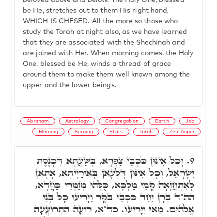
beloved above and below. The Holy One, blessed
be He, stretches out to them His right hand,
WHICH IS CHESED. All the more so those who
study the Torah at night also, as we have learned
that they are associated with the Shechinah and
are joined with Her. When morning comes, the Holy
One, blessed be He, winds a thread of grace
around them to make them well known among the
upper and the lower beings.
Abraham
Astrology
Congregation
Earth
Job
Morning
Singing
Stars
Torah
Zeir Anpin
וְכָל אִינּוּן כֹּכְבֵי צַפְרָא, בְּשַׁעֲתָא דִּכְנֶסֶת
9.
יִשְׂרָאֵל, וְכָל אִינּוּן דְּלָעָאן בְּאוֹרַיְיתָא, אָתָאן
לְאִתְחֲזָאָה קָמֵי מַלְכָּא, כֻּלְּהוּ מְזַמְּרֵי כַּחֲדָא,
הה"ד בְּרָן יַחַד כֹּכְבֵי בֹּקֶר וַיָּרִיעוּ כָּל בְּנֵי
אֱלֹהִים. מַאי וַיָּרִיעוּ. כד"א, רוֹעָה הִתְרוֹעֲעָה