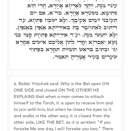
עֵינוֹי מִנָּהּ, וְיֵהַךְ לְאָרְחָא אָחֳרָא, הֲרֵי הִיא
סְתִימָא, מִסִּטְרָא אָחֳרָא. כד"א, אִם יוֹם
תַּעַזְבֵנִי יוֹמַיִם אֱעֶזְבֶךָּ. וְלָא יִשְׁכַּח פִּתְחָא, עַד
דְּיֵתוּב לְאִתְחַבָּר בָּהּ בְּאוֹרַיְיתָא אַנְפִּין בְּאַנְפִּין,
וְלָא יִתְנְשֵׁי מִנָּהּ. וְעַ"ד אוֹרַיְיתָא פַּתְחָת קָמֵי בְּנֵי
נָשָׁא וְאַכְרְזָא וְקָרֵי לְהוֹן אֲלֵיכֶם אִישִׁים אֶקְרָא
וְגוֹ' וּכְתִיב בְּרֹאשׁ הוֹמִיּוֹת תִּקְרָא בְּפִתְחֵי
שְׁעָרִים בָּעִיר אֲמָרֶיהָ תֹאמֵר.
4.
Rabbi Yitzchak said: Why is the Bet open ON
ONE SIDE and closed ON THE OTHER? HE
EXPLAINS that when a man comes to attach
himself to the Torah, it is open to receive him and
to join with him, but when he closes his eyes to it
and walks in the other way, it is closed from the
other side, LIKE THE BET, as it is written: "If you
forsake Me one day, I will forsake you two." There