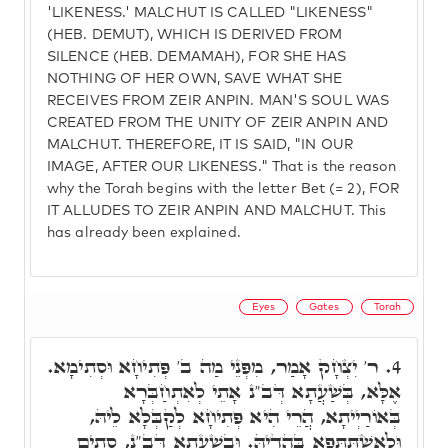
'LIKENESS.' MALCHUT IS CALLED "LIKENESS"
(HEB. DEMUT), WHICH IS DERIVED FROM
SILENCE (HEB. DEMAMAH), FOR SHE HAS
NOTHING OF HER OWN, SAVE WHAT SHE
RECEIVES FROM ZEIR ANPIN. MAN'S SOUL WAS
CREATED FROM THE UNITY OF ZEIR ANPIN AND
MALCHUT. THEREFORE, IT IS SAID, "IN OUR
IMAGE, AFTER OUR LIKENESS." That is the reason
why the Torah begins with the letter Bet (= 2), FOR
IT ALLUDES TO ZEIR ANPIN AND MALCHUT. This
has already been explained.
Eyes
Gates
Torah
ר' יִצְחָק אָמַר, מִפְּנֵי מַה ב' פְּתִיחָא וּסְתִימָא.
4.
אֶלָּא, בְּשַׁעֲתָא דְּב"נ אָתֵי לְאִתְחַבְּרָא
בְּאוֹרַיְיתָא, הֲרֵי הִיא פְּתִיחָא לְקַבְּלָא לֵיהּ,
וּלְאִשְׁתַּתְּפָא בַּהֲדֵיהּ. וּבְשַׁעֲתָא דְּב"נ, סָתִים