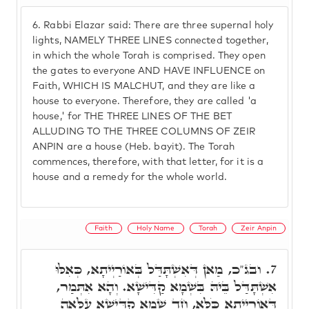
6.
Rabbi Elazar said: There are three supernal holy
lights, NAMELY THREE LINES connected together,
in which the whole Torah is comprised. They open
the gates to everyone AND HAVE INFLUENCE on
Faith, WHICH IS MALCHUT, and they are like a
house to everyone. Therefore, they are called 'a
house,' for THE THREE LINES OF THE BET
ALLUDING TO THE THREE COLUMNS OF ZEIR
ANPIN are a house (Heb. bayit). The Torah
commences, therefore, with that letter, for it is a
house and a remedy for the whole world.
Faith
Holy Name
Torah
Zeir Anpin
ובג"כ, מַאן דְּאִשְׁתָּדַּל בְּאוֹרַיְיתָא, כְּאִלּוּ
7.
אִשְׁתָּדַּל בֵּיהּ בִּשְׁמָא קַדִּישָׁא. וְהָא אִתְּמַר,
דְּאוֹרַיְיתָא כֹּלָּא, חַד שְׁמָא קַדִּישָׁא עִלָּאָה