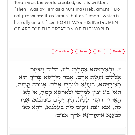
Torah was the world created, as it is written:
"Then I was by Him as a nursling (Heb. amun)." Do
not pronounce it as 'amun' but as "uman," which is
literally an artificer, FOR IT WAS HIS INSTRUMENT
OF ART FOR THE CREATION OF THE WORLD.
Creation
Form
Sin
Torah
וּבְאוֹרַיְיתָא אִתְבְּרֵי ב"נ, הה"ד וַיֹּאמֶר
2.
אֱלֹהִים נַעֲשֶׂה אָדָם. אָמַר קוּדְשָׁא בְּרִיךְ הוּא
לְאוֹרַיְיתָא, בָּעֵינָא לְמִבְרֵי אָדָם. אָמְרָה קַמֵּיהּ,
הַאי ב"נ זַמִּין לְמֶחֱטֵי וּלְאַרְגְזָא קַמָּךְ, אִי לָא
תַּאֲרִיךְ רוּגְזָךְ עָלֵיהּ, הֵיךְ יְקוּם בְּעָלְמָא. אָמַר
לָהּ, אֲנָא וְאַתְּ נוֹקִים לֵיהּ בְּעָלְמָא, דְּהָא לָאו
לְמַגָּנָא אִתְקָרֵינָא אֶרֶךְ אַפַּיִם.