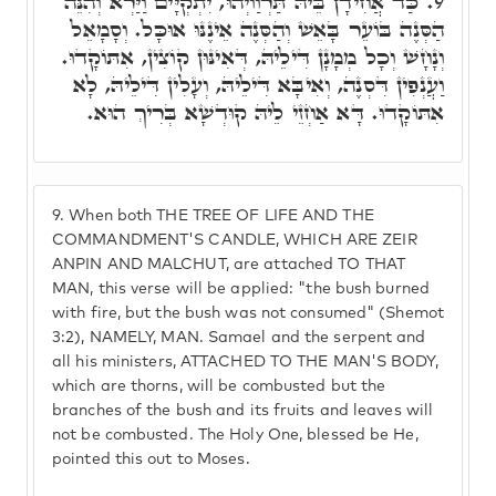
כַּד אֲחִידָן בֵּיהּ תַּרְוַויְהוּ, יִתְקְיָּים וַיַּרְא וְהִנֵּה
9.
הַסְּנֶה בּוֹעֵר בָּאֵשׁ וְהַסְּנֶה אֵינֶנּוּ אוּכָּל. וְסָמָאֵל
וְנָחָשׁ וְכָל מְמָנָן דִּילֵיהּ, דְּאִינּוּן קוֹצִין, אִתּוֹקָדוּ.
וַעֲנְפִין דִּסְנֶה, וְאִיבָּא דִּילֵיהּ, וְעָלִין דִּילֵיהּ, לָא
אִתּוֹקָדוּ. דָּא אַחְזֵי לֵיהּ קוּדְשָׁא בְּרִיךְ הוּא.
9.
When both THE TREE OF LIFE AND THE
COMMANDMENT'S CANDLE, WHICH ARE ZEIR
ANPIN AND MALCHUT, are attached TO THAT
MAN, this verse will be applied: "the bush burned
with fire, but the bush was not consumed" (Shemot
3:2), NAMELY, MAN. Samael and the serpent and
all his ministers, ATTACHED TO THE MAN'S BODY,
which are thorns, will be combusted but the
branches of the bush and its fruits and leaves will
not be combusted. The Holy One, blessed be He,
pointed this out to Moses.