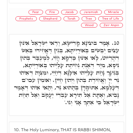
Fear
Fire
Jacob
Jeremiah
Miracle
Prophets
Shepherd
Torah
Tree
Tree of Life
Wood
Zeir Anpin
אָמַר בּוּצִינָא קַדִּישָׁא, וַדַּאי יִשְׂרָאֵל אִינּוּן
10.
עֵצִים יְבֵשִׁים בְּאוֹרַיְיתָא, בְּגִין דַאֲחִידוּ בְּאֵשׁ
דְּהֶדְיוֹט, לָאו אִינּוּן כַּדְּקָא חֲזִי, לְמֶעְבַּד בְּהוֹן
נִיסָא, מִיַּד דְּאַנְתְּ נְחִיתַת עָלַיְיהוּ בְּאוֹרַיְיתָא,
בְּגִינָךְ נָחַת עָלַיְיהוּ אִילָנָא דְּחַיֵּי, וּמִצְוָה דְּאִיהוּ
נֵר יְיָ' וַאֲחִידַת בְּהוֹן וְיֵהוֹן חַיִּין. וְאוּמִין עכו"ם
דְּעָלְמָא, אִתּוֹקְדָן בְּהַהוּא נֵר, וְהַאי אִיהוּ דְּאָמַר
נָבִיא, וְאַתָּה אַל תִּירָא עַבְדִי יַעֲקֺב וְאַל תֵּחַת
יִשְׂרָאֵל כִּי אִתְּךָ אָנִי וְגוֹ.'
10.
The Holy Luminary, THAT IS RABBI SHIMON,