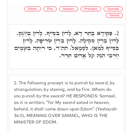
Edom
Fire
Heaven
Precepts
Samael
Sword
פִּקּוּדָא בָּתַר דָּא, לָדוּן בְּסַיִיף. לָדוּן בְּחֶנֶק.
2.
לָדוּן בְּדִין סְקִילָה. לָדוּן בְּדִין שְׂרֵיפָה. לָדוּן
בְּסַיִיף לְמַאן. לְסָמָאֵל. הה"ד, כִּי רִוְּתָה בַשָׁמַיִם
חַרְבִּי הִנֵּה עַל אֱדוֹם תֵּרֵד.
2.
The following precept is to punish by sword, by
strangulation, by stoning, and by fire. Whom do
you punish by the sword? HE RESPONDS: Samael,
as it is written, "for My sword sated in heaven,
behold, it shall come down upon Edom" (Yeshayah
34:5), MEANING OVER SAMAEL, WHO IS THE
MINISTER OF EDOM.