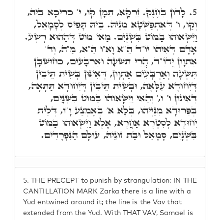
לָדוּן בְּחֶנֶק. זַרְקָא, תַּמָּן קַו, י' כְּרִיכָא בֵּיהּ,
5.
וְקַו, ו' דְּאִתְפַּשְּׁטָא מִנֵּיהּ. בֵּיהּ תָּפִיס לְסָמָאֵל,
וַיִּשָּׂאוּהוּ בַמּוֹט בִּשְׁנָיִם. מַאי מוֹט דְּהַהוּא רָשָׁע.
אָדָם דְּאִיהוּ יוֹ"ד הֵ"א וָא"ו הֵ"א, מַ"ה, וְד'
אַתְוָון יֱדֺוִ"ד, הֲרֵי תִּשְׁעָה וְאַרְבָּעִים, כְּחוּשְׁבָּן
תִּשְׁעָה וְאַרְבָּעִים אַתְוָון, דְּאִינּוּן בְּשִׁית תֵּיבִין
דְּיִחוּדָא עִלָּאָה, וּבְשִׁית תֵּיבִין דְּיִחוּדָא תַּתָּאָה,
דְּאִינּוּן ו' ו,' וְהַאי וַיִּשָּׂאוּהוּ בַמּוֹט בִּשְׁנָיִם,
בְּפִרוּדָא מִנַּיְיהוּ, בְּלָא א' בְּאֶמְצַע וָ"ו, דְּלֵית
יִחוּדָא לְסִטְרָא אַחֲרָא, אֶלָּא וַיִּשָּׂאוּהוּ בַמּוֹט
בִּשְׁנָיִם, סָמָאֵל וּבַת זוּגֵיהּ, עוֹלָם הַנִפְרָדִים.
5.
THE PRECEPT to punish by strangulation: IN THE
CANTILLATION MARK Zarka there is a line with a
Yud entwined around it; the line is the Vav that
extended from the Yud. With THAT VAV, Samael is