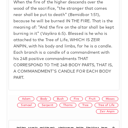
When the fire of the higher descends over the
wood of the sacrifice, "the stranger that comes
near shall be put to death" (Bemidbar 1:51),
because he will be burned IN THE FIRE. That is the
meaning of: "And the fire on the altar shall be kept
burning in it" (Vayikra 6:5). Blessed is he who is
attached to the Tree of Life, WHICH IS ZEIR
ANPIN, with his body and limbs, for he is a candle.
Each branch is a candle of a commandment with
his 248 positive commandments THAT
CORRESPOND TO THE 248 BODY PARTS, THAT IS,
A COMMANDMENT'S CANDLE FOR EACH BODY
PART.
Adam
Body
Bush
Fire
Fruit
Moses
Samael
Serpent
Thorns
Tree
Tree of Life
Zeir Anpin