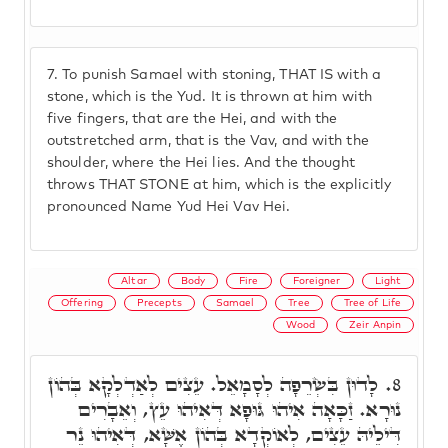
7.
To punish Samael with stoning, THAT IS with a
stone, which is the Yud. It is thrown at him with
five fingers, that are the Hei, and with the
outstretched arm, that is the Vav, and with the
shoulder, where the Hei lies. And the thought
throws THAT STONE at him, which is the explicitly
pronounced Name Yud Hei Vav Hei.
Altar
Body
Fire
Foreigner
Light
Offering
Precepts
Samael
Tree
Tree of Life
Wood
Zeir Anpin
לָדוּן בִּשְׂרֵפָה לְסָמָאֵל. עֵצִים לְאַדְלְקָא בְּהוֹן
8.
נוּרָא. זַכָּאָה אִיהוּ גּוּפָא דְּאִיהוּ עֵץ, וְאֵבָרִים
דִּילֵיהּ עֵצִים, לְאוֹקְדָא בְּהוֹן אֶשָּׁא, דְּאִיהוּ נֵר