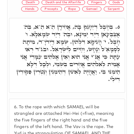
Death
Death and the Afterlife
Fingers
Gods
Hands
Precepts
Rope
Samael
Serpent
בְּחֶבֶל דְּיֵחָנֵק בָּהּ, אֲחִידָן הֵ"א הֵ"א, בְּה'
6.
אֶצְבְּעָאן דְּיַד יְמִינָא, וּבְה' דְּיַד שְׂמָאלָא. ו'
חֶבֶל. י' חֲנִיקָא דִּלְהוֹן. שְׁמָא דַּיְדֺוָ"ד, מִיתָה
לְסָמָאֵ"ל וְנָחָשׁ, וְחַיִּים לְיִשְׂרָאֵל. וּבג"ד רְאוּ
עַתָּה כִּי אֲנִ"י אֲנִי הוּא וְאֵין אֱלֹהִים עִמָּדִי אֲנִי
אָמִית לֵאלֹהִים אֲחֵרִים בִּשְׁמִי, וּלְכָל דְּלָא
הֵימְנוּ בִּי. וַאֲחֲיֶּה לְאִינּוּן דְּהֵימְנִין וְנַטְרִין פִּקּוּדִין
דִּילִי.
6.
To the rope with which SAMAEL will be
strangled are attached Hei-Hei (=five), meaning
the five fingers of the right hand and the five
fingers of the left hand. The Vav is the rope. The
Yud is the strangulation OF SAMAEL AND THE