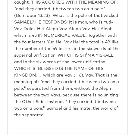
caught. THIS ACCORDS WITH THE MEANING OF:
"and they carried it between two on a pole"
(Bemidbar 13:23). What is the pole of that wicked
SAMAEL? HE RESPONDS: It is man, who is Yud-
Vav-Dalet-Hei-Aleph-Vav-Aleph-Vav-Hei-Aleph,
which is 45 IN NUMERICAL VALUE. Together with
the four letters Yud Hei Vav Hei the total is 49, like
the number of the 49 letters in the six words of the
supernal unification, WHICH IS SH'MA YISRAEL
and in the six words of the lower unification,
WHICH IS 'BLESSED IS THE NAME OF HIS
KINGDOM...,' which are Vav (= 6), Vav. That is the
meaning of: "and they carried it between two on a
pole," separated from them, without the Aleph
between the two Vavs, because there is no uniting
the Other Side. Instead, "they carried it between
two on a pole," Samael and his mate, the world of
the separated.