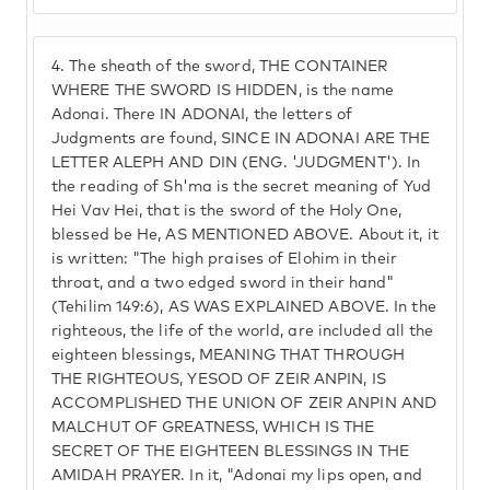
4.
The sheath of the sword, THE CONTAINER
WHERE THE SWORD IS HIDDEN, is the name
Adonai. There IN ADONAI, the letters of
Judgments are found, SINCE IN ADONAI ARE THE
LETTER ALEPH AND DIN (ENG. 'JUDGMENT'). In
the reading of Sh'ma is the secret meaning of Yud
Hei Vav Hei, that is the sword of the Holy One,
blessed be He, AS MENTIONED ABOVE. About it, it
is written: "The high praises of Elohim in their
throat, and a two edged sword in their hand"
(Tehilim 149:6), AS WAS EXPLAINED ABOVE. In the
righteous, the life of the world, are included all the
eighteen blessings, MEANING THAT THROUGH
THE RIGHTEOUS, YESOD OF ZEIR ANPIN, IS
ACCOMPLISHED THE UNION OF ZEIR ANPIN AND
MALCHUT OF GREATNESS, WHICH IS THE
SECRET OF THE EIGHTEEN BLESSINGS IN THE
AMIDAH PRAYER. In it, "Adonai my lips open, and