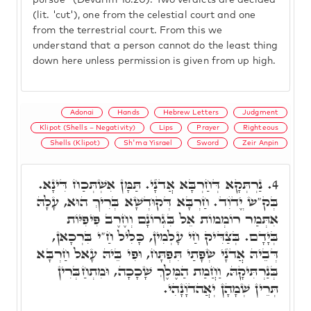
pursue" (Devarim 16:20). Two verdicts are decided
(lit. 'cut'), one from the celestial court and one
from the terrestrial court. From this we
understand that a person cannot do the least thing
down here unless permission is given from up high.
Adonai
Hands
Hebrew Letters
Judgment
Klipot (Shells – Negativity)
Lips
Prayer
Righteous
Shells (Klipot)
Sh'ma Yisrael
Sword
Zeir Anpin
נַרְתְּקָא דְּחַרְבָּא אֲדֺנָי. תַּמָּן אִשְׁתְּכַח דִּינָא.
4.
בְּק"ש יֱדֺוִד. חַרְבָּא דְּקוּדְשָׁא בְּרִיךְ הוּא, עָלָהּ
אִתְּמַר רוֹמְמוֹת אֵל בִּגְרוֹנָם וְחֶרֶב פִּיפִיּוֹת
בְּיָדָם. בְּצַדִּיק חַי עָלְמִין, כָּלִיל חַ"י בִּרְכָאן,
דְּבֵיהּ אֲדֺנָי שְׂפָתַי תִּפְתָּח, וּפִי בֵּיהּ עָאל חַרְבָּא
בְּנַרְתִּיקָהּ, וַחֲמַת הַמֶּלֶךְ שָׁכָכָה, וּמִתְחַבְּרִין
תְּרֵין שְׁמָהָן יְאֲהדֺוָנָהִי.