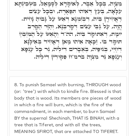
מִצְוָה, בְּכָל אֵבֶר, לְאוֹקְדָא לְסָמָאֵל, בִּשְׁכִינְתָּא
עִלָּאָה, בְּעֵץ דְּאִיהוּ תִּפְאֶרֶת, וּבְכָל עֵצִים
דַּאֲחִידָן בֵּיהּ, דִּבְזִמְנָא דְּאֵשׁ עַל גָּבוֹהַּ נָחִית.
הֲוָה, עַל גַּבֵּי עֵצִים דְּקָרְבְּנָא, וְהַזָּר הַקָּרֵב
יוּמָת, דְּאִתּוֹקַד בֵּיהּ, הה"ד וְהָאֵשׁ עַל הַמִּזְבֵּחַ
תּוּקַד בּוֹ. זַכָּאָה אִיהוּ מַאן דְּאָחִיד בְּאִילָנָא
דְּחַיֵּי, בְּגוּפֵיהּ, בְּאֵבָרִים דִּילֵיהּ, נֵר כָּל עַנְפָא
וְעַנְפָא נֵר מִצְוָה ברמ"ח פִּקּוּדִין דִּילֵיהּ.
8.
To punish Samael with burning, THROUGH wood
(or: 'tree') with which to kindle fire. Blessed is that
body that is wood. Its members are pieces of wood
in which a fire will burn, which is the fire of the
commandment, in each member, to burn Samael
BY the supernal Shechinah, THAT IS BINAH, with a
tree that is Tiferet, and with all the trees,
MEANING SFIROT, that are attached TO TIFERET.