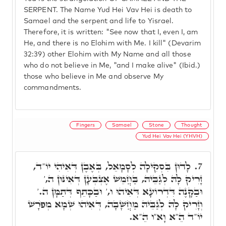
SERPENT. The Name Yud Hei Vav Hei is death to
Samael and the serpent and life to Yisrael.
Therefore, it is written: "See now that I, even I, am
He, and there is no Elohim with Me. I kill" (Devarim
32:39) other Elohim with My Name and all those
who do not believe in Me, "and I make alive" (Ibid.)
those who believe in Me and observe My
commandments.
Fingers
Samael
Stone
Thought
Yud Hei Vav Hei (YHVH)
לָדוּן בִּסְקִילָה לְסָמָאֵל, בְּאֶבֶן דְּאִיהִי יוֹ"ד,
7.
זָרִיק לָהּ לְגַבֵּיהּ, בַּחֲמֵשׁ אֶצְבְּעָן דְּאִינּוּן ה,'
וּבַקָּנֶה דִּדְרוֹעָא דְּאִיהוּ ו,' וּבַכָּתֵף דְּתַמָּן ה.'
וְזָרִיק לָהּ לְגַבֵּיהּ מַחֲשָׁבָה, דְּאִיהוּ שְׁמָא מְפֺרָשׁ
יוֹ"ד הֵ"א וָא"ו הֵ"א.