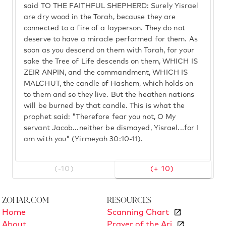
said TO THE FAITHFUL SHEPHERD: Surely Yisrael
are dry wood in the Torah, because they are
connected to a fire of a layperson. They do not
deserve to have a miracle performed for them. As
soon as you descend on them with Torah, for your
sake the Tree of Life descends on them, WHICH IS
ZEIR ANPIN, and the commandment, WHICH IS
MALCHUT, the candle of Hashem, which holds on
to them and so they live. But the heathen nations
will be burned by that candle. This is what the
prophet said: "Therefore fear you not, O My
servant Jacob...neither be dismayed, Yisrael...for I
am with you" (Yirmeyah 30:10-11).
(-10)
(+ 10)
Zohar.com
Resources
Home
Scanning Chart
About
Prayer of the Ari