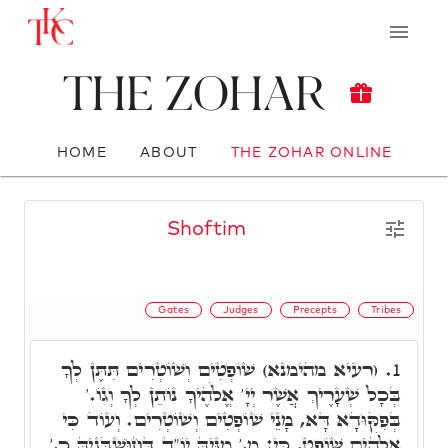
The Zohar
HOME
ABOUT
THE ZOHAR ONLINE
Shoftim
Gates
Judges
Precepts
Tribes
(רעיא מהימנא) שׁוֹפְטִים וְשׁוֹטְרִים תִּתֶּן לְךָ
1.
בְּכָל שְׁעָרֶיךְ אֲשֶׁר יְיָ' אֱלֹהֶיךָ נוֹתֵן לְךָ וְגוֹ.'
בְּפִקּוּדָא דָּא, מָנֵי שׁוֹפְטִים וְשׁוֹטְרִים. וְעוֹד כִּי
אֱלֹהִים שׁוֹפֵט, כִּי: מ,' מִנֵּיהּ יוֹ"ד דְּחוּשְׁבָּנֵיהּ כ,'