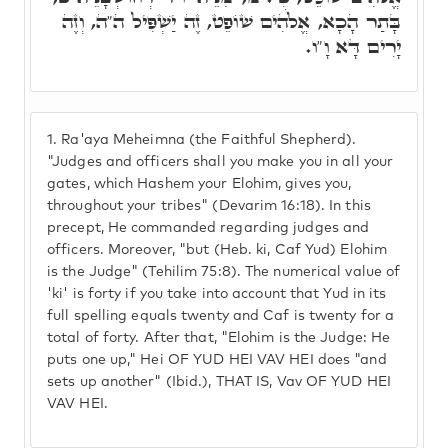
בָּתַר הָכָא, אֱלֹהִים שׁוֹפֵט, זֶה יַשְׁפִּיל ה"ה, וְזֶה
יָרִים דָּא וָ"ו.
1.
Ra'aya Meheimna (the Faithful Shepherd).
"Judges and officers shall you make you in all your
gates, which Hashem your Elohim, gives you,
throughout your tribes" (Devarim 16:18). In this
precept, He commanded regarding judges and
officers. Moreover, "but (Heb. ki, Caf Yud) Elohim
is the Judge" (Tehilim 75:8). The numerical value of
'ki' is forty if you take into account that Yud in its
full spelling equals twenty and Caf is twenty for a
total of forty. After that, "Elohim is the Judge: He
puts one up," Hei OF YUD HEI VAV HEI does "and
sets up another" (Ibid.), THAT IS, Vav OF YUD HEI
VAV HEI.