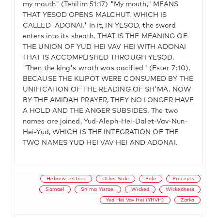
my mouth" (Tehilim 51:17) "My mouth," MEANS
THAT YESOD OPENS MALCHUT, WHICH IS
CALLED 'ADONAI.' In it, IN YESOD, the sword
enters into its sheath. THAT IS THE MEANING OF
THE UNION OF YUD HEI VAV HEI WITH ADONAI
THAT IS ACCOMPLISHED THROUGH YESOD.
"Then the king's wrath was pacified" (Ester 7:10),
BECAUSE THE KLIPOT WERE CONSUMED BY THE
UNIFICATION OF THE READING OF SH'MA. NOW
BY THE AMIDAH PRAYER, THEY NO LONGER HAVE
A HOLD AND THE ANGER SUBSIDES. The two
names are joined, Yud-Aleph-Hei-Dalet-Vav-Nun-
Hei-Yud, WHICH IS THE INTEGRATION OF THE
TWO NAMES YUD HEI VAV HEI AND ADONAI.
Hebrew Letters
Other Side
Pole
Precepts
Samael
Sh'ma Yisrael
Wicked
Wickedness
Yud Hei Vav Hei (YHVH)
Zarka