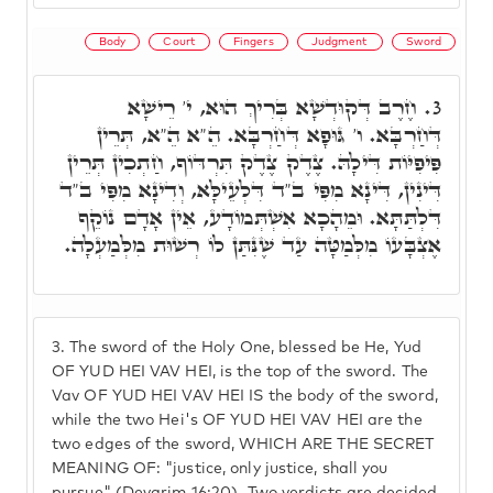
Body
Court
Fingers
Judgment
Sword
חֶרֶב דְּקוּדְשָׁא בְּרִיךְ הוּא, י' רֵישָׁא
3.
דְּחַרְבָּא. ו' גּוּפָא דְּחַרְבָּא. הֵ"א הֵ"א, תְּרֵין
פִּיפִיּוֹת דִּילָהּ. צֶדֶק צֶדֶק תִּרְדּוֹף, חַתְכִין תְּרֵין
דִּינִין, דִּינָא מִפִּי ב"ד דִּלְעֵילָּא, וְדִינָא מִפִּי ב"ד
דִּלְתַּתָּא. וּמֵהָכָא אִשְׁתְּמוֹדָע, אֵין אָדָם נוֹקֵף
אֶצְבָּעוֹ מִלְּמַטָּה עַד שֶׁנִּתַּן לוֹ רְשׁוּת מִלְּמַעְלָה.
3.
The sword of the Holy One, blessed be He, Yud
OF YUD HEI VAV HEI, is the top of the sword. The
Vav OF YUD HEI VAV HEI IS the body of the sword,
while the two Hei's OF YUD HEI VAV HEI are the
two edges of the sword, WHICH ARE THE SECRET
MEANING OF: "justice, only justice, shall you