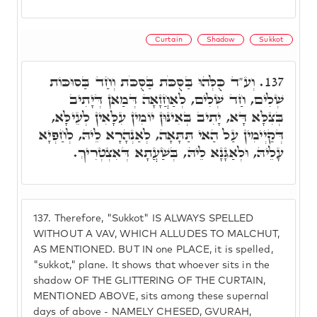
Curtain
Shadow
Sukkot
וְע"ד כֻּלְּהוּ בַּסֻּכֹּת בַּסֻּכֹּת וְחַד בַּסוּכּוֹת
137.
שְׁלִים, חַד שְׁלִים, לְאַחֲזָאָה דְּמַאן דְּיָתִיב
בְּצִלָּא דָּא, יָתִיב בְּאִינּוּן יוֹמִין עִלָּאִין לְעֵילָּא,
דְּקַיְימִין עַל הַאי תַּתָּאָה, לְאַנְהָרָא לֵיהּ, לְחַפְיָא
עָלֵיהּ, וּלְאַגָּנָא לֵיהּ, בְּשַׁעֲתָא דְּאִצְטְרִיךְ.
137.
Therefore, "Sukkot" IS ALWAYS SPELLED
WITHOUT A VAV, WHICH ALLUDES TO MALCHUT,
AS MENTIONED. BUT IN one PLACE, it is spelled,
"sukkot," plane. It shows that whoever sits in the
shadow OF THE GLITTERING OF THE CURTAIN,
MENTIONED ABOVE, sits among these supernal
days of above - NAMELY CHESED, GVURAH,