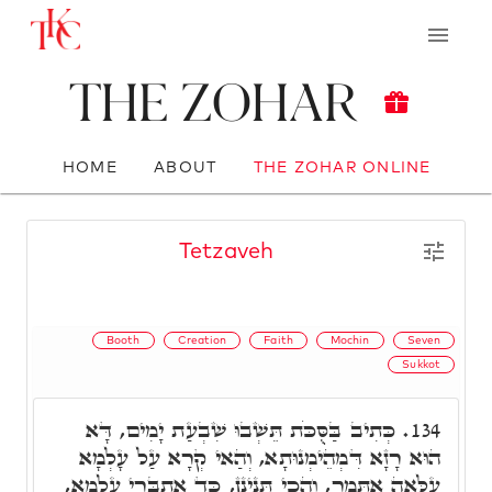
The Zohar
HOME
ABOUT
THE ZOHAR ONLINE
Tetzaveh
Booth
Creation
Faith
Mochin
Seven
Sukkot
כְּתִיב בַּסֻּכֹּת תֵּשְׁבוּ שִׁבְעַת יָמִים, דָּא
134.
הוּא רָזָא דִּמְהֵימְנוּתָא, וְהַאי קְרָא עַל עָלְמָא
עִלָּאָה אִתְּמַר, וְהָכִי תָּנֵינָן, כַּד אִתְבְּרֵי עָלְמָא,