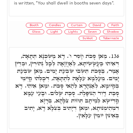
is written, "You shall dwell in booths seven days".
Booth
Candles
Curtain
David
Faith
Glass
Light
Lights
Seven
Shadow
Sukkot
Tabernacle
מַאן סֻּכֹּת חָסֵר ו'. דָּא מַשְׁכְּנָא תַּתָּאָה,
136.
דְּאִיהוּ כַּעֲשָׁשִׁיתָא, לְאַחֲזָאָה לְכָל נְהוֹרִין, וּכְדֵין
אָמַר, בַּסֻּכֹּת תֵּשְׁבוּ שִׁבְעַת יָמִים. מַאן שִׁבְעַת
יָמִים. מֵעָלְמָא עִלָּאָה לְתַתָּאָה, דְּכֻלְּהוּ קַיְימֵי
בְּקִיּוּמָא, לְאַנְהָרָא לְהַאי סֻּכֹּת. וּמַאן אִיהִי. דָּא
סֻכַּת דָּוִד הַנּוֹפֶלֶת. סֻכַּת שָׁלוֹם. וּבָעֵי עַמָּא
קַדִּישָׁא לְמֵיתָב תְּחוֹת צִלָּהָא, בְּרָזָא
דִּמְהֵימְנוּתָא, וּמַאן דְּיָתִיב בְּצִלָּא דָּא, יָתִיב
בְּאִינּוּן יוֹמִין עִלָּאִין.