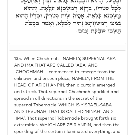
וּבָטַשׁ, וְהַהִיא חָכְמְתָא עִלָּאָה, נָצִיץ וְאִתְפָּשַּׁט
לְכָל סִטְרִין, בְּרָזָא דְּמַשְׁכְּנָא עִלָּאָה. וְהַהוּא
מַשְׁכְּנָא עִלָּאָה, אַפִּיק שִׁית סִטְרִין, וּכְדֵין הַהוּא
נְצִיצוּ דְּמִשְׁחָתָא נָהִיר לְכֹלָּא, וְאָמַר בַּסֻּכֹּת
תֵּשְׁבוּ שִׁבְעַת יָמִים.
135.
When Chochmah - NAMELY, SUPERNAL ABA
AND IMA THAT ARE CALLED 'ABA' AND
'CHOCHMAH' - commenced to emerge from the
unknown and unseen place, NAMELY, FROM THE
HEAD OF ARICH ANPIN, then a curtain emerged
and struck. That supernal Chochmah sparkled and
spread in all directions in the secret of the
supernal Tabernacle, WHICH IS YISRAEL-SABA
AND TEVUNAH, THAT IS CALLED 'BINAH' AND
'IMA'. That supernal Tabernacle brought forth six
extremities, WHICH ARE ZEIR ANPIN, and then the
sparkling of the curtain illuminated everything, and