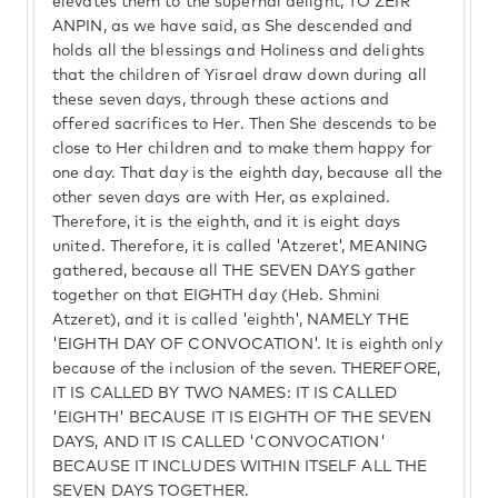
elevates them to the supernal delight, TO ZEIR
ANPIN, as we have said, as She descended and
holds all the blessings and Holiness and delights
that the children of Yisrael draw down during all
these seven days, through these actions and
offered sacrifices to Her. Then She descends to be
close to Her children and to make them happy for
one day. That day is the eighth day, because all the
other seven days are with Her, as explained.
Therefore, it is the eighth, and it is eight days
united. Therefore, it is called 'Atzeret', MEANING
gathered, because all THE SEVEN DAYS gather
together on that EIGHTH day (Heb. Shmini
Atzeret), and it is called 'eighth', NAMELY THE
'EIGHTH DAY OF CONVOCATION'. It is eighth only
because of the inclusion of the seven. THEREFORE,
IT IS CALLED BY TWO NAMES: IT IS CALLED
'EIGHTH' BECAUSE IT IS EIGHTH OF THE SEVEN
DAYS, AND IT IS CALLED 'CONVOCATION'
BECAUSE IT INCLUDES WITHIN ITSELF ALL THE
SEVEN DAYS TOGETHER.