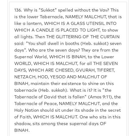
136.
Why is "Sukkot" spelled without the Vav? This
is the lower Tabernacle, NAMELY MALCHUT, that is
like a lantern, WHICH IS A GLASS UTENSIL INTO
WHICH A CANDLE IS PLACED TO LIGHT, to show
all lights. Then THE GLITTERING OF THE CURTAIN
said: "You shall dwell in booths (Heb. sukkot) seven
days". Who are the seven days? They are from the
Supernal World, WHICH IS BINAH, to the Lower
WORLD, WHICH IS MALCHUT, for all THE SEVEN
DAYS, WHICH ARE CHESED, GVURAH, TIFERET,
NETZACH, HOD, YESOD AND MALCHUT OF
BINAH, maintain their existence to shine on this
tabernacle (Heb. sukkah). What is it? It is "the
Tabernacle of David that is fallen" (Amos 9:11), the
Tabernacle of Peace, NAMELY MALCHUT, and the
Holy Nation should sit under its shade in the secret
of Faith, WHICH IS MALCHUT. One who sits in this
shadow, sits among these supernal days OF
BINAH.