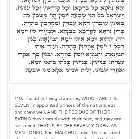
וְהָא נַקְטָא כָּל בִּרְכָּאן וְכָל קִדּוּשִׁין וְכָל עִנּוּגִין,
וְיִשְׂרָאֵל כָּל הָנֵי שִׁבְעָה יוֹמִין הֲווֹ מַשְׁכִין לָהּ
בְּאִינּוּן עוֹבָדִין דְּקָא עַבְדִּין וּמְקָרְבִין בַּהֲדָהּ,
כְּדֵין נַחְתָּא לְקָרְבָא בִּבְנָהָא, וּלְמֵחֱדֵי לוֹן יוֹמָא
חַד, וְהַהוּא יוֹמָא אִיהוּ יוֹמָא תְּמִינָאָה, בְּגִין
דְּכָל ז' יוֹמִין אַחֲרָנִין בַּהֲדָהּ. וְע"ד אִיהוּ
תְּמִינָאָה, וּתְמַנְיָא יוֹמִין כַּחֲדָא. וּבְגִין כַּךְ אִקְרֵי
עֲצֶרֶת: כְּנִישִׁין. כְּנִישִׁין כֻּלְּהוּ בְּהַאי יוֹמָא.
וְאִקְרֵי שְׁמִינִי, וְלֵית שְׁמִינִי אֶלָּא מִגּוֹ שִׁבְעָה.
140.
The other living creatures, WHICH ARE THE
SEVENTY appointed princes of the nations, eat
and chew well, AND THE RESIDUE OF THEIR
EATING they trample with their feet, and they are
sustained, THAT IS, BY THE SEVENTY OXEN, AS
MENTIONED. She, MALCHUT, takes the souls and