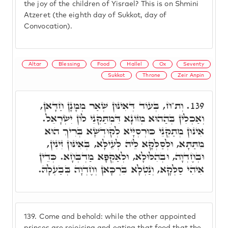
the joy of the children of Yisrael? This is on Shmini
Atzeret (the eighth day of Sukkot, day of
Convocation).
Altar
Blessing
Food
Hallel
Ox
Seventy
Sukkot
Throne
Zeir Anpin
וְת"ח, בְּעוֹד דְּאִינּוּן שְׁאַר מְמָנָן חַדָּאן,
139.
וְאַכְלִין בְּהַהוּא מְזוֹנָא דִּמְתַּקְנֵי לוֹן יִשְׂרָאֵל.
אִינּוּן מְתַקְּנֵי כּוּרְסְיָּיא לְקוּדְשָׁא בְּרִיךְ הוּא
מִתַּתָּא, וּלְסַלְּקָא לֵיהּ לְעֵילָּא, בְּאִינּוּן זִינִין,
וּבְחֶדְוָה, וּבְהִלּוּלָא, וּלְאַקְפָא מַדְבְּחָא. כְּדֵין
אִיהִי סַלְּקָא, וְנַטְלָא בִּרְכָּאן וְחֶדְוָה בְּבַעְלָהּ.
139.
Come and behold: while the other appointed