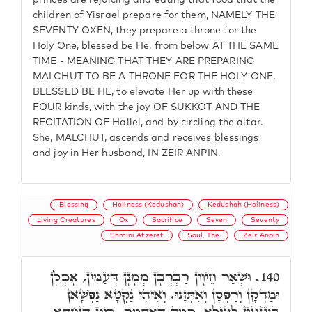
princes are rejoicing and eating that food that the
children of Yisrael prepare for them, NAMELY THE
SEVENTY OXEN, they prepare a throne for the
Holy One, blessed be He, from below AT THE SAME
TIME - MEANING THAT THEY ARE PREPARING
MALCHUT TO BE A THRONE FOR THE HOLY ONE,
BLESSED BE HE, to elevate Her up with these
FOUR kinds, with the joy OF SUKKOT AND THE
RECITATION OF Hallel, and by circling the altar.
She, MALCHUT, ascends and receives blessings
and joy in Her husband, IN ZEIR ANPIN.
Blessing
Holiness (Kedushah)
Kedushah (Holiness)
Living Creatures
Ox
Sacrifice
Seven
Seventy
Shmini Atzeret
Soul, The
Zeir Anpin
וּשְׁאַר חֵיוָון רַבְרְבָן מְמָנָן דְּעַמִּין, אָכְלָן
140.
וּמַדְקָן וְרַפְסָן וְאִתְּזָנוּ. וְאִיהִי נַקְטָא נַפְשָׁאן
בְּעִנּוּגִין לְעֵילָּא, כְּמָה דְּאִתְּמַר. כֵּיוָן דְּנַחְתָּא,