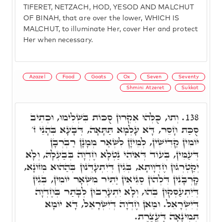
TIFERET, NETZACH, HOD, YESOD AND MALCHUT
OF BINAH, that are over the lower, WHICH IS
MALCHUT, to illuminate Her, cover Her and protect
Her when necessary.
Azazel
Food
Goats
Ox
Seven
Seventy
Shmini Atzeret
Sukkot
וְתוּ, כֻּלְּהוּ אִקְרוּן סֻכּוֹת בִּשְׁלִימוּ, וּכְתִיב
138.
סֻכַּת חָסֵר, דָּא עָלְמָא תַּתָּאָה, דְּבָעָא בְּהָנֵי ז'
יוֹמִין קַדִּישִׁין, לְמֵיזָן לִשְׁאַר מְמָנָן רַבְרְבָן
דְּעַמִּין, בְּעוֹד דְּאִיהִי נַטְלָא חֶדְוָה בְּבַעְלָהּ, וְלָא
יְקַטְרְגוּן חֶדְוָותָא, בְּגִין דְּיִתְעָדְּנוּן בְּהַהוּא מְזוֹנָא,
קָרְבָּנִין דִּלְהוֹן סַגִּיאִין יַתִּיר מִשְּׁאָר יוֹמִין, בְּגִין
דְּיִתְעַסְּקוּן בְּהוּ, וְלָא יִתְעָרְבוּן לְבָתַר בְּחֶדְוָה
דְּיִשְׂרָאֵל. וּמַאן חֶדְוָה דְּיִשְׂרָאֵל, דָּא יוֹמָא
תְּמִינָאָה דַּעֲצֶרֶת.