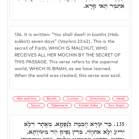
אִתְּמַר הַאי קְרָא.
134.
It is written: "You shall dwell in booths (Heb.
sukkot) seven days" (Vayikra 23:42). This is the
secret of Faith, WHICH IS MALCHUT, WHO
RECEIVES ALL HER MOCHIN BY THE SECRET OF
THIS PASSAGE. This verse refers to the supernal
world, WHICH IS BINAH, as we have learned.
When the world was created, this verse was said.
Aba and Ima
Booth
Curtain
Directions
Head
Seven
Tabernacle
Yisrael Saba
Zeir Anpin
כַּד שָׁרָא חָכְמָה לְנָפְקָא, מֵאֲתָר דְּלָא
135.
יְדִיעַ וְלָא אִתְחֲזֵי, כְּדֵין נָפִיק חַד מִשְׁחָתָא,