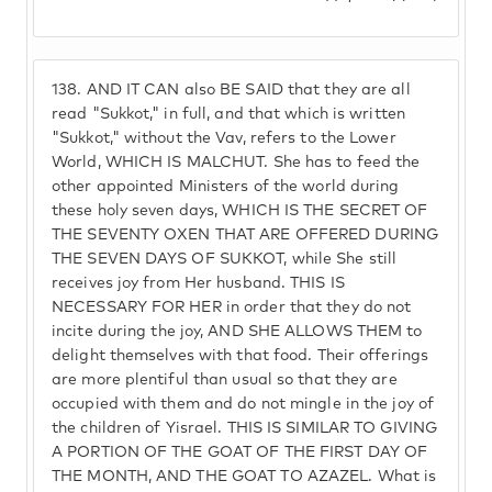
138.
AND IT CAN also BE SAID that they are all
read "Sukkot," in full, and that which is written
"Sukkot," without the Vav, refers to the Lower
World, WHICH IS MALCHUT. She has to feed the
other appointed Ministers of the world during
these holy seven days, WHICH IS THE SECRET OF
THE SEVENTY OXEN THAT ARE OFFERED DURING
THE SEVEN DAYS OF SUKKOT, while She still
receives joy from Her husband. THIS IS
NECESSARY FOR HER in order that they do not
incite during the joy, AND SHE ALLOWS THEM to
delight themselves with that food. Their offerings
are more plentiful than usual so that they are
occupied with them and do not mingle in the joy of
the children of Yisrael. THIS IS SIMILAR TO GIVING
A PORTION OF THE GOAT OF THE FIRST DAY OF
THE MONTH, AND THE GOAT TO AZAZEL. What is