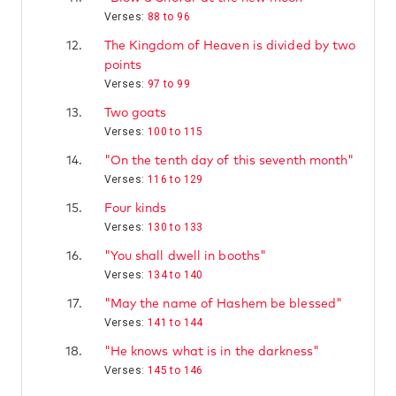
Verses:
88 to 96
12.
The Kingdom of Heaven is divided by two
points
Verses:
97 to 99
13.
Two goats
Verses:
100 to 115
14.
"On the tenth day of this seventh month"
Verses:
116 to 129
15.
Four kinds
Verses:
130 to 133
16.
"You shall dwell in booths"
Verses:
134 to 140
17.
"May the name of Hashem be blessed"
Verses:
141 to 144
18.
"He knows what is in the darkness"
Verses:
145 to 146