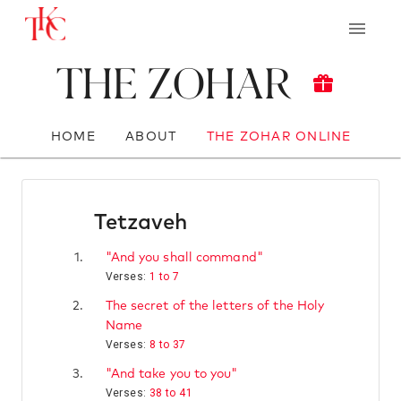
The Zohar
HOME
ABOUT
THE ZOHAR ONLINE
Tetzaveh
1.
"And you shall command"
Verses:
1 to 7
2.
The secret of the letters of the Holy
Name
Verses:
8 to 37
3.
"And take you to you"
Verses:
38 to 41