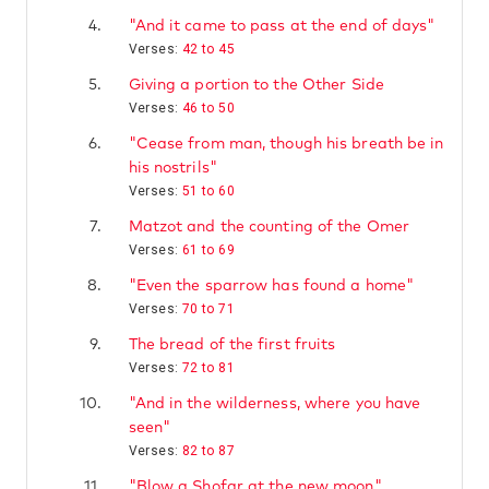
4.
"And it came to pass at the end of days"
Verses:
42 to 45
5.
Giving a portion to the Other Side
Verses:
46 to 50
6.
"Cease from man, though his breath be in
his nostrils"
Verses:
51 to 60
7.
Matzot and the counting of the Omer
Verses:
61 to 69
8.
"Even the sparrow has found a home"
Verses:
70 to 71
9.
The bread of the first fruits
Verses:
72 to 81
10.
"And in the wilderness, where you have
seen"
Verses:
82 to 87
11.
"Blow a Shofar at the new moon"