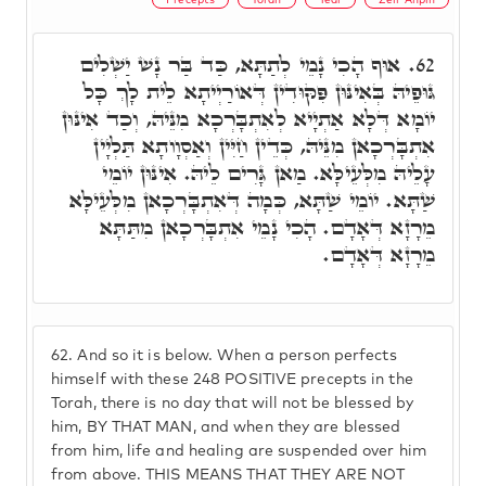
אוּף הָכִי נָמֵי לְתַתָּא, כַּד בַּר נָשׁ יַשְׁלִים
62.
גּוּפֵיהּ בְּאִינּוּן פִּקּוּדִין דְּאוֹרַיְיתָא לֵית לָךְ כָּל
יוֹמָא דְּלָא אַתְיָיא לְאִתְבָּרְכָא מִנֵּיהּ, וְכַד אִינּוּן
אִתְבָּרְכָאן מִנֵּיהּ, כְּדֵין חַיִּין וְאַסְוָותָא תַּלְיָין
עָלֵיהּ מִלְּעֵילָּא. מַאן גָּרִים לֵיהּ. אִינּוּן יוֹמֵי
שַׁתָּא. יוֹמֵי שַׁתָּא, כְּמָה דְּאִתְבָּרְכָאן מִלְּעֵילָּא
מֵרָזָא דְּאָדָם. הָכִי נָמֵי אִתְבָּרְכָאן מִתַּתָּא
מֵרָזָא דְּאָדָם.
62.
And so it is below. When a person perfects
himself with these 248 POSITIVE precepts in the
Torah, there is no day that will not be blessed by
him, BY THAT MAN, and when they are blessed
from him, life and healing are suspended over him
from above. THIS MEANS THAT THEY ARE NOT