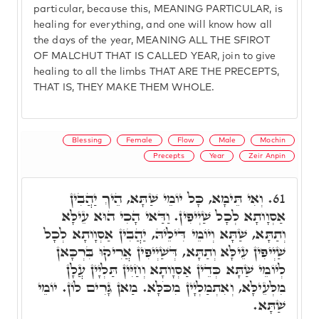
particular, because this, MEANING PARTICULAR, is
healing for everything, and one will know how all
the days of the year, MEANING ALL THE SFIROT
OF MALCHUT THAT IS CALLED YEAR, join to give
healing to all the limbs THAT ARE THE PRECEPTS,
THAT IS, THEY MAKE THEM WHOLE.
Blessing
Female
Flow
Male
Mochin
Precepts
Year
Zeir Anpin
וְאִי תֵּימָא, כָּל יוֹמֵי שַׁתָּא, הֵיךְ יַהֲבִין
61.
אַסְוָותָא לְכָל שַׁיְיפִין. וַדַּאי הָכִי הוּא עֵילָּא
וְתַתָּא, שַׁתָּא וְיוֹמֵי דִּילֵיהּ, יַהֲבִין אַסְוָותָא לְכָל
שַׁיְיפִין עֵילָּא וְתַתָּא, דְּשַׁיְיפִין אֲרִיקוּ בִּרְכָּאן
לְיוֹמֵי שַׁתָּא כְּדֵין אַסְוָותָא וְחַיִּין תַּלְיָין עֲלָן
מִלְּעֵילָּא, וְאִתְמַלְיָין מִכֹּלָּא. מַאן גָּרִים לוֹן. יוֹמֵי
שַׁתָּא.