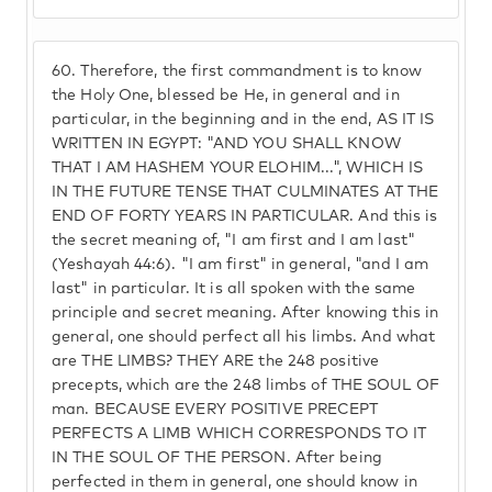
60.
Therefore, the first commandment is to know
the Holy One, blessed be He, in general and in
particular, in the beginning and in the end, AS IT IS
WRITTEN IN EGYPT: "AND YOU SHALL KNOW
THAT I AM HASHEM YOUR ELOHIM...", WHICH IS
IN THE FUTURE TENSE THAT CULMINATES AT THE
END OF FORTY YEARS IN PARTICULAR. And this is
the secret meaning of, "I am first and I am last"
(Yeshayah 44:6). "I am first" in general, "and I am
last" in particular. It is all spoken with the same
principle and secret meaning. After knowing this in
general, one should perfect all his limbs. And what
are THE LIMBS? THEY ARE the 248 positive
precepts, which are the 248 limbs of THE SOUL OF
man. BECAUSE EVERY POSITIVE PRECEPT
PERFECTS A LIMB WHICH CORRESPONDS TO IT
IN THE SOUL OF THE PERSON. After being
perfected in them in general, one should know in