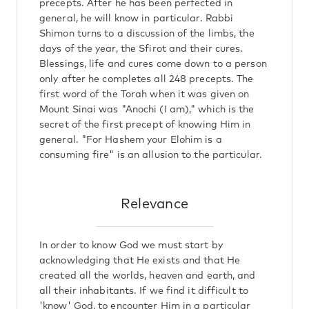
precepts. After he has been perfected in
general, he will know in particular. Rabbi
Shimon turns to a discussion of the limbs, the
days of the year, the Sfirot and their cures.
Blessings, life and cures come down to a person
only after he completes all 248 precepts. The
first word of the Torah when it was given on
Mount Sinai was "Anochi (I am)," which is the
secret of the first precept of knowing Him in
general. "For Hashem your Elohim is a
consuming fire" is an allusion to the particular.
Relevance
In order to know God we must start by
acknowledging that He exists and that He
created all the worlds, heaven and earth, and
all their inhabitants. If we find it difficult to
'know' God, to encounter Him in a particular