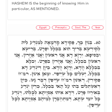
HASHEM IS the beginning of knowing Him in
particular, AS MENTIONED.
Egypt
Precepts
Soul, The
Year
בְּגִין כַּךְ, פִּקּוּדָא קַדְמָאָה לְמִנְדַּע לֵיהּ
60.
לְקוּדְשָׁא בְּרִיךְ הוּא בִּכְלָל וּפְרָט, בְּרֵישָׁא
וּבְסוֹפָא. וְרָזָא דָּא אֲנִי רִאשׁוֹן וַאֲנִי אַחֲרוֹן. אֲנִי
רִאשׁוֹן בִּכְלָל, וַאֲנִי אַחֲרוֹן בִּפְרָט. וְכֹלָּא
בִּכְלָלָא חֲדָא, וְרָזָא חֲדָא. כֵּיוָן דְּיִנְדַּע דָּא
בִּכְלָל, יַשְׁלִים כָּל שַׁיְיפוֹי. וּמַאן אִינּוּן. רמ"ח
פִּקּוּדִין, דְּאִינּוּן רמ"ח שַׁיְיפִין דְּבַר נָשׁ. כֵּיוָן
דְּאִשְׁתְּלִים בְּהוּ עַל הַאי בִּכְלָל, כְּדֵין יִנְדַּע
בְּאוֹרַח פְּרָט, דְּדָא אִיהוּ אַסְוָותָא לְכֻלְּהוּ, וְיִנְדַּע
כָּל יוֹמֵי שַׁתָּא, דְּמִתְחַבְּרָן לְמֵיהַב אַסְוָותָא לְכָל
שַׁיְיפִין.