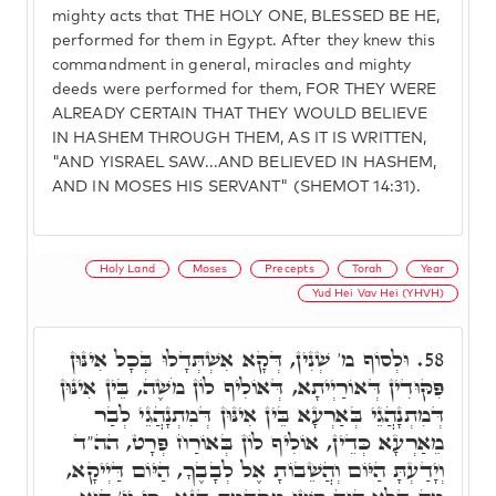
mighty acts that THE HOLY ONE, BLESSED BE HE,
performed for them in Egypt. After they knew this
commandment in general, miracles and mighty
deeds were performed for them, FOR THEY WERE
ALREADY CERTAIN THAT THEY WOULD BELIEVE
IN HASHEM THROUGH THEM, AS IT IS WRITTEN,
"AND YISRAEL SAW...AND BELIEVED IN HASHEM,
AND IN MOSES HIS SERVANT" (SHEMOT 14:31).
Holy Land
Moses
Precepts
Torah
Year
Yud Hei Vav Hei (YHVH)
וּלְסוֹף מ' שְׁנִין, דְּקָא אִשְׁתְּדָלוּ בְּכָל אִינּוּן
58.
פִּקּוּדִין דְּאוֹרַיְיתָא, דְּאוֹלִיף לוֹן מֹשֶׁה, בֵּין אִינּוּן
דְּמִתְנָהֲגֵי בְּאַרְעָא בֵּין אִינּוּן דְּמִתְנָהֲגֵי לְבַר
מֵאַרְעָא כְּדֵין, אוֹלִיף לוֹן בְּאוֹרַח פְּרָט, הה"ד
וְיָדַעְתָּ הַיּוֹם וְהֲשֵׁבוֹתָ אֶל לְבָבֶךָ, הַיּוֹם דַּיְיקָא,