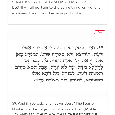
SHALL KNOW THAT I AM HASHEM YOUR
ELOHIM" all pertain to the same thing, only one is
in general and the other is in particular.
Fear
וְאִי תֵּימָא, הָא כְּתִיב, יִרְאַת יְיָ' רֵאשִׁית
59.
דָּעַת. תִּירוּצָא, דָּא בְּאוֹרַח פְּרָט, לְמִנְדַּע מַאן
אִיהוּ יִרְאַת יְיָ.' ואע"ג דְּאִית לֵיהּ לְבַר נָשׁ
לְדַחֲלָא מִנֵּיהּ, עַד לָא יִנְדַּע, אֲבָל הָכָא כְּתִיב
רֵאשִׁית דַּעַת, לְמִנְדַּע לֵיהּ דְּהָא אִיהוּ
רֵאשִׁיתָא, לְמִנְדַּע לֵיהּ בְּאוֹרַח פְּרָט.
59.
And if you ask, Is it not written, "The fear of
Hashem is the beginning of knowledge" (Mishlei