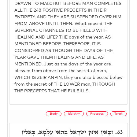
DRAWN TO MALCHUT BEFORE MAN COMPLETES
ALL THE 248 POSITIVE PRECEPTS IN THEIR
ENTIRETY, AND THEY ARE SUSPENDED OVER HIM
FROM ABOVE UNTIL THEN. What caused THE
SUPERNAL CHANNELS TO BE FILLED WITH
HEALING AND LIFE? THE days of the year, AS
MENTIONED BEFORE. THEREFORE, IT IS
CONSIDERED AS THOUGH THE DAYS OF THE
YEAR GAVE THEM HEALING AND LIFE, AS
MENTIONED. Just as the days of the year are
blessed from above from the secret of man,
WHICH IS ZEIR ANPIN, they are also blessed below
from the secret of THE LOWER man, THROUGH
THE PRECEPTS THAT HE FULFILLS.
Body
Idolatry
Precepts
Torah
זַכָּאִין אִינּוּן יִשְׂרָאֵל בְּהַאי עָלְמָא, בְּאִלֵּין
63.