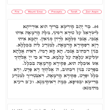
Fire
Mount Sinai
Precepts
Torah
Zeir Anpin
כַּד יָהַב קוּדְשָׁא בְּרִיךְ הוּא אוֹרַיְיתָא
64.
לְיִשְׂרָאֵל עַל טוּרָא דְּסִינַי, מִלָּה קַדְמָאָה אִיהוּ
אָנֹכִי, אָנֹכִי סַלְּקָא לְרָזִין סַגִּיאִין. וְהָכָא אִיהוּ
רָזָא דְּפִקּוּדָא קַדְמָאָה, לְמִנְדַּע לֵיהּ בִּכְלָלָא.
בְּגִין דִּכְתִּיב אָנֹכִי, הָא קָא רָמִיז, דְּאִית אֱלָהָא
שַׁלִּיטָא עִלָּאָה עַל עָלְמָא, כד"א כִּי יְיָ' אֱלֹהֶיךָ
אֵשׁ אוֹכְלָה הוּא, פִּקּוּדָא קַדְמָאָה בִּכְלָל.
בִּפְרָט: בְּגִין דִּכְתִּיב, ה' אֱלֹהֶיךָ דָּא פְּרָט, וְדָא
כְּלָל וּפְרָט, פִּקּוּדָא קַדְמָאָה, דְּאִצְטְרִיךְ לְמִנְדַּע
בְּרֵישָׁא וּבְסוֹפָא, כְּמָה דְּאוֹקִימְנָא. (ע"כ רעיא
מהימנא)