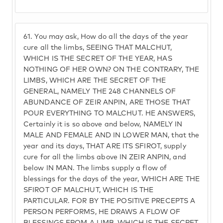
61.
You may ask, How do all the days of the year
cure all the limbs, SEEING THAT MALCHUT,
WHICH IS THE SECRET OF THE YEAR, HAS
NOTHING OF HER OWN? ON THE CONTRARY, THE
LIMBS, WHICH ARE THE SECRET OF THE
GENERAL, NAMELY THE 248 CHANNELS OF
ABUNDANCE OF ZEIR ANPIN, ARE THOSE THAT
POUR EVERYTHING TO MALCHUT. HE ANSWERS,
Certainly it is so above and below, NAMELY IN
MALE AND FEMALE AND IN LOWER MAN, that the
year and its days, THAT ARE ITS SFIROT, supply
cure for all the limbs above IN ZEIR ANPIN, and
below IN MAN. The limbs supply a flow of
blessings for the days of the year, WHICH ARE THE
SFIROT OF MALCHUT, WHICH IS THE
PARTICULAR. FOR BY THE POSITIVE PRECEPTS A
PERSON PERFORMS, HE DRAWS A FLOW OF