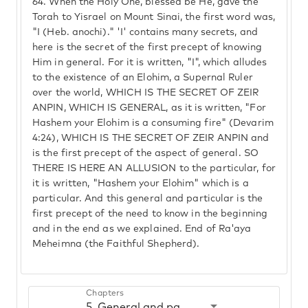
64.
When the Holy One, blessed be He, gave the
Torah to Yisrael on Mount Sinai, the first word was,
"I (Heb. anochi)." 'I' contains many secrets, and
here is the secret of the first precept of knowing
Him in general. For it is written, "I", which alludes
to the existence of an Elohim, a Supernal Ruler
over the world, WHICH IS THE SECRET OF ZEIR
ANPIN, WHICH IS GENERAL, as it is written, "For
Hashem your Elohim is a consuming fire" (Devarim
4:24), WHICH IS THE SECRET OF ZEIR ANPIN and
is the first precept of the aspect of general. SO
THERE IS HERE AN ALLUSION to the particular, for
it is written, "Hashem your Elohim" which is a
particular. And this general and particular is the
first precept of the need to know in the beginning
and in the end as we explained. End of Ra'aya
Meheimna (the Faithful Shepherd).
Chapters
5. General and particular