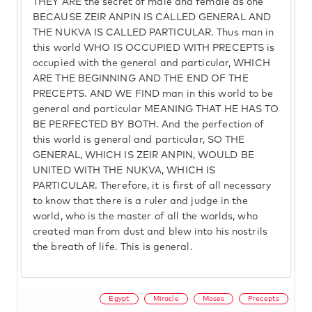
THEY ARE the secret of male and female as one
BECAUSE ZEIR ANPIN IS CALLED GENERAL AND
THE NUKVA IS CALLED PARTICULAR. Thus man in
this world WHO IS OCCUPIED WITH PRECEPTS is
occupied with the general and particular, WHICH
ARE THE BEGINNING AND THE END OF THE
PRECEPTS. AND WE FIND man in this world to be
general and particular MEANING THAT HE HAS TO
BE PERFECTED BY BOTH. And the perfection of
this world is general and particular, SO THE
GENERAL, WHICH IS ZEIR ANPIN, WOULD BE
UNITED WITH THE NUKVA, WHICH IS
PARTICULAR. Therefore, it is first of all necessary
to know that there is a ruler and judge in the
world, who is the master of all the worlds, who
created man from dust and blew into his nostrils
the breath of life. This is general.
Egypt
Miracle
Moses
Precepts