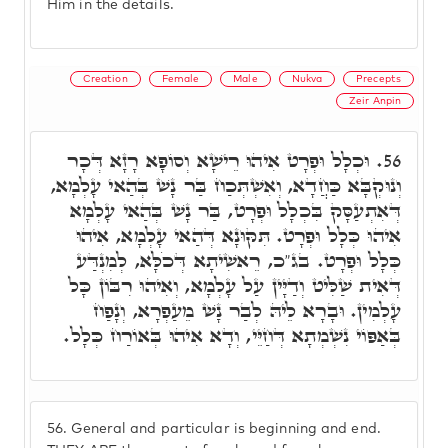
Him in the details.
Creation
Female
Male
Nukva
Precepts
Zeir Anpin
וּכְלָל וּפְרָט אִיהוּ רֵישָׁא וְסוֹפָא רָזָא דְּכָר
56.
וְנוּקְבָּא כַּחֲדָא, וְאִשְׁתְּכַח בַּר נָשׁ בְּהַאי עָלְמָא,
דְּאִתְעַסָּק בִּכְלָל וּפְרָט, בַּר נָשׁ בְּהַאי עָלְמָא
אִיהוּ כְּלָל וּפְרָט. תִּקּוּנָא דְּהַאי עָלְמָא, אִיהוּ
כְּלָל וּפְרָט. בג"כ, רֵאשִׁיתָא דְּכֹלָּא, לְמִנְדַּע
דְּאִית שַׁלִּיט וְדַיָּין עַל עָלְמָא, וְאִיהוּ רִבּוֹן כָּל
עָלְמִין. וּבָרָא לֵיהּ לְבַר נָשׁ מֵעַפְרָא, וְנָפַח
בְּאַפּוֹי נִשְׁמְתָא דְּחַיֵּי, וְדָא אִיהוּ בְּאוֹרַח כְּלָל.
56.
General and particular is beginning and end.