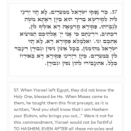
כַּד נָפְקוּ יִשְׂרָאֵל מִמִּצְרַיִם, לָא הֲווֹ יַדְעֵי
57.
לֵיהּ לְקוּדְשָׁא בְּרִיךְ הוּא כֵּיוָן דְּאָתָא מֹשֶׁה
לְגַבַּיְיהוּ, פִּקּוּדָא קַדְמָאָה דָּא אוֹלִיף לוֹן,
דִּכְתִּיב, וִידַעְתֶּם כִּי אֲנִי יְיָ' אֱלֹהֵיכֶם הַמּוֹצִיא
אֶתְכֶם וְגוֹ.' וְאִלְמָלֵא פִּקּוּדָא דָּא, לָא הֲווֹ
יִשְׂרָאֵל מֵהֵימְנִין, בְּכָל אִינּוּן נִיסִּין וּגְבוּרָן דְּעָבֵד
לוֹן בְּמִצְרַיִם. כֵּיוָן דְּיָדְעוּ פִּקּוּדָא דָּא בְּאוֹרַח
כְּלָל, אִתְעָבֵידוּ לְהוֹן נִסִּין וּגְבוּרָן.
57.
When Yisrael left Egypt, they did not know the
Holy One, blessed be He. When Moses came to
them, he taught them this first precept, as it is
written, "And you shall know that I am Hashem
your Elohim, who brings you out..." Were it not for
this commandment, Yisrael would not be faithful
TO HASHEM, EVEN AFTER all these miracles and