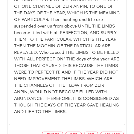
BLESSINGS FROM A LIMB, WHICH IS THE SECRET
OF ONE CHANNEL OF ZEIR ANPIN, TO ONE OF
THE DAYS OF THE YEAR, WHICH IS THE MEANING
OF PARTICULAR. Then, healing and life are
suspended over us from above UNTIL THE LIMBS
become filled with all PERFECTION, AND SUPPLY
THEM TO THE PARTICULAR, WHICH IS THE YEAR.
THEN THE MOCHIN OF THE PARTICULAR ARE
REVEALED. Who caused THE LIMBS TO BE FILLED
WITH ALL PERFECTION? THE days of the year ARE
THOSE THAT CAUSED THIS BECAUSE THE LIMBS
WERE TO PERFECT IT. AND IF THE YEAR DID NOT
NEED IMPROVEMENT, THE LIMBS, WHICH ARE
THE CHANNELS OF THE FLOW FROM ZEIR
ANPIN, WOULD NOT BECOME FILLED WITH
ABUNDANCE. THEREFORE, IT IS CONSIDERED AS
THOUGH THE DAYS OF THE YEAR GAVE HEALING
AND LIFE TO THE LIMBS.
Precepts
Torah
Year
Zeir Anpin