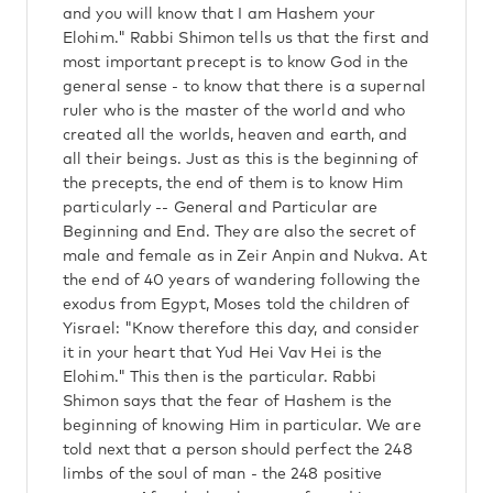
and you will know that I am Hashem your
Elohim." Rabbi Shimon tells us that the first and
most important precept is to know God in the
general sense - to know that there is a supernal
ruler who is the master of the world and who
created all the worlds, heaven and earth, and
all their beings. Just as this is the beginning of
the precepts, the end of them is to know Him
particularly -- General and Particular are
Beginning and End. They are also the secret of
male and female as in Zeir Anpin and Nukva. At
the end of 40 years of wandering following the
exodus from Egypt, Moses told the children of
Yisrael: "Know therefore this day, and consider
it in your heart that Yud Hei Vav Hei is the
Elohim." This then is the particular. Rabbi
Shimon says that the fear of Hashem is the
beginning of knowing Him in particular. We are
told next that a person should perfect the 248
limbs of the soul of man - the 248 positive