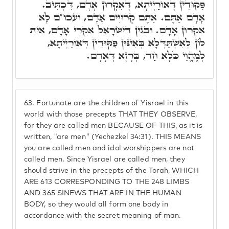
פִּקּוּדִין דְּאוֹרַיְיתָא, דְּאִקְרוּן אָדָם, דִּכְתִּיב.
אָדָם אַתֶּם. אַתֶּם קְרוּיִים אָדָם, ועכו"ם לָא
אִקְרוּן אָדָם. וּבְגִין דְּיִשְׂרָאֵל אִקְרֵי אָדָם, אִית
לוֹן לְאִשְׁתַּדְּלָא בְּאִינּוּן פִּקּוּדִין דְּאוֹרַיְיתָא,
לְמֶהֱוֵי כֹּלָּא חַד, בְּרָזָא דְּאָדָם.
63.
Fortunate are the children of Yisrael in this
world with those precepts THAT THEY OBSERVE,
for they are called men BECAUSE OF THIS, as it is
written, "are men" (Yechezkel 34:31). THIS MEANS
you are called men and idol worshippers are not
called men. Since Yisrael are called men, they
should strive in the precepts of the Torah, WHICH
ARE 613 CORRESPONDING TO THE 248 LIMBS
AND 365 SINEWS THAT ARE IN THE HUMAN
BODY, so they would all form one body in
accordance with the secret meaning of man.