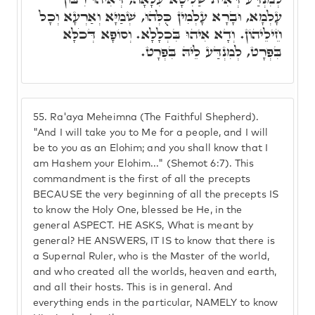
עָלְמָא, וּבָרָא עָלְמִין כֻּלְּהוּ, שְׁמַיָּא וְאַרְעָא וְכָל
חֵילֵיהוֹן. וְדָא אִיהוּ בִּכְלָלָא. וְסוֹפָא דְּכֹלָּא
בִּפְרָט, לְמִנְדַּע לֵיהּ בִּפְרָט.
55.
Ra'aya Meheimna (The Faithful Shepherd).
"And I will take you to Me for a people, and I will
be to you as an Elohim; and you shall know that I
am Hashem your Elohim..." (Shemot 6:7). This
commandment is the first of all the precepts
BECAUSE the very beginning of all the precepts IS
to know the Holy One, blessed be He, in the
general ASPECT. HE ASKS, What is meant by
general? HE ANSWERS, IT IS to know that there is
a Supernal Ruler, who is the Master of the world,
and who created all the worlds, heaven and earth,
and all their hosts. This is in general. And
everything ends in the particular, NAMELY to know