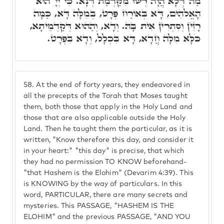
מַה דְּלָא הֲוָה רְשׁוּ מִקַּדְמַת דְּנָא. כִּי יְיָ' הוּא
הָאֱלֹהִים, דָּא בְּאוֹרַח פְּרָט, בְּמִלָּה דָּא, כַּמָּה
רָזִין וְסִתְרִין אִית בָּהּ. וְדָא, וְהַהוּא דְּקַדְמֵיתָא,
כֹּלָּא מִלָּה חֲדָא, דָּא בִּכְלָל, וְדָא בִּפְרָט.
58.
At the end of forty years, they endeavored in
all the precepts of the Torah that Moses taught
them, both those that apply in the Holy Land and
those that are also applicable outside the Holy
Land. Then he taught them the particular, as it is
written, "Know therefore this day, and consider it
in your heart:" "this day" is precise, that which
they had no permission TO KNOW beforehand-
"that Hashem is the Elohim" (Devarim 4:39). This
is KNOWING by the way of particulars. In this
word, PARTICULAR, there are many secrets and
mysteries. This PASSAGE, "HASHEM IS THE
ELOHIM" and the previous PASSAGE, "AND YOU