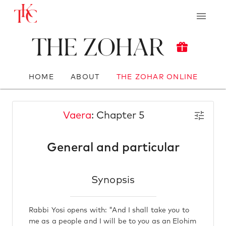
The Zohar
HOME
ABOUT
THE ZOHAR ONLINE
Vaera
: Chapter 5
General and particular
Synopsis
Rabbi Yosi opens with: "And I shall take you to
me as a people and I will be to you as an Elohim