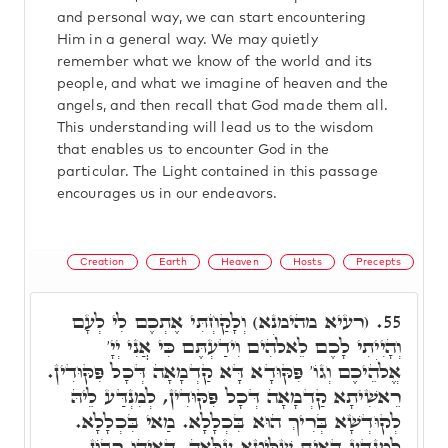
and personal way, we can start encountering
Him in a general way. We may quietly
remember what we know of the world and its
people, and what we imagine of heaven and the
angels, and then recall that God made them all.
This understanding will lead us to the wisdom
that enables us to encounter God in the
particular. The Light contained in this passage
encourages us in our endeavors.
Creation
Earth
Heaven
Hosts
Precepts
(רעיא מהימנא) וְלָקַחְתִּי אֶתְכֶם לִי לְעָם
55.
וְהָיִיתִי לָכֶם לֵאלֹהִים וִידַעְתֶּם כִּי אֲנִי יְיָ'
אֱלֹהֵיכֶם וְגוֹ' פִּקּוּדָא דָּא קַדְמָאָה דְּכָל פִּקּוּדִין.
רֵאשִׁיתָא קַדְמָאָה דְּכָל פִּקּוּדִין, לְמִנְדַּע לֵיהּ
לְקוּדְשָׁא בְּרִיךְ הוּא בִּכְלָלָא. מַאי בִּכְלָלָא.
לְמִנְדַּע דְּאִית שַׁלִּיטָא עִלָּאָה, דְּאִיהוּ רִבּוֹן