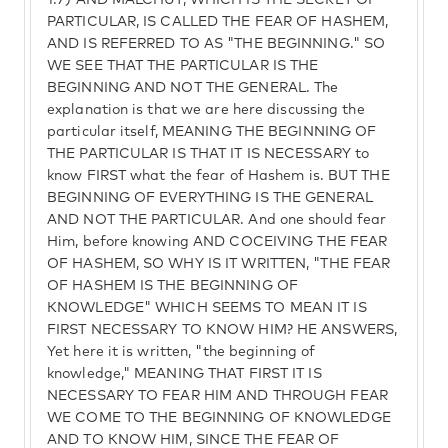
1:7) AND MALCHUT, WHICH IS THE SECRET OF
PARTICULAR, IS CALLED THE FEAR OF HASHEM,
AND IS REFERRED TO AS "THE BEGINNING." SO
WE SEE THAT THE PARTICULAR IS THE
BEGINNING AND NOT THE GENERAL. The
explanation is that we are here discussing the
particular itself, MEANING THE BEGINNING OF
THE PARTICULAR IS THAT IT IS NECESSARY to
know FIRST what the fear of Hashem is. BUT THE
BEGINNING OF EVERYTHING IS THE GENERAL
AND NOT THE PARTICULAR. And one should fear
Him, before knowing AND COCEIVING THE FEAR
OF HASHEM, SO WHY IS IT WRITTEN, "THE FEAR
OF HASHEM IS THE BEGINNING OF
KNOWLEDGE" WHICH SEEMS TO MEAN IT IS
FIRST NECESSARY TO KNOW HIM? HE ANSWERS,
Yet here it is written, "the beginning of
knowledge," MEANING THAT FIRST IT IS
NECESSARY TO FEAR HIM AND THROUGH FEAR
WE COME TO THE BEGINNING OF KNOWLEDGE
AND TO KNOW HIM, SINCE THE FEAR OF