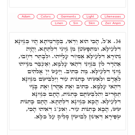
Adam
Colors
Garments
Light
Likenesses
Linen
Sin
Skin
Zeir Anpin
א"ל, הָכִי הוּא וַדַּאי, בְּקַדְמֵיתָא הֲווֹ כְּגַוְונָא
34.
דִּלְעֵילָּא, וּמִתְפָּשְׁטִן מִן גְּוָונֵי דִּלְתַּתָּא, וַהֲוָה
נְהוֹרָא דִּלְעֵילָּא אַסְחַר עָלַיְיהוּ. וּלְבָתַר דְּחָבוּ,
אַהְדָּר לוֹן בִּגְוָונֵי דְּהַאי עָלְמָא, וְאַעְבַּר מִנַּיְיהוּ
גַּוְונֵי דִּלְעֵילָּא. מַה כְּתִיב. וַיַּעַשׂ יְיָ' אֱלֹהִים
לְאָדָם וּלְאִשְׁתּוֹ כָּתְנוֹת עוֹר וַיַּלְבִּישֵׁם מִגַּוְונָא
דְּהַאי עָלְמָא. כְּתִיב וְאֶת אַהֲרֺן וְאֶת בָּנָיו
תַּקְרִיב וְהִלְבַּשְׁתָּם כָּתְנוֹת, הָתָם כְּגַוְונָא
דִּלְעֵילָּא. הָכָא כְּגַוְונָא דִּלְתַּתָּא. הָתָם כָּתְנוֹת
שֵׁשׁ, הָכָא כָּתְנוֹת עוֹר. וְאע"ג דְּאִיהוּ הָכִי,
שַׁפִּירָא דְּאִינּוּן לְבוּשִׁין סָלִיק עַל כֺּלָּא.