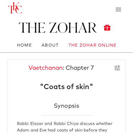
The Zohar
HOME
ABOUT
THE ZOHAR ONLINE
Vaetchanan
: Chapter 7
"Coats of skin"
Synopsis
Rabbi Elazar and Rabbi Chiya discuss whether
Adam and Eve had coats of skin before they