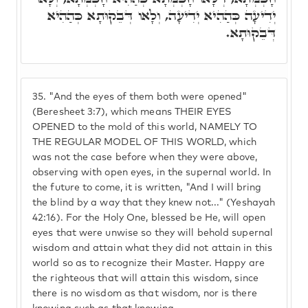
יְדִיעָה כְּהַהִיא יְדִיעָה, וְלָאו דְּבֵקוּתָא כְּהַהִיא
דְּבֵקוּתָא.
35.
"And the eyes of them both were opened"
(Beresheet 3:7), which means THEIR EYES
OPENED to the mold of this world, NAMELY TO
THE REGULAR MODEL OF THIS WORLD, which
was not the case before when they were above,
observing with open eyes, in the supernal world. In
the future to come, it is written, "And I will bring
the blind by a way that they knew not..." (Yeshayah
42:16). For the Holy One, blessed be He, will open
eyes that were unwise so they will behold supernal
wisdom and attain what they did not attain in this
world so as to recognize their Master. Happy are
the righteous that will attain this wisdom, since
there is no wisdom as that wisdom, nor is there