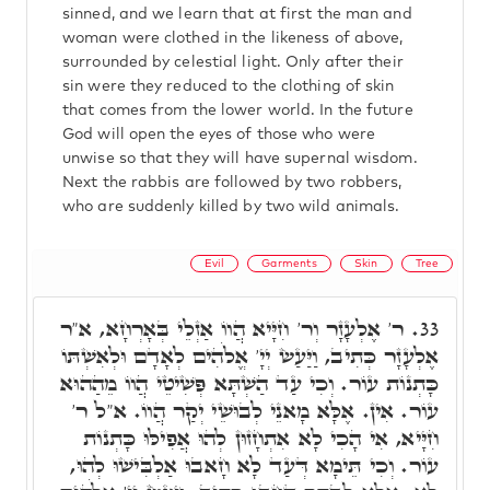
sinned, and we learn that at first the man and
woman were clothed in the likeness of above,
surrounded by celestial light. Only after their
sin were they reduced to the clothing of skin
that comes from the lower world. In the future
God will open the eyes of those who were
unwise so that they will have supernal wisdom.
Next the rabbis are followed by two robbers,
who are suddenly killed by two wild animals.
Evil
Garments
Skin
Tree
ר' אֶלְעָזָר וְר' חִיָּיא הֲווֹ אַזְלֵי בְּאָרְחָא, א"ר
33.
אֶלְעָזָר כְּתִיב, וַיַּעַשׂ יְיָ' אֱלֹהִים לְאָדָם וּלְאִשְׁתּוֹ
כָּתְנוֹת עוֹר. וְכִי עַד הַשְׁתָּא פְּשִׁיטֵי הֲווֹ מֵהַהוּא
עוֹר. אִין. אֶלָּא מָאנֵי לְבוּשֵׁי יְקַר הֲווֹ. א"ל ר'
חִיָּיא, אִי הָכִי לָא אִתְחָזוּן לְהוּ אֲפִילּוּ כָּתְנוֹת
עוֹר. וְכִי תֵּימָא דְּעַד לָא חָאבוּ אַלְבִּישׁוּ לְהוּ,