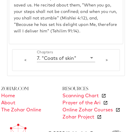
saved us. He recited about them, "When you go,
your steps shall not be confined; and when you run,
you shall not stumble" (Mishlei 4:12), and,
"Because he has set his delight upon Me, therefore
will I deliver him" (Tehilim 91:14).
Chapters
7. "Coats of skin"
<
>
Zohar.com
Resources
Home
Scanning Chart
About
Prayer of the Ari
The Zohar Online
Online Zohar Courses
Zohar Project