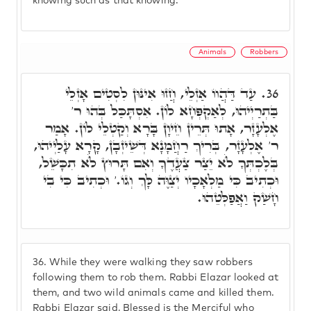
knowing such as that knowing.
Animals
Robbers
עַד דַּהֲווֹ אַזְלֵי, חֲזוּ אִינּוּן לִסְטִים אָזְלֵי
36.
בַּתְרַיְיהוּ, לְאַקְפְּחָא לוֹן. אִסְתָּכַּל בְּהוּ ר'
אֶלְעָזָר, אָתוּ תְּרֵין חֵיוָן בָּרָא וְקַטְלֵי לוֹן. אָמַר
ר' אֶלְעָזָר, בְּרִיךְ רַחֲמָנָא דְּשֵׁיזְבָן, קָרָא עָלַיְיהוּ,
בְּלֶכְתְּךָ לֺֹא יֵצַר צַעֲדֶךָ וְאִם תָּרוּץ לֺֹא תִכָּשֵׁל,
וּכְתִיב כִּי מַלְאָכָיו יְצַוֶּה לָּךְ וְגוֹ.' וּכְתִיב כִּי בִי
חָשַׁק וַאֲפַלְּטֵהוּ.
36.
While they were walking they saw robbers
following them to rob them. Rabbi Elazar looked at
them, and two wild animals came and killed them.
Rabbi Elazar said, Blessed is the Merciful who