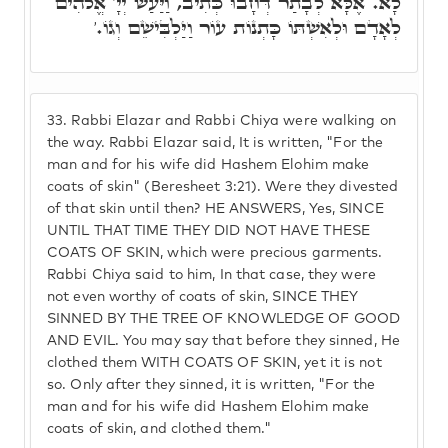
לָא. אֶלָּא לְבָתַר דְּחָבוּ כְּתִיב, וַיַּעַשׂ יְיָ' אֱלֹהִים
לְאָדָם וּלְאִשְׁתּוֹ כָּתְנוֹת עוֹר וַיַּלְבִּישֵׁם וְגוֹ.'
33.
Rabbi Elazar and Rabbi Chiya were walking on
the way. Rabbi Elazar said, It is written, "For the
man and for his wife did Hashem Elohim make
coats of skin" (Beresheet 3:21). Were they divested
of that skin until then? HE ANSWERS, Yes, SINCE
UNTIL THAT TIME THEY DID NOT HAVE THESE
COATS OF SKIN, which were precious garments.
Rabbi Chiya said to him, In that case, they were
not even worthy of coats of skin, SINCE THEY
SINNED BY THE TREE OF KNOWLEDGE OF GOOD
AND EVIL. You may say that before they sinned, He
clothed them WITH COATS OF SKIN, yet it is not
so. Only after they sinned, it is written, "For the
man and for his wife did Hashem Elohim make
coats of skin, and clothed them."