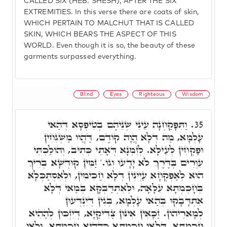
CALLED SIX (HEB. SHESH), AFTER THE SIX
EXTREMITIES. In this verse there are coats of skin,
WHICH PERTAIN TO MALCHUT THAT IS CALLED
SKIN, WHICH BEARS THE ASPECT OF THIS
WORLD. Even though it is so, the beauty of these
garments surpassed everything.
Blind
Eyes
Righteous
Wisdom
וַתִּפָּקַחְנָה עֵינֵי שְׁנֵיהֶם בְטִיפְסָא דְּהַאי
35.
עָלְמָא, מַה דְּלָא הֲוָה קוֹדֶם, דַּהֲווֹ מַשְׁגִּחִין
וּפַקְחִין לְעֵילָּא. לְזִמְנָא דְּאָתֵי כְּתִיב, וְהוֹלַכְתִּי
עִוְרִים בְּדֶּרֶךְ לֺֹא יָדָעוּ וְגוֹ.' זַמִּין קוּדְשָׁא בְּרִיךְ
הוּא לְאַפְקְחָא עַיְינִין דְּלָא חַכִּימִין, וּלְאִסְתַּכְּלָא
בְּחָכְמְתָא עִלָּאָה, וּלְאִתְדַּבְּקָא בְּמַאי דְּלָא
אִתְדָּבָקוּ בְּהַאי עָלְמָא, בְּגִין דְּיִנְדְּעוּן
לְמָארֵיהוֹן. זַכָּאִין אִינּוּן צַדִּיקַיָּא, דְּיִזְכּוּן לְהַהִיא
חָכְמְתָא, דְּלָאו חָכְמְתָא כְּהַהִיא חָכְמְתָא, וְלָאו