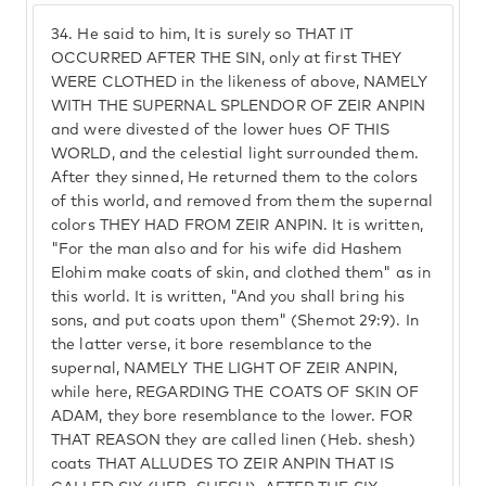
34.
He said to him, It is surely so THAT IT
OCCURRED AFTER THE SIN, only at first THEY
WERE CLOTHED in the likeness of above, NAMELY
WITH THE SUPERNAL SPLENDOR OF ZEIR ANPIN
and were divested of the lower hues OF THIS
WORLD, and the celestial light surrounded them.
After they sinned, He returned them to the colors
of this world, and removed from them the supernal
colors THEY HAD FROM ZEIR ANPIN. It is written,
"For the man also and for his wife did Hashem
Elohim make coats of skin, and clothed them" as in
this world. It is written, "And you shall bring his
sons, and put coats upon them" (Shemot 29:9). In
the latter verse, it bore resemblance to the
supernal, NAMELY THE LIGHT OF ZEIR ANPIN,
while here, REGARDING THE COATS OF SKIN OF
ADAM, they bore resemblance to the lower. FOR
THAT REASON they are called linen (Heb. shesh)
coats THAT ALLUDES TO ZEIR ANPIN THAT IS