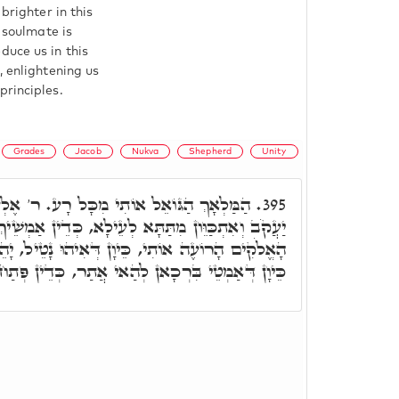
brighter in this
e soulmate is
duce us in this
, enlightening us
principles.
Grades
Jacob
Nukva
Shepherd
Unity
מִכָּל רָע. ר' אֶלְעָזָר אֲמַר, כֵּיוָן דְּבָרֵיךְ
395.
 לְעֵילָא, כְּדֵין אַמְשֵׁיךְ מֵעֵילָא לְתַתָּא, דִּכְתִיב
ֵּיוָן דְּאִיהוּ נָטֵיל, יָהֵיב בִּרְכָאן לְהַאי אֲתַר,
 אֲתַר, כְּדֵין פְּתַח וַאֲמַר הַמַּלְאָךְ הַגּוֹאֵל וגו.'