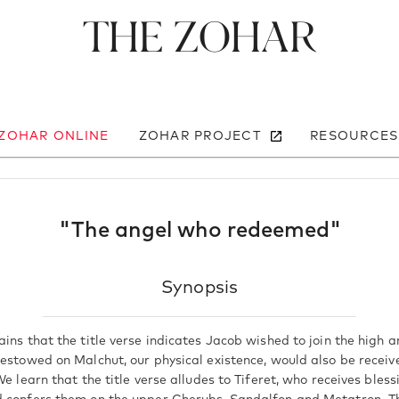
The Zohar
 ZOHAR ONLINE
ZOHAR PROJECT
RESOURCES
"The angel who redeemed"
Synopsis
ins that the title verse indicates Jacob wished to join the high a
bestowed on Malchut, our physical existence, would also be receiv
We learn that the title verse alludes to Tiferet, who receives bles