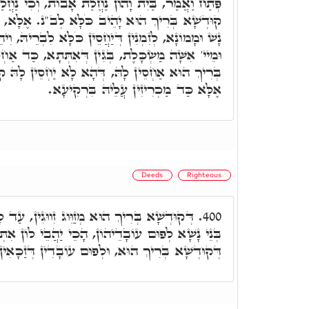
הוֹן נַחֲלַת אָבוֹת, וְכִי נַחֲלַת אָבוֹת אִינְהוּ, וְהָא
ֹלָּא לְב"נ. אֶלָּא, דְּכֵיוָן דְּאַחְסֵין בֵּיתָא לְבַר
חֲסֵין כֹּלָּא לִבְרֵיהּ, וִיהֵא אַחְסָנָא דְאָבוֹת. אֲבָל
ִין דְּאִתְּתָא, כַּד אַחְסֵין לָהּ ב"נ, מֵעִם קוּדְשָׁא
דְּהָא לָא יַחְסֵין לָהּ קוּדְשָׁא בְּרִיךְ הוּא לְב"נ,
אֶלָּא כַּד מַכְרִיזִין עֲלֵיהּ בִּרְקִיעָא.
Deeds
Righteous
וג זִווּגִין, עַד לָא יֵיתוּן לְעַלְמָא. וְכַד זָכוּ
400.
הָכֵי יַהֲבֵי לוֹן אִתְּתָא, וְכֹלָּא אִתְגַּלְּיָין קַמֵּיהּ
א, וּלְפוּם עוֹבָדִין דְּזַכָּאִין, הָכֵי מְזַוֵּוג זִוּוּגִין.