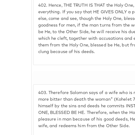
402.
Hence, THE TRUTH IS THAT the Holy One, 
everything. If you say that HE GIVES ONLY a 
else, come and see, though the Holy One, bles
goodness for men, if the man turns from the w
be He, to the Other Side, he will receive his d
which he cleft, together with accusations and e
them from the Holy One, blessed be He, but fro
clung because of his deeds.
403.
Therefore Solomon says of a wife who is n
more bitter than death the woman" (Kohelet 7:
himself by the sins and deeds he commits 
ONE, BLESSED BE HE. Therefore, when the Hol
pleasure in man because of his good deeds, He
wife, and redeems him from the Other Side.