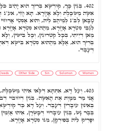
רִיךְ הוּא יָהֵיב כֹּלָּא לְבַר נָשׁ. וְאִי תֵימָא
402.
א. תָּא חֲזֵי, אע"ג דְּקוּדְשָׁא בְּרִיךְ הוּא אַזְמִין
וְהוּא אַסְטֵי אָרְחוֹי מֵעִם קוּדְשָׁא בְּרִיךְ הוּא
הוּא סִטְרָא אָחֳרָא דְּאִתְדַּבַּק בֵּיהּ, יֵיתֵי לֵיהּ
ִין, וְכָל בִּישִׁין, וְלָא אַתְיָין לֵיהּ מֵעִם קוּדְשָׁא
ְרָא בִּישָׁא דְּאִתְדַּבַּק בֵּיהּ, בְּאִינוּן עוֹבָדִין
דְּעָבַד.
Deeds
Other Side
Sin
Solomon
Women
ִיהִי מַשְׂכֶּלֶת, קָרָא ע"ד שְׁלֹמֹה, וּמוֹצֵא
403.
ִשָּׁה. בְּגִין דְּחוֹבוֹי דְּב"נ, הוּא מָשֵׁיךְ עֲלֵיהּ,
וְעַל דָּא כַּד קוּדְשָׁא בְּרִיךְ הוּא אִתְרְעֵי בֵּיהּ
ְׁרָן, אִיהוּ אַזְמִין לֵיהּ אִנְתּוּ דְּאִיהִי מַשְׂכֶּלֶת,
וּפָרֵיק לֵיהּ בְּפוּרְקָן, מִגּוֹ סִטְרָא אָחֳרָא.