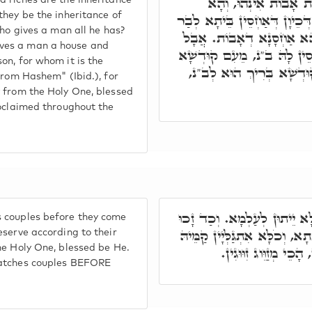
פְּתַח וַאֲמַר, בַּיִת וָ
d riches are the inheritance
they be the inheritance of
קוּדְשָׁא בְּרִיךְ הוּא יָהֵיב כּ
who gives a man all he has?
נָשׁ וּמָמוֹנָא, לְזִמְנִין דְּיַ
ves a man a house and
וּמֵיי' אִשָּׁה מַשְׂכָּלֶת, בְּג
on, for whom it is the
בְּרִיךְ הוּא אַחְסֵין לָהּ, 
from Hashem" (Ibid.), for
y from the Holy One, blessed
roclaimed throughout the
דְּקוּדְשָׁא בְּרִיךְ הוּא מְזַוֵּ
s couples before they come
בְּנֵי נָשָׁא לְפוּם עוֹבָדֵיהוֹן, 
eserve according to their
he Holy One, blessed be He.
דְּקוּדְשָׁא בְּרִיךְ הוּ
matches couples BEFORE