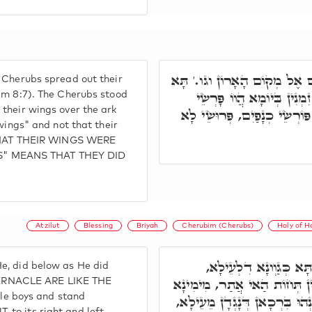
פְּתַח וַאֲמַר כִּי הַכְּרוּבִים פּ
 Cherubs spread out their
חֲזֵי, כְּרוּבִים בְּאָת וּבְנִ
him 8:7). The Cherubs stood
their wings over the ark
גַדְפֵיהוֹן, וְסָכְכֵי עַל אֲרוֹנ
 wings" and not that their
HAT THEIR WINGS WERE
S" MEANS THAT THEY DID
Atzilut
Blessing
Briyah
Cherubim (Cherubs)
Holy of H
וְתָּא חֲזֵי קוּדְשָׁא בְּ
e, did below as He did
כְּרוּבִים: דְּיוֹקְנָא דִלְהוֹן כּ
ERNACLE ARE LIKE THE
e boys and stand
וּמִשְׂמָאלָא, וְאִלֵּין אִתְבָּרְכ