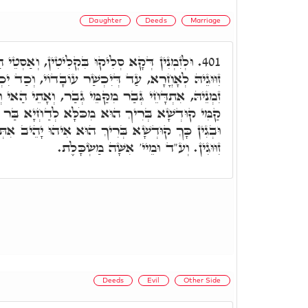
Daughter
Deeds
Marriage
ִּקְלִיטִין, וְאַסְטֵי הַהוּא ב"נ אָרְחֵיהּ, סָלֵיק
401.
ְיִכְשַׁר עוֹבָדוֹי, וְכַד יִכְשַׁר עוֹבָדוֹי, אוֹ דְּמָטֵי
קַּמֵּי גְבַר, וְאָתֵי הַאי וְנָטֵיל דִּילֵיהּ. וְדָא קָשֵׁי
מִכֹּלָּא לְדַחְיָא בַּר נָשׁ מִקַּמֵּי גַבְרָא אָחֳרָא,
יךְ הוּא אִיהוּ יָהֵיב אִתְּתָא לְב"נ, וּמִנֵּיהּ אַתְיָין
זִוּוּגִין. וְע"ד וּמֵיי' אִשָּׁה מַשְׂכָּלֶת.
Deeds
Evil
Other Side