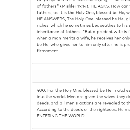
Chiya opened the discussion saying, "House an
of fathers" (Mishlei 19:14). HE ASKS, How can 
fathers, as it is the Holy One, blessed be He, 
HE ANSWERS, The Holy One, blessed be He, gi
riches, which he sometimes bequeathes to his s
inheritance of fathers. "But a prudent wife is 
when a man merits a wife, he receives her onl
be He, who gives her to him only after he is p
firmament.
400.
For the Holy One, blessed be He, matche
into the world. Men are given the wives they d
deeds, and all men's actions are revealed to t
According to the deeds of the righteous, He 
ENTERING THE WORLD.