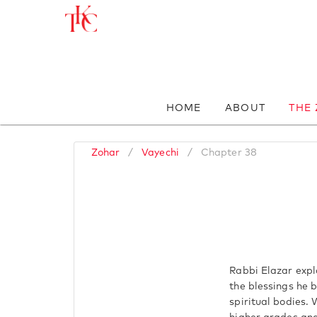
HOME
ABOUT
THE
Zohar
/
Vayechi
/
Chapter 38
Rabbi Elazar expla
the blessings he 
spiritual bodies. 