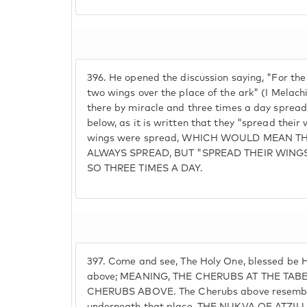
396.
He opened the discussion saying, "For the
two wings over the place of the ark" (I Melac
there by miracle and three times a day spread 
below, as it is written that they "spread their
wings were spread, WHICH WOULD MEAN T
ALWAYS SPREAD, BUT "SPREAD THEIR WING
SO THREE TIMES A DAY.
397.
Come and see, The Holy One, blessed be H
above; MEANING, THE CHERUBS AT THE TAB
CHERUBS ABOVE. The Cherubs above resembl