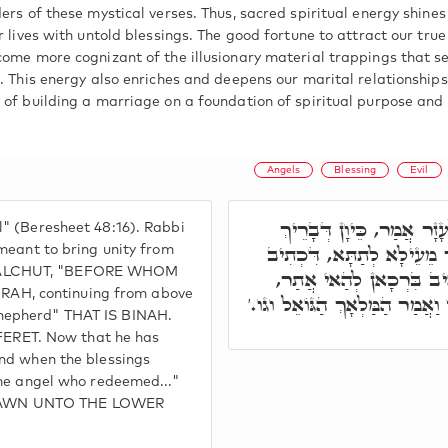
ers of these mystical verses. Thus, sacred spiritual energy shines 
r lives with untold blessings. The good fortune to attract our tru
come more cognizant of the illusionary material trappings that se
. This energy also enriches and deepens our marital relationships
 of building a marriage on a foundation of spiritual purpose and 
Angels
Blessing
Evil
הַמַּלְאָךְ הַגּוֹאֵל אוֹתִי 
" (Beresheet 48:16). Rabbi
יַעֲקֹב וְאִתְכַּוֵּון מִתַּתָּא
meant to bring unity from
 MALCHUT, "BEFORE WHOM
הָאֱלֹקִים הָרוֹעֶה אוֹתִי, כ
AH, continuing from above
כֵּיוָן דְּאַמְטֵי בִּרְכָאן לְהַאי
hepherd" THAT IS BINAH.
RET. Now that he has
and when the blessings
The angel who redeemed..."
RAWN UNTO THE LOWER