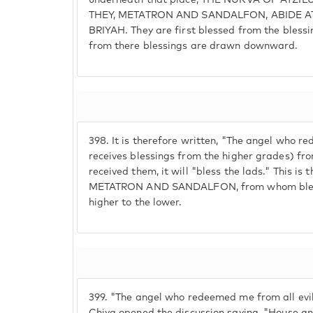
underneath that place, THE NUKVA OF ATZILUT, 
THEY, METATRON AND SANDALFON, ABIDE AT
BRIYAH. They are first blessed from the bless
from there blessings are drawn downward.
398.
It is therefore written, "The angel who 
receives blessings from the higher grades) from 
received them, it will "bless the lads." This is 
METATRON AND SANDALFON, from whom blessi
higher to the lower.
399.
"The angel who redeemed me from all evil,