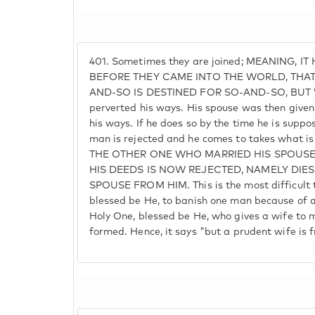
401.
Sometimes they are joined; MEANING, I
BEFORE THEY CAME INTO THE WORLD, THA
AND-SO IS DESTINED FOR SO-AND-SO, BUT
perverted his ways. His spouse was then given t
his ways. If he does so by the time he is suppo
man is rejected and he comes to takes what 
THE OTHER ONE WHO MARRIED HIS SPOUSE
HIS DEEDS IS NOW REJECTED, NAMELY DIES
SPOUSE FROM HIM. This is the most difficult t
blessed be He, to banish one man because of an
Holy One, blessed be He, who gives a wife to 
formed. Hence, it says "but a prudent wife is