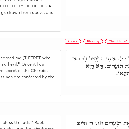
to its right and left.
 THE HOLY OF HOLIES AT
ings drawn from above, and
Angels
Blessing
Cherubim (Ch
וְע"ד כְּתִיב הַמַּלְאָךְ הַגּוֹא
redeemed me (TIFERET, who
מִגְּוָונִין דִּלְעֵילָא, וְ
all evil.", Once it has
the secret of the Cherubs,
דִכְרוּב
ngs are conferred by the
הַמַּלְאָךְ הַגּוֹאֵל אוֹתִי מִ
 bless the lads." Rabbi