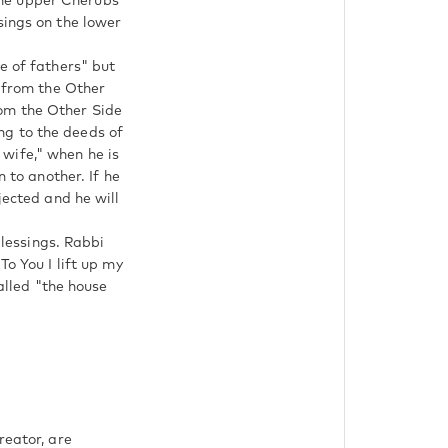
The upper Cherubs
sings on the lower
e of fathers" but
e from the Other
rom the Other Side
ng to the deeds of
wife," when he is
n to another. If he
jected and he will
blessings. Rabbi
called "the house
reator, are