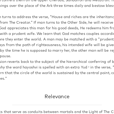
d confers them on the upper Cherubs, Sandalfon and Metatron. 
wings over the place of the Ark three times daily and bestow bles
n turns to address the verse, "House and riches are the inheritanc
from The Creator." If man turns to the Other Side, he will receiv
 God appreciates this man for his good deeds, He redeems him f
with a prudent wife. We learn that God matches couples accordi
ore they enter the world. A man may be matched with a "prudent 
rays from the path of righteousness, his intended wife will be give
 by the time he is supposed to marry her, the other man will be re
spouse.
ssion reverts back to the subject of the hierarchical conferring of 
d hayoshvi is spelled with an extra Yud י in the verse, "To You I lift up my
rn that the circle of the world is sustained by the central point, 
ies."
Relevance
its that serve as conduits between mortals and the Light of The C