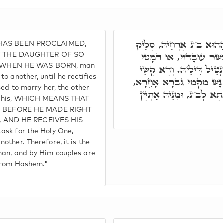
וּלְזִמְנִין דְּקָא סְלִיקוּ ב
T HAS BEEN PROCLAIMED,
זִוּוּגֵיהּ לְאָחֳרָא, עַד דּ
T THE DAUGHTER OF SO-
 WHEN HE WAS BORN, man
זִמְנֵיהּ, אִתְדָּחֵי גְּבַר מִ
o another, until he rectifies
קַמִּי קוּדְשָׁא בְּרִיךְ הוּא 
sed to marry her, the other
וּבְגִין כָּךְ קוּדְשָׁא בְּרִ
is his, WHICH MEANS THAT
 BEFORE HE MADE RIGHT
, AND HE RECEIVES HIS
ask for the Holy One,
other. Therefore, it is the
man, and by Him couples are
 from Hashem."