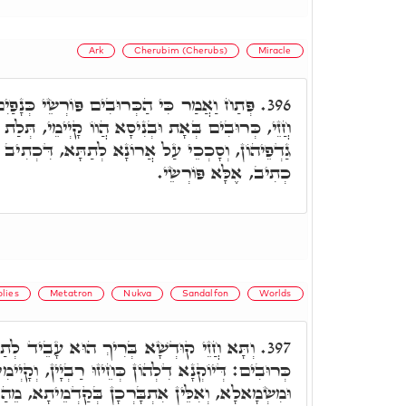
Ark
Cherubim (Cherubs)
Miracle
וֹרְשֵׂי כְּנָפַיִם אֶל מְקוֹם הָאָרוֹן וגו.' תָּא
396.
יסָא הֲווֹ קָיְימֵי, תְּלַת זִמְנִין בְּיוֹמָא הֲווֹ פָּרְשֵׂי
ָא לְתַתָּא, דִּכְתִיב פּוֹרְשֵׂי כְנָפַיִם, פְּרוּשֵׂי לָא
כְתִיב, אֶלָּא פּוֹרְשֵׂי.
olies
Metatron
Nukva
Sandalfon
Worlds
רִיךְ הוּא עָבֵיד לְתַתָּא כְּגַוְונָא דִלְעֵילָא,
397.
ְחֵיזוּ רַבְיָין, וְקָיְימִין תְּחוֹת הַאי אֲתַר, מִימִינָא
ָן בְּקַדְמֵיתָא, מֵהַנְהוּ בִּרְכָאן דְּנָגְדָן מֵעֵילָא,