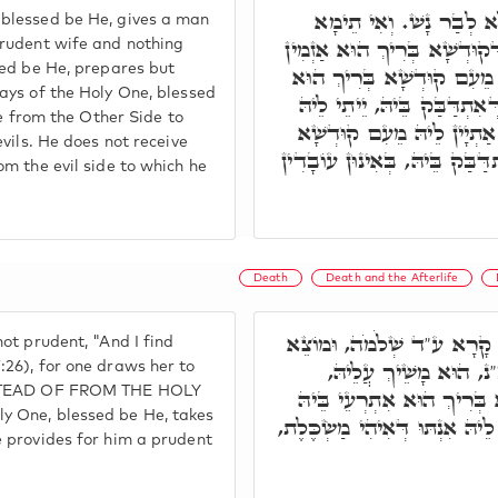
בְּגִין כָּךְ, קוּדְשָׁא בְּ
blessed be He, gives a man
אִשָּׁה מַשְׂכָּלֶת וְלָא אָחֳרָ
prudent wife and nothing
sed be He, prepares but
טָבָאן לְב"נ לְמֵיהַב לֵיהּ, 
ays of the Holy One, blessed
לְגַבֵּי סִטְרָא אָחֳרָא, מֵהַ
ue from the Other Side to
מַאן דְּיֵיתֵי, בְּכָל קִטְרוּג
vils. He does not receive
בְּרִיךְ הוּא, אֶלָּא מֵהַהוּא סִט
m the evil side to which he
Death
Death and the Afterlife
וְעַל דָּא, אִתְּתָא דְּלָאו א
ot prudent, "And I find
אֲנִי מַר מִמָּוֶת אֶת הָא
26), for one draws her to
INSTEAD OF FROM THE HOLY
בְּאִינוּן עוֹבָדִין דְּעָבַד. 
y One, blessed be He, takes
בְּבַר נָשׁ, בְּגִין עוֹבָדוֹי דְּכָש
 provides for him a prudent