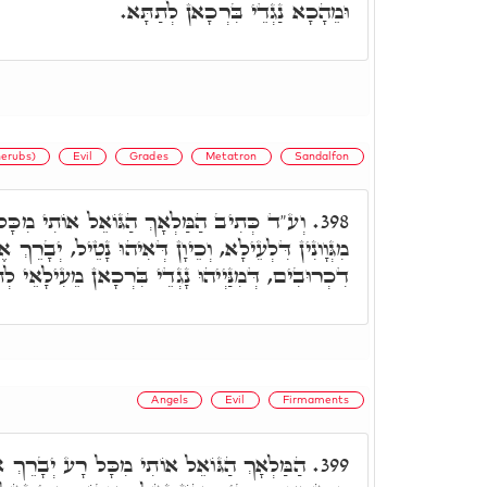
וּמֵהָכָא נַגְדֵי בִּרְכָאן לְתַתָּא.
erubs)
Evil
Grades
Metatron
Sandalfon
ֵל אוֹתִי מִכָּל רָע. אוֹתִי: דְּנָטֵיל בִּרְכָאן
398.
כֵיוָן דְּאִיהוּ נָטֵיל, יְבָרֵךְ אֶת הַנְּעָרִים, דָּא רָזָא
ִים, דְּמִנַּיְיהוּ נָגְדֵי בִּרְכָאן מֵעִילָאֵי לְתַתָּאֵי.
Angels
Evil
Firmaments
כָּל רָע יְבָרֵךְ אֶת הַנְּעָרִים וגו.' ר' חִיָּיא
399.