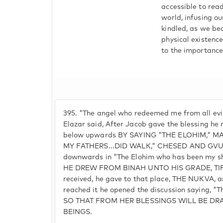
accessible to read
world, infusing ou
kindled, as we be
physical existence
to the importance
395.
"The angel who redeemed me from all evil
Elazar said, After Jacob gave the blessing he 
below upwards BY SAYING "THE ELOHIM,"
MY FATHERS...DID WALK," CHESED AND GVUR
downwards in "The Elohim who has been my s
HE DREW FROM BINAH UNTO HIS GRADE, TIFE
received, he gave to that place, THE NUKVA, 
reached it he opened the discussion saying, "
SO THAT FROM HER BLESSINGS WILL BE D
BEINGS.