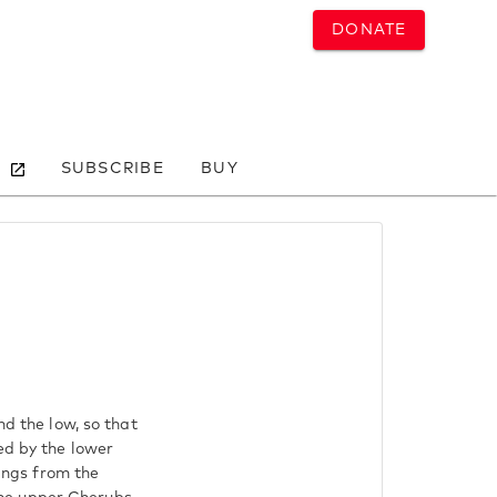
DONATE
SUBSCRIBE
BUY
nd the low, so that
ed by the lower
sings from the