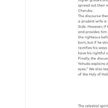
higher grades an
spread out their 
Cherubs.
The discourse the
a prudent wife is 
Side. However, if
and provides him 
the righteous bef
born, but if he st
rectifies his ways
have his rightful 
Finally, the discu
Yehuda explains why the wor
eyes." We also lea
of the Holy of Hol
The celestial spir