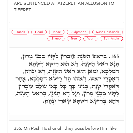
ARE SENTENCED AT ATZERET, AN ALLUSION TO
TIFERET.
Hands
Head
Isaac
Judgment
Rosh Hashanah
Sheep
Tree
Year
Zeir Anpin
בְּרֹאשׁ הַשָּׁנָה עוֹבְרִין לְפָנָיו כִּבְנֵי מָרוֹן,
355.
תָּנָא רֹאשׁ הַשָּׁנָה, דָּא הוּא רֵישָׁא דְשַׁתָּא
דְמַלְכָּא, וּמַאן הוּא רֹאשׁ הַשָּׁנָה, דָּא יִצְחָק,
דְּאִקְרֵי רֹאשׁ, דְּאִיהוּ חַד רֵישָׁא דְמַלְכָּא, אֲתַר
דְּאִקְרֵי שָׁנָה, בְּגִינֵי כָּךְ כָּל בָּאֵי עוֹלָם עוֹבְרִין
לְפָנָיו כִּבְנֵי מָרוֹן, וְעַל דָּא תָּנִינָן, בְּרֹאשׁ הַשָּׁנָה,
דְּהָא בְּרֵישָׁא דְשַׁתָּא שָׁארֵי יִצְחָק.
355.
On Rosh Hashanah, they pass before Him like