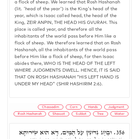
a flock of sheep. We learned that Rosh Hashanah
(lit. 'head of the year') is the King's head of the
year, which is Isaac called head, the head of the
King, ZEIR ANPIN, THE HEAD HIS GVURAH. This
place is called year, and therefore all the
inhabitants of the world pass before Him like a
flock of sheep. We therefore learned that on Rosh
Hashanah, all the inhabitants of the world pass
before Him like a flock of sheep, for then Isaac
abides there, WHO IS THE HEAD OF THE LEFT
WHERE JUDGMENTS DWELL. HENCE, IT IS SAID
THAT ON ROSH HASHANAH "HIS LEFT HAND IS
UNDER MY HEAD" (SHIR HASHIRIM 2:6).
Chassadim
Corn
Hands
Judgment
Rosh Hashanah
Shavuot
Sukkot
Tree
Water
וּבַחַג נִדּוֹנִין עַל הַמַּיִם, דָּא הוּא שֵׁירוּתָא
356.