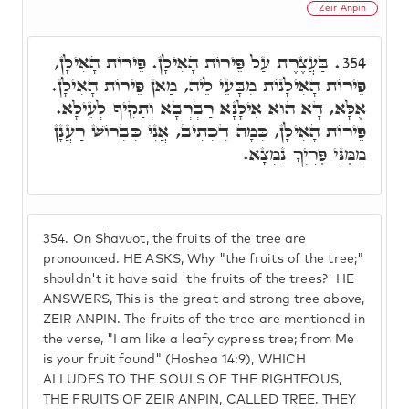
Zeir Anpin
בַּעֲצֶרֶת עַל פֵּירוֹת הָאִילָן. פֵּירוֹת הָאִילָן,
354.
פֵּירוֹת הָאִילָנוֹת מִבָּעֵי לֵיהּ, מַאן פֵּירוֹת הָאִילָן.
אֶלָּא, דָּא הוּא אִילָנָא רַבְרְבָא וְתַקִּיף לְעֵילָא.
פֵּירוֹת הָאִילָן, כְּמָה דִכְתִיב, אֲנִי כִּבְרוֹשׁ רַעֲנָן
מִמֶּנִּי פֶּרְיְךָ נִמְצָא.
354.
On Shavuot, the fruits of the tree are
pronounced. HE ASKS, Why "the fruits of the tree;"
shouldn't it have said 'the fruits of the trees?' HE
ANSWERS, This is the great and strong tree above,
ZEIR ANPIN. The fruits of the tree are mentioned in
the verse, "I am like a leafy cypress tree; from Me
is your fruit found" (Hoshea 14:9), WHICH
ALLUDES TO THE SOULS OF THE RIGHTEOUS,
THE FRUITS OF ZEIR ANPIN, CALLED TREE. THEY