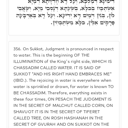
דִּימִינָא דְּמַלְכָּא, וְעַל דָּא חֶדְוָותָא דְמַיָא
אִשְׁתַּכַּח בְּכֹלָּא, בְּשַׁעְתָּא דְּנָסְכֵי מַיָא, וְשָׁאֲבֵי
לוֹן, בְּגִין דְּמַיִם דָּא יְדִיעָא. וְעַל דָּא בְּאַרְבָּעָה
פְּרָקִים אִלֵּין, כֹּלָּא מִשְׁתַּכְּחִין.
356.
On Sukkot, Judgment is pronounced in respect
to water. This is the beginning OF THE
ILLUMINATION of the King's right side, WHICH IS
CHASSADIM CALLED WATER. IT IS SAID OF
SUKKOT "AND HIS RIGHT HAND EMBRACES ME"
(IBID.). The rejoicing in water is everywhere when
water is sprinkled or drawn, for water is known TO
BE CHASSADIM. Therefore, everything exists in
these four times, ON PESACH THE JUDGMENT IS
IN THE SECRET OF MALCHUT CALLED CORN, ON
SHAVUOT IT IS IN THE SECRET OF TIFERET
CALLED TREE, ON ROSH HASHANAH IN THE
SECRET OF GVURAH AND ON SUKKOT ON THE