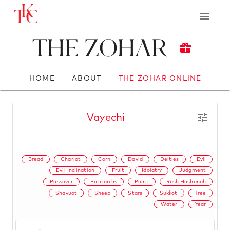
The Zohar
HOME
ABOUT
THE ZOHAR ONLINE
Vayechi
Bread
Chariot
Corn
David
Deities
Evil
Evil Inclination
Fruit
Idolatry
Judgment
Passover
Patriarchs
Point
Rosh Hashanah
Shavuot
Sheep
Stars
Sukkot
Tree
Water
Year