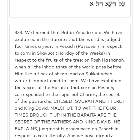
עַל דִּינָא דְה"א.
353.
We learned that Rabbi Yehuda said, We have
explained in the Baraita that the world is judged
four times a year: in Pesach (Passover) in respect
to corn; in Shavuot (Holiday of the Weeks) in
respect to the fruits of the tree; on Rosh Hashanah,
when all the inhabitants of the world pass before
Him like a flock of sheep; and on Sukkot when
water is apportioned to them. We have explained
the secret of the Baraita, that corn on Pesach,
corresponded to the supernal Chariot, the secret
of the patriarchs, CHESED, GVURAH AND TIFERET,
and King David, MALCHUT. TO WIT, THE FOUR
TIMES BROUGHT UP IN THE BARAITA ARE THE
SECRET OF THE FATHERS AND KING DAVID. HE
EXPLAINS, judgment is pronounced on Pesach in
respect to corn literally. And we have already