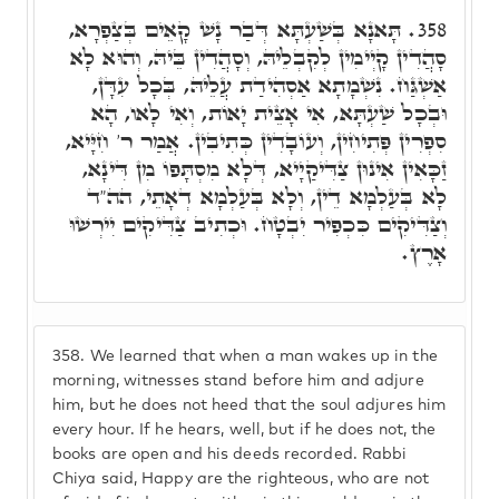
תָּאנָא בְּשַׁעְתָּא דְּבַר נָשׁ קָאֵים בְּצַפְרָא,
358.
סָהֲדִין קָיְימִין לְקִבְלֵיהּ, וְסָהֲדִין בֵּיהּ, וְהוּא לָא
אַשְׁגַּח. נִשְׁמָתָא אַסְהִידַת עֲלֵיהּ, בְּכָל עִדָּן,
וּבְכָל שַׁעְתָּא, אִי אָצֵית יָאוֹת, וְאִי לָאו, הָא
סִפְרִין פְּתִיחִין, וְעוֹבָדִין כְּתִיבִין. אֲמַר ר' חִיָּיא,
זַכָּאִין אִינוּן צַדִּיקַיָיא, דְּלָא מִסְתָּפוֹ מִן דִּינָא,
לָא בְּעַלְמָא דֵין, וְלָא בְּעַלְמָא דְאָתֵי, הה"ד
וְצַדִּיקִים כִּכְפִיר יִבְטָח. וּכְתִיב צַדִּיקִים יִירְשׁוּ
אָרֶץ.
358.
We learned that when a man wakes up in the
morning, witnesses stand before him and adjure
him, but he does not heed that the soul adjures him
every hour. If he hears, well, but if he does not, the
books are open and his deeds recorded. Rabbi
Chiya said, Happy are the righteous, who are not