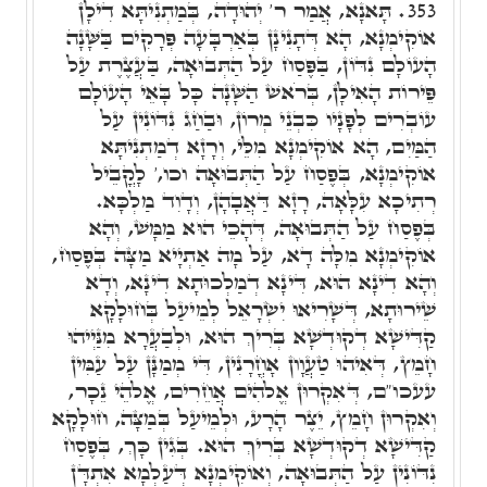
תָּאנָא, אֲמַר ר' יְהוּדָה, בְּמַתְנִיתָּא דִילָן
353.
אוֹקִימְנָא, הָא דְּתָנִינָן בְּאַרְבָּעָה פְּרָקִים בַּשָּׁנָה
הָעוֹלָם נִדּוֹן, בַּפֶּסַח עַל הַתְּבוּאָה, בַּעֲצֶרֶת עַל
פֵּירוֹת הָאִילָן, בְּרֹאשׁ הַשָּׁנָה כָּל בָּאֵי הָעוֹלָם
עוֹבְרִים לְפָנָיו כִּבְנֵי מְרוֹן, וּבַחַג נִדּוֹנִין עַל
הַמַּיִם, הָא אוֹקִימְנָא מִלֵּי, וְרָזָא דְמַתְנִיתָּא
אוֹקִימְנָא, בְּפֶסַח עַל הַתְּבוּאָה וכו,' לָקֳבֵיל
רְתִיכָא עִלָּאָה, רָזָא דַּאֲבָהָן, וְדָוִד מַלְכָּא.
בְּפֶסַח עַל הַתְּבוּאָה, דְּהָכֵי הוּא מַמָּשׁ, וְהָא
אוֹקִימְנָא מִלָּה דָא, עַל מָה אַתְיָיא מַצָּה בְּפֶסַח,
וְהָא דִינָא הוּא, דִּינָא דְמַלְכוּתָא דִינָא, וְדָא
שֵׁירוּתָא, דְּשָׁרִיאוּ יִשְׂרָאֵל לְמֵיעַל בְּחוּלָקָא
קַדִּישָׁא דְקוּדְשָׁא בְּרִיךְ הוּא, וּלְבַעֲרָא מִנַּיְיהוּ
חָמֵץ, דְּאִיהוּ טַעֲוָון אָחֳרָנִין, דִּי מְמַנָּן עַל עַמִּין
עעכו"ם, דְּאִקְרוּן אֱלֹהִים אֲחֵרִים, אֱלֹהֵי נֵכָר,
וְאִקְרוּן חָמֵץ, יֵצֶר הָרָע, וּלְמֵיעַל בְּמַצָּה, חוּלָקָא
קַדִּישָׁא דְקוּדְשָׁא בְּרִיךְ הוּא. בְּגִין כָּךְ, בְּפֶסַח
נִדּוֹנִין עַל הַתְּבוּאָה, וְאוֹקִימְנָא דְּעַלְמָא אִתְדָּן