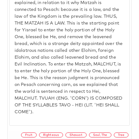
explained, in relation to it why Matzah is
connected to Pesach: because it is a law, and the
law of the Kingdom is the prevailing law. THUS,
THE MATZAH IS A LAW. This is the starting point
for Yisrael to enter the holy portion of the Holy
One, blessed be He, and remove the leavened
bread, which is a strange deity appointed over the
idolatrous nations called other Elohim, foreign
Elohim, and also called leavened bread and the
Evil Inclination. To enter the Matzah, MALCHUT, is
to enter the holy portion of the Holy One, blessed
be He. This is the reason judgment is pronounced
on Pesach concerning corn, as we explained that
the world is sentenced in respect to Hei,
MALCHUT. TVUAH (ENG. 'CORN') IS COMPOSED
OF THE SYLLABLES TAVO - HEI (LIT. 'HEI SHALL
COME').
Fruit
Righteous
Shavuot
Soul, The
Tree