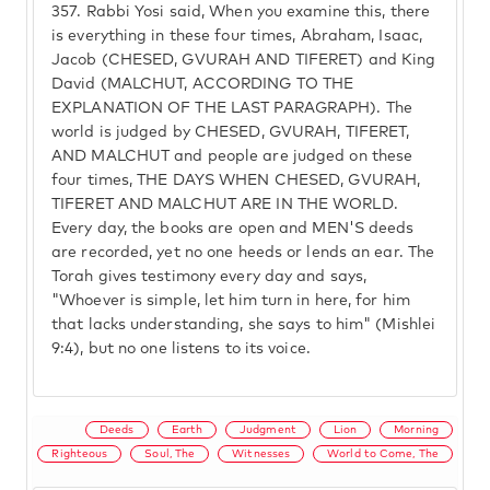
357.
Rabbi Yosi said, When you examine this, there
is everything in these four times, Abraham, Isaac,
Jacob (CHESED, GVURAH AND TIFERET) and King
David (MALCHUT, ACCORDING TO THE
EXPLANATION OF THE LAST PARAGRAPH). The
world is judged by CHESED, GVURAH, TIFERET,
AND MALCHUT and people are judged on these
four times, THE DAYS WHEN CHESED, GVURAH,
TIFERET AND MALCHUT ARE IN THE WORLD.
Every day, the books are open and MEN'S deeds
are recorded, yet no one heeds or lends an ear. The
Torah gives testimony every day and says,
"Whoever is simple, let him turn in here, for him
that lacks understanding, she says to him" (Mishlei
9:4), but no one listens to its voice.
Deeds
Earth
Judgment
Lion
Morning
Righteous
Soul, The
Witnesses
World to Come, The