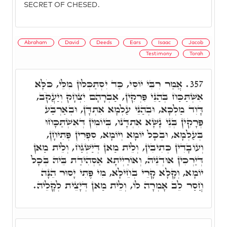
SECRET OF CHESED.
Abraham
David
Deeds
Ears
Isaac
Jacob
Testimony
Torah
אֲמַר רִבִּי יוֹסֵי, כַּד יִסְתַּכְּלוּן מִלֵּי, כֹּלָּא
357.
אִשְׁתַּכַּח בְּהַנֵּי פִּרְקִין, אַבְרָהָם יִצְחָק וְיַעֲקֹב,
דָּוִד מַלְכָּא, וּבְהַנֵּי עַלְמָא אִתְדָּן, וּבְאַרְבַּע
פְּרָקִין בְּנֵי נָשָׁא אִתְדָּנוּ, בְּיוֹמִין דְּאִשְׁתַּכָּחוּ
בְּעַלְמָא, וּבְכָל יוֹמָא וְיוֹמָא, סִפְרִין פְּתִיחָן,
וְעוֹבָדִין כְּתִיבִין, וְלֵית מַאן דְּיַשְׁגַּח, וְלֵית מַאן
דְּיַרְכִין אוּדְנֵיהּ, וְאוֹרַיְיתָא אַסְהִידַת בֵּיהּ בְּכָל
יוֹמָא, וְקָלָא קָרֵי בְחֵילָא, מִי פֶּתִי יָסוּר הֵנָּה
חֲסַר לֵב אָמְרָה לוֹ, וְלֵית מַאן דְּיָצֵית לְקָלֵיהּ.