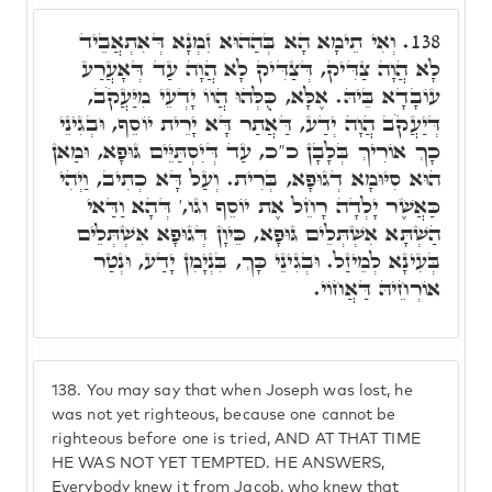
וְאִי תֵימָא הָא בְּהַהוּא זִמְנָא דְּאִתְאֲבֵיד
138.
לָא הֲוָה צַדִּיק, דְּצַדִּיק לָא הֲוָה עַד דְּאָעֲרַע
עוֹבָדָא בֵּיהּ. אֶלָּא, כֻּלְּהוּ הֲווֹ יָדְעֵי מִיַּעֲקֹב,
דְּיַעֲקֹב הֲוָה יְדַע, דַּאֲתַר דָּא יָרֵית יוֹסֵף, וּבְגִינֵי
כָךְ אוֹרִיךְ בְּלָבָן כ"כ, עַד דְּיִסְתַּיֵּים גּוּפָא, וּמַאן
הוּא סִיּוּמָא דְגוּפָא, בְּרִית. וְעַל דָּא כְתִיב, וַיְהִי
כַּאֲשֶׁר יָלְדָה רָחֵל אֶת יוֹסֵף וגו,' דְּהָא וַדַּאי
הַשְׁתָּא אִשְׁתְּלֵים גּוּפָא, כֵּיוָן דְּגוּפָא אִשְׁתְּלֵים
בְּעִינָא לְמֵיזַל. וּבְגִינֵי כָּךְ, בִּנְיָמִן יָדַע, וּנְטַר
אוֹרְחֵיהּ דַּאֲחוֹי.
138.
You may say that when Joseph was lost, he
was not yet righteous, because one cannot be
righteous before one is tried, AND AT THAT TIME
HE WAS NOT YET TEMPTED. HE ANSWERS,
Everybody knew it from Jacob, who knew that