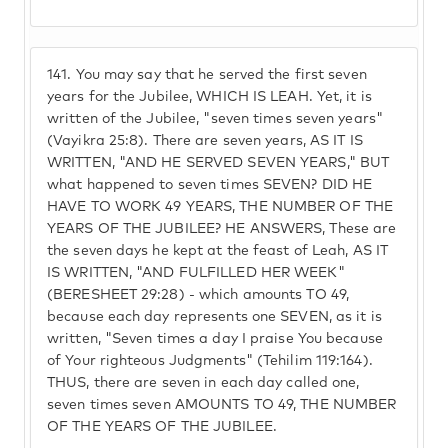
141.
You may say that he served the first seven
years for the Jubilee, WHICH IS LEAH. Yet, it is
written of the Jubilee, "seven times seven years"
(Vayikra 25:8). There are seven years, AS IT IS
WRITTEN, "AND HE SERVED SEVEN YEARS," BUT
what happened to seven times SEVEN? DID HE
HAVE TO WORK 49 YEARS, THE NUMBER OF THE
YEARS OF THE JUBILEE? HE ANSWERS, These are
the seven days he kept at the feast of Leah, AS IT
IS WRITTEN, "AND FULFILLED HER WEEK"
(BERESHEET 29:28) - which amounts TO 49,
because each day represents one SEVEN, as it is
written, "Seven times a day I praise You because
of Your righteous Judgments" (Tehilim 119:164).
THUS, there are seven in each day called one,
seven times seven AMOUNTS TO 49, THE NUMBER
OF THE YEARS OF THE JUBILEE.