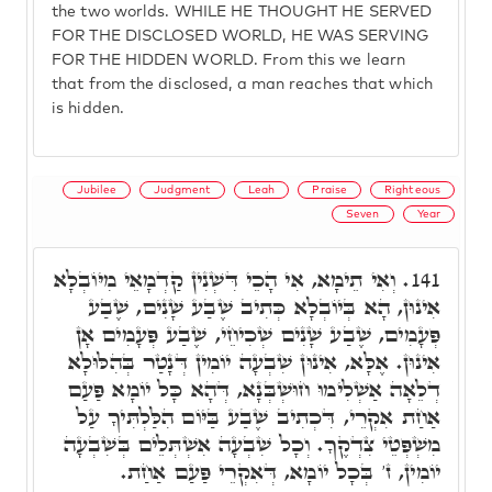
the two worlds. WHILE HE THOUGHT HE SERVED
FOR THE DISCLOSED WORLD, HE WAS SERVING
FOR THE HIDDEN WORLD. From this we learn
that from the disclosed, a man reaches that which
is hidden.
Jubilee
Judgment
Leah
Praise
Righteous
Seven
Year
וְאִי תֵימָא, אִי הָכֵי דִּשְׁנִין קַדְמָאֵי מִיּוֹבְלָא
141.
אִינוּן, הָא בְּיוֹבְלָא כְּתִיב שֶׁבַע שָׁנִים, שֶׁבַע
פְּעָמִים, שֶׁבַע שָׁנִים שְׁכִיחֵי, שֶׁבַע פְּעָמִים אָן
אִינוּן. אֶלָּא, אִינוּן שִׁבְעָה יוֹמִין דְּנָטַר בְּהִלּוּלָא
דְלֵאָה אַשְׁלִימוּ חוּשְׁבְּנָא, דְּהָא כָּל יוֹמָא פַּעַם
אַחַת אִקְרֵי, דִּכְתִיב שֶׁבַע בַּיּוֹם הִלַּלְתִּיךָ עַל
מִשְׁפְּטֵי צִדְקֶךָ. וְכָל שִׁבְעָה אִשְׁתְּלֵים בְּשִׁבְעָה
יוֹמִין, ז' בְּכָל יוֹמָא, דְּאִקְרֵי פַּעַם אַחַת.