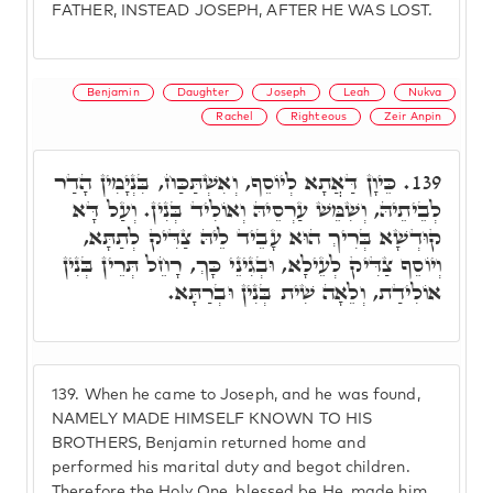
FATHER, INSTEAD JOSEPH, AFTER HE WAS LOST.
Benjamin
Daughter
Joseph
Leah
Nukva
Rachel
Righteous
Zeir Anpin
כֵּיוָן דַּאֲתָא לְיוֹסֵף, וְאִשְׁתַּכַּח, בִּנְיָמִין הָדַר
139.
לְבֵיתֵיהּ, וְשִׁמֵּשׁ עַרְסֵיהּ וְאוֹלִיד בְּנִין. וְעַל דָּא
קוּדְשָׁא בְּרִיךְ הוּא עָבֵיד לֵיהּ צַדִּיק לְתַתָּא,
וְיוֹסֵף צַדִּיק לְעֵילָא, וּבְגִינֵי כָּךְ, רָחֵל תְּרֵין בְּנִין
אוֹלִידַת, וְלֵאָה שִׁית בְּנִין וּבְרַתָּא.
139.
When he came to Joseph, and he was found,
NAMELY MADE HIMSELF KNOWN TO HIS
BROTHERS, Benjamin returned home and
performed his marital duty and begot children.
Therefore the Holy One, blessed be He, made him