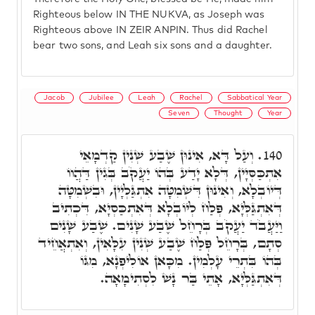
Righteous below IN THE NUKVA, as Joseph was
Righteous above IN ZEIR ANPIN. Thus did Rachel
bear two sons, and Leah six sons and a daughter.
Jacob
Jubilee
Leah
Rachel
Sabbatical Year
Seven
Thought
Year
וְעַל דָּא, אִינוּן שֶׁבַע שְׁנִין קַדְמָאֵי
140.
אִתְכַּסְּיָין, דְּלָא יָדַע בְּהוֹ יַעֲקֹב בְּגִין דַּהֲווֹ
דְּיוֹבְלָא, וְאִינוּן דִּשְׁמִטָּה אִתְגַּלְיָין, וּבִשְׁמִטָּה
דְּאִתְגַּלְּיָא, פְּלַח לְיוֹבְלָא דְּאִתְכַּסְיָא, דִּכְתִיב
וַיַּעֲבֹד יַעֲקֹב בְּרָחֵל שֶׁבַע שָׁנִים. שֶׁבַע שָׁנִים
סְתָם, בְּרָחֵל פְּלַח שֶׁבַע שְׁנִין עִלָּאִין, וְאִתְאֲחֵיד
בְּהוֹ בִּתְרֵי עָלְמִין. מִכָּאן אוֹלִיפְנָא, מִגּוֹ
דְּאִתְגַּלְּיָא, אָתֵי בַּר נָשׁ לִסְתִימָאָה.