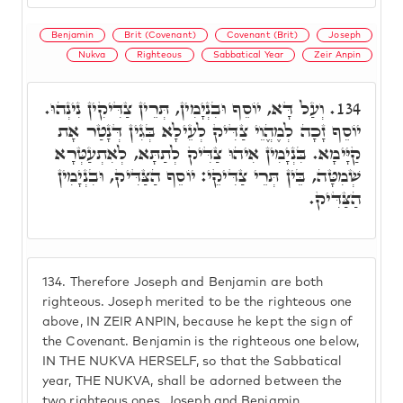
Benjamin
Brit (Covenant)
Covenant (Brit)
Joseph
Nukva
Righteous
Sabbatical Year
Zeir Anpin
וְעַל דָּא, יוֹסֵף וּבִנְיָמִין, תְּרֵין צַדִּיקִין נִינְהוּ.
134.
יוֹסֵף זָכָה לְמֶהֱוֵי צַדִּיק לְעֵילָא בְּגִין דְּנָטַר אָת
קַיָּימָא. בִּנְיָמִין אִיהוּ צַדִּיק לְתַתָּא, לְאִתְעַטְּרָא
שְׁמִטָּה, בֵּין תְּרֵי צַדִּיקֵי: יוֹסֵף הַצַּדִּיק, וּבִנְיָמִין
הַצַּדִּיק.
134.
Therefore Joseph and Benjamin are both
righteous. Joseph merited to be the righteous one
above, IN ZEIR ANPIN, because he kept the sign of
the Covenant. Benjamin is the righteous one below,
IN THE NUKVA HERSELF, so that the Sabbatical
year, THE NUKVA, shall be adorned between the
two righteous ones, Joseph and Benjamin.