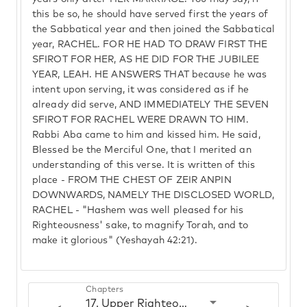
this be so, he should have served first the years of
the Sabbatical year and then joined the Sabbatical
year, RACHEL. FOR HE HAD TO DRAW FIRST THE
SFIROT FOR HER, AS HE DID FOR THE JUBILEE
YEAR, LEAH. HE ANSWERS THAT because he was
intent upon serving, it was considered as if he
already did serve, AND IMMEDIATELY THE SEVEN
SFIROT FOR RACHEL WERE DRAWN TO HIM.
Rabbi Aba came to him and kissed him. He said,
Blessed be the Merciful One, that I merited an
understanding of this verse. It is written of this
place - FROM THE CHEST OF ZEIR ANPIN
DOWNWARDS, NAMELY THE DISCLOSED WORLD,
RACHEL - "Hashem was well pleased for his
Righteousness' sake, to magnify Torah, and to
make it glorious" (Yeshayah 42:21).
Chapters
17. Upper Righteous and lower Righteous