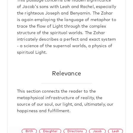
This passage concerns the hidden significance
of Jacob's sons with Leah and Rachel, especially
the righteous Joseph and Benyamin. The Zohar
is again employing the language of metaphor to
trace the flow of Light through the complex
structure of the spiritual worlds. The Zohar
intricately describes a perfect and exact system
- a science of the supernal worlds, a physics of
spiritual Light.
Relevance
This section connects the reader to the
metaphysical infrastructure of reality, the
source of our soul, our light, and, ultimately, our
happiness and fulfillment.
Birth
Daughter
Directions
Jacob
Leah