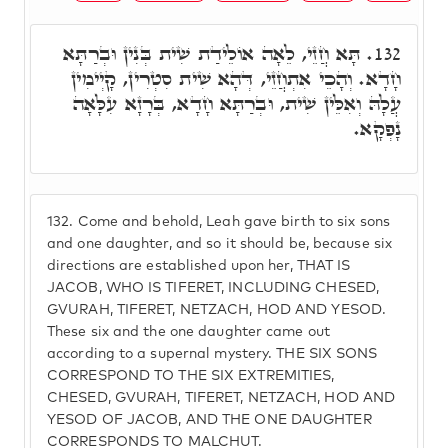
תָּא חֲזֵי, לֵאָה אוֹלֵידַת שִׁית בְּנִין וּבְרַתָּא
132.
חָדָא. וְהָכֵי אִתְחֲזֵי, דְּהָא שִׁית סִטְרִין, קָיְימִין
עֲלָהּ וְאִלֵּין שִׁית, וּבְרַתָּא חָדָא, בְּרָזָא עִלָּאָה
נָפְקָא.
132.
Come and behold, Leah gave birth to six sons
and one daughter, and so it should be, because six
directions are established upon her, THAT IS
JACOB, WHO IS TIFERET, INCLUDING CHESED,
GVURAH, TIFERET, NETZACH, HOD AND YESOD.
These six and the one daughter came out
according to a supernal mystery. THE SIX SONS
CORRESPOND TO THE SIX EXTREMITIES,
CHESED, GVURAH, TIFERET, NETZACH, HOD AND
YESOD OF JACOB, AND THE ONE DAUGHTER
CORRESPONDS TO MALCHUT.