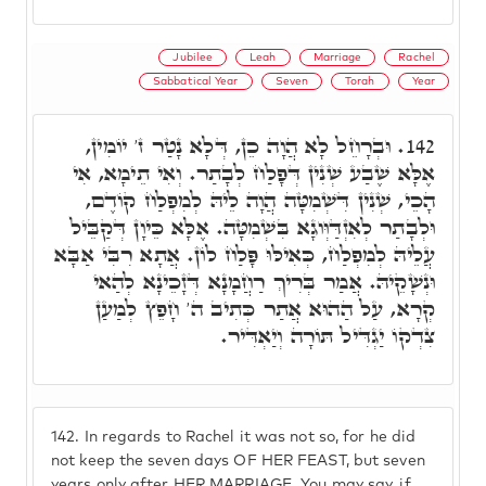
Jubilee
Leah
Marriage
Rachel
Sabbatical Year
Seven
Torah
Year
וּבְרָחֵל לָא הֲוָה כֵן, דְּלָא נָטַר ז' יוֹמִין,
142.
אֶלָּא שֶׁבַע שְׁנִין דְּפָלַח לְבָתַר. וְאִי תֵימָא, אִי
הָכֵי, שְׁנִין דִּשְׁמִטָּה הֲוָה לֵיהּ לְמִפְלַח קוֹדֶם,
וּלְבָתַר לְאִזְדַּוְּוגָא בִּשְׁמִטָּה. אֶלָּא כֵּיוָן דְּקַבֵּיל
עֲלֵיהּ לְמִפְלַח, כְּאִילּוּ פָּלַח לוֹן. אֲתָא רִבִּי אַבָּא
וּנְשָׁקֵיהּ. אֲמַר בְּרִיךְ רַחֲמָנָא דְּזָכֵינָא לְהַאי
קְרָא, עַל הַהוּא אֲתַר כְּתִיב ה' חָפֵץ לְמַעַן
צִדְקוֹ יַגְדִּיל תּוֹרָה וְיַאְדִּיר.
142.
In regards to Rachel it was not so, for he did
not keep the seven days OF HER FEAST, but seven
years only after HER MARRIAGE. You may say, if