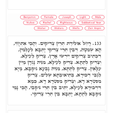
Benjamin
Female
Joseph
Light
Male
Nukva
Rachel
Righteous
Sabbatical Year
Water
Waters
Wells
Zeir Anpin
רָחֵל אוֹלִידַת תְּרֵין צַדִּיקִים. וְהָכֵי אִתְחֲזֵי,
133.
הָא שְׁמִטָּה, דְּבֵין תְּרֵי צַדִּיקֵי יָתְבָא לְעָלְמִין,
דִּכְתִיב צַדִּיקִים יִירְשׁוּ אָרֶץ, צַדִּיק לְעֵילָא,
וְצַדִּיק לְתַתָּא. צַדִּיק לְעֵילָא, מִנֵּיהּ נָגְדָן מַיִין
עִלָּאִין. צַדִּיק לְתַתָּא, מִנֵּיהּ נָבְעָא נוקְבָא, מַיָא
לְגַבֵּי דְכוּרָא, בְּתֵיאוּבְתָּא שְׁלִים. צַדִּיק
מִסִּטְרָא דָא, וְצַדִּיק מִסִּטְרָא דָא, כְּמָא
דִּדְכוּרָא לְעֵילָא, יְתֵיב בֵּין תְּרֵי נוּקְבֵי, הָכֵי נָמֵי
נוּקְבָא לְתַתָּא, יָתְבָא בֵּין תְּרֵי צַדִּיקִי.