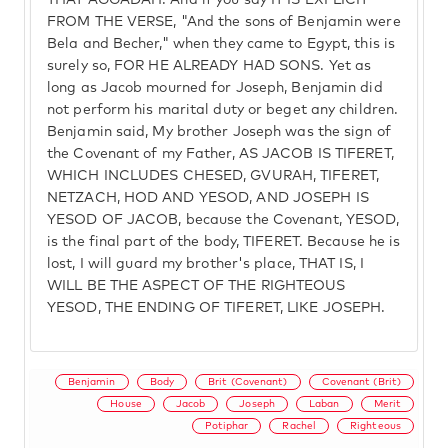
THAT AGGADAH. And if you say IT IS EXPLICIT
FROM THE VERSE, "And the sons of Benjamin were
Bela and Becher," when they came to Egypt, this is
surely so, FOR HE ALREADY HAD SONS. Yet as
long as Jacob mourned for Joseph, Benjamin did
not perform his marital duty or beget any children.
Benjamin said, My brother Joseph was the sign of
the Covenant of my Father, AS JACOB IS TIFERET,
WHICH INCLUDES CHESED, GVURAH, TIFERET,
NETZACH, HOD AND YESOD, AND JOSEPH IS
YESOD OF JACOB, because the Covenant, YESOD,
is the final part of the body, TIFERET. Because he is
lost, I will guard my brother's place, THAT IS, I
WILL BE THE ASPECT OF THE RIGHTEOUS
YESOD, THE ENDING OF TIFERET, LIKE JOSEPH.
Benjamin
Body
Brit (Covenant)
Covenant (Brit)
House
Jacob
Joseph
Laban
Merit
Potiphar
Rachel
Righteous