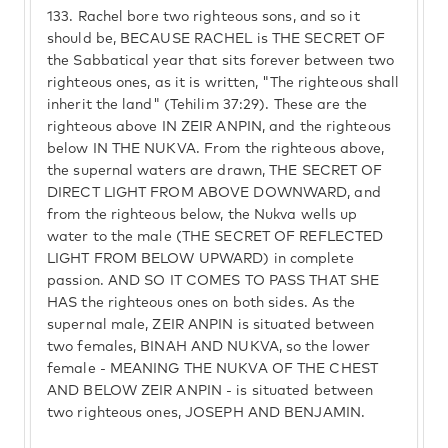
133.
Rachel bore two righteous sons, and so it
should be, BECAUSE RACHEL is THE SECRET OF
the Sabbatical year that sits forever between two
righteous ones, as it is written, "The righteous shall
inherit the land" (Tehilim 37:29). These are the
righteous above IN ZEIR ANPIN, and the righteous
below IN THE NUKVA. From the righteous above,
the supernal waters are drawn, THE SECRET OF
DIRECT LIGHT FROM ABOVE DOWNWARD, and
from the righteous below, the Nukva wells up
water to the male (THE SECRET OF REFLECTED
LIGHT FROM BELOW UPWARD) in complete
passion. AND SO IT COMES TO PASS THAT SHE
HAS the righteous ones on both sides. As the
supernal male, ZEIR ANPIN is situated between
two females, BINAH AND NUKVA, so the lower
female - MEANING THE NUKVA OF THE CHEST
AND BELOW ZEIR ANPIN - is situated between
two righteous ones, JOSEPH AND BENJAMIN.