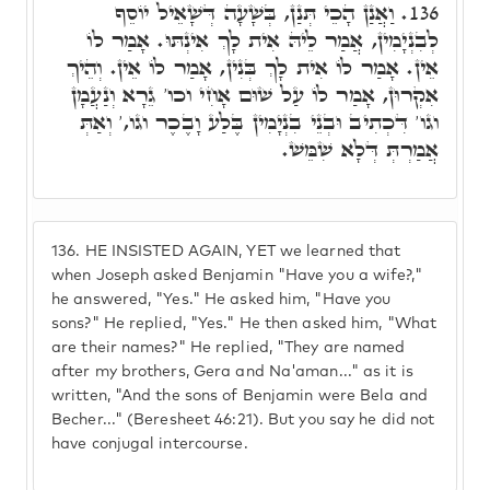
וַאֲנַן הָכֵי תְּנַן, בְּשָׁעָה דְּשָׁאֵיל יוֹסֵף
136.
לְבִנְיָמִין, אֲמַר לֵיהּ אִית לָךְ אִינְתּוּ. אָמַר לוֹ
אֵין. אָמַר לוֹ אִית לָךְ בְּנִין, אָמַר לוֹ אֵין. וְהֵיךְ
אִקְרוּן, אָמַר לוֹ עַל שׁוּם אָחִי וכו' גֵרָא וְנַעֲמָן
וגו' דִּכְתִיב וּבְנֵי בִנְיָמִין בֶּלַע וָבֶכֶר וגו,' וְאַתְּ
אֲמַרְתְּ דְּלָא שִׁמֵּשׁ.
136.
HE INSISTED AGAIN, YET we learned that
when Joseph asked Benjamin "Have you a wife?,"
he answered, "Yes." He asked him, "Have you
sons?" He replied, "Yes." He then asked him, "What
are their names?" He replied, "They are named
after my brothers, Gera and Na'aman..." as it is
written, "And the sons of Benjamin were Bela and
Becher..." (Beresheet 46:21). But you say he did not
have conjugal intercourse.