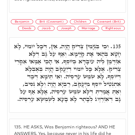
Benjamin
Brit (Covenant)
Children
Covenant (Brit)
Deeds
Jacob
Joseph
Marriage
Righteous
וְכִי בִּנְיָמִין צַדִּיק הֲוָה, אֵין, דְּכָל יוֹמוֹי, לָא
135.
חָטָא בְּהַאי אָת קַיָּימָא. וְאַף עַל גָּב דְּלָא
אִזְדַּמַּן לֵיהּ עוֹבָדָא כְּיוֹסֵף, אִי הָכֵי אַמַּאי אִקְרֵי
צַדִּיק. אֶלָּא כָּל יוֹמוֹי דְיַעֲקֹב הֲוָה בְּאֶבְלָא
דְיוֹסֵף, לָא שִׁמֵּשׁ עַרְסֵיהּ. וְאִי תֵימָא דְּכַד
אִתְנְטֵיל יוֹסֵף מִיַּעֲקֹב, רַבְיָא הֲוָה וְלָא נְסִיב,
וְאַתְּ אֲמַרְתְּ דְּלָא שִׁמֵּשׁ עַרְסֵיהּ, אֶלָּא אַף עַל
גָּב דְּאִזְדַּוַּוג לְבָתַר לָא בָעָא לְשַׁמְּשָׁא עַרְסֵיהּ.
135.
HE ASKS, Was Benjamin righteous? AND HE
ANSWERS, Yes, because never in his life did he