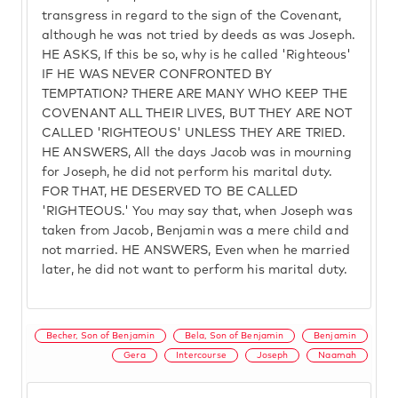
transgress in regard to the sign of the Covenant,
although he was not tried by deeds as was Joseph.
HE ASKS, If this be so, why is he called 'Righteous'
IF HE WAS NEVER CONFRONTED BY
TEMPTATION? THERE ARE MANY WHO KEEP THE
COVENANT ALL THEIR LIVES, BUT THEY ARE NOT
CALLED 'RIGHTEOUS' UNLESS THEY ARE TRIED.
HE ANSWERS, All the days Jacob was in mourning
for Joseph, he did not perform his marital duty.
FOR THAT, HE DESERVED TO BE CALLED
'RIGHTEOUS.' You may say that, when Joseph was
taken from Jacob, Benjamin was a mere child and
not married. HE ANSWERS, Even when he married
later, he did not want to perform his marital duty.
Becher, Son of Benjamin
Bela, Son of Benjamin
Benjamin
Gera
Intercourse
Joseph
Naamah