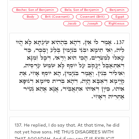
Becher, Son of Benjamin
Bela, Son of Benjamin
Benjamin
Body
Brit (Covenant)
Covenant (Brit)
Egypt
Jacob
Joseph
Righteous
אָמַר לוֹ אֵין, דְּהָא בְּהַהִיא שַׁעְתָּא לָא הֲווֹ
137.
לֵיהּ, וְאִי תֵימָא וּבְנֵי בִנְיָמִין בֶּלַע וָבֶכֶר, כַּד
עָאלוּ לְמִצְרַיִם, הָכֵי הוּא וַדַּאי, דְּכָל זִמְנָא
דְאִתְאַבַּל יַעֲקֹב עַל יוֹסֵף לָא שִׁמֵּשׁ עַרְסֵיהּ,
וְאוֹלִיד בְּנִין. וַאֲמַר בִּנְיָמִין, הָא יוֹסֵף אָחִי, אַתְּ
קְיָימָא דְּאַבָּא הֲוָה, דְּהָא בְּרִית סִיּוּמָא דְגוּפָא
אִיהוּ, כֵּיוָן דְּאִיהוּ אִתְאֲבֵיד, אֲנָא אֱהֵא נְטֵיר
אַתְרֵיהּ דְּאָחִי.
137.
He replied, I do say that. At that time, he did
not yet have sons. HE THUS DISAGREES WITH