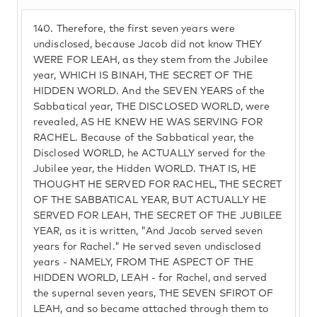
140.
Therefore, the first seven years were
undisclosed, because Jacob did not know THEY
WERE FOR LEAH, as they stem from the Jubilee
year, WHICH IS BINAH, THE SECRET OF THE
HIDDEN WORLD. And the SEVEN YEARS of the
Sabbatical year, THE DISCLOSED WORLD, were
revealed, AS HE KNEW HE WAS SERVING FOR
RACHEL. Because of the Sabbatical year, the
Disclosed WORLD, he ACTUALLY served for the
Jubilee year, the Hidden WORLD. THAT IS, HE
THOUGHT HE SERVED FOR RACHEL, THE SECRET
OF THE SABBATICAL YEAR, BUT ACTUALLY HE
SERVED FOR LEAH, THE SECRET OF THE JUBILEE
YEAR, as it is written, "And Jacob served seven
years for Rachel." He served seven undisclosed
years - NAMELY, FROM THE ASPECT OF THE
HIDDEN WORLD, LEAH - for Rachel, and served
the supernal seven years, THE SEVEN SFIROT OF
LEAH, and so became attached through them to