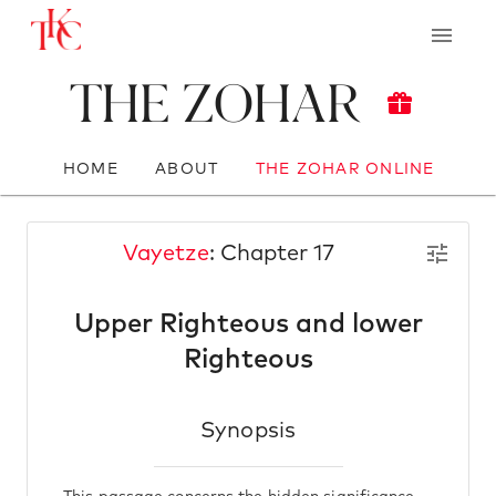
The Zohar
HOME
ABOUT
THE ZOHAR ONLINE
Vayetze
: Chapter 17
Upper Righteous and lower
Righteous
Synopsis