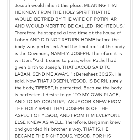
Joseph would inherit this place, MEANING THAT
HE KNEW FROM THE HOLY SPIRIT THAT HE
WOULD BE TRIED BY THE WIFE OF POTIPHAR
AND WOULD MERIT TO BE CALLED 'RIGHTEOUS.'
Therefore, he stopped a long time at the house of
Laban AND DID NOT RETURN HOME before the
body was perfected. And the final part of the body
is the Covenant, NAMELY, JOSEPH. Therefore it is
written, "And it came to pass, when Rachel had
given birth to Joseph, THAT JACOB SAID TO
LABAN, SEND ME AWAY..." (Beresheet 30:25). He
said, Now THAT JOSEPH, YESOD, IS BORN, surely
the body, TIFERET, is perfected. Because the body
is perfected, I desire to go "TO MY OWN PLACE,
AND TO MY COUNTRY," AS JACOB KNEW FROM
THE HOLY SPIRIT THAT JOSEPH IS OF THE
ASPECT OF YESOD, AND FROM HIM EVERYONE
ELSE KNEW AS WELL. Therefore, Benjamin knew
and guarded his brother's way, THAT IS, HE
BECAME THE RIGHTEOUS, YESOD, FOR HIS