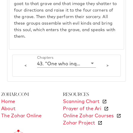
goat to that grave and that image they shatter to
four directions and raise it to the four corners of
the grave. Then they perform their sorcery. All
these groups assemble with evil kinds and bring
this soul, which enters the grave, and speaks with
them.
Chapters
43. "One who inquires of the dead"
<
>
Zohar.com
Resources
Home
Scanning Chart
About
Prayer of the Ari
The Zohar Online
Online Zohar Courses
Zohar Project