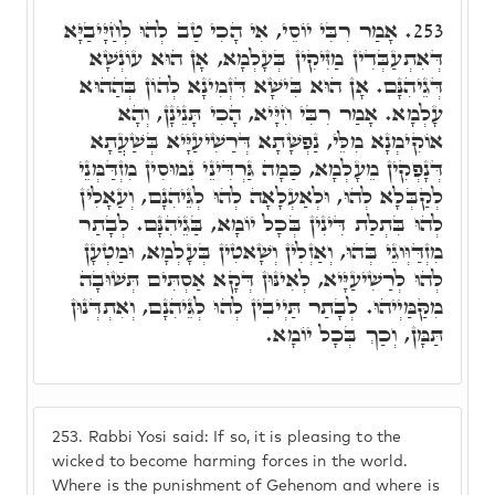
אָמַר רִבִּי יוֹסֵי, אִי הָכִי טַב לְהוּ לְחַיָּיבַיָּא
253.
דְּאִתְעַבְּדִין מַזִּיקִין בְּעָלְמָא, אָן הוּא עוֹנְשָׁא
דְּגֵיהִנָּם. אָן הוּא בִּישָׁא דִּזְמִינָא לְהוֹן בְּהַהוּא
עָלְמָא. אָמַר רִבִּי חִיָּיא, הָכִי תָּנֵינָן, וְהָא
אוֹקִימְנָא מִלֵּי, נַפְשָׁתָא דְּרַשִׁיעַיָּיא בְּשַׁעֲתָא
דְּנָפְקִין מֵעָלְמָא, כַּמָה גַּרְדִּינֵי נִמוּסִין מִזְדַּמְּנֵי
לְקַבְּלָא לְהוּ, וּלְאַעְלָאָה לְהוּ לְגֵּיהִנָם, וְעַאָלִין
לְהוּ בִּתְלַת דִּינִין בְּכָל יוֹמָא, בַּגֵיהִנָּם. לְבָתַר
מִזְדַּוְּוגֵי בְּהוּ, וְאַזְלִין וְשָׁאטִין בְּעָלְמָא, וּמַטְעָן
לְהוּ לְרַשִׁיעַיָּיא, לְאִינּוּן דְּקָא אַסְתִּים תְּשׁוּבָה
מִקַּמַּיְיהוּ. לְבָתַר תַּיְיבִין לְהוּ לְגֵּיהִנָם, וְאִתְדְּנוּן
תַּמָּן, וְכַךְ בְּכָל יוֹמָא.
253.
Rabbi Yosi said: If so, it is pleasing to the
wicked to become harming forces in the world.
Where is the punishment of Gehenom and where is