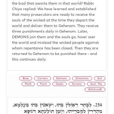
the bad that awaits them in that world? Rabbi
Chiya replied: We have learned and established
that many prosecutors are ready to receive the
souls of the wicked at the time they depart the
world and deliver them to Gehenom. They receive
three punishments daily in Gehenom. Later,
DEMONS join them and the souls go, hover over
the world and mislead the wicked people against
whom repentance has been closed. Then they are
returned to Gehenom to be punished there - and
this continues daily.
Boaz
Corners
Demons
Directions
Evil
Flesh
Form
Goats
Sorcery
Soul, The
Witchcraft
לְבָתַר דְּאַזְלִין בְּהוּ, וְשָׁאטִין בְּהוּ בְּעָלְמָא,
254.
מְהַדְּרִין לְקִבְרַיְיהוּ, וְחַמָּן תּוֹלַעְתָּא דְּגוּפָא