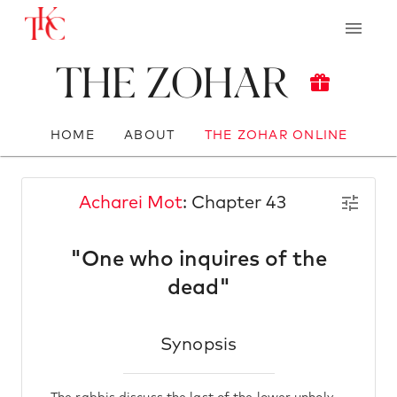
The Zohar
HOME
ABOUT
THE ZOHAR ONLINE
Acharei Mot
: Chapter 43
"One who inquires of the
dead"
Synopsis