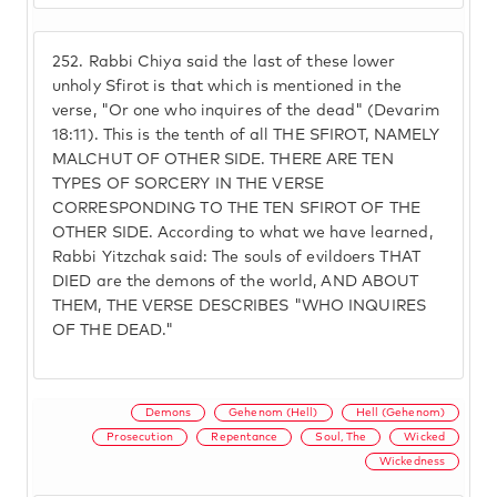
252.
Rabbi Chiya said the last of these lower
unholy Sfirot is that which is mentioned in the
verse, "Or one who inquires of the dead" (Devarim
18:11). This is the tenth of all THE SFIROT, NAMELY
MALCHUT OF OTHER SIDE. THERE ARE TEN
TYPES OF SORCERY IN THE VERSE
CORRESPONDING TO THE TEN SFIROT OF THE
OTHER SIDE. According to what we have learned,
Rabbi Yitzchak said: The souls of evildoers THAT
DIED are the demons of the world, AND ABOUT
THEM, THE VERSE DESCRIBES "WHO INQUIRES
OF THE DEAD."
Demons
Gehenom (Hell)
Hell (Gehenom)
Prosecution
Repentance
Soul, The
Wicked
Wickedness