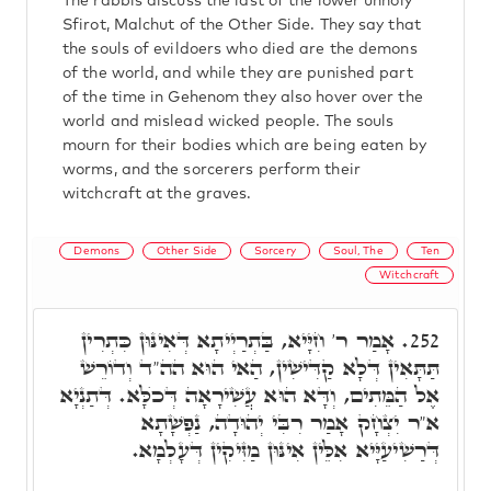
The rabbis discuss the last of the lower unholy
Sfirot, Malchut of the Other Side. They say that
the souls of evildoers who died are the demons
of the world, and while they are punished part
of the time in Gehenom they also hover over the
world and mislead wicked people. The souls
mourn for their bodies which are being eaten by
worms, and the sorcerers perform their
witchcraft at the graves.
Demons
Other Side
Sorcery
Soul, The
Ten
Witchcraft
אָמַר ר' חִיָּיא, בַּתְרַיְיתָא דְּאִינּוּן כִּתְרִין
252.
תַּתָּאִין דְּלָא קַדִּישִׁין, הַאי הוּא הה"ד וְדוֹרֵשׁ
אֶל הַמֵּתִים, וְדָּא הוּא עֲשִׁירָאָה דְּכֺלָּא. דְּתַנְיָא
א"ר יִצְחָק אָמַר רִבִּי יְהוּדָה, נַפְשָׁתָא
דְּרַשִׁיעַיָּיא אִלֵּין אִינּוּן מַזִּיקִין דְּעָלְמָא.