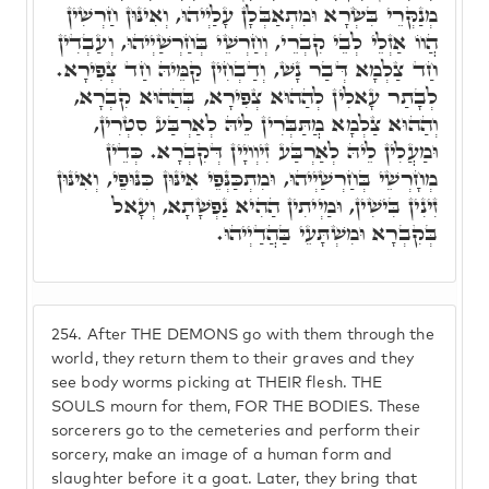
מְנַקְּרֵי בִּשְׂרָא וּמִתְאַבְּלָן עָלַיְיהוּ, וְאִינּוּן חַרְשִׁין
הֲווֹ אַזְלֵי לְבֵי קִבְרֵי, וְחַרְשֵׁי בְּחַרְשַׁיְיהוּ, וְעַבְדִין
חַד צַלְמָא דְּבַר נָשׁ, וְדַבְחִין קַמֵּיהּ חַד צְפִירָא.
לְבָתַר עָאלִין לְהַהוּא צְפִירָא, בְּהַהוּא קִבְרָא,
וְהַהוּא צַלְמָא מֲתַּבְּרִין לֵיהּ לְאַרְבַּע סִטְרִין,
וּמַעֲלִין לֵיהּ לְאַרְבַּע זִיוְויָין דְּקִבְרָא. כְּדֵין
מְחָרְשֵׁי בְּחַרְשַׁיְיהוּ, וּמִתְכַּנְּפֵי אִינּוּן כִּנּוּפֵי, וְאִינּוּן
זִינִין בִּישִׁין, וּמַיְיתִין הַהִיא נַפְשָׁתָא, וְעָאל
בְּקִבְרָא וּמִשְׁתָּעֵי בַּהֲדַיְיהוּ.
254.
After THE DEMONS go with them through the
world, they return them to their graves and they
see body worms picking at THEIR flesh. THE
SOULS mourn for them, FOR THE BODIES. These
sorcerers go to the cemeteries and perform their
sorcery, make an image of a human form and
slaughter before it a goat. Later, they bring that